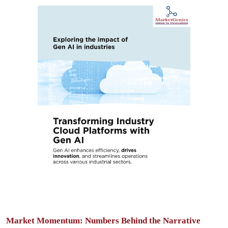
Market Momentum: Numbers Behind the Narrative