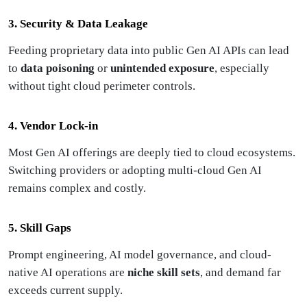
3. Security & Data Leakage
Feeding proprietary data into public Gen AI APIs can lead
to
data poisoning
or
unintended exposure
, especially
without tight cloud perimeter controls.
4. Vendor Lock-in
Most Gen AI offerings are deeply tied to cloud ecosystems.
Switching providers or adopting multi-cloud Gen AI
remains complex and costly.
5. Skill Gaps
Prompt engineering, AI model governance, and cloud-
native AI operations are
niche skill sets
, and demand far
exceeds current supply.