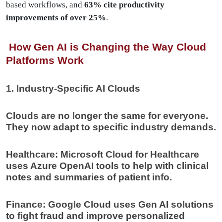
based workflows, and
63% cite productivity
improvements of over 25%
.
How Gen AI is Changing the Way Cloud
Platforms Work
1. Industry-Specific AI Clouds
Clouds are no longer the same for everyone.
They now adapt to specific industry demands.
Healthcare: Microsoft Cloud for Healthcare
uses Azure OpenAI tools to help with clinical
notes and summaries of patient info.
Finance: Google Cloud uses Gen AI solutions
to fight fraud and improve personalized