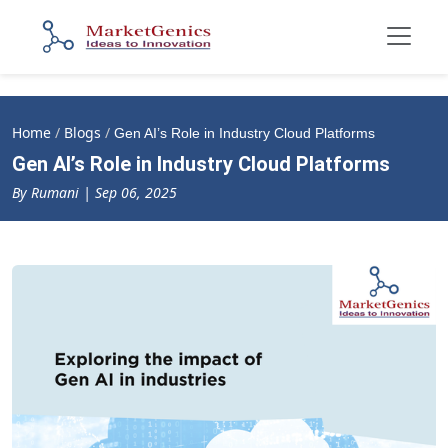
Home
/
Blogs
/
Gen AI’s Role in Industry Cloud Platforms
Gen AI’s Role in Industry Cloud Platforms
By Rumani | Sep 06, 2025