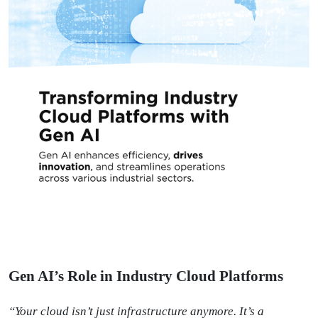
Gen AI’s Role in Industry Cloud Platforms
“Your cloud isn’t just infrastructure anymore. It’s a