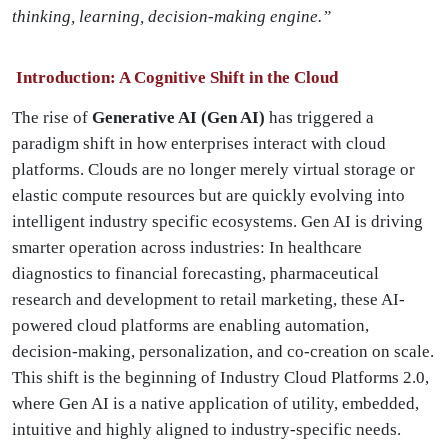
thinking, learning, decision-making engine.”
Introduction: A Cognitive Shift in the Cloud
The rise of
Generative AI (Gen AI)
has triggered a
paradigm shift in how enterprises interact with cloud
platforms. Clouds are no longer merely virtual storage or
elastic compute resources but are quickly evolving into
intelligent industry specific ecosystems. Gen AI is driving
smarter operation across industries: In healthcare
diagnostics to financial forecasting, pharmaceutical
research and development to retail marketing, these AI-
powered cloud platforms are enabling automation,
decision-making, personalization, and co-creation on scale.
This shift is the beginning of Industry Cloud Platforms 2.0,
where Gen AI is a native application of utility, embedded,
intuitive and highly aligned to industry-specific needs.