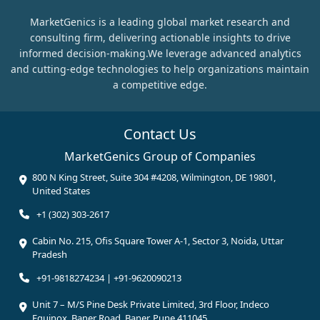
MarketGenics is a leading global market research and
consulting firm, delivering actionable insights to drive
informed decision-making.We leverage advanced analytics
and cutting-edge technologies to help organizations maintain
a competitive edge.
Contact Us
MarketGenics Group of Companies
800 N King Street, Suite 304 #4208, Wilmington, DE 19801,
United States
+1 (302) 303-2617
Cabin No. 215, Ofis Square Tower A-1, Sector 3, Noida, Uttar
Pradesh
+91-9818274234 | +91-9620090213
Unit 7 – M/S Pine Desk Private Limited, 3rd Floor, Indeco
Equinox, Baner Road, Baner, Pune 411045