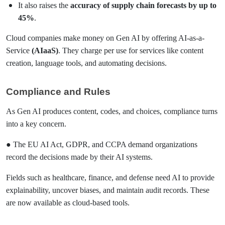
It also raises the
accuracy of supply chain forecasts by up to
45%
.
Cloud companies make money on Gen AI by offering AI-as-a-
Service
(AIaaS)
. They charge per use for services like content
creation, language tools, and automating decisions.
Compliance and Rules
As Gen AI produces content, codes, and choices, compliance turns
into a key concern.
● The EU AI Act, GDPR, and CCPA demand organizations
record the decisions made by their AI systems.
Fields such as healthcare, finance, and defense need AI to provide
explainability, uncover biases, and maintain audit records. These
are now available as cloud-based tools.