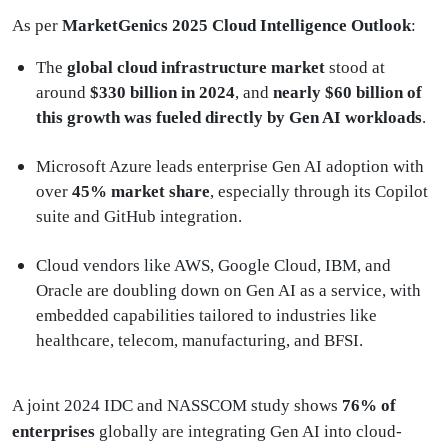
As per
MarketGenics 2025 Cloud Intelligence Outlook
:
The
global cloud infrastructure market
stood at
around
$330 billion in 2024
, and
nearly $60 billion of
this growth was fueled directly by Gen AI workloads
.
Microsoft Azure leads enterprise Gen AI adoption with
over
45% market share
, especially through its Copilot
suite and GitHub integration.
Cloud vendors like AWS, Google Cloud, IBM, and
Oracle are doubling down on Gen AI as a service, with
embedded capabilities tailored to industries like
healthcare, telecom, manufacturing, and BFSI.
A joint 2024 IDC and NASSCOM study shows
76% of
enterprises
globally are integrating Gen AI into cloud-