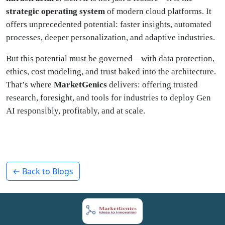
strategic operating system
of modern cloud platforms. It
offers unprecedented potential: faster insights, automated
processes, deeper personalization, and adaptive industries.
But this potential must be governed—with data protection,
ethics, cost modeling, and trust baked into the architecture.
That’s where
MarketGenics
delivers: offering trusted
research, foresight, and tools for industries to deploy Gen
AI responsibly, profitably, and at scale.
← Back to Blogs