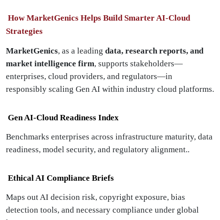
How MarketGenics Helps Build Smarter AI-Cloud
Strategies
MarketGenics
, as a leading
data, research reports, and
market intelligence firm
, supports stakeholders—
enterprises, cloud providers, and regulators—in
responsibly scaling Gen AI within industry cloud platforms.
Gen AI-Cloud Readiness Index
Benchmarks enterprises across infrastructure maturity, data
readiness, model security, and regulatory alignment..
Ethical AI Compliance Briefs
Maps out AI decision risk, copyright exposure, bias
detection tools, and necessary compliance under global