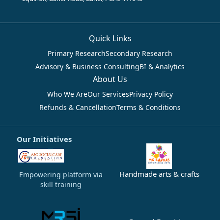
Quick Links
Primary Research
Secondary Research
Advisory & Business Consulting
BI & Analytics
About Us
Who We Are
Our Services
Privacy Policy
Refunds & Cancellation
Terms & Conditions
Our Initiatives
Handmade arts & crafts
Empowering platform via
skill training