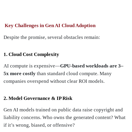
Key Challenges in Gen AI Cloud Adoption
Despite the promise, several obstacles remain:
1. Cloud Cost Complexity
AI compute is expensive—
GPU-based workloads are 3–
5x more costly
than standard cloud compute. Many
companies overspend without clear ROI models.
2. Model Governance & IP Risk
Gen AI models trained on public data raise copyright and
liability concerns. Who owns the generated content? What
if it’s wrong, biased, or offensive?