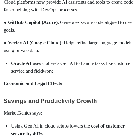
Cloud platforms now provide AI assistants and tools to create code
faster helping with DevOps processes.
●
GitHub Copilot (Azure)
: Generates secure code aligned to user
goals.
●
Vertex AI (Google Cloud)
: Helps refine large language models
using private data.
Oracle AI
uses Cohere's Gen AI to handle tasks like customer
service and fieldwork .
Economic and Legal Effects
Savings and Productivity Growth
MarketGenics says:
Using Gen AI in cloud setups lowers the
cost of customer
service by 40%
.