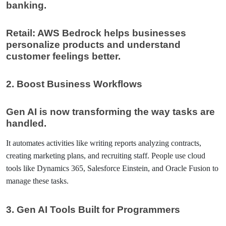
banking.
Retail: AWS Bedrock helps businesses
personalize products and understand
customer feelings better.
2.
Boost Business Workflows
Gen AI is now transforming the way tasks are
handled.
It automates activities like writing reports analyzing contracts,
creating marketing plans, and recruiting staff. People use cloud
tools like Dynamics 365, Salesforce Einstein, and Oracle Fusion to
manage these tasks.
3. Gen AI Tools Built for Programmers