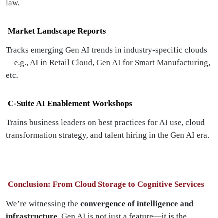
law.
Market Landscape Reports
Tracks emerging Gen AI trends in industry-specific clouds
—e.g., AI in Retail Cloud, Gen AI for Smart Manufacturing,
etc.
C-Suite AI Enablement Workshops
Trains business leaders on best practices for AI use, cloud
transformation strategy, and talent hiring in the Gen AI era.
Conclusion: From Cloud Storage to Cognitive Services
We’re witnessing the
convergence of intelligence and
infrastructure
. Gen AI is not just a feature—it is the