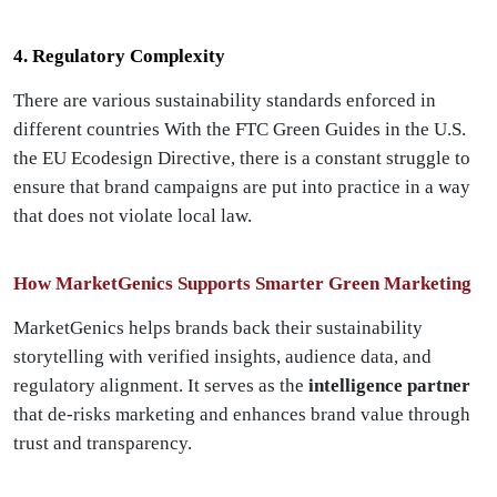
4. Regulatory Complexity
There are various sustainability standards enforced in
different countries With the FTC Green Guides in the U.S.
the EU Ecodesign Directive, there is a constant struggle to
ensure that brand campaigns are put into practice in a way
that does not violate local law.
How MarketGenics Supports Smarter Green Marketing
MarketGenics helps brands back their sustainability
storytelling with verified insights, audience data, and
regulatory alignment. It serves as the
intelligence partner
that de-risks marketing and enhances brand value through
trust and transparency.