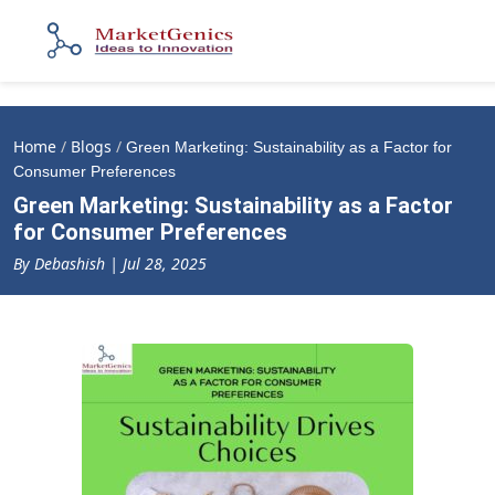
Home
/
Blogs
/
Green Marketing: Sustainability as a Factor for
Consumer Preferences
Green Marketing: Sustainability as a Factor
for Consumer Preferences
By Debashish | Jul 28, 2025