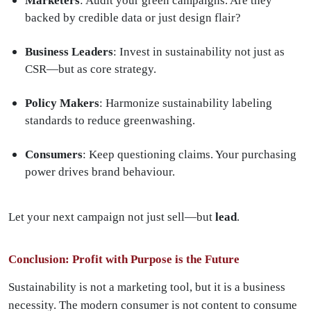
Marketers
: Audit your green campaigns. Are they
backed by credible data or just design flair?
Business Leaders
: Invest in sustainability not just as
CSR—but as core strategy.
Policy Makers
: Harmonize sustainability labeling
standards to reduce greenwashing.
Consumers
: Keep questioning claims. Your purchasing
power drives brand behaviour.
Let your next campaign not just sell—but
lead
.
Conclusion: Profit with Purpose is the Future
Sustainability is not a marketing tool, but it is a business
necessity. The modern consumer is not content to consume