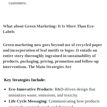
customers.
What about Green Marketing: It Is More Than Eco-
Labels
Green marketing now goes beyond use of recycled paper
and incorporation of leaf motifs to logos. It entails an
entire story thoroughly ingrained in sustainability of
products, packaging, pricing, promotion and follow-up
interventions. The Main Strategies Are
Key Strategies Include:
Eco-Innovative Products
: R&D-driven design that
minimizes waste, emissions, and toxicity.
Life Cycle Messaging
: Communicating how products