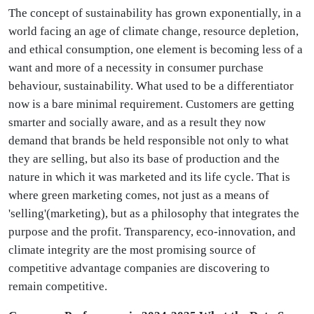
The concept of sustainability has grown exponentially, in a
world facing an age of climate change, resource depletion,
and ethical consumption, one element is becoming less of a
want and more of a necessity in consumer purchase
behaviour, sustainability. What used to be a differentiator
now is a bare minimal requirement. Customers are getting
smarter and socially aware, and as a result they now
demand that brands be held responsible not only to what
they are selling, but also its base of production and the
nature in which it was marketed and its life cycle. That is
where green marketing comes, not just as a means of
'selling'(marketing), but as a philosophy that integrates the
purpose and the profit. Transparency, eco-innovation, and
climate integrity are the most promising source of
competitive advantage companies are discovering to
remain competitive.