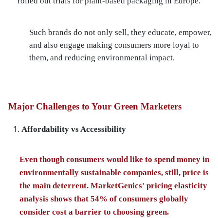
rolled out trials for plant-based packaging in Europe.
Such brands do not only sell, they educate, empower,
and also engage making consumers more loyal to
them, and reducing environmental impact.
Major Challenges to Your Green Marketers
Affordability vs Accessibility
Even though consumers would like to spend money in
environmentally sustainable companies, still, price is
the main deterrent. MarketGenics' pricing elasticity
analysis shows that 54% of consumers globally
consider cost a barrier to choosing green.