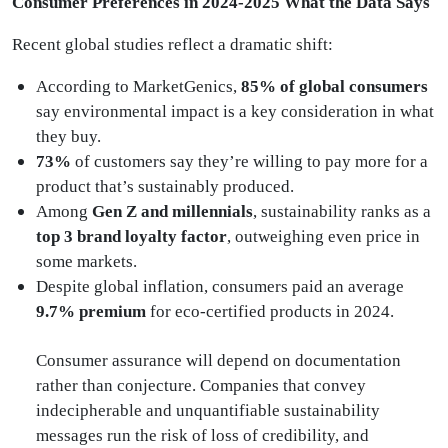
Consumer Preferences in 2024-2025 What the Data Says
Recent global studies reflect a dramatic shift:
According to MarketGenics,
85% of global consumers
say environmental impact is a key consideration in what
they buy.
73%
of customers say they’re willing to pay more for a
product that’s sustainably produced.
Among
Gen Z and millennials
, sustainability ranks as a
top 3 brand loyalty factor
, outweighing even price in
some markets.
Despite global inflation, consumers paid an average
9.7% premium
for eco-certified products in 2024.
Consumer assurance will depend on documentation
rather than conjecture. Companies that convey
indecipherable and unquantifiable sustainability
messages run the risk of loss of credibility, and