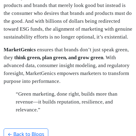
products and brands that merely look good but instead is
the consumer who desires that brands and products must do
the good. And with billions of dollars being redirected
toward ESG funds, the alignment of marketing with genuine
sustainability efforts is no longer optional, it’s existential.
MarketGenics
ensures that brands don’t just speak green,
they
think green, plan green, and grow green
. With
advanced data, consumer insight modeling, and regulatory
foresight, MarketGenics empowers marketers to transform
purpose into performance.
“Green marketing, done right, builds more than
revenue—it builds reputation, resilience, and
relevance.”
← Back to Blogs