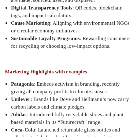
are made, sourced, used, and disposed.
Digital Transparency Tools
: QR codes, blockchain
tags, and impact calculators.
Cause Marketing
: Aligning with environmental NGOs
or circular economy initiatives.
Sustainable Loyalty Programs
: Rewarding consumers
for recycling or choosing low-impact options.
Marketing Highlights with examples
Patagonia
: Embeds activism in branding, recently
giving all company profits to climate causes.
Unilever
: Brands like Dove and Hellmann’s now carry
carbon labels and climate pledges.
Adidas
: Introduced fully recyclable shoes and plant-
based materials in its “Futurecraft” range.
Coca-Cola
: Launched returnable glass bottles and