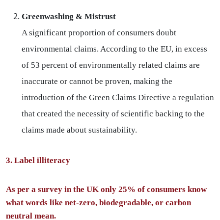
Greenwashing & Mistrust
A significant proportion of consumers doubt
environmental claims. According to the EU, in excess
of 53 percent of environmentally related claims are
inaccurate or cannot be proven, making the
introduction of the Green Claims Directive a regulation
that created the necessity of scientific backing to the
claims made about sustainability.
3. Label illiteracy
As per a survey in the UK only 25% of consumers know
what words like net-zero, biodegradable, or carbon
neutral mean.