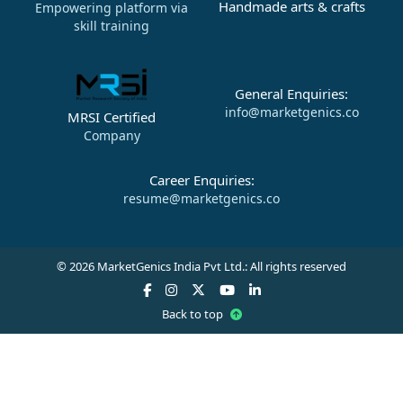
Handmade arts & crafts
Empowering platform via
skill training
General Enquiries:
info@marketgenics.co
MRSI Certified
Company
Career Enquiries:
resume@marketgenics.co
© 2026 MarketGenics India Pvt Ltd.: All rights reserved
Back to top