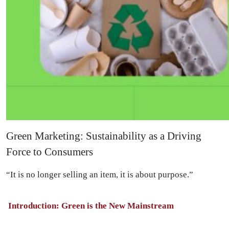
Green Marketing: Sustainability as a Driving
Force to Consumers
“It is no longer selling an item, it is about purpose.”
Introduction: Green is the New Mainstream