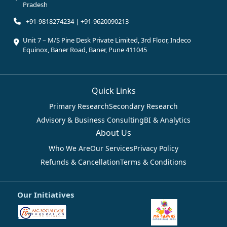
Pradesh
+91-9818274234 | +91-9620090213
Unit 7 – M/S Pine Desk Private Limited, 3rd Floor, Indeco
Equinox, Baner Road, Baner, Pune 411045
Quick Links
Primary Research
Secondary Research
Advisory & Business Consulting
BI & Analytics
About Us
Who We Are
Our Services
Privacy Policy
Refunds & Cancellation
Terms & Conditions
Our Initiatives