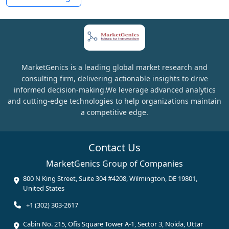
MarketGenics is a leading global market research and
consulting firm, delivering actionable insights to drive
informed decision-making.We leverage advanced analytics
and cutting-edge technologies to help organizations maintain
a competitive edge.
Contact Us
MarketGenics Group of Companies
800 N King Street, Suite 304 #4208, Wilmington, DE 19801,
United States
+1 (302) 303-2617
Cabin No. 215, Ofis Square Tower A-1, Sector 3, Noida, Uttar