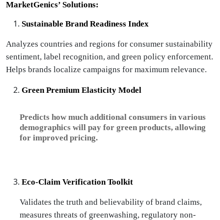
MarketGenics’ Solutions:
Sustainable Brand Readiness Index
Analyzes countries and regions for consumer sustainability
sentiment, label recognition, and green policy enforcement.
Helps brands localize campaigns for maximum relevance.
Green Premium Elasticity Model
Predicts how much additional consumers in various
demographics will pay for green products, allowing
for improved pricing.
Eco-Claim Verification Toolkit
Validates the truth and believability of brand claims,
measures threats of greenwashing, regulatory non-