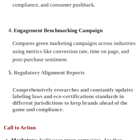
compliance, and consumer pushback.
Engagement Benchmarking Campaign
Compares green marketing campaigns across industries
using metrics like conversion rate, time on page, and
post-purchase sentiment.
Regulatory Alignment Reports
Comprehensively researches and constantly updates
labeling laws and eco-certifications standards in
different jurisdictions to keep brands ahead of the
game and compliance.
Call to Action