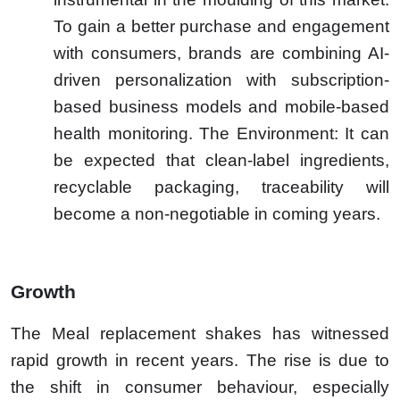
To gain a better purchase and engagement
with consumers, brands are combining AI-
driven personalization with subscription-
based business models and mobile-based
health monitoring. The Environment: It can
be expected that clean-label ingredients,
recyclable packaging, traceability will
become a non-negotiable in coming years.
Growth
The Meal replacement shakes has witnessed
rapid growth in recent years. The rise is due to
the shift in consumer behaviour, especially