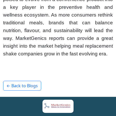
a key player in the preventive health and
wellness ecosystem. As more consumers rethink
traditional meals, brands that can balance
nutrition, flavour, and sustainability will lead the
way. MarketGenics reports can provide a great
insight into the market helping meal replacement
shake companies grow in the fast evolving era.
← Back to Blogs