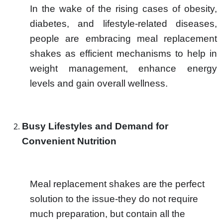
In the wake of the rising cases of obesity,
diabetes, and lifestyle-related diseases,
people are embracing meal replacement
shakes as efficient mechanisms to help in
weight management, enhance energy
levels and gain overall wellness.
Busy Lifestyles and Demand for
Convenient Nutrition
Meal replacement shakes are the perfect
solution to the issue-they do not require
much preparation, but contain all the