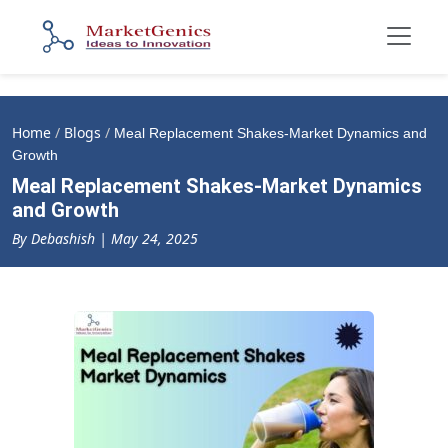
Home
/
Blogs
/
Meal Replacement Shakes-Market Dynamics and
Growth
Meal Replacement Shakes-Market Dynamics
and Growth
By Debashish | May 24, 2025