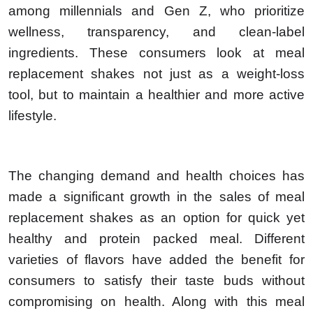
among millennials and Gen Z, who prioritize
wellness, transparency, and clean-label
ingredients. These consumers look at meal
replacement shakes not just as a weight-loss
tool, but to maintain a healthier and more active
lifestyle.
The changing demand and health choices has
made a significant growth in the sales of meal
replacement shakes as an option for quick yet
healthy and protein packed meal. Different
varieties of flavors have added the benefit for
consumers to satisfy their taste buds without
compromising on health. Along with this meal