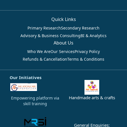
Quick Links
Primary Research
Secondary Research
Advisory & Business Consulting
BI & Analytics
About Us
Who We Are
Our Services
Privacy Policy
Refunds & Cancellation
Terms & Conditions
Our Initiatives
Handmade arts & crafts
Empowering platform via
skill training
General Enquiries: