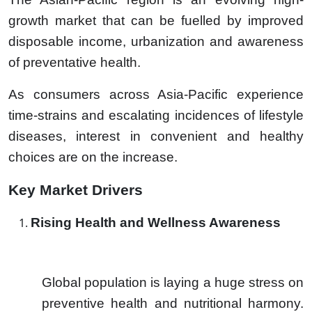
growth market that can be fuelled by improved
disposable income, urbanization and awareness
of preventative health.
As consumers across Asia-Pacific experience
time-strains and escalating incidences of lifestyle
diseases, interest in convenient and healthy
choices are on the increase.
Key Market Drivers
Rising Health and Wellness Awareness
Global population is laying a huge stress on
preventive health and nutritional harmony.