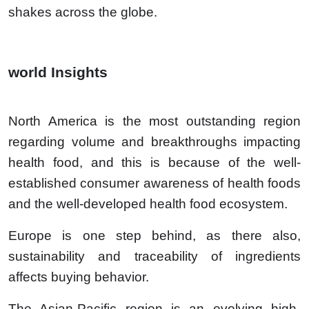
shakes across the globe.
world Insights
North America is the most outstanding region
regarding volume and breakthroughs impacting
health food, and this is because of the well-
established consumer awareness of health foods
and the well-developed health food ecosystem.
Europe is one step behind, as there also,
sustainability and traceability of ingredients
affects buying behavior.
The Asian-Pacific region is an evolving high-