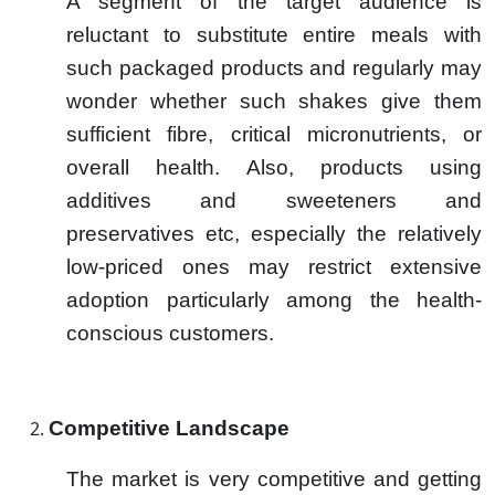
A segment of the target audience is
reluctant to substitute entire meals with
such packaged products and regularly may
wonder whether such shakes give them
sufficient fibre, critical micronutrients, or
overall health. Also, products using
additives and sweeteners and
preservatives etc, especially the relatively
low-priced ones may restrict extensive
adoption particularly among the health-
conscious customers.
Competitive Landscape
The market is very competitive and getting