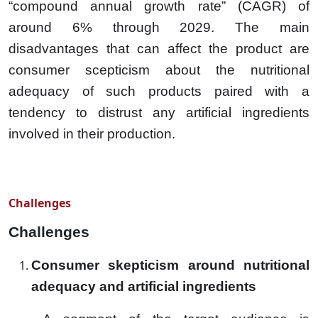
“compound annual growth rate” (CAGR) of
around 6% through 2029. The main
disadvantages that can affect the product are
consumer scepticism about the nutritional
adequacy of such products paired with a
tendency to distrust any artificial ingredients
involved in their production.
Challenges
Challenges
Consumer skepticism around nutritional
adequacy and artificial ingredients