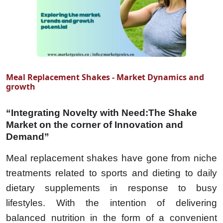
Meal Replacement Shakes - Market Dynamics and
growth
“Integrating Novelty with Need:The Shake
Market on the corner of Innovation and
Demand”
Meal replacement shakes have gone from niche
treatments related to sports and dieting to daily
dietary supplements in response to busy
lifestyles. With the intention of delivering
balanced nutrition in the form of a convenient