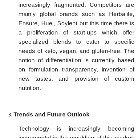
increasingly fragmented. Competitors are
mainly global brands such as Herbalife,
Ensure, Huel, Soylent but this time there is
a proliferation of start-ups which offer
specialized blends to cater to specific
needs of keto, vegan, and gluten-free. The
notion of differentiation is currently based
on formulation transparency, invention of
new tastes, and provision of custom
nutrition.
Trends and Future Outlook
Technology is increasingly becoming
instrumental in the moulding of this market.