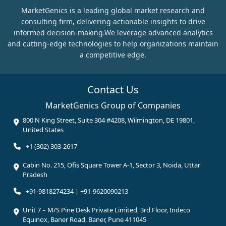
MarketGenics is a leading global market research and
consulting firm, delivering actionable insights to drive
informed decision-making.We leverage advanced analytics
and cutting-edge technologies to help organizations maintain
a competitive edge.
Contact Us
MarketGenics Group of Companies
800 N King Street, Suite 304 #4208, Wilmington, DE 19801,
United States
+1 (302) 303-2617
Cabin No. 215, Ofis Square Tower A-1, Sector 3, Noida, Uttar
Pradesh
+91-9818274234 | +91-9620090213
Unit 7 – M/S Pine Desk Private Limited, 3rd Floor, Indeco
Equinox, Baner Road, Baner, Pune 411045