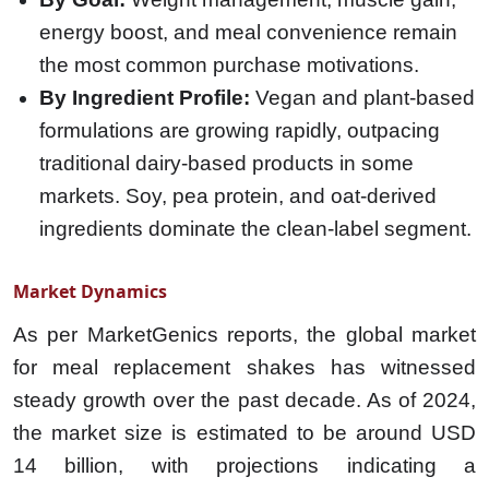
energy boost, and meal convenience remain
the most common purchase motivations.
By Ingredient Profile:
Vegan and plant-based
formulations are growing rapidly, outpacing
traditional dairy-based products in some
markets. Soy, pea protein, and oat-derived
ingredients dominate the clean-label segment.
Market Dynamics
As per
MarketGenics
reports, the global market
for meal replacement shakes has witnessed
steady growth over the past decade. As of 2024,
the market size is estimated to be around USD
14 billion, with projections indicating a