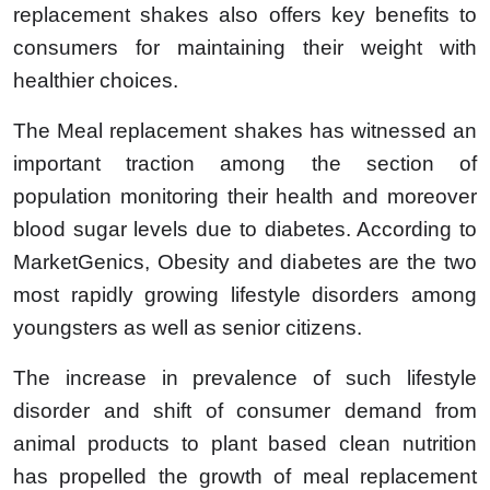
replacement shakes also offers key benefits to
consumers for maintaining their weight with
healthier choices.
The Meal replacement shakes has witnessed an
important traction among the section of
population monitoring their health and moreover
blood sugar levels due to diabetes. According to
MarketGenics, Obesity and diabetes are the two
most rapidly growing lifestyle disorders among
youngsters as well as senior citizens.
The increase in prevalence of such lifestyle
disorder and shift of consumer demand from
animal products to plant based clean nutrition
has propelled the growth of meal replacement