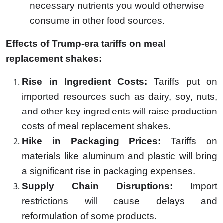
necessary nutrients you would otherwise
consume in other food sources.
Effects of Trump-era tariffs on meal
replacement shakes:
Rise in Ingredient Costs:
Tariffs put on
imported resources such as dairy, soy, nuts,
and other key ingredients will raise production
costs of meal replacement shakes.
Hike in Packaging Prices:
Tariffs on
materials like aluminum and plastic will bring
a significant rise in packaging expenses.
Supply Chain Disruptions:
Import
restrictions will cause delays and
reformulation of some products.