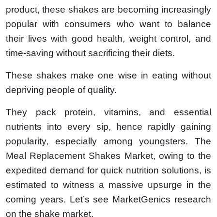
product, these shakes are becoming increasingly
popular with consumers who want to balance
their lives with good health, weight control, and
time-saving without sacrificing their diets.
These shakes make one wise in eating without
depriving people of quality.
They pack protein, vitamins, and essential
nutrients into every sip, hence rapidly gaining
popularity, especially among youngsters. The
Meal Replacement Shakes Market, owing to the
expedited demand for quick nutrition solutions, is
estimated to witness a massive upsurge in the
coming years. Let’s see MarketGenics research
on the shake market.