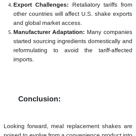
Export Challenges:
Retaliatory tariffs from
other countries will affect U.S. shake exports
and global market access.
Manufacturer Adaptation:
Many companies
started sourcing ingredients domestically and
reformulating to avoid the tariff-affected
imports.
Conclusion:
Looking forward, meal replacement shakes are
poised to evolve from a convenience product into