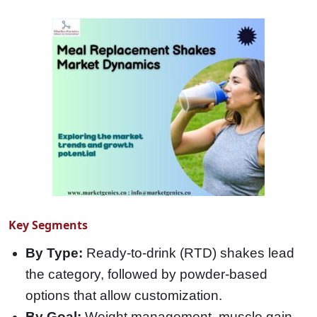
Key Segments
By Type:
Ready-to-drink (RTD) shakes lead
the category, followed by powder-based
options that allow customization.
By Goal:
Weight management, muscle gain,