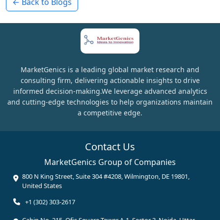
← Back to Blogs
MarketGenics is a leading global market research and
consulting firm, delivering actionable insights to drive
informed decision-making.We leverage advanced analytics
and cutting-edge technologies to help organizations maintain
a competitive edge.
Contact Us
MarketGenics Group of Companies
800 N King Street, Suite 304 #4208, Wilmington, DE 19801,
United States
+1 (302) 303-2617
Cabin No. 215, Ofis Square Tower A-1, Sector 3, Noida, Uttar