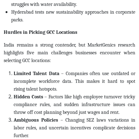
struggles with water availability.
Hyderabad tests new sustainability approaches in corporate
parks.
Hurdles in Picking GCC Locations
India remains a strong contender, but MarketGenics research
highlights five main challenges businesses encounter when
selecting GCC locations:
Limited Talent Data
– Companies often use outdated or
incomplete workforce data. This makes it hard to spot
rising talent hotspots.
Hidden Costs
– Factors like high employee turnover tricky
compliance rules, and sudden infrastructure issues can
throw off cost planning beyond just wages and rent.
Ambiguous Policies
– Changing SEZ laws variations in
labor rules, and uncertain incentives complicate decisions
further.