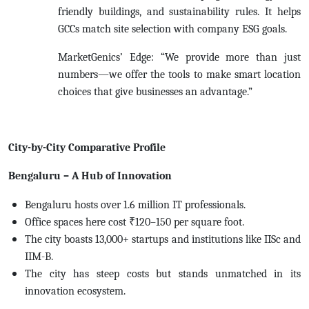
friendly buildings, and sustainability rules. It helps
GCCs match site selection with company ESG goals.
MarketGenics’ Edge: “We provide more than just
numbers—we offer the tools to make smart location
choices that give businesses an advantage.”
City-by-City Comparative Profile
Bengaluru – A Hub of Innovation
Bengaluru hosts over 1.6 million IT professionals.
Office spaces here cost ₹120–150 per square foot.
The city boasts 13,000+ startups and institutions like IISc and
IIM-B.
The city has steep costs but stands unmatched in its
innovation ecosystem.