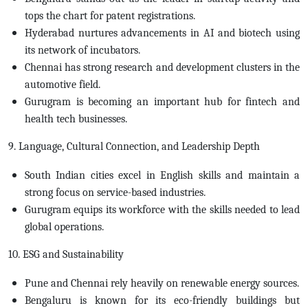
tops the chart for patent registrations.
Hyderabad nurtures advancements in AI and biotech using
its network of incubators.
Chennai has strong research and development clusters in the
automotive field.
Gurugram is becoming an important hub for fintech and
health tech businesses.
9. Language, Cultural Connection, and Leadership Depth
South Indian cities excel in English skills and maintain a
strong focus on service-based industries.
Gurugram equips its workforce with the skills needed to lead
global operations.
10. ESG and Sustainability
Pune and Chennai rely heavily on renewable energy sources.
Bengaluru is known for its eco-friendly buildings but