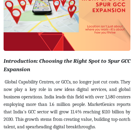
Introduction: Choosing the Right Spot to Spur GCC
Expansion
Global Capability Centres, or GCCs, no longer just cut costs. They
now play a key role in new ideas digital services, and global
business operations. India leads this field with over 1,580 centers
employing more than 1.6 million people.
MarketGenics reports
that India's GCC sector will grow 11.4% reaching $110 billion by
2030. This growth stems from creating value, building top-notch
talent, and spearheading digital breakthroughs.