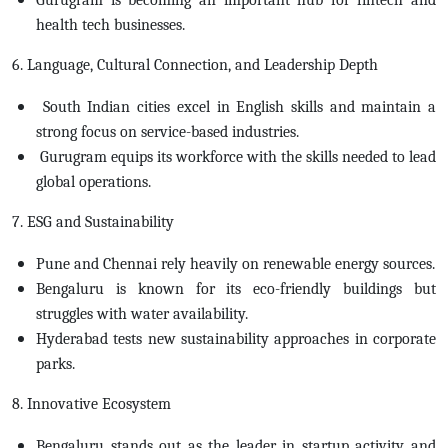
health tech businesses.
6. Language, Cultural Connection, and Leadership Depth
South Indian cities excel in English skills and maintain a
strong focus on service-based industries.
Gurugram equips its workforce with the skills needed to lead
global operations.
7. ESG and Sustainability
Pune and Chennai rely heavily on renewable energy sources.
Bengaluru is known for its eco-friendly buildings but
struggles with water availability.
Hyderabad tests new sustainability approaches in corporate
parks.
8. Innovative Ecosystem
Bengaluru stands out as the leader in startup activity and