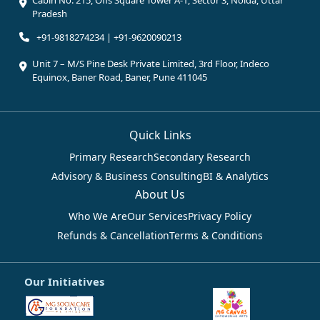
Pradesh
+91-9818274234 | +91-9620090213
Unit 7 – M/S Pine Desk Private Limited, 3rd Floor, Indeco
Equinox, Baner Road, Baner, Pune 411045
Quick Links
Primary Research
Secondary Research
Advisory & Business Consulting
BI & Analytics
About Us
Who We Are
Our Services
Privacy Policy
Refunds & Cancellation
Terms & Conditions
Our Initiatives