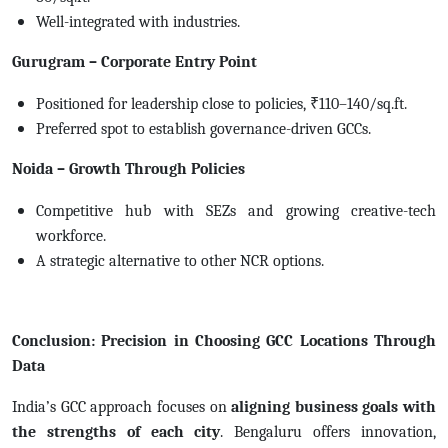
Well-integrated with industries.
Gurugram – Corporate Entry Point
Positioned for leadership close to policies, ₹110–140/sq.ft.
Preferred spot to establish governance-driven GCCs.
Noida – Growth Through Policies
Competitive hub with SEZs and growing creative-tech
workforce.
A strategic alternative to other NCR options.
Conclusion: Precision in Choosing GCC Locations Through
Data
India’s GCC approach focuses on
aligning business goals with
the strengths of each city
.
Bengaluru offers innovation,