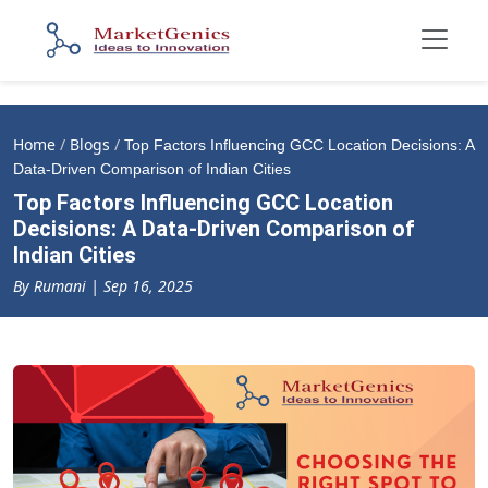
Home
/
Blogs
/
Top Factors Influencing GCC Location Decisions: A
Data-Driven Comparison of Indian Cities
Top Factors Influencing GCC Location
Decisions: A Data-Driven Comparison of
Indian Cities
By Rumani | Sep 16, 2025