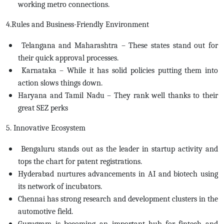
working metro connections.
4.Rules and Business-Friendly Environment
Telangana and Maharashtra – These states stand out for
their quick approval processes.
Karnataka – While it has solid policies putting them into
action slows things down.
Haryana and Tamil Nadu – They rank well thanks to their
great SEZ perks
5. Innovative Ecosystem
Bengaluru stands out as the leader in startup activity and
tops the chart for patent registrations.
Hyderabad nurtures advancements in AI and biotech using
its network of incubators.
Chennai has strong research and development clusters in the
automotive field.
Gurugram is becoming an important hub for fintech and