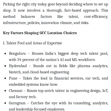
Picking the right city today goes beyond deciding where to set up
shop. It now involves a thorough, fact-based approach. This
method balances factors like talent, cost-efficiency,
infrastructure, policies, innovation climate, and risks.
Key Factors Shaping GCC Location Choices
1. Talent Pool and Areas of Expertise
Bengaluru – Houses India's biggest deep tech talent pool,
with 24 percent of the nation's AI and ML workforce.
Hyderabad – Stands out in fields like pharma analytics,
biotech, and cloud-based engineering.
Pune – Takes the lead in financial services, car tech, and
embedded systems know-how.
Chennai – Boasts top-notch talent in engineering design, IoT,
and factory tech.
Gurugram – Catches the eye with its consulting, analytics,
and leadership-focused employees.