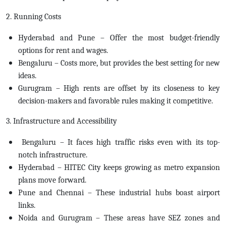
2. Running Costs
Hyderabad and Pune – Offer the most budget-friendly
options for rent and wages.
Bengaluru – Costs more, but provides the best setting for new
ideas.
Gurugram – High rents are offset by its closeness to key
decision-makers and favorable rules making it competitive.
3. Infrastructure and Accessibility
Bengaluru – It faces high traffic risks even with its top-
notch infrastructure.
Hyderabad – HITEC City keeps growing as metro expansion
plans move forward.
Pune and Chennai – These industrial hubs boast airport
links.
Noida and Gurugram – These areas have SEZ zones and