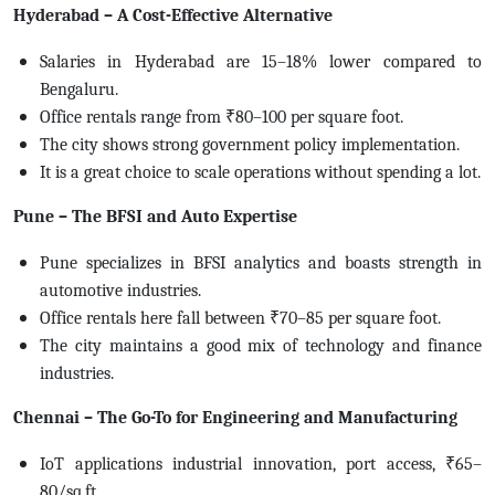
Hyderabad – A Cost-Effective Alternative
Salaries in Hyderabad are 15–18% lower compared to
Bengaluru.
Office rentals range from ₹80–100 per square foot.
The city shows strong government policy implementation.
It is a great choice to scale operations without spending a lot.
Pune – The BFSI and Auto Expertise
Pune specializes in BFSI analytics and boasts strength in
automotive industries.
Office rentals here fall between ₹70–85 per square foot.
The city maintains a good mix of technology and finance
industries.
Chennai – The Go-To for Engineering and Manufacturing
IoT applications industrial innovation, port access, ₹65–
80/sq.ft.