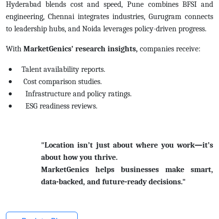
Hyderabad blends cost and speed, Pune combines BFSI and
engineering, Chennai integrates industries, Gurugram connects
to leadership hubs, and Noida leverages policy-driven progress.
With
MarketGenics’ research insights,
companies receive:
Talent availability reports.
Cost comparison studies.
Infrastructure and policy ratings.
ESG readiness reviews.
"Location isn’t just about where you work—it’s
about how you thrive.
MarketGenics helps businesses make smart,
data-backed, and future-ready decisions."