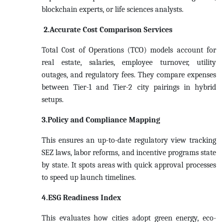
blockchain experts, or life sciences analysts.
2.Accurate Cost Comparison Services
Total Cost of Operations (TCO) models account for
real estate, salaries, employee turnover, utility
outages, and regulatory fees. They compare expenses
between Tier-1 and Tier-2 city pairings in hybrid
setups.
3.Policy and Compliance Mapping
This ensures an up-to-date regulatory view tracking
SEZ laws, labor reforms, and incentive programs state
by state. It spots areas with quick approval processes
to speed up launch timelines.
4.ESG Readiness Index
This evaluates how cities adopt green energy, eco-