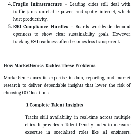
Fragile Infrastructure
– Leading cities still deal with
traffic jams unreliable power, and spotty internet, which
hurt productivity.
ESG Compliance Hurdles
– Boards worldwide demand
openness to show clear sustainability goals. However,
tracking ESG readiness often becomes less transparent.
How MarketGenics Tackles These Problems
MarketGenics uses its expertise in data, reporting, and market
research to deliver dependable insights that lower the risk of
choosing GCC locations.
1.Complete Talent Insights
Tracks skill availability in real-time across multiple
cities. It provides a Talent Density Index to measure
expertise in specialized roles like AI engineers,