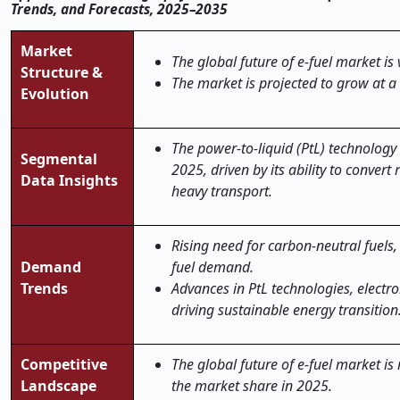
Trends, and Forecasts, 2025–2035
Market
The global future of e-fuel market is 
Structure &
The market is projected to grow at a
Evolution
The power-to-liquid (PtL) technology
Segmental
2025, driven by its ability to convert 
Data Insights
heavy transport.
Rising need for carbon-neutral fuels,
Demand
fuel demand.
Trends
Advances in PtL technologies, electro
driving sustainable energy transition
Competitive
The global future of e-fuel market is
Landscape
the market share in 2025.