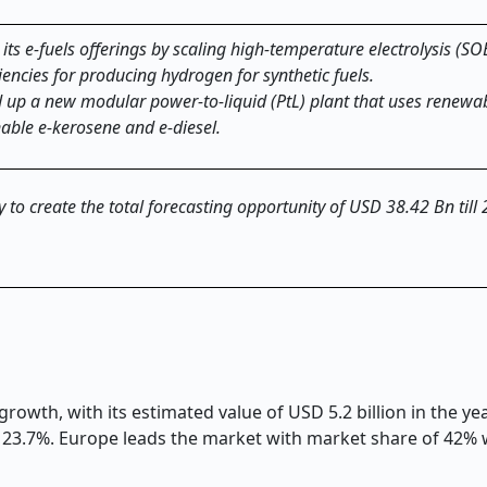
ts e-fuels offerings by scaling high-temperature electrolysis (SO
iencies for producing hydrogen for synthetic fuels.
 up a new modular power-to-liquid (PtL) plant that uses renewa
able e-kerosene and e-diesel.
ly to create the total forecasting opportunity of USD 38.42 Bn till
growth, with its estimated value of USD 5.2 billion in the y
of 23.7%. Europe leads the market with market share of 42%