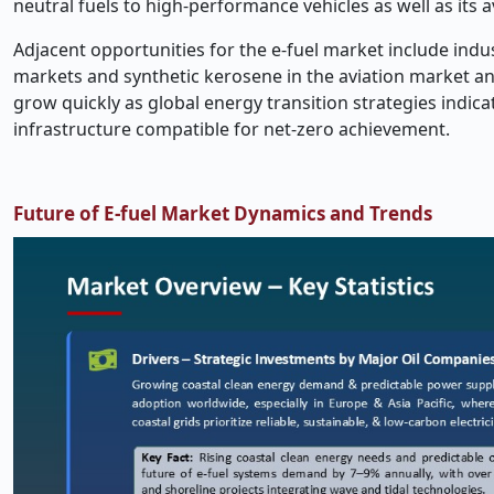
neutral fuels to high-performance vehicles as well as its 
Adjacent opportunities for the e-fuel market include ind
markets and synthetic kerosene in the aviation market and
grow quickly as global energy transition strategies indica
infrastructure compatible for net-zero achievement.
Future of E-fuel Market Dynamics and Trends