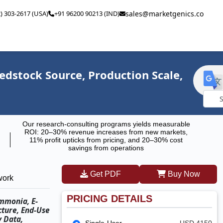
2) 303-2617 (USA)
+91 96200 90213 (IND)
sales@marketgenics.co
eedstock Source, Production Scale,
Powe
Our research-consulting programs yields measurable
by
ROI: 20–30% revenue increases from new markets,
11% profit upticks from pricing, and 20–30% cost
savings from operations
Get PDF
Buy Now
work
PRICING DETAILS
Ammonia, E-
cture, End-Use
y Data,