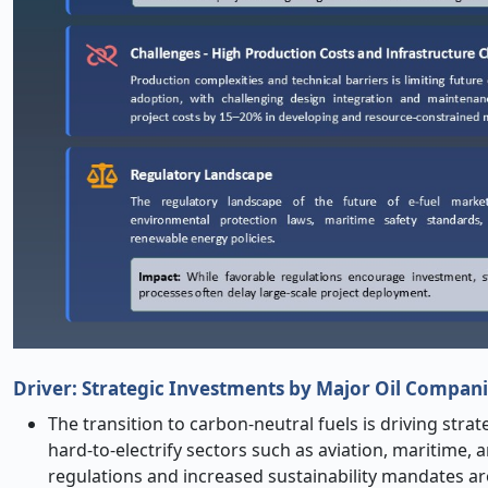
Driver: Strategic Investments by Major Oil Compani
The transition to carbon-neutral fuels is driving stra
hard-to-electrify sectors such as aviation, maritime,
regulations and increased sustainability mandates a