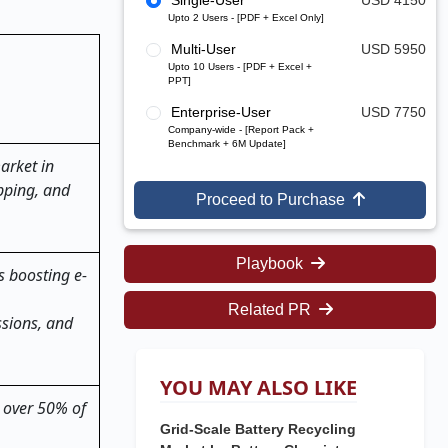
Single-User
USD 4150
Upto 2 Users - [PDF + Excel Only]
Multi-User
USD 5950
Upto 10 Users - [PDF + Excel +
PPT]
Enterprise-User
USD 7750
Company-wide - [Report Pack +
Benchmark + 6M Update]
arket in
ipping, and
Proceed to Purchase
Playbook
s boosting e-
Related PR
ssions, and
YOU MAY ALSO LIKE
r over 50% of
Grid-Scale Battery Recycling