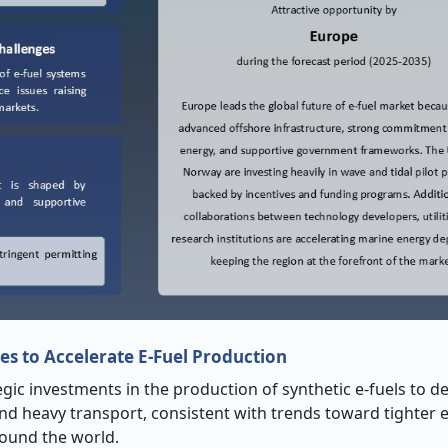
es to Accelerate E-Fuel Production
tegic investments in the production of synthetic e-fuels to 
 and heavy transport, consistent with trends toward tighter
round the world.