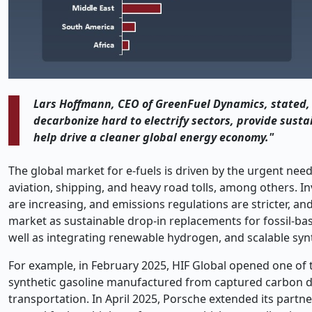
Lars Hoffmann, CEO of GreenFuel Dynamics, stated, 
decarbonize hard to electrify sectors, provide susta
help drive a cleaner global energy economy."
The global market for e-fuels is driven by the urgent need
aviation, shipping, and heavy road tolls, among others. I
are increasing, and emissions regulations are stricter, an
market as sustainable drop-in replacements for fossil-ba
well as integrating renewable hydrogen, and scalable synt
For example, in February 2025, HIF Global opened one of t
synthetic gasoline manufactured from captured carbon di
transportation. In April 2025, Porsche extended its part