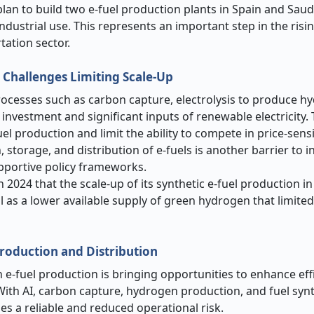
an to build two e-fuel production plants in Spain and Saud
ndustrial use. This represents an important step in the risin
tation sector.
 Challenges Limiting Scale-Up
rocesses such as carbon capture, electrolysis to produce h
 investment and significant inputs of renewable electricity.
fuel production and limit the ability to compete in price-sens
 storage, and distribution of e-fuels is another barrier to i
upportive policy frameworks.
n 2024 that the scale-up of its synthetic e-fuel production 
l as a lower available supply of green hydrogen that limite
roduction and Distribution
in e-fuel production is bringing opportunities to enhance eff
 With AI, carbon capture, hydrogen production, and fuel syn
s a reliable and reduced operational risk.