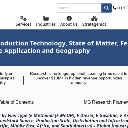
+1 (30
Services
Industries
About Us
Strategenics
roduction Technology, State of Matter, F
se Application and Geography
terly on
Research is no longer optional. Leading firms use it to
multiples
uncover $10M+ in hidden revenue opportunities
lity
annually
Table of Contents
MG Research Frame
t by Fuel Type (E-Methanol (E-MeOH), E-Diesel, E-Gasoline, E-
Feedstock Source, Production Scale, Distribution and Infrastru
fic, Middle East, Africa, and South America) – Global Industr