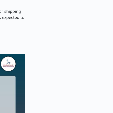
or shipping
s expected to
d