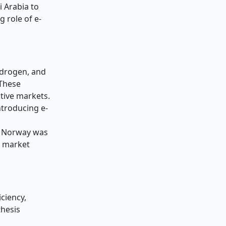
i Arabia to
g role of e-
ydrogen, and
 These
itive markets.
ntroducing e-
in Norway was
d market
iciency,
thesis