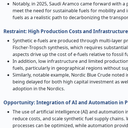
Notably, in 2025, Saudi Aramco came forward with a pl
meet the need for sustainable fuels for mobility and i
fuels as a realistic path to decarbonizing the transpor
Restraint: High Production Costs and Infrastructure
Synthetic e-fuels are produced through multi-layer p
Fischer-Tropsch synthesis, which requires substantial
aspects drive up the cost of e-fuels relative to fossil 
In addition, low infrastructure and limited production,
fuels, particularly in geographical regions without s
Similarly, notable example, Nordic Blue Crude noted i
being delayed for both high capital investment as wel
adoption in the Nordics.
Opportunity: Integration of AI and Automation in P
The use of artificial intelligence (AI) and automation 
reduce costs, and scale synthetic fuel supply chains.
processes can be optimized, while automation provide