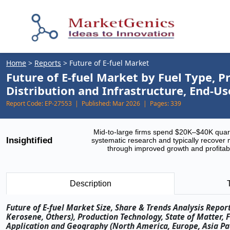
Home
>
Reports
>
Future of E-fuel Market
Future of E-fuel Market by Fuel Type, P
Distribution and Infrastructure, End-U
Report Code:
EP-27553 |
Published:
Mar 2026 |
Pages:
339
Mid-to-large firms spend $20K–$40K quar
Insightified
systematic research and typically recover 
through improved growth and profitabi
Description
Future of E-fuel Market Size, Share & Trends Analysis Repor
Kerosene, Others), Production Technology, State of Matter, 
Application and Geography (North America, Europe, Asia Paci