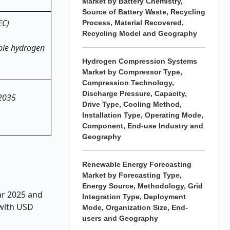
Market by Battery Chemistry,
Source of Battery Waste, Recycling
EC)
Process, Material Recovered,
Recycling Model and Geography
ble hydrogen
Hydrogen Compression Systems
Market by Compressor Type,
Compression Technology,
Discharge Pressure, Capacity,
 2035
Drive Type, Cooling Method,
Installation Type, Operating Mode,
Component, End-use Industry and
Geography
Renewable Energy Forecasting
Market by Forecasting Type,
Energy Source, Methodology, Grid
ear 2025 and
Integration Type, Deployment
 with USD
Mode, Organization Size, End-
users and Geography