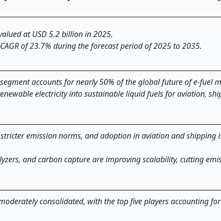
valued at USD 5.2 billion in 2025.
 CAGR of 23.7% during the forecast period of 2025 to 2035.
 segment accounts for nearly 50% of the global future of e-fuel m
renewable electricity into sustainable liquid fuels for aviation, sh
 stricter emission norms, and adoption in aviation and shipping i
lyzers, and carbon capture are improving scalability, cutting emi
.
 moderately consolidated, with the top five players accounting fo