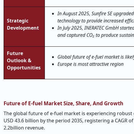
In August 2025, Sunfire SE upgraded i
Strategic
technology to provide increased effic
Development
In July 2025, INERATEC GmbH started
and captured CO₂ to produce sustain
Future
Global future of e-fuel market is like
Outlook &
Europe is most attractive region
Opportunities
Future of E-fuel Market Size, Share, And Growth
The global future of e-fuel market is experiencing robust 
USD 43.6 billion by the period 2035, registering a CAGR 
2.2billion revenue.