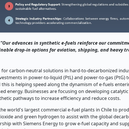
"Our advances in synthetic e-fuels reinforce our commitm
inable drop-in options for aviation, shipping, and heavy t
 for carbon-neutral solutions in hard-to-decarbonized indus
nvestments in power-to-liquid (PtL) and power-to-gas (PtG) 
d this is helping speed along the dynamism of e-fuels enter
sed energy. Businesses are focusing on developing catalyti
hetic pathways to increase efficiency and reduce costs.
he world's largest commercial e-fuel plants in Chile to pro
oxide and green hydrogen to assist with the global decarb
nership with Siemens Energy to grow e-fuel capacity and sup