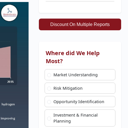
Discount On Multiple Reports
Where did We Help
Most?
Market Understanding
Risk Mitigation
Opportunity Identification
Investment & Financial
Planning