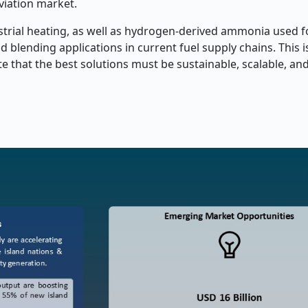
aviation market.
ustrial heating, as well as hydrogen-derived ammonia used f
 blending applications in current fuel supply chains. This i
te that the best solutions must be sustainable, scalable, an