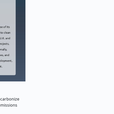
decarbonize
 emissions