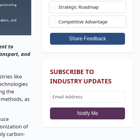
Strategic Roadmap
Competitive Advantage
Share Feedback
ent to
ransport, and
SUBSCRIBE TO
tries like
INDUSTRY UPDATES
technologies
ing the
c methods, as
Notify Me
duce
onization of
ply carbon-