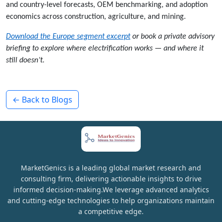
and country-level forecasts, OEM benchmarking, and adoption
economics across construction, agriculture, and mining.
Download the Europe segment excerpt
or book a private advisory
briefing to explore where electrification works — and where it
still doesn’t.
← Back to Blogs
MarketGenics is a leading global market research and
consulting firm, delivering actionable insights to drive
informed decision-making.We leverage advanced analytics
and cutting-edge technologies to help organizations maintain
a competitive edge.