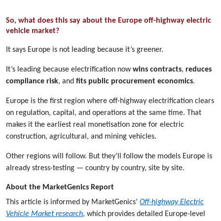
So, what does this say about the Europe off-highway electric
vehicle market?
It says Europe is not leading because it’s greener.
It’s leading because electrification now
wins contracts
,
reduces
compliance risk
, and
fits public procurement economics
.
Europe is the first region where off-highway electrification clears
on regulation, capital, and operations at the same time. That
makes it the earliest real monetisation zone for electric
construction, agricultural, and mining vehicles.
Other regions will follow. But they’ll follow the models Europe is
already stress-testing — country by country, site by site.
About the MarketGenics Report
This article is informed by MarketGenics’
Off-highway Electric
Vehicle Market research
, which provides detailed Europe-level