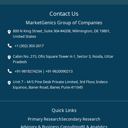
Contact Us
MarketGenics Group of Companies
800 N King Street, Suite 304 #4208, Wilmington, DE 19801,
United States
+1 (302) 303-2617
Cabin No. 215, Ofis Square Tower A-1, Sector 3, Noida, Uttar
Pradesh
+91-9818274234 | +91-9620090213
Unit 7 – M/S Pine Desk Private Limited, 3rd Floor, Indeco
Equinox, Baner Road, Baner, Pune 411045
Quick Links
Primary Research
Secondary Research
Advisory & Business Consulting
BI & Analytics