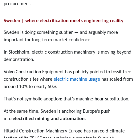
procurement.
Sweden | where electrification meets engineering reality
Sweden is doing something subtler — and arguably more
important for long-term market confidence.
In Stockholm, electric construction machinery is moving beyond
demonstration.
Volvo Construction Equipment has publicly pointed to fossil-free
construction sites where
electric machine usage
has scaled from
around 10% to nearly 50%.
That’s not symbolic adoption; that’s machine-hour substitution.
At the same time, Sweden is anchoring Europe’s push
into
electrified mining and automation
.
Hitachi Construction Machinery Europe has run cold-climate