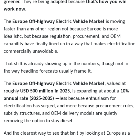
greener. They’re being adopted because
that’s how you win
work now
.
The
Europe Off-highway Electric Vehicle Market
is moving
faster than any other region not because Europe is more
idealistic, but because regulation, procurement, and OEM
capability have finally lined up in a way that makes electrification
commercially unavoidable.
That shift is already showing up in the numbers, though not in
the way headline forecasts usually frame it.
The
Europe Off-highway Electric Vehicle Market
, valued at
roughly
USD 500 million in 2025
, is expanding at about a
10%
annual rate (2025-2035)
—less because enthusiasm for
electrification has surged, and more because procurement rules,
subsidy structures, and OEM delivery models are quietly
removing the option to stay diesel.
And the clearest way to see that isn’t by looking at Europe as a