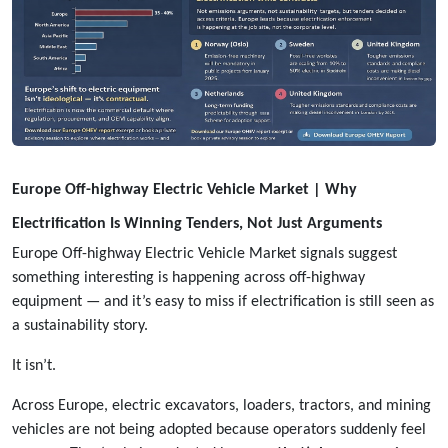
Europe Off-highway Electric Vehicle Market | Why
Electrification Is Winning Tenders, Not Just Arguments
Europe Off-highway Electric Vehicle Market signals suggest
something interesting is happening across off-highway
equipment — and it’s easy to miss if electrification is still seen as
a sustainability story.
It isn’t.
Across Europe, electric excavators, loaders, tractors, and mining
vehicles are not being adopted because operators suddenly feel