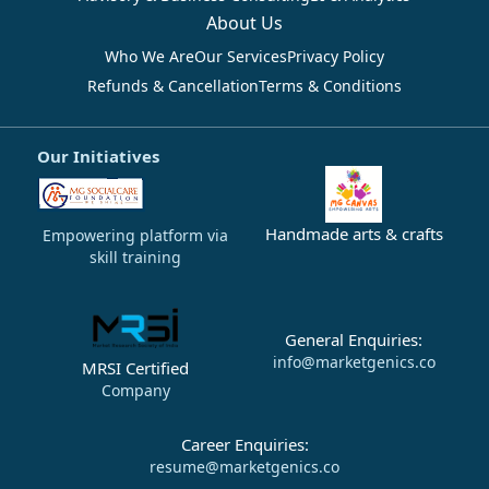
About Us
Who We Are
Our Services
Privacy Policy
Refunds & Cancellation
Terms & Conditions
Our Initiatives
Handmade arts & crafts
Empowering platform via
skill training
General Enquiries:
info@marketgenics.co
MRSI Certified
Company
Career Enquiries:
resume@marketgenics.co