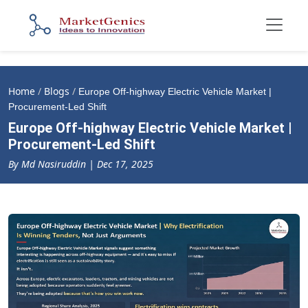
Home
/
Blogs
/
Europe Off-highway Electric Vehicle Market |
Procurement-Led Shift
Europe Off-highway Electric Vehicle Market |
Procurement-Led Shift
By Md Nasiruddin | Dec 17, 2025