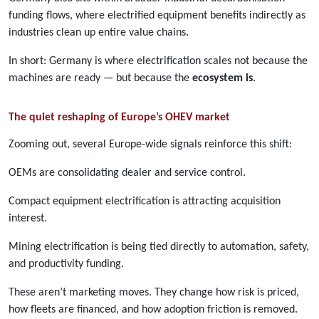
funding flows, where electrified equipment benefits indirectly as
industries clean up entire value chains.
In short: Germany is where electrification scales not because the
machines are ready — but because the
ecosystem is
.
The quiet reshaping of Europe’s OHEV market
Zooming out, several Europe-wide signals reinforce this shift:
OEMs are consolidating dealer and service control.
Compact equipment electrification is attracting acquisition
interest.
Mining electrification is being tied directly to automation, safety,
and productivity funding.
These aren’t marketing moves. They change how risk is priced,
how fleets are financed, and how adoption friction is removed.