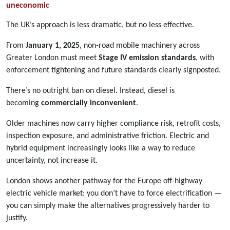
uneconomic
The UK’s approach is less dramatic, but no less effective.
From
January 1, 2025
, non-road mobile machinery across
Greater London must meet
Stage IV emission standards
, with
enforcement tightening and future standards clearly signposted.
There’s no outright ban on diesel. Instead, diesel is
becoming
commercially inconvenient
.
Older machines now carry higher compliance risk, retrofit costs,
inspection exposure, and administrative friction. Electric and
hybrid equipment increasingly looks like a way to reduce
uncertainty, not increase it.
London shows another pathway for the Europe off-highway
electric vehicle market: you don’t have to force electrification —
you can simply make the alternatives progressively harder to
justify.