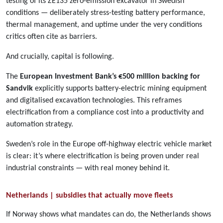
testing of its ZE135 zero-emission excavator in Swedish
conditions — deliberately stress-testing battery performance,
thermal management, and uptime under the very conditions
critics often cite as barriers.
And crucially, capital is following.
The
European Investment Bank’s €500 million backing for
Sandvik
explicitly supports battery-electric mining equipment
and digitalised excavation technologies. This reframes
electrification from a compliance cost into a productivity and
automation strategy.
Sweden’s role in the Europe off-highway electric vehicle market
is clear: it’s where electrification is being proven under real
industrial constraints — with real money behind it.
Netherlands | subsidies that actually move fleets
If Norway shows what mandates can do, the Netherlands shows