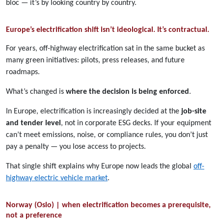
bloc — it’s by looking country by country.
Europe’s electrification shift isn’t ideological. It’s contractual.
For years, off-highway electrification sat in the same bucket as
many green initiatives: pilots, press releases, and future
roadmaps.
What’s changed is
where the decision is being enforced
.
In Europe, electrification is increasingly decided at the
job-site
and tender level
, not in corporate ESG decks. If your equipment
can’t meet emissions, noise, or compliance rules, you don’t just
pay a penalty — you lose access to projects.
That single shift explains why Europe now leads the global
off-
highway electric vehicle market
.
Norway (Oslo) | when electrification becomes a prerequisite,
not a preference