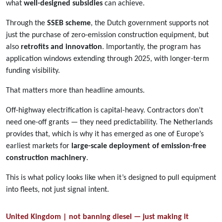
what
well-designed subsidies
can achieve.
Through the
SSEB scheme
, the Dutch government supports not
just the purchase of zero-emission construction equipment, but
also
retrofits and innovation
. Importantly, the program has
application windows extending through 2025, with longer-term
funding visibility.
That matters more than headline amounts.
Off-highway electrification is capital-heavy. Contractors don’t
need one-off grants — they need predictability. The Netherlands
provides that, which is why it has emerged as one of Europe’s
earliest markets for
large-scale deployment of emission-free
construction machinery
.
This is what policy looks like when it’s designed to pull equipment
into fleets, not just signal intent.
United Kingdom | not banning diesel — just making it