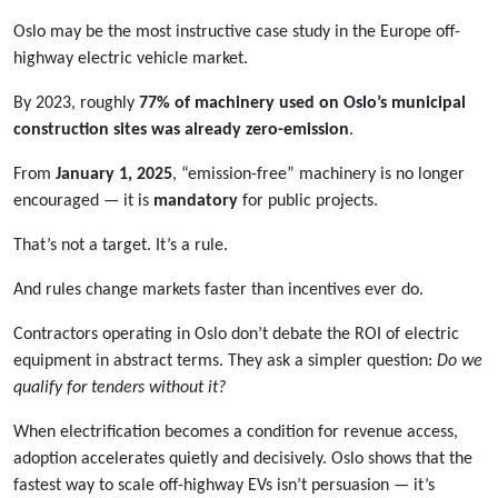
Oslo may be the most instructive case study in the Europe off-
highway electric vehicle market.
By 2023, roughly
77% of machinery used on Oslo’s municipal
construction sites was already zero-emission
.
From
January 1, 2025
, “emission-free” machinery is no longer
encouraged — it is
mandatory
for public projects.
That’s not a target. It’s a rule.
And rules change markets faster than incentives ever do.
Contractors operating in Oslo don’t debate the ROI of electric
equipment in abstract terms. They ask a simpler question:
Do we
qualify for tenders without it?
When electrification becomes a condition for revenue access,
adoption accelerates quietly and decisively. Oslo shows that the
fastest way to scale off-highway EVs isn’t persuasion — it’s