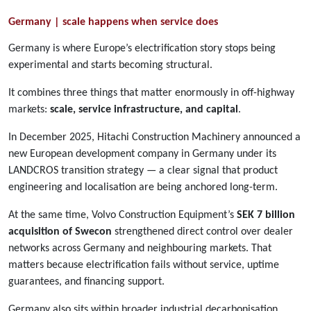
Germany | scale happens when service does
Germany is where Europe’s electrification story stops being
experimental and starts becoming structural.
It combines three things that matter enormously in off-highway
markets:
scale, service infrastructure, and capital
.
In December 2025, Hitachi Construction Machinery announced a
new European development company in Germany under its
LANDCROS transition strategy — a clear signal that product
engineering and localisation are being anchored long-term.
At the same time, Volvo Construction Equipment’s
SEK 7 billion
acquisition of Swecon
strengthened direct control over dealer
networks across Germany and neighbouring markets. That
matters because electrification fails without service, uptime
guarantees, and financing support.
Germany also sits within broader industrial decarbonisation