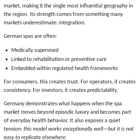
market, making it the single most influential geography in
the region. Its strength comes from something many
markets underestimate: integration.
German spas are often:
Medically supervised
Linked to rehabilitation or preventive care
Embedded within regulated health frameworks
For consumers, this creates trust. For operators, it creates
consistency. For investors, it creates predictability.
Germany demonstrates what happens when the spa
market moves beyond episodic luxury and becomes part
of everyday health behavior. It also exposes a quiet
tension:
this model works exceptionally well—but it is not
easy to replicate elsewhere
.