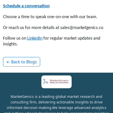
Schedule a conversation
Choose a time to speak one-on-one with our team.
Or reach us for more details at sales@marketgenics.co
Follow us on
LinkedIn
for regular market updates and
insights.
← Back to Blogs
MarketGenics is a leading global market research and
consulting firm, delivering actionable insights to drive
informed decision-making.We leverage advanced analytics