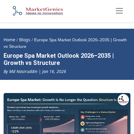
Home
/
Blogs
/
Europe Spa Market Outlook 2026–2035 | Growth
vs Structure
Europe Spa Market Outlook 2026–2035 |
Growth vs Structure
By Md Nasiruddin | Jan 16, 2026