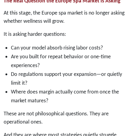
The Real Question the Europe Spa Market Is Asking
At this stage, the Europe spa market is no longer asking
whether wellness will grow.
It is asking harder questions:
Can your model absorb rising labor costs?
Are you built for repeat behavior or one-time
experiences?
Do regulations support your expansion—or quietly
limit it?
Where does margin actually come from once the
market matures?
These are not philosophical questions. They are
operational ones.
And they are where most strategies quietly struggle.