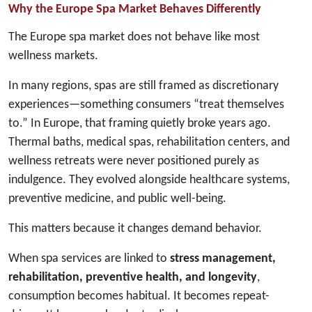
Why the Europe Spa Market Behaves Differently
The Europe spa market does not behave like most
wellness markets.
In many regions, spas are still framed as discretionary
experiences—something consumers “treat themselves
to.” In Europe, that framing quietly broke years ago.
Thermal baths, medical spas, rehabilitation centers, and
wellness retreats were never positioned purely as
indulgence. They evolved alongside healthcare systems,
preventive medicine, and public well-being.
This matters because it changes demand behavior.
When spa services are linked to
stress management,
rehabilitation, preventive health, and longevity
,
consumption becomes habitual. It becomes repeat-