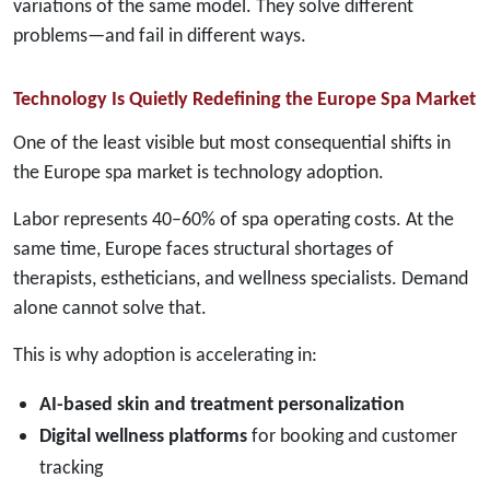
variations of the same model. They solve different
problems—and fail in different ways.
Technology Is Quietly Redefining the Europe Spa Market
One of the least visible but most consequential shifts in
the Europe spa market is technology adoption.
Labor represents 40–60% of spa operating costs. At the
same time, Europe faces structural shortages of
therapists, estheticians, and wellness specialists. Demand
alone cannot solve that.
This is why adoption is accelerating in:
AI-based skin and treatment personalization
Digital wellness platforms
for booking and customer
tracking