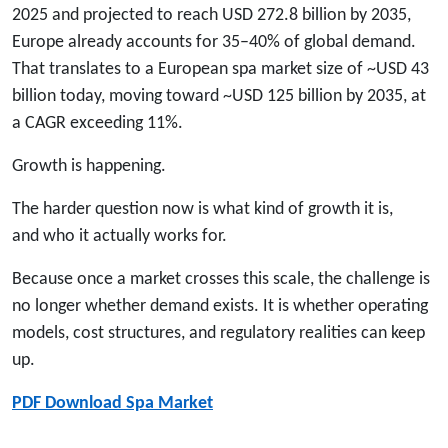
2025 and projected to reach USD 272.8 billion by 2035,
Europe already accounts for 35–40% of global demand.
That translates to a European spa market size of ~USD 43
billion today, moving toward ~USD 125 billion by 2035, at
a CAGR exceeding 11%.
Growth is happening.
The harder question now is what kind of growth it is,
and who it actually works for.
Because once a market crosses this scale, the challenge is
no longer whether demand exists. It is whether operating
models, cost structures, and regulatory realities can keep
up.
PDF Download Spa Market