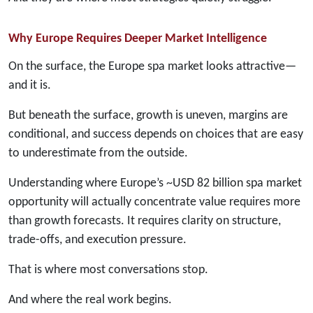
Why Europe Requires Deeper Market Intelligence
On the surface, the Europe spa market looks attractive—
and it is.
But beneath the surface, growth is uneven, margins are
conditional, and success depends on choices that are easy
to underestimate from the outside.
Understanding where Europe’s ~USD 82 billion spa market
opportunity will actually concentrate value requires more
than growth forecasts. It requires clarity on structure,
trade-offs, and execution pressure.
That is where most conversations stop.
And where the real work begins.