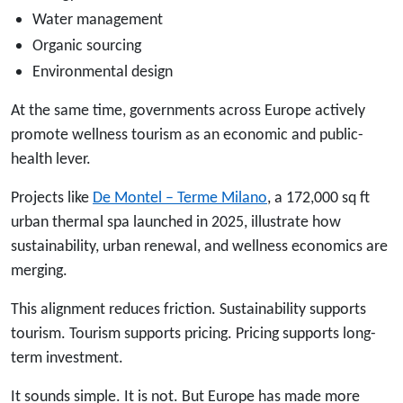
Water management
Organic sourcing
Environmental design
At the same time, governments across Europe actively
promote wellness tourism as an economic and public-
health lever.
Projects like
De Montel – Terme Milano
, a 172,000 sq ft
urban thermal spa launched in 2025, illustrate how
sustainability, urban renewal, and wellness economics are
merging.
This alignment reduces friction. Sustainability supports
tourism. Tourism supports pricing. Pricing supports long-
term investment.
It sounds simple. It is not. But Europe has made more