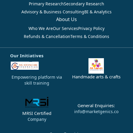
Primary Research
Secondary Research
Advisory & Business Consulting
BI & Analytics
About Us
Who We Are
Our Services
Privacy Policy
Refunds & Cancellation
Terms & Conditions
Our Initiatives
Handmade arts & crafts
Empowering platform via
skill training
General Enquiries:
info@marketgenics.co
MRSI Certified
Company