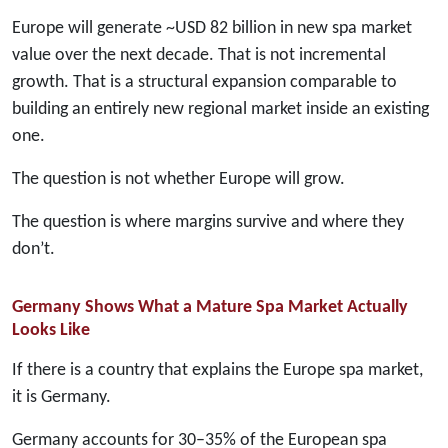
Europe will generate ~USD 82 billion in new spa market
value over the next decade. That is not incremental
growth. That is a structural expansion comparable to
building an entirely new regional market inside an existing
one.
The question is not whether Europe will grow.
The question is where margins survive and where they
don’t.
Germany Shows What a Mature Spa Market Actually
Looks Like
If there is a country that explains the Europe spa market,
it is Germany.
Germany accounts for 30–35% of the European spa