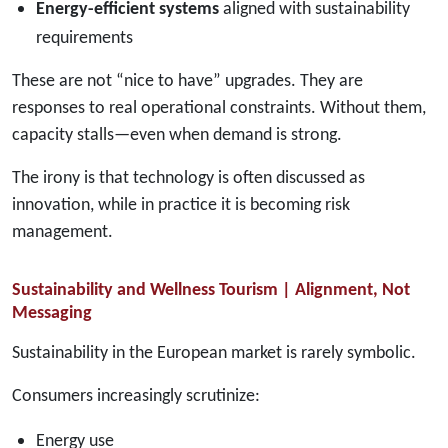
Energy-efficient systems
aligned with sustainability
requirements
These are not “nice to have” upgrades. They are
responses to real operational constraints. Without them,
capacity stalls—even when demand is strong.
The irony is that technology is often discussed as
innovation, while in practice it is becoming risk
management.
Sustainability and Wellness Tourism | Alignment, Not
Messaging
Sustainability in the European market is rarely symbolic.
Consumers increasingly scrutinize:
Energy use