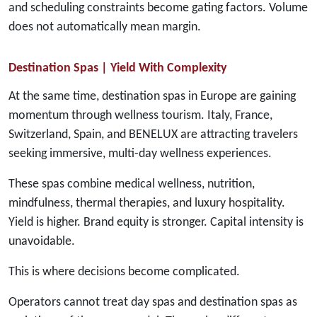
and scheduling constraints become gating factors. Volume
does not automatically mean margin.
Destination Spas | Yield With Complexity
At the same time, destination spas in Europe are gaining
momentum through wellness tourism. Italy, France,
Switzerland, Spain, and BENELUX are attracting travelers
seeking immersive, multi-day wellness experiences.
These spas combine medical wellness, nutrition,
mindfulness, thermal therapies, and luxury hospitality.
Yield is higher. Brand equity is stronger. Capital intensity is
unavoidable.
This is where decisions become complicated.
Operators cannot treat day spas and destination spas as