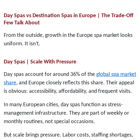
Day Spas vs Destination Spas in Europe | The Trade-Off
Few Talk About
From the outside, growth in the Europe spa market looks
uniform. It isn’t.
Day Spas | Scale With Pressure
Day spas account for around 36% of the
global spa market
share
, and Europe closely reflects this share. Their appeal
is obvious: accessibility, affordability, and frequent visits.
In many European cities, day spas function as stress-
management infrastructure. They are part of weekly or
monthly routines, not special occasions.
But scale brings pressure. Labor costs, staffing shortages,