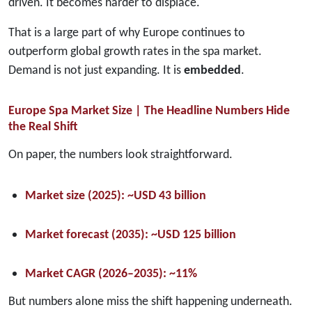
driven. It becomes harder to displace.
That is a large part of why Europe continues to
outperform global growth rates in the spa market.
Demand is not just expanding. It is
embedded
.
Europe Spa Market Size | The Headline Numbers Hide
the Real Shift
On paper, the numbers look straightforward.
Market size (2025):
~USD 43 billion
Market forecast (2035):
~USD 125 billion
Market CAGR (2026–2035):
~11%
But numbers alone miss the shift happening underneath.