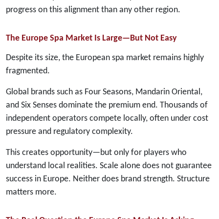
progress on this alignment than any other region.
The Europe Spa Market Is Large—But Not Easy
Despite its size, the European spa market remains highly
fragmented.
Global brands such as Four Seasons, Mandarin Oriental,
and Six Senses dominate the premium end. Thousands of
independent operators compete locally, often under cost
pressure and regulatory complexity.
This creates opportunity—but only for players who
understand local realities. Scale alone does not guarantee
success in Europe. Neither does brand strength. Structure
matters more.