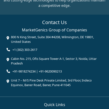
and cutting-edge technologies to help organizations maintain
a competitive edge.
Contact Us
MarketGenics Group of Companies
800 N King Street, Suite 304 #4208, Wilmington, DE 19801,
United States
+1 (302) 303-2617
Cabin No. 215, Ofis Square Tower A-1, Sector 3, Noida, Uttar
Pradesh
+91-9818274234 | +91-9620090213
Unit 7 – M/S Pine Desk Private Limited, 3rd Floor, Indeco
Equinox, Baner Road, Baner, Pune 411045
Quick Links