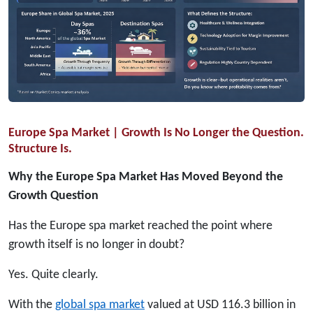
Europe Spa Market | Growth Is No Longer the Question.
Structure Is.
Why the Europe Spa Market Has Moved Beyond the
Growth Question
Has the Europe spa market reached the point where
growth itself is no longer in doubt?
Yes. Quite clearly.
With the
global spa market
valued at USD 116.3 billion in