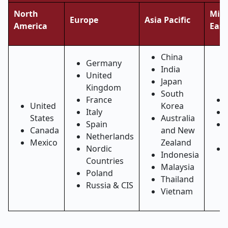
North
Midd
Europe
Asia Pacific
America
East
China
Germany
India
United
Japan
Kingdom
South
France
United
Korea
Italy
States
Australia
Spain
Canada
and New
Netherlands
Mexico
Zealand
Nordic
Indonesia
Countries
Malaysia
Poland
Thailand
Russia & CIS
Vietnam