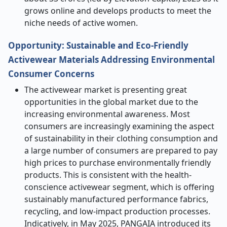
grows online and develops products to meet the
niche needs of active women.
Opportunity: Sustainable and Eco-Friendly
Activewear Materials Addressing Environmental
Consumer Concerns
The activewear market is presenting great
opportunities in the global market due to the
increasing environmental awareness. Most
consumers are increasingly examining the aspect
of sustainability in their clothing consumption and
a large number of consumers are prepared to pay
high prices to purchase environmentally friendly
products. This is consistent with the health-
conscience activewear segment, which is offering
sustainably manufactured performance fabrics,
recycling, and low-impact production processes.
Indicatively, in May 2025, PANGAIA introduced its