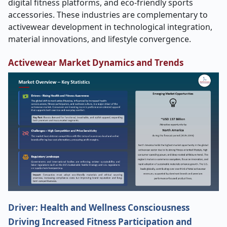
digital fitness platforms, and eco-friendly sports
accessories. These industries are complementary to
activewear development in technological integration,
material innovations, and lifestyle convergence.
Activewear Market Dynamics and Trends
Driver: Health and Wellness Consciousness
Driving Increased Fitness Participation and