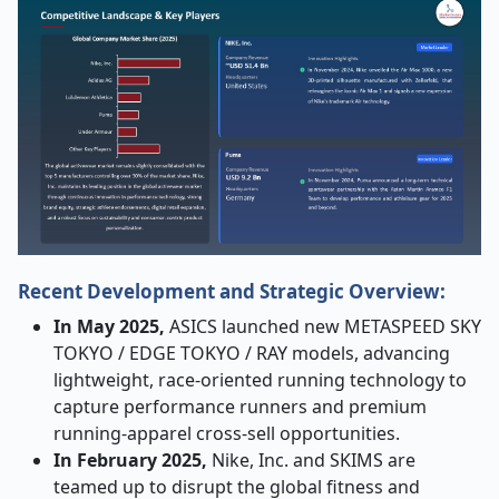
Recent Development and Strategic Overview:
In May 2025,
ASICS launched new METASPEED SKY
TOKYO / EDGE TOKYO / RAY models, advancing
lightweight, race-oriented running technology to
capture performance runners and premium
running-apparel cross-sell opportunities.
In February 2025,
Nike, Inc. and SKIMS are
teamed up to disrupt the global fitness and