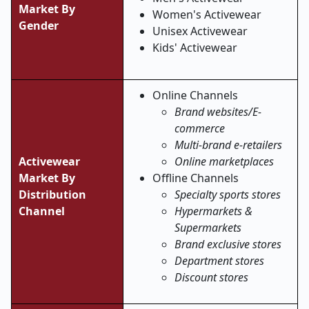
Market By
Women's Activewear
Gender
Unisex Activewear
Kids' Activewear
Online Channels
Brand websites/E-
commerce
Multi-brand e-retailers
Activewear
Online marketplaces
Market
By
Offline Channels
Distribution
Specialty sports stores
Channel
Hypermarkets &
Supermarkets
Brand exclusive stores
Department stores
Discount stores