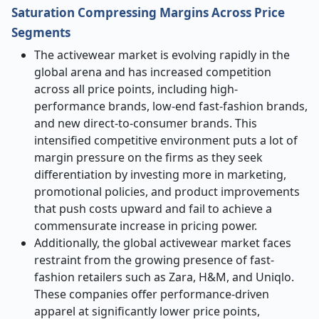
Saturation Compressing Margins Across Price
Segments
The activewear market is evolving rapidly in the
global arena and has increased competition
across all price points, including high-
performance brands, low-end fast-fashion brands,
and new direct-to-consumer brands. This
intensified competitive environment puts a lot of
margin pressure on the firms as they seek
differentiation by investing more in marketing,
promotional policies, and product improvements
that push costs upward and fail to achieve a
commensurate increase in pricing power.
Additionally, the global activewear market faces
restraint from the growing presence of fast-
fashion retailers such as Zara, H&M, and Uniqlo.
These companies offer performance-driven
apparel at significantly lower price points,