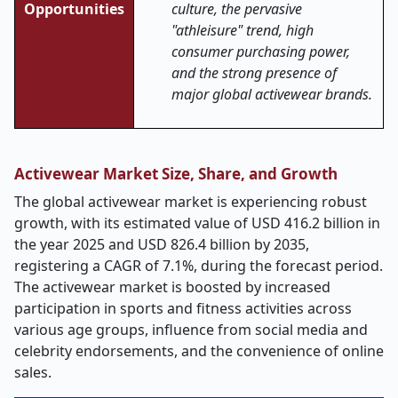
Opportunities
culture, the pervasive
"athleisure" trend, high
consumer purchasing power,
and the strong presence of
major global activewear brands.
Activewear Market Size, Share, and Growth
The global activewear market is experiencing robust
growth, with its estimated value of USD 416.2 billion in
the year 2025 and USD 826.4 billion by 2035,
registering a CAGR of 7.1%, during the forecast period.
The activewear market is boosted by increased
participation in sports and fitness activities across
various age groups, influence from social media and
celebrity endorsements, and the convenience of online
sales.