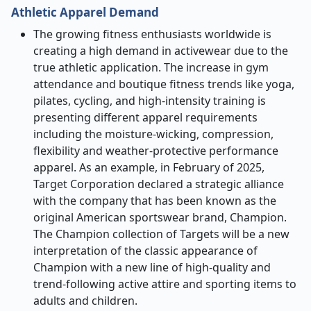
Athletic Apparel Demand
The growing fitness enthusiasts worldwide is
creating a high demand in activewear due to the
true athletic application. The increase in gym
attendance and boutique fitness trends like yoga,
pilates, cycling, and high-intensity training is
presenting different apparel requirements
including the moisture-wicking, compression,
flexibility and weather-protective performance
apparel. As an example, in February of 2025,
Target Corporation declared a strategic alliance
with the company that has been known as the
original American sportswear brand, Champion.
The Champion collection of Targets will be a new
interpretation of the classic appearance of
Champion with a new line of high-quality and
trend-following active attire and sporting items to
adults and children.