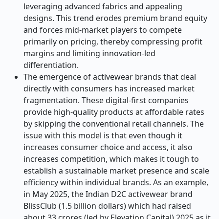
leveraging advanced fabrics and appealing
designs. This trend erodes premium brand equity
and forces mid-market players to compete
primarily on pricing, thereby compressing profit
margins and limiting innovation-led
differentiation.
The emergence of activewear brands that deal
directly with consumers has increased market
fragmentation. These digital-first companies
provide high-quality products at affordable rates
by skipping the conventional retail channels. The
issue with this model is that even though it
increases consumer choice and access, it also
increases competition, which makes it tough to
establish a sustainable market presence and scale
efficiency within individual brands. As an example,
in May 2025, the Indian D2C activewear brand
BlissClub (1.5 billion dollars) which had raised
about 33 crores (led by Elevation Capital) 2025 as it