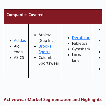
Companies Covered
L
Athleta
A
Decathlon
Adidas
(Gap Inc.)
N
Fabletics
Alo
Brooks
B
Gymshark
Yoga
Sports
N
Lorna
ASICS
Columbia
O
Jane
Sportswear
V
P
Activewear-Market
Segmentation and Highlights