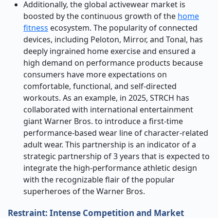
Additionally, the global activewear market is
boosted by the continuous growth of the
home
fitness
ecosystem. The popularity of connected
devices, including Peloton, Mirror, and Tonal, has
deeply ingrained home exercise and ensured a
high demand on performance products because
consumers have more expectations on
comfortable, functional, and self-directed
workouts. As an example, in 2025, STRCH has
collaborated with international entertainment
giant Warner Bros. to introduce a first-time
performance-based wear line of character-related
adult wear. This partnership is an indicator of a
strategic partnership of 3 years that is expected to
integrate the high-performance athletic design
with the recognizable flair of the popular
superheroes of the Warner Bros.
Restraint: Intense Competition and Market