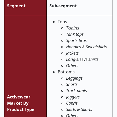
Segment
Sub-segment
Tops
T-shirts
Tank tops
Sports bras
Hoodies & Sweatshirts
Jackets
Long-sleeve shirts
Others
Bottoms
Leggings
Shorts
Track pants
Activewear
Joggers
Market By
Capris
Product Type
Skirts & Skorts
Others