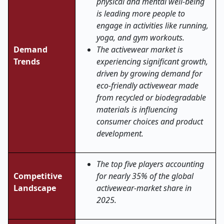
physical and mental well-being
is leading more people to
engage in activities like running,
yoga, and gym workouts.
Demand
The activewear market is
Trends
experiencing significant growth,
driven by growing demand for
eco-friendly activewear made
from recycled or biodegradable
materials is influencing
consumer choices and product
development.
The top five players accounting
Competitive
for nearly 35% of the global
Landscape
activewear-market share in
2025.