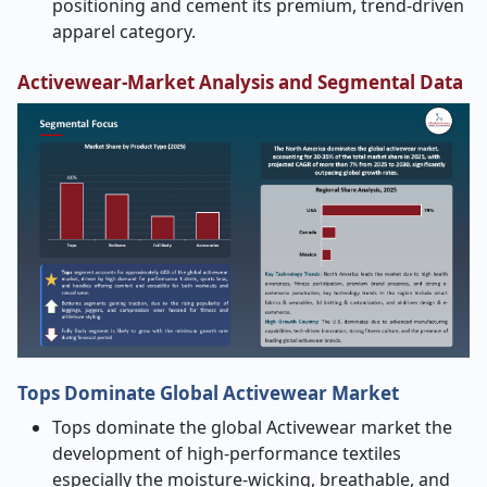
positioning and cement its premium, trend-driven
apparel category.
Activewear-Market
Analysis and Segmental Data
Tops Dominate Global Activewear Market
Tops dominate the global Activewear market the
development of high-performance textiles
especially the moisture-wicking, breathable, and