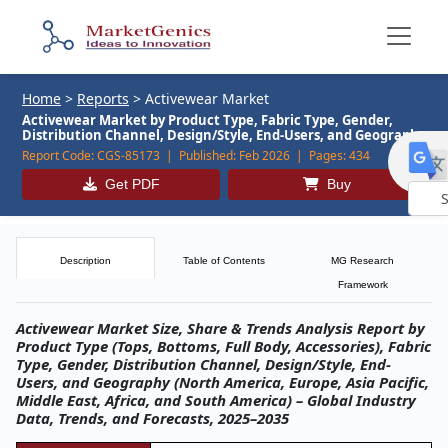
Home
>
Reports
>
Activewear Market
Activewear Market by Product Type, Fabric Type, Gender,
Distribution Channel, Design/Style, End-Users, and Geography
Report Code:
CGS-85173 |
Published:
Feb 2026 |
Pages:
434
Get PDF
Buy
Powe
by
Description
Table of Contents
MG Research
Framework
Activewear Market Size, Share & Trends Analysis Report by
Product Type (Tops, Bottoms, Full Body, Accessories), Fabric
Type, Gender, Distribution Channel, Design/Style, End-
Users, and Geography (North America, Europe, Asia Pacific,
Middle East, Africa, and South America) – Global Industry
Data, Trends, and Forecasts, 2025–2035