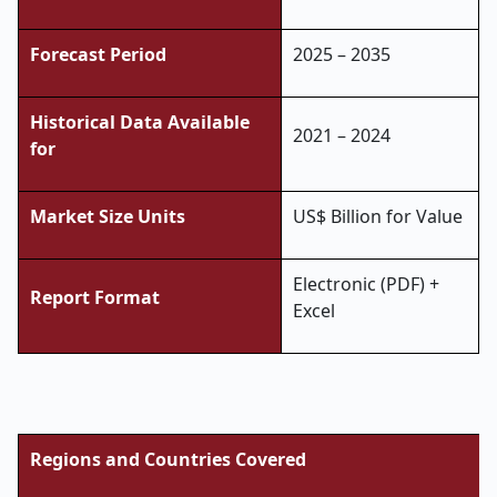
Forecast Period
2025 – 2035
Historical Data Available
2021 – 2024
for
Market Size Units
US$ Billion for Value
Electronic (PDF) +
Report Format
Excel
Regions and Countries Covered