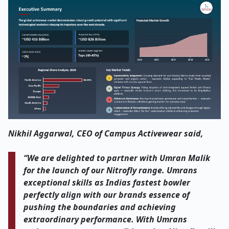
Nikhil Aggarwal, CEO of Campus Activewear said,
“We are delighted to partner with Umran Malik
for the launch of our Nitrofly range. Umrans
exceptional skills as Indias fastest bowler
perfectly align with our brands essence of
pushing the boundaries and achieving
extraordinary performance. With Umrans