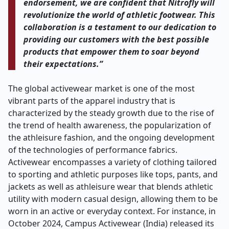
endorsement, we are confident that Nitrofly will
revolutionize the world of athletic footwear. This
collaboration is a testament to our dedication to
providing our customers with the best possible
products that empower them to soar beyond
their expectations.”
The global activewear market is one of the most
vibrant parts of the apparel industry that is
characterized by the steady growth due to the rise of
the trend of health awareness, the popularization of
the athleisure fashion, and the ongoing development
of the technologies of performance fabrics.
Activewear encompasses a variety of clothing tailored
to sporting and athletic purposes like tops, pants, and
jackets as well as athleisure wear that blends athletic
utility with modern casual design, allowing them to be
worn in an active or everyday context. For instance, in
October 2024, Campus Activewear (India) released its