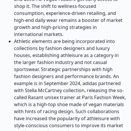
shop it. The shift to wellness-focused
consumption, experience-driven retailing, and
high-end daily wear remains a booster of market
growth and high-pricing strategies in
international markets.
Athletic elements are being incorporated into
collections by fashion designers and luxury
houses, establishing athleisure as a category in
the larger fashion industry and not casual
sportswear. Strategic partnerships with high
fashion designers and performance brands. An
example is in September 2024, adidas partnered
with Stella McCartney collection, releasing the so-
called Rasant unisex trainer at Paris Fashion Week,
which is a high-top shoe made of vegan materials
with hints of racing design. Such collaborations
have increased the popularity of athleisure with
style-conscious consumers to improve its market