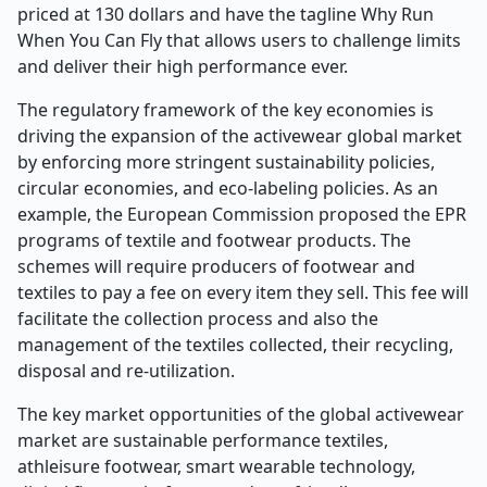
priced at 130 dollars and have the tagline Why Run
When You Can Fly that allows users to challenge limits
and deliver their high performance ever.
The regulatory framework of the key economies is
driving the expansion of the activewear global market
by enforcing more stringent sustainability policies,
circular economies, and eco-labeling policies. As an
example, the European Commission proposed the EPR
programs of textile and footwear products. The
schemes will require producers of footwear and
textiles to pay a fee on every item they sell. This fee will
facilitate the collection process and also the
management of the textiles collected, their recycling,
disposal and re-utilization.
The key market opportunities of the global activewear
market are sustainable performance textiles,
athleisure footwear, smart wearable technology,