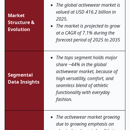
The global activewear market is
valued at USD 416.2 billion in
Market
2025.
Structure &
The market is projected to grow
Evolution
at a CAGR of 7.1% during the
forecast period of 2025 to 2035
The tops segment holds major
share ~44% in the global
activewear market, because of
Segmental
high versatility, comfort, and
Data Insights
seamless blend of athletic
functionality with everyday
fashion.
The activewear market growing
due to growing emphasis on