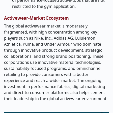
of performance-focused active-tops that are not
restricted to the gym application.
Activewear-Market
Ecosystem
The global activewear market is moderately
fragmented, with high concentration among key
players such as Nike, Inc., Adidas AG, Lululemon
Athletica, Puma, and Under Armour, who dominate
through innovative product development, strategic
collaborations, and strong brand positioning. These
corporations use innovative material technologies,
sustainability-focused programs, and omnichannel
retailing to provide consumers with a better
experience and reach a wider market. The ongoing
investment in performance fabrics, digital marketing
and direct-to-consumer platforms also helps cement
their leadership in the global activewear environment.