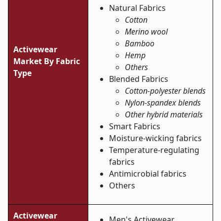
Natural Fabrics
Cotton
Merino wool
Bamboo
Activewear
Hemp
Market By Fabric
Others
Type
Blended Fabrics
Cotton-polyester blends
Nylon-spandex blends
Other hybrid materials
Smart Fabrics
Moisture-wicking fabrics
Temperature-regulating
fabrics
Antimicrobial fabrics
Others
Activewear
Men's Activewear