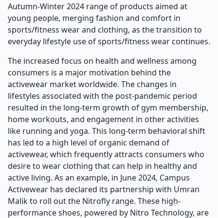
Autumn-Winter 2024 range of products aimed at
young people, merging fashion and comfort in
sports/fitness wear and clothing, as the transition to
everyday lifestyle use of sports/fitness wear continues.
The increased focus on health and wellness among
consumers is a major motivation behind the
activewear market worldwide. The changes in
lifestyles associated with the post-pandemic period
resulted in the long-term growth of gym membership,
home workouts, and engagement in other activities
like running and yoga. This long-term behavioral shift
has led to a high level of organic demand of
activewear, which frequently attracts consumers who
desire to wear clothing that can help in healthy and
active living. As an example, in June 2024, Campus
Activewear has declared its partnership with Umran
Malik to roll out the Nitrofly range. These high-
performance shoes, powered by Nitro Technology, are