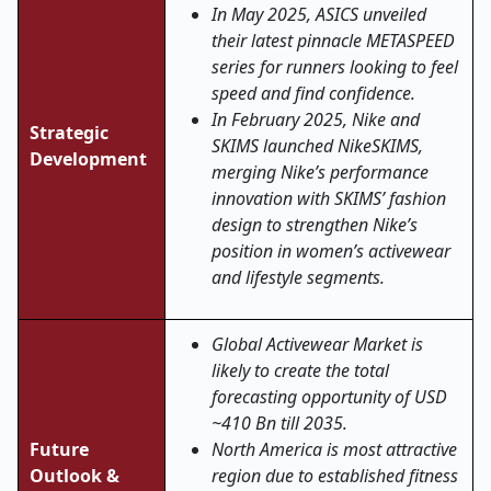
In May 2025, ASICS unveiled
their latest pinnacle METASPEED
series for runners looking to feel
speed and find confidence.
In February 2025, Nike and
Strategic
SKIMS launched NikeSKIMS,
Development
merging Nike’s performance
innovation with SKIMS’ fashion
design to strengthen Nike’s
position in women’s activewear
and lifestyle segments.
Global Activewear Market is
likely to create the total
forecasting opportunity of USD
~410 Bn till 2035.
Future
North America is most attractive
Outlook &
region due to established fitness