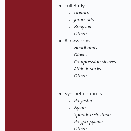
Full Body
Unitards
Jumpsuits
Bodysuits
Others
Accessories
Headbands
Gloves
Compression sleeves
Athletic socks
Others
Synthetic Fabrics
Polyester
Nylon
Spandex/Elastane
Polypropylene
Others