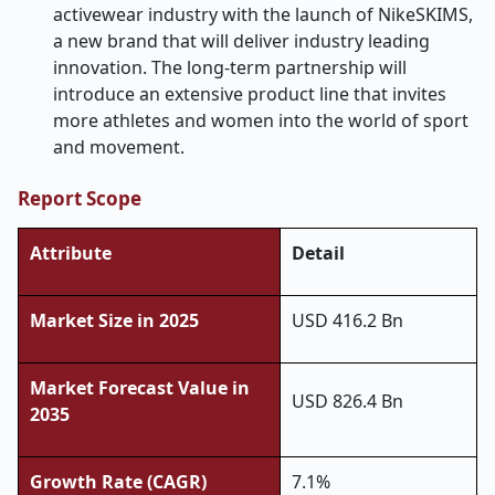
activewear industry with the launch of NikeSKIMS,
a new brand that will deliver industry leading
innovation. The long-term partnership will
introduce an extensive product line that invites
more athletes and women into the world of sport
and movement.
Report Scope
Attribute
Detail
Market Size in 2025
USD 416.2 Bn
Market Forecast Value in
USD 826.4 Bn
2035
Growth Rate (CAGR)
7.1%