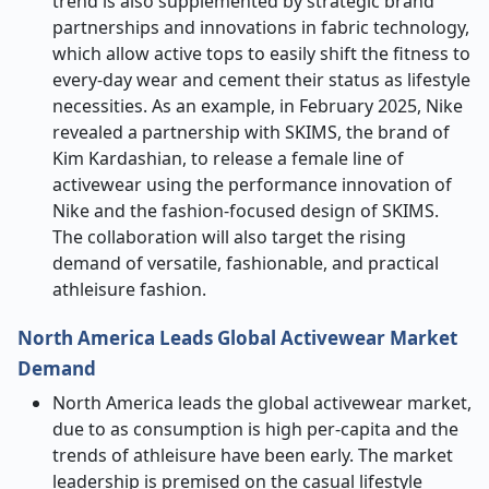
trend is also supplemented by strategic brand
partnerships and innovations in fabric technology,
which allow active tops to easily shift the fitness to
every-day wear and cement their status as lifestyle
necessities. As an example, in February 2025, Nike
revealed a partnership with SKIMS, the brand of
Kim Kardashian, to release a female line of
activewear using the performance innovation of
Nike and the fashion-focused design of SKIMS.
The collaboration will also target the rising
demand of versatile, fashionable, and practical
athleisure fashion.
North America Leads Global Activewear Market
Demand
North America leads the global activewear market,
due to as consumption is high per-capita and the
trends of athleisure have been early. The market
leadership is premised on the casual lifestyle