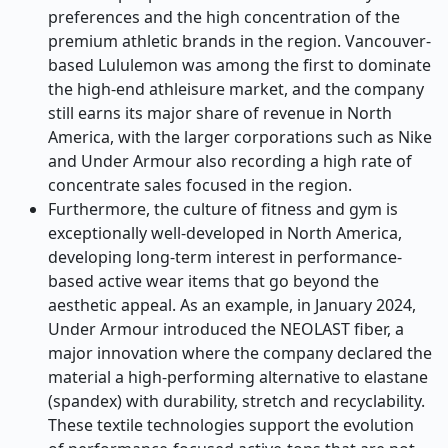
preferences and the high concentration of the
premium athletic brands in the region. Vancouver-
based Lululemon was among the first to dominate
the high-end athleisure market, and the company
still earns its major share of revenue in North
America, with the larger corporations such as Nike
and Under Armour also recording a high rate of
concentrate sales focused in the region.
Furthermore, the culture of fitness and gym is
exceptionally well-developed in North America,
developing long-term interest in performance-
based active wear items that go beyond the
aesthetic appeal. As an example, in January 2024,
Under Armour introduced the NEOLAST fiber, a
major innovation where the company declared the
material a high-performing alternative to elastane
(spandex) with durability, stretch and recyclability.
These textile technologies support the evolution