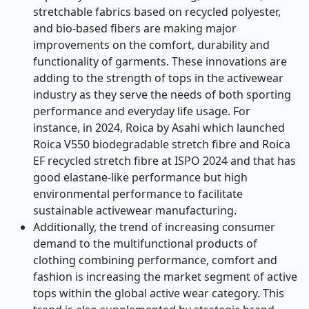
stretchable fabrics based on recycled polyester,
and bio-based fibers are making major
improvements on the comfort, durability and
functionality of garments. These innovations are
adding to the strength of tops in the activewear
industry as they serve the needs of both sporting
performance and everyday life usage. For
instance, in 2024, Roica by Asahi which launched
Roica V550 biodegradable stretch fibre and Roica
EF recycled stretch fibre at ISPO 2024 and that has
good elastane-like performance but high
environmental performance to facilitate
sustainable activewear manufacturing.
Additionally, the trend of increasing consumer
demand to the multifunctional products of
clothing combining performance, comfort and
fashion is increasing the market segment of active
tops within the global active wear category. This