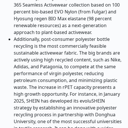
365 Seamless Activewear collection based on 100
percent bio-based EVO Nylon (from Fulgar) and
Hyosung regen BIO Max elastane (98 percent
renewable resources) as a next-generation
approach to plant-based activewear.
Additionally, post-consumer polyester bottle
recycling is the most commercially feasible
sustainable activewear fabric. The big brands are
actively using high recycled content, such as Nike,
Adidas, and Patagonia, to compete at the same
performance of virgin polyester, reducing
petroleum consumption, and minimizing plastic
waste. The increase in rPET capacity presents a
high growth opportunity. For instance, in January
2025, SHEIN has developed its evoluSHEIN
strategy by establishing an innovative polyester
recycling process in partnership with Donghua
University, one of the most successful universities