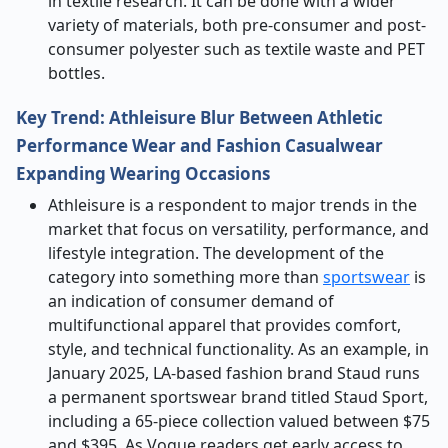
in textile research. It can be done with a wider
variety of materials, both pre-consumer and post-
consumer polyester such as textile waste and PET
bottles.
Key Trend: Athleisure Blur Between Athletic
Performance Wear and Fashion Casualwear
Expanding Wearing Occasions
Athleisure is a respondent to major trends in the
market that focus on versatility, performance, and
lifestyle integration. The development of the
category into something more than
sportswear
is
an indication of consumer demand of
multifunctional apparel that provides comfort,
style, and technical functionality. As an example, in
January 2025, LA-based fashion brand Staud runs
a permanent sportswear brand titled Staud Sport,
including a 65-piece collection valued between $75
and $395. As Vogue readers get early access to