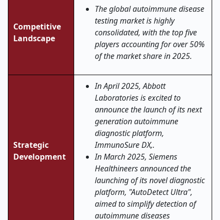
The global autoimmune disease
testing market is highly
Competitive
consolidated, with the top five
Landscape
players accounting for over 50%
of the market share in 2025.
In April 2025, Abbott
Laboratories is excited to
announce the launch of its next
generation autoimmune
diagnostic platform,
Strategic
ImmunoSure DX,.
Development
In March 2025, Siemens
Healthineers announced the
launching of its novel diagnostic
platform, "AutoDetect Ultra",
aimed to simplify detection of
autoimmune diseases