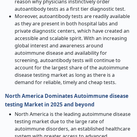
reason why physicians instinctively order
autoantibody tests as a first tier diagnostic test.
Moreover, autoantibody tests are readily available
as they are present in both hospital labs and
private diagnostic centers, which have created an
accessible and scalable spirit. With an increasing
global interest and awareness around
autoimmune disease and availability for
screening, autoantibody tests will continue to
account for the largest share of the autoimmune
disease testing market as long as there is a
demand for reliable, timely and cheap tests.
North America Dominates Autoimmune disease
testing Market in 2025 and beyond
North America is the leading autoimmune disease
testing market due to the large rate of
autoimmune disorders, an established healthcare
system with greater access to advanced