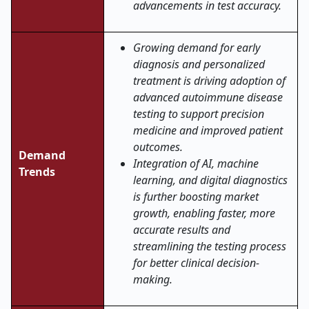
advancements in test accuracy.
Growing demand for early
diagnosis and personalized
treatment is driving adoption of
advanced autoimmune disease
testing to support precision
medicine and improved patient
outcomes.
Demand
Integration of AI, machine
Trends
learning, and digital diagnostics
is further boosting market
growth, enabling faster, more
accurate results and
streamlining the testing process
for better clinical decision-
making.