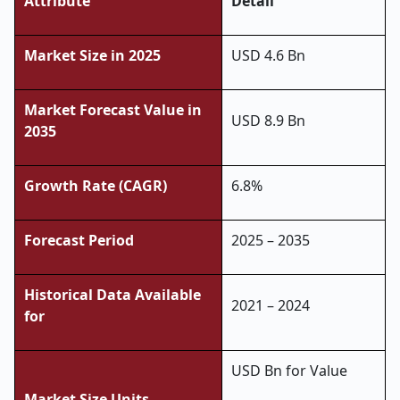
Attribute
Detail
Market Size in 2025
USD
4.6
Bn
Market Forecast Value in
USD 8.9 Bn
2035
Growth Rate (CAGR)
6.8%
Forecast Period
2025 – 2035
Historical Data Available
2021 – 2024
for
USD Bn for Value
Market Size Units