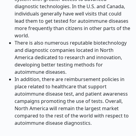
diagnostic technologies. In the U.S. and Canada,
individuals generally have well visits that could
lead them to get tested for autoimmune diseases
more frequently than citizens in other parts of the
world.
There is also numerous reputable biotechnology
and diagnostic companies located in North
America dedicated to research and innovation,
developing better testing methods for
autoimmune diseases.
In addition, there are reimbursement policies in
place related to healthcare that support
autoimmune disease test, and patient awareness
campaigns promoting the use of tests. Overall,
North America will remain the largest market
compared to the rest of the world with respect to
autoimmune disease diagnostics.