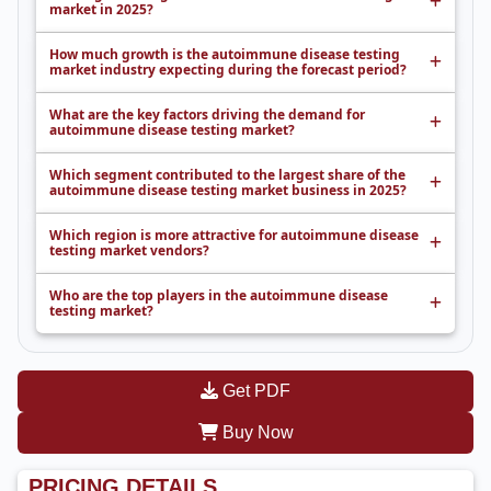
market in 2025?
How much growth is the autoimmune disease testing
market industry expecting during the forecast period?
What are the key factors driving the demand for
autoimmune disease testing market?
Which segment contributed to the largest share of the
autoimmune disease testing market business in 2025?
Which region is more attractive for autoimmune disease
testing market vendors?
Who are the top players in the autoimmune disease
testing market?
Get PDF
Buy Now
PRICING DETAILS