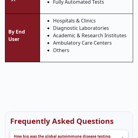
Fully Automated Tests
Hospitals & Clinics
Diagnostic Laboratories
By End
Academic & Research Institutes
User
Ambulatory Care Centers
Others
Frequently Asked Questions
How big was the global autoimmune disease testing