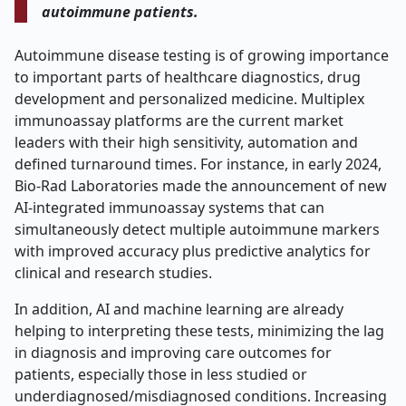
autoimmune patients.
Autoimmune disease testing is of growing importance
to important parts of healthcare diagnostics, drug
development and personalized medicine. Multiplex
immunoassay platforms are the current market
leaders with their high sensitivity, automation and
defined turnaround times. For instance, in early 2024,
Bio-Rad Laboratories made the announcement of new
AI-integrated immunoassay systems that can
simultaneously detect multiple autoimmune markers
with improved accuracy plus predictive analytics for
clinical and research studies.
In addition, AI and machine learning are already
helping to interpreting these tests, minimizing the lag
in diagnosis and improving care outcomes for
patients, especially those in less studied or
underdiagnosed/misdiagnosed conditions. Increasing