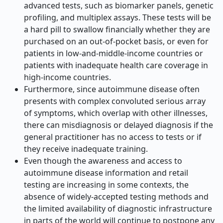
advanced tests, such as biomarker panels, genetic
profiling, and multiplex assays. These tests will be
a hard pill to swallow financially whether they are
purchased on an out-of-pocket basis, or even for
patients in low-and-middle-income countries or
patients with inadequate health care coverage in
high-income countries.
Furthermore, since autoimmune disease often
presents with complex convoluted serious array
of symptoms, which overlap with other illnesses,
there can misdiagnosis or delayed diagnosis if the
general practitioner has no access to tests or if
they receive inadequate training.
Even though the awareness and access to
autoimmune disease information and retail
testing are increasing in some contexts, the
absence of widely-accepted testing methods and
the limited availability of diagnostic infrastructure
in parts of the world will continue to postpone any