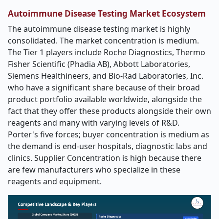
Autoimmune Disease Testing Market
Ecosystem
The autoimmune disease testing market is highly
consolidated. The market concentration is medium.
The Tier 1 players include Roche Diagnostics, Thermo
Fisher Scientific (Phadia AB), Abbott Laboratories,
Siemens Healthineers, and Bio
‑
Rad Laboratories, Inc.
who have a significant share because of their broad
product portfolio available worldwide, alongside the
fact that they offer these products alongside their own
reagents and many with varying levels of R&D.
Porter's five forces; buyer concentration is medium as
the demand is end-user hospitals, diagnostic labs and
clinics. Supplier Concentration is high because there
are few manufacturers who specialize in these
reagents and equipment.