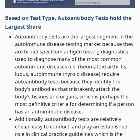
Based on Test Type, Autoantibody Tests hold the
Largest Share
Autoantibody tests are the largest segment in the
autoimmune disease testing market because they
are broad spectrum antigen testing diagnostics
used to diagnose many of the most common
autoimmune diseases (i.e. rheumatoid arthritis,
lupus, autoimmune thyroid disease) require
autoantibody tests because they identify the
body’s antibodies that mistakenly attack the
body’s tissues and organs, which is perhaps the
most definitive criteria for determining if a person
has an autoimmune disease.
Additionally, autoantibody tests are relatively
cheap, easy to conduct, and play an established
role in clinical practice guidelines which is the