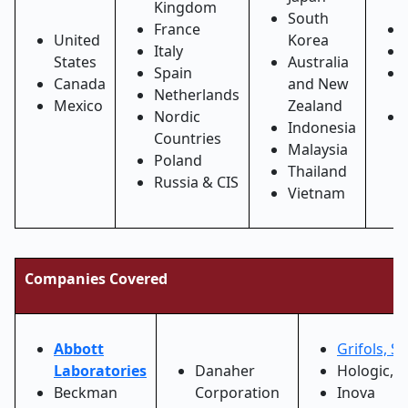
Kingdom
South
France
United
Korea
Italy
States
Australia
Spain
Canada
and New
Netherlands
Mexico
Zealand
Nordic
Indonesia
Countries
Malaysia
Poland
Thailand
Russia & CIS
Vietnam
Companies Covered
Abbott
Grifols, S.
Laboratories
Danaher
Hologic, I
Beckman
Corporation
Inova