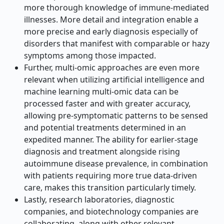
more thorough knowledge of immune-mediated
illnesses. More detail and integration enable a
more precise and early diagnosis especially of
disorders that manifest with comparable or hazy
symptoms among those impacted.
Further, multi-omic approaches are even more
relevant when utilizing artificial intelligence and
machine learning multi-omic data can be
processed faster and with greater accuracy,
allowing pre-symptomatic patterns to be sensed
and potential treatments determined in an
expedited manner. The ability for earlier-stage
diagnosis and treatment alongside rising
autoimmune disease prevalence, in combination
with patients requiring more true data-driven
care, makes this transition particularly timely.
Lastly, research laboratories, diagnostic
companies, and biotechnology companies are
collaborating, along with other relevant