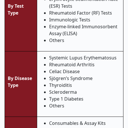
By Test
(ESR) Tests
Type
Rheumatoid Factor (RF) Tests
Immunologic Tests
Enzyme-linked Immunosorbent
Assay (ELISA)
Others
Systemic Lupus Erythematosus
Rheumatoid Arthritis
Celiac Disease
By Disease
Sjögren’s Syndrome
Type
Thyroiditis
Scleroderma
Type 1 Diabetes
Others
Consumables & Assay Kits