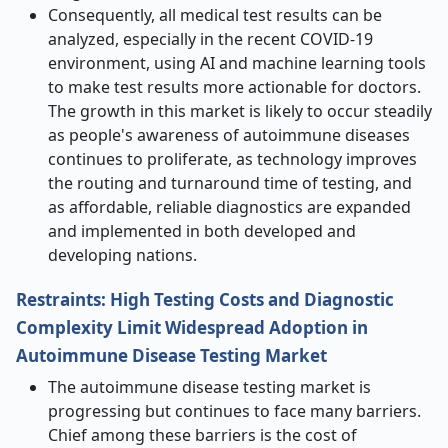
Consequently, all medical test results can be
analyzed, especially in the recent COVID-19
environment, using AI and machine learning tools
to make test results more actionable for doctors.
The growth in this market is likely to occur steadily
as people's awareness of autoimmune diseases
continues to proliferate, as technology improves
the routing and turnaround time of testing, and
as affordable, reliable diagnostics are expanded
and implemented in both developed and
developing nations.
Restraints: High Testing Costs and Diagnostic
Complexity Limit Widespread Adoption in
Autoimmune Disease Testing Market
The autoimmune disease testing market is
progressing but continues to face many barriers.
Chief among these barriers is the cost of