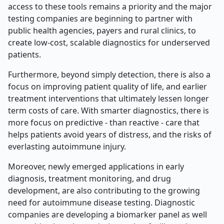
access to these tools remains a priority and the major
testing companies are beginning to partner with
public health agencies, payers and rural clinics, to
create low-cost, scalable diagnostics for underserved
patients.
Furthermore, beyond simply detection, there is also a
focus on improving patient quality of life, and earlier
treatment interventions that ultimately lessen longer
term costs of care. With smarter diagnostics, there is
more focus on predictive - than reactive - care that
helps patients avoid years of distress, and the risks of
everlasting autoimmune injury.
Moreover, newly emerged applications in early
diagnosis, treatment monitoring, and drug
development, are also contributing to the growing
need for autoimmune disease testing. Diagnostic
companies are developing a biomarker panel as well