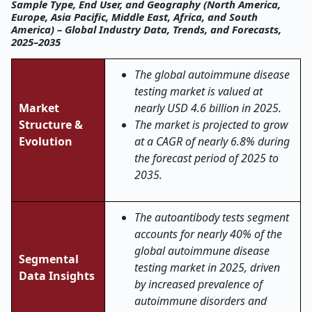
Sample Type, End User, and Geography (North America,
Europe, Asia Pacific, Middle East, Africa, and South
America) – Global Industry Data, Trends, and Forecasts,
2025–2035
The global autoimmune disease
testing market is valued at
Market
nearly USD 4.6 billion in 2025.
Structure &
The market is projected to grow
Evolution
at a CAGR of nearly 6.8% during
the forecast period of 2025 to
2035.
The autoantibody tests segment
accounts for nearly 40% of the
global autoimmune disease
Segmental
testing market in 2025, driven
Data Insights
by increased prevalence of
autoimmune disorders and