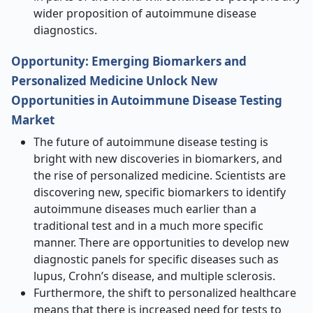
wider proposition of autoimmune disease
diagnostics.
Opportunity: Emerging Biomarkers and
Personalized Medicine Unlock New
Opportunities in Autoimmune Disease Testing
Market
The future of autoimmune disease testing is
bright with new discoveries in biomarkers, and
the rise of personalized medicine. Scientists are
discovering new, specific biomarkers to identify
autoimmune diseases much earlier than a
traditional test and in a much more specific
manner. There are opportunities to develop new
diagnostic panels for specific diseases such as
lupus, Crohn’s disease, and multiple sclerosis.
Furthermore, the shift to personalized healthcare
means that there is increased need for tests to