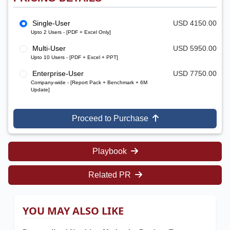
Single-User
USD 4150.00
Upto 2 Users - [PDF + Excel Only]
Multi-User
USD 5950.00
Upto 10 Users - [PDF + Excel + PPT]
Enterprise-User
USD 7750.00
Company-wide - [Report Pack + Benchmark + 6M
Update]
Proceed to Purchase
Playbook
Related PR
YOU MAY ALSO LIKE