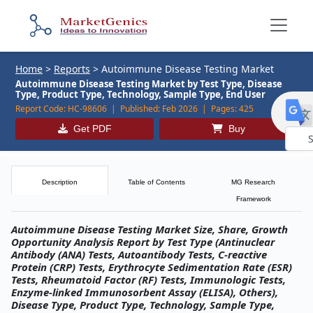
Home
>
Reports
>
Autoimmune Disease Testing Market
Autoimmune Disease Testing Market by Test Type, Disease
Type, Product Type, Technology, Sample Type, End User
Report Code:
HC-98606 |
Published:
Feb 2026 |
Pages:
425
Get PDF
Buy
Powe
by
Description
Table of Contents
MG Research
Framework
Autoimmune Disease Testing Market Size, Share, Growth
Opportunity Analysis Report by Test Type (Antinuclear
Antibody (ANA) Tests, Autoantibody Tests, C-reactive
Protein (CRP) Tests, Erythrocyte Sedimentation Rate (ESR)
Tests, Rheumatoid Factor (RF) Tests, Immunologic Tests,
Enzyme-linked Immunosorbent Assay (ELISA), Others),
Disease Type, Product Type, Technology, Sample Type,