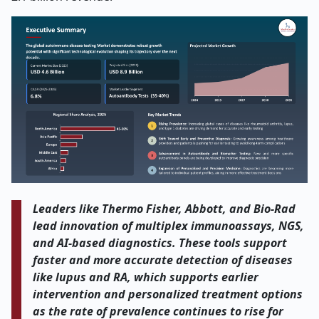
Leaders like Thermo Fisher, Abbott, and Bio-Rad
lead innovation of multiplex immunoassays, NGS,
and AI-based diagnostics. These tools support
faster and more accurate detection of diseases
like lupus and RA, which supports earlier
intervention and personalized treatment options
as the rate of prevalence continues to rise for