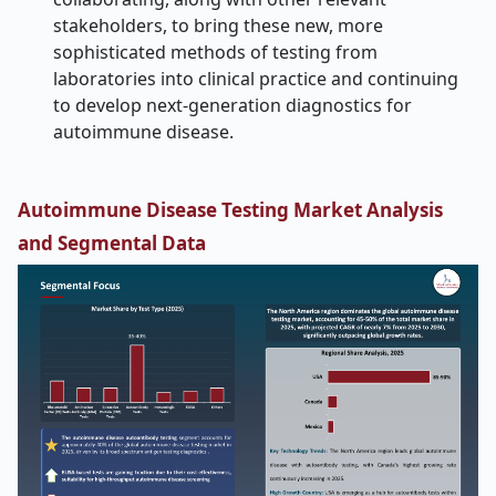
stakeholders, to bring these new, more
sophisticated methods of testing from
laboratories into clinical practice and continuing
to develop next-generation diagnostics for
autoimmune disease.
Autoimmune Disease Testing Market Analysis
and Segmental Data