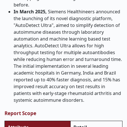
before.
In March 2025,
Siemens Healthineers announced
the launching of its novel diagnostic platform,
"AutoDetect Ultra", aimed to simplify detection of
autoimmune diseases through laboratory
automation and machine learning based test
analytics. AutoDetect Ultra allows for high
throughput testing for multiple autoantibodies
while reducing human error and turnaround time.
The initial implementation in several leading
academic hospitals in Germany, India and Brazil
reported up to 40% faster diagnosis, and 15% has
improved result accuracy on test results in
patients with early-stage rheumatoid arthritis and
systemic autoimmune disorders.
Report Scope