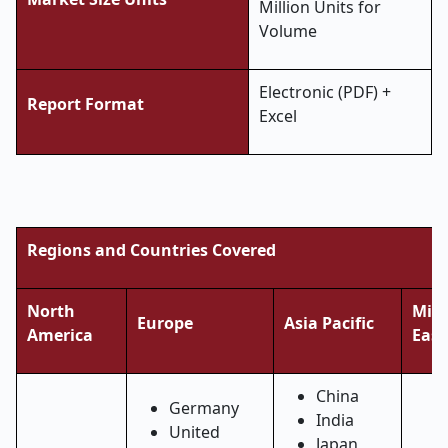
Million Units for
Volume
Electronic (PDF) +
Report Format
Excel
Regions and Countries Covered
North
Midd
Europe
Asia Pacific
America
East
China
Germany
India
United
Japan