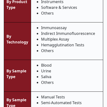
By Product
Instruments
Type
Software & Services
Others
Immunoassay
Indirect Immunofluorescence
By
Multiplex Assay
Technology
Hemagglutination Tests
Others
Blood
By Sample
Urine
Type
Saliva
Others
Manual Tests
By Sample
Semi-Automated Tests
Type