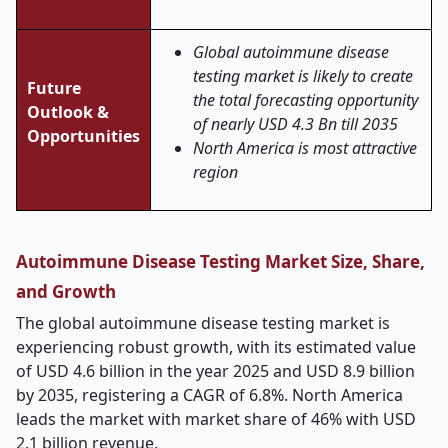
Global autoimmune disease
testing market is likely to create
Future
the total forecasting opportunity
Outlook &
of nearly USD 4.3 Bn till 2035
Opportunities
North America is most attractive
region
Autoimmune Disease Testing Market Size, Share,
and Growth
The global autoimmune disease testing market is
experiencing robust growth, with its estimated value
of USD 4.6 billion in the year 2025 and USD 8.9 billion
by 2035, registering a CAGR of 6.8%. North America
leads the market with market share of 46% with USD
2.1 billion revenue.