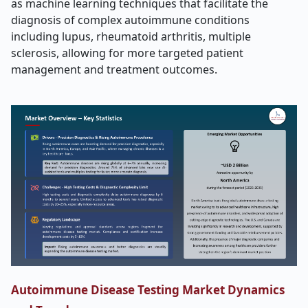
as machine learning techniques that facilitate the
diagnosis of complex autoimmune conditions
including lupus, rheumatoid arthritis, multiple
sclerosis, allowing for more targeted patient
management and treatment outcomes.
Autoimmune Disease Testing Market Dynamics