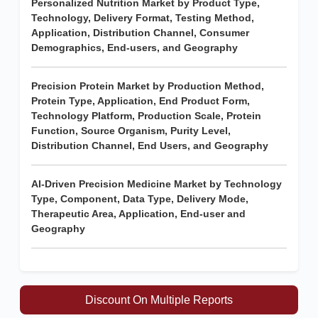
Personalized Nutrition Market by Product Type,
Technology, Delivery Format, Testing Method,
Application, Distribution Channel, Consumer
Demographics, End-users, and Geography
Precision Protein Market by Production Method,
Protein Type, Application, End Product Form,
Technology Platform, Production Scale, Protein
Function, Source Organism, Purity Level,
Distribution Channel, End Users, and Geography
AI-Driven Precision Medicine Market by Technology
Type, Component, Data Type, Delivery Mode,
Therapeutic Area, Application, End-user and
Geography
Discount On Multiple Reports