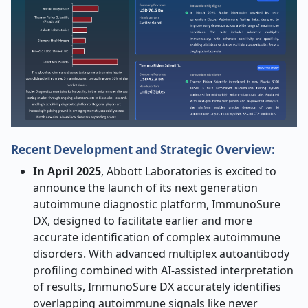
Recent Development and Strategic Overview:
In April 2025
, Abbott Laboratories is excited to
announce the launch of its next generation
autoimmune diagnostic platform, ImmunoSure
DX, designed to facilitate earlier and more
accurate identification of complex autoimmune
disorders. With advanced multiplex autoantibody
profiling combined with AI-assisted interpretation
of results, ImmunoSure DX accurately identifies
overlapping autoimmune signals like never