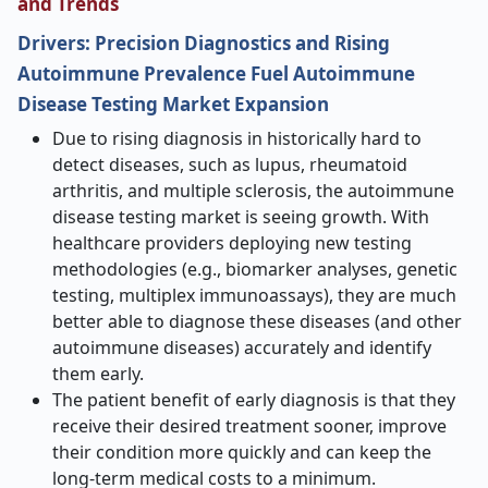
and Trends
Drivers:
Precision Diagnostics and Rising
Autoimmune Prevalence Fuel Autoimmune
Disease Testing Market Expansion
Due to rising diagnosis in historically hard to
detect diseases, such as lupus, rheumatoid
arthritis, and multiple sclerosis, the autoimmune
disease testing market is seeing growth. With
healthcare providers deploying new testing
methodologies (e.g., biomarker analyses, genetic
testing, multiplex immunoassays), they are much
better able to diagnose these diseases (and other
autoimmune diseases) accurately and identify
them early.
The patient benefit of early diagnosis is that they
receive their desired treatment sooner, improve
their condition more quickly and can keep the
long-term medical costs to a minimum.