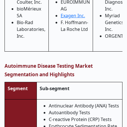
Coulter, Inc.
EUROIMMUN
Diagnostic
bioMérieux
AG
Inc.
SA
Exagen Inc.
Myriad
Bio-Rad
F. Hoffmann-
Genetics,
Laboratories,
La Roche Ltd
Inc.
Inc.
ORGENTE
Autoimmune Disease Testing Market
Segmentation and Highlights
Segment
Sub-segment
Antinuclear Antibody (ANA) Tests
Autoantibody Tests
C-reactive Protein (CRP) Tests
Erythrocyte Sedimentation Rate