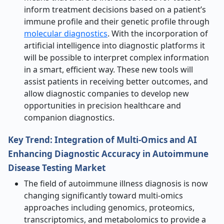
inform treatment decisions based on a patient’s
immune profile and their genetic profile through
molecular diagnostics
. With the incorporation of
artificial intelligence into diagnostic platforms it
will be possible to interpret complex information
in a smart, efficient way. These new tools will
assist patients in receiving better outcomes, and
allow diagnostic companies to develop new
opportunities in precision healthcare and
companion diagnostics.
Key Trend: Integration of Multi-Omics and AI
Enhancing Diagnostic Accuracy in Autoimmune
Disease Testing Market
The field of autoimmune illness diagnosis is now
changing significantly toward multi-omics
approaches including genomics, proteomics,
transcriptomics, and metabolomics to provide a