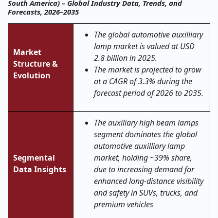
South America) – Global Industry Data, Trends, and
Forecasts, 2026–2035
The global automotive auxilliary
lamp market is valued at USD
Market
2.8 billion in 2025.
Structure &
The market is projected to grow
Evolution
at a CAGR of 3.3% during the
forecast period of 2026 to 2035.
The auxiliary high beam lamps
segment dominates the global
automotive auxilliary lamp
Segmental
market, holding ~39% share,
Data Insights
due to increasing demand for
enhanced long-distance visibility
and safety in SUVs, trucks, and
premium vehicles