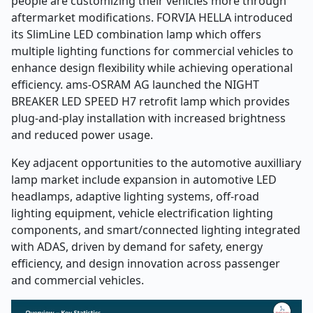
people are customizing their vehicles more through
aftermarket modifications. FORVIA HELLA introduced
its SlimLine LED combination lamp which offers
multiple lighting functions for commercial vehicles to
enhance design flexibility while achieving operational
efficiency. ams-OSRAM AG launched the NIGHT
BREAKER LED SPEED H7 retrofit lamp which provides
plug-and-play installation with increased brightness
and reduced power usage.
Key adjacent opportunities to the automotive auxilliary
lamp market include expansion in automotive LED
headlamps, adaptive lighting systems, off-road
lighting equipment, vehicle electrification lighting
components, and smart/connected lighting integrated
with ADAS, driven by demand for safety, energy
efficiency, and design innovation across passenger
and commercial vehicles.