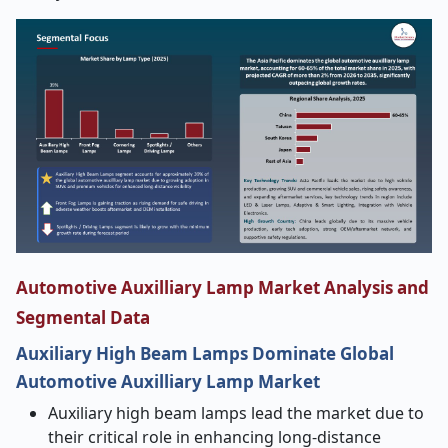
Automotive Auxilliary Lamp Market Analysis and
Segmental Data
Auxiliary High Beam Lamps Dominate Global
Automotive Auxilliary Lamp Market
Auxiliary high beam lamps lead the market due to
their critical role in enhancing long-distance