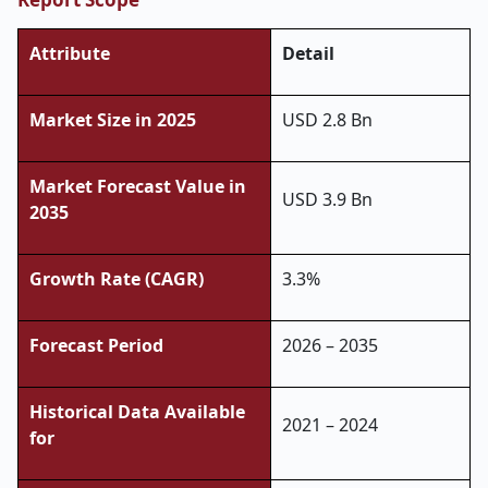
Attribute
Detail
Market Size in 2025
USD 2.8 Bn
Market Forecast Value in
USD 3.9 Bn
2035
Growth Rate (CAGR)
3.3%
Forecast Period
2026 – 2035
Historical Data Available
2021 – 2024
for