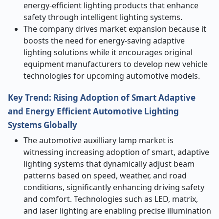
energy-efficient lighting products that enhance
safety through intelligent lighting systems.
The company drives market expansion because it
boosts the need for energy-saving adaptive
lighting solutions while it encourages original
equipment manufacturers to develop new vehicle
technologies for upcoming automotive models.
Key Trend: Rising Adoption of Smart Adaptive
and Energy Efficient Automotive Lighting
Systems Globally
The automotive auxilliary lamp market is
witnessing increasing adoption of smart, adaptive
lighting systems that dynamically adjust beam
patterns based on speed, weather, and road
conditions, significantly enhancing driving safety
and comfort. Technologies such as LED, matrix,
and laser lighting are enabling precise illumination