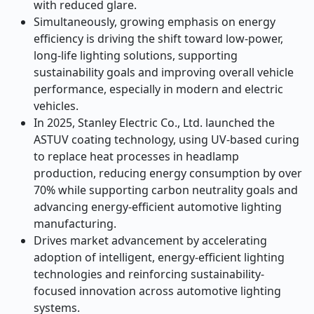
with reduced glare.
Simultaneously, growing emphasis on energy
efficiency is driving the shift toward low-power,
long-life lighting solutions, supporting
sustainability goals and improving overall vehicle
performance, especially in modern and electric
vehicles.
In 2025, Stanley Electric Co., Ltd. launched the
ASTUV coating technology, using UV-based curing
to replace heat processes in headlamp
production, reducing energy consumption by over
70% while supporting carbon neutrality goals and
advancing energy-efficient automotive lighting
manufacturing.
Drives market advancement by accelerating
adoption of intelligent, energy-efficient lighting
technologies and reinforcing sustainability-
focused innovation across automotive lighting
systems.