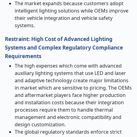
The market expands because customers adopt
intelligent lighting solutions while OEMs improve
their vehicle integration and vehicle safety
systems.
Restraint:
High Cost of Advanced Lighting
Systems and Complex Regulatory Compliance
Requirements
The high expenses which come with advanced
auxiliary lighting systems that use LED and laser
and adaptive technology create major limitations
in market which are sensitive to pricing. The OEMs
and aftermarket players face higher production
and installation costs because their integration
processes require them to handle thermal
management and electronic compatibility and
design customization.
The global regulatory standards enforce strict