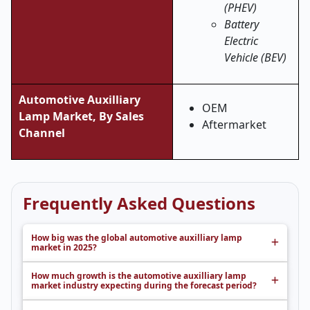
(PHEV)
Battery
Electric
Vehicle (BEV)
Automotive Auxilliary
OEM
Lamp Market, By Sales
Aftermarket
Channel
Frequently Asked Questions
How big was the global automotive auxilliary lamp
market in 2025?
How much growth is the automotive auxilliary lamp
market industry expecting during the forecast period?