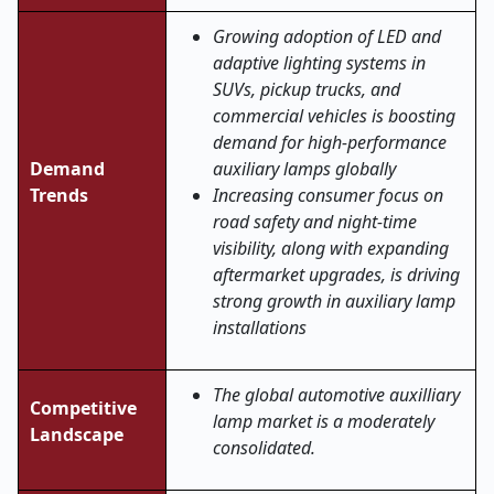
Growing adoption of LED and
adaptive lighting systems in
SUVs, pickup trucks, and
commercial vehicles is boosting
demand for high-performance
Demand
auxiliary lamps globally
Trends
Increasing consumer focus on
road safety and night-time
visibility, along with expanding
aftermarket upgrades, is driving
strong growth in auxiliary lamp
installations
The global automotive auxilliary
Competitive
lamp market is a moderately
Landscape
consolidated.