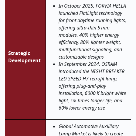
In October 2025, FORVIA HELLA
launched FlatLight technology
for front daytime running lights,
offering ultra
‑
thin 5
mm
modules, 40% higher energy
efficiency, 80% lighter weight,
multifunctional signaling, and
Strategic
customizable designs
Development
In September 2024, OSRAM
introduced the NIGHT BREAKER
LED SPEED H7 retrofit lamp,
offering plug
‑
and
‑
play
installation, 6000 K bright white
light, six
‑
times longer life, and
60% lower energy use
Global Automotive Auxilliary
Lamp Market is likely to create