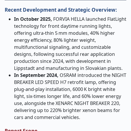
Recent Development and Strategic Overview:
In October 2025,
FORVIA HELLA launched FlatLight
technology for front daytime running lights,
offering ultra
‑
thin 5
mm modules, 40% higher
energy efficiency, 80% lighter weight,
multifunctional signaling, and customizable
designs, following successful rear application
production since 2024, with development in
Lippstadt and manufacturing in Slovakian plants.
In September 2024,
OSRAM introduced the NIGHT
BREAKER LED SPEED H7 retrofit lamp, offering
plug
‑
and
‑
play installation, 6000
K bright white
light, six
‑
times longer life, and 60% lower energy
use, alongside the XENARC NIGHT BREAKER 220,
delivering up to 220% brighter xenon beams for
cars and commercial vehicles.
Report Scope