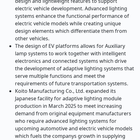
design and lightweight features to support
electric vehicle development. Advanced lighting
systems enhance the functional performance of
electric vehicle models while creating unique
design elements which differentiate them from
other vehicles.
The design of EV platforms allows for Auxiliary
lamp systems to work together with intelligent
electronics and connected systems which drive
the development of adaptive lighting systems that
serve multiple functions and meet the
requirements of future transportation systems.
Koito Manufacturing Co., Ltd. expanded its
Japanese facility for adaptive lighting module
production in March 2025 to meet increasing
demand from original equipment manufacturers
who require advanced lighting systems for
upcoming automotive and electric vehicle models
which fuels the companys growth in supplying