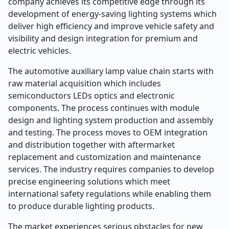
company achieves its competitive edge through its
development of energy-saving lighting systems which
deliver high efficiency and improve vehicle safety and
visibility and design integration for premium and
electric vehicles.
The automotive auxiliary lamp value chain starts with
raw material acquisition which includes
semiconductors LEDs optics and electronic
components. The process continues with module
design and lighting system production and assembly
and testing. The process moves to OEM integration
and distribution together with aftermarket
replacement and customization and maintenance
services. The industry requires companies to develop
precise engineering solutions which meet
international safety regulations while enabling them
to produce durable lighting products.
The market experiences serious obstacles for new