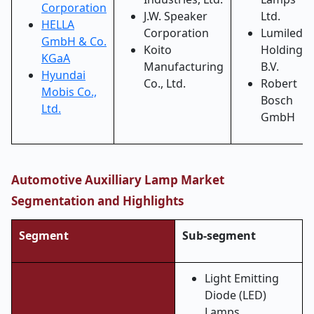
Corporation
J.W. Speaker
Ltd.
HELLA
Corporation
Lumileds
GmbH & Co.
Koito
Holding
KGaA
Manufacturing
B.V.
Hyundai
Co., Ltd.
Robert
Mobis Co.,
Bosch
Ltd.
GmbH
Automotive Auxilliary Lamp Market
Segmentation and Highlights
Segment
Sub-segment
Light Emitting
Diode (LED)
Lamps