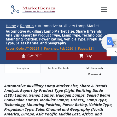
Home
>
Reports
>
Automotive Auxilliary Lamp Market
Automotive Auxilliary Lamp Market Size, Share & Trends
Analysis Report by Product Type, Lamp Type, Technology,
Mounting Position, Power Rating, Vehicle Type, Propulsion
Type, Sales Channel and Geography
Report Code:
AT-59624 |
Published:
Feb 2026 |
Pages:
321
Get PDF
Buy
Powe
by
Description
Table of Contents
MG Research
Framework
Automotive Auxilliary Lamp Market Size, Share & Trends
Analysis Report by Product Type (Light Emitting Diode
(LED) Lamps, Xenon Lamps, Halogen Lamps, Sealed Beam
Conversion Lamps, Modular Lamps, Others), Lamp Type,
Technology, Mounting Position, Power Rating, Vehicle Type,
Propulsion Type, Sales Channel and Geography (North
America, Europe, Asia Pacific, Middle East, Africa, and