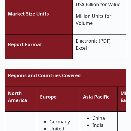
US$ Billion for Value
Market Size Units
Million Units for
Volume
Electronic (PDF) +
Report Format
Excel
Regions and Countries Covered
North
Midd
Europe
Asia Pacific
America
East
China
Germany
India
United