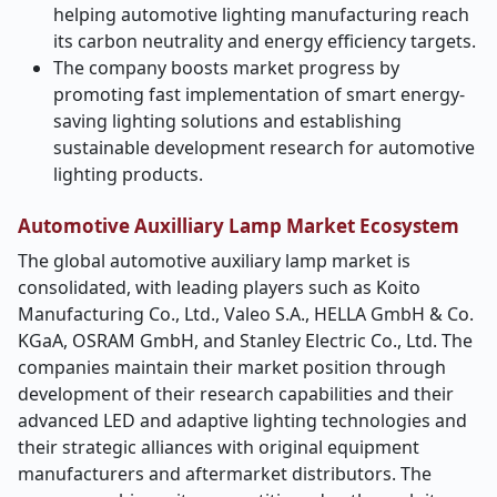
helping automotive lighting manufacturing reach
its carbon neutrality and energy efficiency targets.
The company boosts market progress by
promoting fast implementation of smart energy-
saving lighting solutions and establishing
sustainable development research for automotive
lighting products.
Automotive Auxilliary Lamp Market Ecosystem
The global automotive auxiliary lamp market is
consolidated, with leading players such as Koito
Manufacturing Co., Ltd., Valeo S.A., HELLA GmbH & Co.
KGaA, OSRAM GmbH, and Stanley Electric Co., Ltd. The
companies maintain their market position through
development of their research capabilities and their
advanced LED and adaptive lighting technologies and
their strategic alliances with original equipment
manufacturers and aftermarket distributors. The