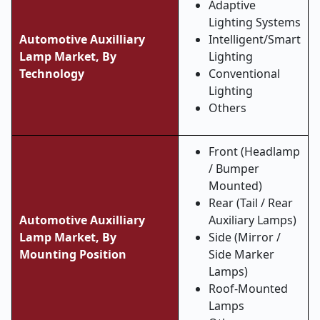
Adaptive
Lighting Systems
Automotive Auxilliary
Intelligent/Smart
Lamp Market, By
Lighting
Technology
Conventional
Lighting
Others
Front (Headlamp
/ Bumper
Mounted)
Rear (Tail / Rear
Automotive Auxilliary
Auxiliary Lamps)
Lamp Market, By
Side (Mirror /
Mounting Position
Side Marker
Lamps)
Roof-Mounted
Lamps