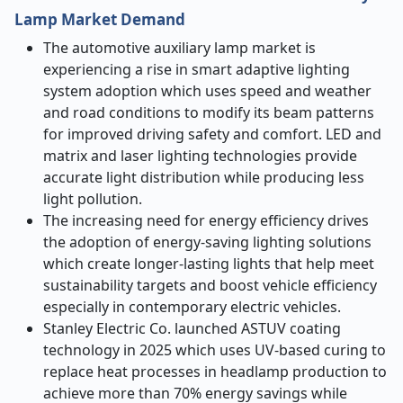
Lamp Market Demand
The automotive auxiliary lamp market is
experiencing a rise in smart adaptive lighting
system adoption which uses speed and weather
and road conditions to modify its beam patterns
for improved driving safety and comfort. LED and
matrix and laser lighting technologies provide
accurate light distribution while producing less
light pollution.
The increasing need for energy efficiency drives
the adoption of energy-saving lighting solutions
which create longer-lasting lights that help meet
sustainability targets and boost vehicle efficiency
especially in contemporary electric vehicles.
Stanley Electric Co. launched ASTUV coating
technology in 2025 which uses UV-based curing to
replace heat processes in headlamp production to
achieve more than 70% energy savings while