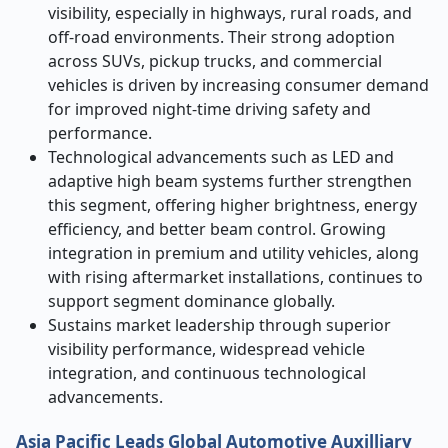
visibility, especially in highways, rural roads, and
off-road environments. Their strong adoption
across SUVs, pickup trucks, and commercial
vehicles is driven by increasing consumer demand
for improved night-time driving safety and
performance.
Technological advancements such as LED and
adaptive high beam systems further strengthen
this segment, offering higher brightness, energy
efficiency, and better beam control. Growing
integration in premium and utility vehicles, along
with rising aftermarket installations, continues to
support segment dominance globally.
Sustains market leadership through superior
visibility performance, widespread vehicle
integration, and continuous technological
advancements.
Asia Pacific Leads Global Automotive Auxilliary