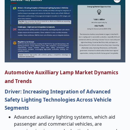
Automotive Auxilliary Lamp Market Dynamics
and Trends
Driver: Increasing Integration of Advanced
Safety Lighting Technologies Across Vehicle
Segments
Advanced auxiliary lighting systems, which aid
passenger and commercial vehicles, are