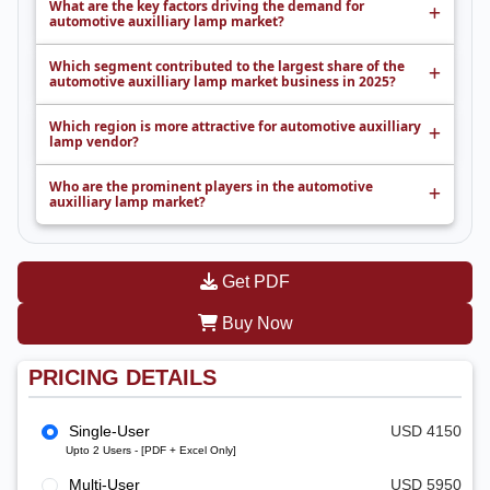
What are the key factors driving the demand for
automotive auxilliary lamp market?
Which segment contributed to the largest share of the
automotive auxilliary lamp market business in 2025?
Which region is more attractive for automotive auxilliary
lamp vendor?
Who are the prominent players in the automotive
auxilliary lamp market?
Get PDF
Buy Now
PRICING DETAILS
Single-User
USD 4150
Upto 2 Users - [PDF + Excel Only]
Multi-User
USD 5950