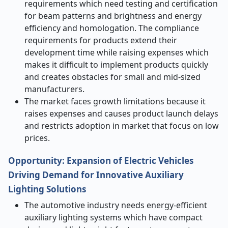
requirements which need testing and certification
for beam patterns and brightness and energy
efficiency and homologation. The compliance
requirements for products extend their
development time while raising expenses which
makes it difficult to implement products quickly
and creates obstacles for small and mid-sized
manufacturers.
The market faces growth limitations because it
raises expenses and causes product launch delays
and restricts adoption in market that focus on low
prices.
Opportunity:
E
xpansion of Electric Vehicles
Driving Demand for Innovative Auxiliary
Lighting Solutions
The automotive industry needs energy-efficient
auxiliary lighting systems which have compact