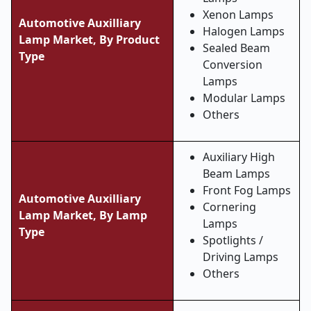
Xenon Lamps
Automotive Auxilliary
Halogen Lamps
Lamp Market, By Product
Sealed Beam
Type
Conversion
Lamps
Modular Lamps
Others
Auxiliary High
Beam Lamps
Front Fog Lamps
Automotive Auxilliary
Cornering
Lamp Market, By Lamp
Lamps
Type
Spotlights /
Driving Lamps
Others