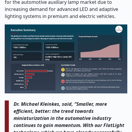
for the automotive auxiliary lamp market due to
increasing demand for advanced LED and adaptive
lighting systems in premium and electric vehicles.
Dr. Michael Kleinkes, said, “Smaller, more
efficient, better: the trend towards
miniaturization in the automotive industry
continues to gain momentum. With our FlatLight