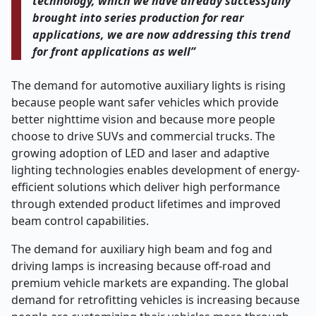
technology, which we have already successfully
brought into series production for rear
applications, we are now addressing this trend
for front applications as well”
The demand for automotive auxiliary lights is rising
because people want safer vehicles which provide
better nighttime vision and because more people
choose to drive SUVs and commercial trucks. The
growing adoption of LED and laser and adaptive
lighting technologies enables development of energy-
efficient solutions which deliver high performance
through extended product lifetimes and improved
beam control capabilities.
The demand for auxiliary high beam and fog and
driving lamps is increasing because off-road and
premium vehicle markets are expanding. The global
demand for retrofitting vehicles is increasing because