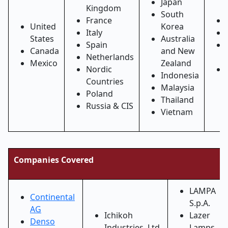
Japan
Kingdom
South
France
United
Korea
Italy
States
Australia
Spain
Canada
and New
Netherlands
Mexico
Zealand
Nordic
Indonesia
Countries
Malaysia
Poland
Thailand
Russia & CIS
Vietnam
Companies Covered
LAMPA
Continental
S.p.A.
AG
Ichikoh
Lazer
Denso
Industries, Ltd.
Lamps