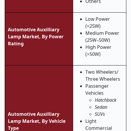
Others
Low Power
(<25W)
Automotive Auxilliary
Medium Power
Lamp Market, By Power
(25W–50W)
Rating
High Power
(>50W)
Two Wheelers/
Three Wheelers
Passenger
Vehicles
Hatchback
Sedan
Automotive Auxilliary
SUVs
Lamp Market, By Vehicle
Light
Type
Commercial