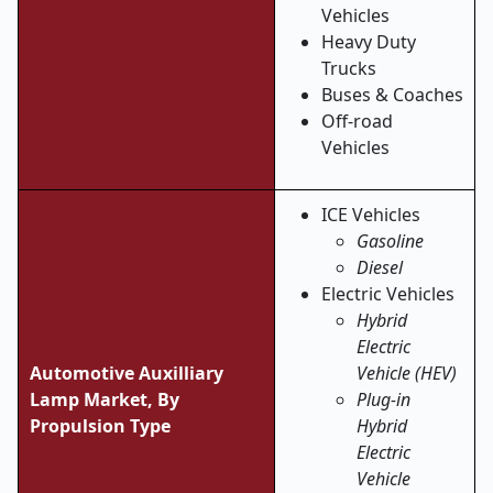
Vehicles
Heavy Duty
Trucks
Buses & Coaches
Off-road
Vehicles
ICE Vehicles
Gasoline
Diesel
Electric Vehicles
Hybrid
Electric
Automotive Auxilliary
Vehicle (HEV)
Lamp Market, By
Plug-in
Propulsion Type
Hybrid
Electric
Vehicle