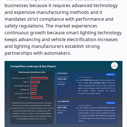
businesses because it requires advanced technology
and expensive manufacturing methods and it
mandates strict compliance with performance and
safety regulations. The market experiences
continuous growth because smart lighting technology
keeps advancing and vehicle electrification increases
and lighting manufacturers establish strong
partnerships with automakers.