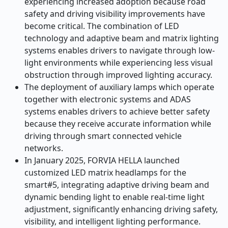
experiencing increased adoption because road
safety and driving visibility improvements have
become critical. The combination of LED
technology and adaptive beam and matrix lighting
systems enables drivers to navigate through low-
light environments while experiencing less visual
obstruction through improved lighting accuracy.
The deployment of auxiliary lamps which operate
together with electronic systems and ADAS
systems enables drivers to achieve better safety
because they receive accurate information while
driving through smart connected vehicle
networks.
In January 2025, FORVIA HELLA launched
customized LED matrix headlamps for the
smart#5, integrating adaptive driving beam and
dynamic bending light to enable real-time light
adjustment, significantly enhancing driving safety,
visibility, and intelligent lighting performance.