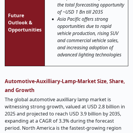
the total forecasting opportunity
of ~USD 1 Bn till 2035
Future
Asia Pacific offers strong
Outlook &
opportunities due to rapid
Opportunities
vehicle production, rising SUV
and commercial vehicle sales,
and increasing adoption of
advanced lighting technologies
Automotive-Auxilliary-Lamp-Market Size, Share,
and Growth
The global automotive auxilliary lamp market is
witnessing strong growth, valued at USD 2.8 billion in
2025 and projected to reach USD 3.9 billion by 2035,
expanding at a CAGR of 3.3% during the forecast
period. North America is the fastest-growing region