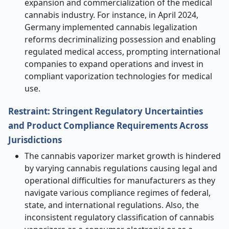
expansion and commercialization of the medical
cannabis industry. For instance, in April 2024,
Germany implemented cannabis legalization
reforms decriminalizing possession and enabling
regulated medical access, prompting international
companies to expand operations and invest in
compliant vaporization technologies for medical
use.
Restraint: Stringent Regulatory Uncertainties
and Product Compliance Requirements Across
Jurisdictions
The cannabis vaporizer market growth is hindered
by varying cannabis regulations causing legal and
operational difficulties for manufacturers as they
navigate various compliance regimes of federal,
state, and international regulations. Also, the
inconsistent regulatory classification of cannabis