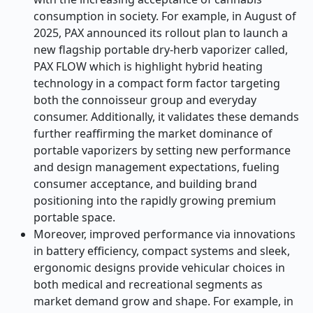
consumption in society. For example, in August of
2025, PAX announced its rollout plan to launch a
new flagship portable dry-herb vaporizer called,
PAX FLOW which is highlight hybrid heating
technology in a compact form factor targeting
both the connoisseur group and everyday
consumer. Additionally, it validates these demands
further reaffirming the market dominance of
portable vaporizers by setting new performance
and design management expectations, fueling
consumer acceptance, and building brand
positioning into the rapidly growing premium
portable space.
Moreover, improved performance via innovations
in battery efficiency, compact systems and sleek,
ergonomic designs provide vehicular choices in
both medical and recreational segments as
market demand grow and shape. For example, in