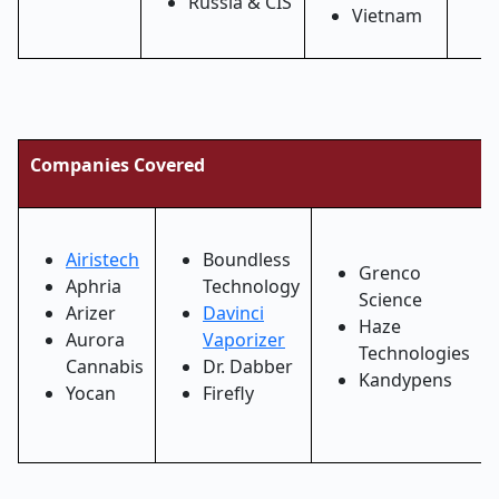
Russia & CIS
Vietnam
Companies Covered
Airistech
Boundless
Grenco
Aphria
Technology
Science
Arizer
Davinci
Haze
Aurora
Vaporizer
Technologies
Cannabis
Dr. Dabber
Kandypens
Yocan
Firefly