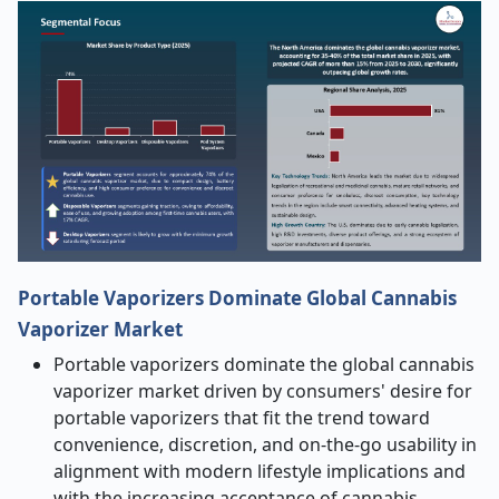
Portable Vaporizers Dominate Global Cannabis
Vaporizer Market
Portable vaporizers dominate the global cannabis
vaporizer market driven by consumers' desire for
portable vaporizers that fit the trend toward
convenience, discretion, and on-the-go usability in
alignment with modern lifestyle implications and
with the increasing acceptance of cannabis