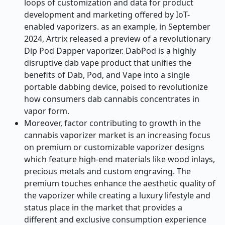
loops of customization and data for product
development and marketing offered by IoT-
enabled vaporizers. as an example, in September
2024, Artrix released a preview of a revolutionary
Dip Pod Dapper vaporizer. DabPod is a highly
disruptive dab vape product that unifies the
benefits of Dab, Pod, and Vape into a single
portable dabbing device, poised to revolutionize
how consumers dab cannabis concentrates in
vapor form.
Moreover, factor contributing to growth in the
cannabis vaporizer market is an increasing focus
on premium or customizable vaporizer designs
which feature high-end materials like wood inlays,
precious metals and custom engraving. The
premium touches enhance the aesthetic quality of
the vaporizer while creating a luxury lifestyle and
status place in the market that provides a
different and exclusive consumption experience