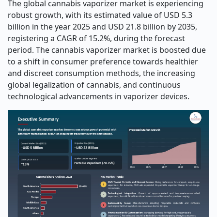
The global cannabis vaporizer market is experiencing
robust growth, with its estimated value of USD 5.3
billion in the year 2025 and USD 21.8 billion by 2035,
registering a CAGR of 15.2%, during the forecast
period. The cannabis vaporizer market is boosted due
to a shift in consumer preference towards healthier
and discreet consumption methods, the increasing
global legalization of cannabis, and continuous
technological advancements in vaporizer devices
.