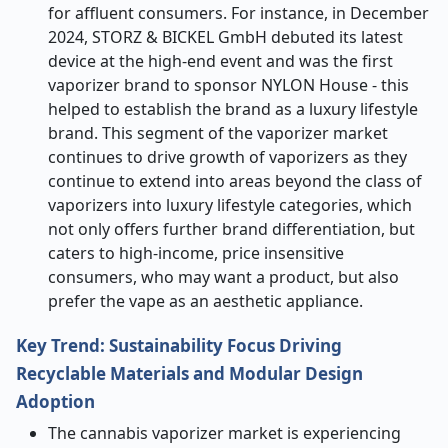
for affluent consumers. For instance, in December
2024, STORZ & BICKEL GmbH debuted its latest
device at the high-end event and was the first
vaporizer brand to sponsor NYLON House - this
helped to establish the brand as a luxury lifestyle
brand. This segment of the vaporizer market
continues to drive growth of vaporizers as they
continue to extend into areas beyond the class of
vaporizers into luxury lifestyle categories, which
not only offers further brand differentiation, but
caters to high-income, price insensitive
consumers, who may want a product, but also
prefer the vape as an aesthetic appliance.
Key Trend: Sustainability Focus Driving
Recyclable Materials and Modular Design
Adoption
The cannabis vaporizer market is experiencing