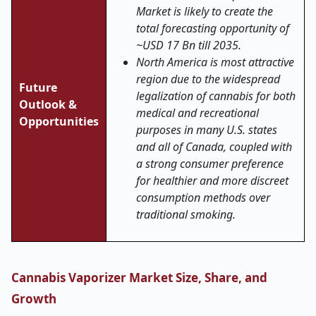
Market is likely to create the
total forecasting opportunity of
~USD 17 Bn till 2035.
North America is most attractive
region due to the widespread
Future
legalization of cannabis for both
Outlook &
medical and recreational
Opportunities
purposes in many U.S. states
and all of Canada, coupled with
a strong consumer preference
for healthier and more discreet
consumption methods over
traditional smoking.
Cannabis Vaporizer Market Size, Share, and
Growth