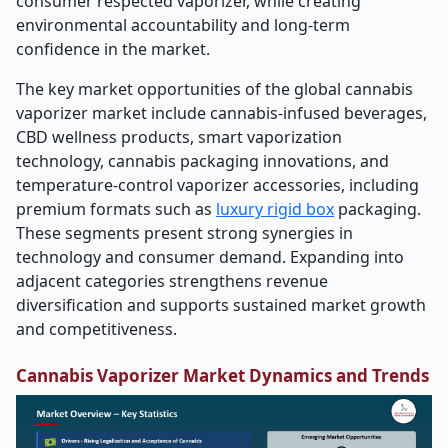
consumer respected vaporizer, while creating
environmental accountability and long-term
confidence in the market.
The key market opportunities of the global cannabis
vaporizer market include cannabis-infused beverages,
CBD wellness products, smart vaporization
technology, cannabis packaging innovations, and
temperature-control vaporizer accessories, including
premium formats such as
luxury rigid box
packaging.
These segments present strong synergies in
technology and consumer demand. Expanding into
adjacent categories strengthens revenue
diversification and supports sustained market growth
and competitiveness.
Cannabis Vaporizer Market Dynamics and Trends