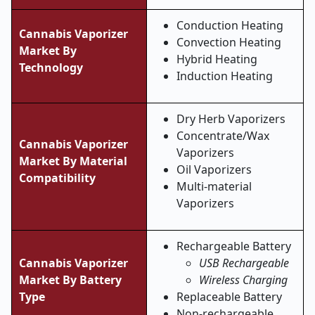
Conduction Heating
Cannabis Vaporizer
Convection Heating
Market By
Hybrid Heating
Technology
Induction Heating
Dry Herb Vaporizers
Concentrate/Wax
Cannabis Vaporizer
Vaporizers
Market By Material
Oil Vaporizers
Compatibility
Multi-material
Vaporizers
Rechargeable Battery
Cannabis Vaporizer
USB Rechargeable
Market
By Battery
Wireless Charging
Type
Replaceable Battery
Non-rechargeable