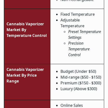
Fixed Temperature
Adjustable
Cannabis Vaporizer
Temperature
Market By
Preset Temperature
Temperature Control
Settings
Precision
Temperature
Control
Cannabis Vaporizer
Budget (Under $50)
Market By Price
Mid-range ($50 - $150)
Range
Premium ($150 - $300)
Luxury (Above $300)
Online Sales