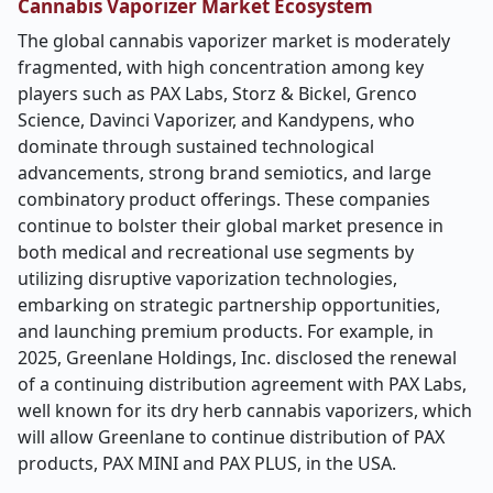
Cannabis Vaporizer Market Ecosystem
The global cannabis vaporizer market is moderately
fragmented, with high concentration among key
players such as PAX Labs, Storz & Bickel, Grenco
Science, Davinci Vaporizer, and Kandypens, who
dominate through sustained technological
advancements, strong brand semiotics, and large
combinatory product offerings. These companies
continue to bolster their global market presence in
both medical and recreational use segments by
utilizing disruptive vaporization technologies,
embarking on strategic partnership opportunities,
and launching premium products. For example, in
2025, Greenlane Holdings, Inc. disclosed the renewal
of a continuing distribution agreement with PAX Labs,
well known for its dry herb cannabis vaporizers, which
will allow Greenlane to continue distribution of PAX
products, PAX MINI and PAX PLUS, in the USA.