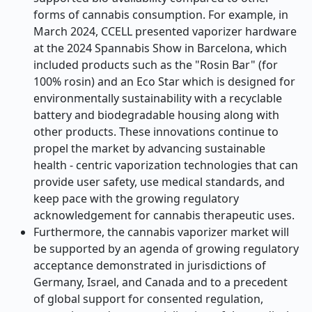
forms of cannabis consumption. For example, in
March 2024, CCELL presented vaporizer hardware
at the 2024 Spannabis Show in Barcelona, which
included products such as the "Rosin Bar" (for
100% rosin) and an Eco Star which is designed for
environmentally sustainability with a recyclable
battery and biodegradable housing along with
other products. These innovations continue to
propel the market by advancing sustainable
health - centric vaporization technologies that can
provide user safety, use medical standards, and
keep pace with the growing regulatory
acknowledgement for cannabis therapeutic uses.
Furthermore, the cannabis vaporizer market will
be supported by an agenda of growing regulatory
acceptance demonstrated in jurisdictions of
Germany, Israel, and Canada and to a precedent
of global support for consented regulation,