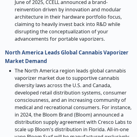
June of 2025, CCELL announced a brand-
reinvention driven by innovation and modular
architecture in their hardware portfolio focus,
claiming to heavily invest back into R&D while
disrupting the conceptualization of your
advancements for portable vaporizers.
North America Leads Global Cannabis Vaporizer
Market Demand
The North America region leads global cannabis
vaporizer market due to supportive cannabis
diversity laws across the U.S. and Canada,
developed retail distribution systems, consumer
consciousness, and an increasing community of
medical and recreational consumers. For instance,
in 2024, the Bloom Brand (Bloom) announced a
distribution supply agreement with Cresco Labs to
scale up Bloom's distribution in Florida. All-in-one
vape Bloom Surf will be manufactured exclusively