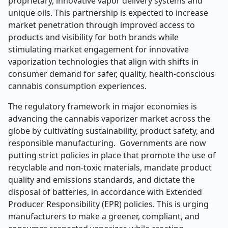
proprietary, innovative vapor delivery systems and
unique oils. This partnership is expected to increase
market penetration through improved access to
products and visibility for both brands while
stimulating market engagement for innovative
vaporization technologies that align with shifts in
consumer demand for safer, quality, health-conscious
cannabis consumption experiences.
The regulatory framework in major economies is
advancing the cannabis vaporizer market across the
globe by cultivating sustainability, product safety, and
responsible manufacturing. Governments are now
putting strict policies in place that promote the use of
recyclable and non-toxic materials, mandate product
quality and emissions standards, and dictate the
disposal of batteries, in accordance with Extended
Producer Responsibility (EPR) policies. This is urging
manufacturers to make a greener, compliant, and