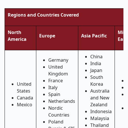
Regions and Countries Covered
North
Midd
Europe
Asia Pacific
America
East
China
Germany
India
United
Japan
Kingdom
South
France
United
Korea
Italy
States
Australia
Spain
Canada
and New
Netherlands
Mexico
Zealand
Nordic
Indonesia
Countries
Malaysia
Poland
Thailand