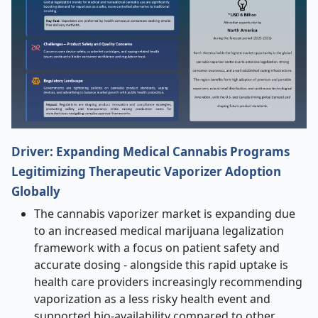
Driver: Expanding Medical Cannabis Programs
Legitimizing Therapeutic Vaporizer Adoption
Globally
The cannabis vaporizer market is expanding due
to an increased medical marijuana legalization
framework with a focus on patient safety and
accurate dosing - alongside this rapid uptake is
health care providers increasingly recommending
vaporization as a less risky health event and
supported bio-availability compared to other