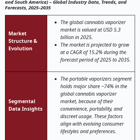
and South America) – Global Industry Data, Trends, and
Forecasts, 2025–2035
The global cannabis vaporizer
market is valued at USD 5.3
Market
billion in 2025.
Structure &
The market is projected to grow
Evolution
at a CAGR of 15.2% during the
forecast period of 2025 to 2035.
The portable vaporizers segment
holds major share ~74% in the
global cannabis vaporizer
Segmental
market, because of their
Data Insights
convenience, portability, and
discreet usage. These factors
align with evolving consumer
lifestyles and preferences.