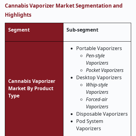
Cannabis Vaporizer Market Segmentation and
Highlights
Segment
Sub-segment
Portable Vaporizers
Pen-style
Vaporizers
Pocket Vaporizers
Desktop Vaporizers
Cannabis Vaporizer
Whip-style
Market By Product
Vaporizers
Type
Forced-air
Vaporizers
Disposable Vaporizers
Pod System
Vaporizers