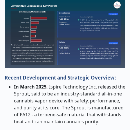
Recent Development and Strategic Overview:
In March 2025,
Ispire Technology Inc. released the
Sprout, said to be an industry-standard all-in-one
cannabis vapor device with safety, performance,
and purity at its core. The Sprout is manufactured
of PA12 - a terpene-safe material that withstands
heat and can maintain cannabis purity.