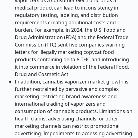
vaporizers as a consumer electronic or as a
medical product can lead to inconsistency in
regulatory testing, labeling, and distribution
requirements creating additional costs and
burden. For example, in 2024, the U.S. Food and
Drug Administration (FDA) and the Federal Trade
Commission (FTC) sent five companies warning
letters for illegally marketing copycat food
products containing delta-8 THC and introducing
it into commerce in violation of the Federal Food,
Drug and Cosmetic Act.
In addition, cannabis vaporizer market growth is
further restrained by pervasive and complex
marketing restricting brand awareness and
international trading of vaporizers and
consumption of cannabis products. Limitations on
health claims, advertising channels, or other
marketing channels can restrict promotional
advertising. Impediments to accessing advertising