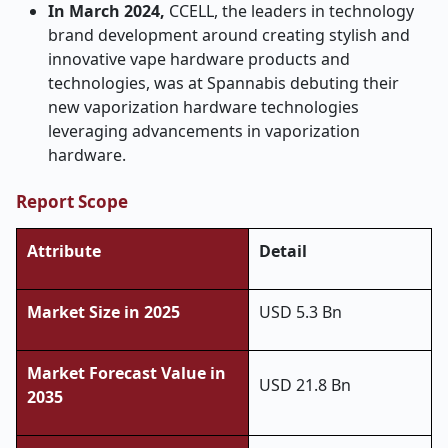
In March 2024,
CCELL, the leaders in technology
brand development around creating stylish and
innovative vape hardware products and
technologies, was at Spannabis debuting their
new vaporization hardware technologies
leveraging advancements in vaporization
hardware.
Report Scope
Attribute
Detail
Market Size in 2025
USD 5.3 Bn
Market Forecast Value in
USD 21.8 Bn
2035