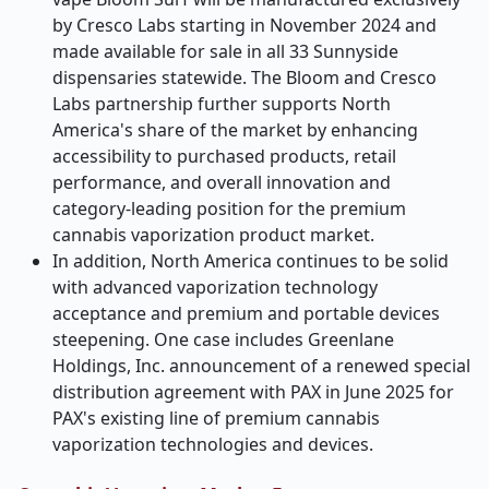
by Cresco Labs starting in November 2024 and
made available for sale in all 33 Sunnyside
dispensaries statewide. The Bloom and Cresco
Labs partnership further supports North
America's share of the market by enhancing
accessibility to purchased products, retail
performance, and overall innovation and
category-leading position for the premium
cannabis vaporization product market.
In addition, North America continues to be solid
with advanced vaporization technology
acceptance and premium and portable devices
steepening. One case includes Greenlane
Holdings, Inc. announcement of a renewed special
distribution agreement with PAX in June 2025 for
PAX's existing line of premium cannabis
vaporization technologies and devices.