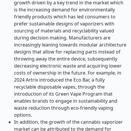
growth driven by a key trend in the market which
is the increasing demand for environmentally
friendly products which has led consumers to
prefer sustainable designs of vaporizers with
sourcing of materials and recyclability valued
during decision making. Manufacturers are
increasingly leaning towards modular architecture
designs that allow for replacing parts instead of
throwing away the entire device, subsequently
decreasing electronic waste and acquiring lower
costs of ownership in the future. For example, in
2024 Artrix introduced the Eco Bar, a fully
recyclable disposable vapes, through the
introduction of its Green Vape Program that
enables brands to engage in sustainability and
waste reduction through eco-friendly vaping
options.
In addition, the growth of the cannabis vaporizer
market can be attributed to the demand for