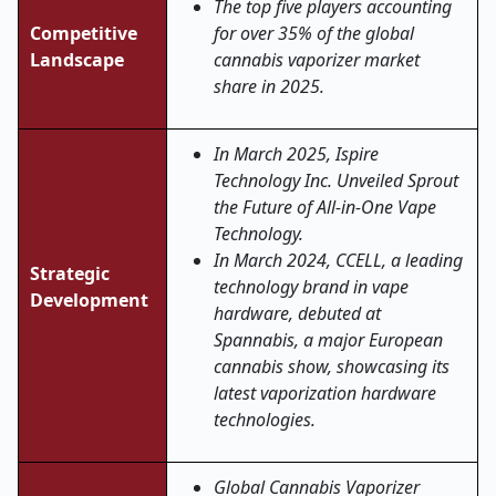
The top five players accounting
Competitive
for over 35% of the global
Landscape
cannabis vaporizer market
share in 2025.
In March 2025, Ispire
Technology Inc. Unveiled Sprout
the Future of All-in-One Vape
Technology.
In March 2024, CCELL, a leading
Strategic
technology brand in vape
Development
hardware, debuted at
Spannabis, a major European
cannabis show, showcasing its
latest vaporization hardware
technologies.
Global Cannabis Vaporizer