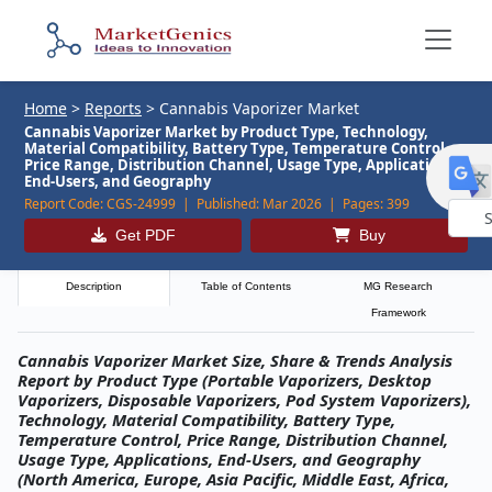
Home
>
Reports
>
Cannabis Vaporizer Market
Cannabis Vaporizer Market by Product Type, Technology,
Material Compatibility, Battery Type, Temperature Control,
Price Range, Distribution Channel, Usage Type, Applications,
End-Users, and Geography
Report Code:
CGS-24999 |
Published:
Mar 2026 |
Pages:
399
Get PDF
Buy
Powe
by
Description
Table of Contents
MG Research
Framework
Cannabis Vaporizer Market Size, Share & Trends Analysis
Report by Product Type (Portable Vaporizers, Desktop
Vaporizers, Disposable Vaporizers, Pod System Vaporizers),
Technology, Material Compatibility, Battery Type,
Temperature Control, Price Range, Distribution Channel,
Usage Type, Applications, End-Users, and Geography
(North America, Europe, Asia Pacific, Middle East, Africa,