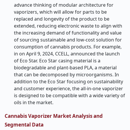
advance thinking of modular architecture for
vaporizers, which will allow for parts to be
replaced and longevity of the product to be
extended, reducing electronic waste to align with
the increasing demand of functionality and value
of sourcing sustainable and low-cost solution for
consumption of cannabis products. For example,
in on April 9, 2024, CCELL, announced the launch
of Eco Star. Eco Star casing material is a
biodegradable and plant-based PLA, a material
that can be decomposed by microorganisms. In
addition to the Eco Star focusing on sustainability
and customer experience, the all-in-one vaporizer
is designed to be compatible with a wide variety of
oils in the market.
Cannabis Vaporizer Market Analysis and
Segmental Data