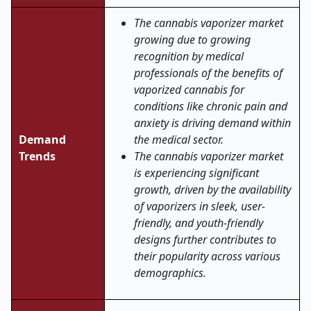
The cannabis vaporizer market
growing due to growing
recognition by medical
professionals of the benefits of
vaporized cannabis for
conditions like chronic pain and
anxiety is driving demand within
Demand
the medical sector.
Trends
The cannabis vaporizer market
is experiencing significant
growth, driven by the availability
of vaporizers in sleek, user-
friendly, and youth-friendly
designs further contributes to
their popularity across various
demographics.