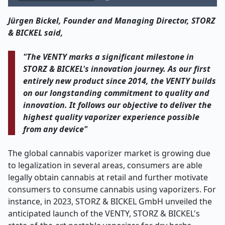
Jürgen Bickel, Founder and Managing Director, STORZ
& BICKEL said,
"The VENTY marks a significant milestone in
STORZ & BICKEL's innovation journey. As our first
entirely new product since 2014, the VENTY builds
on our longstanding commitment to quality and
innovation. It follows our objective to deliver the
highest quality vaporizer experience possible
from any device"
The global cannabis vaporizer market is growing due
to legalization in several areas, consumers are able
legally obtain cannabis at retail and further motivate
consumers to consume cannabis using vaporizers. For
instance, in 2023, STORZ & BICKEL GmbH unveiled the
anticipated launch of the VENTY, STORZ & BICKEL's