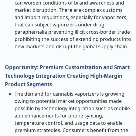
can worsen conditions of brand awareness and
market disruption. There are complex customs
and import regulations, especially for vaporizers,
that can subject vaporizers under drug
paraphernalia preventing illicit cross-border trade
prohibiting the success of extending products into
new markets and disrupt the global supply chain.
Opportunity: Premium Customization and Smart
Technology Integration Creating High-Margin
Product Segments
The demand for cannabis vaporizers is growing
owing to potential market opportunities made
possible by technology integration such as mobile
app enhancements for phone syncing,
temperature control, and usage data to enable
premium strategies. Consumers benefit from the