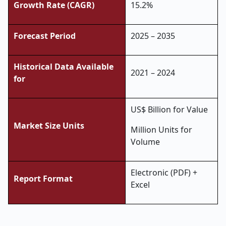
Growth Rate (CAGR)
15.2%
Forecast Period
2025 – 2035
Historical Data Available
2021 – 2024
for
US$ Billion for Value
Market Size Units
Million Units for
Volume
Electronic (PDF) +
Report Format
Excel