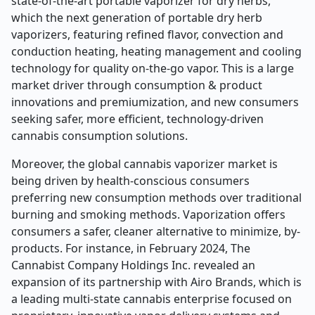
state-of-the-art portable vaporizer for dry herbs,
which the next generation of portable dry herb
vaporizers, featuring refined flavor, convection and
conduction heating, heating management and cooling
technology for quality on-the-go vapor. This is a large
market driver through consumption & product
innovations and premiumization, and new consumers
seeking safer, more efficient, technology-driven
cannabis consumption solutions.
Moreover, the global cannabis vaporizer market is
being driven by health-conscious consumers
preferring new consumption methods over traditional
burning and smoking methods. Vaporization offers
consumers a safer, cleaner alternative to minimize, by-
products. For instance, in February 2024, The
Cannabist Company Holdings Inc. revealed an
expansion of its partnership with Airo Brands, which is
a leading multi-state cannabis enterprise focused on