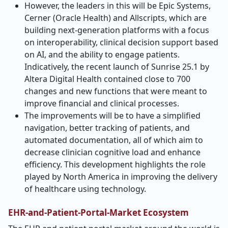
However, the leaders in this will be Epic Systems,
Cerner (Oracle Health) and Allscripts, which are
building next-generation platforms with a focus
on interoperability, clinical decision support based
on AI, and the ability to engage patients.
Indicatively, the recent launch of Sunrise 25.1 by
Altera Digital Health contained close to 700
changes and new functions that were meant to
improve financial and clinical processes.
The improvements will be to have a simplified
navigation, better tracking of patients, and
automated documentation, all of which aim to
decrease clinician cognitive load and enhance
efficiency. This development highlights the role
played by North America in improving the delivery
of healthcare using technology.
EHR-and-Patient-Portal-Market Ecosystem