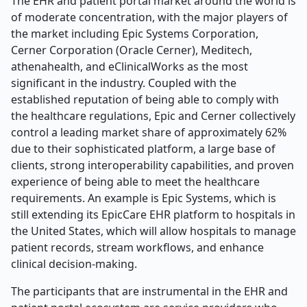
The EHR and patient portal market around the world is
of moderate concentration, with the major players of
the market including Epic Systems Corporation,
Cerner Corporation (Oracle Cerner), Meditech,
athenahealth, and eClinicalWorks as the most
significant in the industry. Coupled with the
established reputation of being able to comply with
the healthcare regulations, Epic and Cerner collectively
control a leading market share of approximately 62%
due to their sophisticated platform, a large base of
clients, strong interoperability capabilities, and proven
experience of being able to meet the healthcare
requirements. An example is Epic Systems, which is
still extending its EpicCare EHR platform to hospitals in
the United States, which will allow hospitals to manage
patient records, stream workflows, and enhance
clinical decision-making.
The participants that are instrumental in the EHR and