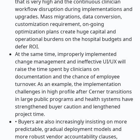
that is very high and the continuous clinician
workflow disruption during implementations and
upgrades. Mass migrations, data conversion,
customization requirement, on-going
optimization plans create huge capital and
operational burdens on the hospital budgets and
defer ROI.
At the same time, improperly implemented
change management and ineffective UI/UX will
raise the time spent by clinicians on
documentation and the chance of employee
turnover. As an example, the implementation
challenges in high profile after Cerner transitions
in large public programs and health systems have
strengthened buyer caution and lengthened
project time.
• Buyers are also increasingly insisting on more
predictable, gradual deployment models and
more robust vendor accountability clauses,