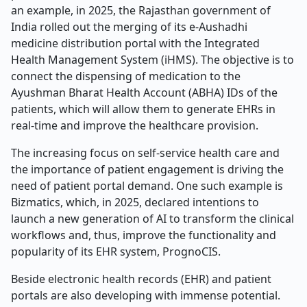
an example, in 2025, the Rajasthan government of
India rolled out the merging of its e-Aushadhi
medicine distribution portal with the Integrated
Health Management System (iHMS). The objective is to
connect the dispensing of medication to the
Ayushman Bharat Health Account (ABHA) IDs of the
patients, which will allow them to generate EHRs in
real-time and improve the healthcare provision.
The increasing focus on self-service health care and
the importance of patient engagement is driving the
need of patient portal demand. One such example is
Bizmatics, which, in 2025, declared intentions to
launch a new generation of AI to transform the clinical
workflows and, thus, improve the functionality and
popularity of its EHR system, PrognoCIS.
Beside electronic health records (EHR) and patient
portals are also developing with immense potential.