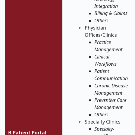
Integration
Billing & Claims
Others
Physician
Offices/Clinics
Practice
Management
Clinical
Workflows
Patient
Communication
Chronic Disease
Management
Preventive Care
Management
Others
Specialty Clinics
Specialty-
B Patient Portal