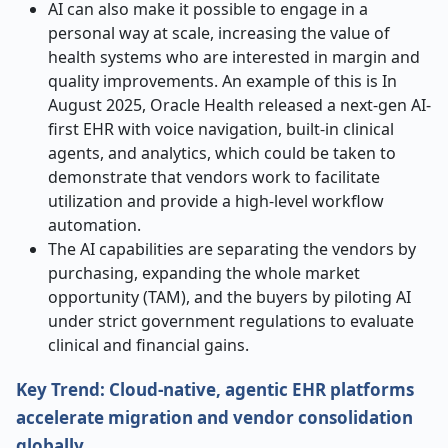
AI can also make it possible to engage in a
personal way at scale, increasing the value of
health systems who are interested in margin and
quality improvements. An example of this is In
August 2025, Oracle Health released a next-gen AI-
first EHR with voice navigation, built-in clinical
agents, and analytics, which could be taken to
demonstrate that vendors work to facilitate
utilization and provide a high-level workflow
automation.
The AI capabilities are separating the vendors by
purchasing, expanding the whole market
opportunity (TAM), and the buyers by piloting AI
under strict government regulations to evaluate
clinical and financial gains.
Key Trend: Cloud-native, agentic EHR platforms
accelerate migration and vendor consolidation
globally