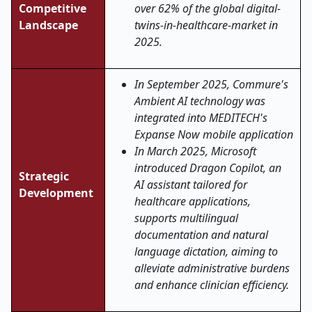
Competitive
over 62% of the global digital-
Landscape
twins-in-healthcare-market in
2025.
In September 2025, Commure's
Ambient AI technology was
integrated into MEDITECH's
Expanse Now mobile application
In March 2025, Microsoft
introduced Dragon Copilot, an
Strategic
AI assistant tailored for
Development
healthcare applications,
supports multilingual
documentation and natural
language dictation, aiming to
alleviate administrative burdens
and enhance clinician efficiency.