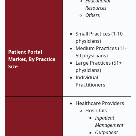
Educational
Resources
Other
s
Small Practices (1-10
physicians)
Medium Practices (11-
Patient Portal
50 physicians)
Market, By Practice
Large Practices (51+
Size
physicians)
Individual
Practitioners
Healthcare Providers
Hospitals
Inpatient
Management
Outpatient