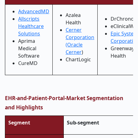
AdvancedMD
Azalea
Allscripts
DrChrono
Health
Healthcare
eClinicalWo
Cerner
Solutions
Epic Syste
Corporation
Aprima
Corporatio
(Oracle
Medical
Greenway
Cerner
)
Software
Health
ChartLogic
CureMD
EHR-and-Patient-Portal-Market Segmentation
and Highlights
Segment
Sub-segment