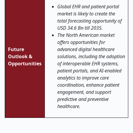
Global EHR and patient portal
market is likely to create the
total forecasting opportunity of
USD 34.6 Bn till 2035.
The North American market
offers opportunities for
Future
advanced digital healthcare
Outlook &
solutions, including the adoption
Opportunities
of interoperable EHR systems,
patient portals, and AI-enabled
analytics to improve care
coordination, enhance patient
engagement, and support
predictive and preventive
healthcare.