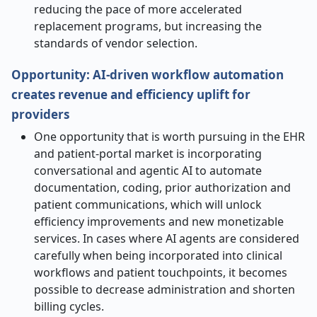
reducing the pace of more accelerated
replacement programs, but increasing the
standards of vendor selection.
Opportunity: AI-driven workflow automation
creates revenue and efficiency uplift for
providers
One opportunity that is worth pursuing in the EHR
and patient-portal market is incorporating
conversational and agentic AI to automate
documentation, coding, prior authorization and
patient communications, which will unlock
efficiency improvements and new monetizable
services. In cases where AI agents are considered
carefully when being incorporated into clinical
workflows and patient touchpoints, it becomes
possible to decrease administration and shorten
billing cycles.