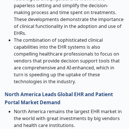
paperless setting and simplify the decision-
making process and time spent on treatments.
These developments demonstrate the importance
of clinical functionality in the adoption and use of
EHRs.
The combination of sophisticated clinical
capabilities into the EHR systems is also
compelling healthcare professionals to focus on
vendors that provide decision support tools that
are comprehensive and AI-enhanced, which in
turn is speeding up the uptake of these
technologies in the industry.
North America Leads Global EHR and Patient
Portal Market Demand
North America remains the largest EHR market in
the world with great investments by big vendors
and health care institutions.