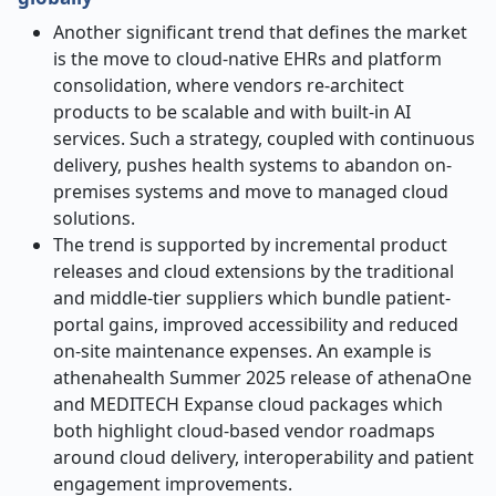
Another significant trend that defines the market
is the move to cloud-native EHRs and platform
consolidation, where vendors re-architect
products to be scalable and with built-in AI
services. Such a strategy, coupled with continuous
delivery, pushes health systems to abandon on-
premises systems and move to managed cloud
solutions.
The trend is supported by incremental product
releases and cloud extensions by the traditional
and middle-tier suppliers which bundle patient-
portal gains, improved accessibility and reduced
on-site maintenance expenses. An example is
athenahealth Summer 2025 release of athenaOne
and MEDITECH Expanse cloud packages which
both highlight cloud-based vendor roadmaps
around cloud delivery, interoperability and patient
engagement improvements.