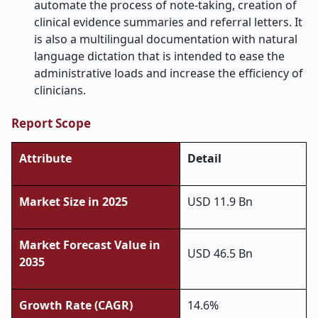
automate the process of note-taking, creation of
clinical evidence summaries and referral letters. It
is also a multilingual documentation with natural
language dictation that is intended to ease the
administrative loads and increase the efficiency of
clinicians.
Report Scope
Attribute
Detail
Market Size in 2025
USD 11.9 Bn
Market Forecast Value in
USD 46.5 Bn
2035
Growth Rate (CAGR)
14.6%