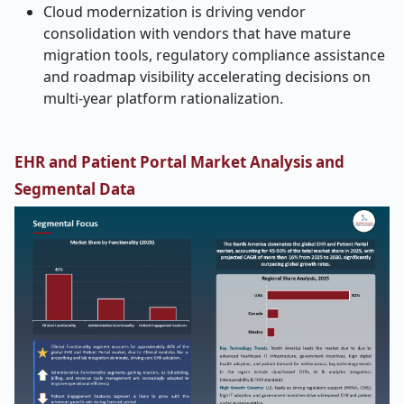
Cloud modernization is driving vendor
consolidation with vendors that have mature
migration tools, regulatory compliance assistance
and roadmap visibility accelerating decisions on
multi-year platform rationalization.
EHR and Patient Portal Market Analysis and
Segmental Data