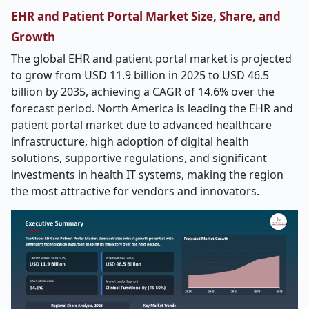
EHR and Patient Portal Market Size, Share, and
Growth
The global EHR and patient portal market is projected
to grow from USD 11.9 billion in 2025 to USD 46.5
billion by 2035, achieving a CAGR of 14.6% over the
forecast period. North America is leading the EHR and
patient portal market due to advanced healthcare
infrastructure, high adoption of digital health
solutions, supportive regulations, and significant
investments in health IT systems, making the region
the most attractive for vendors and innovators.