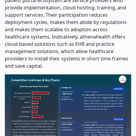
patient portal ecosystem are service providers who
provide implementation, cloud hosting, training, and
support services. Their participation reduces
deployment cycles, makes them abide by regulations
and makes them scalable to adoption across
healthcare systems. Indicatively, athenahealth offers
cloud-based solutions such as EHR and practice
management solutions, which allow healthcare
providers to install their systems in short time frames
and save capital.