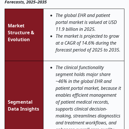
Forecasts, 2025–2035
The global EHR and patient
portal market is valued at USD
Market
11.9 billion in 2025.
Structure &
The market is projected to grow
Evolution
at a CAGR of 14.6% during the
forecast period of 2025 to 2035.
The clinical functionality
segment holds major share
~46% in the global EHR and
patient portal market, because it
enables efficient management
Segmental
of patient medical records,
Data Insights
supports clinical decision-
making, streamlines diagnostics
and treatment workflows, and