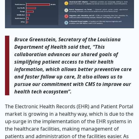
Bruce Greenstein, Secretary of the Louisiana
Department of Health said that, “This
collaboration advances our shared goals of
simplifying patient access to their health
information, which allows better preventive care
and faster follow up care, It also allows us to
pursue our commitment with CMS to improve our
health tech ecosystem”.
The Electronic Health Records (EHR) and Patient Portal
market is growing in a healthy way, which is due to the
up-surge in the implementation of the EHR systems in
the healthcare facilities, making management of
patients and administration of the facilities easier. As