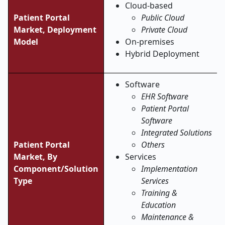
Cloud-based
Patient Portal
Public Cloud
Market, Deployment
Private Cloud
Model
On-premises
Hybrid Deployment
Software
EHR Software
Patient Portal
Software
Integrated Solutions
Patient Portal
Others
Market, By
Services
Component/Solution
Implementation
Type
Services
Training &
Education
Maintenance &