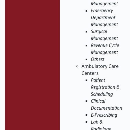
Management
Emergency
Department
Management
Surgical
Management
Revenue Cycle
Management
Others
Ambulatory Care
Centers
Patient
Registration &
Scheduling
Clinical
Documentation
E-Prescribing
Lab &
Radiology