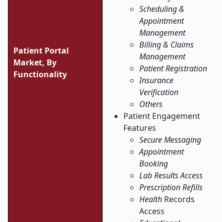
Scheduling &
Appointment
Management
Billing & Claims
Patient Portal
Management
Market, By
Patient Registration
Functionality
Insurance
Verification
Others
Patient Engagement
Features
Secure Messaging
Appointment
Booking
Lab Results Access
Prescription Refills
Health
Records
Access