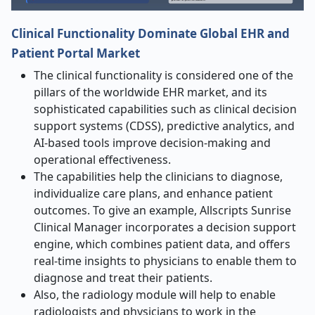
Clinical Functionality Dominate Global EHR and
Patient Portal Market
The clinical functionality is considered one of the
pillars of the worldwide EHR market, and its
sophisticated capabilities such as clinical decision
support systems (CDSS), predictive analytics, and
AI-based tools improve decision-making and
operational effectiveness.
The capabilities help the clinicians to diagnose,
individualize care plans, and enhance patient
outcomes. To give an example, Allscripts Sunrise
Clinical Manager incorporates a decision support
engine, which combines patient data, and offers
real-time insights to physicians to enable them to
diagnose and treat their patients.
Also, the radiology module will help to enable
radiologists and physicians to work in the