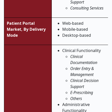
Support
Consulting Services
Patient Portal
Web-based
Market, By Delivery
Mobile-based
Mode
Desktop-based
Clinical Functionality
Clinical
Documentation
Order Entry &
Management
Clinical Decision
Support
E-Prescribing
Others
Administrative
Functionality