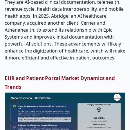
They are AI-based clinical documentation, telehealth,
revenue cycle, health data interoperability, and mobile
health apps. In 2025, Abridge, an AI healthcare
company, acquired another client, Cerner and
Athenahealth, to extend its relationship with Epic
Systems and improve clinical documentation with
powerful AI solutions. These advancements will likely
enhance the digitization of healthcare, which will make
it more efficient and effective in-patient outcomes.
EHR and Patient Portal Market Dynamics and
Trends