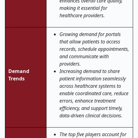
enhances overall care quality,
making it essential for
healthcare providers.
Growing demand for portals
that allow patients to access
records, schedule appointments,
and communicate with
providers.
Demand
Increasing demand to share
Trends
patient information seamlessly
across healthcare systems to
enable coordinated care, reduce
errors, enhance treatment
efficiency, and support timely,
data-driven clinical decisions.
The top five players account for