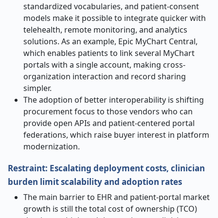
standardized vocabularies, and patient-consent
models make it possible to integrate quicker with
telehealth, remote monitoring, and analytics
solutions. As an example, Epic MyChart Central,
which enables patients to link several MyChart
portals with a single account, making cross-
organization interaction and record sharing
simpler.
The adoption of better interoperability is shifting
procurement focus to those vendors who can
provide open APIs and patient-centered portal
federations, which raise buyer interest in platform
modernization.
Restraint: Escalating deployment costs, clinician
burden limit scalability and adoption rates
The main barrier to EHR and patient-portal market
growth is still the total cost of ownership (TCO)