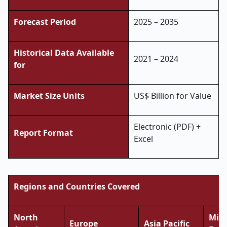
Forecast Period
2025 – 2035
Historical Data Available
2021 – 2024
for
Market Size Units
US$ Billion for Value
Electronic (PDF) +
Report Format
Excel
Regions and Countries Covered
North
Midd
Europe
Asia Pacific