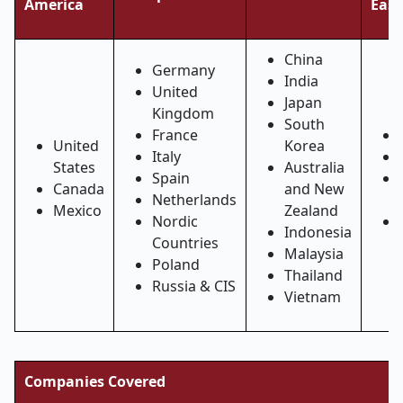
America
East
China
Germany
India
United
Japan
Kingdom
South
France
United
Korea
Italy
States
Australia
Spain
Canada
and New
Netherlands
Mexico
Zealand
Nordic
Indonesia
Countries
Malaysia
Poland
Thailand
Russia & CIS
Vietnam
Companies Covered