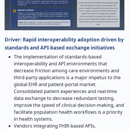
Driver: Rapid interoperability adoption driven by
standards and API-based exchange initiatives
The implementation of standards-based
interoperability and API environments that
decrease friction among care environments and
third-party applications is a major impetus to the
global EHR and patient-portal market.
Consolidated patient experiences and real-time
data exchange to decrease redundant testing,
improve the speed of clinical decision-making, and
facilitate population health workflows is a priority
in health systems.
Vendors integrating FHIR-based APIs,