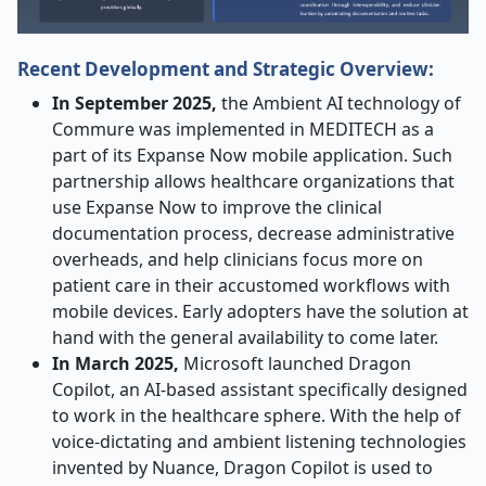
Recent Development and Strategic Overview:
In September 2025,
the Ambient AI technology of
Commure was implemented in MEDITECH as a
part of its Expanse Now mobile application. Such
partnership allows healthcare organizations that
use Expanse Now to improve the clinical
documentation process, decrease administrative
overheads, and help clinicians focus more on
patient care in their accustomed workflows with
mobile devices. Early adopters have the solution at
hand with the general availability to come later.
In March 2025,
Microsoft launched Dragon
Copilot, an AI-based assistant specifically designed
to work in the healthcare sphere. With the help of
voice-dictating and ambient listening technologies
invented by Nuance, Dragon Copilot is used to