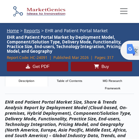
Home
>
Reports
>
EHR and Patient Portal Market
EHR and Patient Portal Market by Deployment Model,
Component/Solution Type, Delivery Mode, Functionality,
Practice Size, End-users, Technology Integration, Pricing
Model, and Geography
Report Code:
HC-24091 |
Published:
Mar 2026 |
Pages:
317
Get PDF
Buy
Description
Table of Contents
MG Research
Framework
EHR and Patient Portal Market Size, Share & Trends
Analysis Report by Deployment Model (Cloud-based, On-
premises, Hybrid Deployment), Component/Solution Type,
Delivery Mode, Functionality, Practice Size, End-users,
Technology Integration, Pricing Model, and Geography
(North America, Europe, Asia Pacific, Middle East, Africa,
and South America) – Global Industry Data, Trends, and