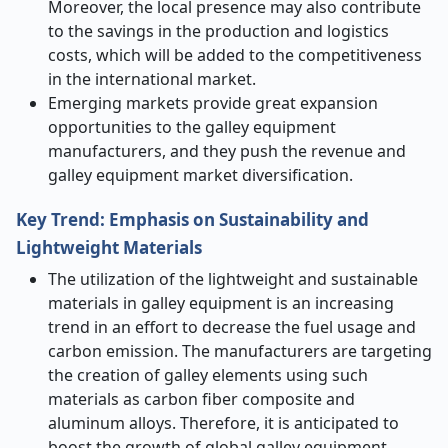
Moreover, the local presence may also contribute
to the savings in the production and logistics
costs, which will be added to the competitiveness
in the international market.
Emerging markets provide great expansion
opportunities to the galley equipment
manufacturers, and they push the revenue and
galley equipment market diversification.
Key Trend: Emphasis on Sustainability and
Lightweight Materials
The utilization of the lightweight and sustainable
materials in galley equipment is an increasing
trend in an effort to decrease the fuel usage and
carbon emission. The manufacturers are targeting
the creation of galley elements using such
materials as carbon fiber composite and
aluminum alloys. Therefore, it is anticipated to
boost the growth of global galley equipment