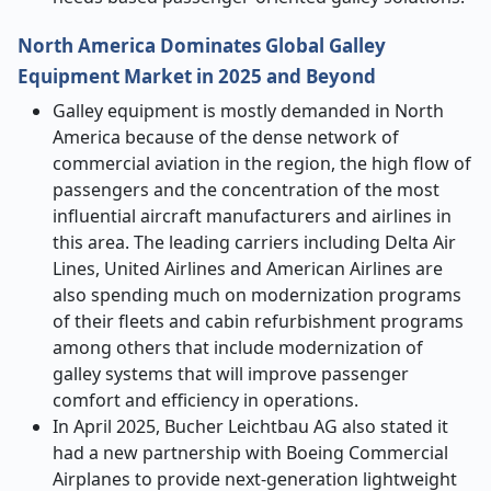
North America Dominates Global Galley
Equipment Market in 2025 and Beyond
Galley equipment is mostly demanded in North
America because of the dense network of
commercial aviation in the region, the high flow of
passengers and the concentration of the most
influential aircraft manufacturers and airlines in
this area. The leading carriers including Delta Air
Lines, United Airlines and American Airlines are
also spending much on modernization programs
of their fleets and cabin refurbishment programs
among others that include modernization of
galley systems that will improve passenger
comfort and efficiency in operations.
In April 2025, Bucher Leichtbau AG also stated it
had a new partnership with Boeing Commercial
Airplanes to provide next-generation lightweight