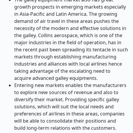
growth prospects in emerging markets especially
in Asia-Pacific and Latin America. The growing
demand of air travel in these areas pushes the
necessity of the modern and effective solutions in
the galley. Collins aerospace, which is one of the
major industries in the field of operation, has in
the recent past been spreading its tentacle in such
markets through establishing manufacturing
industries and alliances with local airlines hence
taking advantage of the escalating need to
acquire advanced galley equipments.
Entering new markets enables the manufacturers
to explore new sources of revenue and also to
diversify their market. Providing specific galley
solutions, which will suit the local needs and
preferences of airlines in these areas, companies
will be able to consolidate their positions and
build long-term relations with the customers.