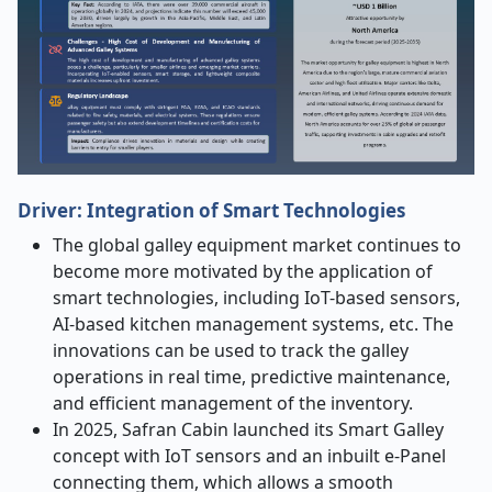
Driver: Integration of Smart Technologies
The global galley equipment market continues to
become more motivated by the application of
smart technologies, including IoT-based sensors,
AI-based kitchen management systems, etc. The
innovations can be used to track the galley
operations in real time, predictive maintenance,
and efficient management of the inventory.
In 2025, Safran Cabin launched its Smart Galley
concept with IoT sensors and an inbuilt e-Panel
connecting them, which allows a smooth