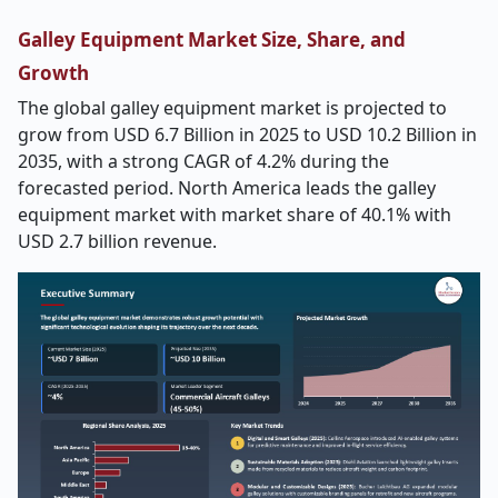
Galley Equipment Market Size, Share, and
Growth
The global galley equipment market is projected to
grow from USD 6.7 Billion in 2025 to USD 10.2 Billion in
2035, with a strong CAGR of 4.2% during the
forecasted period. North America leads the galley
equipment market with market share of 40.1% with
USD 2.7 billion revenue.