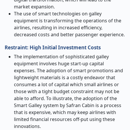
market expansion.
The use of smart technologies on galley
equipment is transforming the operations of the
airlines, resulting in increased efficiency,
decreased costs and better passenger experience.
Restraint: High Initial Investment Costs
The implementation of sophisticated galley
equipment involves huge start-up capital
expenses. The adoption of smart promotions and
lightweight materials is a costly endeavor that
consumes a lot of capital which small airlines or
those with a tight budget constraint may not be
able to afford. To illustrate, the adoption of the
Smart Galley system by Safran Cabin is a process
that is expensive, which may keep airlines with
limited financial resources off-put using these
innovations.