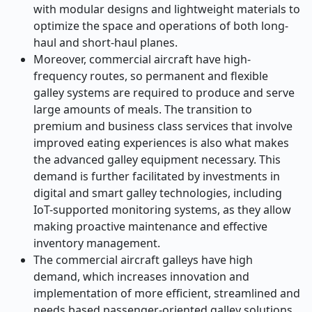
with modular designs and lightweight materials to
optimize the space and operations of both long-
haul and short-haul planes.
Moreover, commercial aircraft have high-
frequency routes, so permanent and flexible
galley systems are required to produce and serve
large amounts of meals. The transition to
premium and business class services that involve
improved eating experiences is also what makes
the advanced galley equipment necessary. This
demand is further facilitated by investments in
digital and smart galley technologies, including
IoT-supported monitoring systems, as they allow
making proactive maintenance and effective
inventory management.
The commercial aircraft galleys have high
demand, which increases innovation and
implementation of more efficient, streamlined and
needs based passenger-oriented galley solutions.