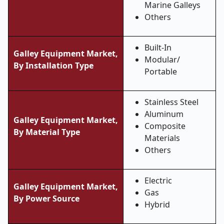
Marine Galleys
Others
Built-In
Galley Equipment Market,
Modular/
By Installation Type
Portable
Stainless Steel
Aluminum
Galley Equipment Market,
Composite
By Material Type
Materials
Others
Electric
Galley Equipment Market,
Gas
By Power Source
Hybrid