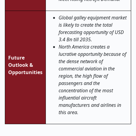
Global galley equipment market
is likely to create the total
forecasting opportunity of USD
3.4 Bn till 2035.
North America creates a
lucrative opportunity because of
Future
the dense network of
Outlook &
commercial aviation in the
Opportunities
region, the high flow of
passengers and the
concentration of the most
influential aircraft
manufacturers and airlines in
this area.