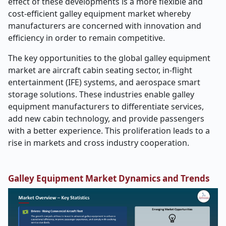
effect of these developments is a more flexible and
cost-efficient galley equipment market whereby
manufacturers are concerned with innovation and
efficiency in order to remain competitive.
The key opportunities to the global galley equipment
market are aircraft cabin seating sector, in-flight
entertainment (IFE) systems, and aerospace smart
storage solutions. These industries enable galley
equipment manufacturers to differentiate services,
add new cabin technology, and provide passengers
with a better experience. This proliferation leads to a
rise in markets and cross industry cooperation.
Galley Equipment Market Dynamics and Trends