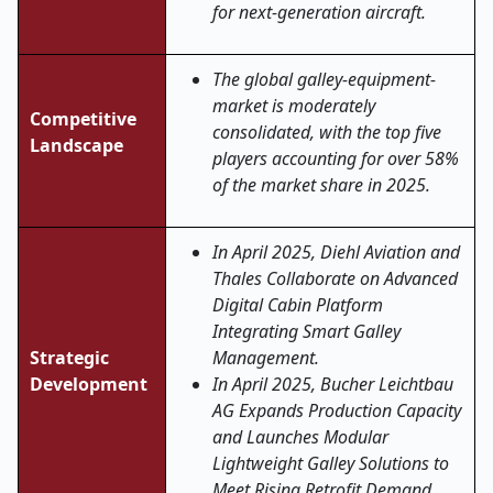
for next-generation aircraft.
The global galley-equipment-
market is moderately
Competitive
consolidated, with the top five
Landscape
players accounting for over 58%
of the market share in 2025.
In April 2025, Diehl Aviation and
Thales Collaborate on Advanced
Digital Cabin Platform
Integrating Smart Galley
Strategic
Management.
Development
In April 2025, Bucher Leichtbau
AG Expands Production Capacity
and Launches Modular
Lightweight Galley Solutions to
Meet Rising Retrofit Demand.