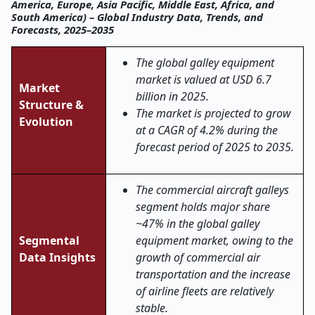
America, Europe, Asia Pacific, Middle East, Africa, and
South America) – Global Industry Data, Trends, and
Forecasts, 2025–2035
The global galley equipment
market is valued at USD 6.7
Market
billion in 2025.
Structure &
The market is projected to grow
Evolution
at a CAGR of 4.2% during the
forecast period of 2025 to 2035.
The commercial aircraft galleys
segment holds major share
~47% in the global galley
Segmental
equipment market, owing to the
Data Insights
growth of commercial air
transportation and the increase
of airline fleets are relatively
stable.