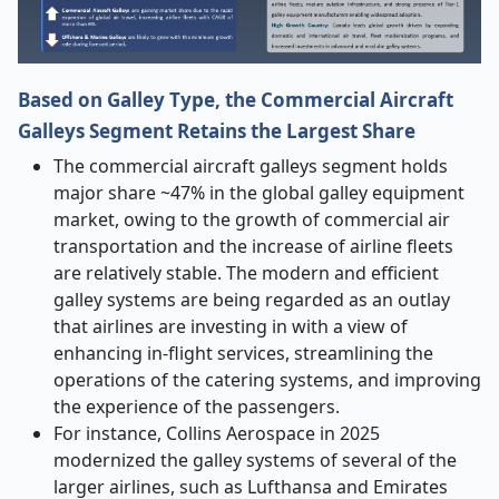
Based on Galley Type, the Commercial Aircraft
Galleys Segment Retains the Largest Share
The commercial aircraft galleys segment holds
major share ~47% in the global galley equipment
market
, owing to the growth of commercial air
transportation and the increase of airline fleets
are relatively stable. The modern and efficient
galley systems are being regarded as an outlay
that airlines are investing in with a view of
enhancing in-flight services, streamlining the
operations of the catering systems, and improving
the experience of the passengers.
For instance, Collins Aerospace in 2025
modernized the galley systems of several of the
larger airlines, such as Lufthansa and Emirates