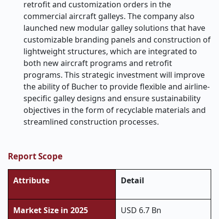
retrofit and customization orders in the
commercial aircraft galleys. The company also
launched new modular galley solutions that have
customizable branding panels and construction of
lightweight structures, which are integrated to
both new aircraft programs and retrofit
programs. This strategic investment will improve
the ability of Bucher to provide flexible and airline-
specific galley designs and ensure sustainability
objectives in the form of recyclable materials and
streamlined construction processes.
Report Scope
Attribute
Detail
Market Size in 2025
USD 6.7 Bn