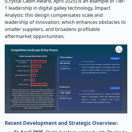
(Crystal Cabin Award, April 2025) is an example of Tier-
1 leadership in digital galley technology. Impact
Analysis: this design compensates scale and
leadership of innovation, which enhances obstacles to
smaller suppliers, and broadens profitable
aftermarket opportunities.
Recent Development and Strategic Overview: