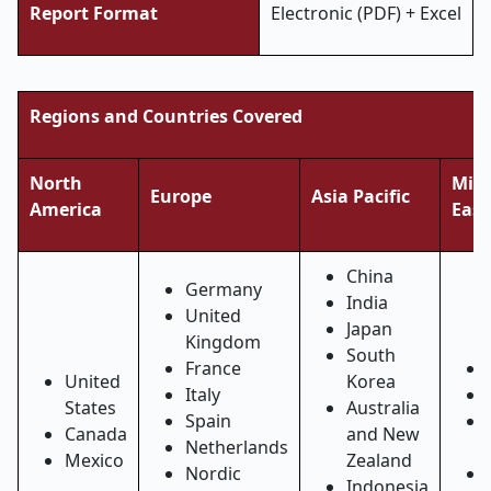
Report Format
Electronic (PDF) + Excel
Regions and Countries Covered
North
Midd
Europe
Asia Pacific
America
East
China
Germany
India
United
Japan
Kingdom
South
France
United
Korea
Italy
States
Australia
Spain
Canada
and New
Netherlands
Mexico
Zealand
Nordic
Indonesia