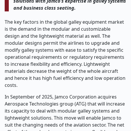
solutions with Jamco's expertise in galley systems
and business class seating.
The key factors in the global galley equipment market
is the demand in the modular and customizable
design and the lightweight material as well. The
modular designs permit the airlines to upgrade and
modify galley systems with ease to satisfy the specific
operational requirements or regulatory requirements
to increase flexibility and efficiency. Lightweight
materials decrease the weight of the whole aircraft
and hence it has high fuel efficiency and low operation
costs.
In September of 2025, Jamco Corporation acquires
Aerospace Technologies group (ATG) that will increase
its capacity to deal with modular galley systems and
lightweight solutions. This move will enable Jamco to
suit the changing needs of the aviation sector. The net