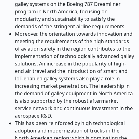
galley systems on the Boeing 787 Dreamliner
program in North America, focusing on
modularity and sustainability to satisfy the
demands of the stringent airline requirements.
Moreover, the orientation towards innovation and
meeting the requirements of the high standards
of aviation safety in the region contributes to the
implementation of technologically advanced galley
solutions. An increase in the popularity of high-
end air travel and the introduction of smart and
IoT-enabled galley systems also play a role in
increasing market penetration. The leadership in
the demand of galley equipment in North America
is also supported by the robust aftermarket
service network and continuous investment in the
aerospace R&D.
This has been reinforced by high technological
adoption and modernization of trucks in the
North American region which is dominating the