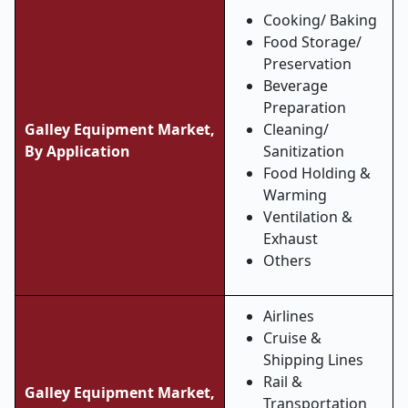
Cooking/ Baking
Food Storage/
Preservation
Beverage
Preparation
Galley Equipment Market,
Cleaning/
By Application
Sanitization
Food Holding &
Warming
Ventilation &
Exhaust
Others
Airlines
Cruise &
Shipping Lines
Rail &
Galley Equipment Market,
Transportation