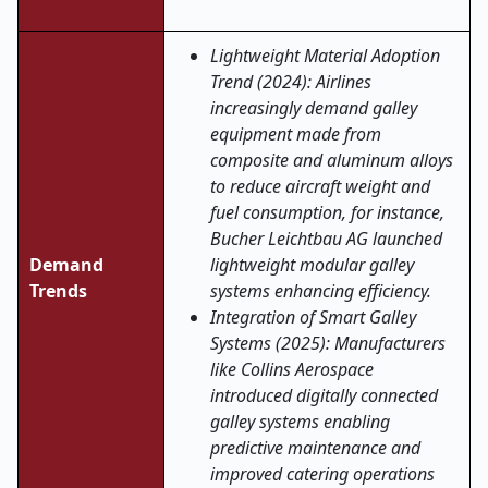
Lightweight Material Adoption
Trend (2024): Airlines
increasingly demand galley
equipment made from
composite and aluminum alloys
to reduce aircraft weight and
fuel consumption, for instance,
Bucher Leichtbau AG launched
Demand
lightweight modular galley
Trends
systems enhancing efficiency.
Integration of Smart Galley
Systems (2025): Manufacturers
like Collins Aerospace
introduced digitally connected
galley systems enabling
predictive maintenance and
improved catering operations