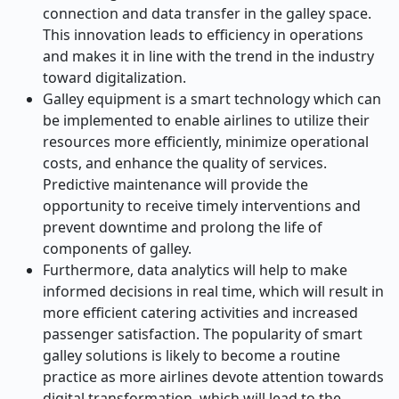
connection and data transfer in the galley space.
This innovation leads to efficiency in operations
and makes it in line with the trend in the industry
toward digitalization.
Galley equipment is a smart technology which can
be implemented to enable airlines to utilize their
resources more efficiently, minimize operational
costs, and enhance the quality of services.
Predictive maintenance will provide the
opportunity to receive timely interventions and
prevent downtime and prolong the life of
components of galley.
Furthermore, data analytics will help to make
informed decisions in real time, which will result in
more efficient catering activities and increased
passenger satisfaction. The popularity of smart
galley solutions is likely to become a routine
practice as more airlines devote attention towards
digital transformation, which will lead to the