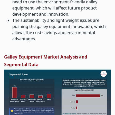
need to use the environment-friendly galley
equipment, which will affect future product
development and innovation.
The sustainability and light weight issues are
pushing the galley equipment innovation, which
allows the cost savings and environmental
advantages.
Galley Equipment Market Analysis and
Segmental Data