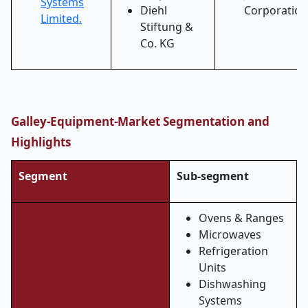
Systems
Diehl
Corporation
Limited.
Stiftung &
Co. KG
Galley-Equipment-Market Segmentation and
Highlights
Segment
Sub-segment
Ovens & Ranges
Microwaves
Refrigeration
Units
Dishwashing
Systems