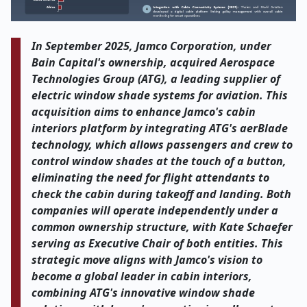
In September 2025, Jamco Corporation, under
Bain Capital's ownership, acquired Aerospace
Technologies Group (ATG), a leading supplier of
electric window shade systems for aviation. This
acquisition aims to enhance Jamco's cabin
interiors platform by integrating ATG's aerBlade
technology, which allows passengers and crew to
control window shades at the touch of a button,
eliminating the need for flight attendants to
check the cabin during takeoff and landing. Both
companies will operate independently under a
common ownership structure, with Kate Schaefer
serving as Executive Chair of both entities. This
strategic move aligns with Jamco's vision to
become a global leader in cabin interiors,
combining ATG's innovative window shade