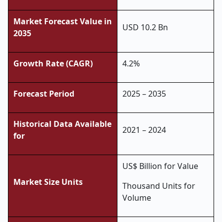
Market Forecast Value in
USD 10.2 Bn
2035
Growth Rate (CAGR)
4.2%
Forecast Period
2025 – 2035
Historical Data Available
2021 – 2024
for
US$ Billion for Value
Market Size Units
Thousand Units for
Volume