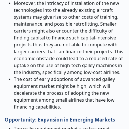
Moreover, the intricacy of installation of the new
technologies into the already existing aircraft
systems may give rise to other costs of training,
maintenance, and possible retrofitting. Smaller
carriers might also encounter the difficulty of
finding capital to finance such capital-intensive
projects thus they are not able to compete with
larger carriers that can finance their projects. This
economic obstacle could lead to a reduced rate of
uptake on the use of high-tech galley machines in
the industry, specifically among low-cost airlines.
The cost of early adoptions of advanced galley
equipment market might be high, which will
decelerate the process of adopting the new
equipment among small airlines that have low
financing capabilities.
Opportunity: Expansion in Emerging Markets
The galley equipment market also has great