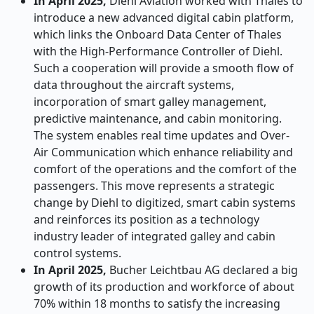
In April 2025,
Diehl Aviation worked with Thales to
introduce a new advanced digital cabin platform,
which links the Onboard Data Center of Thales
with the High-Performance Controller of Diehl.
Such a cooperation will provide a smooth flow of
data throughout the aircraft systems,
incorporation of smart galley management,
predictive maintenance, and cabin monitoring.
The system enables real time updates and Over-
Air Communication which enhance reliability and
comfort of the operations and the comfort of the
passengers. This move represents a strategic
change by Diehl to digitized, smart cabin systems
and reinforces its position as a technology
industry leader of integrated galley and cabin
control systems.
In April 2025,
Bucher Leichtbau AG declared a big
growth of its production and workforce of about
70% within 18 months to satisfy the increasing