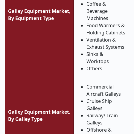
Coffee &
Galley Equipment Market,
Beverage
By Equipment Type
Machines
Food Warmers &
Holding Cabinets
Ventilation &
Exhaust Systems
Sinks &
Worktops
Others
Commercial
Aircraft Galleys
Cruise Ship
Galleys
Galley Equipment Market,
Railway/ Train
By Galley Type
Galleys
Offshore &