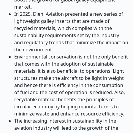
market.
In 2025, Diehl Aviation presented a new series of
lightweight galley inserts that are made of
recycled materials, which complies with the
sustainability requirements set by the industry
and regulatory trends that minimize the impact on
the environment.
Environmental conservation is not the only benefit
that comes with the adoption of sustainable
materials, it is also beneficial to operations. Light
structures make the aircraft to be light in weight
and hence there is efficiency in the consumption
of fuel and the cost of operation is reduced. Also,
recyclable material benefits the principles of
circular economy by helping manufacturers to
minimize waste and enhance resource efficiency.
The increasing interest in sustainability in the
aviation industry will lead to the growth of the