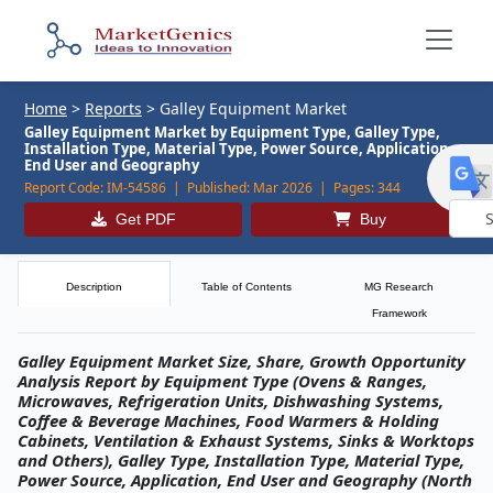
Home
>
Reports
>
Galley Equipment Market
Galley Equipment Market by Equipment Type, Galley Type,
Installation Type, Material Type, Power Source, Application,
End User and Geography
Report Code:
IM-54586 |
Published:
Mar 2026 |
Pages:
344
Get PDF
Buy
Powe
by
Description
Table of Contents
MG Research
Framework
Galley Equipment Market Size, Share, Growth Opportunity
Analysis Report by Equipment Type (Ovens & Ranges,
Microwaves, Refrigeration Units, Dishwashing Systems,
Coffee & Beverage Machines, Food Warmers & Holding
Cabinets, Ventilation & Exhaust Systems, Sinks & Worktops
and Others), Galley Type, Installation Type, Material Type,
Power Source, Application, End User and Geography (North