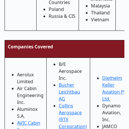
Countries
Malaysia
Poland
Thailand
Russia & CIS
Vietnam
Companies Covered
B/E
Aerospace
Aerolux
Inc.
Diethelm
Limited
Bucher
Keller
Air Cabin
Leichtbau
Aviation Pte
Engineering
AG
Ltd.
Inc.
Collins
Dynamo
Aluminox
Aerospace
Aviation,
S.A.
(RTX
Inc.
AVIC Cabin
Corporation)
JAMCO