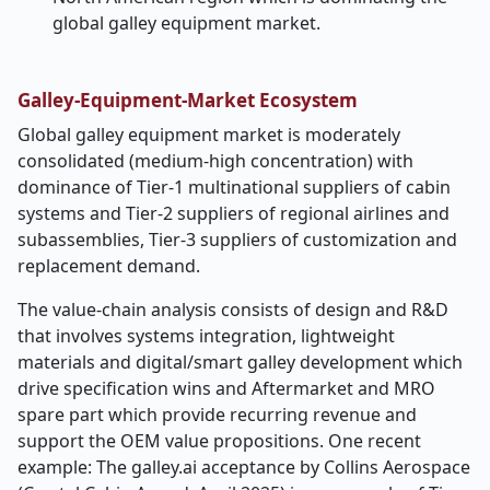
global galley equipment market.
Galley-Equipment-Market Ecosystem
Global galley equipment market is moderately
consolidated (medium-high concentration) with
dominance of Tier-1 multinational suppliers of cabin
systems and Tier-2 suppliers of regional airlines and
subassemblies, Tier-3 suppliers of customization and
replacement demand.
The value-chain analysis consists of design and R&D
that involves systems integration, lightweight
materials and digital/smart galley development which
drive specification wins and Aftermarket and MRO
spare part which provide recurring revenue and
support the OEM value propositions. One recent
example: The galley.ai acceptance by Collins Aerospace