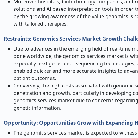
Moreover hospitals, biotechnology companies, and res
solutions and AI based interpretation tools in order to
by the growing awareness of the value genomics is cap
with tailored therapies.
Restraints: Genomics Services Market Growth Chall
Due to advances in the emerging field of real-time mo
done worldwide, the genomics services market is wit
especially next generation sequencing technologies, 
enabled quicker and more accurate insights to advan
patient outcomes.
Conversely, the high costs associated with genomic 
penetration and growth, particularly in developing co
genomics services market due to concerns regarding d
genetic information.
Opportunity: Opportunities Grow with Expanding H
The genomics services market is expected to witness