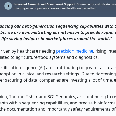
ancing our next-generation sequencing capabilities with 
bs, we are demonstrating our intention to provide rapid, 
 life-saving insights in marketplaces around the world."
driven by healthcare needing
precision medicine
, rising inte
lated to agriculture/food systems and diagnostics.
ficial intelligence (AI) are contributing to greater accurac
doption in clinical and research settings. Due to tightenin
securing of data, companies are investing a lot of time, e
mina, Thermo Fisher, and BGI Genomics, are continuing to r
ents within sequencing capabilities, and precise bioinforma
nd the documentation and importantly safety requirements of