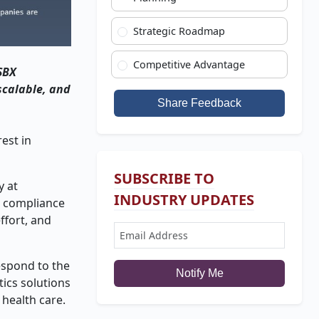
Strategic Roadmap
Competitive Advantage
SBX
scalable, and
Share Feedback
rest in
SUBSCRIBE TO
y at
INDUSTRY UPDATES
g compliance
ffort, and
espond to the
Notify Me
tics solutions
 health care.