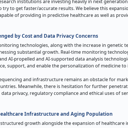
earch institutions are investing heavily in next generatio
 try to get faster/accurate results. We believe this expansio
able of providing in predictive healthcare as well as provi
enged by Cost and Data Privacy Concerns
nitoring technologies, along with the increase in genetic t
nessing substantial growth. Real-time monitoring technolog
and AI-propelled and AI-supported data analysis technolog
ce, support, and enable the personalization of medicine to
sequencing and infrastructure remains an obstacle for mar
untries. Meanwhile, there is hesitation for further penetrat
ata privacy, regulatory compliance and ethical uses of sen
ealthcare Infrastructure and Aging Population
 structured growth alongside the expansion of healthcare i