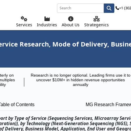
+1 (30
Services
Industries
About Us
Strategenics
rvice Research, Mode of Delivery, Busine
terly on
Research is no longer optional. Leading firms use it to
multiples
uncover $10M+ in hidden revenue opportunities
lity
annually
Table of Contents
MG Research Frame
ort by Type of Service (Sequencing Services, Microarray Servi
paration)), by Technology (Next-Generation Sequencing (NGS),
of Delivery, Business Model, Application, End User and Geogr