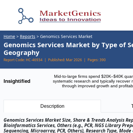
Home
>
Reports
>
Genomics Services Market
Genomics Services Market by Type of Se
Geography
Report Code:
HC-46934 |
Published:
Mar 2026 |
Pages:
390
Mid-to-large firms spend $20K–$40K quar
Insightified
systematic research and typically recover 
through improved growth and profitabi
Description
Genomics Services Market Size, Share & Trends Analysis Rep
Bioinformatics Services, Others (e.g., PCR, NGS Library Pre
Sequencing, Microarray, PCR, Others), Research Type, Mode 