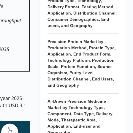
Product Type, Technology,
le
Delivery Format, Testing Method,
Application, Distribution Channel,
Consumer Demographics, End-
-throughput
users, and Geography
Precision Protein Market by
Production Method, Protein Type,
 2035
Application, End Product Form,
Technology Platform, Production
Scale, Protein Function, Source
Organism, Purity Level,
Distribution Channel, End Users,
and Geography
 year 2025
AI-Driven Precision Medicine
with USD 3.1
Market by Technology Type,
Component, Data Type, Delivery
Mode, Therapeutic Area,
Application, End-user and
Geography