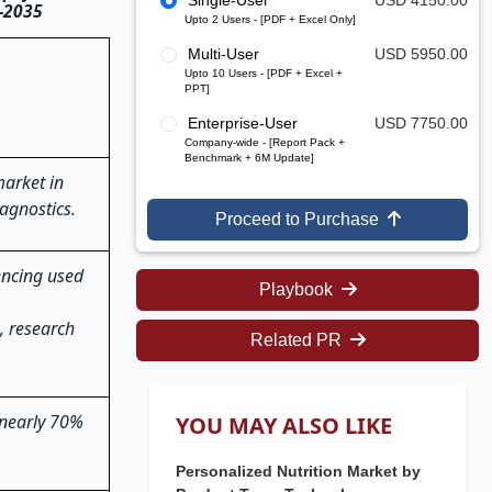
Single-User
USD 4150.00
5–2035
Upto 2 Users - [PDF + Excel Only]
Multi-User
USD 5950.00
Upto 10 Users - [PDF + Excel +
PPT]
Enterprise-User
USD 7750.00
Company-wide - [Report Pack +
Benchmark + 6M Update]
market in
agnostics.
Proceed to Purchase
encing used
Playbook
, research
Related PR
 nearly 70%
YOU MAY ALSO LIKE
Personalized Nutrition Market by