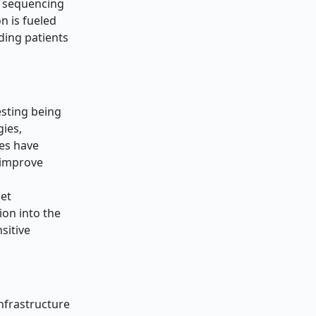
n sequencing
n is fueled
ding patients
esting being
ies,
ies have
 improve
ket
ion into the
sitive
nfrastructure