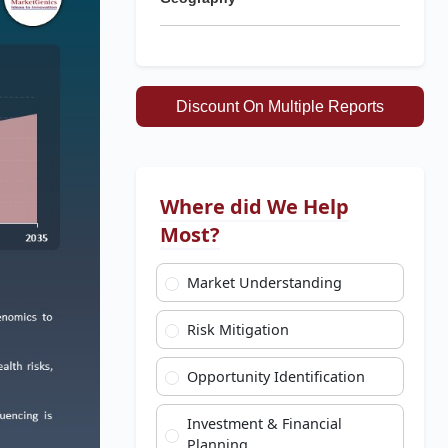
Discount On Multiple Reports
Where did We Help
Most?
Market Understanding
Risk Mitigation
Opportunity Identification
Investment & Financial
Planning