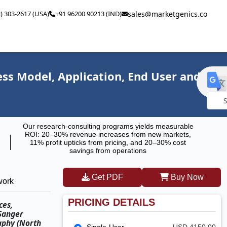
2) 303-2617 (USA)
+91 96200 90213 (IND)
sales@marketgenics.co
ss Model, Application, End User and
Powe
Our research-consulting programs yields measurable
by
ROI: 20–30% revenue increases from new markets,
11% profit upticks from pricing, and 20–30% cost
savings from operations
Get PDF
Buy Now
work
PRICING DETAILS
ces,
 Sanger
aphy (North