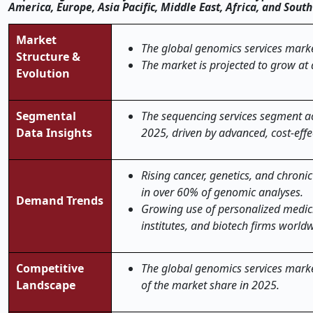
America, Europe, Asia Pacific, Middle East, Africa, and Sou
Market
The global genomics services market
Structure &
The market is projected to grow at
Evolution
Segmental
The sequencing services segment ac
Data Insights
2025, driven by advanced, cost-effe
Rising cancer, genetics, and chroni
in over 60% of genomic analyses.
Demand Trends
Growing use of personalized medici
institutes, and biotech firms world
Competitive
The global genomics services market
Landscape
of the market share in 2025.