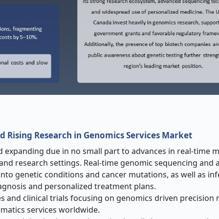
d Rising Research in Genomics Services Market
 expanding due in no small part to advances in real-time 
al and research settings. Real-time genomic sequencing and 
s into genetic conditions and cancer mutations, as well as in
iagnosis and personalized treatment plans.
es and clinical trials focusing on genomics driven precision
matics services worldwide.