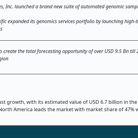
ies, Inc. launched a brand new suite of automated genomic samp
ific expanded its genomics services portfolio by launching high
ns
o create the total forecasting opportunity of over USD 9.5 Bn till
gion
t growth, with its estimated value of USD 6.7 billion in the
. North America leads the market with market share of 47% 