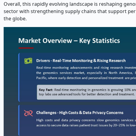
Overall, this rapidly evolving landscape is reshaping gen
sector with strengthening supply chains that support per
the globe.