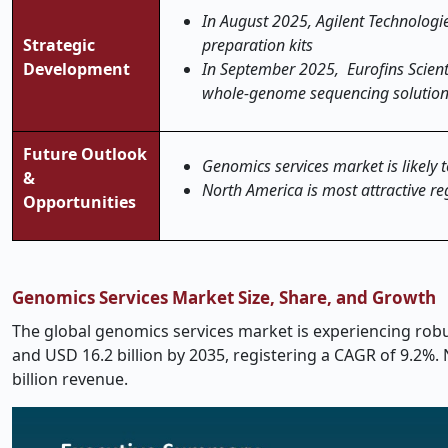
In August 2025, Agilent Technolog
Strategic
preparation kits
Development
In September 2025, Eurofins Scient
whole-genome sequencing solutio
Future Outlook
Genomics services market is likely t
&
North America is most attractive re
Opportunities
Genomics Services Market Size, Share, and Growth
The global genomics services market is experiencing robus
and USD 16.2 billion by 2035, registering a CAGR of 9.2%
billion revenue.