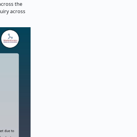
across the
uiry across