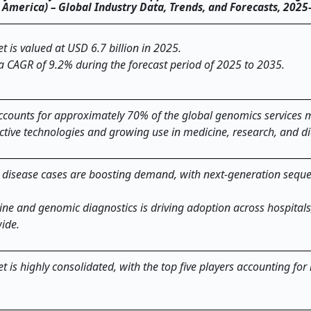
th America) – Global Industry Data, Trends, and Forecasts, 202
 is valued at USD 6.7 billion in 2025.
 a CAGR of 9.2% during the forecast period of 2025 to 2035.
counts for approximately 70% of the global genomics services 
ctive technologies and growing use in medicine, research, and di
c disease cases are boosting demand, with next
‑
generation sequ
ne and genomic diagnostics is driving adoption across hospitals
wide.
 is highly consolidated, with the top five players accounting for