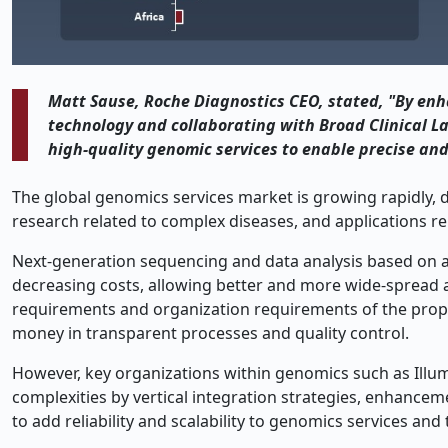
Matt Sause, Roche Diagnostics CEO, stated, "By enh
technology and collaborating with Broad Clinical La
high-quality genomic services to enable precise and
The global genomics services market is growing rapidly, 
research related to complex diseases, and applications re
Next-generation sequencing and data analysis based on arti
decreasing costs, allowing better and more wide-spread a
requirements and organization requirements of the proper 
money in transparent processes and quality control.
However, key organizations within genomics such as Illu
complexities by vertical integration strategies, enhancem
to add reliability and scalability to genomics services a