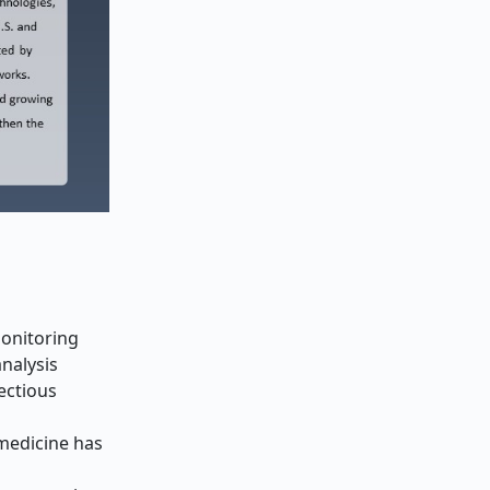
monitoring
analysis
fectious
 medicine has