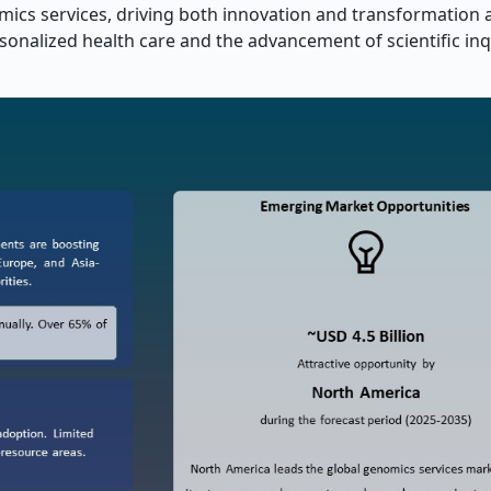
omics services, driving both innovation and transformation 
sonalized health care and the advancement of scientific inq