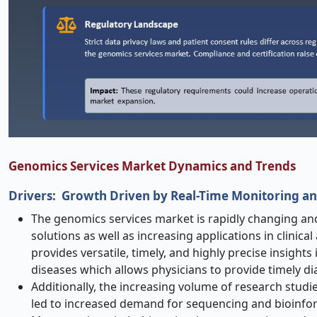
Genomics Services Market Dynamics and Trends
Drivers: Growth Driven by Real-Time Monitoring an
The genomics services market is rapidly changing and
solutions as well as increasing applications in clinic
provides versatile, timely, and highly precise insight
diseases which allows physicians to provide timely d
Additionally, the increasing volume of research studi
led to increased demand for sequencing and bioinfor