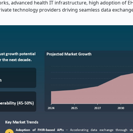
rks, advanced health IT infrastructure, high adoption of E
private technology providers driving seamless data exchang