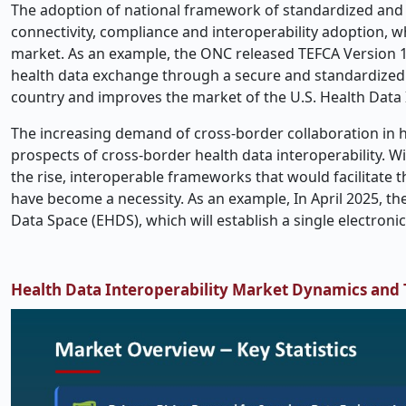
The adoption of national framework of standardized and s
connectivity, compliance and interoperability adoption, w
market. As an example, the ONC released TEFCA Version 1.
health data exchange through a secure and standardized 
country and improves the market of the U.S. Health Data I
The increasing demand of cross-border collaboration in he
prospects of cross-border health data interoperability. Wi
the rise, interoperable frameworks that would facilitate
have become a necessity. As an example, In April 2025, 
Data Space (EHDS), which will establish a single electro
Health Data Interoperability Market Dynamics and