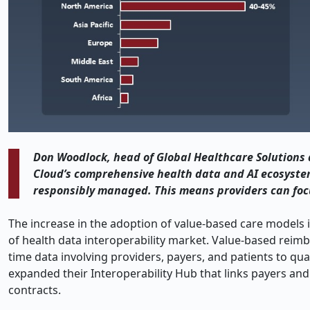
Don Woodlock, head of Global Healthcare Solutions 
Cloud’s comprehensive health data and AI ecosystem
responsibly managed. This means providers can foc
The increase in the adoption of value-based care models
of health data interoperability market. Value-based rei
time data involving providers, payers, and patients to qu
expanded their Interoperability Hub that links payers and
contracts.