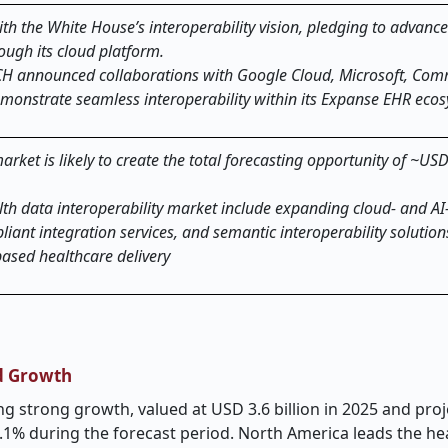
ith the White House’s interoperability vision, pledging to advanc
ugh its cloud platform.
CH announced collaborations with Google Cloud, Microsoft, Com
demonstrate seamless interoperability within its Expanse EHR eco
rket is likely to create the total forecasting opportunity of ~USD 
lth data interoperability market include expanding cloud- and AI
ant integration services, and semantic interoperability solution
based healthcare delivery
nd Growth
ng strong growth, valued at USD 3.6 billion in 2025 and pro
.1% during the forecast period. North America leads the he