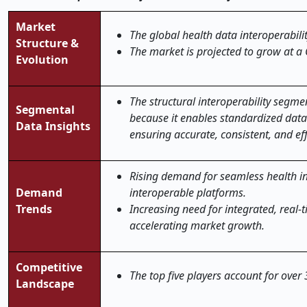
Market
The global health data interoperabili
Structure &
The market is projected to grow at a
Evolution
The structural interoperability segme
Segmental
because it enables standardized data
Data Insights
ensuring accurate, consistent, and eff
Rising demand for seamless health in
Demand
interoperable platforms.
Trends
Increasing need for integrated, real-
accelerating market growth.
Competitive
The top five players account for over
Landscape