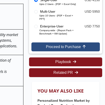
Single-User
USD 4150
Upto 2 Users - [PDF + Excel Only]
Multi-User
USD 5950
Upto 10 Users - [PDF + Excel +
PPT]
Enterprise-User
USD 7750
Company-wide - [Report Pack +
lity market
Benchmark + 6M Update]
systems,
plications.
Proceed to Purchase
tion of
Playbook
ls is
Related PR
YOU MAY ALSO LIKE
Personalized Nutrition Market by