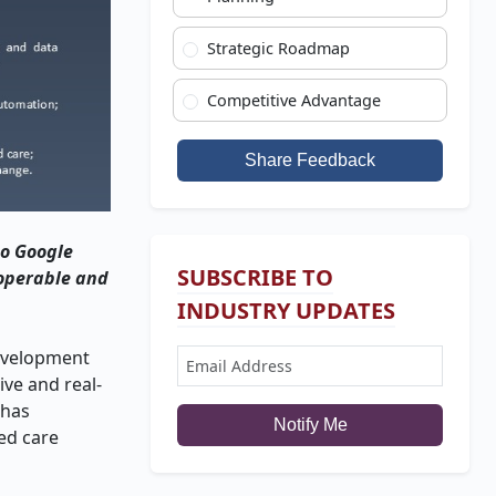
Strategic Roadmap
Competitive Advantage
Share Feedback
to Google
SUBSCRIBE TO
roperable and
INDUSTRY UPDATES
development
ve and real-
 has
Notify Me
sed care