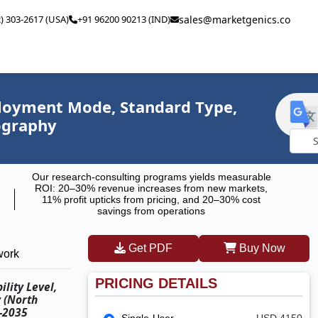
2) 303-2617 (USA)
+91 96200 90213 (IND)
sales@marketgenics.co
ployment Mode, Standard Type,
eography
Powe
Our research-consulting programs yields measurable
by
ROI: 20–30% revenue increases from new markets,
11% profit upticks from pricing, and 20–30% cost
savings from operations
Get PDF
Buy Now
work
PRICING DETAILS
lity Level,
y (North
5–2035