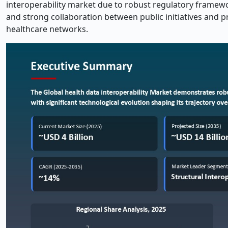
interoperability market due to robust regulatory framewo
and strong collaboration between public initiatives and 
healthcare networks.