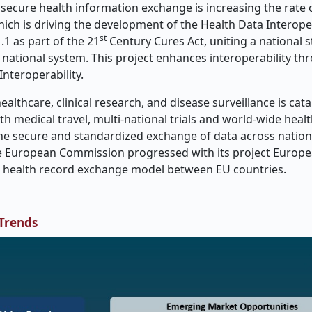
ecure health information exchange is increasing the rate 
hich is driving the development of the Health Data Interoper
st
1 as part of the 21
Century Cures Act, uniting a national s
national system. This project enhances interoperability th
nteroperability.
althcare, clinical research, and disease surveillance is cat
th medical travel, multi-national trials and world-wide healt
 the secure and standardized exchange of data across natio
the European Commission progressed with its project Europ
nic health record exchange model between EU countries.
 Trends