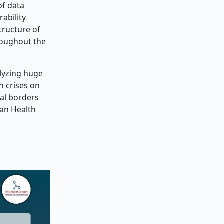
of data
ability
tructure of
roughout the
alyzing huge
h crises on
nal borders
ean Health