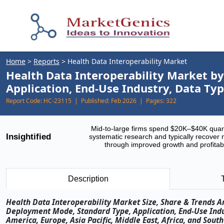
Home
>
Reports
>
Health Data Interoperability Market
Health Data Interoperability Market b
Application, End-Use Industry, Data Ty
Report Code:
HC-23115 |
Published:
Feb 2026 |
Pages:
322
Mid-to-large firms spend $20K–$40K quar
Insightified
systematic research and typically recover 
through improved growth and profitabi
Description
Health Data Interoperability Market Size, Share & Trends An
Deployment Mode, Standard Type, Application, End-Use Indu
America, Europe, Asia Pacific, Middle East, Africa, and Sou