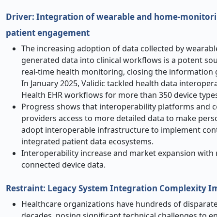
Driver: Integration of wearable and home-monitoring
patient engagement
The increasing adoption of data collected by wearabl
generated data into clinical workflows is a potent so
real-time health monitoring, closing the information 
In January 2025, Validic tackled health data interoper
Health EHR workflows for more than 350 device types 
Progress shows that interoperability platforms and c
providers access to more detailed data to make perso
adopt interoperable infrastructure to implement cont
integrated patient data ecosystems.
Interoperability increase and market expansion with re
connected device data.
Restraint: Legacy System Integration Complexity 
Healthcare organizations have hundreds of disparate 
decades, posing significant technical challenges to e