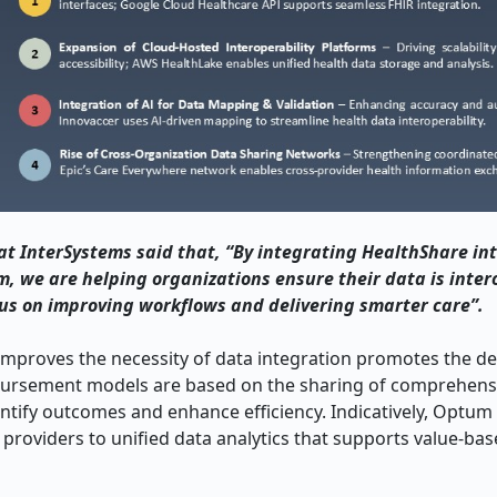
at InterSystems said that, “By integrating HealthShare in
, we are helping organizations ensure their data is inte
us on improving workflows and delivering smarter care”.
 improves the necessity of data integration promotes the 
mbursement models are based on the sharing of comprehensi
antify outcomes and enhance efficiency. Indicatively, Optum
 providers to unified data analytics that supports value-ba