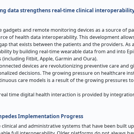
 data strengthens real-time clinical interoperabilit
e gadgets and remote monitoring devices as a source of pa
urce of health data interoperability. This development allow
gap that exists between the patients and the providers. As
ability by building real-time wearable data from and into Ep
(including Fitbit, Apple, Garmin and Oura).
onnected devices are revolutionizing preventive care and g
nalized decisions. The growing pressure on healthcare inst
inuous care models is a result of the growing pressures to
al time digital health interaction is provided by integratio
Impedes Implementation Progress
clinical and administrative systems that have been built up
nable full interoperability. Older platforms do not always 