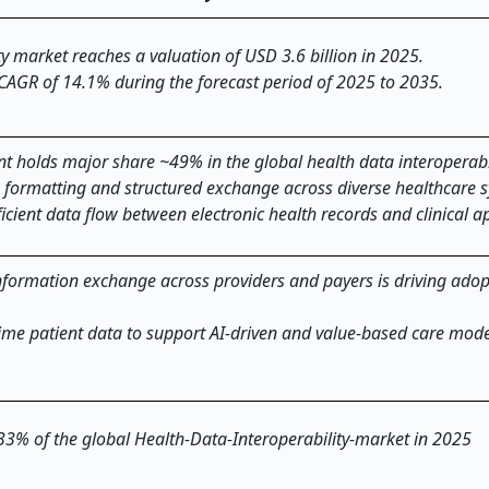
ty market reaches a valuation of USD 3.6 billion in 2025.
 CAGR of 14.1% during the forecast period of 2025 to 2035.
nt holds major share ~49% in the global health data interoperabi
 formatting and structured exchange across diverse healthcare 
icient data flow between electronic health records and clinical ap
formation exchange across providers and payers is driving adop
time patient data to support AI-driven and value-based care mode
 33% of the global Health-Data-Interoperability-market in 2025