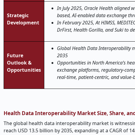
In July 2025, Oracle Health aligned w
Strategic
based, AI-enabled data exchange thro
Development
In February 2025, At HIMSS, MEDITE
DrFirst, Health Gorilla, and Suki to 
Global Health Data Interoperability ma
Future
2035
Outlook &
Opportunities in North America’s hea
Opportunities
exchange platforms, regulatory-compli
real-time, patient-centric, and value-
Health Data Interoperability Market Size, Share, a
The global health data interoperability market is witnessi
reach USD 13.5 billion by 2035, expanding at a CAGR of 14