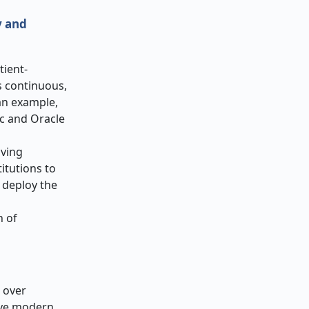
y and
tient-
s continuous,
 an example,
ic and Oracle
iving
itutions to
 deploy the
n of
 over
have modern