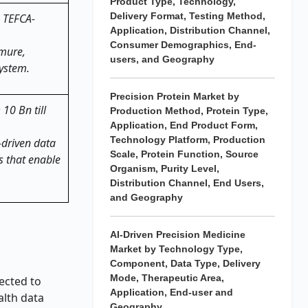
Product Type, Technology,
Delivery Format, Testing Method,
e TEFCA-
Application, Distribution Channel,
Consumer Demographics, End-
mure,
users, and Geography
system.
Precision Protein Market by
10 Bn till
Production Method, Protein Type,
Application, End Product Form,
Technology Platform, Production
-driven data
Scale, Protein Function, Source
s that enable
Organism, Purity Level,
Distribution Channel, End Users,
and Geography
AI-Driven Precision Medicine
Market by Technology Type,
Component, Data Type, Delivery
Mode, Therapeutic Area,
jected to
Application, End-user and
alth data
Geography