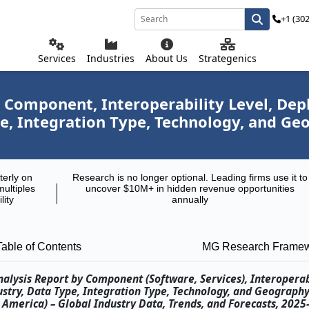
+1 (30
Services
Industries
About Us
Strategenics
y Component, Interoperability Level, De
pe, Integration Type, Technology, and G
terly on
Research is no longer optional. Leading firms use it to
multiples
uncover $10M+ in hidden revenue opportunities
lity
annually
Table of Contents
MG Research Frame
alysis Report by Component (Software, Services), Interoperabi
stry, Data Type, Integration Type, Technology, and Geograph
th America) – Global Industry Data, Trends, and Forecasts, 202