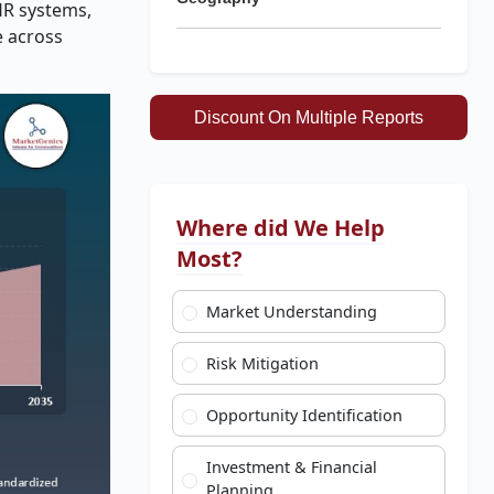
HR systems,
e across
Discount On Multiple Reports
Where did We Help
Most?
Market Understanding
Risk Mitigation
Opportunity Identification
Investment & Financial
Planning