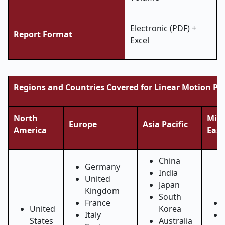
Electronic (PDF) +
Report Format
Excel
Regions and Countries Covered for Linear Motion Pr
North
Midd
Europe
Asia Pacific
America
East
China
Germany
India
United
Japan
Kingdom
South
France
United
Korea
Italy
States
Australia