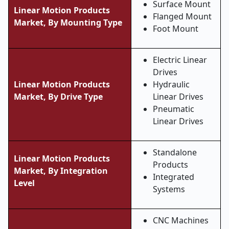
Surface Mount
Linear Motion Products
Flanged Mount
Market, By Mounting Type
Foot Mount
Electric Linear
Drives
Linear Motion Products
Hydraulic
Market, By Drive Type
Linear Drives
Pneumatic
Linear Drives
Standalone
Linear Motion Products
Products
Market, By Integration
Integrated
Level
Systems
CNC Machines