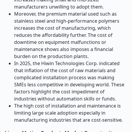
manufacturers unwilling to adopt them.
Moreover, the premium material used such as
stainless steel and high-performance polymers
increases the cost of manufacturing, which
reduces the affordability further. The cost of
downtime on equipment malfunctions or
maintenance shows also imposes a financial
burden on the production plants.
In 2025, the Hiwin Technologies Corp. indicated
that inflation of the cost of raw materials and
complicated installation process was making
SMEs less competitive in developing world. These
factors highlight the cost impediment of
industries without automation skills or funds.
The high cost of installation and maintenance is
limiting large scale adoption especially in
manufacturing industries that are cost-sensitive.