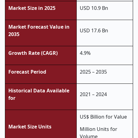
Market Size in 2025
USD 10.9 Bn
Market Forecast Value in
USD 17.6 Bn
2035
Growth Rate (CAGR)
4.9%
Forecast Period
2025 – 2035
Historical Data Available
2021 – 2024
for
US$ Billion for Value
Market Size Units
Million Units for
Volume