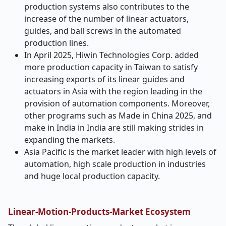
production systems also contributes to the
increase of the number of linear actuators,
guides, and ball screws in the automated
production lines.
In April 2025, Hiwin Technologies Corp. added
more production capacity in Taiwan to satisfy
increasing exports of its linear guides and
actuators in Asia with the region leading in the
provision of automation components. Moreover,
other programs such as Made in China 2025, and
make in India in India are still making strides in
expanding the markets.
Asia Pacific is the market leader with high levels of
automation, high scale production in industries
and huge local production capacity.
Linear-Motion-Products-Market Ecosystem