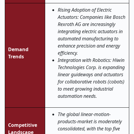
Rising Adoption of Electric
Actuators: Companies like Bosch
Rexroth AG are increasingly
integrating electric actuators in
automated manufacturing to
enhance precision and energy
Demand
efficiency.
Trends
Integration with Robotics: Hiwin
Technologies Corp. is expanding
linear guideways and actuators
for collaborative robots (cobots)
to meet growing industrial
automation needs.
The global linear-motion-
products-market is moderately
Competitive
consolidated, with the top five
Landscape