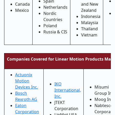
Spain
Canada
and New
Netherlands
Mexico
Zealand
Nordic
Indonesia
Countries
Malaysia
Poland
Thailand
Russia & CIS
Vietnam
Companies Covered for Linear Motion Products Mark
Actuonix
Motion
IKO
Devices Inc.
Misumi
International,
Bosch
Group Inc.
Inc.
Rexroth AG
Moog Inc.
JTEKT
Eaton
Nabtesco
Corporation
Corporation
Corporati
LinMot USA,