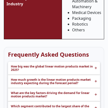
Automation &
Industry
Machinery
Medical Devices
Packaging
Robotics
Others
Frequently Asked Questions
How big was the global linear motion products market in
2025?
How much growth is the linear motion products market
industry expecting during the forecast period?
What are the key factors driving the demand for linear
motion products market?
Which segment contributed to the largest share of the