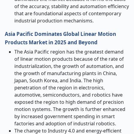
of the accuracy, stability and automation efficiency
that are foundational aspects of contemporary
industrial production mechanisms.
Asia Pacific Dominates Global Linear Motion
Products Market in 2025 and Beyond
The Asia Pacific region has the greatest demand
of linear motion products because of the rate of
industrialization, the growth of automation, and
the growth of manufacturing plants in China,
Japan, South Korea, and India. The high
penetration of the region in electronics,
automotive, semiconductors, and robotics have
exposed the region to high demand of precision
motion systems. The growth is further enhanced
by increased government spending in smart
factories and adoption of industrial robotics.
The change to Industry 4.0 and energy-efficient