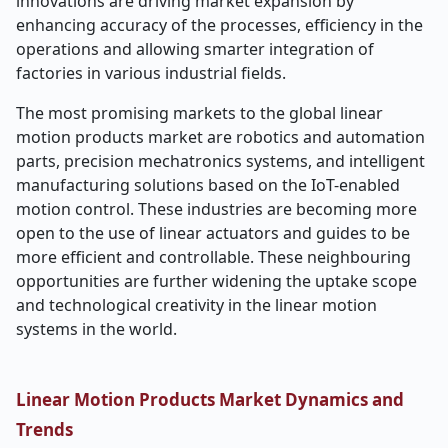
innovations are driving market expansion by
enhancing accuracy of the processes, efficiency in the
operations and allowing smarter integration of
factories in various industrial fields.
The most promising markets to the global linear
motion products market are robotics and automation
parts, precision mechatronics systems, and intelligent
manufacturing solutions based on the IoT-enabled
motion control. These industries are becoming more
open to the use of linear actuators and guides to be
more efficient and controllable. These neighbouring
opportunities are further widening the uptake scope
and technological creativity in the linear motion
systems in the world.
Linear Motion Products Market Dynamics and
Trends