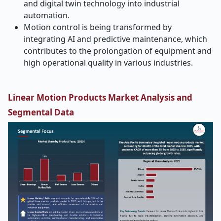
and digital twin technology into industrial
automation.
Motion control is being transformed by
integrating AI and predictive maintenance, which
contributes to the prolongation of equipment and
high operational quality in various industries.
Linear Motion Products Market Analysis and
Segmental Data