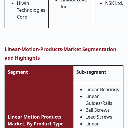
Hiwin
NSK Ltd.
Inc.
Technologies
Corp.
Linear-Motion-Products-Market Segmentation
and Highlights
Segment
Sub-segment
Linear Bearings
Linear
Guides/Rails
Ball Screws
Linear Motion Products
Lead Screws
Market, By Product Type
Linear