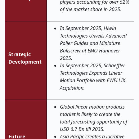
players accounting for over 52%
of the market share in 2025.
In September 2025,
Hiwin
Technologies Unveils Advanced
Roller Guides and Miniature
Ballscrew at EMO Hannover
Strategic
2025.
Development
In September 2025,
Schaeffler
Technologies Expands Linear
Motion Portfolio with EWELLIX
Acquisition.
Global linear motion products
market is likely to create the
total forecasting opportunity of
USD 6.7 Bn till 2035.
Future
Asia Pacific creates a lucrative