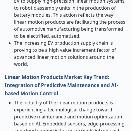
EV to supply high-precision linear motion systems
to robotic assembly units in the production of
battery modules. This action reflects the way
linear motion products are facilitating the process
of automotive manufacturing being transformed
to be electrified, automatized.
The increasing EV production supply chain is
proving to be a high value increment factor of
advanced linear motion solutions around the
world.
Linear Motion Products Market Key Trend:
Integration of Predictive Maintenance and AI-
based Motion Control
The industry of the linear motion products is
experiencing a technological change toward
predictive maintenance and motion optimization
based on AI. Embedded sensors, edge-processing,
and cloud connectivity are currently introduced