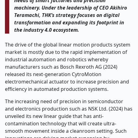
needs of smart factories and precision
machinery. Under the leadership of CEO Akihiro
Teramachi, THK’s strategy focuses on digital
transformation and expanding its footprint in
the industry 4.0 ecosystem.
The drive of the global linear motion products system
market is mostly due to the rapid implementation of
industrial automation and robotics whereby
manufacturers such as Bosch Rexroth AG (2024)
released its next-generation CytroMotion
electromechanical actuator to increase precision and
efficiency in automated production systems.
The increasing need of precision in semiconductor
and electronics production such as NSK Ltd. (2024) has
unveiled its new linear guide that has anti-
contamination technology that will create ultra-
smooth movement inside a cleanroom setting. Such