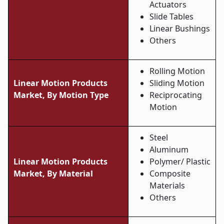
Actuators
Slide Tables
Linear Bushings
Others
Rolling Motion
Linear Motion Products
Sliding Motion
Market, By Motion Type
Reciprocating
Motion
Steel
Aluminum
Linear Motion Products
Polymer/ Plastic
Market, By Material
Composite
Materials
Others