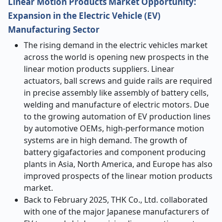
Linear Motion Products Market Opportunity:
Expansion in the Electric Vehicle (EV)
Manufacturing Sector
The rising demand in the electric vehicles market
across the world is opening new prospects in the
linear motion products suppliers. Linear
actuators, ball screws and guide rails are required
in precise assembly like assembly of battery cells,
welding and manufacture of electric motors. Due
to the growing automation of EV production lines
by automotive OEMs, high-performance motion
systems are in high demand. The growth of
battery gigafactories and component producing
plants in Asia, North America, and Europe has also
improved prospects of the
linear motion products
market.
Back to February 2025, THK Co., Ltd. collaborated
with one of the major Japanese manufacturers of