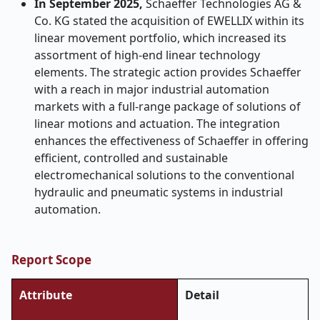
In September 2025,
Schaeffer Technologies AG &
Co. KG stated the acquisition of EWELLIX within its
linear movement portfolio, which increased its
assortment of high-end linear technology
elements. The strategic action provides Schaeffer
with a reach in major industrial automation
markets with a full-range package of solutions of
linear motions and actuation. The integration
enhances the effectiveness of Schaeffer in offering
efficient, controlled and sustainable
electromechanical solutions to the conventional
hydraulic and pneumatic systems in industrial
automation.
Report Scope
Attribute
Detail