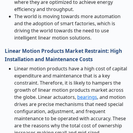
where they are optimized to achieve energy
efficiency and throughput.
The world is moving towards more automation
and the adoption of smart factories, which is
driving the world towards the need to use
intelligent linear motion solutions.
Linear Motion Products Market Restraint: High
Installation and Maintenance Costs
Linear motion products have a high cost of capital
expenditure and maintenance that is a key
constraint. Therefore, it is likely to hampers the
growth of linear motion products market across
the globe. Linear actuators,
bearings
, and motion
drives are precise mechanisms that need special
configuration, adjustment, and frequent
maintenance to be operated with accuracy. These
are the reasons why the total cost of ownership
increases making small and mid-sized