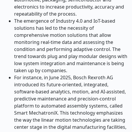
electronics to increase productivity, accuracy and
repeatability of the process.
The emergence of Industry 4.0 and IoT-based
solutions has led to the necessity of
comprehensive motion solutions that allow
monitoring real-time data and assessing the
condition and performing adaptive control. The
trend towards plug and play modular designs with
low system integration and maintenance is being
taken up by companies.
For instance, in June 2025, Bosch Rexroth AG
introduced its future-oriented, integrated,
software-based analytics, motion, and AI-assisted,
predictive maintenance and precision-control
platform to automated assembly systems, called
Smart MechatroniX. This technology emphasizes
the way the linear motion technologies are taking
center stage in the digital manufacturing facilities,