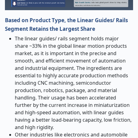
Based on Product Type, the Linear Guides/ Rails
Segment Retains the Largest Share
The linear guides/ rails segment holds major
share ~33% in the global linear motion products
market
, as it is important in the precise and
smooth, and efficient movement of automation
and industrial equipment. The ingredients are
essential to highly accurate production methods
including CNC machining, semiconductor
production, robotics, package, and material
handling. Their usage has been accelerated
further by the current increase in miniaturization
and high-speed automation, with linear guides
having a better load-bearing capacity, low friction,
and high rigidity.
Other industries like electronics and automobile