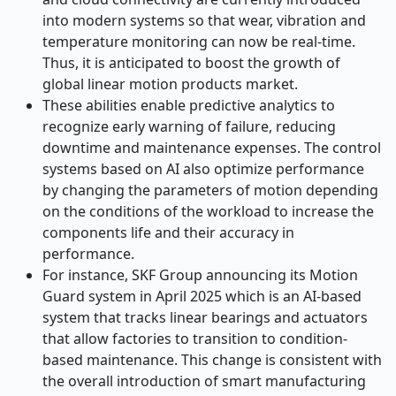
into modern systems so that wear, vibration and
temperature monitoring can now be real-time.
Thus, it is anticipated to boost the growth of
global linear motion products market.
These abilities enable predictive analytics to
recognize early warning of failure, reducing
downtime and maintenance expenses. The control
systems based on AI also optimize performance
by changing the parameters of motion depending
on the conditions of the workload to increase the
components life and their accuracy in
performance.
For instance, SKF Group announcing its Motion
Guard system in April 2025 which is an AI-based
system that tracks linear bearings and actuators
that allow factories to transition to condition-
based maintenance. This change is consistent with
the overall introduction of smart manufacturing