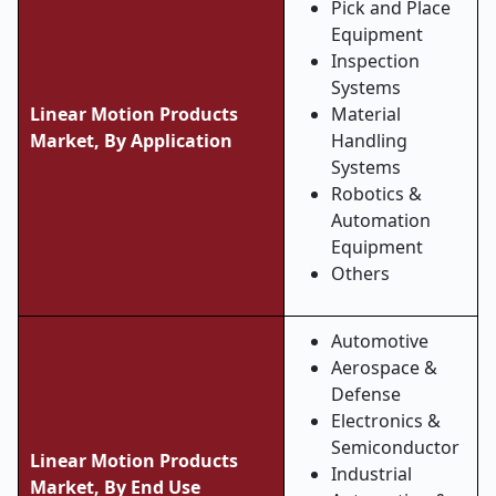
Pick and Place
Equipment
Inspection
Systems
Linear Motion Products
Material
Market, By Application
Handling
Systems
Robotics &
Automation
Equipment
Others
Automotive
Aerospace &
Defense
Electronics &
Semiconductor
Linear Motion Products
Industrial
Market, By End Use