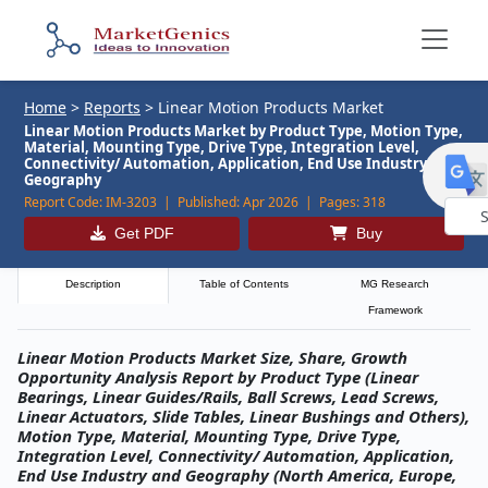
Home
>
Reports
>
Linear Motion Products Market
Linear Motion Products Market by Product Type, Motion Type,
Material, Mounting Type, Drive Type, Integration Level,
Connectivity/ Automation, Application, End Use Industry and
Geography
Report Code:
IM-3203 |
Published:
Apr 2026 |
Pages:
318
Get PDF
Buy
Powe
by
Description
Table of Contents
MG Research
Framework
Linear Motion Products Market Size, Share, Growth
Opportunity Analysis Report by Product Type (Linear
Bearings, Linear Guides/Rails, Ball Screws, Lead Screws,
Linear Actuators, Slide Tables, Linear Bushings and Others),
Motion Type, Material, Mounting Type, Drive Type,
Integration Level, Connectivity/ Automation, Application,
End Use Industry and Geography (North America, Europe,