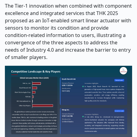
The Tier-1 innovation when combined with component
excellence and integrated services that THK 2025
proposed as an IoT-enabled smart linear actuator with
sensors to monitor its condition and provide
condition-related information to users, illustrating a
convergence of the three aspects to address the
needs of Industry 4.0 and increase the barrier to entry
of smaller players.