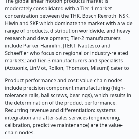
The global linear motion products market is
moderately consolidated with a Tier-1 market
concentration between the THK, Bosch Rexroth, NSK,
Hiwin and SKF which dominate the market with a wide
range of products, distribution worldwide, and heavy
research and development; Tier-2 manufacturers
include Parker Hannifin, JTEKT, Nabtesco and
Schaeffler who focus on regional or industry-related
markets; and Tier-3 manufacturers and specialists
(Actuonix, LinMot, Rollon, Thomson, Misumi) cater to
Product performance and cost: value-chain nodes
include precision component manufacturing (high-
tolerance rails, ball screws, bearings), which results in
the determination of the product performance.
Recurring revenue and differentiation: systems
integration and after-sales services (engineering,
calibration, predictive maintenance) are the value-
chain nodes.