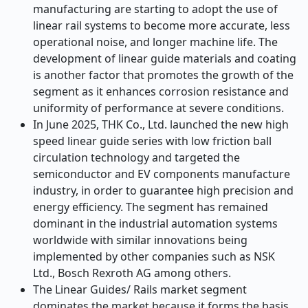
manufacturing are starting to adopt the use of
linear rail systems to become more accurate, less
operational noise, and longer machine life. The
development of linear guide materials and coating
is another factor that promotes the growth of the
segment as it enhances corrosion resistance and
uniformity of performance at severe conditions.
In June 2025, THK Co., Ltd. launched the new high
speed linear guide series with low friction ball
circulation technology and targeted the
semiconductor and EV components manufacture
industry, in order to guarantee high precision and
energy efficiency. The segment has remained
dominant in the industrial automation systems
worldwide with similar innovations being
implemented by other companies such as NSK
Ltd., Bosch Rexroth AG among others.
The Linear Guides/ Rails market segment
dominates the market because it forms the basis