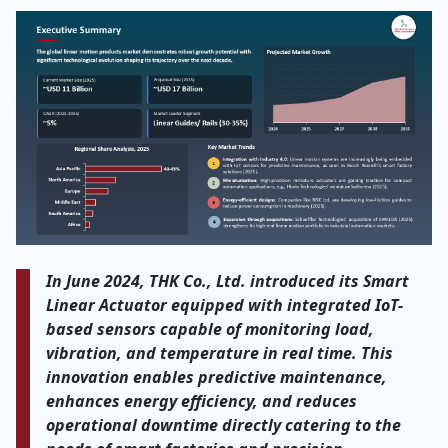
In June 2024, THK Co., Ltd. introduced its Smart
Linear Actuator equipped with integrated IoT-
based sensors capable of monitoring load,
vibration, and temperature in real time. This
innovation enables predictive maintenance,
enhances energy efficiency, and reduces
operational downtime directly catering to the