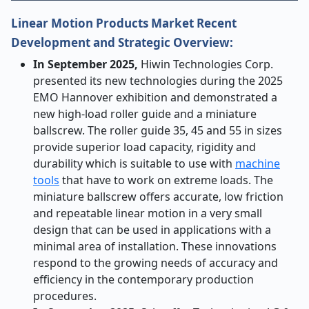
Linear Motion Products Market Recent
Development and Strategic Overview:
In September 2025,
Hiwin Technologies Corp.
presented its new technologies during the 2025
EMO Hannover exhibition and demonstrated a
new high-load roller guide and a miniature
ballscrew. The roller guide 35, 45 and 55 in sizes
provide superior load capacity, rigidity and
durability which is suitable to use with
machine
tools
that have to work on extreme loads. The
miniature ballscrew offers accurate, low friction
and repeatable linear motion in a very small
design that can be used in applications with a
minimal area of installation. These innovations
respond to the growing needs of accuracy and
efficiency in the contemporary production
procedures.