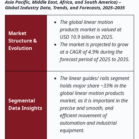
Asia Pacific, Middle East, Africa, and South America) –
Global Industry Data, Trends, and Forecasts, 2025–2035
The global linear motion
products market is valued at
Market
USD 10.9 billion in 2025.
Structure &
The market is projected to grow
Evolution
at a CAGR of 4.9% during the
forecast period of 2025 to 2035.
The linear guides/ rails segment
holds major share ~33% in the
global linear motion products
Segmental
market, as it is important in the
Data Insights
precise and smooth, and
efficient movement of
automation and industrial
equipment.