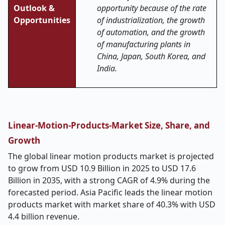
Outlook &
opportunity because of the rate
Opportunities
of industrialization, the growth
of automation, and the growth
of manufacturing plants in
China, Japan, South Korea, and
India.
Linear-Motion-Products-Market Size, Share, and
Growth
The global linear motion products market is projected
to grow from USD 10.9 Billion in 2025 to USD 17.6
Billion in 2035, with a strong CAGR of 4.9% during the
forecasted period. Asia Pacific leads the linear motion
products market with market share of 40.3% with USD
4.4 billion revenue.