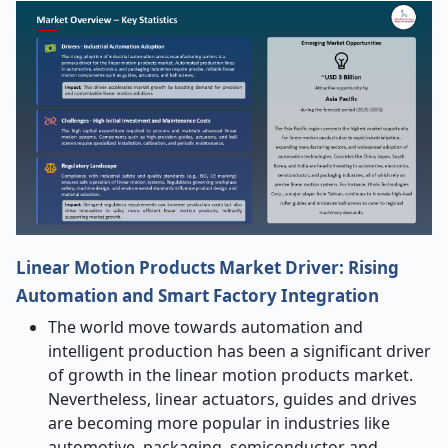
Linear Motion Products Market Driver: Rising
Automation and Smart Factory Integration
The world move towards automation and
intelligent production has been a significant driver
of growth in the linear motion products market.
Nevertheless, linear actuators, guides and drives
are becoming more popular in industries like
automotive, packaging, semiconductor and