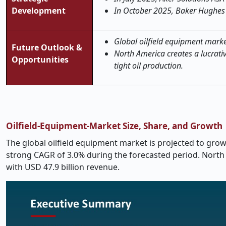
Development
In October 2025, Baker Hughes 
Global oilfield equipment market 
Future Outlook &
North America creates a lucrativ
Opportunities
tight oil production.
Oilfield-Equipment-Market Size, Share, and Growth
The global oilfield equipment market is projected to grow 
strong CAGR of 3.0% during the forecasted period. North
with USD 47.9 billion revenue.