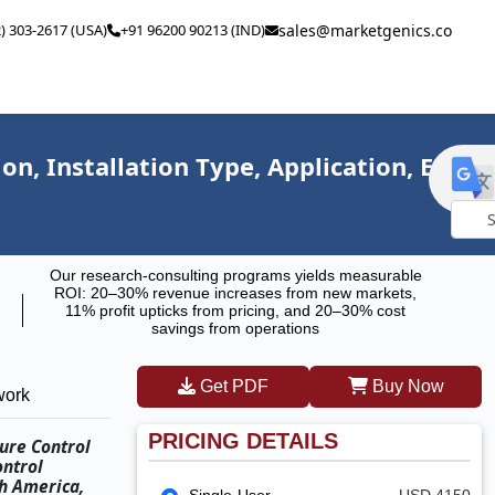
2) 303-2617 (USA)
+91 96200 90213 (IND)
sales@marketgenics.co
n, Installation Type, Application, End
Powe
Our research-consulting programs yields measurable
by
ROI: 20–30% revenue increases from new markets,
11% profit upticks from pricing, and 20–30% cost
savings from operations
Get PDF
Buy Now
work
PRICING DETAILS
ure Control
ontrol
th America,