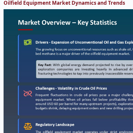
Oilfield Equipment Market Dynamics and Trends