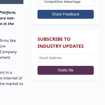
Competitive Advantage
Platform,
Share Feedback
duce non-
n in the
SUBSCRIBE TO
irms like
INDUSTRY UPDATES
hore
on Company
ipment
Notify Me
nt in a
e internet of
 the market to