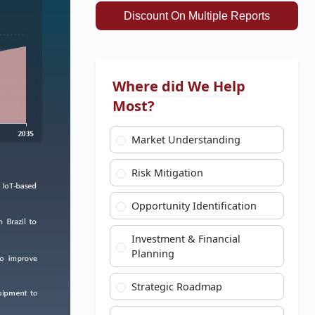
Discount On Multiple Reports
Where did We Help
Most?
Market Understanding
Risk Mitigation
Opportunity Identification
Investment & Financial
Planning
Strategic Roadmap