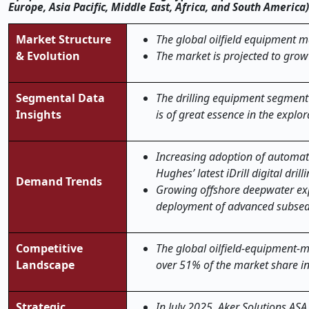
Europe, Asia Pacific, Middle East, Africa, and South America
Market Structure
The global oilfield equipment ma
& Evolution
The market is projected to grow
Segmental Data
The drilling equipment segment 
Insights
is of great essence in the explo
Increasing adoption of automate
Hughes’ latest iDrill digital dri
Demand Trends
Growing offshore deepwater exp
deployment of advanced subsea 
Competitive
The global oilfield-equipment-ma
Landscape
over 51% of the market share i
Strategic
In July 2025, Aker Solutions AS