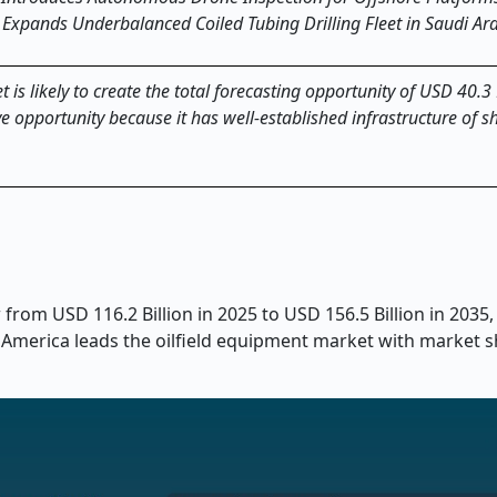
Expands Underbalanced Coiled Tubing Drilling Fleet in Saudi Ara
is likely to create the total forecasting opportunity of USD 40.3 
e opportunity because it has well-established infrastructure of s
from USD 116.2 Billion in 2025 to USD 156.5 Billion in 2035,
 America leads the oilfield equipment market with market s