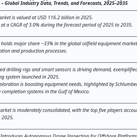
) – Global Industry Data, Trends, and Forecasts, 2025–2035
rket is valued at USD 116.2 billion in 2025.
 at a CAGR of 3.0% during the forecast period of 2025 to 2035.
holds major share ~33% in the global oilfield equipment market
ration and production processes.
d drilling rigs and smart sensors is driving demand, exemplifie
lling system launched in 2025.
loration is boosting equipment needs, highlighted by Schlumbe
completion systems in the Gulf of Mexico.
rket is moderately consolidated, with the top five players accou
n 2025.
A Introduces Autonomous Drone Inspection for Offshore Platform