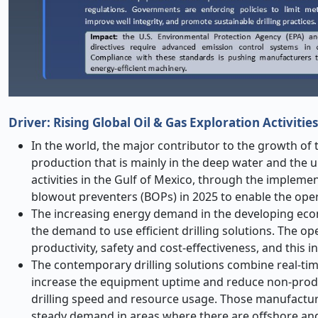
Driver: Rising Global Oil & Gas Exploration Activities
In the world, the major contributor to the growth of 
production that is mainly in the deep water and the u
activities in the Gulf of Mexico, through the implem
blowout preventers (BOPs) in 2025 to enable the ope
The increasing energy demand in the developing econ
the demand to use efficient drilling solutions. The op
productivity, safety and cost-effectiveness, and this 
The contemporary drilling solutions combine real-tim
increase the equipment uptime and reduce non-produ
drilling speed and resource usage. Those manufactur
steady demand in areas where there are offshore and 