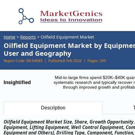
Home
>
Reports
>
Oilfield Equipment Market
Oilfield Equipment Market by Equipment
User and Geography
Report Code:
IM-94689 |
Published:
Feb 2026 |
Pages:
299
Mid-to-large firms spend $20K–$40K quar
Insightified
systematic research and typically recover 
through improved growth and profitabi
Description
Oilfield Equipment Market Size, Share, Growth Opportunity 
Equipment, Lifting Equipment, Well Control Equipment, Com
Equipment and Others), Drilling Type, Component, Function,