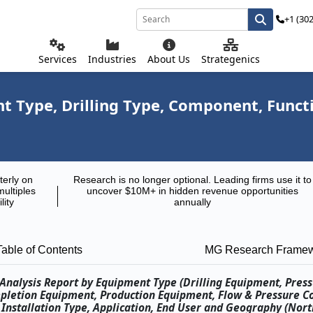
+1 (30
Services
Industries
About Us
Strategenics
 Type, Drilling Type, Component, Functio
terly on
Research is no longer optional. Leading firms use it to
multiples
uncover $10M+ in hidden revenue opportunities
lity
annually
Table of Contents
MG Research Frame
Analysis Report by Equipment Type (Drilling Equipment, Press
pletion Equipment, Production Equipment, Flow & Pressure C
 Installation Type, Application, End User and Geography (Nor