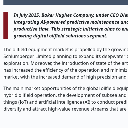
In July 2025, Baker Hughes Company, under CEO Diet
integrating AI-powered predictive maintenance and r
productive time. This strategic initiative aims to 
growing digital oilfield solutions segment.
The oilfield equipment market is propelled by the growin
Schlumberger Limited planning to expand its deepwater dri
exploration. Moreover, the introduction of state of the a
has increased the efficiency of the operation and minimiz
market with the increased demand of high precision and
The main market opportunities of the global oilfield eq
hybrid oilfield operation, the development of subsea and of
things (IoT) and artificial intelligence (AI) to conduct pr
diversify and attract high-value revenue streams that ar