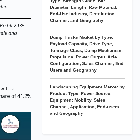
Type, Strength Grade, Bar
bia.
Diameter, Length, Raw Material,
End-Use Industry, Distribution
Channel, and Geography
Bn till 2035.
hale and
Dump Trucks Market by Type,
Payload Capacity, Drive Type,
Tonnage Class, Dump Mechanism,
Propulsion, Power Output, Axle
Configuration, Sales Channel, End
Users and Geography
Landscaping Equipment Market by
 with a
Product Type, Power Source,
hare of 41.2%
Equipment Mobility, Sales
Channel, Application, End-users
and Geography