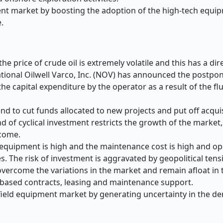
pment market by boosting the adoption of the high-tech equi
.
he price of crude oil is extremely volatile and this has a dir
ational Oilwell Varco, Inc. (NOV) has announced the postpo
the capital expenditure by the operator as a result of the flu
end to cut funds allocated to new projects and put off acquis
 of cyclical investment restricts the growth of the market, 
ncome.
d equipment is high and the maintenance cost is high and op
ces. The risk of investment is aggravated by geopolitical tens
 overcome the variations in the market and remain afloat in
based contracts, leasing and maintenance support.
ilfield equipment market by generating uncertainty in the d