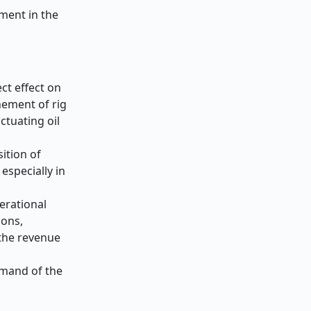
pment in the
ect effect on
nement of rig
ctuating oil
ition of
especially in
erational
ions,
 the revenue
emand of the