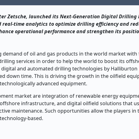
er Zetsche, launched its Next-Generation Digital Drilling 
eal-time analytics to optimize drilling efficiency and re
enhance operational performance and strengthen its positio
g demand of oil and gas products in the world market with f
lling services in order to help the world to boost its offs
rt digital and automated drilling technologies by Halliburt
ed down time. This is driving the growth in the oilfield equ
 technologically advanced equipment.
uipment market are integration of renewable energy equipme
fshore infrastructure, and digital oilfield solutions that us
edictive maintenance. Such opportunities allow the players in
e technology-based.