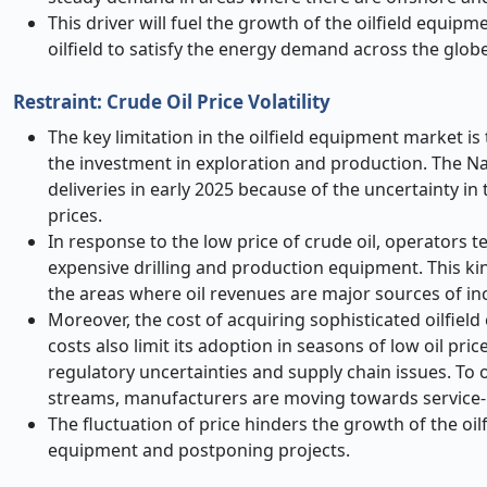
This driver will fuel the growth of the oilfield equi
oilfield to satisfy the energy demand across the globe
Restraint: Crude Oil Price Volatility
The key limitation in the oilfield equipment market is t
the investment in exploration and production. The N
deliveries in early 2025 because of the uncertainty in 
prices.
In response to the low price of crude oil, operators t
expensive drilling and production equipment. This kind
the areas where oil revenues are major sources of i
Moreover, the cost of acquiring sophisticated oilfiel
costs also limit its adoption in seasons of low oil pri
regulatory uncertainties and supply chain issues. To
streams, manufacturers are moving towards service-
The fluctuation of price hinders the growth of the o
equipment and postponing projects.