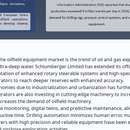
the oilfield equipment market is the trend of oil and gas ex
ltra-deep water. Schlumberger Limited has extended its offs
entation of enhanced rotary steerable systems and high-spec
rators to reach deeper reserves with enhanced accuracy.
omies due to industrialization and urbanization has furth
erators are also investing in cutting-edge machinery to incr
increases the demand of oilfield machinery.
e monitoring, digital twins, and predictive maintenance, al
ctive time. Drilling automation minimizes human error, m
ers with high precision and reliable equipment have been 
onshore exploration activities.