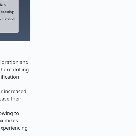
ploration and
hore drilling
ification
er increased
ease their
lowing to
aximizes
experiencing