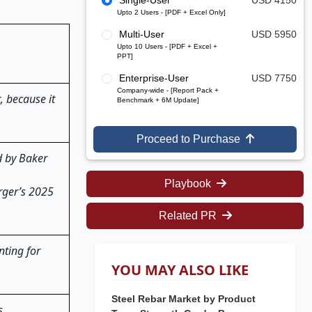
Single-User
USD 4150
Upto 2 Users - [PDF + Excel Only]
Multi-User
USD 5950
Upto 10 Users - [PDF + Excel +
PPT]
Enterprise-User
USD 7750
Company-wide - [Report Pack +
, because it
Benchmark + 6M Update]
Proceed to Purchase
d by Baker
Playbook
rger’s 2025
Related PR
nting for
YOU MAY ALSO LIKE
Steel Rebar Market by Product
s.