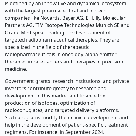
is defined by an innovative and dynamical ecosystem
with the largest pharmaceutical and biotech
companies like Novartis, Bayer AG, Eli Lilly, Molecular
Partners AG, ITM Isotope Technologies Munich SE and
Orano Med spearheading the development of
targeted radiopharmaceutical therapies. They are
specialized in the field of therapeutic
radiopharmaceuticals in oncology, alpha-emitter
therapies in rare cancers and therapies in precision
medicine.
Government grants, research institutions, and private
investors contribute greatly to research and
development in this market and finance the
production of isotopes, optimization of
radioconuglates, and targeted delivery platforms.
Such programs modify their clinical development and
help in the development of patient-specific treatment
regimens. For instance, in September 2024,