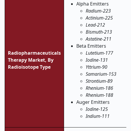
Alpha Emitters
Radium-223
Actinium-225
Lead-212
Bismuth-213
Astatine-211
Beta Emitters
Radiopharmaceuticals
Lutetium-177
Therapy Market,
By
Iodine-131
Radioisotope Type
Yttrium-90
Samarium-153
Strontium-89
Rhenium-186
Rhenium-188
Auger Emitters
Iodine-125
Indium-111