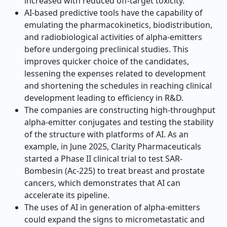
increased with reduced off-target toxicity.
AI-based predictive tools have the capability of
emulating the pharmacokinetics, biodistribution,
and radiobiological activities of alpha-emitters
before undergoing preclinical studies. This
improves quicker choice of the candidates,
lessening the expenses related to development
and shortening the schedules in reaching clinical
development leading to efficiency in R&D.
The companies are constructing high-throughput
alpha-emitter conjugates and testing the stability
of the structure with platforms of AI. As an
example, in June 2025, Clarity Pharmaceuticals
started a Phase II clinical trial to test SAR-
Bombesin (Ac-225) to treat breast and prostate
cancers, which demonstrates that AI can
accelerate its pipeline.
The uses of AI in generation of alpha-emitters
could expand the signs to micrometastatic and