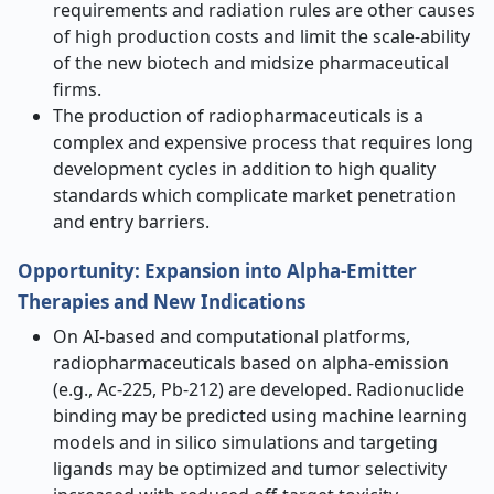
requirements and radiation rules are other causes
of high production costs and limit the scale-ability
of the new biotech and midsize pharmaceutical
firms.
The production of radiopharmaceuticals is a
complex and expensive process that requires long
development cycles in addition to high quality
standards which complicate market penetration
and entry barriers.
Opportunity
:
Expansion into Alpha-Emitter
Therapies and New Indications
On AI-based and computational platforms,
radiopharmaceuticals based on alpha-emission
(e.g., Ac-225, Pb-212) are developed. Radionuclide
binding may be predicted using machine learning
models and in silico simulations and targeting
ligands may be optimized and tumor selectivity