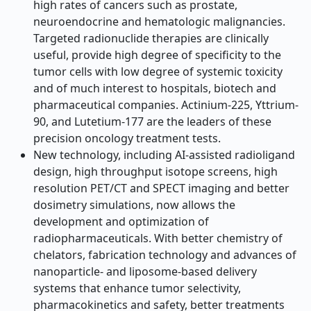
high rates of cancers such as prostate,
neuroendocrine and hematologic malignancies.
Targeted radionuclide therapies are clinically
useful, provide high degree of specificity to the
tumor cells with low degree of systemic toxicity
and of much interest to hospitals, biotech and
pharmaceutical companies. Actinium-225, Yttrium-
90, and Lutetium-177 are the leaders of these
precision oncology treatment tests.
New technology, including AI-assisted radioligand
design, high throughput isotope screens, high
resolution PET/CT and SPECT imaging and better
dosimetry simulations, now allows the
development and optimization of
radiopharmaceuticals. With better chemistry of
chelators, fabrication technology and advances of
nanoparticle- and liposome-based delivery
systems that enhance tumor selectivity,
pharmacokinetics and safety, better treatments