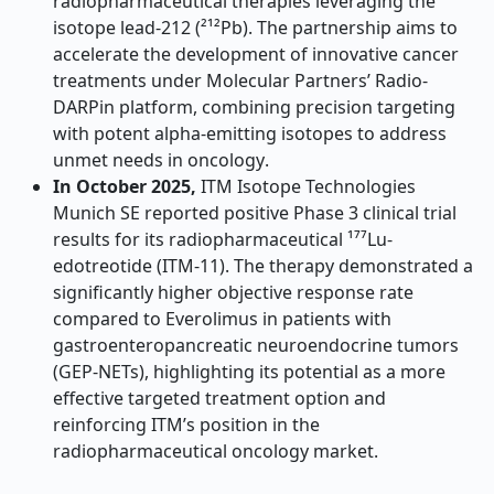
radiopharmaceutical therapies leveraging the
isotope lead-212 (²¹²Pb). The partnership aims to
accelerate the development of innovative cancer
treatments under Molecular Partners’ Radio-
DARPin platform, combining precision targeting
with potent alpha-emitting isotopes to address
unmet needs in oncology
.
In October 2025,
ITM Isotope Technologies
Munich SE reported positive Phase 3 clinical trial
results for its radiopharmaceutical ¹⁷⁷Lu-
edotreotide (ITM-11). The therapy demonstrated a
significantly higher objective response rate
compared to Everolimus in patients with
gastroenteropancreatic neuroendocrine tumors
(GEP-NETs), highlighting its potential as a more
effective targeted treatment option and
reinforcing ITM’s position in the
radiopharmaceutical oncology market.