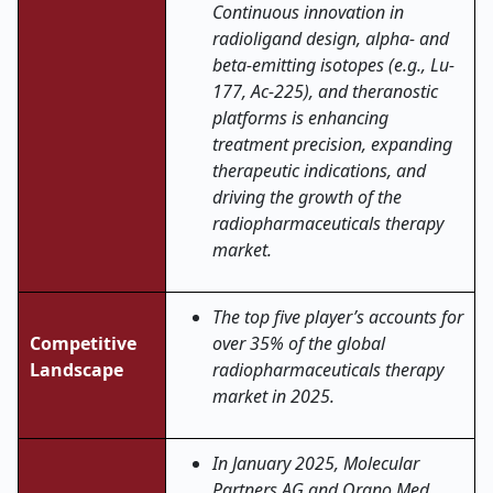
Continuous innovation in
radioligand design, alpha- and
beta-emitting isotopes (e.g., Lu-
177, Ac-225), and theranostic
platforms is enhancing
treatment precision, expanding
therapeutic indications, and
driving the growth of the
radiopharmaceuticals therapy
market.
The top five player’s accounts for
Competitive
over 35% of the global
Landscape
radiopharmaceuticals therapy
market in 2025.
In January 2025
, Molecular
Partners AG and Orano Med