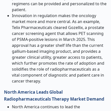
regimens can be provided and personalized to the
patient.
Innovation in regulation makes the oncology
market more and more central. As an example,
Telix Pharmaceuticals cleared Gozellix, a prostate
cancer screening agent that allows PET scanning
of PSMA-positive lesions in March 2025. This
approval has a greater shelf life than the current
gallium-based imaging product, and provides a
greater clinical utility, greater access to patients,
which further promotes the rate of adoption and
solidifies the role of radiopharmaceuticals as a
vital component of diagnostic and patient care in
cancer therapy.
North America Leads Global
Radiopharmaceuticals Therapy Market Demand
North America continues to lead the