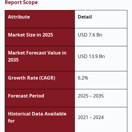
Report Scope
Attribute
Detail
Market Size in 2025
USD 7.6 Bn
Market Forecast Value in
USD 13.9 Bn
2035
Growth Rate (CAGR)
6.2%
Forecast Period
2025 – 2035
Historical Data Available
2021 – 2024
for