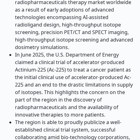
radiopharmaceuticals therapy market worldwide
as a result of early adoptions of advanced
technologies encompassing AI-assisted
radioligand design, high-throughput isotope
screening, precision PET/CT and SPECT imaging,
high-throughput isotope screening and advanced
dosimetry simulations.
In June 2025, the U.S. Department of Energy
claimed a clinical trial of accelerator-produced
Actinium-225 (Ac-225) to treat a cancer patient as
the initial clinical use of accelerator-produced Ac-
225 and an end to the drastic limitations in supply
of isotopes. This highlights the concern on the
part of the region in the discovery of
radiopharmaceuticals and the availability of
innovative therapies to more patients.
The region is able to proudly publicize a well-
established clinical trial system, successful
collaborating amid bio-technology corporations,