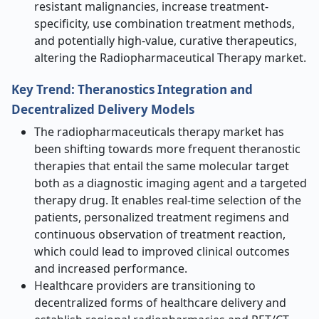
resistant malignancies, increase treatment-
specificity, use combination treatment methods,
and potentially high-value, curative therapeutics,
altering the Radiopharmaceutical Therapy market.
Key Trend: Theranostics Integration and
Decentralized Delivery Models
The radiopharmaceuticals therapy market has
been shifting towards more frequent theranostic
therapies that entail the same molecular target
both as a diagnostic imaging agent and a targeted
therapy drug. It enables real-time selection of the
patients, personalized treatment regimens and
continuous observation of treatment reaction,
which could lead to improved clinical outcomes
and increased performance.
Healthcare providers are transitioning to
decentralized forms of healthcare delivery and