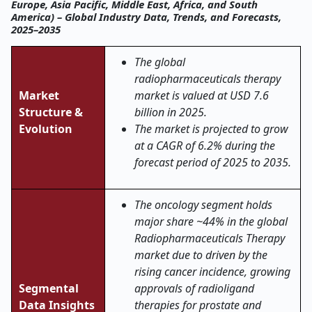
Europe, Asia Pacific, Middle East, Africa, and South
America) – Global Industry Data, Trends, and Forecasts,
2025–2035
The global
radiopharmaceuticals therapy
Market
market is valued at USD 7.6
Structure &
billion in 2025.
Evolution
The market is projected to grow
at a CAGR of 6.2% during the
forecast period of 2025 to 2035.
The oncology segment holds
major share ~44% in the global
Radiopharmaceuticals Therapy
market due to driven by the
rising cancer incidence, growing
Segmental
approvals of radioligand
Data Insights
therapies for prostate and