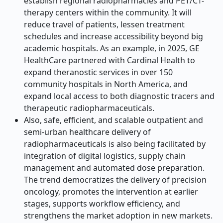
establish regional radiopharmacies and PET/CT-
therapy centers within the community. It will
reduce travel of patients, lessen treatment
schedules and increase accessibility beyond big
academic hospitals. As an example, in 2025, GE
HealthCare partnered with Cardinal Health to
expand theranostic services in over 150
community hospitals in North America, and
expand local access to both diagnostic tracers and
therapeutic radiopharmaceuticals.
Also, safe, efficient, and scalable outpatient and
semi-urban healthcare delivery of
radiopharmaceuticals is also being facilitated by
integration of digital logistics, supply chain
management and automated dose preparation.
The trend democratizes the delivery of precision
oncology, promotes the intervention at earlier
stages, supports workflow efficiency, and
strengthens the market adoption in new markets.