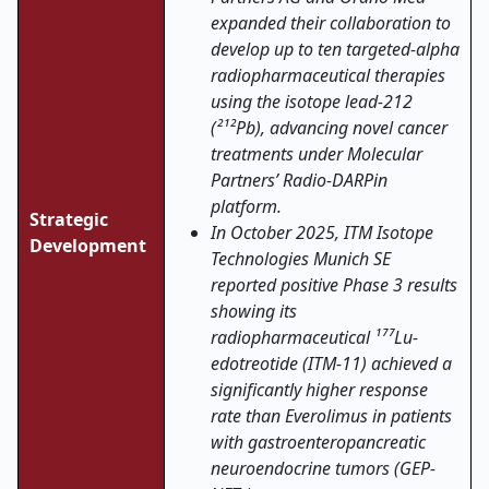
expanded their collaboration to
develop up to ten targeted-alpha
radiopharmaceutical therapies
using the isotope lead-212
(²¹²Pb), advancing novel cancer
treatments under Molecular
Partners’ Radio-DARPin
platform.
Strategic
In October 2025,
ITM Isotope
Development
Technologies Munich SE
reported positive Phase 3 results
showing its
radiopharmaceutical ¹⁷⁷Lu-
edotreotide (ITM-11) achieved a
significantly higher response
rate than Everolimus in patients
with gastroenteropancreatic
neuroendocrine tumors (GEP-