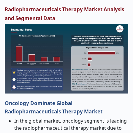
Radiopharmaceuticals Therapy Market Analysis
and Segmental Data
Oncology Dominate Global
Radiopharmaceuticals Therapy Market
In the global market, oncology segment is leading
the radiopharmaceutical therapy market due to