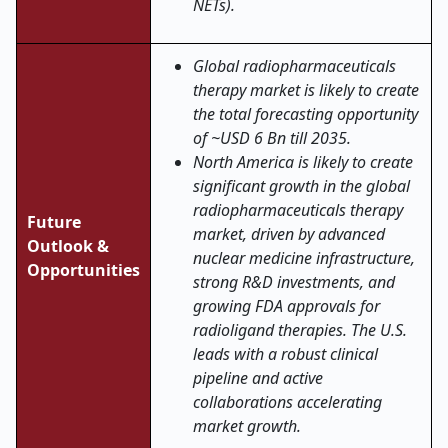
NETs).
Global radiopharmaceuticals
therapy market is likely to create
the total forecasting opportunity
of ~USD 6 Bn till 2035.
North America is likely to create
significant growth in the global
radiopharmaceuticals therapy
Future
market, driven by advanced
Outlook &
nuclear medicine infrastructure,
Opportunities
strong R&D investments, and
growing FDA approvals for
radioligand therapies. The U.S.
leads with a robust clinical
pipeline and active
collaborations accelerating
market growth.