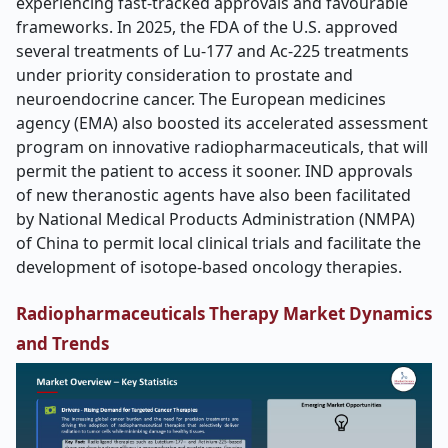
experiencing fast-tracked approvals and favourable
frameworks. In 2025, the FDA of the U.S. approved
several treatments of Lu-177 and Ac-225 treatments
under priority consideration to prostate and
neuroendocrine cancer. The European medicines
agency (EMA) also boosted its accelerated assessment
program on innovative radiopharmaceuticals, that will
permit the patient to access it sooner. IND approvals
of new theranostic agents have also been facilitated
by National Medical Products Administration (NMPA)
of China to permit local clinical trials and facilitate the
development of isotope-based oncology therapies.
Radiopharmaceuticals Therapy Market Dynamics
and Trends