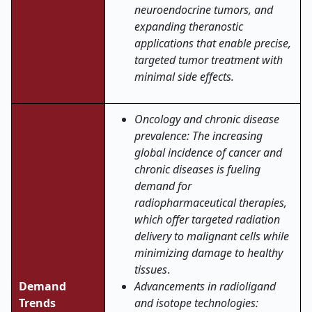
neuroendocrine tumors, and
expanding theranostic
applications that enable precise,
targeted tumor treatment with
minimal side effects
.
Oncology and chronic disease
prevalence: The increasing
global incidence of cancer and
chronic diseases is fueling
demand for
radiopharmaceutical therapies,
which offer targeted radiation
delivery to malignant cells while
minimizing damage to healthy
tissues
.
Demand
Advancements in radioligand
Trends
and isotope technologies: