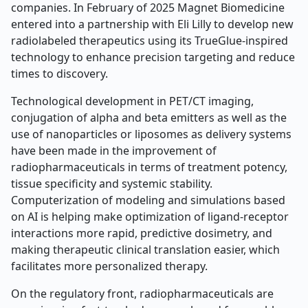
companies. In February of 2025 Magnet Biomedicine
entered into a partnership with Eli Lilly to develop new
radiolabeled therapeutics using its TrueGlue-inspired
technology to enhance precision targeting and reduce
times to discovery.
Technological development in PET/CT imaging,
conjugation of alpha and beta emitters as well as the
use of nanoparticles or liposomes as delivery systems
have been made in the improvement of
radiopharmaceuticals in terms of treatment potency,
tissue specificity and systemic stability.
Computerization of modeling and simulations based
on AI is helping make optimization of ligand-receptor
interactions more rapid, predictive dosimetry, and
making therapeutic clinical translation easier, which
facilitates more personalized therapy.
On the regulatory front, radiopharmaceuticals are