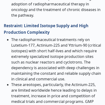
adoption of radiopharmaceutical therapy in
oncology and the treatment of chronic diseases in
the pathway.
Restraint: Limited Isotope Supply and High
Production Complexity
The radiopharmaceutical treatments rely on
Lutetium-177, Actinium-225 and Yttrium-90 (critical
isotopes) with short half-lives and which require
extremely specialized isotope production sites
such as nuclear reactors and cyclotrons. The
dependency is associated with deep challenges in
maintaining the constant and reliable supply chain
in clinical and commercial use.
These areotopes, particularly, the Actinium-225,
are limited worldwide hence leading to delays in
treatment, increase in price and competition of
medical trials and commercial programs. GMP