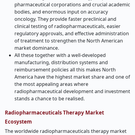
pharmaceutical corporations and crucial academic
bodies, and enormous input on accuracy
oncology. They provide faster preclinical and
clinical testing of radiopharmaceuticals, easier
regulatory approvals, and effective administration
of treatment to strengthen the North American
market dominance.
All these together with a well-developed
manufacturing, distribution systems and
reimbursement policies all this makes North
America have the highest market share and one of
the most appealing areas where
radiopharmaceutical development and investment
stands a chance to be realised.
Radiopharmaceuticals Therapy Market
Ecosystem
The worldwide radiopharmaceuticals therapy market