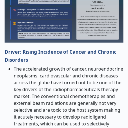
Driver:
Rising Incidence of Cancer and Chronic
Disorders
The accelerated growth of cancer, neuroendocrine
neoplasms, cardiovascular and chronic diseases
across the globe have turned out to be one of the
key drivers of the radiopharmaceuticals therapy
market. The conventional chemotherapies and
external beam radiations are generally not very
selective and are toxic to the host system making
it acutely necessary to develop radioligand
treatments, which can be used to selectively