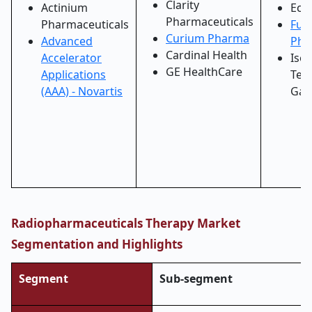
Clarity
Actinium
Ecke
Pharmaceuticals
Pharmaceuticals
Fus
Curium Pharma
Advanced
Pha
Cardinal Health
Accelerator
Iso
GE HealthCare
Applications
Tec
(AAA) - Novartis
Gar
Radiopharmaceuticals Therapy Market
Segmentation and Highlights
Segment
Sub-segment