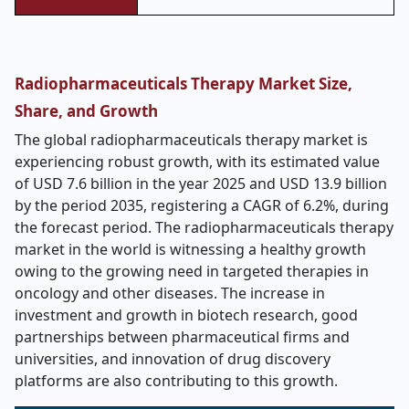
Radiopharmaceuticals Therapy Market Size,
Share, and Growth
The global radiopharmaceuticals therapy market is
experiencing robust growth, with its estimated value
of USD 7.6 billion in the year 2025 and USD 13.9 billion
by the period 2035, registering a CAGR of 6.2%, during
the forecast period. The radiopharmaceuticals therapy
market in the world is witnessing a healthy growth
owing to the growing need in targeted therapies in
oncology and other diseases. The increase in
investment and growth in biotech research, good
partnerships between pharmaceutical firms and
universities, and innovation of drug discovery
platforms are also contributing to this growth.