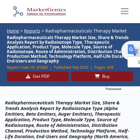
Home
>
Reports
>
Radiopharmaceuticals Therapy Market
Radiopharmaceuticals Therapy Market Size, Share & Trends
Analysis Report by Radioisotope Type, Therapeutic
Application, Product Type, Molecule Type, Source of
Radioisotope, Route of Administration, Distribution Channel,
Production Method, Technology Platform, Half-Life Duration,
End-Users and Geography
Report Code:
HC-85580 |
Published:
Feb 2026 |
Pages:
434
Powe
Get PDF
Buy
by
Description
Table of Contents
MG Research
Framework
Radiopharmaceuticals Therapy Market Size, Share &
Trends Analysis Report by Radioisotope Type (Alpha
Emitters, Beta Emitters, Auger Emitters), Therapeutic
Application, Product Type, Molecule Type, Source of
Radioisotope, Route of Administration, Distribution
Channel, Production Method, Technology Platform, Half-
Life Duration, End-Users and Geography (North America,