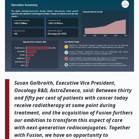
Susan Galbraith, Executive Vice President,
Oncology R&D, AstraZeneca, said: Between thirty
and fifty per cent of patients with cancer today
receive radiotherapy at some point during
treatment, and the acquisition of Fusion furthers
our ambition to transform this aspect of care
with next-generation radioconjugates. Together
with Fusion, we have an opportunity to