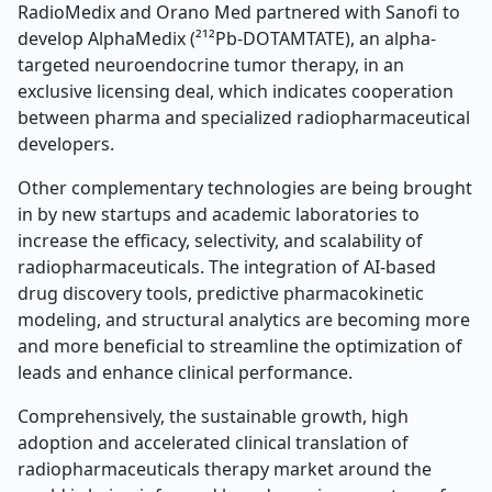
RadioMedix and Orano Med partnered with Sanofi to
develop AlphaMedix (²¹²Pb-DOTAMTATE), an alpha-
targeted neuroendocrine tumor therapy, in an
exclusive licensing deal, which indicates cooperation
between pharma and specialized radiopharmaceutical
developers.
Other complementary technologies are being brought
in by new startups and academic laboratories to
increase the efficacy, selectivity, and scalability of
radiopharmaceuticals. The integration of AI-based
drug discovery tools, predictive pharmacokinetic
modeling, and structural analytics are becoming more
and more beneficial to streamline the optimization of
leads and enhance clinical performance.
Comprehensively, the sustainable growth, high
adoption and accelerated clinical translation of
radiopharmaceuticals therapy market around the