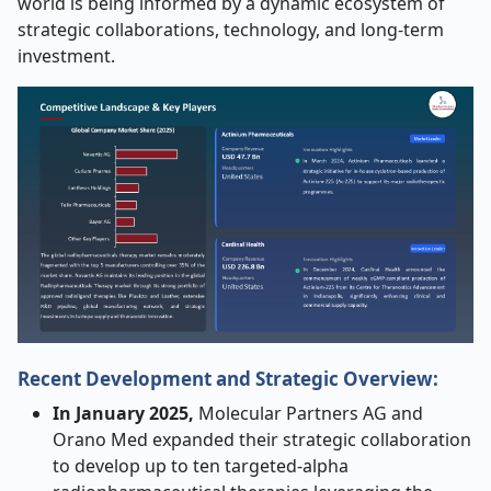
world is being informed by a dynamic ecosystem of
strategic collaborations, technology, and long-term
investment.
Recent Development and Strategic Overview:
In January 2025,
Molecular Partners AG and
Orano Med expanded their strategic collaboration
to develop up to ten targeted-alpha