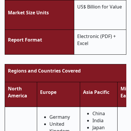
US$ Billion for Value
Market Size Units
Electronic (PDF) +
Report Format
Excel
Regions and Countries Covered
North
Midd
Europe
Asia Pacific
America
East
China
Germany
India
United
Japan