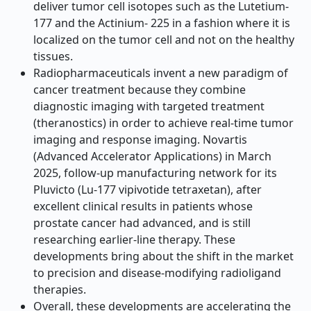
deliver tumor cell isotopes such as the Lutetium-
177 and the Actinium- 225 in a fashion where it is
localized on the tumor cell and not on the healthy
tissues.
Radiopharmaceuticals invent a new paradigm of
cancer treatment because they combine
diagnostic imaging with targeted treatment
(theranostics) in order to achieve real-time tumor
imaging and response imaging. Novartis
(Advanced Accelerator Applications) in March
2025, follow-up manufacturing network for its
Pluvicto (Lu-177 vipivotide tetraxetan), after
excellent clinical results in patients whose
prostate cancer had advanced, and is still
researching earlier-line therapy. These
developments bring about the shift in the market
to precision and disease-modifying radioligand
therapies.
Overall, these developments are accelerating the