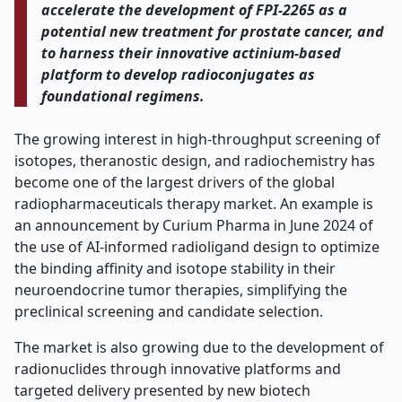
accelerate the development of FPI-2265 as a
potential new treatment for prostate cancer, and
to harness their innovative actinium-based
platform to develop radioconjugates as
foundational regimens.
The growing interest in high-throughput screening of
isotopes, theranostic design, and radiochemistry has
become one of the largest drivers of the global
radiopharmaceuticals therapy market. An example is
an announcement by Curium Pharma in June 2024 of
the use of AI-informed radioligand design to optimize
the binding affinity and isotope stability in their
neuroendocrine tumor therapies, simplifying the
preclinical screening and candidate selection.
The market is also growing due to the development of
radionuclides through innovative platforms and
targeted delivery presented by new biotech