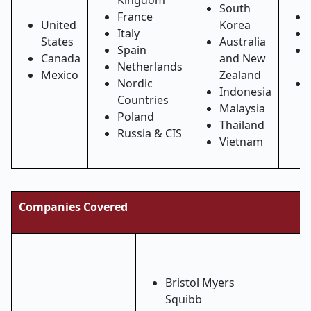
Kingdom
South
France
United
Korea
Italy
States
Australia
Spain
Canada
and New
Netherlands
Mexico
Zealand
Nordic
Indonesia
Countries
Malaysia
Poland
Thailand
Russia & CIS
Vietnam
Companies Covered
Bristol Myers
Squibb