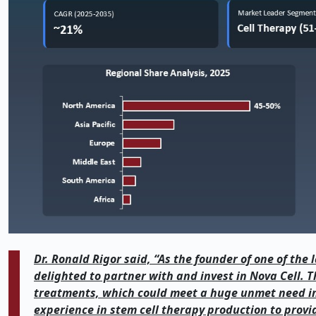
Dr. Ronald Rigor said, “As the founder of one of the
delighted to partner with and invest in Nova Cell. Th
treatments, which could meet a huge unmet need in 
experience in stem cell therapy production to provi