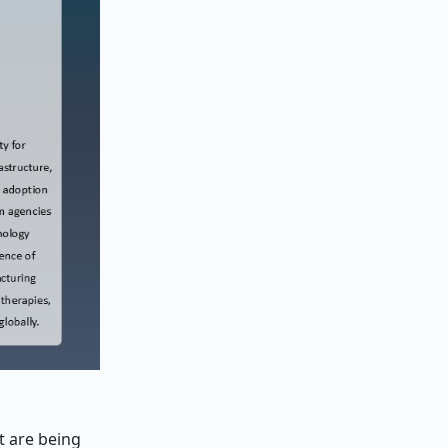
t are being