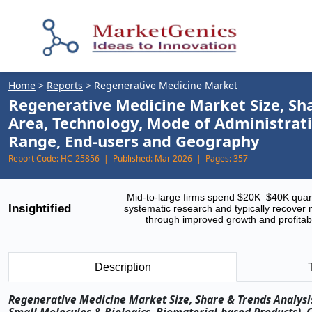
Home
>
Reports
>
Regenerative Medicine Market
Regenerative Medicine Market Size, Sha
Area, Technology, Mode of Administrati
Range, End-users and Geography
Report Code:
HC-25856 |
Published:
Mar 2026 |
Pages:
357
Mid-to-large firms spend $20K–$40K quar
Insightified
systematic research and typically recover 
through improved growth and profitabi
Description
Regenerative Medicine Market Size, Share & Trends Analysis