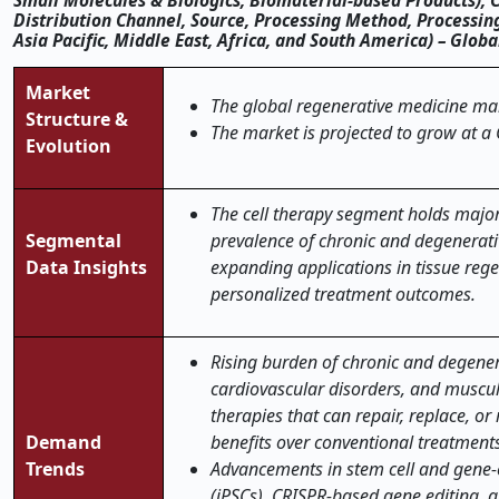
Small Molecules & Biologics, Biomaterial-based Products), 
Distribution Channel, Source, Processing Method, Processi
Asia Pacific, Middle East, Africa, and South America) – Glob
Market
The global regenerative medicine mark
Structure &
The market is projected to grow at a
Evolution
The cell therapy segment holds major
Segmental
prevalence of chronic and degenerati
Data Insights
expanding applications in tissue reg
personalized treatment outcomes
.
Rising burden of chronic and degener
cardiovascular disorders, and muscul
therapies that can repair, replace, 
Demand
benefits over conventional treatment
Trends
Advancements in stem cell and gene-e
(iPSCs), CRISPR-based gene editing, 