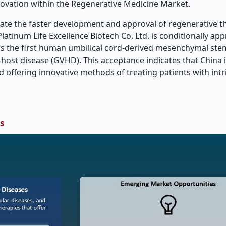
novation within the Regenerative Medicine Market.
ate the faster development and approval of regenerative th
atinum Life Excellence Biotech Co. Ltd. is conditionally ap
s the first human umbilical cord-derived mesenchymal stem
-host disease (GVHD). This acceptance indicates that China i
offering innovative methods of treating patients with intr
s