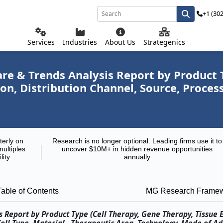
+1 (30
Services
Industries
About Us
Strategenics
re & Trends Analysis Report by Product T
on, Distribution Channel, Source, Proce
terly on
Research is no longer optional. Leading firms use it to
multiples
uncover $10M+ in hidden revenue opportunities
lity
annually
Table of Contents
MG Research Frame
 Report by Product Type (Cell Therapy, Gene Therapy, Tissue 