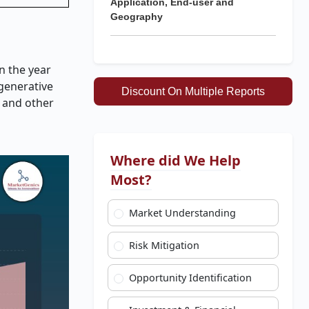
Application, End-user and
Geography
n the year
egenerative
Discount On Multiple Reports
 and other
Where did We Help
Most?
Market Understanding
Risk Mitigation
Opportunity Identification