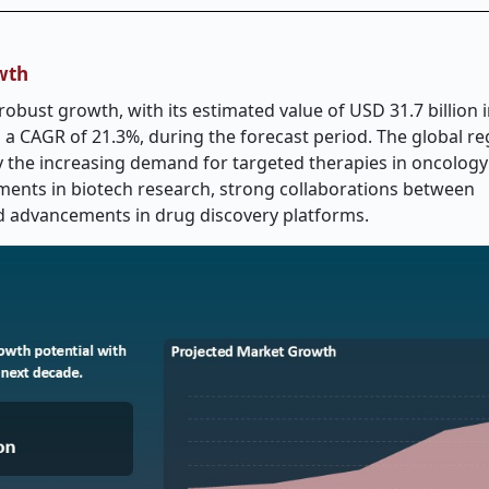
wth
obust growth, with its estimated value of USD 31.7 billion i
g a CAGR of 21.3%, during the forecast period. The global r
y the increasing demand for targeted therapies in oncology
stments in biotech research, strong collaborations between
d advancements in drug discovery platforms.