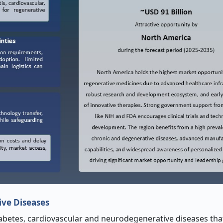
ive Diseases
iabetes, cardiovascular and neurodegenerative diseases tha