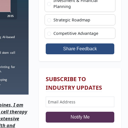
Investment & Financial
Planning
Strategic Roadmap
Competitive Advantage
Share Feedback
SUBSCRIBE TO
INDUSTRY UPDATES
pines, I am
 cell therapy
Notify Me
extensive
lth and