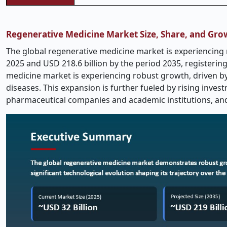
Regenerative Medicine Market Size, Share, and Gro
The global regenerative medicine market is experiencing r
2025 and USD 218.6 billion by the period 2035, registerin
medicine market is experiencing robust growth, driven b
diseases. This expansion is further fueled by rising inve
pharmaceutical companies and academic institutions, an