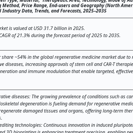
Cell Type, Material, Therapeutic Area, Technology, Mode of Ad
ng Method, Price Range, End-users and Geography (North Ameri
al Industry Data, Trends, and Forecasts, 2025–2035
et is valued at USD 31.7 billion in 2025.
 CAGR of 21.3% during the forecast period of 2025 to 2035.
 share ~54% in the global regenerative medicine market due to r
ve diseases, increasing approvals of stem cell and CAR-T therapi
eneration and immune modulation that enable targeted, effective
ative diseases: The growing prevalence of conditions such as can
oskeletal degeneration is fueling demand for regenerative medi
or regenerate damaged tissues and organs, offering long-term the
s
.
diting technologies: Continuous innovation in induced pluripoten
and 3D bioprinting is enhancing treatment precision, enabling pe