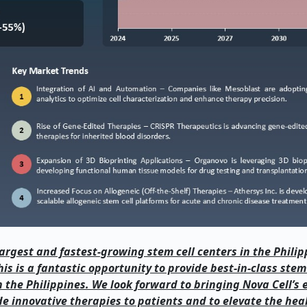
 largest and fastest-growing stem cell centers in the Philip
is is a fantastic opportunity to provide best-in-class stem
the Philippines. We look forward to bringing Nova Cell’s 
de innovative therapies to patients and to elevate the hea