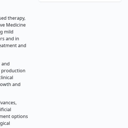
sed therapy,
ive Medicine
ng mild
rs and in
reatment and
s and
e production
linical
growth and
dvances,
ficial
atment options
gical