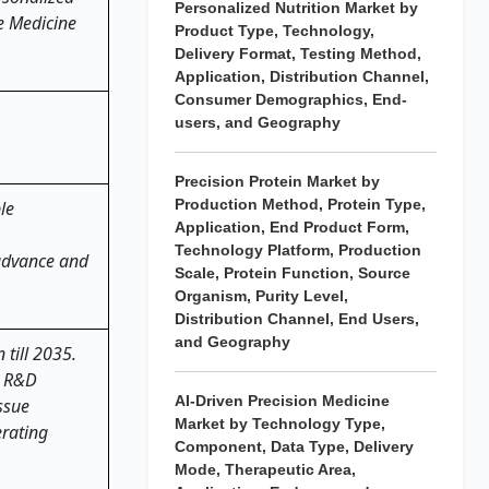
Personalized Nutrition Market by
ve Medicine
Product Type, Technology,
Delivery Format, Testing Method,
Application, Distribution Channel,
Consumer Demographics, End-
users, and Geography
Precision Protein Market by
Production Method, Protein Type,
le
Application, End Product Form,
Technology Platform, Production
 advance and
Scale, Protein Function, Source
Organism, Purity Level,
Distribution Channel, End Users,
and Geography
 till 2035.
g R&D
AI-Driven Precision Medicine
ssue
Market by Technology Type,
erating
Component, Data Type, Delivery
Mode, Therapeutic Area,