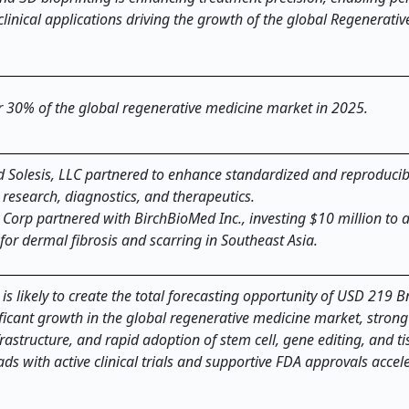
linical applications driving the growth of the global Regenerati
er 30% of the global regenerative medicine market in 2025.
and Solesis, LLC partnered to enhance standardized and reproducib
 research, diagnostics, and therapeutics.
Corp partnered with BirchBioMed Inc., investing $10 million to
or dermal fibrosis and scarring in Southeast Asia.
 likely to create the total forecasting opportunity of USD 219 Bn
nificant growth in the global regenerative medicine market, stron
astructure, and rapid adoption of stem cell, gene editing, and ti
ads with active clinical trials and supportive FDA approvals accel