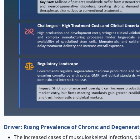
Driver:
Rising Prevalence of Chronic and Degenerat
The increased cases of musculoskeletal infections, d