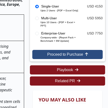
ministration,
ca, Europe,
Single-User
USD 4150
Upto 2 Users - [PDF + Excel Only]
Multi-User
USD 5950
Upto 10 Users - [PDF + Excel +
PPT]
Enterprise-User
USD 7750
Company-wide - [Report Pack +
Benchmark + 6M Update]
ising
es, and
Proceed to Purchase
, and
Playbook
cer,
Related PR
cine
rapeutic
YOU MAY ALSO LIKE
t stem cells
rsonalized