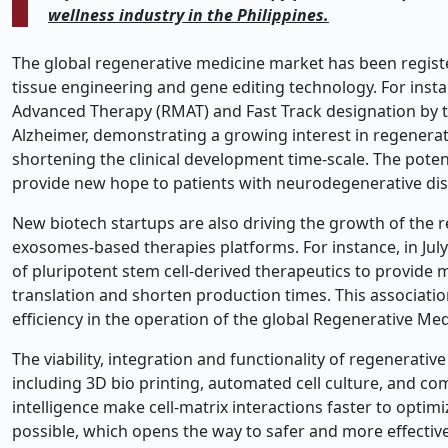
wellness industry in the Philippines.
The global regenerative medicine market has been regist
tissue engineering and gene editing technology. For inst
Advanced Therapy (RMAT) and Fast Track designation by the
Alzheimer, demonstrating a growing interest in regenerat
shortening the clinical development time-scale. The pote
provide new hope to patients with neurodegenerative dis
New biotech startups are also driving the growth of the 
exosomes-based therapies platforms. For instance, in July
of pluripotent stem cell-derived therapeutics to provide 
translation and shorten production times. This associatio
efficiency in the operation of the global Regenerative Me
The viability, integration and functionality of regenerati
including 3D bio printing, automated cell culture, and co
intelligence make cell-matrix interactions faster to optim
possible, which opens the way to safer and more effectiv