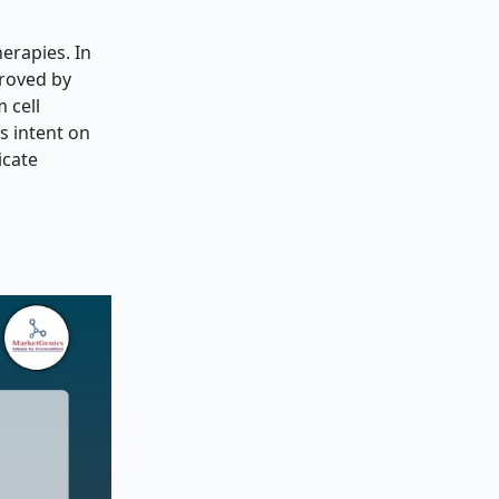
erapies. In
proved by
 cell
s intent on
icate