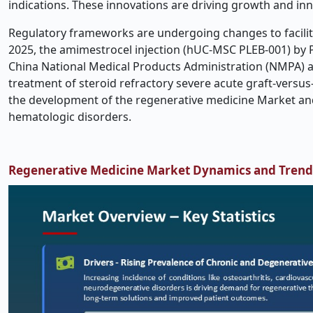
indications. These innovations are driving growth and in
Regulatory frameworks are undergoing changes to facilit
2025, the amimestrocel injection (hUC-MSC PLEB-001) by Pl
China National Medical Products Administration (NMPA) a
treatment of steroid refractory severe acute graft-versus
the development of the regenerative medicine Market and 
hematologic disorders.
Regenerative Medicine Market Dynamics and Trend