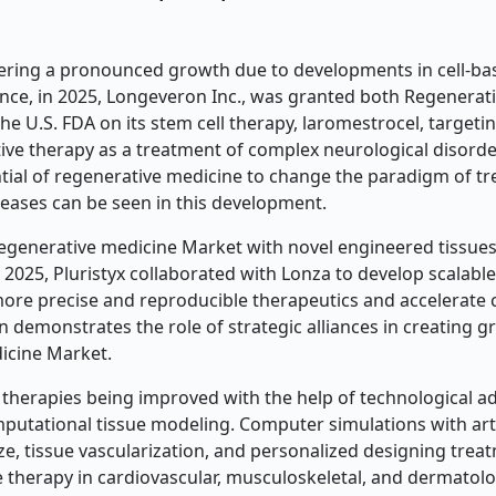
ering a pronounced growth due to developments in cell-ba
ance, in 2025, Longeveron Inc., was granted both Regenerat
 U.S. FDA on its stem cell therapy, laromestrocel, targeti
ive therapy as a treatment of complex neurological disorde
ntial of regenerative medicine to change the paradigm of t
eases can be seen in this development.
regenerative medicine Market with novel engineered tissue
 2025, Pluristyx collaborated with Lonza to develop scalabl
more precise and reproducible therapeutics and accelerate c
n demonstrates the role of strategic alliances in creating 
dicine Market.
ve therapies being improved with the help of technological a
mputational tissue modeling. Computer simulations with arti
ize, tissue vascularization, and personalized designing tre
e therapy in cardiovascular, musculoskeletal, and dermatolo