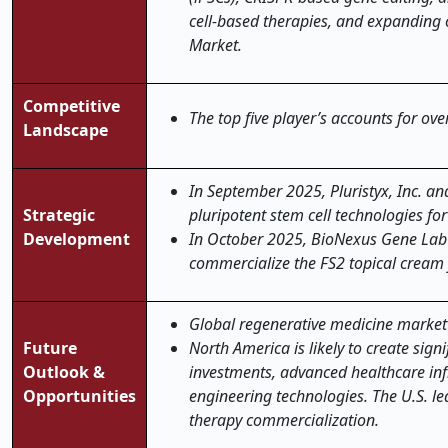
cell-based therapies, and expanding c
Market.
Competitive
The top five player’s accounts for ov
Landscape
In September 2025
, Pluristyx, Inc. 
Strategic
pluripotent stem cell technologies for
Development
In October 2025,
BioNexus Gene Lab 
commercialize the FS2 topical cream f
Global regenerative medicine market is
Future
North America is likely to create sig
Outlook &
investments, advanced healthcare infr
Opportunities
engineering technologies. The U.S. le
therapy commercialization.