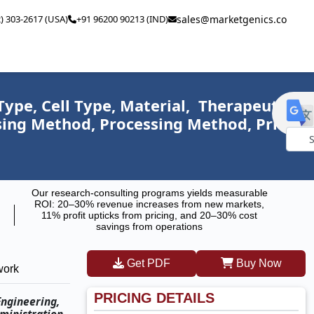
2) 303-2617 (USA)
+91 96200 90213 (IND)
sales@marketgenics.co
ype, Cell Type, Material, Therapeutic
ssing Method, Processing Method, Price
Powe
by
Our research-consulting programs yields measurable
ROI: 20–30% revenue increases from new markets,
11% profit upticks from pricing, and 20–30% cost
savings from operations
Get PDF
Buy Now
work
PRICING DETAILS
Engineering,