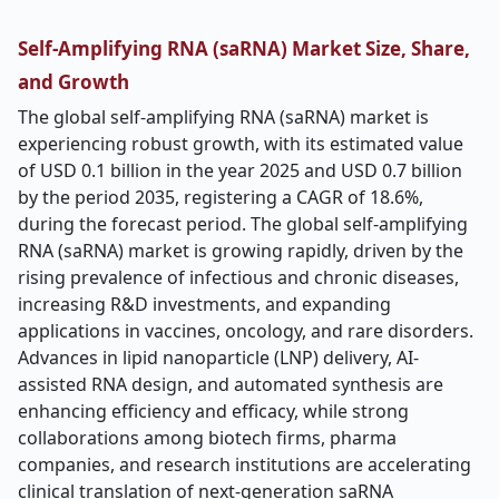
Self-Amplifying RNA (saRNA) Market Size, Share,
and Growth
The global self-amplifying RNA (saRNA) market is
experiencing robust growth, with its estimated value
of USD 0.1 billion in the year 2025 and USD 0.7 billion
by the period 2035, registering a CAGR of 18.6%,
during the forecast period. The global self-amplifying
RNA (saRNA) market is growing rapidly, driven by the
rising prevalence of infectious and chronic diseases,
increasing R&D investments, and expanding
applications in vaccines, oncology, and rare disorders.
Advances in lipid nanoparticle (LNP) delivery, AI-
assisted RNA design, and automated synthesis are
enhancing efficiency and efficacy, while strong
collaborations among biotech firms, pharma
companies, and research institutions are accelerating
clinical translation of next-generation saRNA