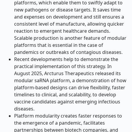
platforms, which enable them to swiftly adapt to
new pathogens or disease targets. It saves time
and expenses on development and still ensures a
consistent level of manufacture, allowing quicker
reaction to emergent healthcare demands.
Scalable production is another feature of modular
platforms that is essential in the case of
pandemics or outbreaks of contagious diseases.
Recent developments help to demonstrate the
practical implementation of this strategy. In
August 2025, Arcturus Therapeutics released its
modular saRNA platform, a demonstration of how
platform-based designs can drive flexibility, faster
timelines to clinical, and scalability, to develop
vaccine candidates against emerging infectious
diseases.
Platform modularity creates faster responses to
the emergence of a pandemic, facilitates
partnerships between biotech companies, and