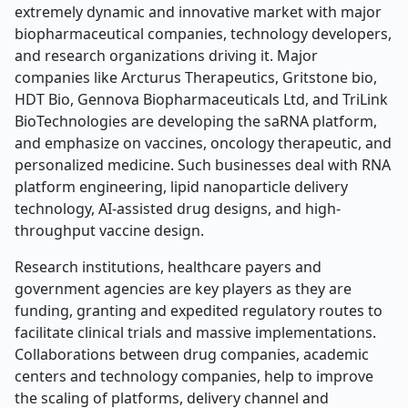
extremely dynamic and innovative market with major
biopharmaceutical companies, technology developers,
and research organizations driving it. Major
companies like Arcturus Therapeutics, Gritstone bio,
HDT Bio, Gennova Biopharmaceuticals Ltd, and TriLink
BioTechnologies are developing the saRNA platform,
and emphasize on vaccines, oncology therapeutic, and
personalized medicine. Such businesses deal with RNA
platform engineering, lipid nanoparticle delivery
technology, AI-assisted drug designs, and high-
throughput vaccine design.
Research institutions, healthcare payers and
government agencies are key players as they are
funding, granting and expedited regulatory routes to
facilitate clinical trials and massive implementations.
Collaborations between drug companies, academic
centers and technology companies, help to improve
the scaling of platforms, delivery channel and