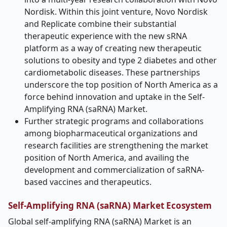
Nordisk. Within this joint venture, Novo Nordisk
and Replicate combine their substantial
therapeutic experience with the new sRNA
platform as a way of creating new therapeutic
solutions to obesity and type 2 diabetes and other
cardiometabolic diseases. These partnerships
underscore the top position of North America as a
force behind innovation and uptake in the Self-
Amplifying RNA (saRNA) Market.
Further strategic programs and collaborations
among biopharmaceutical organizations and
research facilities are strengthening the market
position of North America, and availing the
development and commercialization of saRNA-
based vaccines and therapeutics.
Self-Amplifying RNA (saRNA) Market Ecosystem
Global self-amplifying RNA (saRNA) Market is an