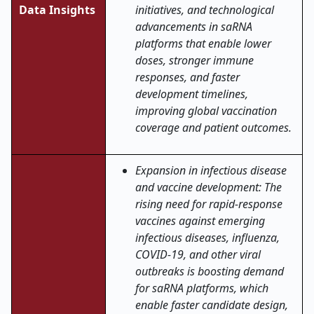
Data Insights
initiatives, and technological
advancements in saRNA
platforms that enable lower
doses, stronger immune
responses, and faster
development timelines,
improving global vaccination
coverage and patient outcomes
.
Expansion in infectious disease
and vaccine development: The
rising need for rapid-response
vaccines against emerging
infectious diseases, influenza,
COVID-19, and other viral
outbreaks is boosting demand
for saRNA platforms, which
enable faster candidate design,