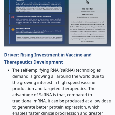
Driver:
Rising Investment in Vaccine and
Therapeutics Development
The self-amplifying RNA (saRNA) technologies
demand is growing all around the world due to
the growing interest in high-speed vaccine
production and targeted therapeutics. The
advantage of SaRNA is that, compared to
traditional mRNA, it can be produced at a low dose
to generate better protein expression, which
enables faster clinical progression and greater