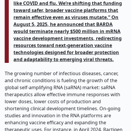
like COVID and flu. We’re shifting that funding
toward safer, broader vaccine platforms that
remain effective even as viruses mutate.” On
August 5, 2025, he announced that BARDA
would terminate nearly $500 million in mRNA
vaccine development investments, redirecting
resources toward next-generation vaccine
technologies designed for broader protection
and adaptability to emerging viral threats.
The growing number of infectious diseases, cancer,
and chronic conditions is fueling the growth of the
global self-amplifying RNA (saRNA) market: saRNA
therapeutics allow effective immune responses with
lower doses, lower costs of production and
shortening clinical development timelines. On-going
studies and innovation in the RNA platforms are
enhancing vaccine efficacy and expanding the
therapeutic uses. For instance, in April 2024, Ractigen