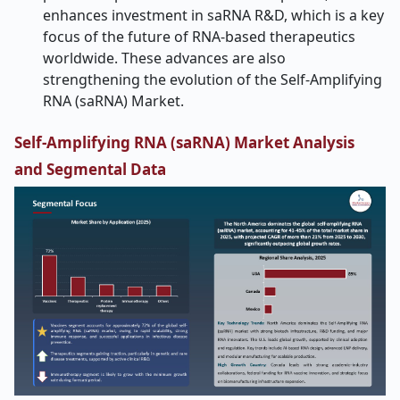
enhances investment in saRNA R&D, which is a key
focus of the future of RNA-based therapeutics
worldwide. These advances are also
strengthening the evolution of the Self-Amplifying
RNA (saRNA) Market.
Self-Amplifying RNA (saRNA) Market Analysis
and Segmental Data