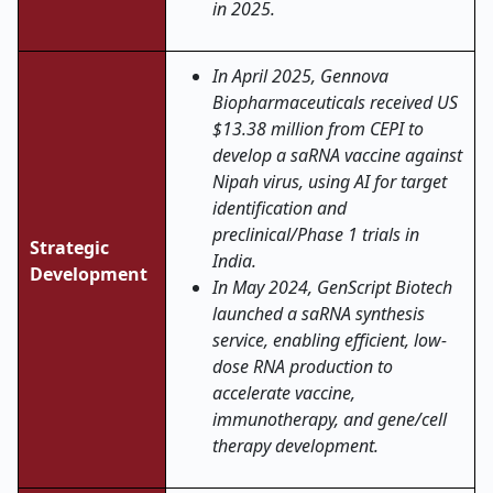
in 2025.
In April 2025, Gennova
Biopharmaceuticals received US
$13.38 million from CEPI to
develop a saRNA vaccine against
Nipah virus, using AI for target
identification and
preclinical/Phase 1 trials in
Strategic
India
.
Development
In May 2024, GenScript Biotech
launched a saRNA synthesis
service, enabling efficient, low-
dose RNA production to
accelerate vaccine,
immunotherapy, and gene/cell
therapy development
.