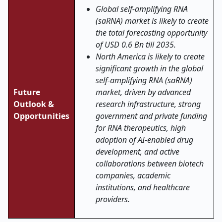
Global self-amplifying RNA
(saRNA) market is likely to create
the total forecasting opportunity
of USD 0.6 Bn till 2035.
North America is likely to create
significant growth in the global
self-amplifying RNA (saRNA)
Future
market, driven by advanced
Outlook &
research infrastructure, strong
Opportunities
government and private funding
for RNA therapeutics, high
adoption of AI-enabled drug
development, and active
collaborations between biotech
companies, academic
institutions, and healthcare
providers.