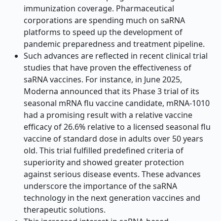
immunization coverage. Pharmaceutical
corporations are spending much on saRNA
platforms to speed up the development of
pandemic preparedness and treatment pipeline.
Such advances are reflected in recent clinical trial
studies that have proven the effectiveness of
saRNA vaccines. For instance, in June 2025,
Moderna announced that its Phase 3 trial of its
seasonal mRNA flu vaccine candidate, mRNA-1010
had a promising result with a relative vaccine
efficacy of 26.6% relative to a licensed seasonal flu
vaccine of standard dose in adults over 50 years
old. This trial fulfilled predefined criteria of
superiority and showed greater protection
against serious disease events. These advances
underscore the importance of the saRNA
technology in the next generation vaccines and
therapeutic solutions.