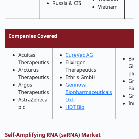
Russia & CIS
Vietnam
Companies Covered
Acuitas
CureVac AG
BioN
Therapeutics
Elixirgen
Glax
Arcturus
Therapeutics
plc 
Therapeutics
Ethris GmbH
Gree
Argos
Gennova
Bios
Therapeutics
Biopharmaceuticals
Grit
AstraZeneca
Ltd.
Inno
plc
HDT Bio
Self-Amplifying RNA (saRNA) Market