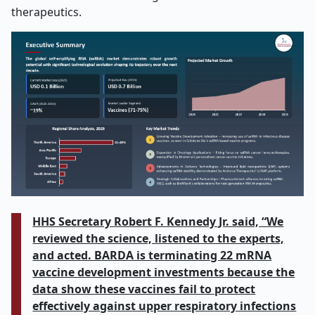
therapeutics.
HHS Secretary Robert F. Kennedy Jr. said, “We
reviewed the science, listened to the experts,
and acted. BARDA is terminating 22 mRNA
vaccine development investments because the
data show these vaccines fail to protect
effectively against upper respiratory infections