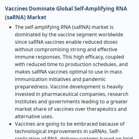
Vaccines Dominate Global Self-Amplifying RNA
(saRNA) Market
The self-amplifying RNA (saRNA) market is
dominated by the vaccine segment worldwide
since saRNA vaccines enable reduced doses
without compromising strong and effective
immune responses. This high efficacy, coupled
with reduced time to production schedules, and
makes saRNA vaccines optimal to use in mass
immunization initiatives and pandemic
preparedness. Vaccine development is heavily
invested in pharmaceutical companies, research
institutes and governments leading to a greater
market share of vaccines over therapeutics and
alternative uses.
Vaccines are going to be embraced because of
technological improvements in saRNAs. Self-
replication of RNA, delivery systems based on lipid