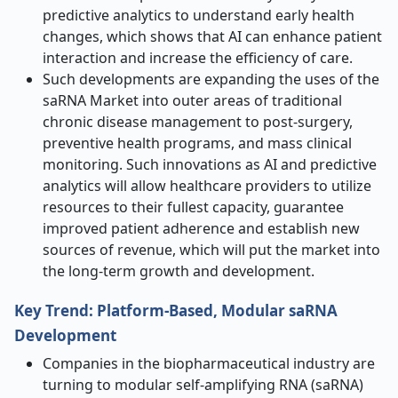
predictive analytics to understand early health
changes, which shows that AI can enhance patient
interaction and increase the efficiency of care.
Such developments are expanding the uses of the
saRNA Market into outer areas of traditional
chronic disease management to post-surgery,
preventive health programs, and mass clinical
monitoring. Such innovations as AI and predictive
analytics will allow healthcare providers to utilize
resources to their fullest capacity, guarantee
improved patient adherence and establish new
sources of revenue, which will put the market into
the long-term growth and development.
Key Trend: Platform-Based, Modular saRNA
Development
Companies in the biopharmaceutical industry are
turning to modular self-amplifying RNA (saRNA)