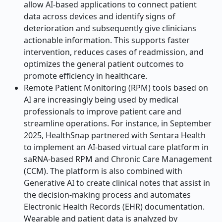
allow AI-based applications to connect patient
data across devices and identify signs of
deterioration and subsequently give clinicians
actionable information. This supports faster
intervention, reduces cases of readmission, and
optimizes the general patient outcomes to
promote efficiency in healthcare.
Remote Patient Monitoring (RPM) tools based on
AI are increasingly being used by medical
professionals to improve patient care and
streamline operations. For instance, in September
2025, HealthSnap partnered with Sentara Health
to implement an AI-based virtual care platform in
saRNA-based RPM and Chronic Care Management
(CCM). The platform is also combined with
Generative AI to create clinical notes that assist in
the decision-making process and automates
Electronic Health Records (EHR) documentation.
Wearable and patient data is analyzed by