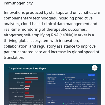
immunogenicity.
Innovations produced by startups and universities are
complementary technologies, including predictive
analytics, cloud-based clinical data management and
real-time monitoring of therapeutic outcomes.
Altogether, self-amplifying RNA (saRNA) Market is a
thriving global ecosystem with innovation,
collaboration, and regulatory assistance to improve
patient-centered care and increase its global speed of
translation.