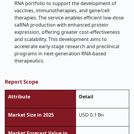
RNA portfolio to support the development of
vaccines, immunotherapies, and gene/cell
therapies. The service enables efficient low-dose
saRNA production with enhanced protein
expression, offering greater cost-effectiveness
and scalability. This development aims to
accelerate early-stage research and preclinical
programs in next-generation RNA-based
therapeutics.
Report Scope
Attribute
Detail
Market Size in 2025
USD 0.1 Bn
Market Forecast Value in