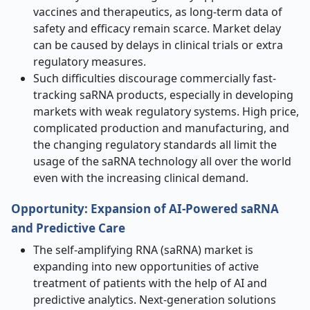
vaccines and therapeutics, as long-term data of
safety and efficacy remain scarce. Market delay
can be caused by delays in clinical trials or extra
regulatory measures.
Such difficulties discourage commercially fast-
tracking saRNA products, especially in developing
markets with weak regulatory systems. High price,
complicated production and manufacturing, and
the changing regulatory standards all limit the
usage of the saRNA technology all over the world
even with the increasing clinical demand.
Opportunity
:
Expansion of AI-Powered saRNA
and Predictive Care
The self-amplifying RNA (saRNA) market is
expanding into new opportunities of active
treatment of patients with the help of AI and
predictive analytics. Next-generation solutions