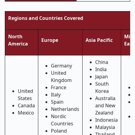
Regions and Countries Covered
North
Midd
Europe
Asia Pacific
America
East
China
Germany
India
United
Japan
Kingdom
South
France
United
Korea
Italy
States
Australia
Spain
Canada
and New
Netherlands
Mexico
Zealand
Nordic
Indonesia
Countries
Malaysia
Poland
Thailand