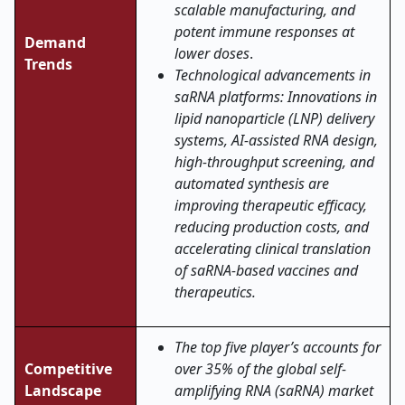
scalable manufacturing, and
potent immune responses at
Demand
lower doses
.
Trends
Technological advancements in
saRNA platforms: Innovations in
lipid nanoparticle (LNP) delivery
systems, AI-assisted RNA design,
high-throughput screening, and
automated synthesis are
improving therapeutic efficacy,
reducing production costs, and
accelerating clinical translation
of saRNA-based vaccines and
therapeutics.
The top five player’s accounts for
Competitive
over 35% of the global self-
Landscape
amplifying RNA (saRNA) market