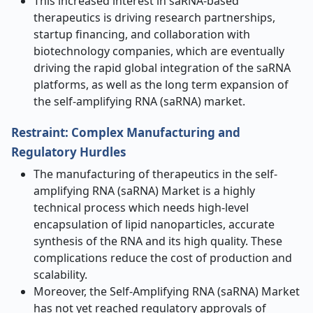
This increased interest in saRNA-based
therapeutics is driving research partnerships,
startup financing, and collaboration with
biotechnology companies, which are eventually
driving the rapid global integration of the saRNA
platforms, as well as the long term expansion of
the self-amplifying RNA (saRNA) market.
Restraint: Complex Manufacturing and
Regulatory Hurdles
The manufacturing of therapeutics in the self-
amplifying RNA (saRNA) Market is a highly
technical process which needs high-level
encapsulation of lipid nanoparticles, accurate
synthesis of the RNA and its high quality. These
complications reduce the cost of production and
scalability.
Moreover, the Self-Amplifying RNA (saRNA) Market
has not yet reached regulatory approvals of