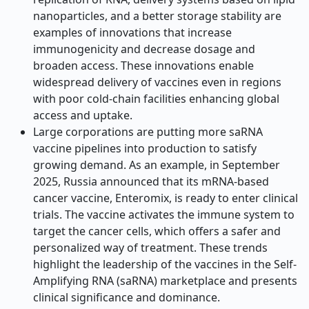
nanoparticles, and a better storage stability are
examples of innovations that increase
immunogenicity and decrease dosage and
broaden access. These innovations enable
widespread delivery of vaccines even in regions
with poor cold-chain facilities enhancing global
access and uptake.
Large corporations are putting more saRNA
vaccine pipelines into production to satisfy
growing demand. As an example, in September
2025, Russia announced that its mRNA-based
cancer vaccine, Enteromix, is ready to enter clinical
trials. The vaccine activates the immune system to
target the cancer cells, which offers a safer and
personalized way of treatment. These trends
highlight the leadership of the vaccines in the Self-
Amplifying RNA (saRNA) marketplace and presents
clinical significance and dominance.