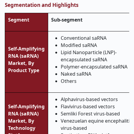
Segmentation and Highlights
Segment
Sub-segment
Conventional saRNA
Modified saRNA
Self-Amplifying
Lipid Nanoparticle (LNP)-
RNA (saRNA)
encapsulated saRNA
Market,
By
Polymer-encapsulated saRNA
Product Type
Naked saRNA
Others
Alphavirus-based vectors
Self-Amplifying
Flavivirus-based vectors
RNA (saRNA)
Semliki Forest virus-based
Market,
By
Venezuelan equine encephalitis
Technology
virus-based