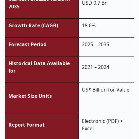
USD 0.7 Bn
2035
Growth Rate (CAGR)
18.6%
Forecast Period
2025 – 2035
Historical Data Available
2021 – 2024
for
US$ Billion for Value
Market Size Units
Electronic (PDF) +
Report Format
Excel