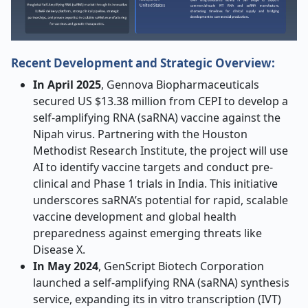
Recent Development and Strategic Overview:
In April 2025
, Gennova Biopharmaceuticals
secured US $13.38 million from CEPI to develop a
self-amplifying RNA (saRNA) vaccine against the
Nipah virus. Partnering with the Houston
Methodist Research Institute, the project will use
AI to identify vaccine targets and conduct pre-
clinical and Phase 1 trials in India. This initiative
underscores saRNA’s potential for rapid, scalable
vaccine development and global health
preparedness against emerging threats like
Disease X
.
In May 2024
, GenScript Biotech Corporation
launched a self-amplifying RNA (saRNA) synthesis
service, expanding its in vitro transcription (IVT)