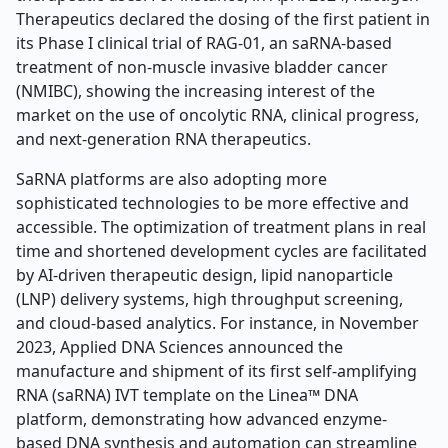
Therapeutics declared the dosing of the first patient in
its Phase I clinical trial of RAG-01, an saRNA-based
treatment of non-muscle invasive bladder cancer
(NMIBC), showing the increasing interest of the
market on the use of oncolytic RNA, clinical progress,
and next-generation RNA therapeutics.
SaRNA platforms are also adopting more
sophisticated technologies to be more effective and
accessible. The optimization of treatment plans in real
time and shortened development cycles are facilitated
by AI-driven therapeutic design, lipid nanoparticle
(LNP) delivery systems, high throughput screening,
and cloud-based analytics. For instance, in November
2023, Applied DNA Sciences announced the
manufacture and shipment of its first self-amplifying
RNA (saRNA) IVT template on the Linea™ DNA
platform, demonstrating how advanced enzyme-
based DNA synthesis and automation can streamline