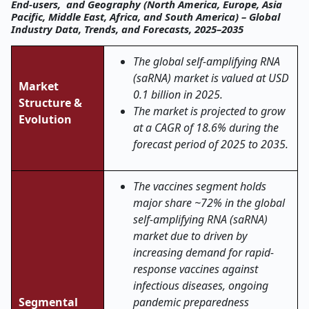
End-users, and Geography (North America, Europe, Asia
Pacific, Middle East, Africa, and South America) – Global
Industry Data, Trends, and Forecasts, 2025–2035
The global self-amplifying RNA
(saRNA) market is valued at USD
Market
0.1 billion in 2025.
Structure &
The market is projected to grow
Evolution
at a CAGR of 18.6% during the
forecast period of 2025 to 2035.
The vaccines segment holds
major share ~72% in the global
self-amplifying RNA (saRNA)
market due to driven by
increasing demand for rapid-
response vaccines against
infectious diseases, ongoing
Segmental
pandemic preparedness