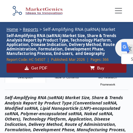
Home
>
Reports
>
Self-Amplifying RNA (saRNA) Market
Self-Amplifying RNA (saRNA) Market Size, Share & Trends
Analysis Report by Product Type, Technology Platform,
Application, Disease Indication, Delivery Method, Route of
Administration, Formulation, Development Phase,
Manufacturing Process, End-users, and Geography
Report Code:
HC-54507 |
Published:
Mar 2026 |
Pages:
366
Powe
Get PDF
Buy
by
Description
Table of Contents
MG Research
Framework
Self-Amplifying RNA (saRNA) Market Size, Share & Trends
Analysis Report by Product Type (Conventional saRNA,
Modified saRNA, Lipid Nanoparticle (LNP)-encapsulated
saRNA, Polymer-encapsulated saRNA, Naked saRNA,
Others), Technology Platform, Application, Disease
Indication, Delivery Method, Route of Administration,
Formulation, Development Phase, Manufacturing Process,