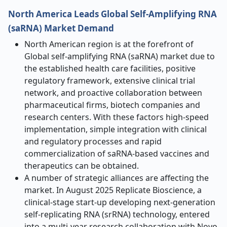
North America Leads Global Self-Amplifying RNA
(saRNA) Market Demand
North American region is at the forefront of
Global self-amplifying RNA (saRNA) market due to
the established health care facilities, positive
regulatory framework, extensive clinical trial
network, and proactive collaboration between
pharmaceutical firms, biotech companies and
research centers. With these factors high-speed
implementation, simple integration with clinical
and regulatory processes and rapid
commercialization of saRNA-based vaccines and
therapeutics can be obtained.
A number of strategic alliances are affecting the
market. In August 2025 Replicate Bioscience, a
clinical-stage start-up developing next-generation
self-replicating RNA (srRNA) technology, entered
into a multi-year research collaboration with Novo