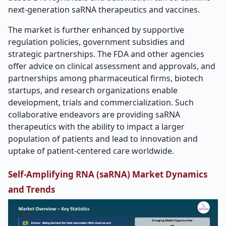
next-generation saRNA therapeutics and vaccines.
The market is further enhanced by supportive
regulation policies, government subsidies and
strategic partnerships. The FDA and other agencies
offer advice on clinical assessment and approvals, and
partnerships among pharmaceutical firms, biotech
startups, and research organizations enable
development, trials and commercialization. Such
collaborative endeavors are providing saRNA
therapeutics with the ability to impact a larger
population of patients and lead to innovation and
uptake of patient-centered care worldwide.
Self-Amplifying RNA (saRNA) Market Dynamics
and Trends