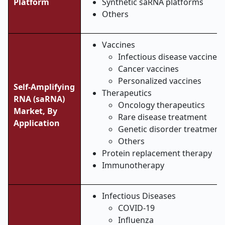
Platform
Synthetic saRNA platforms
Others
Vaccines
Infectious disease vaccines
Cancer vaccines
Personalized vaccines
Self-Amplifying
Therapeutics
RNA (saRNA)
Oncology therapeutics
Market,
By
Rare disease treatment
Application
Genetic disorder treatment
Others
Protein replacement therapy
Immunotherapy
Infectious Diseases
COVID-19
Influenza