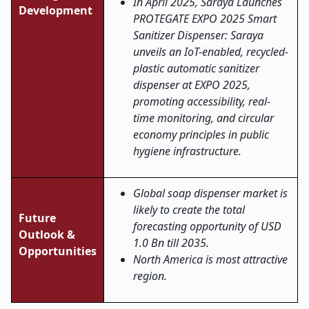
In April 2025, Saraya Launches
Development
PROTEGATE EXPO 2025 Smart
Sanitizer Dispenser: Saraya
unveils an IoT-enabled, recycled-
plastic automatic sanitizer
dispenser at EXPO 2025,
promoting accessibility, real-
time monitoring, and circular
economy principles in public
hygiene infrastructure.
Global soap dispenser market is
likely to create the total
Future
forecasting opportunity of USD
Outlook &
1.0 Bn till 2035.
Opportunities
North America is most attractive
region.