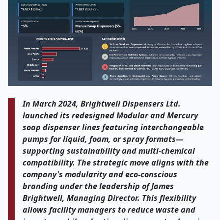
In March 2024, Brightwell Dispensers Ltd.
launched its redesigned Modular and Mercury
soap dispenser lines featuring interchangeable
pumps for liquid, foam, or spray formats—
supporting sustainability and multi-chemical
compatibility. The strategic move aligns with the
company's modularity and eco-conscious
branding under the leadership of James
Brightwell, Managing Director. This flexibility
allows facility managers to reduce waste and