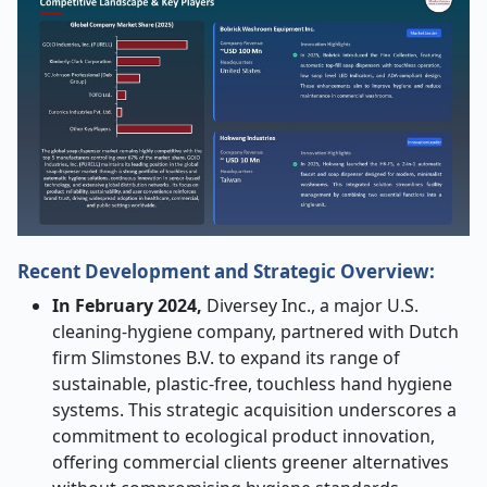
Recent Development and Strategic Overview:
In February 2024,
Diversey Inc., a major U.S.
cleaning
‑
hygiene company, partnered with Dutch
firm Slimstones B.V. to expand its range of
sustainable, plastic
‑
free, touchless hand hygiene
systems. This strategic acquisition underscores a
commitment to ecological product innovation,
offering commercial clients greener alternatives