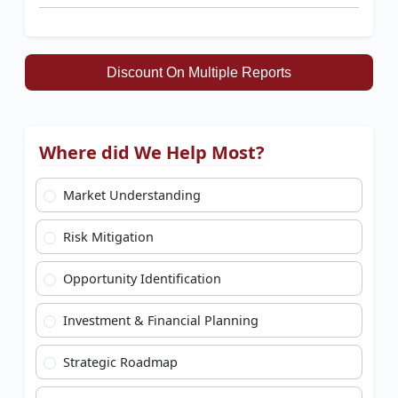
Discount On Multiple Reports
Where did We Help Most?
Market Understanding
Risk Mitigation
Opportunity Identification
Investment & Financial Planning
Strategic Roadmap