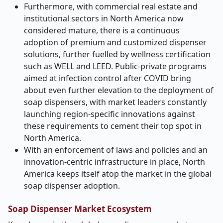
Furthermore, with commercial real estate and
institutional sectors in North America now
considered mature, there is a continuous
adoption of premium and customized dispenser
solutions, further fuelled by wellness certification
such as WELL and LEED. Public-private programs
aimed at infection control after COVID bring
about even further elevation to the deployment of
soap dispensers, with market leaders constantly
launching region-specific innovations against
these requirements to cement their top spot in
North America.
With an enforcement of laws and policies and an
innovation-centric infrastructure in place, North
America keeps itself atop the market in the global
soap dispenser adoption.
Soap Dispenser Market Ecosystem