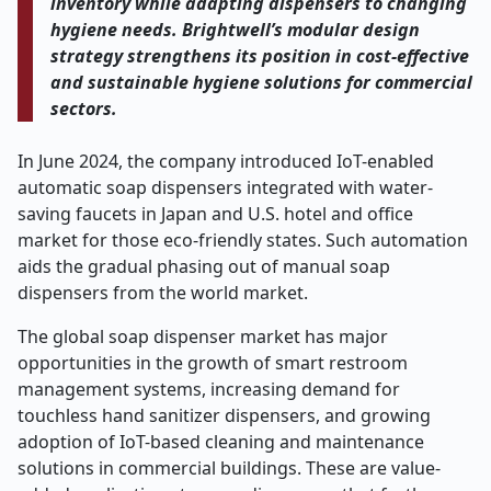
inventory while adapting dispensers to changing
hygiene needs. Brightwell’s modular design
strategy strengthens its position in cost-effective
and sustainable hygiene solutions for commercial
sectors.
In June 2024, the company introduced IoT-enabled
automatic soap dispensers integrated with water-
saving faucets in Japan and U.S. hotel and office
market for those eco-friendly states. Such automation
aids the gradual phasing out of manual soap
dispensers from the world market.
The global soap dispenser market has major
opportunities in the growth of smart restroom
management systems, increasing demand for
touchless hand sanitizer dispensers, and growing
adoption of IoT-based cleaning and maintenance
solutions in commercial buildings. These are value-