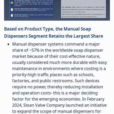
Based on Product Type, the Manual Soap
Dispensers Segment Retains the Largest Share
Manual dispenser systems command a major
share of ~57% in the worldwide soap dispenser
market because of their cost-effective nature,
usually considered much more durable with easy
maintenance in environments where costing is a
priority-high traffic places such as schools,
factories, and public restrooms. Such devices
require no power, thereby reducing installation
and operation costs- this is a major deciding
factor for the emerging economies. In February
2024, Sloan Valve Company launched an initiative
to expand the scope of manual dispensers for