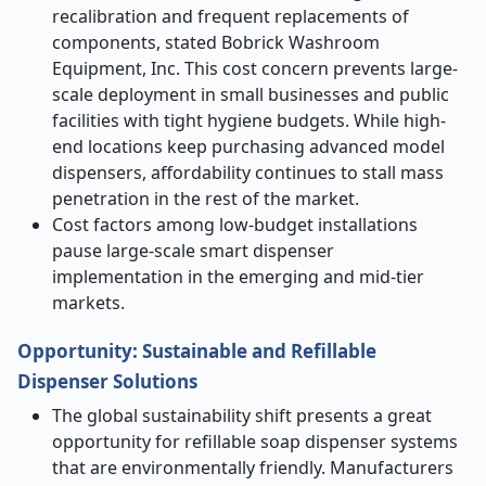
recalibration and frequent replacements of
components, stated Bobrick Washroom
Equipment, Inc. This cost concern prevents large-
scale deployment in small businesses and public
facilities with tight hygiene budgets. While high-
end locations keep purchasing advanced model
dispensers, affordability continues to stall mass
penetration in the rest of the market.
Cost factors among low-budget installations
pause large-scale smart dispenser
implementation in the emerging and mid-tier
markets.
Opportunity: Sustainable and Refillable
Dispenser Solutions
The global sustainability shift presents a great
opportunity for refillable soap dispenser systems
that are environmentally friendly. Manufacturers