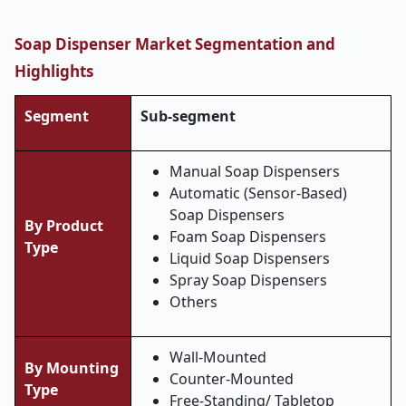
Soap Dispenser Market Segmentation and
Highlights
Segment
Sub-segment
Manual Soap Dispensers
Automatic (Sensor-Based)
Soap Dispensers
By Product
Foam Soap Dispensers
Type
Liquid Soap Dispensers
Spray Soap Dispensers
Others
Wall-Mounted
By Mounting
Counter-Mounted
Type
Free-Standing/ Tabletop