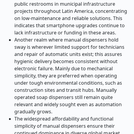
public restrooms in municipal infrastructure
projects throughout Latin America, concentrating
on low-maintenance and reliable solutions. This
indicates that smartphone upgrades continue to
lack infrastructure or funding in these areas.
Another realm where manual dispensers hold
sway is wherever limited support for technicians
and repair of automatic units exist; this assures
hygienic delivery becomes consistent without
electronic failure. Mainly due to mechanical
simplicity, they are preferred when operating
under tough environmental conditions, such as
construction sites and transit hubs. Manually
operated soap dispensers still remain quite
relevant and widely sought even as automation
gradually grows.
The widespread affordability and functional
simplicity of manual dispensers ensure their
continued dominance in diverse global market