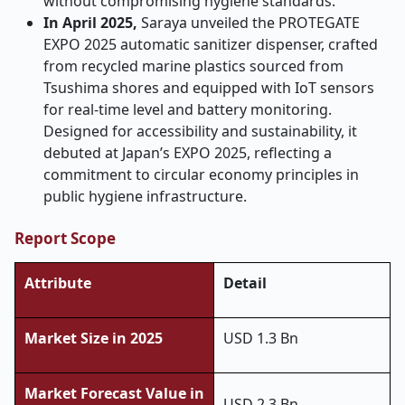
without compromising hygiene standards.
In April 2025,
Saraya unveiled the PROTEGATE
EXPO 2025 automatic sanitizer dispenser, crafted
from recycled marine plastics sourced from
Tsushima shores and equipped with IoT sensors
for real-time level and battery monitoring.
Designed for accessibility and sustainability, it
debuted at Japan’s EXPO 2025, reflecting a
commitment to circular economy principles in
public hygiene infrastructure.
Report Scope
Attribute
Detail
Market Size in 2025
USD 1.3 Bn
Market Forecast Value in
USD 2.3 Bn