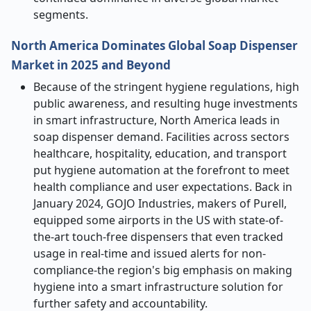
segments.
North America Dominates Global Soap Dispenser
Market in 2025 and Beyond
Because of the stringent hygiene regulations, high
public awareness, and resulting huge investments
in smart infrastructure, North America leads in
soap dispenser demand. Facilities across sectors
healthcare, hospitality, education, and transport
put hygiene automation at the forefront to meet
health compliance and user expectations. Back in
January 2024, GOJO Industries, makers of Purell,
equipped some airports in the US with state-of-
the-art touch-free dispensers that even tracked
usage in real-time and issued alerts for non-
compliance-the region's big emphasis on making
hygiene into a smart infrastructure solution for
further safety and accountability.