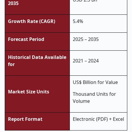
2035
Growth Rate (CAGR)
5.4%
Forecast Period
2025 – 2035
Historical Data Available
2021 – 2024
for
US$ Billion for Value
Market Size Units
Thousand Units for
Volume
Report Format
Electronic (PDF) + Excel