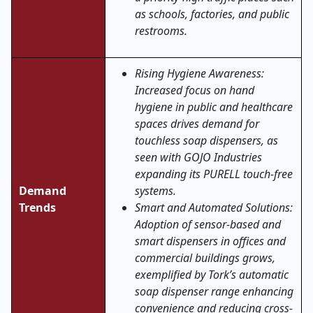
as schools, factories, and public
restrooms.
Rising Hygiene Awareness:
Increased focus on hand
hygiene in public and healthcare
spaces drives demand for
touchless soap dispensers, as
seen with GOJO Industries
expanding its PURELL touch-free
Demand
systems.
Trends
Smart and Automated Solutions:
Adoption of sensor-based and
smart dispensers in offices and
commercial buildings grows,
exemplified by Tork’s automatic
soap dispenser range enhancing
convenience and reducing cross-