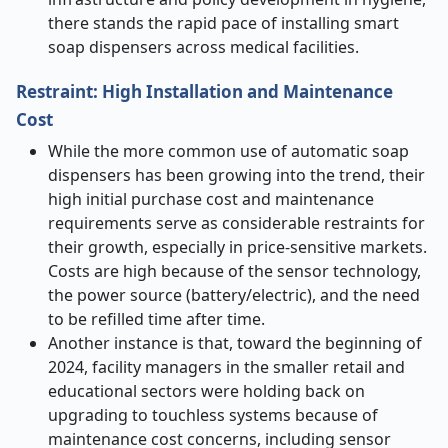
there stands the rapid pace of installing smart
soap dispensers across medical facilities.
Restraint: High Installation and Maintenance
Cost
While the more common use of automatic soap
dispensers has been growing into the trend, their
high initial purchase cost and maintenance
requirements serve as considerable restraints for
their growth, especially in price-sensitive markets.
Costs are high because of the sensor technology,
the power source (battery/electric), and the need
to be refilled time after time.
Another instance is that, toward the beginning of
2024, facility managers in the smaller retail and
educational sectors were holding back on
upgrading to touchless systems because of
maintenance cost concerns, including sensor