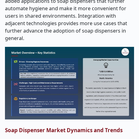
added applications to soap dispensers that further
automate hygiene and make it more convenient for
users in shared environments. Integration with
adjacent technologies provides more use cases that
further advance the adoption of soap dispensers in
general.
Soap Dispenser Market Dynamics and Trends