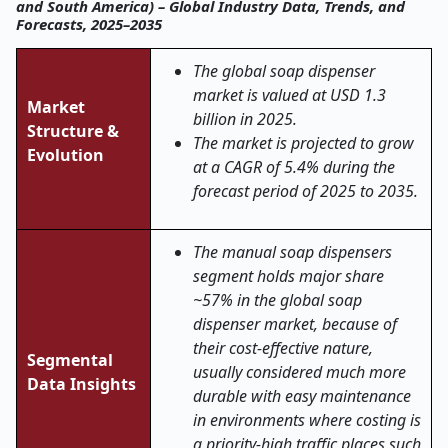
and South America) – Global Industry Data, Trends, and
Forecasts, 2025–2035
The global soap dispenser
market is valued at USD 1.3
Market
billion in 2025.
Structure &
The market is projected to grow
Evolution
at a CAGR of 5.4% during the
forecast period of 2025 to 2035.
The manual soap dispensers
segment holds major share
~57% in the global soap
dispenser market, because of
their cost-effective nature,
Segmental
usually considered much more
Data Insights
durable with easy maintenance
in environments where costing is
a priority-high traffic places such