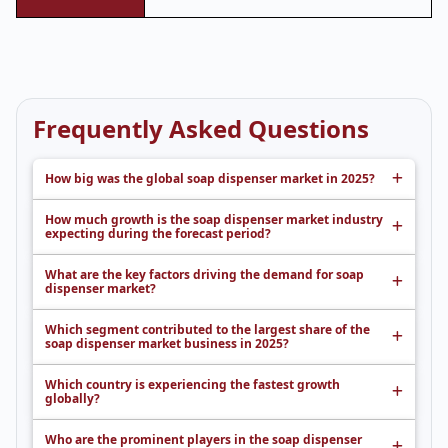
Frequently Asked Questions
How big was the global soap dispenser market in 2025?
How much growth is the soap dispenser market industry
expecting during the forecast period?
What are the key factors driving the demand for soap
dispenser market?
Which segment contributed to the largest share of the
soap dispenser market business in 2025?
Which country is experiencing the fastest growth
globally?
Who are the prominent players in the soap dispenser