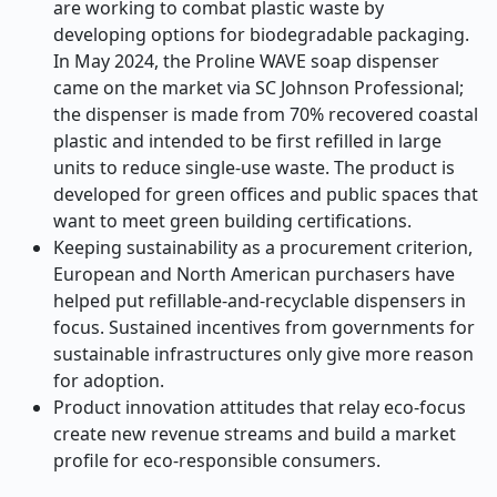
are working to combat plastic waste by
developing options for biodegradable packaging.
In May 2024, the Proline WAVE soap dispenser
came on the market via SC Johnson Professional;
the dispenser is made from 70% recovered coastal
plastic and intended to be first refilled in large
units to reduce single-use waste. The product is
developed for green offices and public spaces that
want to meet green building certifications.
Keeping sustainability as a procurement criterion,
European and North American purchasers have
helped put refillable-and-recyclable dispensers in
focus. Sustained incentives from governments for
sustainable infrastructures only give more reason
for adoption.
Product innovation attitudes that relay eco-focus
create new revenue streams and build a market
profile for eco-responsible consumers.