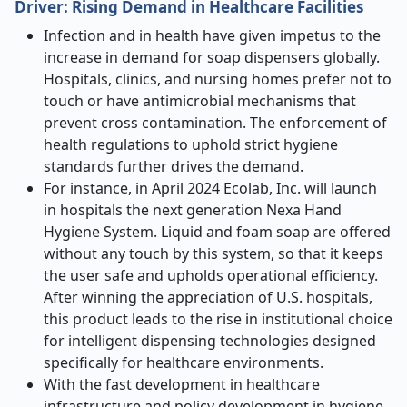
Driver: Rising Demand in Healthcare Facilities
Infection and in health have given impetus to the
increase in demand for soap dispensers globally.
Hospitals, clinics, and nursing homes prefer not to
touch or have antimicrobial mechanisms that
prevent cross contamination. The enforcement of
health regulations to uphold strict hygiene
standards further drives the demand.
For instance, in April 2024 Ecolab, Inc. will launch
in hospitals the next generation Nexa Hand
Hygiene System. Liquid and foam soap are offered
without any touch by this system, so that it keeps
the user safe and upholds operational efficiency.
After winning the appreciation of U.S. hospitals,
this product leads to the rise in institutional choice
for intelligent dispensing technologies designed
specifically for healthcare environments.
With the fast development in healthcare
infrastructure and policy development in hygiene,