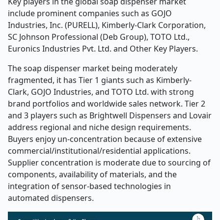
Key players in the global soap dispenser market
include prominent companies such as
GOJO
Industries, Inc. (PURELL), Kimberly
‑
Clark Corporation,
SC Johnson Professional (Deb Group), TOTO Ltd.,
Euronics Industries Pvt. Ltd. and Other Key Players.
The soap dispenser market being moderately
fragmented, it has Tier 1 giants such as Kimberly-
Clark, GOJO Industries, and TOTO Ltd. with strong
brand portfolios and worldwide sales network. Tier 2
and 3 players such as Brightwell Dispensers and Lovair
address regional and niche design requirements.
Buyers enjoy un-concentration because of extensive
commercial/institutional/residential applications.
Supplier concentration is moderate due to sourcing of
components, availability of materials, and the
integration of sensor-based technologies in
automated dispensers.