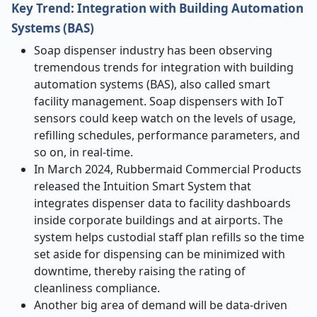
Key Trend: Integration with Building Automation
Systems (BAS)
Soap dispenser industry has been observing
tremendous trends for integration with building
automation systems (BAS), also called smart
facility management. Soap dispensers with IoT
sensors could keep watch on the levels of usage,
refilling schedules, performance parameters, and
so on, in real-time.
In March 2024, Rubbermaid Commercial Products
released the Intuition Smart System that
integrates dispenser data to facility dashboards
inside corporate buildings and at airports. The
system helps custodial staff plan refills so the time
set aside for dispensing can be minimized with
downtime, thereby raising the rating of
cleanliness compliance.
Another big area of demand will be data-driven