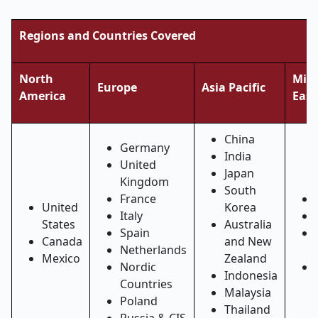
Regions and Countries Covered
North
Midd
Europe
Asia Pacific
America
East
China
Germany
India
United
Japan
Kingdom
South
France
United
Korea
Italy
States
Australia
Spain
Canada
and New
Netherlands
Mexico
Zealand
Nordic
Indonesia
Countries
Malaysia
Poland
Thailand