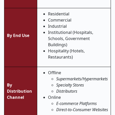
Residential
Commercial
Industrial
Institutional (Hospitals,
By End Use
Schools, Government
Buildings)
Hospitality (Hotels,
Restaurants)
Offline
Supermarkets/Hypermarkets
By
Specialty Stores
Distribution
Distributors
Channel
Online
E-commerce Platforms
Direct-to-Consumer Websites