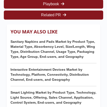
Playbook
Related PR
YOU MAY ALSO LIKE
Sanitary Napkins and Pads Market by Product Type,
Material Type, Absorbency Level, Size/Length, Wing
Type, Distribution Channel, Usage Type, Packaging
Type, Age Group, End-users, and Geography
Interactive Entertainment Devices Market by
Technology, Platform, Connectivity, Distribution
Channel, End-users, and Geography
Smart Lighting Market by Product Type, Technology,
Light Source, Offering, Sales Channel, Application,
Control System, End-users, and Geography