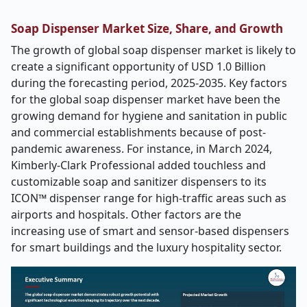
Soap Dispenser Market Size, Share, and Growth
The growth of global soap dispenser market is likely to
create a significant opportunity of USD 1.0 Billion
during the forecasting period, 2025-2035. Key factors
for the global soap dispenser market have been the
growing demand for hygiene and sanitation in public
and commercial establishments because of post-
pandemic awareness. For instance, in March 2024,
Kimberly-Clark Professional added touchless and
customizable soap and sanitizer dispensers to its
ICON™ dispenser range for high-traffic areas such as
airports and hospitals. Other factors are the
increasing use of smart and sensor-based dispensers
for smart buildings and the luxury hospitality sector.