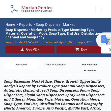
Home
>
Reports
>
Soap Dispenser Market
Soap Dispenser Market by Product Type Mounting Type,
Material, Operation Mode, Soap Type, End Use, Distribution
Channel and Geography
Report Code:
CGS-52247 |
Published:
Apr 2026 |
Pages:
423
Get PDF
Buy
Powe
by
Description
Table of Contents
MG Research
Framework
Soap Dispenser Market Size, Share, Growth Opportunity
Analysis Report by Product Type (Manual Soap Dispensers,
Automatic (Sensor-Based) Soap Dispensers, Foam Soap
Dispensers, Liquid Soap Dispensers Spray Soap Dispensers
and Others), Mounting Type, Material, Operation Mode,
Soap Type, End Use, Distribution Channel and Geography
(North America, Europe, Asia Pacific, Middle East, Africa,