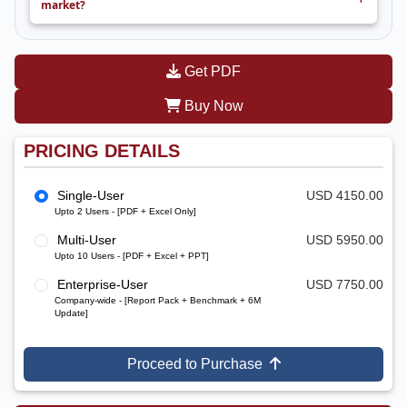
market?
Get PDF
Buy Now
PRICING DETAILS
Single-User
USD 4150.00
Upto 2 Users - [PDF + Excel Only]
Multi-User
USD 5950.00
Upto 10 Users - [PDF + Excel + PPT]
Enterprise-User
USD 7750.00
Company-wide - [Report Pack + Benchmark + 6M
Update]
Proceed to Purchase