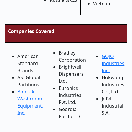
Russia & CIS
Vietnam
Companies Covered
Bradley
American
GOJO
Corporation
Standard
Industries,
Brightwell
Brands
Inc.
Dispensers
ASI Global
Hokwang
Ltd.
Partitions
Industries
Euronics
Bobrick
Co., Ltd.
Industries
Washroom
Jofel
Pvt. Ltd.
Equipment,
Industrial
Georgia-
Inc.
S.A.
Pacific LLC