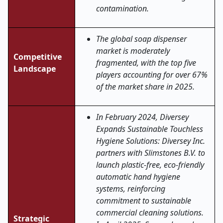
contamination.
The global soap dispenser
market is moderately
Competitive
fragmented, with the top five
Landscape
players accounting for over 67%
of the market share in 2025.
In February 2024, Diversey
Expands Sustainable Touchless
Hygiene Solutions: Diversey Inc.
partners with Slimstones B.V. to
launch plastic-free, eco-friendly
automatic hand hygiene
systems, reinforcing
commitment to sustainable
commercial cleaning solutions.
Strategic