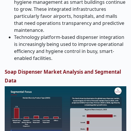
hygiene management as smart buildings continue
to grow. These integrated infrastructures
particularly favor airports, hospitals, and malls
that need operations transparency and predictive
maintenance.
Technology platform-based dispenser integration
is increasingly being used to improve operational
efficiency and hygiene control in busy, smart-
enabled facilities.
Soap Dispenser Market Analysis and Segmental
Data