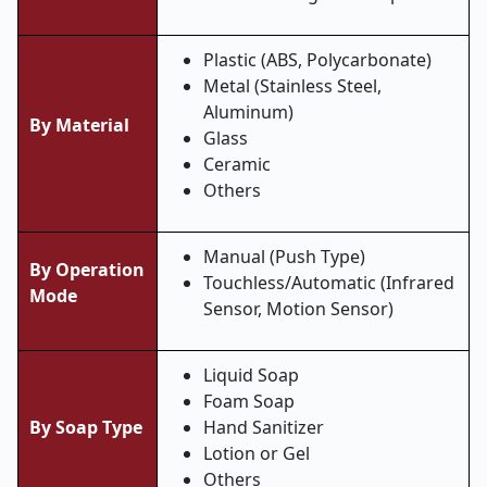
Plastic (ABS, Polycarbonate)
Metal (Stainless Steel,
Aluminum)
By Material
Glass
Ceramic
Others
Manual (Push Type)
By Operation
Touchless/Automatic (Infrared
Mode
Sensor, Motion Sensor)
Liquid Soap
Foam Soap
By Soap Type
Hand Sanitizer
Lotion or Gel
Others