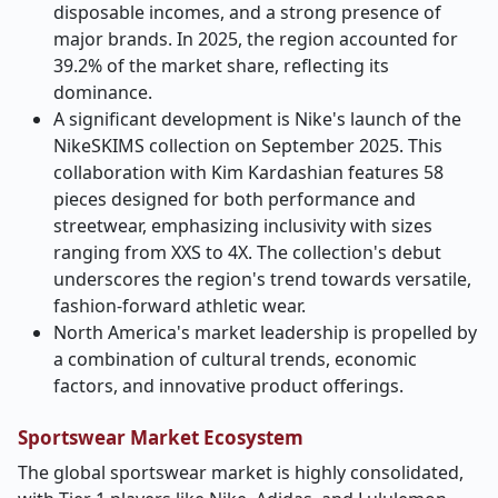
disposable incomes, and a strong presence of
major brands. In 2025, the region accounted for
39.2% of the market share, reflecting its
dominance.
A significant development is Nike's launch of the
NikeSKIMS collection on September 2025. This
collaboration with Kim Kardashian features 58
pieces designed for both performance and
streetwear, emphasizing inclusivity with sizes
ranging from XXS to 4X. The collection's debut
underscores the region's trend towards versatile,
fashion-forward athletic wear.
North America's market leadership is propelled by
a combination of cultural trends, economic
factors, and innovative product offerings.
Sportswear Market Ecosystem
The global sportswear market is highly consolidated,