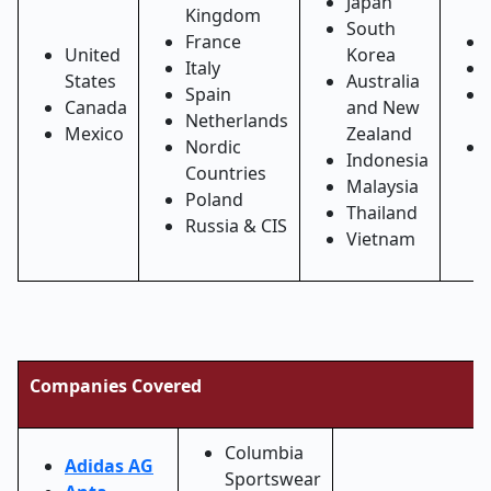
Japan
Kingdom
South
France
United
Korea
Italy
States
Australia
Spain
Canada
and New
Netherlands
Mexico
Zealand
Nordic
Indonesia
Countries
Malaysia
Poland
Thailand
Russia & CIS
Vietnam
Companies Covered
Columbia
Adidas AG
Sportswear