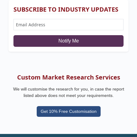
SUBSCRIBE TO INDUSTRY UPDATES
Notify Me
Custom Market Research Services
We will customise the research for you, in case the report
listed above does not meet your requirements.
Get 10% Free Customisation