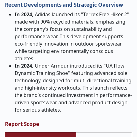
Recent Developments and Strategic Overview
In 2024,
Adidas launched its "Terrex Free Hiker 2"
made with 90% recycled materials, emphasizing
the company’s focus on sustainability and
performance wear. This development supports
eco-friendly innovation in outdoor sportswear
while targeting environmentally conscious
athletes.
In 2024,
Under Armour introduced its "UA Flow
Dynamic Training Shoe" featuring advanced sole
technology, designed for multi-directional training
and high-intensity workouts. This launch reflects
the brand’s continued investment in performance-
driven sportswear and advanced product design
for serious athletes.
Report Scope