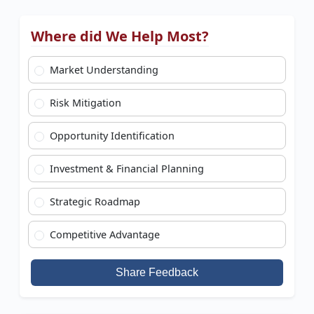
Where did We Help Most?
Market Understanding
Risk Mitigation
Opportunity Identification
Investment & Financial Planning
Strategic Roadmap
Competitive Advantage
Share Feedback