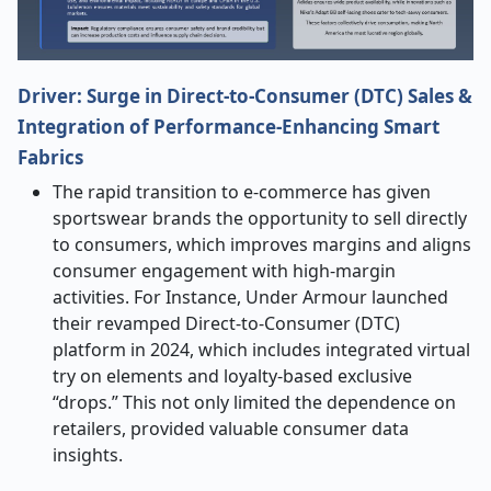
Driver: Surge in Direct-to-Consumer (DTC) Sales &
Integration of Performance-Enhancing Smart
Fabrics
The rapid transition to e-commerce has given
sportswear brands the opportunity to sell directly
to consumers, which improves margins and aligns
consumer engagement with high-margin
activities. For Instance, Under Armour launched
their revamped Direct-to-Consumer (DTC)
platform in 2024, which includes integrated virtual
try on elements and loyalty-based exclusive
“drops.” This not only limited the dependence on
retailers, provided valuable consumer data
insights.