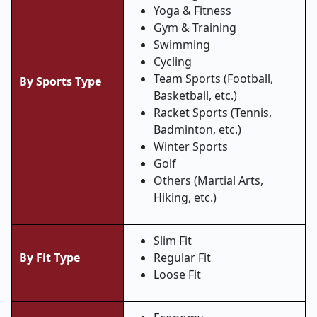
Yoga & Fitness
Gym & Training
Swimming
Cycling
Team Sports (Football,
By Sports Type
Basketball, etc.)
Racket Sports (Tennis,
Badminton, etc.)
Winter Sports
Golf
Others (Martial Arts,
Hiking, etc.)
Slim Fit
By Fit Type
Regular Fit
Loose Fit