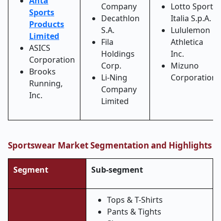
Anta
Company
Lotto Sport
Sports
Decathlon
Italia S.p.A.
Products
S.A.
Lululemon
Limited
Fila
Athletica
ASICS
Holdings
Inc.
Corporation
Corp.
Mizuno
Brooks
Li
‑
Ning
Corporation
Running,
Company
Inc.
Limited
Sportswear Market Segmentation and Highlights
Segment
Sub-segment
Tops & T-Shirts
Pants & Tights