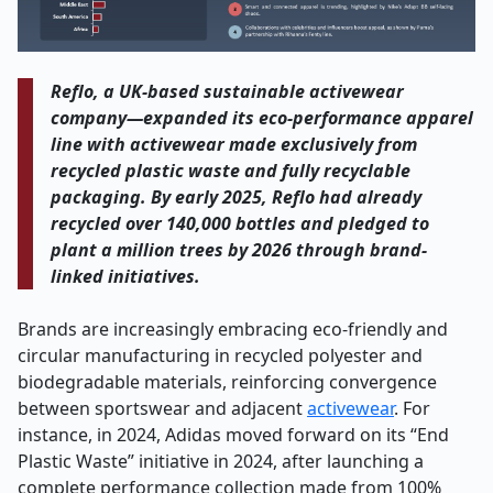
Reflo, a UK-based sustainable activewear
company—expanded its eco-performance apparel
line with activewear made exclusively from
recycled plastic waste and fully recyclable
packaging. By early 2025, Reflo had already
recycled over 140,000 bottles and pledged to
plant a million trees by 2026 through brand-
linked initiatives.
Brands are increasingly embracing eco-friendly and
circular manufacturing in recycled polyester and
biodegradable materials, reinforcing convergence
between sportswear and adjacent
activewear
. For
instance, in 2024, Adidas moved forward on its “End
Plastic Waste” initiative in 2024, after launching a
complete performance collection made from 100%