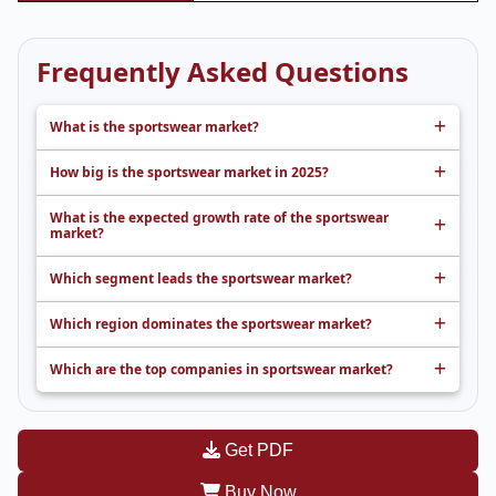
Frequently Asked Questions
What is the sportswear market?
How big is the sportswear market in 2025?
What is the expected growth rate of the sportswear
market?
Which segment leads the sportswear market?
Which region dominates the sportswear market?
Which are the top companies in sportswear market?
Get PDF
Buy Now