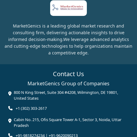
MarketGenics is a leading global market research and
consulting firm, delivering actionable insights to drive
informed decision-making.We leverage advanced analytics
and cutting-edge technologies to help organizations maintain
a competitive edge.
Contact Us
MarketGenics Group of Companies
800 N King Street, Suite 304 #4208, Wilmington, DE 19801,
United States
+1 (302) 303-2617
Cabin No. 215, Ofis Square Tower A-1, Sector 3, Noida, Uttar
Pradesh
+91-9818274234 | +91-9620090213