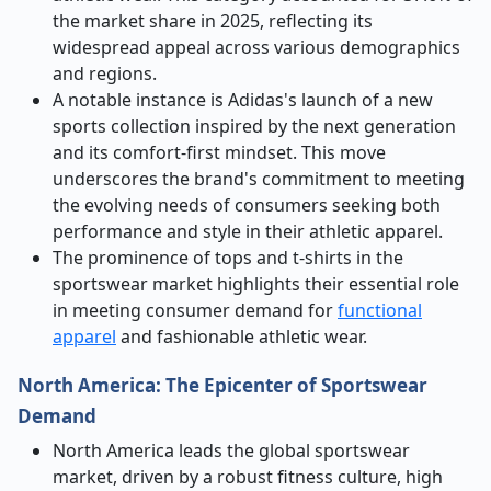
the market share in 2025, reflecting its
widespread appeal across various demographics
and regions.
A notable instance is Adidas's launch of a new
sports collection inspired by the next generation
and its comfort-first mindset. This move
underscores the brand's commitment to meeting
the evolving needs of consumers seeking both
performance and style in their athletic apparel.
The prominence of tops and t-shirts in the
sportswear market highlights their essential role
in meeting consumer demand for
functional
apparel
and fashionable athletic wear.
North America: The Epicenter of Sportswear
Demand
North America leads the global sportswear
market, driven by a robust fitness culture, high