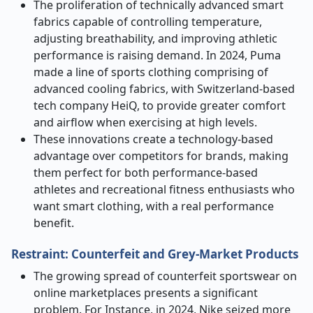
The proliferation of technically advanced smart
fabrics capable of controlling temperature,
adjusting breathability, and improving athletic
performance is raising demand. In 2024, Puma
made a line of sports clothing comprising of
advanced cooling fabrics, with Switzerland-based
tech company HeiQ, to provide greater comfort
and airflow when exercising at high levels.
These innovations create a technology-based
advantage over competitors for brands, making
them perfect for both performance-based
athletes and recreational fitness enthusiasts who
want smart clothing, with a real performance
benefit.
Restraint: Counterfeit and Grey-Market Products
The growing spread of counterfeit sportswear on
online marketplaces presents a significant
problem. For Instance, in 2024, Nike seized more