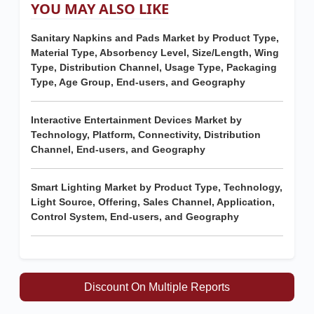
YOU MAY ALSO LIKE
Sanitary Napkins and Pads Market by Product Type,
Material Type, Absorbency Level, Size/Length, Wing
Type, Distribution Channel, Usage Type, Packaging
Type, Age Group, End-users, and Geography
Interactive Entertainment Devices Market by
Technology, Platform, Connectivity, Distribution
Channel, End-users, and Geography
Smart Lighting Market by Product Type, Technology,
Light Source, Offering, Sales Channel, Application,
Control System, End-users, and Geography
Discount On Multiple Reports