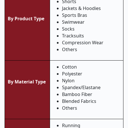
Shorts
Jackets & Hoodies
Sports Bras
By Product Type
Swimwear
Socks
Tracksuits
Compression Wear
Others
Cotton
Polyester
Nylon
By Material Type
Spandex/Elastane
Bamboo Fiber
Blended Fabrics
Others
Running