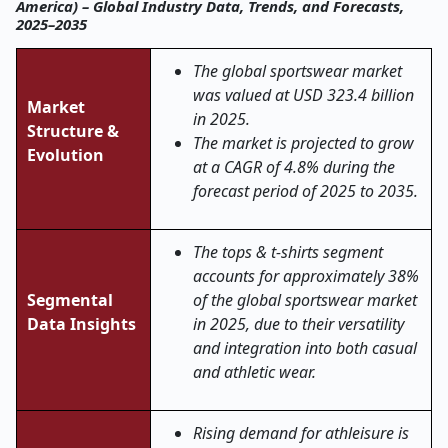
America) – Global Industry Data, Trends, and Forecasts,
2025–2035
The global
sportswear
market
was valued at USD 323.4 billion
Market
in 2025.
Structure &
The market is projected to grow
Evolution
at a CAGR of 4.8% during the
forecast period of 2025 to 2035.
The tops & t
‑
shirts segment
accounts for approximately 38%
Segmental
of the global sportswear market
Data Insights
in 2025, due to their versatility
and integration into both casual
and athletic wear.
Rising demand for athleisure is