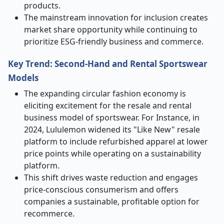
products.
The mainstream innovation for inclusion creates
market share opportunity while continuing to
prioritize ESG-friendly business and commerce.
Key Trend: Second-Hand and Rental Sportswear
Models
The expanding circular fashion economy is
eliciting excitement for the resale and rental
business model of sportswear. For Instance, in
2024, Lululemon widened its "Like New" resale
platform to include refurbished apparel at lower
price points while operating on a sustainability
platform.
This shift drives waste reduction and engages
price-conscious consumerism and offers
companies a sustainable, profitable option for
recommerce.