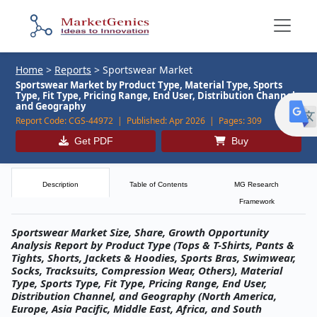
Home
>
Reports
>
Sportswear Market
Sportswear Market by Product Type, Material Type, Sports
Type, Fit Type, Pricing Range, End User, Distribution Channel,
and Geography
Report Code:
CGS-44972 |
Published:
Apr 2026 |
Pages:
309
Get PDF
Buy
Description
Table of Contents
MG Research
Framework
Sportswear Market Size, Share, Growth Opportunity
Analysis Report by Product Type (Tops & T-Shirts, Pants &
Tights, Shorts, Jackets & Hoodies, Sports Bras, Swimwear,
Socks, Tracksuits, Compression Wear, Others), Material
Type, Sports Type, Fit Type, Pricing Range, End User,
Distribution Channel, and Geography (North America,
Europe, Asia Pacific, Middle East, Africa, and South