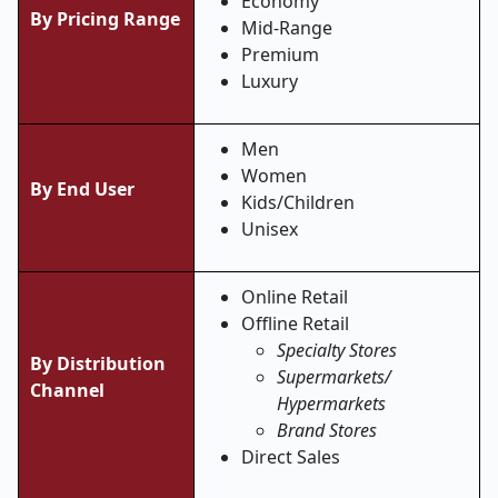
Economy
By Pricing Range
Mid-Range
Premium
Luxury
Men
Women
By End User
Kids/Children
Unisex
Online Retail
Offline Retail
Specialty Stores
By Distribution
Supermarkets/
Channel
Hypermarkets
Brand Stores
Direct Sales