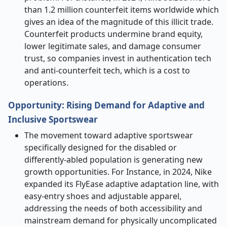
than 1.2 million counterfeit items worldwide which
gives an idea of the magnitude of this illicit trade.
Counterfeit products undermine brand equity,
lower legitimate sales, and damage consumer
trust, so companies invest in authentication tech
and anti-counterfeit tech, which is a cost to
operations.
Opportunity: Rising Demand for Adaptive and
Inclusive Sportswear
The movement toward adaptive sportswear
specifically designed for the disabled or
differently-abled population is generating new
growth opportunities. For Instance, in 2024, Nike
expanded its FlyEase adaptive adaptation line, with
easy-entry shoes and adjustable apparel,
addressing the needs of both accessibility and
mainstream demand for physically uncomplicated