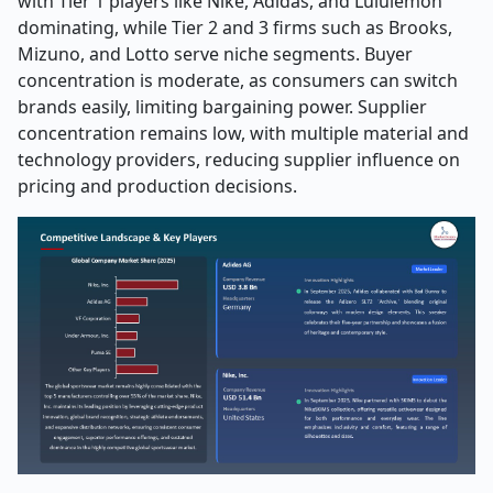
with Tier 1 players like Nike, Adidas, and Lululemon
dominating, while Tier 2 and 3 firms such as Brooks,
Mizuno, and Lotto serve niche segments. Buyer
concentration is moderate, as consumers can switch
brands easily, limiting bargaining power. Supplier
concentration remains low, with multiple material and
technology providers, reducing supplier influence on
pricing and production decisions.