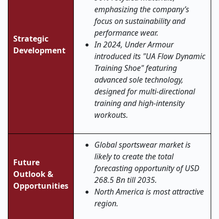
emphasizing the company’s
focus on sustainability and
performance wear.
Strategic
In 2024, Under Armour
Development
introduced its "UA Flow Dynamic
Training Shoe" featuring
advanced sole technology,
designed for multi-directional
training and high-intensity
workouts.
Global sportswear market is
likely to create the total
Future
forecasting opportunity of USD
Outlook &
268.5 Bn till 2035.
Opportunities
North America is most attractive
region.