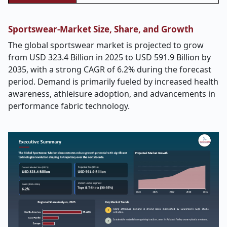
Sportswear-Market Size, Share, and Growth
The global sportswear market is projected to grow
from
USD 323.4 Billion in 2025 to USD 591.9 Billion by
2035, with a strong CAGR of 6.2% during the forecast
period.
Demand is primarily fueled by increased health
awareness, athleisure adoption, and advancements in
performance fabric technology.