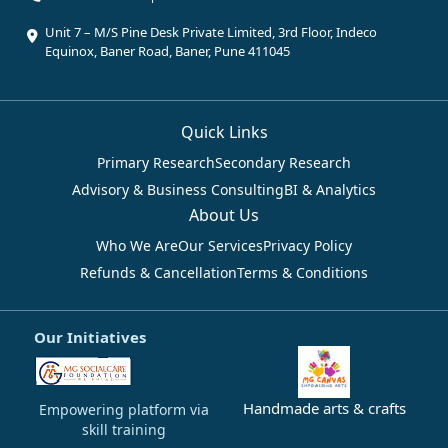
Unit 7 – M/S Pine Desk Private Limited, 3rd Floor, Indeco
Equinox, Baner Road, Baner, Pune 411045
Quick Links
Primary Research
Secondary Research
Advisory & Business Consulting
BI & Analytics
About Us
Who We Are
Our Services
Privacy Policy
Refunds & Cancellation
Terms & Conditions
Our Initiatives
Handmade arts & crafts
Empowering platform via
skill training