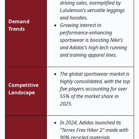
driving sales, exemplified by
Lululemon’s versatile leggings
and hoodies.
Demand
Growing interest in
Trends
performance-enhancing
sportswear is boosting Nike’s
and Adidas’s high-tech running
and training apparel lines.
The global sportswear market is
highly consolidated, with the top
Competitive
five players accounting for over
Landscape
55% of the market share in
2025.
In 2024, Adidas launched its
"Terrex Free Hiker 2" made with
90% recycled materials,