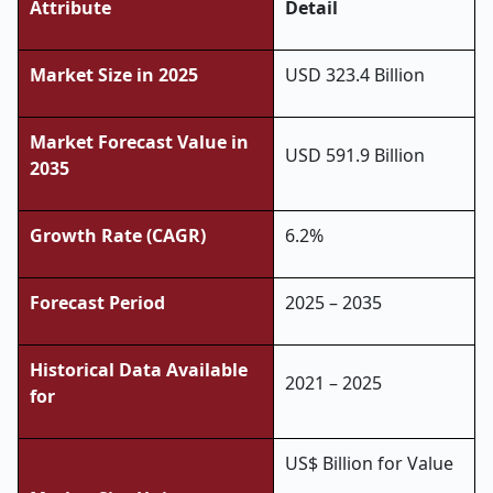
Attribute
Detail
Market Size in 2025
USD 323.4 Billion
Market Forecast Value in
USD 591.9 Billion
2035
Growth Rate (CAGR)
6.2%
Forecast Period
2025 – 2035
Historical Data Available
2021 – 2025
for
US$ Billion for Value