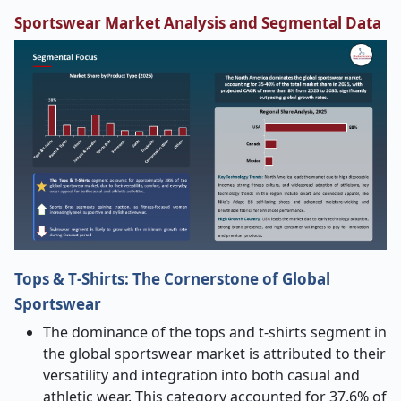
Sportswear
Market Analysis and Segmental Data
Tops & T
‑
Shirts: The Cornerstone of Global
Sportswear
The dominance of the tops and t-shirts segment in
the global sportswear market is attributed to their
versatility and integration into both casual and
athletic wear. This category accounted for 37.6% of