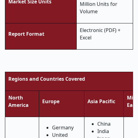
Market Size Units
Million Units for
Volume
Electronic (PDF) +
Report Format
Excel
Regions and Countries Covered
North
Midd
Europe
Asia Pacific
America
East
China
Germany
India
United