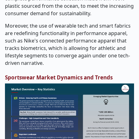
plastic sourced from the ocean, to meet the increasing
consumer demand for sustainability.
Moreover, the use of wearable tech and smart fabrics
are redefining functionality in performance apparel,
such as Nike's connected performance apparel that
tracks biometrics, which is allowing for athletic and
lifestyle segments to converge again under one tech-
driven narrative.
Sportswear Market Dynamics and Trends