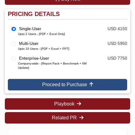
PRICING DETAILS
Single-User
USD 4150
Upto 2 Users - [PDF + Excel Only]
Multi-User
USD 5950
Upto 10 Users - [PDF + Excel + PPT]
Enterprise-User
USD 7750
Company-wide - [Report Pack + Benchmark + 6M
Update]
Proceed to Purchase
Playbook
Related PR