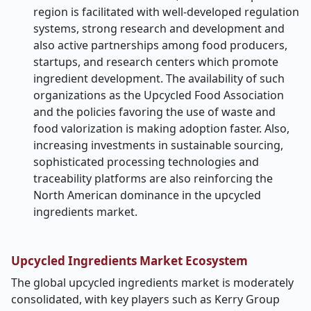
region is facilitated with well-developed regulation
systems, strong research and development and
also active partnerships among food producers,
startups, and research centers which promote
ingredient development. The availability of such
organizations as the Upcycled Food Association
and the policies favoring the use of waste and
food valorization is making adoption faster. Also,
increasing investments in sustainable sourcing,
sophisticated processing technologies and
traceability platforms are also reinforcing the
North American dominance in the upcycled
ingredients market.
Upcycled Ingredients Market Ecosystem
The global upcycled ingredients market is moderately
consolidated, with key players such as Kerry Group