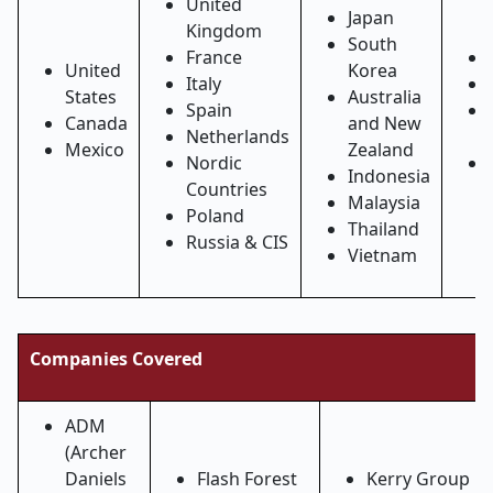
United
Japan
Kingdom
South
France
United
Korea
Italy
States
Australia
Spain
Canada
and New
Netherlands
Mexico
Zealand
Nordic
Indonesia
Countries
Malaysia
Poland
Thailand
Russia & CIS
Vietnam
Companies Covered
ADM
(Archer
Daniels
Flash Forest
Kerry Group