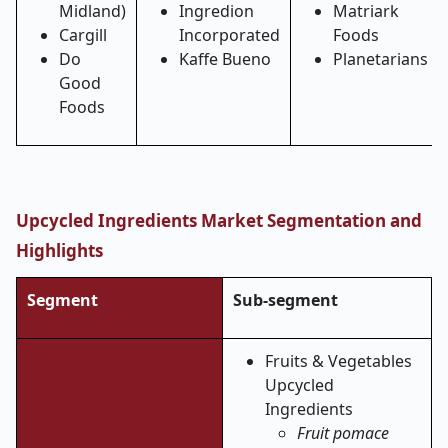
Midland)
Ingredion
Matriark
Cargill
Incorporated
Foods
Do
Kaffe Bueno
Planetarians
Good
Foods
Upcycled Ingredients Market Segmentation and
Highlights
Segment
Sub-segment
Fruits & Vegetables
Upcycled
Ingredients
Fruit pomace