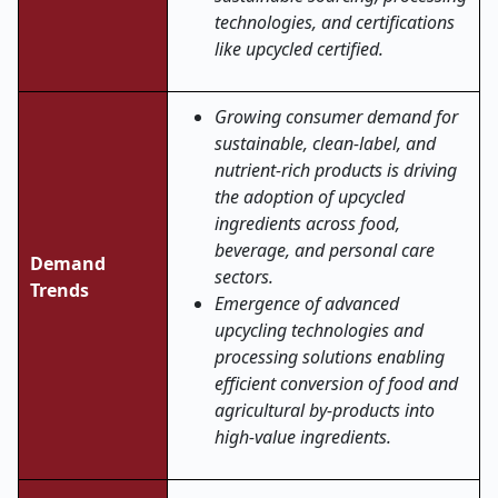
technologies, and certifications
like upcycled certified.
Growing consumer demand for
sustainable, clean-label, and
nutrient-rich products is driving
the adoption of upcycled
ingredients across food,
beverage, and personal care
Demand
sectors.
Trends
Emergence of advanced
upcycling technologies and
processing solutions enabling
efficient conversion of food and
agricultural by-products into
high-value ingredients.