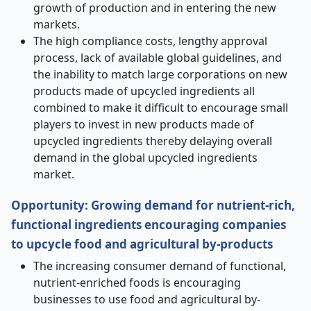
growth of production and in entering the new
markets.
The high compliance costs, lengthy approval
process, lack of available global guidelines, and
the inability to match large corporations on new
products made of upcycled ingredients all
combined to make it difficult to encourage small
players to invest in new products made of
upcycled ingredients thereby delaying overall
demand in the global upcycled ingredients
market.
Opportunity
:
Growing demand for nutrient-rich,
functional ingredients encouraging companies
to upcycle food and agricultural by-products
The increasing consumer demand of functional,
nutrient-enriched foods is encouraging
businesses to use food and agricultural by-