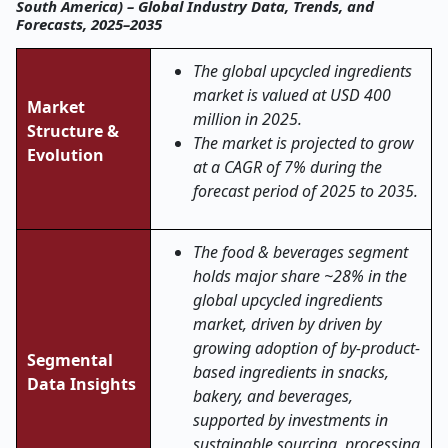
South America) – Global Industry Data, Trends, and
Forecasts, 2025–2035
The global upcycled ingredients
market is valued at USD 400
Market
million in 2025.
Structure &
The market is projected to grow
Evolution
at a CAGR of 7% during the
forecast period of 2025 to 2035.
The food & beverages segment
holds major share ~28% in the
global upcycled ingredients
market, driven by driven by
growing adoption of by-product-
Segmental
based ingredients in snacks,
Data Insights
bakery, and beverages,
supported by investments in
sustainable sourcing, processing