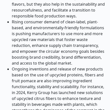
flavors, but they also help in the sustainability and
resourcefulness, and facilitate a transition to
responsible food production ways.
Rising consumer demand of clean-label, plant-
based, and environmentally-friendly formulations
is pushing manufacturers to use more and more
upcycled raw materials that foster waste
reduction, enhance supply chain transparency,
and empower the circular economy goals besides
boosting brand credibility, brand differentiation,
and access to the global market.
Ongoing inventions and release of new products
based on the use of upcycled proteins, fibers and
fruit pomace are also improving ingredient
functionality, stability and scalability. For instance,
in 2024, Kerry Group has launched new solutions
of upcycled citrus fibers to enhance texture and
stability in beverages made with plants, which