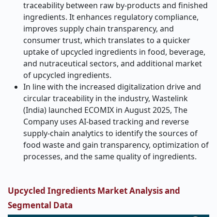
traceability between raw by-products and finished
ingredients. It enhances regulatory compliance,
improves supply chain transparency, and
consumer trust, which translates to a quicker
uptake of upcycled ingredients in food, beverage,
and nutraceutical sectors, and additional market
of upcycled ingredients.
In line with the increased digitalization drive and
circular traceability in the industry, Wastelink
(India) launched ECOMIX in August 2025, The
Company uses AI-based tracking and reverse
supply-chain analytics to identify the sources of
food waste and gain transparency, optimization of
processes, and the same quality of ingredients.
Upcycled Ingredients Market Analysis and
Segmental Data