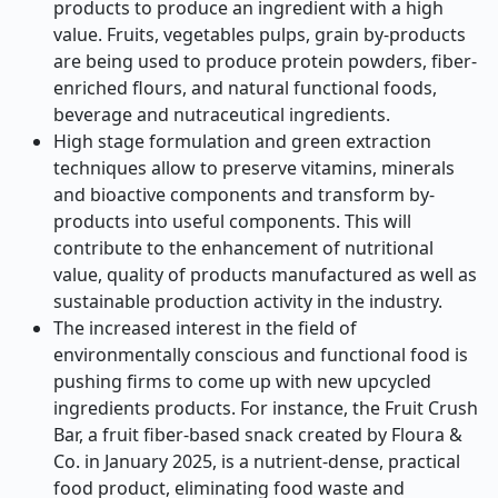
products to produce an ingredient with a high
value. Fruits, vegetables pulps, grain by-products
are being used to produce protein powders, fiber-
enriched flours, and natural functional foods,
beverage and nutraceutical ingredients.
High stage formulation and green extraction
techniques allow to preserve vitamins, minerals
and bioactive components and transform by-
products into useful components. This will
contribute to the enhancement of nutritional
value, quality of products manufactured as well as
sustainable production activity in the industry.
The increased interest in the field of
environmentally conscious and functional food is
pushing firms to come up with new upcycled
ingredients products. For instance, the Fruit Crush
Bar, a fruit fiber-based snack created by Floura &
Co. in January 2025, is a nutrient-dense, practical
food product, eliminating food waste and