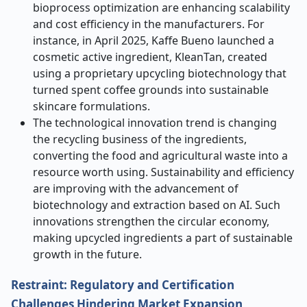
bioprocess optimization are enhancing scalability
and cost efficiency in the manufacturers. For
instance, in April 2025, Kaffe Bueno launched a
cosmetic active ingredient, KleanTan, created
using a proprietary upcycling biotechnology that
turned spent coffee grounds into sustainable
skincare formulations.
The technological innovation trend is changing
the recycling business of the ingredients,
converting the food and agricultural waste into a
resource worth using. Sustainability and efficiency
are improving with the advancement of
biotechnology and extraction based on AI. Such
innovations strengthen the circular economy,
making upcycled ingredients a part of sustainable
growth in the future.
Restraint: Regulatory and Certification
Challenges Hindering Market Expansion