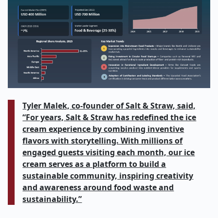
Tyler Malek, co-founder of Salt & Straw, said,
“For years, Salt & Straw has redefined the ice
cream experience by combining inventive
flavors with storytelling. With millions of
engaged guests visiting each month, our ice
cream serves as a platform to build a
sustainable community, inspiring creativity
and awareness around food waste and
sustainability.”