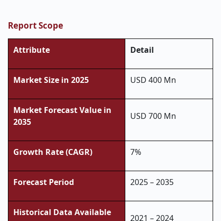
Report Scope
Attribute
Detail
Market Size in 2025
USD 400 Mn
Market Forecast Value in
USD 700 Mn
2035
Growth Rate (CAGR)
7%
Forecast Period
2025 – 2035
Historical Data Available
2021 – 2024