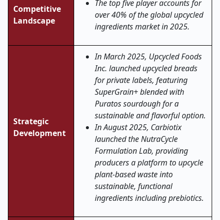
The top five player accounts for
Competitive
over 40% of the global upcycled
Landscape
ingredients market in 2025.
In March 2025, Upcycled Foods
Inc. launched upcycled breads
for private labels, featuring
SuperGrain+ blended with
Puratos sourdough for a
sustainable and flavorful option.
Strategic
In August 2025, Carbiotix
Development
launched the NutraCycle
Formulation Lab, providing
producers a platform to upcycle
plant-based waste into
sustainable, functional
ingredients including prebiotics.