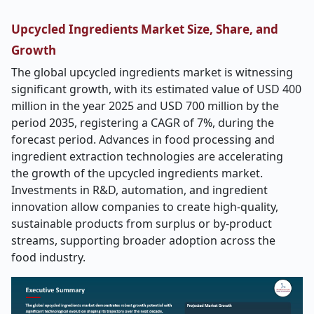
Upcycled Ingredients Market Size, Share, and
Growth
The global upcycled ingredients market is witnessing
significant growth, with its estimated value of USD 400
million in the year 2025 and USD 700 million by the
period 2035, registering a CAGR of 7%, during the
forecast period. Advances in food processing and
ingredient extraction technologies are accelerating
the growth of the upcycled ingredients market.
Investments in R&D, automation, and ingredient
innovation allow companies to create high-quality,
sustainable products from surplus or by-product
streams, supporting broader adoption across the
food industry.