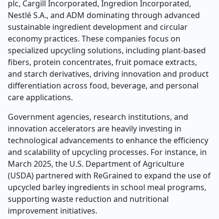
plc, Cargill Incorporated, Ingredion Incorporated,
Nestlé S.A., and ADM dominating through advanced
sustainable ingredient development and circular
economy practices. These companies focus on
specialized upcycling solutions, including plant-based
fibers, protein concentrates, fruit pomace extracts,
and starch derivatives, driving innovation and product
differentiation across food, beverage, and personal
care applications.
Government agencies, research institutions, and
innovation accelerators are heavily investing in
technological advancements to enhance the efficiency
and scalability of upcycling processes. For instance, in
March 2025, the U.S. Department of Agriculture
(USDA) partnered with ReGrained to expand the use of
upcycled barley ingredients in school meal programs,
supporting waste reduction and nutritional
improvement initiatives.