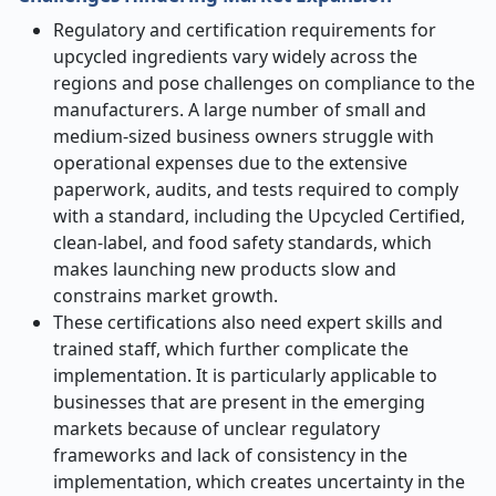
Regulatory and certification requirements for
upcycled ingredients vary widely across the
regions and pose challenges on compliance to the
manufacturers. A large number of small and
medium-sized business owners struggle with
operational expenses due to the extensive
paperwork, audits, and tests required to comply
with a standard, including the Upcycled Certified,
clean-label, and food safety standards, which
makes launching new products slow and
constrains market growth.
These certifications also need expert skills and
trained staff, which further complicate the
implementation. It is particularly applicable to
businesses that are present in the emerging
markets because of unclear regulatory
frameworks and lack of consistency in the
implementation, which creates uncertainty in the