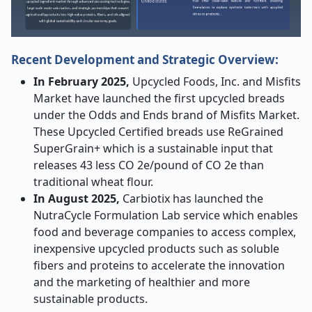
Recent Development and Strategic Overview:
In February 2025,
Upcycled Foods, Inc. and Misfits
Market have launched the first upcycled breads
under the Odds and Ends brand of Misfits Market.
These Upcycled Certified breads use ReGrained
SuperGrain+ which is a sustainable input that
releases 43 less CO 2e/pound of CO 2e than
traditional wheat flour.
In August 2025,
Carbiotix has launched the
NutraCycle Formulation Lab service which enables
food and beverage companies to access complex,
inexpensive upcycled products such as soluble
fibers and proteins to accelerate the innovation
and the marketing of healthier and more
sustainable products.