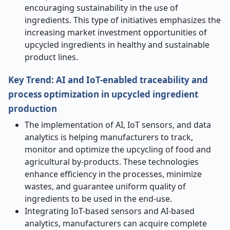
encouraging sustainability in the use of
ingredients. This type of initiatives emphasizes the
increasing market investment opportunities of
upcycled ingredients in healthy and sustainable
product lines.
Key Trend: AI and IoT-enabled traceability and
process optimization in upcycled ingredient
production
The implementation of AI, IoT sensors, and data
analytics is helping manufacturers to track,
monitor and optimize the upcycling of food and
agricultural by-products. These technologies
enhance efficiency in the processes, minimize
wastes, and guarantee uniform quality of
ingredients to be used in the end-use.
Integrating IoT-based sensors and AI-based
analytics, manufacturers can acquire complete