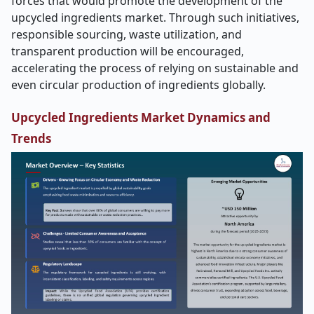
forces that would promote the development of the
upcycled ingredients market. Through such initiatives,
responsible sourcing, waste utilization, and
transparent production will be encouraged,
accelerating the process of relying on sustainable and
even circular production of ingredients globally.
Upcycled Ingredients
Market Dynamics and
Trends