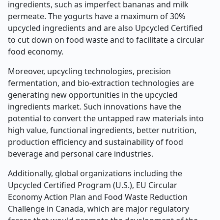
ingredients, such as imperfect bananas and milk
permeate. The yogurts have a maximum of 30%
upcycled ingredients and are also Upcycled Certified
to cut down on food waste and to facilitate a circular
food economy.
Moreover, upcycling technologies, precision
fermentation, and bio-extraction technologies are
generating new opportunities in the upcycled
ingredients market. Such innovations have the
potential to convert the untapped raw materials into
high value, functional ingredients, better nutrition,
production efficiency and sustainability of food
beverage and personal care industries.
Additionally, global organizations including the
Upcycled Certified Program (U.S.), EU Circular
Economy Action Plan and Food Waste Reduction
Challenge in Canada, which are major regulatory