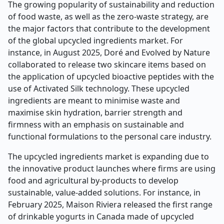
The growing popularity of sustainability and reduction
of food waste, as well as the zero-waste strategy, are
the major factors that contribute to the development
of the global upcycled ingredients market. For
instance, in August 2025, Doré and Evolved by Nature
collaborated to release two skincare items based on
the application of upcycled bioactive peptides with the
use of Activated Silk technology. These upcycled
ingredients are meant to minimise waste and
maximise skin hydration, barrier strength and
firmness with an emphasis on sustainable and
functional formulations to the personal care industry.
The upcycled ingredients market is expanding due to
the innovative product launches where firms are using
food and agricultural by-products to develop
sustainable, value-added solutions. For instance, in
February 2025, Maison Riviera released the first range
of drinkable yogurts in Canada made of upcycled