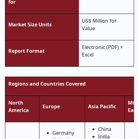
for
US$ Million for
Market Size Units
Value
Electronic (PDF) +
Report Format
Excel
Regions and Countries Covered
North
Midd
Europe
Asia Pacific
America
East
China
Germany
India