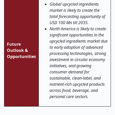
Global upcycled ingredients
market is likely to create the
total forecasting opportunity of
USD 100 Mn till 2035.
North America is likely to create
significant opportunities in the
upcycled ingredients market due
Future
to early adoption of advanced
Outlook &
processing technologies, strong
Opportunities
investment in circular economy
initiatives, and growing
consumer demand for
sustainable, clean-label, and
nutrient-rich upcycled products
across food, beverage, and
personal care sectors.