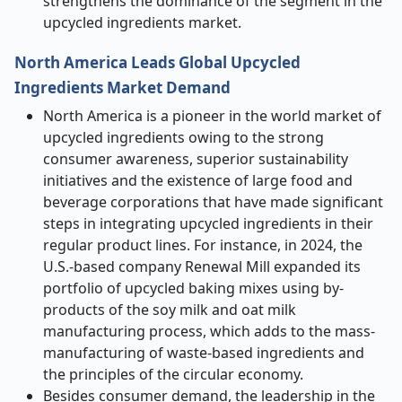
strengthens the dominance of the segment in the
upcycled ingredients market.
North America Leads Global Upcycled
Ingredients Market Demand
North America is a pioneer in the world market of
upcycled ingredients owing to the strong
consumer awareness, superior sustainability
initiatives and the existence of large food and
beverage corporations that have made significant
steps in integrating upcycled ingredients in their
regular product lines. For instance, in 2024, the
U.S.-based company Renewal Mill expanded its
portfolio of upcycled baking mixes using by-
products of the soy milk and oat milk
manufacturing process, which adds to the mass-
manufacturing of waste-based ingredients and
the principles of the circular economy.
Besides consumer demand, the leadership in the