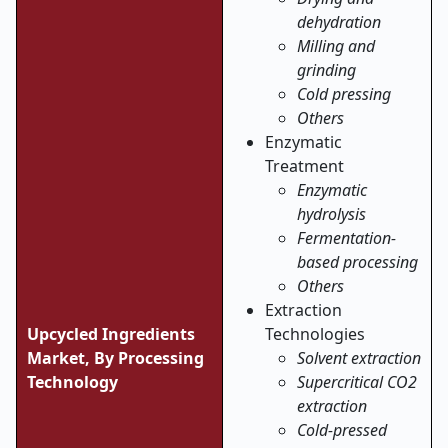
dehydration
Milling and
grinding
Cold pressing
Others
Enzymatic
Treatment
Enzymatic
hydrolysis
Fermentation-
based processing
Others
Extraction
Upcycled Ingredients
Technologies
Market, By Processing
Solvent extraction
Technology
Supercritical CO2
extraction
Cold-pressed