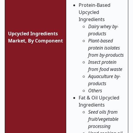
Protein-Based
Upcycled
Ingredients
Dairy whey by-
Upcycled Ingredients
products
Market, By Component
Plant-based
protein isolates
from by-products
Insect protein
from food waste
Aquaculture by-
products
Others
Fat & Oil Upcycled
Ingredients
Seed oils from
fruit/vegetable
processing