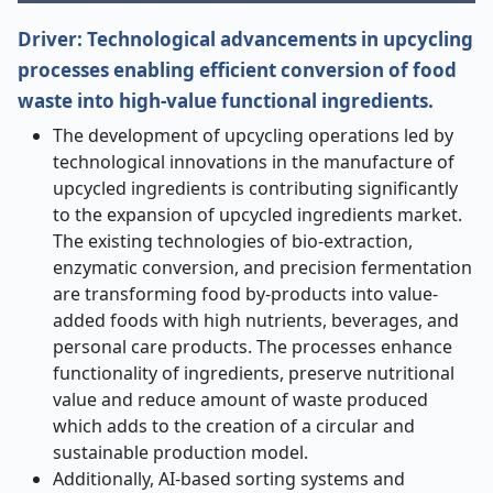
Driver:
Technological advancements in upcycling
processes enabling efficient conversion of food
waste into high-value functional ingredients.
The development of upcycling operations led by
technological innovations in the manufacture of
upcycled ingredients is contributing significantly
to the expansion of upcycled ingredients market.
The existing technologies of bio-extraction,
enzymatic conversion, and precision fermentation
are transforming food by-products into value-
added foods with high nutrients, beverages, and
personal care products. The processes enhance
functionality of ingredients, preserve nutritional
value and reduce amount of waste produced
which adds to the creation of a circular and
sustainable production model.
Additionally, AI-based sorting systems and