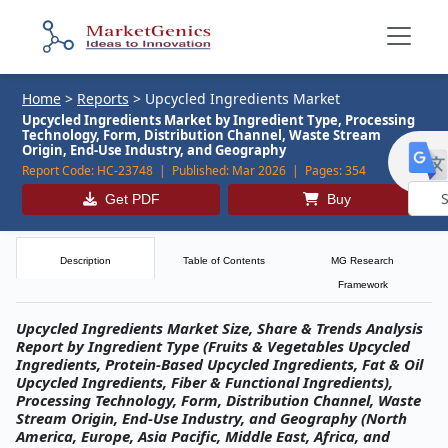
Home
>
Reports
>
Upcycled Ingredients Market
Upcycled Ingredients Market by Ingredient Type, Processing
Technology, Form, Distribution Channel, Waste Stream
Origin, End-Use Industry, and Geography
Report Code:
HC-23748 |
Published:
Mar 2026 |
Pages:
354
Get PDF
Buy
Powe
by
Description
Table of Contents
MG Research
Framework
Upcycled Ingredients Market Size, Share & Trends Analysis
Report by Ingredient Type (Fruits & Vegetables Upcycled
Ingredients, Protein-Based Upcycled Ingredients, Fat & Oil
Upcycled Ingredients, Fiber & Functional Ingredients),
Processing Technology, Form, Distribution Channel, Waste
Stream Origin, End-Use Industry, and Geography (North
America, Europe, Asia Pacific, Middle East, Africa, and