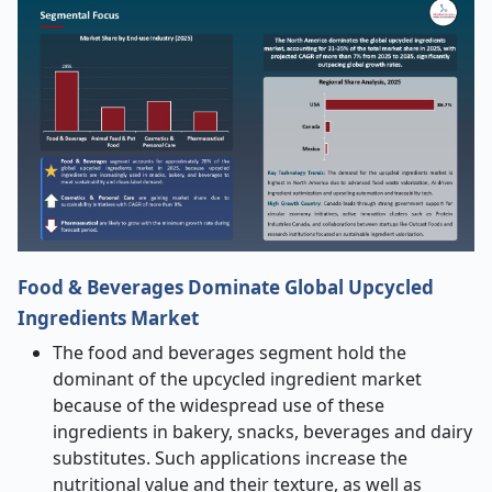
Food & Beverages Dominate Global Upcycled
Ingredients Market
The food and beverages segment hold the
dominant of the upcycled ingredient market
because of the widespread use of these
ingredients in bakery, snacks, beverages and dairy
substitutes. Such applications increase the
nutritional value and their texture, as well as