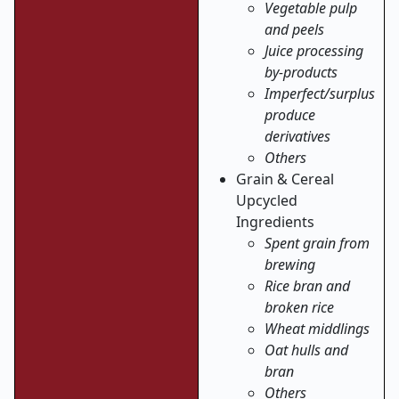
Vegetable pulp
and peels
Juice processing
by-products
Imperfect/surplus
produce
derivatives
Others
Grain & Cereal
Upcycled
Ingredients
Spent grain from
brewing
Rice bran and
broken rice
Wheat middlings
Oat hulls and
bran
Others