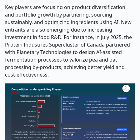
Key players are focusing on product diversification
and portfolio growth by partnering, sourcing
sustainably, and optimizing ingredients using AI. New
entrants are also emerging due to increasing
investment in food R&D. For instance, in July 2025, the
Protein Industries Supercluster of Canada partnered
with Planetary Technologies to design AI-assisted
fermentation processes to valorize pea and oat
processing by-products, achieving better yield and
cost-effectiveness.