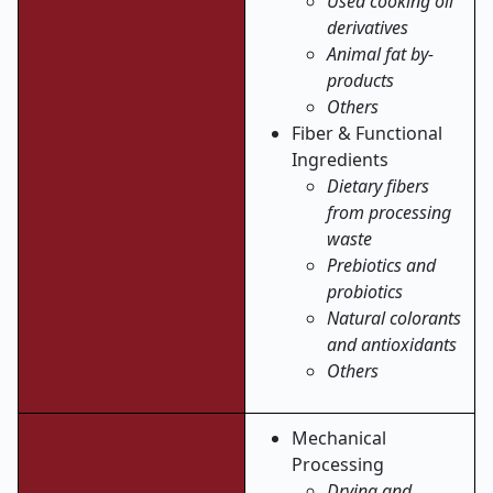
Used cooking oil
derivatives
Animal fat by-
products
Others
Fiber & Functional
Ingredients
Dietary fibers
from processing
waste
Prebiotics and
probiotics
Natural colorants
and antioxidants
Others
Mechanical
Processing
Drying and