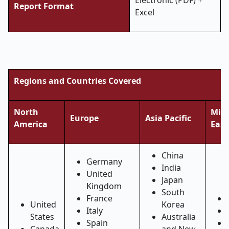
Electronic (PDF) +
Report Format
Excel
Regions and Countries Covered
North
Midd
Europe
Asia Pacific
America
East
China
Germany
India
United
Japan
Kingdom
South
France
United
Korea
Italy
States
Australia
Spain