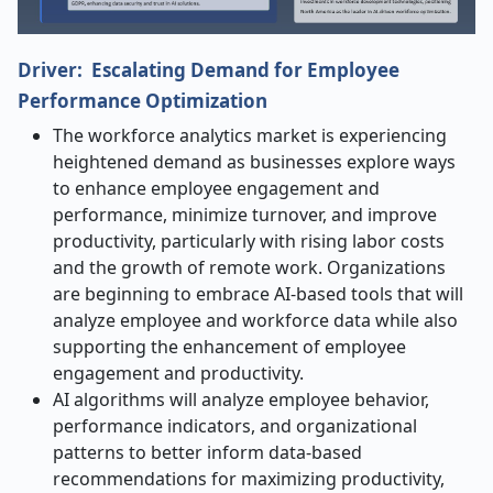
Driver: Escalating Demand for Employee
Performance Optimization
The workforce analytics market is experiencing
heightened demand as businesses explore ways
to enhance employee engagement and
performance, minimize turnover, and improve
productivity, particularly with rising labor costs
and the growth of remote work. Organizations
are beginning to embrace AI-based tools that will
analyze employee and workforce data while also
supporting the enhancement of employee
engagement and productivity.
AI algorithms will analyze employee behavior,
performance indicators, and organizational
patterns to better inform data-based
recommendations for maximizing productivity,