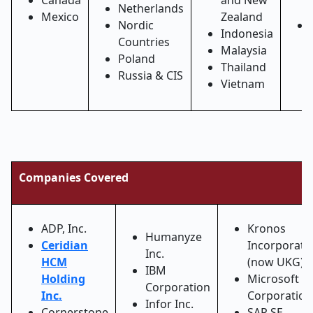
Canada
and New
Netherlands
Mexico
Zealand
Nordic
Indonesia
Countries
Malaysia
Poland
Thailand
Russia & CIS
Vietnam
Companies Covered
ADP, Inc.
Kronos
Humanyze
Ceridian
Incorporate
Inc.
HCM
(now UKG)
IBM
Holding
Microsoft
Corporation
Inc.
Corporation
Infor Inc.
Cornerstone
SAP SE