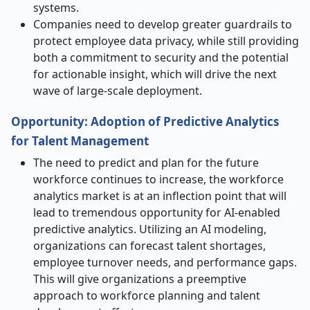
systems.
Companies need to develop greater guardrails to
protect employee data privacy, while still providing
both a commitment to security and the potential
for actionable insight, which will drive the next
wave of large-scale deployment.
Opportunity: Adoption of Predictive Analytics
for Talent Management
The need to predict and plan for the future
workforce continues to increase, the workforce
analytics market is at an inflection point that will
lead to tremendous opportunity for AI-enabled
predictive analytics. Utilizing an AI modeling,
organizations can forecast talent shortages,
employee turnover needs, and performance gaps.
This will give organizations a preemptive
approach to workforce planning and talent