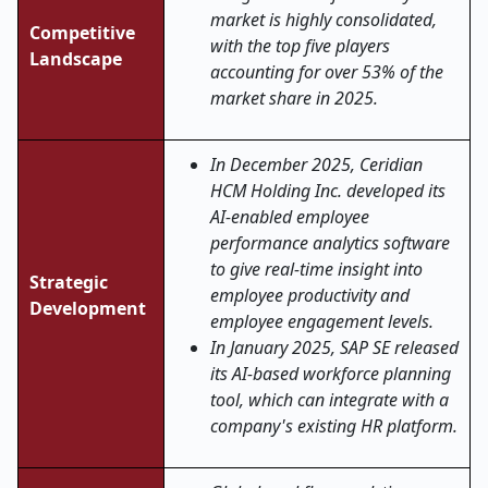
market is highly consolidated,
Competitive
with the top five players
Landscape
accounting for over 53% of the
market share in 2025.
In December 2025, Ceridian
HCM Holding Inc. developed its
AI-enabled employee
performance analytics software
to give real-time insight into
Strategic
employee productivity and
Development
employee engagement levels.
In January 2025, SAP SE released
its AI-based workforce planning
tool, which can integrate with a
company's existing HR platform.