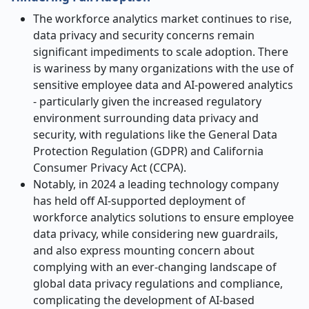
The workforce analytics market continues to rise,
data privacy and security concerns remain
significant impediments to scale adoption. There
is wariness by many organizations with the use of
sensitive employee data and AI-powered analytics
- particularly given the increased regulatory
environment surrounding data privacy and
security, with regulations like the General Data
Protection Regulation (GDPR) and California
Consumer Privacy Act (CCPA).
Notably, in 2024 a leading technology company
has held off AI-supported deployment of
workforce analytics solutions to ensure employee
data privacy, while considering new guardrails,
and also express mounting concern about
complying with an ever-changing landscape of
global data privacy regulations and compliance,
complicating the development of AI-based