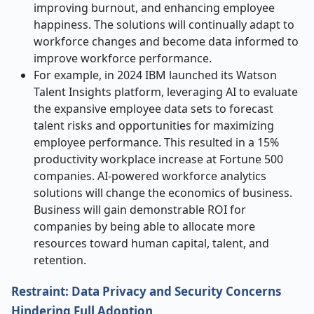
improving burnout, and enhancing employee
happiness. The solutions will continually adapt to
workforce changes and become data informed to
improve workforce performance.
For example, in 2024 IBM launched its Watson
Talent Insights platform, leveraging AI to evaluate
the expansive employee data sets to forecast
talent risks and opportunities for maximizing
employee performance. This resulted in a 15%
productivity workplace increase at Fortune 500
companies. AI-powered workforce analytics
solutions will change the economics of business.
Business will gain demonstrable ROI for
companies by being able to allocate more
resources toward human capital, talent, and
retention.
Restraint: Data Privacy and Security Concerns
Hindering Full Adoption