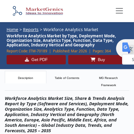
Home
>
Reports
>
Workforce Analytics Market
Workforce Analytics Market by Type, Deployment Mode,
Organization Size, Analytics Type, Function, Data Type,
Application, Industry Vertical and Geography
Report Code:
ITM-70189 |
Published:
Mar 2026 |
Pages:
364
Get PDF
Buy
Powe
by
Description
Table of Contents
MG Research
Framework
Workforce Analytics Market Size, Share & Trends Analysis
Report by Type (Software and Services), Deployment Mode,
Organization Size, Analytics Type, Function, Data Type,
Application, Industry Vertical and Geography (North
America, Europe, Asia Pacific, Middle East, Africa, and
South America) – Global Industry Data, Trends, and
Forecasts, 2025 – 2035