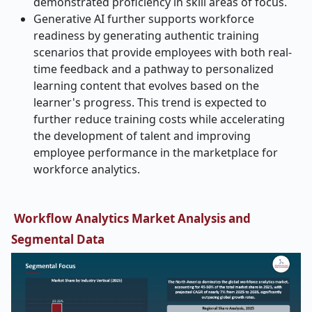
demonstrated proficiency in skill areas of focus.
Generative AI further supports workforce
readiness by generating authentic training
scenarios that provide employees with both real-
time feedback and a pathway to personalized
learning content that evolves based on the
learner's progress. This trend is expected to
further reduce training costs while accelerating
the development of talent and improving
employee performance in the marketplace for
workforce analytics.
Workflow Analytics Market Analysis and
Segmental Data