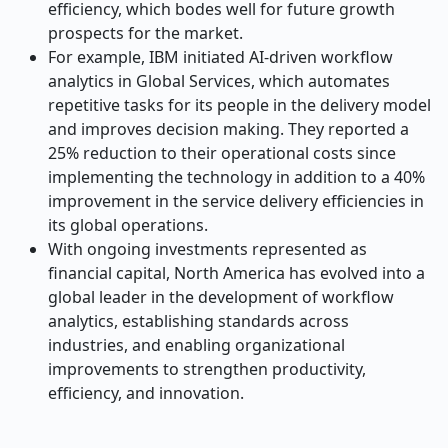
efficiency, which bodes well for future growth
prospects for the market.
For example, IBM initiated AI-driven workflow
analytics in Global Services, which automates
repetitive tasks for its people in the delivery model
and improves decision making. They reported a
25% reduction to their operational costs since
implementing the technology in addition to a 40%
improvement in the service delivery efficiencies in
its global operations.
With ongoing investments represented as
financial capital, North America has evolved into a
global leader in the development of workflow
analytics, establishing standards across
industries, and enabling organizational
improvements to strengthen productivity,
efficiency, and innovation.