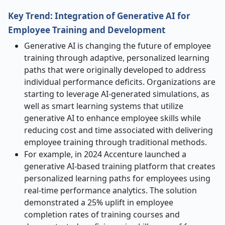
Key Trend: Integration of Generative AI for
Employee Training and Development
Generative AI is changing the future of employee
training through adaptive, personalized learning
paths that were originally developed to address
individual performance deficits. Organizations are
starting to leverage AI-generated simulations, as
well as smart learning systems that utilize
generative AI to enhance employee skills while
reducing cost and time associated with delivering
employee training through traditional methods.
For example, in 2024 Accenture launched a
generative AI-based training platform that creates
personalized learning paths for employees using
real-time performance analytics. The solution
demonstrated a 25% uplift in employee
completion rates of training courses and