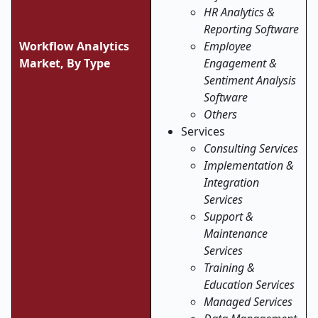
HR Analytics &
Reporting Software
Workflow Analytics
Employee
Market, By Type
Engagement &
Sentiment Analysis
Software
Others
Services
Consulting Services
Implementation &
Integration
Services
Support &
Maintenance
Services
Training &
Education Services
Managed Services