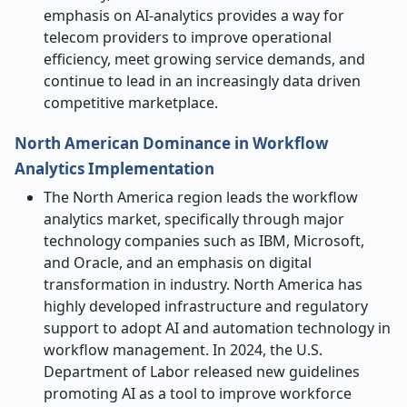
emphasis on AI-analytics provides a way for
telecom providers to improve operational
efficiency, meet growing service demands, and
continue to lead in an increasingly data driven
competitive marketplace.
North American Dominance in Workflow
Analytics Implementation
The North America region leads the workflow
analytics market, specifically through major
technology companies such as IBM, Microsoft,
and Oracle, and an emphasis on digital
transformation in industry. North America has
highly developed infrastructure and regulatory
support to adopt AI and automation technology in
workflow management. In 2024, the U.S.
Department of Labor released new guidelines
promoting AI as a tool to improve workforce