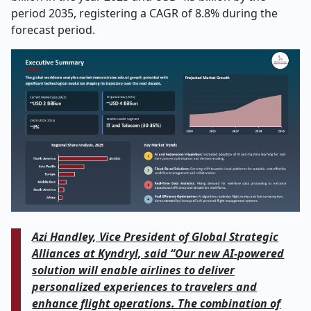
period 2035, registering a CAGR of 8.8% during the
forecast period.
Azi Handley, Vice President of Global Strategic
Alliances at Kyndryl, said “Our new AI-powered
solution will enable airlines to deliver
personalized experiences to travelers and
enhance flight operations. The combination of