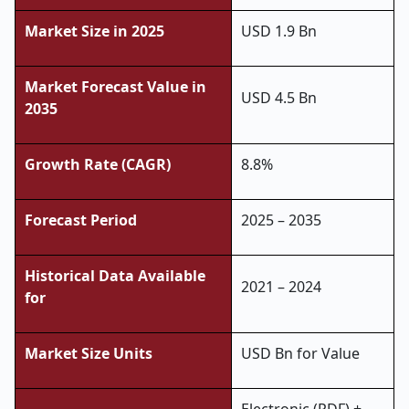
Market Size in 2025
USD 1.9 Bn
Market Forecast Value in
USD 4.5 Bn
2035
Growth Rate (CAGR)
8.8%
Forecast Period
2025 – 2035
Historical Data Available
2021 – 2024
for
Market Size Units
USD Bn for Value