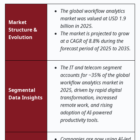
The global
workflow analytics
market was valued at USD 1.9
Market
billion in 2025.
Structure &
The market is projected to grow
Evolution
at a CAGR of 8.8% during the
forecast period of 2025 to 2035.
The IT and telecom segment
accounts for ~35% of the global
workflow analytics market in
Segmental
2025, driven by rapid digital
Data Insights
transformation, increased
remote work, and rising
adoption of AI-powered
productivity tools.
Companies are now using AI-led