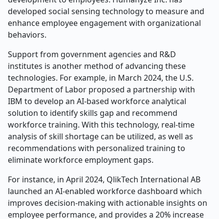
developed social sensing technology to measure and
enhance employee engagement with organizational
behaviors.
Support from government agencies and R&D
institutes is another method of advancing these
technologies. For example, in March 2024, the U.S.
Department of Labor proposed a partnership with
IBM to develop an AI-based workforce analytical
solution to identify skills gap and recommend
workforce training. With this technology, real-time
analysis of skill shortage can be utilized, as well as
recommendations with personalized training to
eliminate workforce employment gaps.
For instance, in April 2024, QlikTech International AB
launched an AI-enabled workforce dashboard which
improves decision-making with actionable insights on
employee performance, and provides a 20% increase