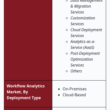
Data Management
& Migration
Services
Customization
Services
Cloud Deployment
Services
Analytics-as-a-
Service (AaaS)
Post-Deployment
Optimization
Services
Others
Workflow Analytics
On-Premises
Market, By
Cloud-Based
Deployment Type