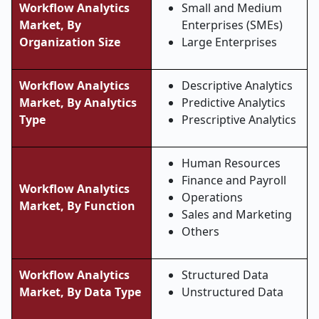
Workflow Analytics
Small and Medium
Market, By
Enterprises (SMEs)
Organization Size
Large Enterprises
Workflow Analytics
Descriptive Analytics
Market, By Analytics
Predictive Analytics
Type
Prescriptive Analytics
Human Resources
Finance and Payroll
Workflow Analytics
Operations
Market, By Function
Sales and Marketing
Others
Workflow Analytics
Structured Data
Market, By Data Type
Unstructured Data