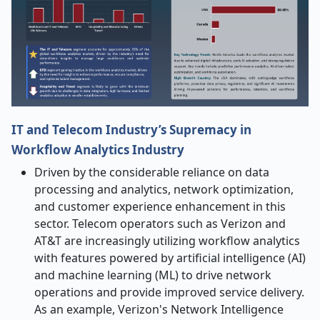
IT and Telecom Industry’s Supremacy in
Workflow Analytics Industry
Driven by the considerable reliance on data
processing and analytics, network optimization,
and customer experience enhancement in this
sector. Telecom operators such as Verizon and
AT&T are increasingly utilizing workflow analytics
with features powered by artificial intelligence (AI)
and machine learning (ML) to drive network
operations and provide improved service delivery.
As an example, Verizon's Network Intelligence