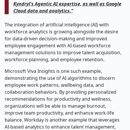
Kyndryl's Agentic AI expertise, as well as Google
Cloud data and analytics.”
The integration of artificial intelligence (AI) with
workforce analytics is growing alongside the desire
for data-driven decision-making and improved
employee engagement with AI-based workforce
management solutions to improve talent acquisition,
workforce planning, and employee retention.
Microsoft Viva Insights is one such example,
demonstrating the use of AI algorithms to discern
employee work patterns, wellbeing data, and
collaboration behaviors. By providing personalized
recommendations for productivity and wellness,
organizations will be able to manage burnout,
improve team productivity, and enhance work-life
balance. Workday is another example that leverages
AI-based analytics to enhance talent management,