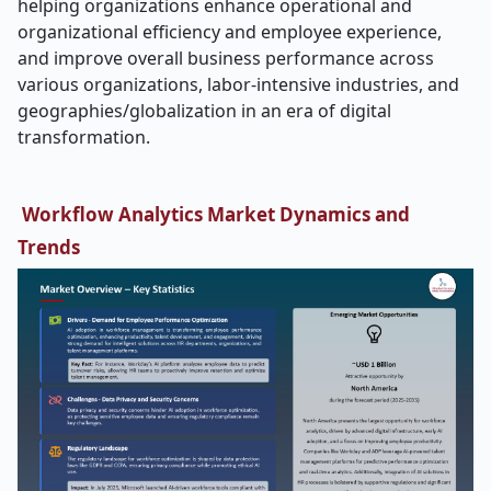
helping organizations enhance operational and
organizational efficiency and employee experience,
and improve overall business performance across
various organizations, labor-intensive industries, and
geographies/globalization in an era of digital
transformation.
Workflow Analytics Market Dynamics and
Trends