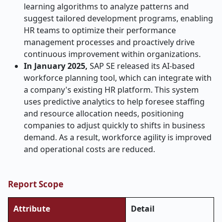
learning algorithms to analyze patterns and
suggest tailored development programs, enabling
HR teams to optimize their performance
management processes and proactively drive
continuous improvement within organizations.
In January 2025,
SAP SE released its AI-based
workforce planning tool, which can integrate with
a company's existing HR platform. This system
uses predictive analytics to help foresee staffing
and resource allocation needs, positioning
companies to adjust quickly to shifts in business
demand. As a result, workforce agility is improved
and operational costs are reduced.
Report Scope
Attribute
Detail