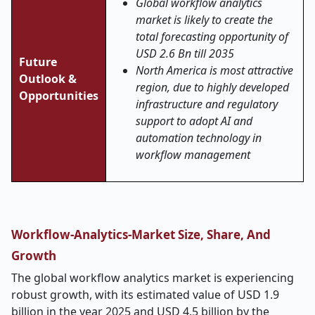
Global workflow analytics
market is likely to create the
total forecasting opportunity of
USD 2.6 Bn till 2035
Future
North America is most attractive
Outlook &
region, due to highly developed
Opportunities
infrastructure and regulatory
support to adopt AI and
automation technology in
workflow management
Workflow-Analytics-Market Size, Share, And
Growth
The global workflow analytics market is experiencing
robust growth, with its estimated value of USD 1.9
billion in the year 2025 and USD 4.5 billion by the