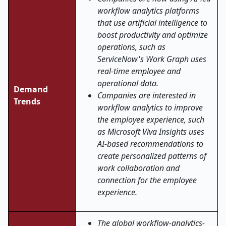
workflow analytics platforms
that use artificial intelligence to
boost productivity and optimize
operations, such as
ServiceNow's Work Graph uses
real-time employee and
operational data.
Demand
Companies are interested in
Trends
workflow analytics to improve
the employee experience, such
as Microsoft Viva Insights uses
AI-based recommendations to
create personalized patterns of
work collaboration and
connection for the employee
experience.
The global workflow-analytics-