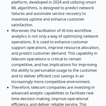
platform, developed in 2024 and utilizing smart
ML algorithms, is designed to predict network
failures and automate service recovery to
maximize uptime and enhance customer
satisfaction.
Moreover, the facilitation of AI into workflow
analytics is not only a way of optimizing network
operations. It is used to enhance customer
support operations, improve resource allocation,
and predict customer demand. This capability in
telecom operations is critical to remain
competitive, and has implications for improving
the ability to personalize usage to the customer,
and to deliver efficient cost savings in an
increasingly more competitive environment.
Therefore, telecom companies are investing in
advanced analytic capabilities to facilitate real-
time decision making, improve operational
efficiency, and deliver reliable service. This