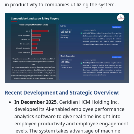
in productivity to companies utilizing the system.
Recent Development and Strategic Overview:
In December 2025,
Ceridian HCM Holding Inc.
developed its AI-enabled employee performance
analytics software to give real-time insight into
employee productivity and employee engagement
levels. The system takes advantage of machine