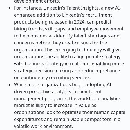
development efforts.
For instance, LinkedIn’s Talent Insights, a new AI-
enhanced addition to LinkedIn's recruitment
products being released in 2024, can predict
hiring trends, skill gaps, and employee movement
to help businesses identify talent shortages and
concerns before they create issues for the
organization. This emerging technology will give
organizations the ability to align people strategy
with business strategy in real time, enabling more
strategic decision-making and reducing reliance
on contingency recruiting services.
While more organizations begin adopting AI-
driven predictive analytics in their talent
management programs, the workforce analytics
market is likely to increase in value as
organizations look to optimize their human capital
expenditures and remain viable competitors in a
volatile work environment.