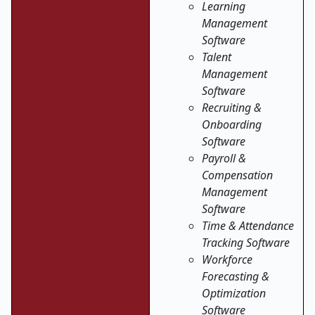
Learning
Management
Software
Talent
Management
Software
Recruiting &
Onboarding
Software
Payroll &
Compensation
Management
Software
Time & Attendance
Tracking Software
Workforce
Forecasting &
Optimization
Software