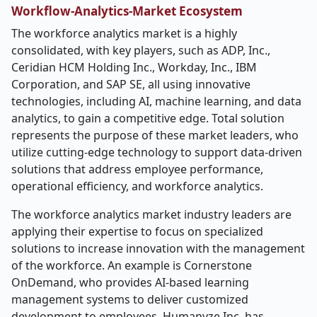
Workflow-Analytics-Market
Ecosystem
The workforce analytics market is a highly
consolidated, with key players, such as ADP, Inc.,
Ceridian HCM Holding Inc., Workday, Inc., IBM
Corporation, and SAP SE, all using innovative
technologies, including AI, machine learning, and data
analytics, to gain a competitive edge. Total solution
represents the purpose of these market leaders, who
utilize cutting-edge technology to support data-driven
solutions that address employee performance,
operational efficiency, and workforce analytics.
The workforce analytics market industry leaders are
applying their expertise to focus on specialized
solutions to increase innovation with the management
of the workforce. An example is Cornerstone
OnDemand, who provides AI-based learning
management systems to deliver customized
development to employees. Humanyze Inc. has