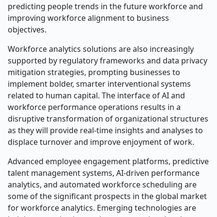
predicting people trends in the future workforce and
improving workforce alignment to business
objectives.
Workforce analytics solutions are also increasingly
supported by regulatory frameworks and data privacy
mitigation strategies, prompting businesses to
implement bolder, smarter interventional systems
related to human capital. The interface of AI and
workforce performance operations results in a
disruptive transformation of organizational structures
as they will provide real-time insights and analyses to
displace turnover and improve enjoyment of work.
Advanced employee engagement platforms, predictive
talent management systems, AI-driven performance
analytics, and automated workforce scheduling are
some of the significant prospects in the global market
for workforce analytics. Emerging technologies are