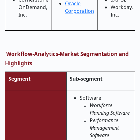
Oracle
OnDemand,
Workday,
Corporation
Inc.
Inc.
Workflow-Analytics-Market Segmentation and
Highlights
Segment
Sub-segment
Software
Workforce
Planning Software
P
erformance
Management
Software