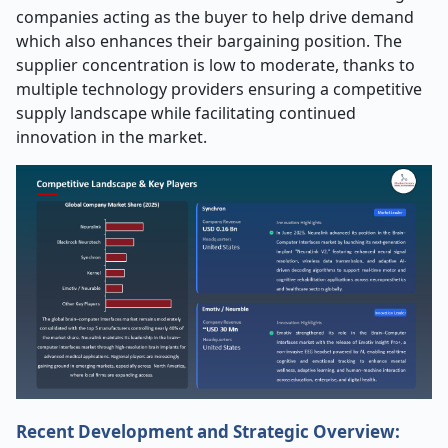
companies acting as the buyer to help drive demand
which also enhances their bargaining position. The
supplier concentration is low to moderate, thanks to
multiple technology providers ensuring a competitive
supply landscape while facilitating continued
innovation in the market.
Recent Development and Strategic Overview: