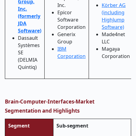
Group,
Inc.
Körber AG
Inc.
Epicor
(including
(formerly
Software
HighJump
JDA
Corporation
Software)
Software)
Generix
Made4net
Dassault
Group
LLC
Systèmes
IBM
Magaya
SE
Corporation
Corporation
(DELMIA
Quintiq)
Brain-Computer-Interfaces-Market
Segmentation and Highlights
Segment
Sub-segment