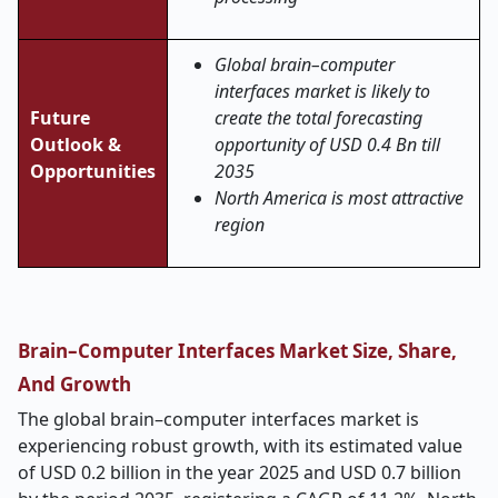
Global brain–computer
interfaces market is likely to
Future
create the total forecasting
Outlook &
opportunity of USD 0.4 Bn till
Opportunities
2035
North America is most attractive
region
Brain–Computer Interfaces Market Size, Share,
And Growth
The global brain–computer interfaces market is
experiencing robust growth, with its estimated value
of USD 0.2 billion in the year 2025 and USD 0.7 billion