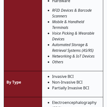
Hardware
RFID Devices & Barcode
Scanners
Mobile & Handheld
Terminals
Voice Picking & Wearable
Devices
Automated Storage &
Retrieval Systems (AS/RS)
Networking & IoT Devices
Others
Invasive BCI
By Type
Non-Invasive BCI
Partially Invasive BCI
Electroencephalography