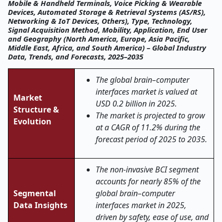
Mobile & Handheld Terminals, Voice Picking & Wearable
Devices, Automated Storage & Retrieval Systems (AS/RS),
Networking & IoT Devices, Others), Type, Technology,
Signal Acquisition Method, Mobility, Application, End User
and Geography (North America, Europe, Asia Pacific,
Middle East, Africa, and South America) – Global Industry
Data, Trends, and Forecasts, 2025–2035
The global brain–computer
interfaces market is valued at
Market
USD 0.2 billion in 2025.
Structure &
The market is projected to grow
Evolution
at a CAGR of 11.2% during the
forecast period of 2025 to 2035.
The non-invasive BCI segment
accounts for nearly 85% of the
Segmental
global brain–computer
Data Insights
interfaces market in 2025,
driven by safety, ease of use, and