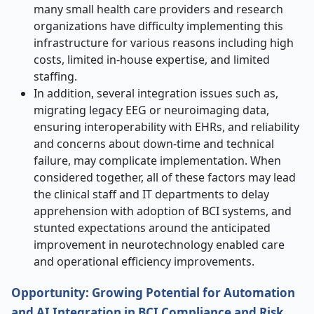
many small health care providers and research
organizations have difficulty implementing this
infrastructure for various reasons including high
costs, limited in-house expertise, and limited
staffing.
In addition, several integration issues such as,
migrating legacy EEG or neuroimaging data,
ensuring interoperability with EHRs, and reliability
and concerns about down-time and technical
failure, may complicate implementation. When
considered together, all of these factors may lead
the clinical staff and IT departments to delay
apprehension with adoption of BCI systems, and
stunted expectations around the anticipated
improvement in neurotechnology enabled care
and operational efficiency improvements.
Opportunity: Growing Potential for Automation
and AI Integration in BCI Compliance and Risk