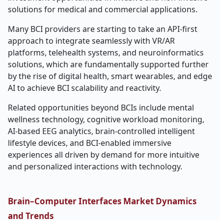
solutions for medical and commercial applications.
Many BCI providers are starting to take an API-first
approach to integrate seamlessly with VR/AR
platforms, telehealth systems, and neuroinformatics
solutions, which are fundamentally supported further
by the rise of digital health, smart wearables, and edge
AI to achieve BCI scalability and reactivity.
Related opportunities beyond BCIs include mental
wellness technology, cognitive workload monitoring,
AI-based EEG analytics, brain-controlled intelligent
lifestyle devices, and BCI-enabled immersive
experiences all driven by demand for more intuitive
and personalized interactions with technology.
Brain–Computer Interfaces Market Dynamics
and Trends