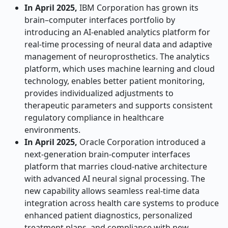
In April 2025,
IBM Corporation has grown its
brain–computer interfaces portfolio by
introducing an AI-enabled analytics platform for
real-time processing of neural data and adaptive
management of neuroprosthetics. The analytics
platform, which uses machine learning and cloud
technology, enables better patient monitoring,
provides individualized adjustments to
therapeutic parameters and supports consistent
regulatory compliance in healthcare
environments.
In April 2025,
Oracle Corporation introduced a
next-generation brain-computer interfaces
platform that marries cloud-native architecture
with advanced AI neural signal processing. The
new capability allows seamless real-time data
integration across health care systems to produce
enhanced patient diagnostics, personalized
treatment plans, and compliance with new