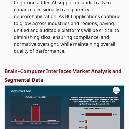
Cognixion added AI-supported audit trails to
enhance decisionally transparency in
neurorehabilitation. As BCI applications continue
to grow across industries and regions, having
unified and auditable platforms will be critical to
diminishing silos, ensuring compliance, and
normative oversight, while maintaining overall
quality of performance.
Brain–Computer Interfaces Market Analysis and
Segmental Data