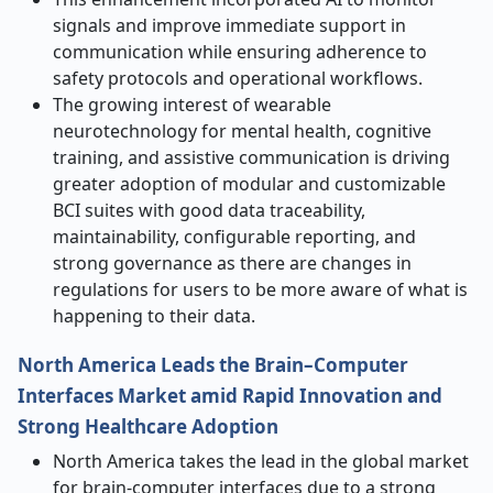
signals and improve immediate support in
communication while ensuring adherence to
safety protocols and operational workflows.
The growing interest of wearable
neurotechnology for mental health, cognitive
training, and assistive communication is driving
greater adoption of modular and customizable
BCI suites with good data traceability,
maintainability, configurable reporting, and
strong governance as there are changes in
regulations for users to be more aware of what is
happening to their data.
North America Leads the Brain–Computer
Interfaces Market amid Rapid Innovation and
Strong Healthcare Adoption
North America takes the lead in the global market
for brain-computer interfaces due to a strong