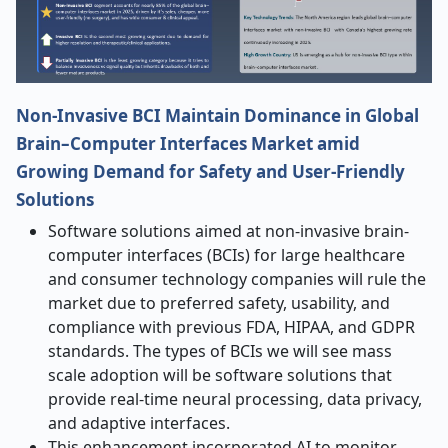
Non-Invasive BCI Maintain Dominance in Global
Brain–Computer Interfaces Market amid
Growing Demand for Safety and User-Friendly
Solutions
Software solutions aimed at non-invasive brain-
computer interfaces (BCIs) for large healthcare
and consumer technology companies will rule the
market due to preferred safety, usability, and
compliance with previous FDA, HIPAA, and GDPR
standards. The types of BCIs we will see mass
scale adoption will be software solutions that
provide real-time neural processing, data privacy,
and adaptive interfaces.
This enhancement incorporated AI to monitor