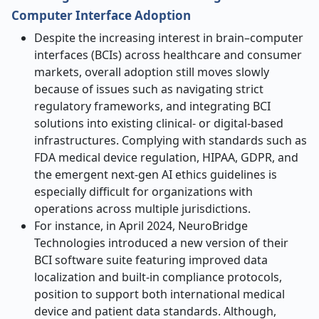
Computer Interface Adoption
Despite the increasing interest in brain–computer
interfaces (BCIs) across healthcare and consumer
markets, overall adoption still moves slowly
because of issues such as navigating strict
regulatory frameworks, and integrating BCI
solutions into existing clinical- or digital-based
infrastructures. Complying with standards such as
FDA medical device regulation, HIPAA, GDPR, and
the emergent next-gen AI ethics guidelines is
especially difficult for organizations with
operations across multiple jurisdictions.
For instance, in April 2024, NeuroBridge
Technologies introduced a new version of their
BCI software suite featuring improved data
localization and built-in compliance protocols,
position to support both international medical
device and patient data standards. Although,