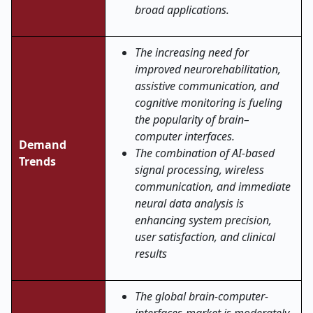
broad applications.
The increasing need for
improved neurorehabilitation,
assistive communication, and
cognitive monitoring is fueling
the popularity of brain–
computer interfaces.
Demand
The combination of AI-based
Trends
signal processing, wireless
communication, and immediate
neural data analysis is
enhancing system precision,
user satisfaction, and clinical
results
The global brain-computer-