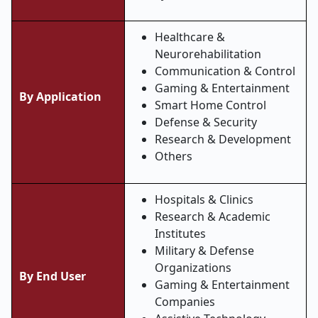
Healthcare &
Neurorehabilitation
Communication & Control
Gaming & Entertainment
By Application
Smart Home Control
Defense & Security
Research & Development
Others
Hospitals & Clinics
Research & Academic
Institutes
Military & Defense
Organizations
By End User
Gaming & Entertainment
Companies