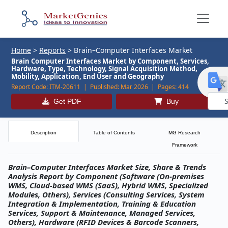
Home
>
Reports
>
Brain–Computer Interfaces Market
Brain Computer Interfaces Market by Component, Services,
Hardware, Type, Technology, Signal Acquisition Method,
Mobility, Application, End User and Geography
Report Code:
ITM-20611 |
Published:
Mar 2026 |
Pages:
414
Get PDF
Buy
Powe
by
Description
Table of Contents
MG Research
Framework
Brain–Computer Interfaces Market Size, Share & Trends
Analysis Report by Component (Software (On-premises
WMS, Cloud-based WMS (SaaS), Hybrid WMS, Specialized
Modules, Others), Services (Consulting Services, System
Integration & Implementation, Training & Education
Services, Support & Maintenance, Managed Services,
Others), Hardware (RFID Devices & Barcode Scanners,