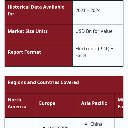
Historical Data Available
2021 – 2024
for
Market Size Units
USD Bn for Value
Electronic (PDF) +
Report Format
Excel
Regions and Countries Covered
North
Midd
Europe
Asia Pacific
America
East
China
Germany