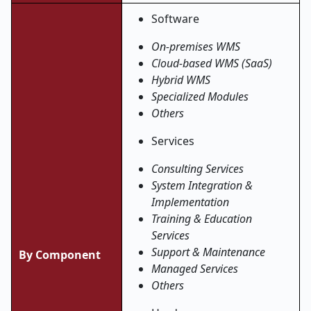
Software
On-premises WMS
Cloud-based WMS (SaaS)
Hybrid WMS
Specialized Modules
Others
Services
Consulting Services
System Integration &
Implementation
Training & Education
Services
Support & Maintenance
By Component
Managed Services
Others