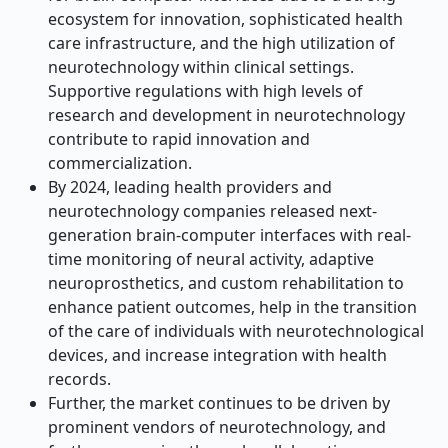
ecosystem for innovation, sophisticated health
care infrastructure, and the high utilization of
neurotechnology within clinical settings.
Supportive regulations with high levels of
research and development in neurotechnology
contribute to rapid innovation and
commercialization.
By 2024, leading health providers and
neurotechnology companies released next-
generation brain-computer interfaces with real-
time monitoring of neural activity, adaptive
neuroprosthetics, and custom rehabilitation to
enhance patient outcomes, help in the transition
of the care of individuals with neurotechnological
devices, and increase integration with health
records.
Further, the market continues to be driven by
prominent vendors of neurotechnology, and