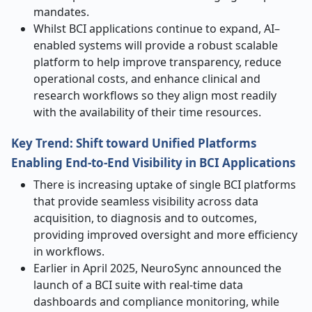
mandates.
Whilst BCI applications continue to expand, AI–
enabled systems will provide a robust scalable
platform to help improve transparency, reduce
operational costs, and enhance clinical and
research workflows so they align most readily
with the availability of their time resources.
Key Trend: Shift toward Unified Platforms
Enabling End-to-End Visibility in BCI Applications
There is increasing uptake of single BCI platforms
that provide seamless visibility across data
acquisition, to diagnosis and to outcomes,
providing improved oversight and more efficiency
in workflows.
Earlier in April 2025, NeuroSync announced the
launch of a BCI suite with real-time data
dashboards and compliance monitoring, while