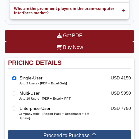
Who are the prominent players in the brain–computer
interfaces market?
Get PDF
Buy Now
PRICING DETAILS
Single-User
USD 4150
Upto 2 Users - [PDF + Excel Only]
Multi-User
USD 5950
Upto 10 Users - [PDF + Excel + PPT]
Enterprise-User
USD 7750
Company-wide - [Report Pack + Benchmark + 6M
Update]
Proceed to Purchase