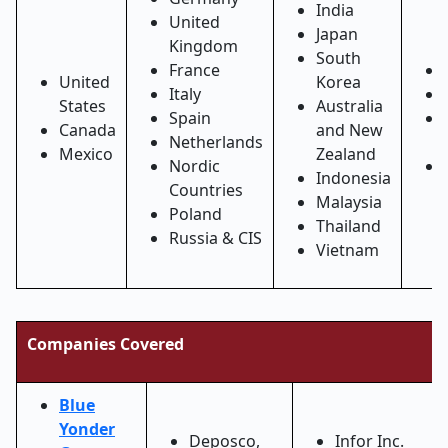
India
United
Japan
Kingdom
South
France
United
Korea
Italy
States
Australia
Spain
Canada
and New
Netherlands
Mexico
Zealand
Nordic
Indonesia
Countries
Malaysia
Poland
Thailand
Russia & CIS
Vietnam
Companies Covered
Blue
Yonder
Deposco,
Infor Inc.