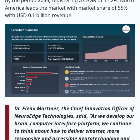
by the period 2035, registering a CAGR of 11.2%. North
America leads the market with market share of 55%
with USD 0.1 billion revenue.
Dr. Elena Martinez, the Chief Innovation Officer of
NeuroEdge Technologies, said, "As we develop our
brain–computer interface platform, we continue
to think about how to deliver smarter, more
responsive and accessible neurotechnology and