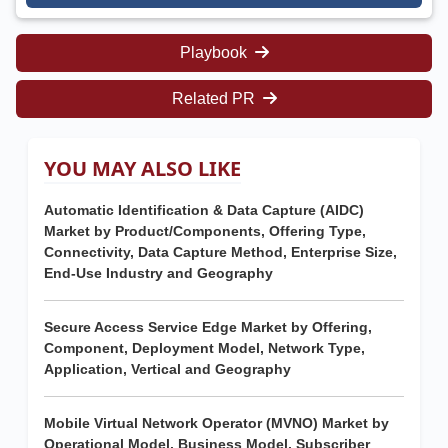
Playbook
Related PR
YOU MAY ALSO LIKE
Automatic Identification & Data Capture (AIDC)
Market by Product/Components, Offering Type,
Connectivity, Data Capture Method, Enterprise Size,
End-Use Industry and Geography
Secure Access Service Edge Market by Offering,
Component, Deployment Model, Network Type,
Application, Vertical and Geography
Mobile Virtual Network Operator (MVNO) Market by
Operational Model, Business Model, Subscriber