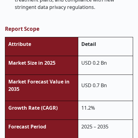
stringent data privacy regulations.
Report Scope
Attribute
Detail
Market Size in 2025
USD 0.2 Bn
Market Forecast Value in
USD 0.7 Bn
2035
Growth Rate (CAGR)
11.2%
Forecast Period
2025 – 2035