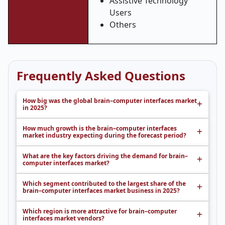
Assistive Technology
Users
Others
Frequently Asked Questions
How big was the global brain–computer interfaces market
in 2025?
How much growth is the brain–computer interfaces
market industry expecting during the forecast period?
What are the key factors driving the demand for brain–
computer interfaces market?
Which segment contributed to the largest share of the
brain–computer interfaces market business in 2025?
Which region is more attractive for brain–computer
interfaces market vendors?