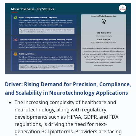
Driver: Rising Demand for Precision, Compliance,
and Scalability in Neurotechnology Applications
The increasing complexity of healthcare and
neurotechnology, along with regulatory
developments such as HIPAA, GDPR, and FDA
regulations, is driving the need for next-
generation BCI platforms. Providers are facing