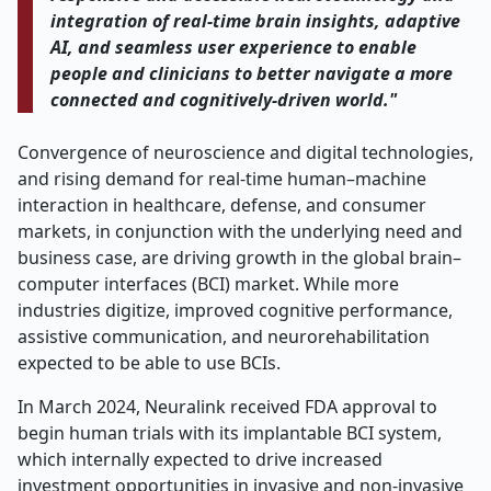
integration of real-time brain insights, adaptive
AI, and seamless user experience to enable
people and clinicians to better navigate a more
connected and cognitively-driven world."
Convergence of neuroscience and digital technologies,
and rising demand for real-time human–machine
interaction in healthcare, defense, and consumer
markets, in conjunction with the underlying need and
business case, are driving growth in the global brain–
computer interfaces (BCI) market. While more
industries digitize, improved cognitive performance,
assistive communication, and neurorehabilitation
expected to be able to use BCIs.
In March 2024, Neuralink received FDA approval to
begin human trials with its implantable BCI system,
which internally expected to drive increased
investment opportunities in invasive and non-invasive