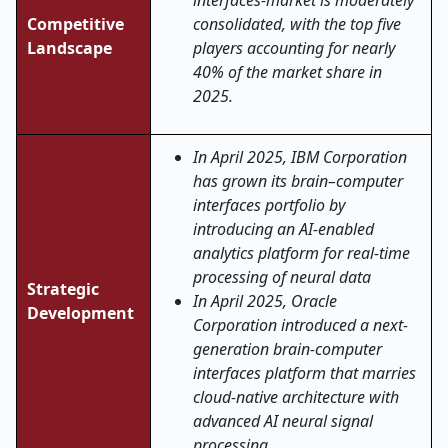
interfaces-market is moderately
Competitive
consolidated, with the top five
Landscape
players accounting for nearly
40% of the market share in
2025.
In April 2025, IBM Corporation
has grown its brain–computer
interfaces portfolio by
introducing an AI-enabled
analytics platform for real-time
processing of neural data
Strategic
In April 2025, Oracle
Development
Corporation introduced a next-
generation brain-computer
interfaces platform that marries
cloud-native architecture with
advanced AI neural signal
processing