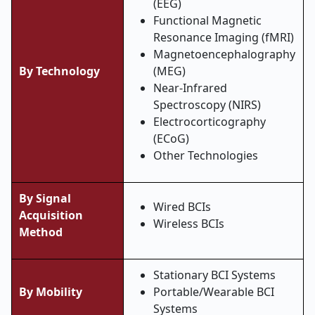
(EEG)
Functional Magnetic
Resonance Imaging (fMRI)
Magnetoencephalography
By Technology
(MEG)
Near-Infrared
Spectroscopy (NIRS)
Electrocorticography
(ECoG)
Other Technologies
By Signal
Wired BCIs
Acquisition
Wireless BCIs
Method
Stationary BCI Systems
By Mobility
Portable/Wearable BCI
Systems