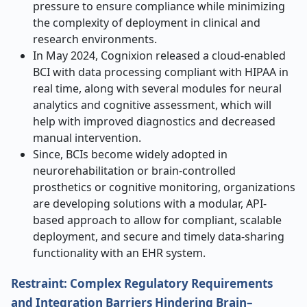
pressure to ensure compliance while minimizing
the complexity of deployment in clinical and
research environments.
In May 2024, Cognixion released a cloud-enabled
BCI with data processing compliant with HIPAA in
real time, along with several modules for neural
analytics and cognitive assessment, which will
help with improved diagnostics and decreased
manual intervention.
Since, BCIs become widely adopted in
neurorehabilitation or brain-controlled
prosthetics or cognitive monitoring, organizations
are developing solutions with a modular, API-
based approach to allow for compliant, scalable
deployment, and secure and timely data-sharing
functionality with an EHR system.
Restraint: Complex Regulatory Requirements
and Integration Barriers Hindering Brain–