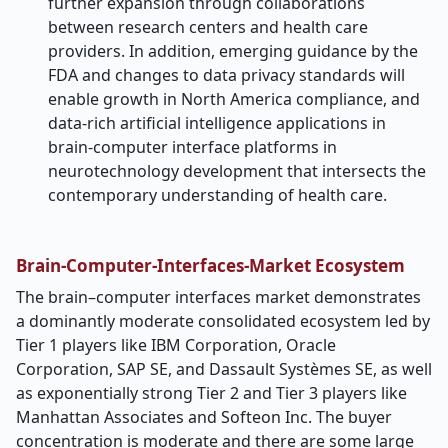
further expansion through collaborations
between research centers and health care
providers. In addition, emerging guidance by the
FDA and changes to data privacy standards will
enable growth in North America compliance, and
data-rich artificial intelligence applications in
brain-computer interface platforms in
neurotechnology development that intersects the
contemporary understanding of health care.
Brain-Computer-Interfaces-Market Ecosystem
The brain–computer interfaces market demonstrates
a dominantly moderate consolidated ecosystem led by
Tier 1 players like IBM Corporation, Oracle
Corporation, SAP SE, and Dassault Systèmes SE, as well
as exponentially strong Tier 2 and Tier 3 players like
Manhattan Associates and Softeon Inc. The buyer
concentration is moderate and there are some large