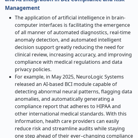
Management
The application of artificial intelligence in brain-
computer interfaces is facilitating the emergence
of all manner of automated diagnostics, real-time
anomaly detection, and automated intelligent
decision support greatly reducing the need for
clinical review, increasing accuracy, and improving
compliance with medical regulations and data
privacy policies.
For example, in May 2025, NeuroLogic Systems
released an AI-based BCI module capable of
detecting abnormal neural patterns, flagging data
anomalies, and automatically generating a
compliance report that adheres to HIPAA and
other international medical standards. With this
information, health care providers can easily
reduce risk and streamline audits while staying
one step ahead of their ever–changing compliance