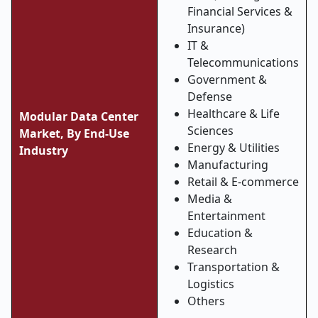
Financial Services &
Insurance)
IT &
Telecommunications
Government &
Defense
Healthcare & Life
Modular Data Center
Sciences
Market, By End-Use
Energy & Utilities
Industry
Manufacturing
Retail & E-commerce
Media &
Entertainment
Education &
Research
Transportation &
Logistics
Others