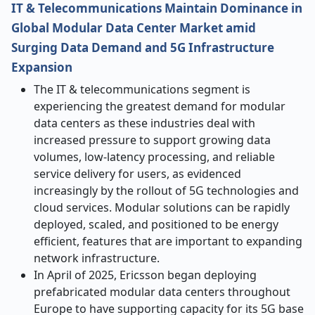
IT & Telecommunications Maintain Dominance in
Global Modular Data Center Market amid
Surging Data Demand and 5G Infrastructure
Expansion
The IT & telecommunications segment is
experiencing the greatest demand for modular
data centers as these industries deal with
increased pressure to support growing data
volumes, low-latency processing, and reliable
service delivery for users, as evidenced
increasingly by the rollout of 5G technologies and
cloud services. Modular solutions can be rapidly
deployed, scaled, and positioned to be energy
efficient, features that are important to expanding
network infrastructure.
In April of 2025, Ericsson began deploying
prefabricated modular data centers throughout
Europe to have supporting capacity for its 5G base