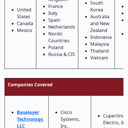
South
France
United
Korea
Italy
States
Australia
Spain
Canada
and New
Netherlands
Mexico
Zealand
Nordic
Indonesia
Countries
Malaysia
Poland
Thailand
Russia & CIS
Vietnam
Companies Covered
Baselayer
Cisco
Cupertino
Technology,
Systems,
Electric, Inc
LLC
Inc.