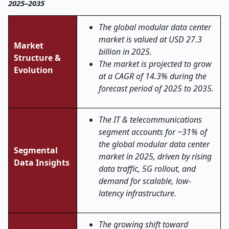
2025–2035
The global modular data center
market is valued at USD 27.3
Market
billion in 2025.
Structure &
The market is projected to grow
Evolution
at a CAGR of 14.3% during the
forecast period of 2025 to 2035.
The IT & telecommunications
segment accounts for ~31% of
the global modular data center
Segmental
market in 2025, driven by rising
Data Insights
data traffic, 5G rollout, and
demand for scalable, low-
latency infrastructure.
The growing shift toward