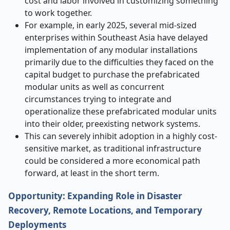
cost and labor involved in customizing something
to work together.
For example, in early 2025, several mid-sized
enterprises within Southeast Asia have delayed
implementation of any modular installations
primarily due to the difficulties they faced on the
capital budget to purchase the prefabricated
modular units as well as concurrent
circumstances trying to integrate and
operationalize these prefabricated modular units
into their older, preexisting network systems.
This can severely inhibit adoption in a highly cost-
sensitive market, as traditional infrastructure
could be considered a more economical path
forward, at least in the short term.
Opportunity: Expanding Role in Disaster
Recovery, Remote Locations, and Temporary
Deployments