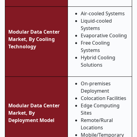
Air-cooled Systems
Liquid-cooled
Systems
Modular Data Center
Evaporative Cooling
Market, By Cooling
Free Cooling
Technology
Systems
Hybrid Cooling
Solutions
On-premises
Deployment
Colocation Facilities
Modular Data Center
Edge Computing
Market, By
Sites
Deployment Model
Remote/Rural
Locations
Mobile/Temporary