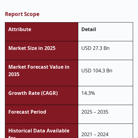
Report Scope
Attribute
Detail
Market Size in 2025
USD 27.3 Bn
Market Forecast Value in
USD 104.3 Bn
2035
Growth Rate (CAGR)
14.3%
Forecast Period
2025 – 2035
Historical Data Available
2021 – 2024