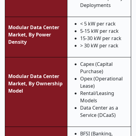
Deployments
< 5 kW per rack
Modular Data Center
5-15 kW per rack
Market, By Power
15-30 kW per rack
Density
> 30 kW per rack
Capex (Capital
Purchase)
Modular Data Center
Opex (Operational
Market, By Ownership
Lease)
Model
Rental/Leasing
Models
Data Center as a
Service (DCaaS)
BFSI (Banking,