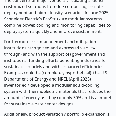
The concerns of major vendors circulating around
customized solutions for edge computing, remote
deployment and high- density scenarios. In June 2025,
Schneider Electric’s EcoStruxure modular systems
combine power, cooling and monitoring capabilities to
deploy systems quickly and improve sustainment.
Furthermore, risk management and mitigation
institutions recognized and expressed viability
through (and with the support of) government and
institutional funding efforts benefiting industries for
sustainable models and with enhanced efficiencies.
Examples could be (completely hypothetical): the U.S.
Department of Energy and NREL (April 2025)
inventoried / developed a modular liquid-cooling
system with thermoelectric materials that reduces the
amount of energy used by roughly 30% and is a model
for sustainable data center designs.
Additionally, product variation / portfolio expansion is