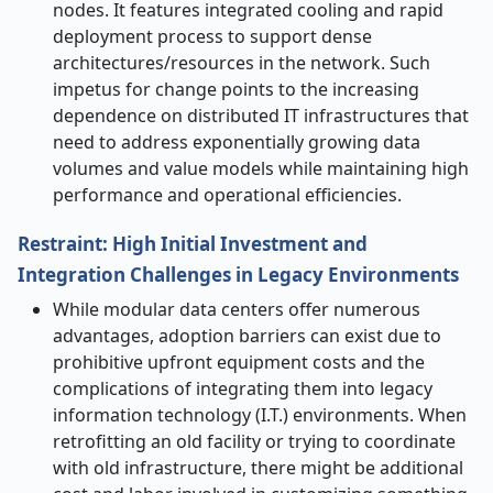
nodes. It features integrated cooling and rapid
deployment process to support dense
architectures/resources in the network. Such
impetus for change points to the increasing
dependence on distributed IT infrastructures that
need to address exponentially growing data
volumes and value models while maintaining high
performance and operational efficiencies.
Restraint: High Initial Investment and
Integration Challenges in Legacy Environments
While modular data centers offer numerous
advantages, adoption barriers can exist due to
prohibitive upfront equipment costs and the
complications of integrating them into legacy
information technology (I.T.) environments. When
retrofitting an old facility or trying to coordinate
with old infrastructure, there might be additional