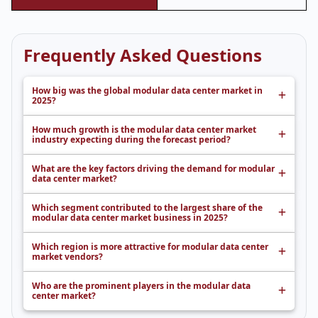
Frequently Asked Questions
How big was the global modular data center market in
2025?
How much growth is the modular data center market
industry expecting during the forecast period?
What are the key factors driving the demand for modular
data center market?
Which segment contributed to the largest share of the
modular data center market business in 2025?
Which region is more attractive for modular data center
market vendors?
Who are the prominent players in the modular data
center market?