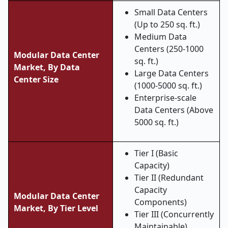
Small Data Centers
(Up to 250 sq. ft.)
Medium Data
Centers (250-1000
Modular Data Center
sq. ft.)
Market, By Data
Large Data Centers
Center Size
(1000-5000 sq. ft.)
Enterprise-scale
Data Centers (Above
5000 sq. ft.)
Tier I (Basic
Capacity)
Tier II (Redundant
Capacity
Modular Data Center
Components)
Market, By Tier Level
Tier III (Concurrently
Maintainable)