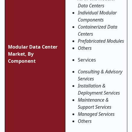
Data Centers
Individual Modular
Components
Containerized Data
Centers
Prefabricated Modules
Modular Data Center
Others
Market, By
Services
Component
Consulting & Advisory
Services
Installation &
Deployment Services
Maintenance &
Support Services
Managed Services
Others