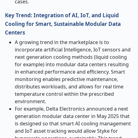
cases.
Key Trend: Integration of AI, IoT, and Liquid
Cooling for Smart, Sustainable Modular Data
Centers
A growing trend in the marketplace is to
incorporate artificial Intelligence, IoT sensors and
next generation cooling methods (liquid cooling
for example) into modular data centers resulting
in enhanced performance and efficiency. Smart
monitoring enables predictive maintenance,
distributes workloads, and allows for real time
temperature control within the prescribed
environment.
For example, Delta Electronics announced a next
generation modular data center in May 2025 that
is designed so that smart AI cooling management
and IoT asset tracking would allow Styke for