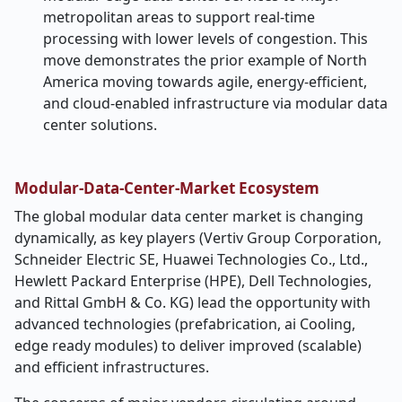
metropolitan areas to support real-time
processing with lower levels of congestion. This
move demonstrates the prior example of North
America moving towards agile, energy-efficient,
and cloud-enabled infrastructure via modular data
center solutions.
Modular-Data-Center-Market Ecosystem
The global modular data center market is changing
dynamically, as key players (Vertiv Group Corporation,
Schneider Electric SE, Huawei Technologies Co., Ltd.,
Hewlett Packard Enterprise (HPE), Dell Technologies,
and Rittal GmbH & Co. KG) lead the opportunity with
advanced technologies (prefabrication, ai Cooling,
edge ready modules) to deliver improved (scalable)
and efficient infrastructures.