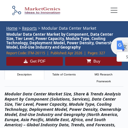
Home
>
Reports
>
Modular Data Center Market
Modular Data Center Market by Component, Data Center
Size, Tier Level, Power Capacity, Module Type, Cooling
Technology, Deployment Model, Power Density, Ownership
Model, End-Use Industry and Geography
Report Code:
ITM-26115 |
Published:
Apr 2026 |
Pages:
327
Get PDF
Buy
Powe
by
Description
Table of Contents
MG Research
Framework
Modular Data Center Market Size, Share & Trends Analysis
Report by Component (Solutions, Services), Data Center
Size, Tier Level, Power Capacity, Module Type, Cooling
Technology, Deployment Model, Power Density, Ownership
Model, End-Use Industry and Geography (North America,
Europe, Asia Pacific, Middle East, Africa, and South
America) – Global Industry Data, Trends, and Forecasts,