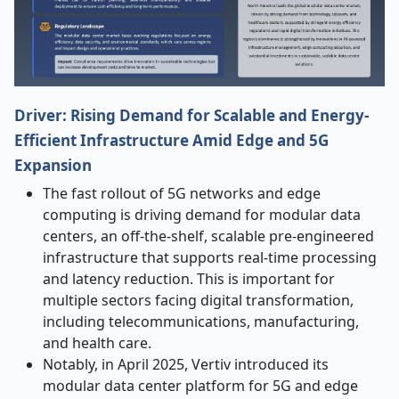
Driver: Rising Demand for Scalable and Energy-
Efficient Infrastructure Amid Edge and 5G
Expansion
The fast rollout of 5G networks and edge
computing is driving demand for modular data
centers, an off-the-shelf, scalable pre-engineered
infrastructure that supports real-time processing
and latency reduction. This is important for
multiple sectors facing digital transformation,
including telecommunications, manufacturing,
and health care.
Notably, in April 2025, Vertiv introduced its
modular data center platform for 5G and edge