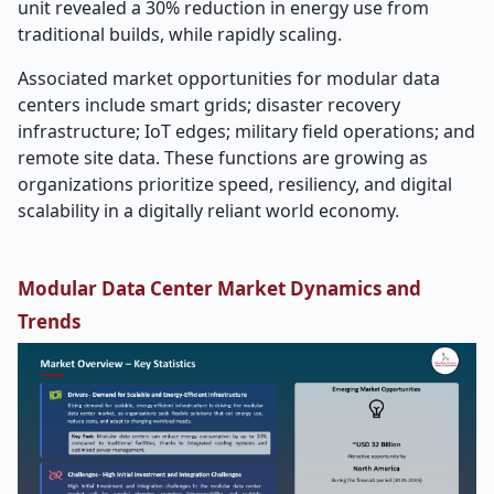
unit revealed a 30% reduction in energy use from
traditional builds, while rapidly scaling.
Associated market opportunities for modular data
centers include smart grids; disaster recovery
infrastructure; IoT edges; military field operations; and
remote site data. These functions are growing as
organizations prioritize speed, resiliency, and digital
scalability in a digitally reliant world economy.
Modular Data Center Market Dynamics and
Trends