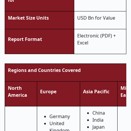
for
Market Size Units
USD Bn for Value
Electronic (PDF) +
Report Format
Excel
Regions and Countries Covered
North
Midd
Europe
Asia Pacific
America
East
China
Germany
India
United
Japan
Kingdom