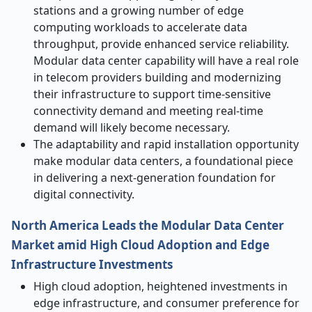
stations and a growing number of edge
computing workloads to accelerate data
throughput, provide enhanced service reliability.
Modular data center capability will have a real role
in telecom providers building and modernizing
their infrastructure to support time-sensitive
connectivity demand and meeting real-time
demand will likely become necessary.
The adaptability and rapid installation opportunity
make modular data centers, a foundational piece
in delivering a next-generation foundation for
digital connectivity.
North America Leads the Modular Data Center
Market
amid
High Cloud Adoption and Edge
Infrastructure Investments
High cloud adoption, heightened investments in
edge infrastructure, and consumer preference for