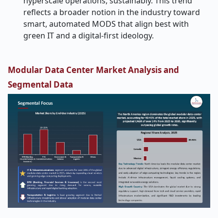
hyperscale operations, sustainably. This trend
reflects a broader notion in the industry toward
smart, automated MODS that align best with
green IT and a digital-first ideology.
Modular Data Center Market Analysis and
Segmental Data