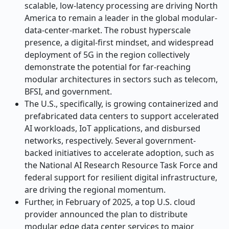
scalable, low-latency processing are driving North
America to remain a leader in the global modular-
data-center-market. The robust hyperscale
presence, a digital-first mindset, and widespread
deployment of 5G in the region collectively
demonstrate the potential for far-reaching
modular architectures in sectors such as telecom,
BFSI, and government.
The U.S., specifically, is growing containerized and
prefabricated data centers to support accelerated
AI workloads, IoT applications, and disbursed
networks, respectively. Several government-
backed initiatives to accelerate adoption, such as
the National AI Research Resource Task Force and
federal support for resilient digital infrastructure,
are driving the regional momentum.
Further, in February of 2025, a top U.S. cloud
provider announced the plan to distribute
modular edge data center services to major