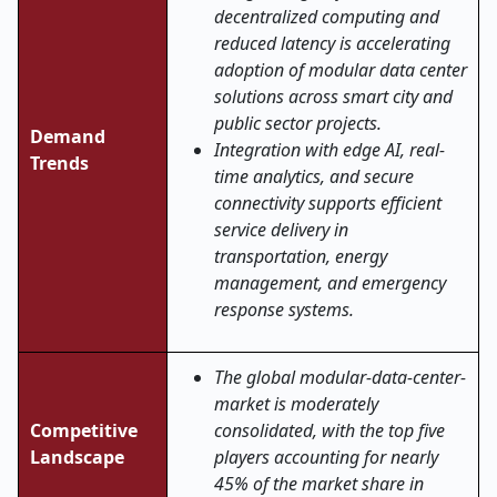
decentralized computing and
reduced latency is accelerating
adoption of modular data center
solutions across smart city and
public sector projects.
Demand
Integration with edge AI, real-
Trends
time analytics, and secure
connectivity supports efficient
service delivery in
transportation, energy
management, and emergency
response systems.
The global modular-data-center-
market is moderately
Competitive
consolidated, with the top five
Landscape
players accounting for nearly
45% of the market share in