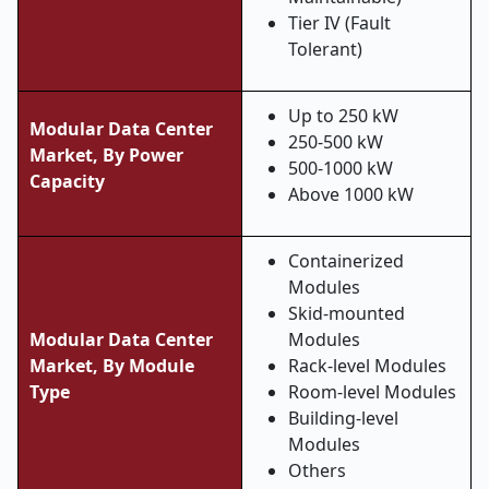
Tier IV (Fault
Tolerant)
Up to 250 kW
Modular Data Center
250-500 kW
Market, By Power
500-1000 kW
Capacity
Above 1000 kW
Containerized
Modules
Skid-mounted
Modular Data Center
Modules
Market, By Module
Rack-level Modules
Type
Room-level Modules
Building-level
Modules
Others