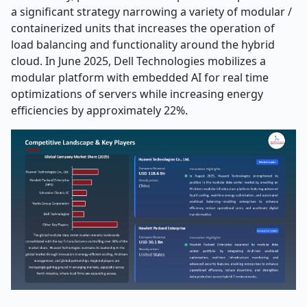
a significant strategy narrowing a variety of modular /
containerized units that increases the operation of
load balancing and functionality around the hybrid
cloud. In June 2025, Dell Technologies mobilizes a
modular platform with embedded AI for real time
optimizations of servers while increasing energy
efficiencies by approximately 22%.