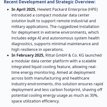
Recent Development and Strategic Overview:
In April 2025,
Hewlett Packard Enterprise (HPE)
introduced a compact modular data center
solution built to support remote industrial and
military applications. The ruggedized installation
for deployment in extreme environments, which
includes edge AI and autonomous system health
diagnostics, supports minimal maintenance and
high resilience in operations.
In February 2025,
Rittal GmbH & Co. KG launched
a modular data center platform with a scalable
integrated liquid cooling feature, allowing real-
time energy monitoring. Aimed at deployment
across both manufacturing and healthcare
industry environments, this solution ensures rapid
deployment and less carbon footprint, shaving off
potential cooling energy usage as much as 30%,
space utilization efficiency.