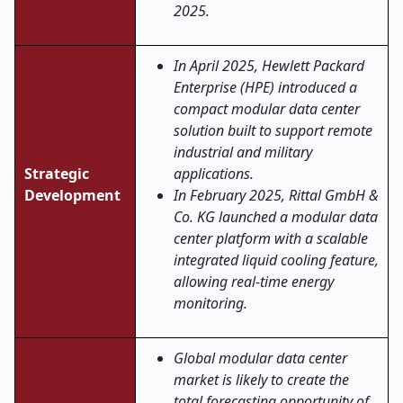
2025.
In April 2025, Hewlett Packard
Enterprise (HPE) introduced a
compact modular data center
solution built to support remote
industrial and military
Strategic
applications.
Development
In February 2025, Rittal GmbH &
Co. KG launched a modular data
center platform with a scalable
integrated liquid cooling feature,
allowing real-time energy
monitoring.
Global modular data center
market is likely to create the
total forecasting opportunity of