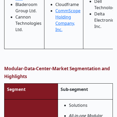
Dell
Bladeroom
Cloudframe
Technologi
Group Ltd.
CommScope
Delta
Cannon
Holding
Electronics,
Technologies
Company,
Inc.
Ltd.
Inc.
Modular-Data-Center-Market Segmentation and
Highlights
Segment
Sub-segment
Solutions
All-in-one Modular