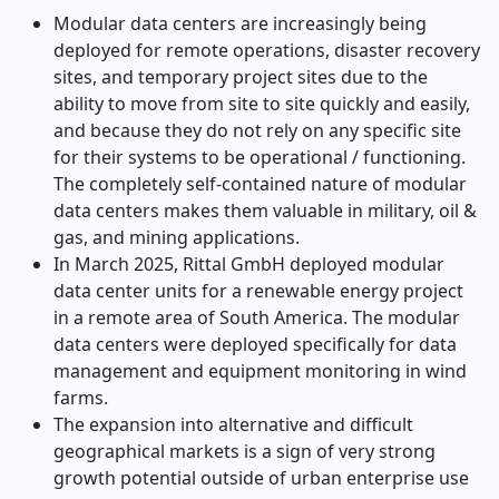
Modular data centers are increasingly being
deployed for remote operations, disaster recovery
sites, and temporary project sites due to the
ability to move from site to site quickly and easily,
and because they do not rely on any specific site
for their systems to be operational / functioning.
The completely self-contained nature of modular
data centers makes them valuable in military, oil &
gas, and mining applications.
In March 2025, Rittal GmbH deployed modular
data center units for a renewable energy project
in a remote area of South America. The modular
data centers were deployed specifically for data
management and equipment monitoring in wind
farms.
The expansion into alternative and difficult
geographical markets is a sign of very strong
growth potential outside of urban enterprise use