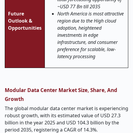
~USD 77 Bn till 2035
Future
North America is most attractive
Outlook &
region due to the High cloud
Opportunities
adoption, heightened
investments in edge
infrastructure, and consumer
preference for scalable, low-
latency processing
Modular Data Center Market Size, Share, And
Growth
The global modular data center market is experiencing
robust growth, with its estimated value of USD 27.3
billion in the year 2025 and USD 104.3 billion by the
period 2035, registering a CAGR of 14.3%.