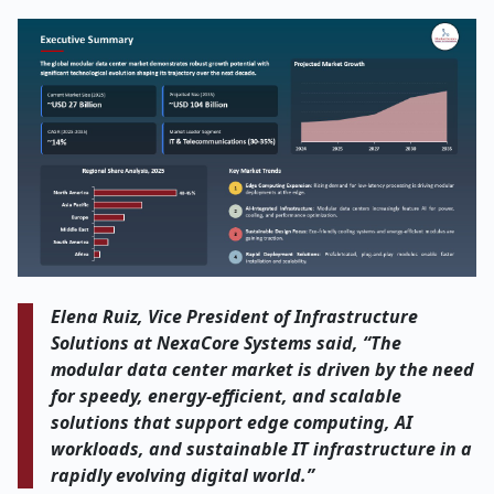
Elena Ruiz, Vice President of Infrastructure
Solutions at NexaCore Systems said, “The
modular data center market is driven by the need
for speedy, energy-efficient, and scalable
solutions that support edge computing, AI
workloads, and sustainable IT infrastructure in a
rapidly evolving digital world.”