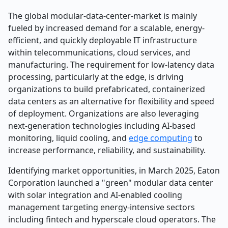
The global modular-data-center-market is mainly
fueled by increased demand for a scalable, energy-
efficient, and quickly deployable IT infrastructure
within telecommunications, cloud services, and
manufacturing. The requirement for low-latency data
processing, particularly at the edge, is driving
organizations to build prefabricated, containerized
data centers as an alternative for flexibility and speed
of deployment. Organizations are also leveraging
next-generation technologies including AI-based
monitoring, liquid cooling, and
edge computing
to
increase performance, reliability, and sustainability.
Identifying market opportunities, in March 2025, Eaton
Corporation launched a "green" modular data center
with solar integration and AI-enabled cooling
management targeting energy-intensive sectors
including fintech and hyperscale cloud operators. The