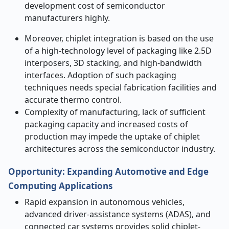
development cost of semiconductor
manufacturers highly.
Moreover, chiplet integration is based on the use
of a high-technology level of packaging like 2.5D
interposers, 3D stacking, and high-bandwidth
interfaces. Adoption of such packaging
techniques needs special fabrication facilities and
accurate thermo control.
Complexity of manufacturing, lack of sufficient
packaging capacity and increased costs of
production may impede the uptake of chiplet
architectures across the semiconductor industry.
Opportunity:
Expanding Automotive and Edge
Computing Applications
Rapid expansion in autonomous vehicles,
advanced driver-assistance systems (ADAS), and
connected car systems provides solid chiplet-