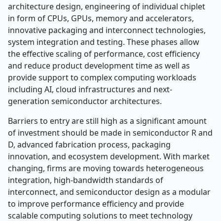
architecture design, engineering of individual chiplet
in form of CPUs, GPUs, memory and accelerators,
innovative packaging and interconnect technologies,
system integration and testing. These phases allow
the effective scaling of performance, cost efficiency
and reduce product development time as well as
provide support to complex computing workloads
including AI, cloud infrastructures and next-
generation semiconductor architectures.
Barriers to entry are still high as a significant amount
of investment should be made in semiconductor R and
D, advanced fabrication process, packaging
innovation, and ecosystem development. With market
changing, firms are moving towards heterogeneous
integration, high-bandwidth standards of
interconnect, and semiconductor design as a modular
to improve performance efficiency and provide
scalable computing solutions to meet technology