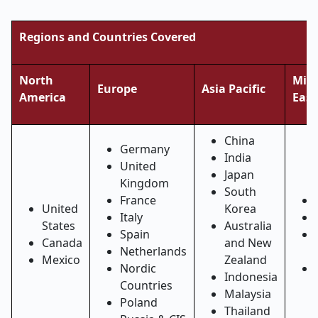
Regions and Countries Covered
North
Midd
Europe
Asia Pacific
America
East
China
Germany
India
United
Japan
Kingdom
South
France
United
Korea
Italy
States
Australia
Spain
Canada
and New
Netherlands
Mexico
Zealand
Nordic
Indonesia
Countries
Malaysia
Poland
Thailand