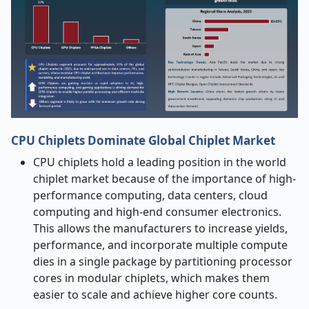
CPU Chiplets Dominate Global Chiplet Market
CPU chiplets hold a leading position in the world
chiplet market because of the importance of high-
performance computing, data centers, cloud
computing and high-end consumer electronics.
This allows the manufacturers to increase yields,
performance, and incorporate multiple compute
dies in a single package by partitioning processor
cores in modular chiplets, which makes them
easier to scale and achieve higher core counts.