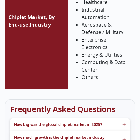
Healthcare
Industrial
Chiplet Market, By
Automation
End-use Industry
Aerospace &
Defense / Military
Enterprise
Electronics
Energy & Utilities
Computing & Data
Center
Others
Frequently Asked Questions
How big was the global chiplet market in 2025?
How much growth is the chiplet market industry