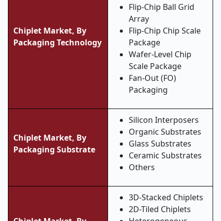
Flip-Chip Ball Grid
Array
Chiplet Market, By
Flip-Chip Chip Scale
Packaging Technology
Package
Wafer-Level Chip
Scale Package
Fan-Out (FO)
Packaging
Silicon Interposers
Organic Substrates
Chiplet Market, By
Glass Substrates
Packaging Substrate
Ceramic Substrates
Others
3D-Stacked Chiplets
2D-Tiled Chiplets