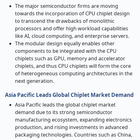
The major semiconductor firms are moving
towards the incorporation of CPU chiplet design
to transcend the drawbacks of monolithic
processors and offer high workload capabilities
like AI, cloud computing, and enterprise servers.
The modular design equally enables other
components to be integrated with the CPU
chiplets such as GPU, memory and accelerator
chiplets, and thus CPU chiplets will form the core
of heterogeneous computing architectures in the
next generation.
Asia Pacific Leads Global Chiplet Market Demand
Asia Pacific leads the global chiplet market
demand due to its strong semiconductor
manufacturing ecosystem, expanding electronics
production, and rising investments in advanced
packaging technologies. Countries such as China,