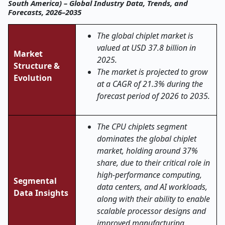
South America) – Global Industry Data, Trends, and
Forecasts, 2026–2035
The global chiplet market is
valued at USD 37.8 billion in
Market
2025.
Structure &
The market is projected to grow
Evolution
at a CAGR of 21.3% during the
forecast period of 2026 to 2035.
The CPU chiplets segment
dominates the global chiplet
market, holding around 37%
share, due to their critical role in
high-performance computing,
Segmental
data centers, and AI workloads,
Data Insights
along with their ability to enable
scalable processor designs and
improved manufacturing