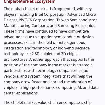
Chiplet-Market Ecosystem
The global chiplet market is fragmented, with key
players including Intel Corporation, Advanced Micro
Devices, NVIDIA Corporation, Taiwan Semiconductor
Manufacturing Company, and Samsung Electronics.
These firms have continued to have competitive
advantages due to superior semiconductor design
processes, skills in the field of heterogeneous
integration and technology of high-end package
technology like 2.5D chiplet and 3D chiplet
architectures. Another approach that supports the
position of the company in the market is strategic
partnerships with technology companies, cloud
vendors, and system integrators that will help the
company grow faster and spread the adoption of
chiplets in high-performance computing, AI, and data
center applications.
The chiplet market value chain encompasses chip