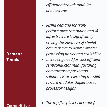
efficiency through modular
architectures
Rising demand for high-
performance computing and AI
infrastructure is significantly
driving the adoption of chiplet
architectures to deliver greater
Demand
processing power and scalability
Trends
Increasing need for cost-efficient
semiconductor manufacturing
and advanced packaging
solutions is accelerating the shift
toward modular chiplet-based
processor designs
The top five players account for
Competitive