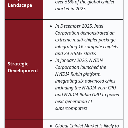
over 55% of the global chiplet
Landscape
market in 2025
In December 2025, Intel
Corporation demonstrated an
extreme multi-chiplet package
integrating 16 compute chiplets
and 24 HBM5 stacks
In January 2026, NVIDIA
Strategic
Corporation launched the
Development
NVIDIA Rubin platform,
integrating six advanced chips
including the NVIDIA Vera CPU
and NVIDIA Rubin GPU to power
next-generation AI
supercomputers
Global Chiplet Market is likely to