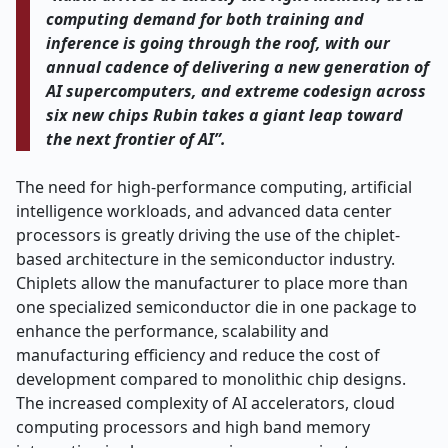
computing demand for both training and
inference is going through the roof, with our
annual cadence of delivering a new generation of
AI supercomputers, and extreme codesign across
six new chips Rubin takes a giant leap toward
the next frontier of AI”.
The need for high-performance computing, artificial
intelligence workloads, and advanced data center
processors is greatly driving the use of the chiplet-
based architecture in the semiconductor industry.
Chiplets allow the manufacturer to place more than
one specialized semiconductor die in one package to
enhance the performance, scalability and
manufacturing efficiency and reduce the cost of
development compared to monolithic chip designs.
The increased complexity of AI accelerators, cloud
computing processors and high band memory