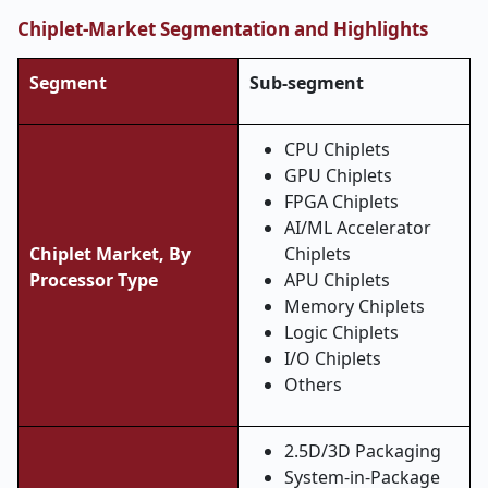
Chiplet-Market Segmentation and Highlights
Segment
Sub-segment
CPU Chiplets
GPU Chiplets
FPGA Chiplets
AI/ML Accelerator
Chiplet Market, By
Chiplets
Processor Type
APU Chiplets
Memory Chiplets
Logic Chiplets
I/O Chiplets
Others
2.5D/3D Packaging
System-in-Package