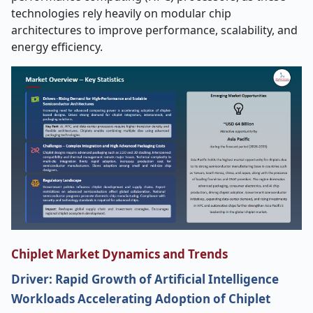
technologies rely heavily on modular chip
architectures to improve performance, scalability, and
energy efficiency.
Chiplet Market Dynamics and Trends
Driver: Rapid Growth of Artificial Intelligence
Workloads Accelerating Adoption of Chiplet