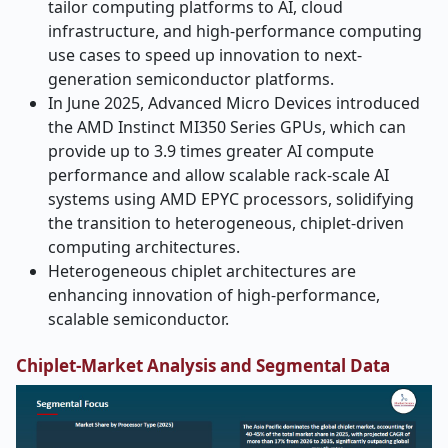
tailor computing platforms to AI, cloud
infrastructure, and high-performance computing
use cases to speed up innovation to next-
generation semiconductor platforms.
In June 2025, Advanced Micro Devices introduced
the AMD Instinct MI350 Series GPUs, which can
provide up to 3.9 times greater AI compute
performance and allow scalable rack-scale AI
systems using AMD EPYC processors, solidifying
the transition to heterogeneous, chiplet-driven
computing architectures.
Heterogeneous chiplet architectures are
enhancing innovation of high-performance,
scalable semiconductor.
Chiplet-Market Analysis and Segmental Data