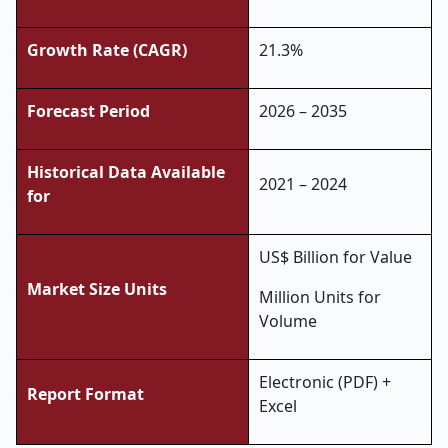
Growth Rate (CAGR)
21.3%
Forecast Period
2026 – 2035
Historical Data Available
2021 – 2024
for
US$ Billion for Value
Market Size Units
Million Units for
Volume
Electronic (PDF) +
Report Format
Excel