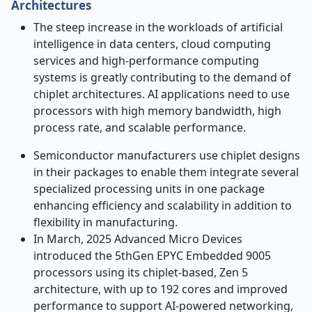
Architectures
The steep increase in the workloads of artificial
intelligence in data centers, cloud computing
services and high-performance computing
systems is greatly contributing to the demand of
chiplet architectures. AI applications need to use
processors with high memory bandwidth, high
process rate, and scalable performance.
Semiconductor manufacturers use chiplet designs
in their packages to enable them integrate several
specialized processing units in one package
enhancing efficiency and scalability in addition to
flexibility in manufacturing.
In March, 2025 Advanced Micro Devices
introduced the 5thGen EPYC Embedded 9005
processors using its chiplet-based, Zen 5
architecture, with up to 192 cores and improved
performance to support AI-powered networking,