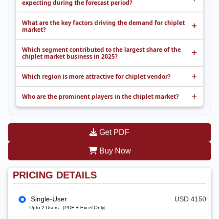
expecting during the forecast period?
What are the key factors driving the demand for chiplet
market?
Which segment contributed to the largest share of the
chiplet market business in 2025?
Which region is more attractive for chiplet vendor?
Who are the prominent players in the chiplet market?
Get PDF
Buy Now
PRICING DETAILS
Single-User
USD 4150
Upto 2 Users - [PDF + Excel Only]