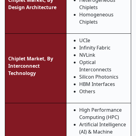
Chiplet Market, By
Heterogeneous
Design Architecture
Chiplets
Homogeneous
Chiplets
UCIe
Infinity Fabric
NVLink
Chiplet Market, By
Optical
Interconnect
Interconnects
Technology
Silicon Photonics
HBM Interfaces
Others
High Performance
Computing (HPC)
Artificial Intelligence
(AI) & Machine