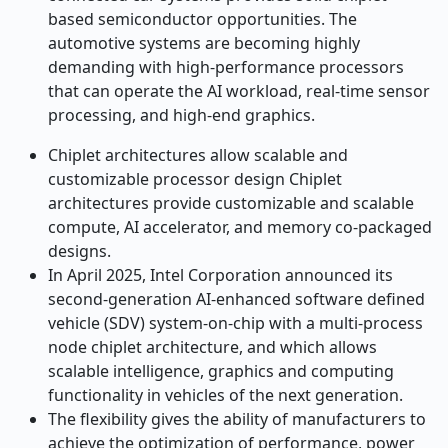
based semiconductor opportunities. The
automotive systems are becoming highly
demanding with high-performance processors
that can operate the AI workload, real-time sensor
processing, and high-end graphics.
Chiplet architectures allow scalable and
customizable processor design Chiplet
architectures provide customizable and scalable
compute, AI accelerator, and memory co-packaged
designs.
In April 2025, Intel Corporation announced its
second-generation AI-enhanced software defined
vehicle (SDV) system-on-chip with a multi-process
node chiplet architecture, and which allows
scalable intelligence, graphics and computing
functionality in vehicles of the next generation.
The flexibility gives the ability of manufacturers to
achieve the optimization of performance, power