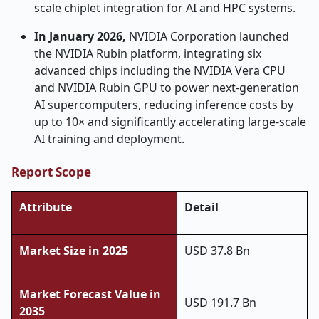
scale chiplet integration for AI and HPC systems.
In January 2026,
NVIDIA Corporation launched
the NVIDIA Rubin platform, integrating six
advanced chips including the NVIDIA Vera CPU
and NVIDIA Rubin GPU to power next-generation
AI supercomputers, reducing inference costs by
up to 10× and significantly accelerating large-scale
AI training and deployment.
Report Scope
Attribute
Detail
Market Size in 2025
USD 37.8 Bn
Market Forecast Value in
USD 191.7 Bn
2035