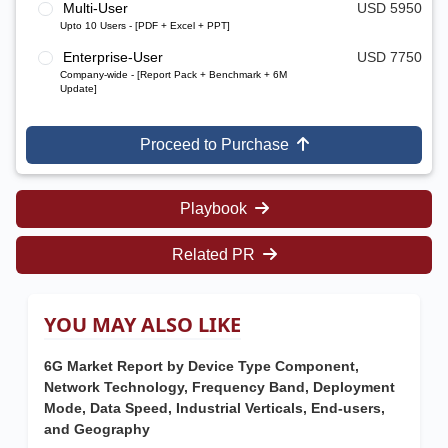
Multi-User
USD 5950
Upto 10 Users - [PDF + Excel + PPT]
Enterprise-User
USD 7750
Company-wide - [Report Pack + Benchmark + 6M
Update]
Proceed to Purchase
Playbook
Related PR
YOU MAY ALSO LIKE
6G Market Report by Device Type Component,
Network Technology, Frequency Band, Deployment
Mode, Data Speed, Industrial Verticals, End-users,
and Geography