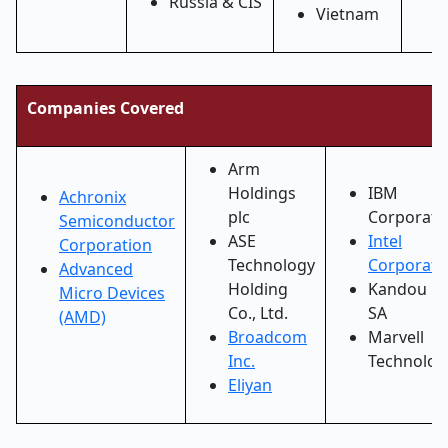
Russia & CIS
Vietnam
Companies Covered
Arm
Holdings
IBM
Achronix
plc
Corporati
Semiconductor
ASE
Intel
Corporation
Technology
Corporati
Advanced
Holding
Kandou B
Micro Devices
Co., Ltd.
SA
(AMD)
Broadcom
Marvell
Inc.
Technolog
Eliyan