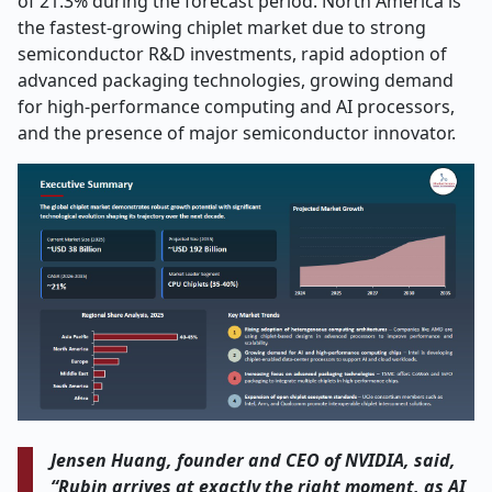
of 21.3% during the forecast period. North America is
the fastest-growing chiplet market due to strong
semiconductor R&D investments, rapid adoption of
advanced packaging technologies, growing demand
for high-performance computing and AI processors,
and the presence of major semiconductor innovator.
Jensen Huang, founder and CEO of NVIDIA, said,
“Rubin arrives at exactly the right moment, as AI