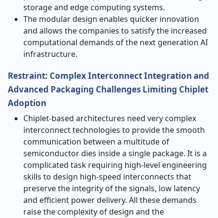
storage and edge computing systems.
The modular design enables quicker innovation
and allows the companies to satisfy the increased
computational demands of the next generation AI
infrastructure.
Restraint: Complex Interconnect Integration and
Advanced Packaging Challenges Limiting Chiplet
Adoption
Chiplet-based architectures need very complex
interconnect technologies to provide the smooth
communication between a multitude of
semiconductor dies inside a single package. It is a
complicated task requiring high-level engineering
skills to design high-speed interconnects that
preserve the integrity of the signals, low latency
and efficient power delivery. All these demands
raise the complexity of design and the