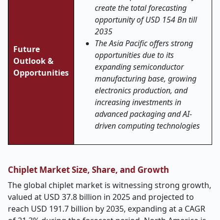
create the total forecasting
opportunity of USD 154 Bn till
2035
The Asia Pacific offers strong
Future
opportunities due to its
Outlook &
expanding semiconductor
Opportunities
manufacturing base, growing
electronics production, and
increasing investments in
advanced packaging and AI-
driven computing technologies
Chiplet Market Size, Share, and Growth
The global chiplet market is witnessing strong growth,
valued at USD 37.8 billion in 2025 and projected to
reach USD 191.7 billion by 2035, expanding at a CAGR