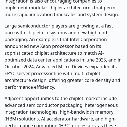
integration is also encouraging companies to
implement modular chiplet architectures that permit
more rapid innovation timescales and system design.
Large semiconductor players are growing at a fast
pace with chiplet ecosystems and new high-end
packaging. An example is that Intel Corporation
announced new Xeon processor based on its
sophisticated chiplet architecture to match AI-
optimized data center applications in June 2025, and in
October 2024, Advanced Micro Devices expanded its
EPYC server processor line with multi-chiplet
architecture design, offering greater core density and
performance efficiency.
Adjacent opportunities to the chiplet market include
advanced semiconductor packaging, heterogeneous
integration technologies, high-bandwidth memory
(HBM) solutions, AI accelerator hardware, and high-
performance computing (HPC) processors, as these