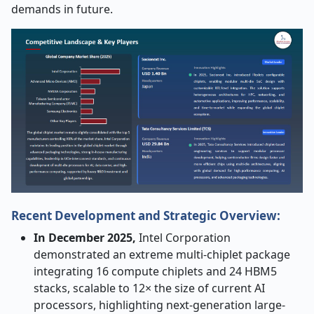
demands in future.
Recent Development and Strategic Overview:
In December 2025,
Intel Corporation
demonstrated an extreme multi-chiplet package
integrating 16 compute chiplets and 24 HBM5
stacks, scalable to 12× the size of current AI
processors, highlighting next-generation large-