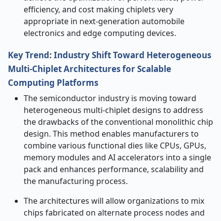
efficiency, and cost making chiplets very
appropriate in next-generation automobile
electronics and edge computing devices.
Key Trend: Industry Shift Toward Heterogeneous
Multi-Chiplet Architectures for Scalable
Computing Platforms
The semiconductor industry is moving toward
heterogeneous multi-chiplet designs to address
the drawbacks of the conventional monolithic chip
design. This method enables manufacturers to
combine various functional dies like CPUs, GPUs,
memory modules and AI accelerators into a single
pack and enhances performance, scalability and
the manufacturing process.
The architectures will allow organizations to mix
chips fabricated on alternate process nodes and