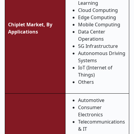
Learning
Cloud Computing
Edge Computing
Chiplet Market, By
Mobile Computing
Applications
Data Center
Operations
5G Infrastructure
Autonomous Driving
Systems
IoT (Internet of
Things)
Others
Automotive
Consumer
Electronics
Telecommunications
& IT