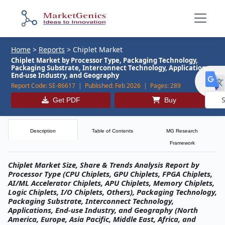
Home
>
Reports
>
Chiplet Market
Chiplet Market by Processor Type, Packaging Technology,
Packaging Substrate, Interconnect Technology, Applications,
End-use Industry, and Geography
Report Code:
SE-86617 |
Published:
Feb 2026 |
Pages:
289
Get PDF
Buy
Powe
by
Description
Table of Contents
MG Research
Framework
Chiplet Market Size, Share & Trends Analysis Report by
Processor Type (CPU Chiplets, GPU Chiplets, FPGA Chiplets,
AI/ML Accelerator Chiplets, APU Chiplets, Memory Chiplets,
Logic Chiplets, I/O Chiplets, Others), Packaging Technology,
Packaging Substrate, Interconnect Technology,
Applications, End-use Industry, and Geography (North
America, Europe, Asia Pacific, Middle East, Africa, and