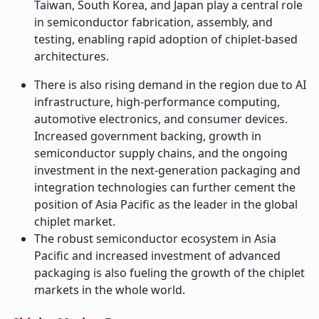
Taiwan, South Korea, and Japan play a central role
in semiconductor fabrication, assembly, and
testing, enabling rapid adoption of chiplet-based
architectures.
There is also rising demand in the region due to AI
infrastructure, high-performance computing,
automotive electronics, and consumer devices.
Increased government backing, growth in
semiconductor supply chains, and the ongoing
investment in the next-generation packaging and
integration technologies can further cement the
position of Asia Pacific as the leader in the global
chiplet market.
The robust semiconductor ecosystem in Asia
Pacific and increased investment of advanced
packaging is also fueling the growth of the chiplet
markets in the whole world.