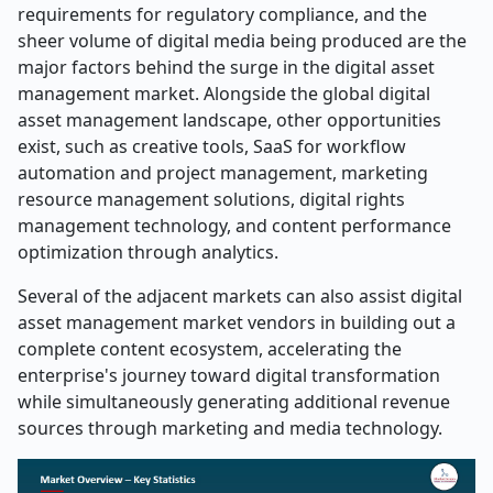
requirements for regulatory compliance, and the
sheer volume of digital media being produced are the
major factors behind the surge in the digital asset
management market. Alongside the global digital
asset management landscape, other opportunities
exist, such as creative tools, SaaS for workflow
automation and project management, marketing
resource management solutions, digital rights
management technology, and content performance
optimization through analytics.
Several of the adjacent markets can also assist digital
asset management market vendors in building out a
complete content ecosystem, accelerating the
enterprise's journey toward digital transformation
while simultaneously generating additional revenue
sources through marketing and media technology.