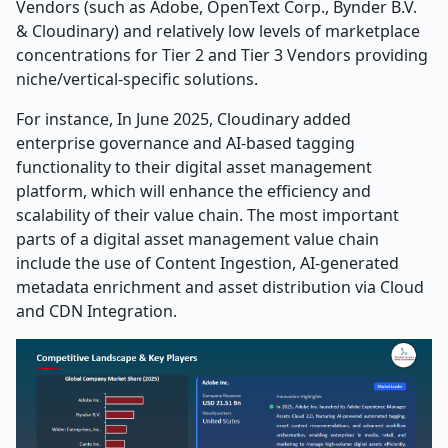
Vendors (such as Adobe, OpenText Corp., Bynder B.V.
& Cloudinary) and relatively low levels of marketplace
concentrations for Tier 2 and Tier 3 Vendors providing
niche/vertical-specific solutions.
For instance, In June 2025, Cloudinary added
enterprise governance and AI-based tagging
functionality to their digital asset management
platform, which will enhance the efficiency and
scalability of their value chain. The most important
parts of a digital asset management value chain
include the use of Content Ingestion, AI-generated
metadata enrichment and asset distribution via Cloud
and CDN Integration.