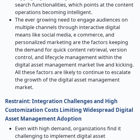
search functionalities, which points at the content
operations becoming intelligent.
The ever growing need to engage audiences on
multiple channels through interactive digital
means like social media, e commerce, and
personalized marketing are the factors keeping
the demand for quick content retrieval, version
control, and lifecycle management within the
digital asset management market live and kicking.
All these factors are likely to continue to escalate
the growth of the digital asset management
market.
Restraint: Integration Challenges and High
Customization Costs Limiting Widespread Digital
Asset Management Adoption
Even with high demand, organizations find it
challenging to implement digital asset