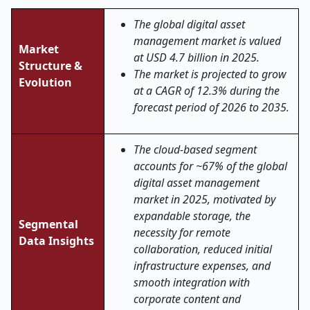
The global digital asset
management market is valued
Market
at USD 4.7 billion in 2025.
Structure &
The market is projected to grow
Evolution
at a CAGR of 12.3% during the
forecast period of 2026 to 2035.
The cloud-based segment
accounts for ~67% of the global
digital asset management
market in 2025, motivated by
expandable storage, the
Segmental
necessity for remote
Data Insights
collaboration, reduced initial
infrastructure expenses, and
smooth integration with
corporate content and