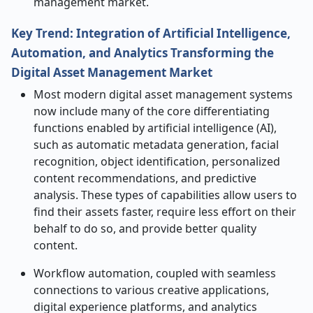
management market.
Key Trend: Integration of Artificial Intelligence,
Automation, and Analytics Transforming the
Digital Asset Management Market
Most modern digital asset management systems
now include many of the core differentiating
functions enabled by artificial intelligence (AI),
such as automatic metadata generation, facial
recognition, object identification, personalized
content recommendations, and predictive
analysis. These types of capabilities allow users to
find their assets faster, require less effort on their
behalf to do so, and provide better quality
content.
Workflow automation, coupled with seamless
connections to various creative applications,
digital experience platforms, and analytics