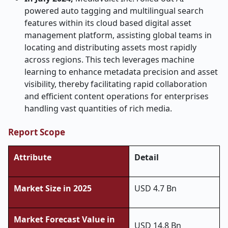
powered auto tagging and multilingual search
features within its cloud based digital asset
management platform, assisting global teams in
locating and distributing assets most rapidly
across regions. This tech leverages machine
learning to enhance metadata precision and asset
visibility, thereby facilitating rapid collaboration
and efficient content operations for enterprises
handling vast quantities of rich media.
Report Scope
Attribute
Detail
Market Size in 2025
USD 4.7 Bn
Market Forecast Value in
USD 14.8 Bn