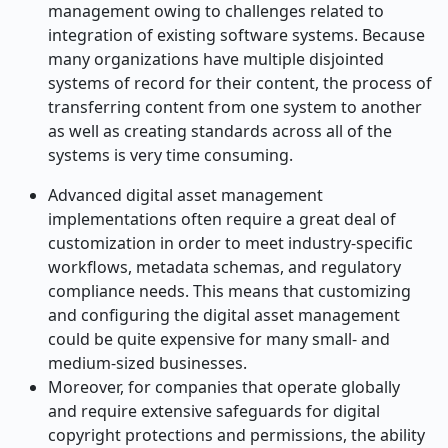
management owing to challenges related to
integration of existing software systems. Because
many organizations have multiple disjointed
systems of record for their content, the process of
transferring content from one system to another
as well as creating standards across all of the
systems is very time consuming.
Advanced digital asset management
implementations often require a great deal of
customization in order to meet industry-specific
workflows, metadata schemas, and regulatory
compliance needs. This means that customizing
and configuring the digital asset management
could be quite expensive for many small- and
medium-sized businesses.
Moreover, for companies that operate globally
and require extensive safeguards for digital
copyright protections and permissions, the ability