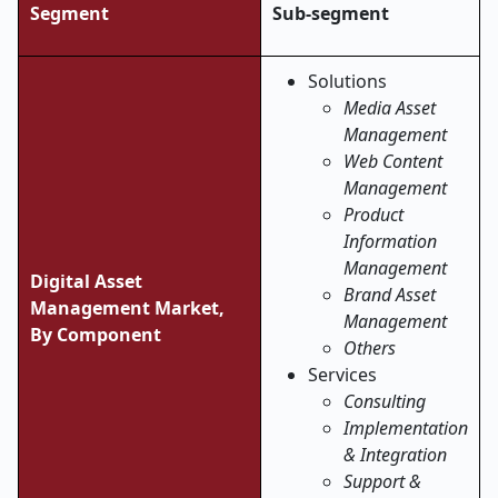
Segment
Sub-segment
Solutions
Media Asset
Management
Web Content
Management
Product
Information
Management
Digital Asset
Brand Asset
Management Market,
Management
By Component
Others
Services
Consulting
Implementation
& Integration
Support &