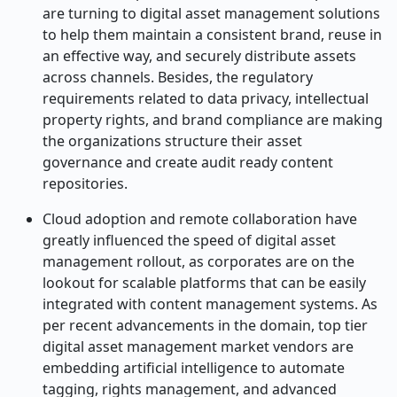
are turning to digital asset management solutions
to help them maintain a consistent brand, reuse in
an effective way, and securely distribute assets
across channels. Besides, the regulatory
requirements related to data privacy, intellectual
property rights, and brand compliance are making
the organizations structure their asset
governance and create audit ready content
repositories.
Cloud adoption and remote collaboration have
greatly influenced the speed of digital asset
management rollout, as corporates are on the
lookout for scalable platforms that can be easily
integrated with content management systems. As
per recent advancements in the domain, top tier
digital asset management market vendors are
embedding artificial intelligence to automate
tagging, rights management, and advanced