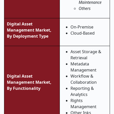
Maintenance
Others
Digital Asset
On-Premise
Management Market,
Cloud-Based
By Deployment Type
Asset Storage &
Retrieval
Metadata
Management
Digital Asset
Workflow &
Management Market,
Collaboration
By Functionality
Reporting &
Analytics
Rights
Management
Other Inks