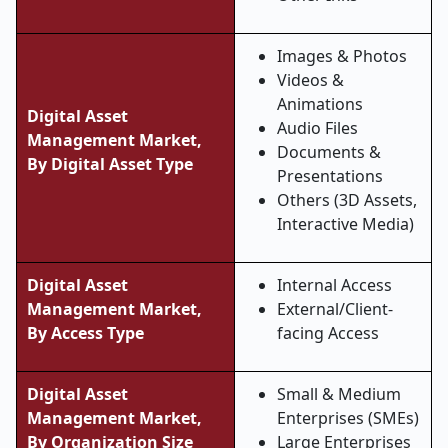
Images & Photos
Videos &
Animations
Digital Asset
Audio Files
Management Market,
Documents &
By Digital Asset Type
Presentations
Others (3D Assets,
Interactive Media)
Digital Asset
Internal Access
Management Market,
External/Client-
By Access Type
facing Access
Digital Asset
Small & Medium
Management Market,
Enterprises (SMEs)
By Organization Size
Large Enterprises