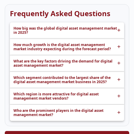
Frequently Asked Questions
How big was the global digital asset management market
in 2025?
How much growth is the digital asset management
market industry expecting during the forecast period?
What are the key factors driving the demand for digital
asset management market?
Which segment contributed to the largest share of the
digital asset management market business in 2025?
Which region is more attractive for digital asset
management market vendors?
Who are the prominent players in the digital asset
management market?