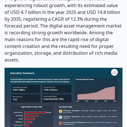
experiencing robust growth, with its estimated value
of USD 4.7 billion in the year 2025 and USD 14.8 billion
by 2035, registering a CAGR of 12.3% during the
forecast period. The digital asset management market
is recording strong growth worldwide. Among the
main reasons for this are the rapid rise of digital
content creation and the resulting need for proper
organization, storage, and distribution of rich media
assets.