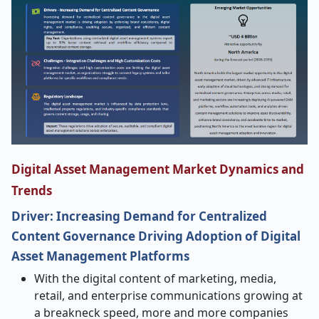
Digital Asset Management Market Dynamics and
Trends
Driver: Increasing Demand for Centralized
Content Governance Driving Adoption of Digital
Asset Management Platforms
With the digital content of marketing, media,
retail, and enterprise communications growing at
a breakneck speed, more and more companies