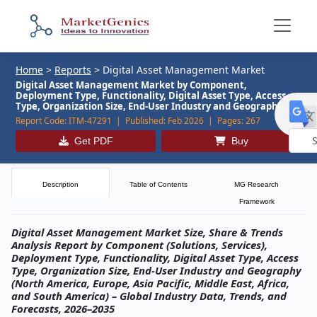
Home
>
Reports
>
Digital Asset Management Market
Digital Asset Management Market by Component,
Deployment Type, Functionality, Digital Asset Type, Access
Type, Organization Size, End-User Industry and Geography
Report Code:
ITM-47291 |
Published:
Feb 2026 |
Pages:
267
Get PDF
Buy
Powe
by
Description
Table of Contents
MG Research
Framework
Digital Asset Management Market Size, Share & Trends
Analysis Report by Component (Solutions, Services),
Deployment Type, Functionality, Digital Asset Type, Access
Type, Organization Size, End‑User Industry and Geography
(North America, Europe, Asia Pacific, Middle East, Africa,
and South America) – Global Industry Data, Trends, and
Forecasts, 2026–2035