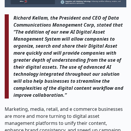
Richard Kellam, the President and CEO of Data
Communications Management Corp, stated that
“The addition of our new AI Digital Asset
Management System will allow companies to
organize, search and share their Digital Asset
more quickly and will provide companies with
greater depth of understanding from the use of
their digital assets. The use of advanced AI
technology integrated throughout our solution
will also help businesses to streamline the
complexities of the digital content workflow and
improve collaboration.”
Marketing, media, retail, and e commerce businesses
are more and more turning to digital asset
management platforms to unify their content,
enhance brand consistency, and speed up campaign