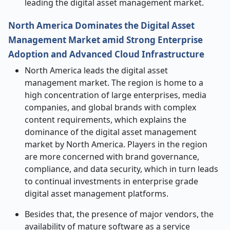
leading the digital asset management market.
North America Dominates the Digital Asset
Management Market amid Strong Enterprise
Adoption and Advanced Cloud Infrastructure
North America leads the digital asset
management market. The region is home to a
high concentration of large enterprises, media
companies, and global brands with complex
content requirements, which explains the
dominance of the digital asset management
market by North America. Players in the region
are more concerned with brand governance,
compliance, and data security, which in turn leads
to continual investments in enterprise grade
digital asset management platforms.
Besides that, the presence of major vendors, the
availability of mature software as a service