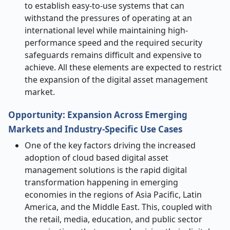
to establish easy-to-use systems that can
withstand the pressures of operating at an
international level while maintaining high-
performance speed and the required security
safeguards remains difficult and expensive to
achieve.
All these elements are expected to restrict
the expansion of the digital asset management
market.
Opportunity: Expansion Across Emerging
Markets and Industry-Specific Use Cases
One of the key factors driving the increased
adoption of cloud based digital asset
management solutions is the rapid digital
transformation happening in emerging
economies in the regions of Asia Pacific, Latin
America, and the Middle East. This, coupled with
the retail, media, education, and public sector