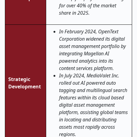
for over 40% of the market
share in 2025.
In February 2024, OpenText
Corporation widened its digital
asset management portfolio by
integrating Magellan AI
powered analytics into its
content services platform.
In July 2024, MediaValet Inc.
Strategic
rolled out AI powered auto
Development
tagging and multilingual search
features within its cloud based
digital asset management
platform, assisting global teams
in locating and distributing
assets most rapidly across
regions.