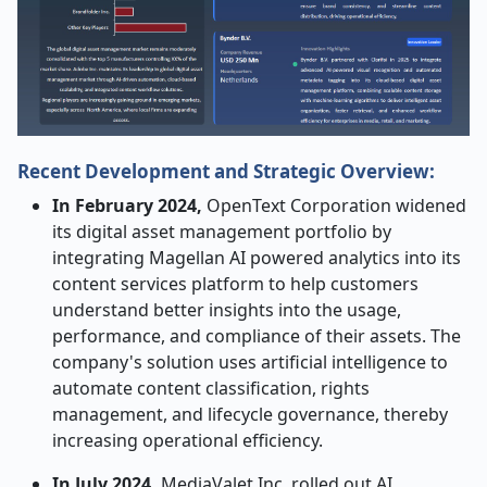
Recent Development and Strategic Overview:
In February 2024,
OpenText Corporation widened
its digital asset management portfolio by
integrating Magellan AI powered analytics into its
content services platform to help customers
understand better insights into the usage,
performance, and compliance of their assets. The
company's solution uses artificial intelligence to
automate content classification, rights
management, and lifecycle governance, thereby
increasing operational efficiency.
In July 2024,
MediaValet Inc. rolled out AI