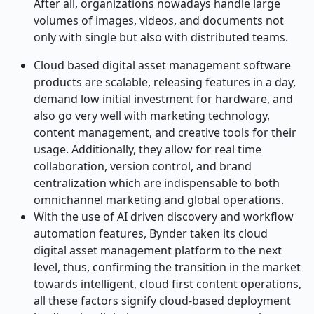
After all, organizations nowadays handle large
volumes of images, videos, and documents not
only with single but also with distributed teams.
Cloud based digital asset management software
products are scalable, releasing features in a day,
demand low initial investment for hardware, and
also go very well with marketing technology,
content management, and creative tools for their
usage. Additionally, they allow for real time
collaboration, version control, and brand
centralization which are indispensable to both
omnichannel marketing and global operations.
With the use of AI driven discovery and workflow
automation features, Bynder taken its cloud
digital asset management platform to the next
level, thus, confirming the transition in the market
towards intelligent, cloud first content operations,
all these factors signify cloud-based deployment