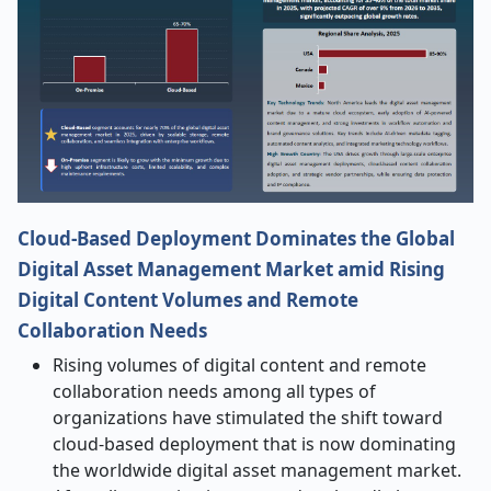
Cloud-Based Deployment Dominates the Global
Digital Asset Management Market amid Rising
Digital Content Volumes and Remote
Collaboration Needs
Rising volumes of digital content and remote
collaboration needs among all types of
organizations have stimulated the shift toward
cloud-based deployment that is now dominating
the worldwide digital asset management
market.