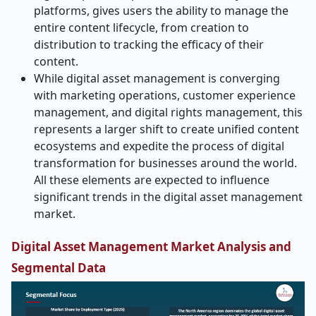
platforms, gives users the ability to manage the
entire content lifecycle, from creation to
distribution to tracking the efficacy of their
content.
While digital asset management is converging
with marketing operations, customer experience
management, and digital rights management, this
represents a larger shift to create unified content
ecosystems and expedite the process of digital
transformation for businesses around the world.
All these elements are expected to influence
significant trends in the digital asset management
market.
Digital Asset Management Market Analysis and
Segmental Data