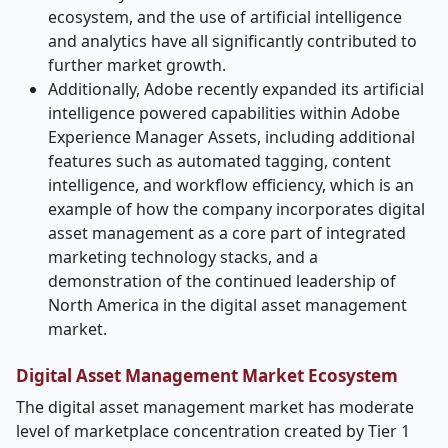
ecosystem, and the use of artificial intelligence
and analytics have all significantly contributed to
further market growth.
Additionally, Adobe recently expanded its artificial
intelligence powered capabilities within Adobe
Experience Manager Assets, including additional
features such as automated tagging, content
intelligence, and workflow efficiency, which is an
example of how the company incorporates digital
asset management as a core part of integrated
marketing technology stacks, and a
demonstration of the continued leadership of
North America in the digital asset management
market.
Digital Asset Management Market Ecosystem
The digital asset management market has moderate
level of marketplace concentration created by Tier 1