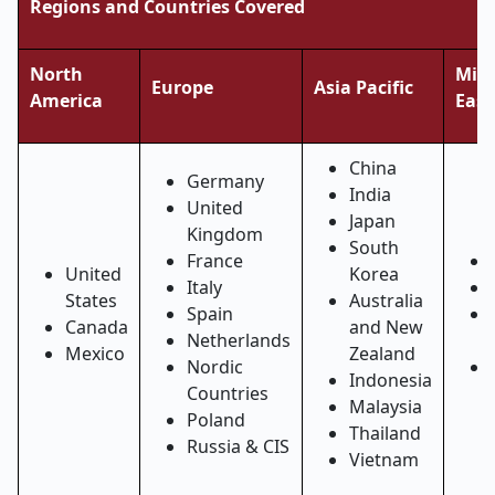
Regions and Countries Covered
North
Midd
Europe
Asia Pacific
America
East
China
Germany
India
United
Japan
Kingdom
South
France
United
Korea
Italy
States
Australia
Spain
Canada
and New
Netherlands
Mexico
Zealand
Nordic
Indonesia
Countries
Malaysia
Poland
Thailand
Russia & CIS
Vietnam