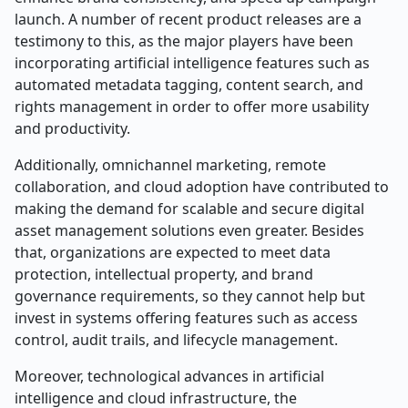
launch. A number of recent product releases are a
testimony to this, as the major players have been
incorporating artificial intelligence features such as
automated metadata tagging, content search, and
rights management in order to offer more usability
and productivity.
Additionally, omnichannel marketing, remote
collaboration, and cloud adoption have contributed to
making the demand for scalable and secure digital
asset management solutions even greater. Besides
that, organizations are expected to meet data
protection, intellectual property, and brand
governance requirements, so they cannot help but
invest in systems offering features such as access
control, audit trails, and lifecycle management.
Moreover, technological advances in artificial
intelligence and cloud infrastructure, the