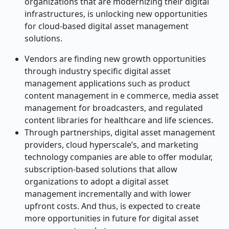
organizations that are modernizing their digital
infrastructures, is unlocking new opportunities
for cloud-based digital asset management
solutions.
Vendors are finding new growth opportunities
through industry specific digital asset
management applications such as product
content management in e commerce, media asset
management for broadcasters, and regulated
content libraries for healthcare and life sciences.
Through partnerships, digital asset management
providers, cloud hyperscale’s, and marketing
technology companies are able to offer modular,
subscription-based solutions that allow
organizations to adopt a digital asset
management incrementally and with lower
upfront costs. And thus, is expected to create
more opportunities in future for digital asset