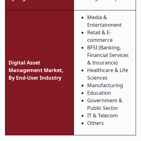
Media &
Entertainment
Retail & E-
commerce
BFSI (Banking,
Financial Services
Digital Asset
& Insurance)
Management Market,
Healthcare & Life
By End-User Industry
Sciences
Manufacturing
Education
Government &
Public Sector
IT & Telecom
Others