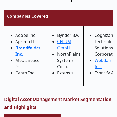
Companies Covered
Adobe Inc.
Bynder B.V.
Cognizant
Aprimo LLC
CELUM
Technolog
Brandfolder
GmbH
Solutions
Inc.
NorthPlains
Corporatio
MediaBeacon,
Systems
Webdam
Inc.
Corp.
Inc.
Canto Inc.
Extensis
Frontify AG
Digital Asset Management Market Segmentation
and Highlights