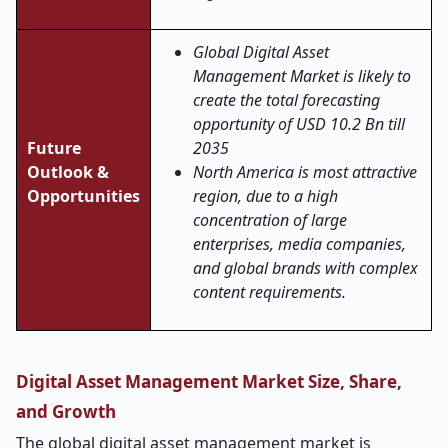
Global Digital Asset
Management Market is likely to
create the total forecasting
opportunity of USD 10.2 Bn till
Future
2035
Outlook &
North America is most attractive
Opportunities
region, due to a high
concentration of large
enterprises, media companies,
and global brands with complex
content requirements.
Digital Asset Management Market Size, Share,
and Growth
The global digital asset management market is