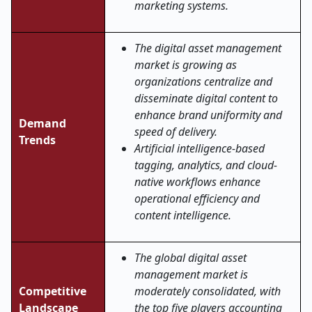
marketing systems.
The digital asset management
market is growing as
organizations centralize and
disseminate digital content to
enhance brand uniformity and
Demand
speed of delivery.
Trends
Artificial intelligence-based
tagging, analytics, and cloud-
native workflows enhance
operational efficiency and
content intelligence.
The global digital asset
management market is
Competitive
moderately consolidated, with
Landscape
the top five players accounting