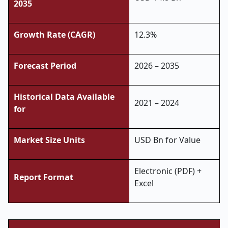
2035
Growth Rate (CAGR)
12.3%
Forecast Period
2026 – 2035
Historical Data Available
2021 – 2024
for
Market Size Units
USD Bn for Value
Electronic (PDF) +
Report Format
Excel