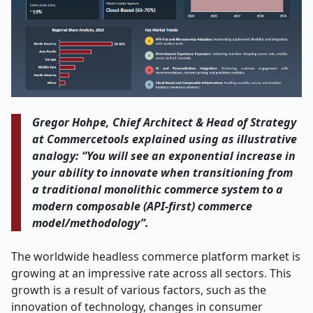
Gregor​‍​‌‍​‍‌​‍​‌‍​‍​ Hohpe, Chief Architect & Head of Strategy
at Commercetools explained using as illustrative
analogy: “You will see an exponential increase in
your ability to innovate when transitioning from
a traditional monolithic commerce system to a
modern composable (API-first) commerce
model/methodology”.
The​‍​‌‍​‍‌​‍​‌‍​‍‌ worldwide headless commerce platform market is
growing at an impressive rate across all sectors. This
growth is a result of various factors, such as the
innovation of technology, changes in consumer