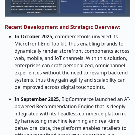
Recent Development and Strategic Overview:
In​‍​‌‍​‍‌​‍​‌‍​‍‌ October 2025,
commercetools unveiled its
Microfront-End Toolkit, thus enabling brands to
dynamically render storefront components across
web, mobile, and IoT channels. With this solution,
enterprises can craft personalized, omnichannel
experiences without the need to revamp backend
systems, thus they gain agility and scalability can
be improved across digital touchpoints.
In September 2025,
BigCommerce launched an AI-
powered Recommendation Engine that is deeply
integrated with its headless commerce platform.
By harnessing machine learning and real-time
behavioral data, the platform enables retailers to