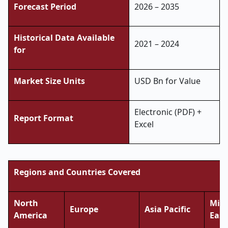
Forecast Period
2026 – 2035
Historical Data Available
2021 – 2024
for
Market Size Units
USD Bn for Value
Electronic (PDF) +
Report Format
Excel
Regions and Countries Covered
North
Midd
Europe
Asia Pacific
America
East