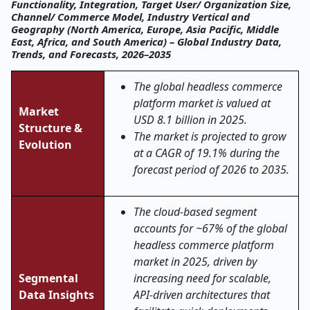
Functionality, Integration, Target User/ Organization Size,
Channel/ Commerce Model, Industry Vertical and
Geography (North America, Europe, Asia Pacific, Middle
East, Africa, and South America) – Global Industry Data,
Trends, and Forecasts, 2026–2035
The global headless commerce
platform market is valued at
Market
USD 8.1 billion in 2025.
Structure &
The market is projected to grow
Evolution
at a CAGR of 19.1% during the
forecast period of 2026 to 2035.
The cloud-based segment
accounts for ~67% of the global
headless commerce platform
market in 2025, driven by
Segmental
increasing need for scalable,
Data Insights
API-driven architectures that