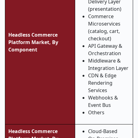
Delivery Layer
(presentation)
Commerce
Microservices
(catalog, cart,
Headless Commerce
checkout)
Platform Market, By
API Gateway &
Component
Orchestration
Middleware &
Integration Layer
CDN & Edge
Rendering
Services
Webhooks &
Event Bus
Others
Headless Commerce
Cloud-Based