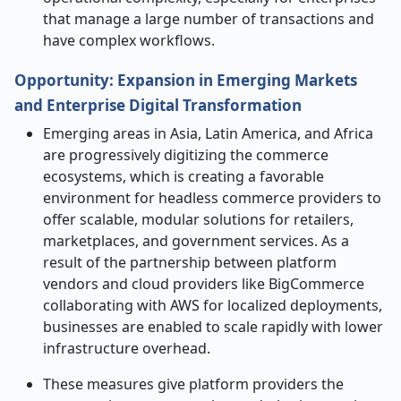
that manage a large number of transactions and
have complex ​‍​‌‍​‍‌​‍​‌‍​‍‌workflows.
Opportunity: Expansion in Emerging Markets
and Enterprise Digital Transformation
Emerging​‍​‌‍​‍‌​‍​‌‍​‍‌ areas in Asia, Latin America, and Africa
are progressively digitizing the commerce
ecosystems, which is creating a favorable
environment for headless commerce providers to
offer scalable, modular solutions for retailers,
marketplaces, and government services. As a
result of the partnership between platform
vendors and cloud providers like BigCommerce
collaborating with AWS for localized deployments,
businesses are enabled to scale rapidly with lower
infrastructure overhead.
These measures give platform providers the