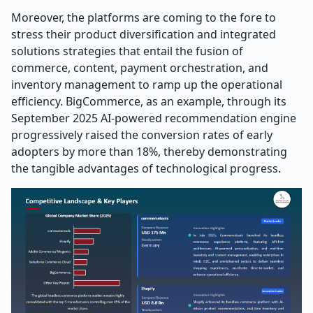
Moreover, the platforms are coming to the fore to
stress their product diversification and integrated
solutions strategies that entail the fusion of
commerce, content, payment orchestration, and
inventory management to ramp up the operational
efficiency. BigCommerce, as an example, through its
September 2025 AI-powered recommendation engine
progressively raised the conversion rates of early
adopters by more than 18%, thereby demonstrating
the tangible advantages of technological ​‍​‌‍​‍‌​‍​‌‍​‍‌progress.