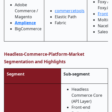
Foxy /
Adobe
Foxy.io
Commerce /
commercetools
Frontas
Magento
Elastic Path
Moltin
Amplience
Fabric
Nacelle
BigCommerce
Saleor
Headless-Commerce-Platform-Market
Segmentation and Highlights
Segment
Sub-segment
Headless
Commerce Core
(API Layer)
Front-end