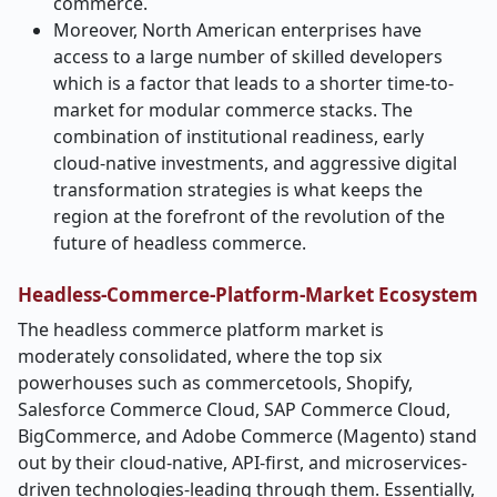
commerce.
Moreover, North American enterprises have
access to a large number of skilled developers
which is a factor that leads to a shorter time-to-
market for modular commerce stacks. The
combination of institutional readiness, early
cloud-native investments, and aggressive digital
transformation strategies is what keeps the
region at the forefront of the revolution of the
future of headless ​‍​‌‍​‍‌​‍​‌‍​‍‌commerce.
Headless-Commerce-Platform-Market Ecosystem
The​‍​‌‍​‍‌​‍​‌‍​‍‌ headless commerce platform market is
moderately consolidated, where the top six
powerhouses such as commercetools, Shopify,
Salesforce Commerce Cloud, SAP Commerce Cloud,
BigCommerce, and Adobe Commerce (Magento) stand
out by their cloud-native, API-first, and microservices-
driven technologies-leading through them. Essentially,