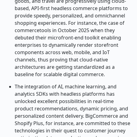
goods, and travel are progressively using cloud-
based, API-first headless commerce platforms to
provide speedy, personalized, and omnichannel
shopping experiences. For instance, the case of
commercetools in October 2025 when they
debuted their microfront-end toolkit enabling
enterprises to dynamically render storefront
components across web, mobile, and IoT
channels, thus proving that cloud-native
architectures are getting standardized as a
baseline for scalable digital commerce.
The integration of AI, machine learning, and
analytics SDKs with headless platforms has
unlocked excellent possibilities in real-time
product recommendations, dynamic pricing, and
personalized content delivery. BigCommerce and
Shopify Plus, for instance, are committed to these
technologies in their quest to customer journey