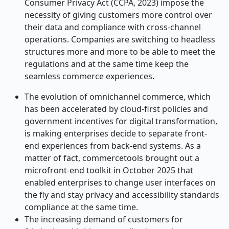
Consumer Privacy Act (CCPA, 2023) impose the
necessity of giving customers more control over
their data and compliance with cross-channel
operations. Companies are switching to headless
structures more and more to be able to meet the
regulations and at the same time keep the
seamless commerce experiences.
The evolution of omnichannel commerce, which
has been accelerated by cloud-first policies and
government incentives for digital transformation,
is making enterprises decide to separate front-
end experiences from back-end systems. As a
matter of fact, commercetools brought out a
microfront-end toolkit in October 2025 that
enabled enterprises to change user interfaces on
the fly and stay privacy and accessibility standards
compliance at the same time.
The increasing demand of customers for