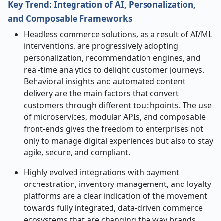
Key Trend: Integration of AI, Personalization,
and Composable Frameworks
Headless​‍​‌‍​‍‌​‍​‌‍​‍‌ commerce solutions, as a result of AI/ML
interventions, are progressively adopting
personalization, recommendation engines, and
real-time analytics to delight customer journeys.
Behavioral insights and automated content
delivery are the main factors that convert
customers through different touchpoints. The use
of microservices, modular APIs, and composable
front-ends gives the freedom to enterprises not
only to manage digital experiences but also to stay
agile, secure, and compliant.
Highly evolved integrations with payment
orchestration, inventory management, and loyalty
platforms are a clear indication of the movement
towards fully integrated, data-driven commerce
ecosystems that are changing the way brands