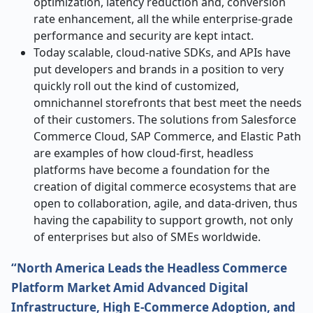
optimization, latency reduction and, conversion
rate enhancement, all the while enterprise-grade
performance and security are kept intact.
Today scalable, cloud-native SDKs, and APIs have
put developers and brands in a position to very
quickly roll out the kind of customized,
omnichannel storefronts that best meet the needs
of their customers. The solutions from Salesforce
Commerce Cloud, SAP Commerce, and Elastic Path
are examples of how cloud-first, headless
platforms have become a foundation for the
creation of digital commerce ecosystems that are
open to collaboration, agile, and data-driven, thus
having the capability to support growth, not only
of enterprises but also of SMEs ​‍​‌‍​‍‌​‍​‌‍​‍‌worldwide.
“North America Leads the Headless Commerce
Platform Market Amid Advanced Digital
Infrastructure, High E-Commerce Adoption, and