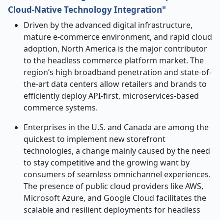
Cloud-Native Technology Integration"
Driven by the advanced digital infrastructure,
mature e-commerce environment, and rapid cloud
adoption, North America is the major contributor
to the headless commerce platform market. The
region’s high broadband penetration and state-of-
the-art data centers allow retailers and brands to
efficiently deploy API-first, microservices-based
commerce systems.
Enterprises in the U.S. and Canada are among the
quickest to implement new storefront
technologies, a change mainly caused by the need
to stay competitive and the growing want by
consumers of seamless omnichannel experiences.
The presence of public cloud providers like AWS,
Microsoft Azure, and Google Cloud facilitates the
scalable and resilient deployments for headless