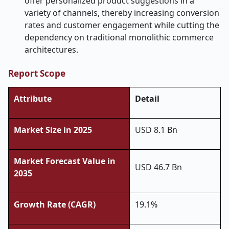
offer personalized product suggestions in a
variety of channels, thereby increasing conversion
rates and customer engagement while cutting the
dependency on traditional monolithic commerce ​‍​‌‍​‍‌​‍​‌‍​
‍‌architectures.
Report Scope
Attribute
Detail
Market Size in 2025
USD 8.1 Bn
Market Forecast Value in
USD 46.7 Bn
2035
Growth Rate (CAGR)
19.1%