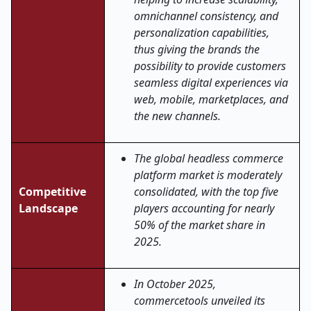
omnichannel consistency, and
personalization capabilities,
thus giving the brands the
possibility to provide customers
seamless digital experiences via
web, mobile, marketplaces, and
the new ​‍​‌‍​‍‌​‍​‌‍​‍‌channels.
The global headless commerce
platform market is moderately
Competitive
consolidated, with the top five
Landscape
players accounting for nearly
50% of the market share in
2025.
In October 2025,
commercetools unveiled its