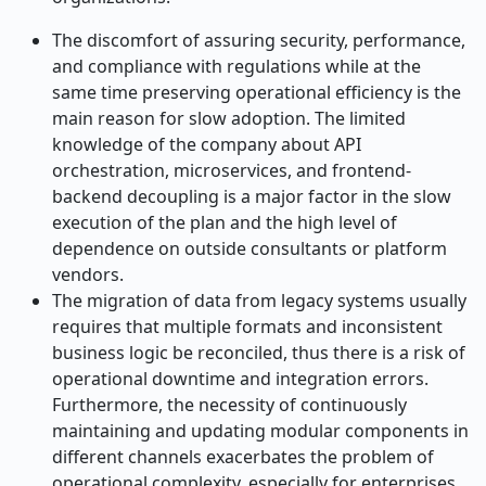
The discomfort of assuring security, performance,
and compliance with regulations while at the
same time preserving operational efficiency is the
main reason for slow adoption. The limited
knowledge of the company about API
orchestration, microservices, and frontend-
backend decoupling is a major factor in the slow
execution of the plan and the high level of
dependence on outside consultants or platform
vendors.
The migration of data from legacy systems usually
requires that multiple formats and inconsistent
business logic be reconciled, thus there is a risk of
operational downtime and integration errors.
Furthermore, the necessity of continuously
maintaining and updating modular components in
different channels exacerbates the problem of
operational complexity, especially for enterprises