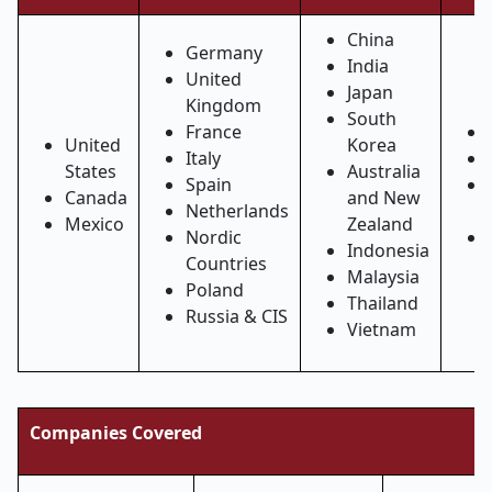
China
Germany
India
United
Japan
Kingdom
South
France
United
Korea
Italy
States
Australia
Spain
Canada
and New
Netherlands
Mexico
Zealand
Nordic
Indonesia
Countries
Malaysia
Poland
Thailand
Russia & CIS
Vietnam
Companies Covered