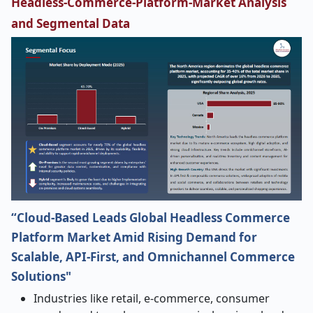
Headless-Commerce-Platform-Market Analysis
and Segmental Data
“Cloud-Based Leads Global Headless Commerce
Platform Market Amid Rising Demand for
Scalable, API-First, and Omnichannel Commerce
Solutions"
Industries​‍​‌‍​‍‌​‍​‌‍​‍‌ like retail, e-commerce, consumer