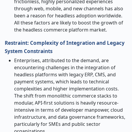
frictionless, highly personalized experiences
through web, mobile, and new channels has also
been a reason for headless adoption ​‍​‌‍​‍‌​‍​‌‍​‍‌worldwide.
All these factors are likely to boost the growth of
the headless commerce platform market.
Restraint: Complexity of Integration and Legacy
System Constraints
​‌‍​‍‌​‍​‌‍Enterprises,​‍​‌‍​‍‌​‍​‌‍​‍‌ attributed to the demand, are
encountering challenges in the integration of
headless platforms with legacy ERP, CMS, and
payment systems, which leads to technical
complexities and higher implementation costs.
The shift from monolithic commerce stacks to
modular, API-first solutions is heavily resource-
intensive in terms of developer manpower, cloud
infrastructure, and data governance frameworks,
particularly for SMEs and public sector
organizations.