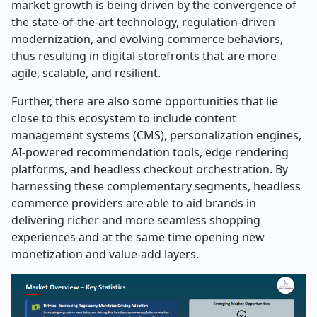
market growth is being driven by the convergence of
the state-of-the-art technology, regulation-driven
modernization, and evolving commerce behaviors,
thus resulting in digital storefronts that are more
agile, scalable, and resilient.
Further, there are also some opportunities that lie
close to this ecosystem to include content
management systems (CMS), personalization engines,
AI-powered recommendation tools, edge rendering
platforms, and headless checkout orchestration. By
harnessing these complementary segments, headless
commerce providers are able to aid brands in
delivering richer and more seamless shopping
experiences and at the same time opening new
monetization and value-add ​‍​‌‍​‍‌​‍​‌‍​‍‌layers.