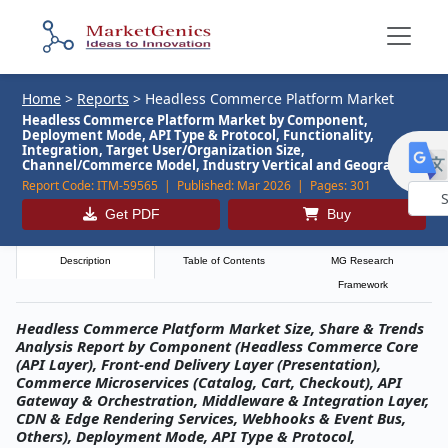
Home
>
Reports
>
Headless Commerce Platform Market
Headless Commerce Platform Market by Component,
Deployment Mode, API Type & Protocol, Functionality,
Integration, Target User/Organization Size,
Channel/Commerce Model, Industry Vertical and Geography
Report Code:
ITM-59565 |
Published:
Mar 2026 |
Pages:
301
Get PDF
Buy
Powe
by
Description
Table of Contents
MG Research
Framework
Headless Commerce Platform Market Size, Share & Trends
Analysis Report by Component (Headless Commerce Core
(API Layer), Front-end Delivery Layer (Presentation),
Commerce Microservices (Catalog, Cart, Checkout), API
Gateway & Orchestration, Middleware & Integration Layer,
CDN & Edge Rendering Services, Webhooks & Event Bus,
Others), Deployment Mode, API Type & Protocol,