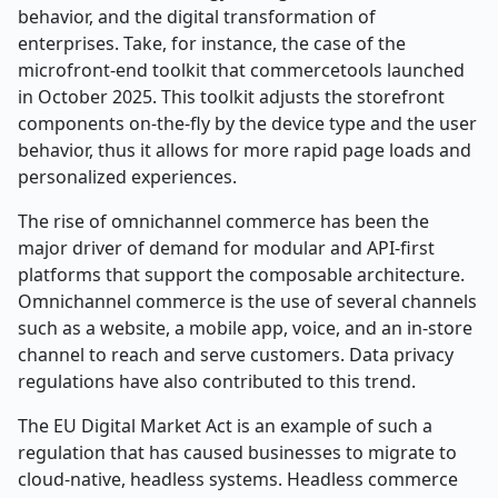
behavior, and the digital transformation of
enterprises. Take, for instance, the case of the
microfront-end toolkit that commercetools launched
in October 2025. This toolkit adjusts the storefront
components on-the-fly by the device type and the user
behavior, thus it allows for more rapid page loads and
personalized experiences.
The rise of omnichannel commerce has been the
major driver of demand for modular and API-first
platforms that support the composable architecture.
Omnichannel commerce is the use of several channels
such as a website, a mobile app, voice, and an in-store
channel to reach and serve customers. Data privacy
regulations have also contributed to this trend.
The EU Digital Market Act is an example of such a
regulation that has caused businesses to migrate to
cloud-native, headless systems. Headless commerce