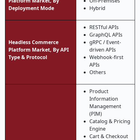
Platform Market, By
On-Premises
Deployment Mode
Hybrid
RESTful APIs
GraphQL APIs
Headless Commerce
gRPC / Event-
Platform Market,
By API
driven APIs
Type & Protocol
Webhook-first
APIs
Others
Product
Information
Management
(PIM)
Catalog & Pricing
Engine
Cart & Checkout