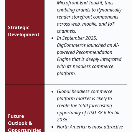
Microfront-End Toolkit, thus
enabling brands to dynamically
render storefront components
across web, mobile, and IoT
Strategic
channels.
Development
In September 2025,
BigCommerce launched an AI-
powered Recommendation
Engine that is deeply integrated
with its headless commerce
platform.
Global headless commerce
platform market is likely to
create the total forecasting
opportunity of USD 38.6 Bn till
Future
2035
Outlook &
North America is most attractive
Opportunities