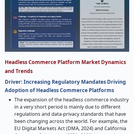
Headless Commerce Platform Market Dynamics
and Trends
Driver: Increasing Regulatory Mandates Driving
Adoption of Headless Commerce Platforms
The​‍​‌‍​‍‌​‍​‌‍​‍‌ expansion of the headless commerce industry
in a very short period is mainly due to different
regulations and data-privacy standards that have
been changing across the world. For example, the
EU Digital Markets Act (DMA, 2024) and California