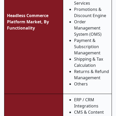
Services
Promotions &
Headless Commerce
Discount Engine
Platform Market, By
Order
Functionality
Management
System (OMS)
Payment &
Subscription
Management
Shipping & Tax
Calculation
Returns & Refund
Management
Others
ERP / CRM
Integrations
CMS & Content