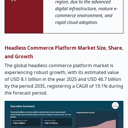
region, due to the advanced
digital infrastructure, mature e-
commerce environment, and
rapid cloud adoption.
Headless Commerce Platform Market Size, Share,
and Growth
The global headless commerce platform market is
experiencing robust growth, with its estimated value
of USD 8.1 billion in the year 2025 and USD 46.7 billion
by the period 2035, registering a CAGR of 19.1% during
the forecast period.