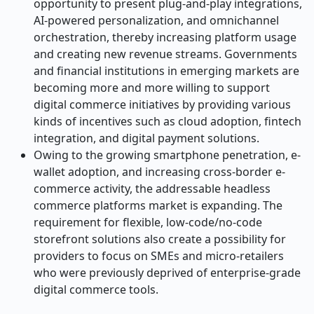
opportunity to present plug-and-play integrations,
AI-powered personalization, and omnichannel
orchestration, thereby increasing platform usage
and creating new revenue streams. Governments
and financial institutions in emerging markets are
becoming more and more willing to support
digital commerce initiatives by providing various
kinds of incentives such as cloud adoption, fintech
integration, and digital payment solutions.
Owing to the growing smartphone penetration, e-
wallet adoption, and increasing cross-border e-
commerce activity, the addressable headless
commerce platforms market is expanding. The
requirement for flexible, low-code/no-code
storefront solutions also create a possibility for
providers to focus on SMEs and micro-retailers
who were previously deprived of enterprise-grade
digital commerce ​‍​‌‍​‍‌​‍​‌‍​‍‌tools.