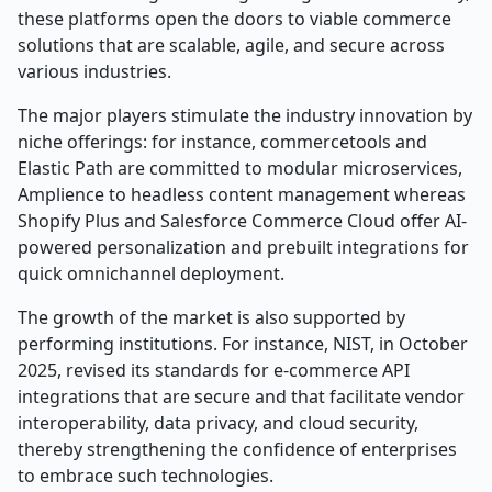
these platforms open the doors to viable commerce
solutions that are scalable, agile, and secure across
various industries.
The major players stimulate the industry innovation by
niche offerings: for instance, commercetools and
Elastic Path are committed to modular microservices,
Amplience to headless content management whereas
Shopify Plus and Salesforce Commerce Cloud offer AI-
powered personalization and prebuilt integrations for
quick omnichannel deployment.
The growth of the market is also supported by
performing institutions. For instance, NIST, in October
2025, revised its standards for e-commerce API
integrations that are secure and that facilitate vendor
interoperability, data privacy, and cloud security,
thereby strengthening the confidence of enterprises
to embrace such technologies.