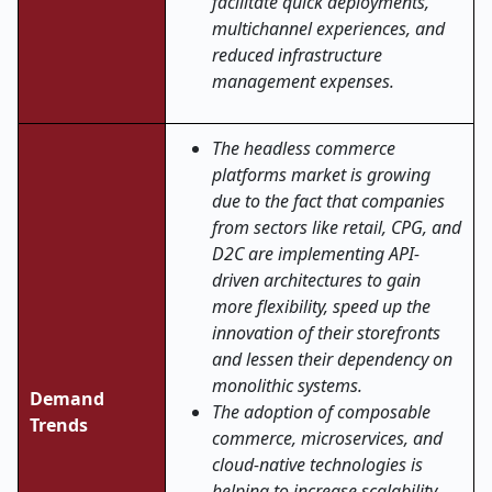
facilitate quick deployments,
multichannel experiences, and
reduced infrastructure
management expenses.
The​‍​‌‍​‍‌​‍​‌‍​‍‌ headless commerce
platforms market is growing
due to the fact that companies
from sectors like retail, CPG, and
D2C are implementing API-
driven architectures to gain
more flexibility, speed up the
innovation of their storefronts
and lessen their dependency on
monolithic systems.
Demand
The adoption of composable
Trends
commerce, microservices, and
cloud-native technologies is
helping to increase scalability,