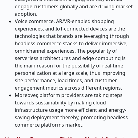
engage customers globally and are driving market
adoption.
Voice commerce, AR/VR-enabled shopping
experiences, and IoT-connected devices are the
technologies that brands are leveraging through
headless commerce stacks to deliver immersive,
omnichannel experiences. The popularity of
serverless architectures and edge computing is
the main reason for the possibility of real-time
personalization at a large scale, thus improving
site performance, load times, and customer
engagement metrics across different regions.
Moreover, platform providers are taking steps
towards sustainability by making cloud
infrastructure usage more efficient and energy-
saving deployment thereby, promoting headless
commerce platforms market.