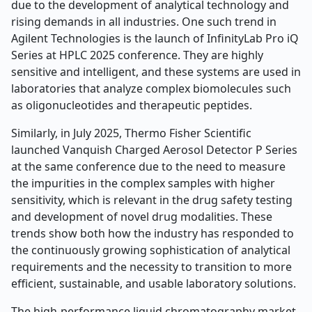
due to the development of analytical technology and
rising demands in all industries. One such trend in
Agilent Technologies is the launch of InfinityLab Pro iQ
Series at HPLC 2025 conference. They are highly
sensitive and intelligent, and these systems are used in
laboratories that analyze complex biomolecules such
as oligonucleotides and therapeutic peptides.
Similarly, in July 2025, Thermo Fisher Scientific
launched Vanquish Charged Aerosol Detector P Series
at the same conference due to the need to measure
the impurities in the complex samples with higher
sensitivity, which is relevant in the drug safety testing
and development of novel drug modalities. These
trends show both how the industry has responded to
the continuously growing sophistication of analytical
requirements and the necessity to transition to more
efficient, sustainable, and usable laboratory solutions.
The high-performance liquid chromatography market