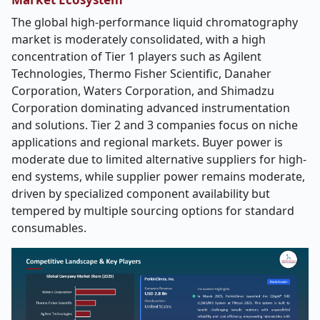
The global high-performance liquid chromatography
market is moderately consolidated, with a high
concentration of Tier 1 players such as Agilent
Technologies, Thermo Fisher Scientific, Danaher
Corporation, Waters Corporation, and Shimadzu
Corporation dominating advanced instrumentation
and solutions. Tier 2 and 3 companies focus on niche
applications and regional markets. Buyer power is
moderate due to limited alternative suppliers for high-
end systems, while supplier power remains moderate,
driven by specialized component availability but
tempered by multiple sourcing options for standard
consumables.