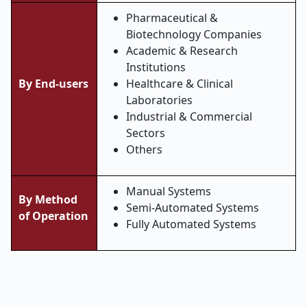
Pharmaceutical &
Biotechnology Companies
Academic & Research
Institutions
By End-users
Healthcare & Clinical
Laboratories
Industrial & Commercial
Sectors
Others
Manual Systems
By Method
Semi-Automated Systems
of Operation
Fully Automated Systems