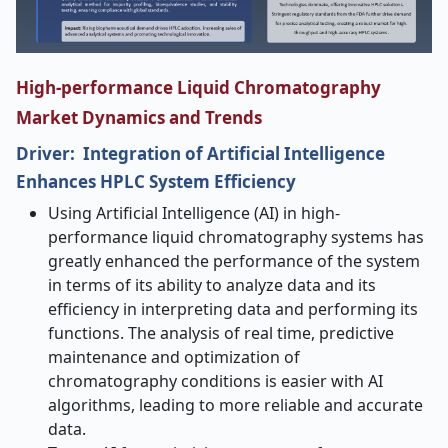
High-performance Liquid Chromatography
Market Dynamics and Trends
Driver: Integration of Artificial Intelligence
Enhances HPLC System Efficiency
Using Artificial Intelligence (AI) in high-
performance liquid chromatography systems has
greatly enhanced the performance of the system
in terms of its ability to analyze data and its
efficiency in interpreting data and performing its
functions. The analysis of real time, predictive
maintenance and optimization of
chromatography conditions is easier with AI
algorithms, leading to more reliable and accurate
data.