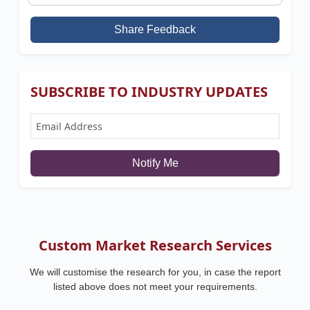
Share Feedback
SUBSCRIBE TO INDUSTRY UPDATES
Notify Me
Custom Market Research Services
We will customise the research for you, in case the report
listed above does not meet your requirements.