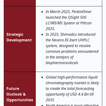
In March 2025, PerkinElmer
launched the QSight 500
LC/MS/MS System at Pittcon
2025.
Strategic
In 2025, Shimadzu introduced
Development
the Nexera XS Inert UHPLC
system, designed to resolve
common problems encountered
in the analysis of
biopharmaceuticals
Global high-performance liquid
chromatography market is likely
Future
to create the total forecasting
Outlook &
opportunity of USD 4.4 Bn till
Opportunities
2035
North America is most attractive