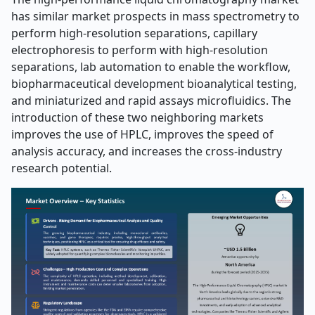
has similar market prospects in mass spectrometry to
perform high-resolution separations, capillary
electrophoresis to perform with high-resolution
separations, lab automation to enable the workflow,
biopharmaceutical development bioanalytical testing,
and miniaturized and rapid assays microfluidics. The
introduction of these two neighboring markets
improves the use of HPLC, improves the speed of
analysis accuracy, and increases the cross-industry
research potential.