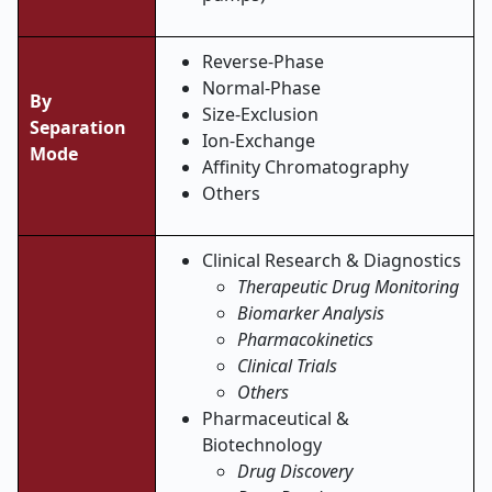
Reverse-Phase
Normal-Phase
By
Size-Exclusion
Separation
Ion-Exchange
Mode
Affinity Chromatography
Others
Clinical Research & Diagnostics
Therapeutic Drug Monitoring
Biomarker Analysis
Pharmacokinetics
Clinical Trials
Others
Pharmaceutical &
Biotechnology
Drug Discovery