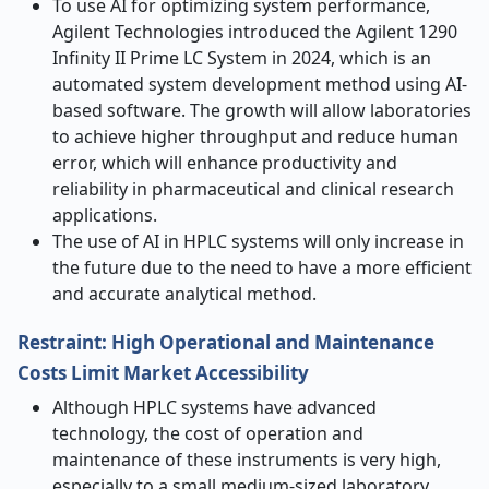
To use AI for optimizing system performance,
Agilent Technologies introduced the Agilent 1290
Infinity II Prime LC System in 2024, which is an
automated system development method using AI-
based software. The growth will allow laboratories
to achieve higher throughput and reduce human
error, which will enhance productivity and
reliability in pharmaceutical and clinical research
applications.
The use of AI in HPLC systems will only increase in
the future due to the need to have a more efficient
and accurate analytical method.
Restraint: High Operational and Maintenance
Costs Limit Market Accessibility
Although HPLC systems have advanced
technology, the cost of operation and
maintenance of these instruments is very high,
especially to a small medium-sized laboratory.