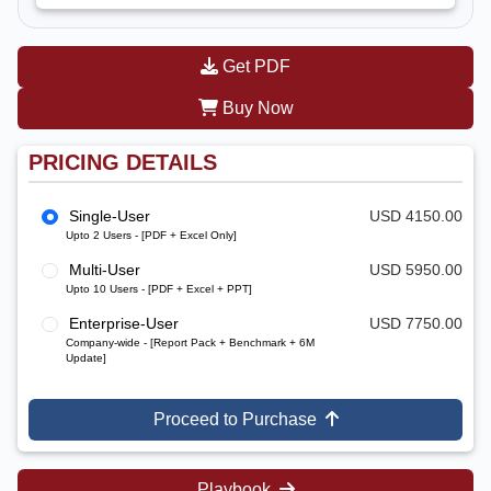
Get PDF
Buy Now
PRICING DETAILS
Single-User
USD 4150.00
Upto 2 Users - [PDF + Excel Only]
Multi-User
USD 5950.00
Upto 10 Users - [PDF + Excel + PPT]
Enterprise-User
USD 7750.00
Company-wide - [Report Pack + Benchmark + 6M
Update]
Proceed to Purchase
Playbook