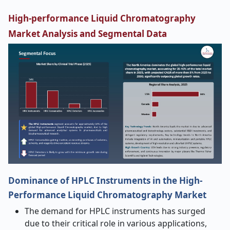
High-performance Liquid Chromatography
Market Analysis and Segmental Data
Dominance of HPLC Instruments in the High-
Performance Liquid Chromatography Market
The demand for HPLC instruments has surged
due to their critical role in various applications,