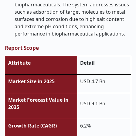
biopharmaceuticals. The system addresses issues
such as adsorption of target molecules to metal
surfaces and corrosion due to high salt content
and extreme pH conditions, enhancing
performance in biopharmaceutical applications.
Report Scope
Attribute
Detail
Market Size in 2025
USD 4.7 Bn
Market Forecast Value in
USD 9.1 Bn
2035
Growth Rate (CAGR)
6.2%