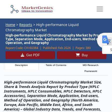
Home
>
Reports
>
High-performance Liquid
Chromatography Market
High-performance Liquid Chromatography Market by Product
Type, Separation Mode, Application, End-users, Method of
Operation, and Geography
Report Code:
CH-60384 |
Published:
Feb 2026 |
Pages:
380
Get PDF
Buy
Powe
by
Description
Table of Contents
MG Research
Framework
High-performance Liquid Chromatography Market Size,
Share & Trends Analysis Report by Product Type (HPLC
Instruments, HPLC Consumables, HPLC Detectors, HPLC
Accessories), Separation Mode, Application, End-users,
Method of Operation, and Geography (North America,
Europe, Asia Pacific, Middle East, Africa, and South
America) – Global Industry Data, Trends, and Forecasts,