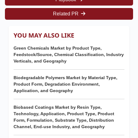
Related PR
YOU MAY ALSO LIKE
Green Chemicals Market by Product Type,
Feedstock/Source, Chemical Classification, Industry
Verticals, and Geography
Biodegradable Polymers Market by Material Type,
Product Form, Degradation Environment,
Application, and Geography
Biobased Coatings Market by Resin Type,
Technology, Application, Product Type, Product
Form, Formulation, Substrate Type, Distribution
Channel, End-use Industry, and Geography