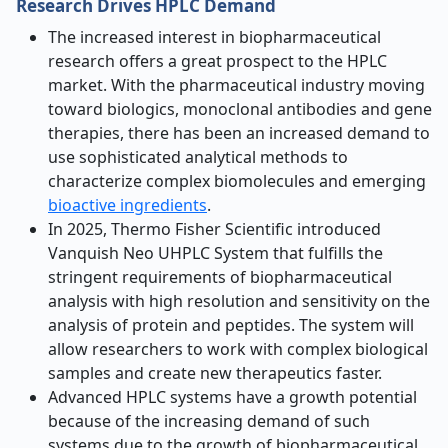
Research Drives HPLC Demand
The increased interest in biopharmaceutical
research offers a great prospect to the HPLC
market. With the pharmaceutical industry moving
toward biologics, monoclonal antibodies and gene
therapies, there has been an increased demand to
use sophisticated analytical methods to
characterize complex biomolecules and emerging
bioactive ingredients
.
In 2025, Thermo Fisher Scientific introduced
Vanquish Neo UHPLC System that fulfills the
stringent requirements of biopharmaceutical
analysis with high resolution and sensitivity on the
analysis of protein and peptides. The system will
allow researchers to work with complex biological
samples and create new therapeutics faster.
Advanced HPLC systems have a growth potential
because of the increasing demand of such
systems due to the growth of biopharmaceutical