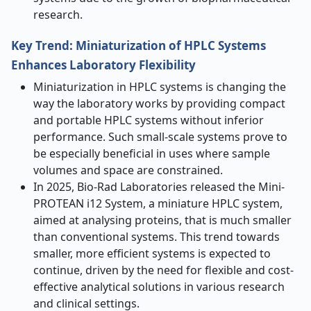
research.
Key Trend: Miniaturization of HPLC Systems
Enhances Laboratory Flexibility
Miniaturization in HPLC systems is changing the
way the laboratory works by providing compact
and portable HPLC systems without inferior
performance. Such small-scale systems prove to
be especially beneficial in uses where sample
volumes and space are constrained.
In 2025, Bio-Rad Laboratories released the Mini-
PROTEAN i12 System, a miniature HPLC system,
aimed at analysing proteins, that is much smaller
than conventional systems. This trend towards
smaller, more efficient systems is expected to
continue, driven by the need for flexible and cost-
effective analytical solutions in various research
and clinical settings.