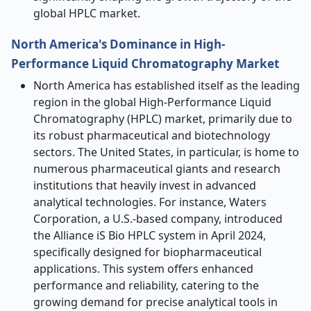
global HPLC market.
North America's Dominance in High-
Performance Liquid Chromatography Market
North America has established itself as the leading
region in the global High-Performance Liquid
Chromatography (HPLC) market, primarily due to
its robust pharmaceutical and biotechnology
sectors. The United States, in particular, is home to
numerous pharmaceutical giants and research
institutions that heavily invest in advanced
analytical technologies. For instance, Waters
Corporation, a U.S.-based company, introduced
the Alliance iS Bio HPLC system in April 2024,
specifically designed for biopharmaceutical
applications. This system offers enhanced
performance and reliability, catering to the
growing demand for precise analytical tools in