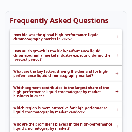
Frequently Asked Questions
How big was the global high-performance liquid
chromatography market in 2025?
How much growth is the high-performance liquid
chromatography market industry expecting during the
forecast period?
What are the key factors driving the demand for high-
performance liquid chromatography market?
Which segment contributed to the largest share of the
high-performance liquid chromatography market
business in 2025?
Which region is more attractive for high-performance
liquid chromatography market vendors?
Who are the prominent players in the high-performance
liquid chromatography market?