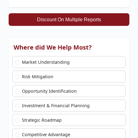
Discount On Multiple Reports
Where did We Help Most?
Market Understanding
Risk Mitigation
Opportunity Identification
Investment & Financial Planning
Strategic Roadmap
Competitive Advantage