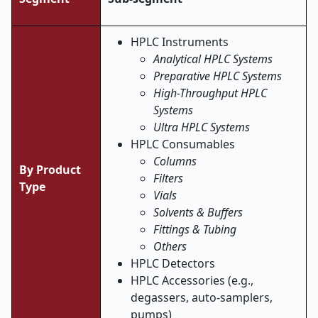
HPLC Instruments
Analytical HPLC Systems
Preparative HPLC Systems
High-Throughput HPLC
Systems
Ultra HPLC Systems
HPLC Consumables
Columns
By Product
Filters
Type
Vials
Solvents & Buffers
Fittings & Tubing
Others
HPLC Detectors
HPLC Accessories (e.g.,
degassers, auto-samplers,
pumps)