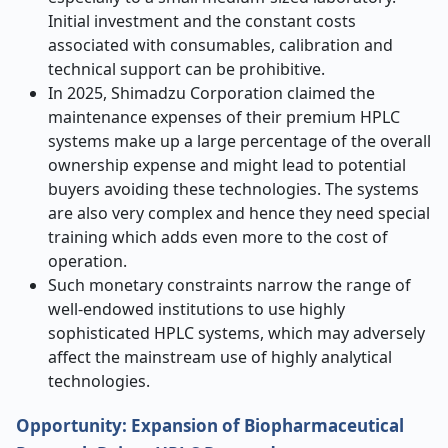
Initial investment and the constant costs
associated with consumables, calibration and
technical support can be prohibitive.
In 2025, Shimadzu Corporation claimed the
maintenance expenses of their premium HPLC
systems make up a large percentage of the overall
ownership expense and might lead to potential
buyers avoiding these technologies. The systems
are also very complex and hence they need special
training which adds even more to the cost of
operation.
Such monetary constraints narrow the range of
well-endowed institutions to use highly
sophisticated HPLC systems, which may adversely
affect the mainstream use of highly analytical
technologies.
Opportunity: Expansion of Biopharmaceutical