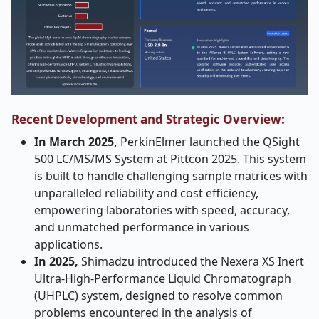
Recent Development and Strategic Overview:
In March 2025,
PerkinElmer launched the QSight
500 LC/MS/MS System at Pittcon 2025. This system
is built to handle challenging sample matrices with
unparalleled reliability and cost efficiency,
empowering laboratories with speed, accuracy,
and unmatched performance in various
applications.
In 2025,
Shimadzu introduced the Nexera XS Inert
Ultra-High-Performance Liquid Chromatograph
(UHPLC) system, designed to resolve common
problems encountered in the analysis of