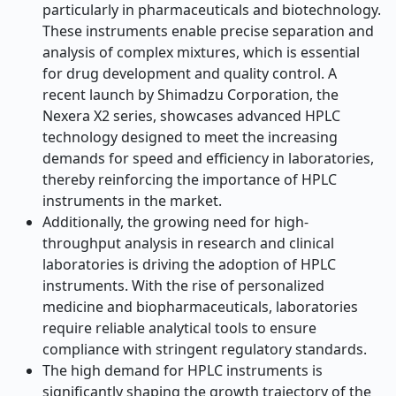
particularly in pharmaceuticals and biotechnology.
These instruments enable precise separation and
analysis of complex mixtures, which is essential
for drug development and quality control. A
recent launch by Shimadzu Corporation, the
Nexera X2 series, showcases advanced HPLC
technology designed to meet the increasing
demands for speed and efficiency in laboratories,
thereby reinforcing the importance of HPLC
instruments in the market.
Additionally, the growing need for high-
throughput analysis in research and clinical
laboratories is driving the adoption of HPLC
instruments. With the rise of personalized
medicine and biopharmaceuticals, laboratories
require reliable analytical tools to ensure
compliance with stringent regulatory standards.
The high demand for HPLC instruments is
significantly shaping the growth trajectory of the