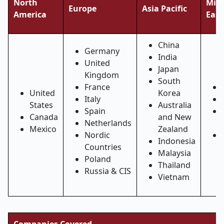
North
Midd
Europe
Asia Pacific
America
East
China
Germany
India
United
Japan
Kingdom
South
France
United
Korea
Italy
States
Australia
Spain
Canada
and New
Netherlands
Mexico
Zealand
Nordic
Indonesia
Countries
Malaysia
Poland
Thailand
Russia & CIS
Vietnam