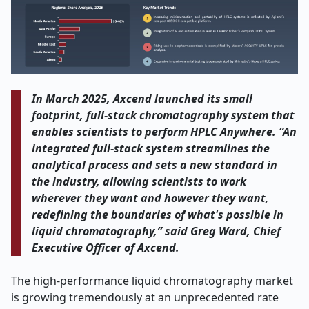
In March 2025, Axcend launched its small
footprint, full-stack chromatography system that
enables scientists to perform HPLC Anywhere.
“An
integrated full-stack system streamlines the
analytical process and sets a new standard in
the industry, allowing scientists to work
wherever they want and however they want,
redefining the boundaries of what's possible in
liquid chromatography,” said Greg Ward, Chief
Executive Officer of Axcend.
The high-performance liquid chromatography market
is growing tremendously at an unprecedented rate