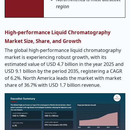
region
High-performance Liquid Chromatography
Market Size, Share, and Growth
The global high-performance liquid chromatography
market is experiencing robust growth, with its
estimated value of USD 4.7 billion in the year 2025 and
USD 9.1 billion by the period 2035, registering a CAGR
of 6.2%. North America leads the market with market
share of 36.7% with USD 1.7 billion revenue.