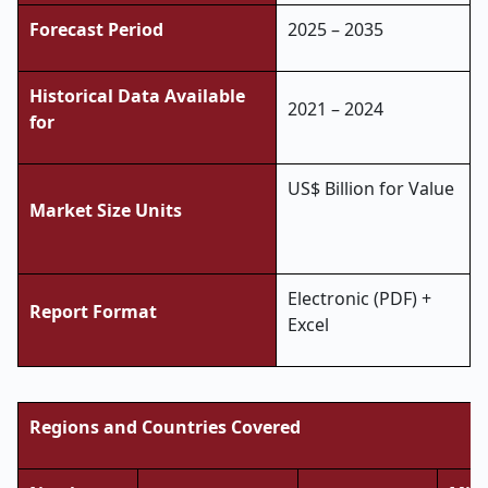
Forecast Period
2025 – 2035
Historical Data Available
2021 – 2024
for
US$ Billion for Value
Market Size Units
Electronic (PDF) +
Report Format
Excel
Regions and Countries Covered