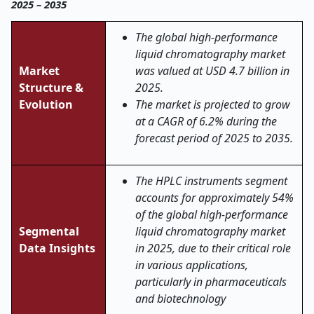
2025 – 2035
The global
high-performance
liquid chromatography
market
Market
was valued at USD 4.7 billion in
Structure &
2025.
Evolution
The market is projected to grow
at a CAGR of 6.2% during the
forecast period of 2025 to 2035.
The HPLC instruments segment
accounts for approximately 54%
of the global high-performance
Segmental
liquid chromatography market
Data Insights
in 2025, due to their critical role
in various applications,
particularly in pharmaceuticals
and biotechnology