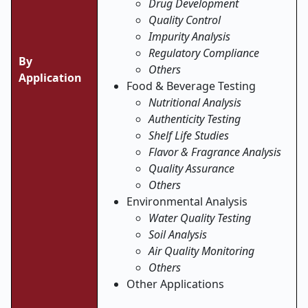
Drug Development
Quality Control
Impurity Analysis
Regulatory Compliance
By
Others
Application
Food & Beverage Testing
Nutritional Analysis
Authenticity Testing
Shelf Life Studies
Flavor & Fragrance Analysis
Quality Assurance
Others
Environmental Analysis
Water Quality Testing
Soil Analysis
Air Quality Monitoring
Others
Other Applications