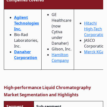
Companies Covered
GE
Agilent
Healthcare
Technologies
Hitachi
(now
Inc.
High-Tech
Cytiva
Bio-Rad
Corporation
under
Laboratories,
JASCO
Danaher)
Inc.
Corporation
Gilson, Inc.
Danaher
Merck KGaA
Hamilton
Corporation
Company
High-performance Liquid Chromatography
Market Segmentation and Highlights
Segment
Sub-segment