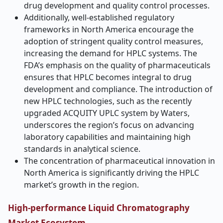
drug development and quality control processes.
Additionally, well-established regulatory
frameworks in North America encourage the
adoption of stringent quality control measures,
increasing the demand for HPLC systems. The
FDA’s emphasis on the quality of pharmaceuticals
ensures that HPLC becomes integral to drug
development and compliance. The introduction of
new HPLC technologies, such as the recently
upgraded ACQUITY UPLC system by Waters,
underscores the region’s focus on advancing
laboratory capabilities and maintaining high
standards in analytical science.
The concentration of pharmaceutical innovation in
North America is significantly driving the HPLC
market’s growth in the region.
High-performance Liquid Chromatography
Market Ecosystem