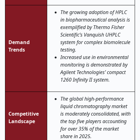
The growing adoption of HPLC
in biopharmaceutical analysis is
exemplified by Thermo Fisher
Scientific’s Vanquish UHPLC
Demand
system for complex biomolecule
Trends
testing.
Increased use in environmental
monitoring is demonstrated by
Agilent Technologies’ compact
1260 Infinity II system.
The global high-performance
liquid chromatography market
Competitive
is moderately consolidated, with
Landscape
the top five players accounting
for over 35% of the market
share in 2025.