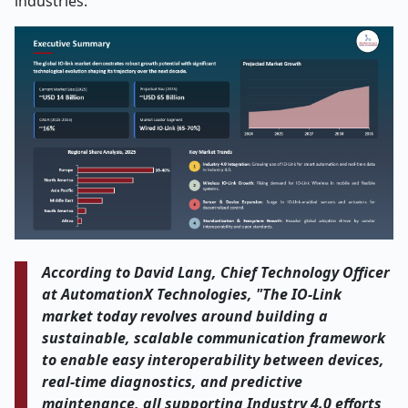
industries.
According to David Lang, Chief Technology Officer
at AutomationX Technologies, "The IO-Link
market today revolves around building a
sustainable, scalable communication framework
to enable easy interoperability between devices,
real-time diagnostics, and predictive
maintenance, all supporting Industry 4.0 efforts