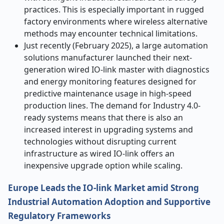
practices. This is especially important in rugged
factory environments where wireless alternative
methods may encounter technical limitations.
Just recently (February 2025), a large automation
solutions manufacturer launched their next-
generation wired IO-link master with diagnostics
and energy monitoring features designed for
predictive maintenance usage in high-speed
production lines. The demand for Industry 4.0-
ready systems means that there is also an
increased interest in upgrading systems and
technologies without disrupting current
infrastructure as wired IO-link offers an
inexpensive upgrade option while scaling.
Europe Leads the IO-link Market
amid
Strong
Industrial Automation Adoption and Supportive
Regulatory Frameworks