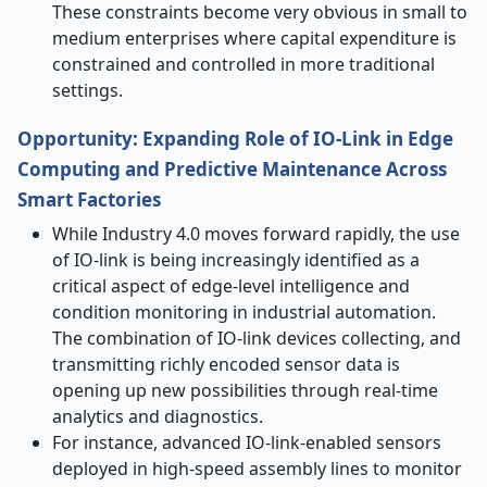
These constraints become very obvious in small to
medium enterprises where capital expenditure is
constrained and controlled in more traditional
settings.
Opportunity: Expanding Role of IO-Link in Edge
Computing and Predictive Maintenance Across
Smart Factories
While Industry 4.0 moves forward rapidly, the use
of IO-link is being increasingly identified as a
critical aspect of edge-level intelligence and
condition monitoring in industrial automation.
The combination of IO-link devices collecting, and
transmitting richly encoded sensor data is
opening up new possibilities through real-time
analytics and diagnostics.
For instance, advanced IO-link-enabled sensors
deployed in high-speed assembly lines to monitor