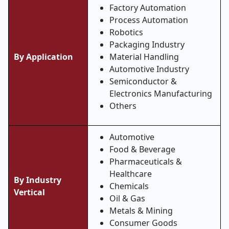
Factory Automation
Process Automation
Robotics
Packaging Industry
By Application
Material Handling
Automotive Industry
Semiconductor &
Electronics Manufacturing
Others
Automotive
Food & Beverage
Pharmaceuticals &
Healthcare
By Industry
Chemicals
Vertical
Oil & Gas
Metals & Mining
Consumer Goods