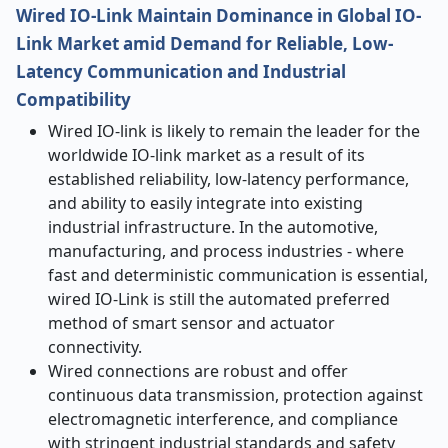
Wired IO-Link Maintain Dominance in Global IO-
Link Market amid
Demand for Reliable, Low-
Latency Communication and Industrial
Compatibility
Wired IO-link is likely to remain the leader for the
worldwide IO-link market as a result of its
established reliability, low-latency performance,
and ability to easily integrate into existing
industrial infrastructure. In the automotive,
manufacturing, and process industries - where
fast and deterministic communication is essential,
wired IO-Link is still the automated preferred
method of smart sensor and actuator
connectivity.
Wired connections are robust and offer
continuous data transmission, protection against
electromagnetic interference, and compliance
with stringent industrial standards and safety