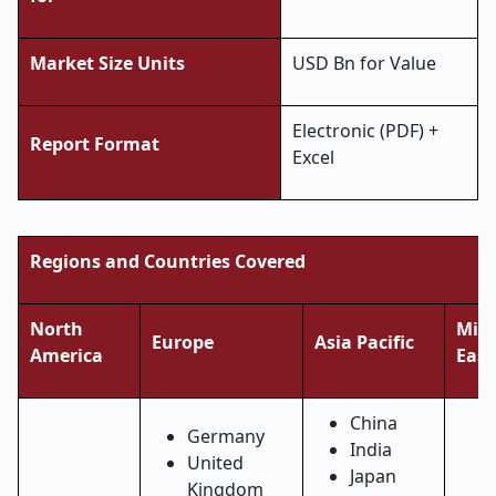
Market Size Units
USD Bn for Value
Electronic (PDF) +
Report Format
Excel
Regions and Countries Covered
North
Midd
Europe
Asia Pacific
America
East
China
Germany
India
United
Japan
Kingdom