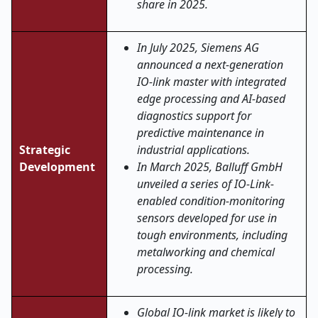
share in 2025.
In July 2025, Siemens AG
announced a next-generation
IO-link master with integrated
edge processing and AI-based
diagnostics support for
predictive maintenance in
Strategic
industrial applications.
Development
In March 2025, Balluff GmbH
unveiled a series of IO-Link-
enabled condition-monitoring
sensors developed for use in
tough environments, including
metalworking and chemical
processing.
Global IO-link market is likely to