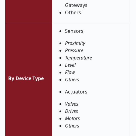
Gateways
Others
Sensors
Proximity
Pressure
Temperature
Level
Flow
By Device Type
Others
Actuators
Valves
Drives
Motors
Others