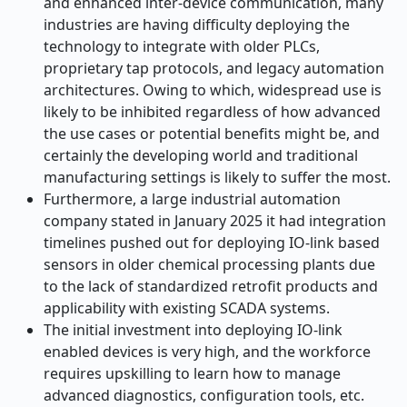
and enhanced inter-device communication, many
industries are having difficulty deploying the
technology to integrate with older PLCs,
proprietary tap protocols, and legacy automation
architectures. Owing to which, widespread use is
likely to be inhibited regardless of how advanced
the use cases or potential benefits might be, and
certainly the developing world and traditional
manufacturing settings is likely to suffer the most.
Furthermore, a large industrial automation
company stated in January 2025 it had integration
timelines pushed out for deploying IO-link based
sensors in older chemical processing plants due
to the lack of standardized retrofit products and
applicability with existing SCADA systems.
The initial investment into deploying IO-link
enabled devices is very high, and the workforce
requires upskilling to learn how to manage
advanced diagnostics, configuration tools, etc.