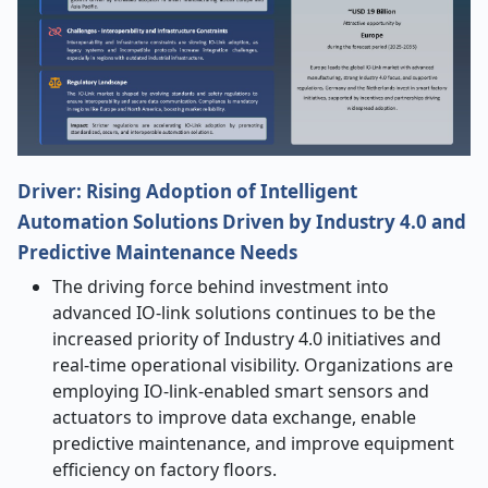
Driver: Rising Adoption of Intelligent
Automation Solutions Driven by Industry 4.0 and
Predictive Maintenance Needs
The driving force behind investment into
advanced IO-link solutions continues to be the
increased priority of Industry 4.0 initiatives and
real-time operational visibility. Organizations are
employing IO-link-enabled smart sensors and
actuators to improve data exchange, enable
predictive maintenance, and improve equipment
efficiency on factory floors.