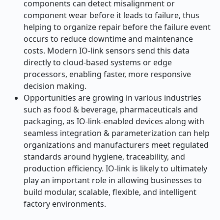
components can detect misalignment or
component wear before it leads to failure, thus
helping to organize repair before the failure event
occurs to reduce downtime and maintenance
costs. Modern IO-link sensors send this data
directly to cloud-based systems or edge
processors, enabling faster, more responsive
decision making.
Opportunities are growing in various industries
such as food & beverage, pharmaceuticals and
packaging, as IO-link-enabled devices along with
seamless integration & parameterization can help
organizations and manufacturers meet regulated
standards around hygiene, traceability, and
production efficiency. IO-link is likely to ultimately
play an important role in allowing businesses to
build modular, scalable, flexible, and intelligent
factory environments.