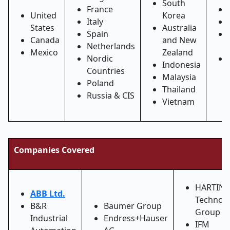
South
France
United
Korea
Italy
States
Australia
Spain
Canada
and New
Netherlands
Mexico
Zealand
Nordic
Indonesia
Countries
Malaysia
Poland
Thailand
Russia & CIS
Vietnam
Companies Covered
HARTIN
ABB Ltd.
Technol
B&R
Baumer Group
Group
Industrial
Endress+Hauser
IFM