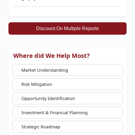
Discount On Multiple Reports
Where did We Help Most?
Market Understanding
Risk Mitigation
Opportunity Identification
Investment & Financial Planning
Strategic Roadmap