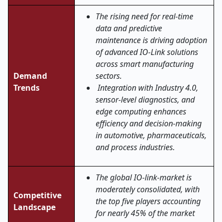
The rising need for real-time
data and predictive
maintenance is driving adoption
of advanced IO-Link solutions
across smart manufacturing
Demand
sectors.
Trends
Integration with Industry 4.0,
sensor-level diagnostics, and
edge computing enhances
efficiency and decision-making
in automotive, pharmaceuticals,
and process industries.
The global IO-link-market is
moderately consolidated, with
Competitive
the top five players accounting
Landscape
for nearly 45% of the market