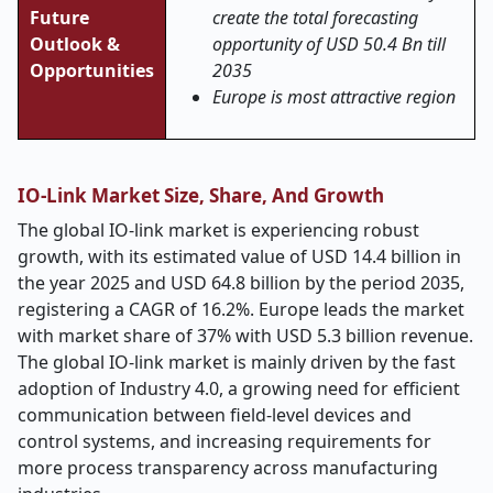
Future
create the total forecasting
Outlook &
opportunity of USD 50.4 Bn till
Opportunities
2035
Europe is most attractive region
IO-Link Market Size, Share, And Growth
The global IO-link market is experiencing robust
growth, with its estimated value of USD 14.4 billion in
the year 2025 and USD 64.8 billion by the period 2035,
registering a CAGR of 16.2%. Europe leads the market
with market share of 37% with USD 5.3 billion revenue.
The global IO-link market is mainly driven by the fast
adoption of Industry 4.0, a growing need for efficient
communication between field-level devices and
control systems, and increasing requirements for
more process transparency across manufacturing