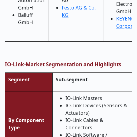
Automation
AG
Electroni
GmbH
Festo AG & Co.
GmbH
Balluff
KG
KEYENCE
GmbH
Corporat
IO-Link-Market Segmentation and Highlights
Segment
Sub-segment
IO-Link Masters
IO-Link Devices (Sensors &
Actuators)
By Component
IO-Link Cables &
Type
Connectors
IO-Link Software /