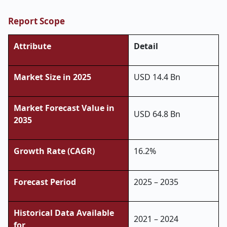
Report Scope
Attribute
Detail
Market Size in 2025
USD 14.4 Bn
Market Forecast Value in
USD 64.8 Bn
2035
Growth Rate (CAGR)
16.2%
Forecast Period
2025 – 2035
Historical Data Available
2021 – 2024
for