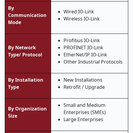
By
Wired IO-Link
Communication
Wireless IO-Link
Mode
Profibus IO-Link
By Network
PROFINET IO-Link
Type/ Protocol
EtherNet/IP IO-Link
Other Industrial Protocols
By Installation
New Installations
Type
Retrofit / Upgrade
Small and Medium
By Organization
Enterprises (SMEs)
Size
Large Enterprises