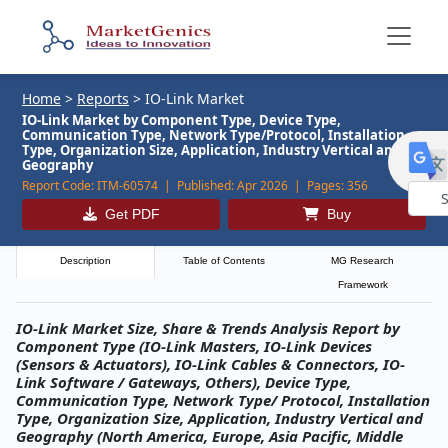
Home
>
Reports
>
IO-Link Market
IO-Link Market by Component Type, Device Type,
Communication Type, Network Type/Protocol, Installation
Type, Organization Size, Application, Industry Vertical and
Geography
Report Code:
ITM-60574 |
Published:
Apr 2026 |
Pages:
356
Get PDF
Buy
Powe
by
Description
Table of Contents
MG Research
Framework
IO-Link Market Size, Share & Trends Analysis Report by
Component Type (IO-Link Masters, IO-Link Devices
(Sensors & Actuators), IO-Link Cables & Connectors, IO-
Link Software / Gateways, Others), Device Type,
Communication Type, Network Type/ Protocol, Installation
Type, Organization Size, Application, Industry Vertical and
Geography (North America, Europe, Asia Pacific, Middle