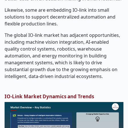
Likewise, some are embedding IO-link into small
solutions to support decentralized automation and
flexible production lines.
The global IO-link market has adjacent opportunities,
including machine vision integration, AI-enabled
quality control systems, robotics, warehouse
automation, and energy monitoring in building
management systems, which is likely to drive
substantial growth due to the growing emphasis on
intelligent, data-driven industrial ecosystems.
IO-Link Market Dynamics and Trends