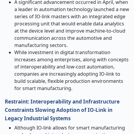
A significant advancement occurred in April, when
a leader in automation technology launched a new
series of IO-link masters with an integrated edge
processing unit that would enable data analytics
at the device level and improve machine-to-cloud
communication across the automotive and
manufacturing sectors.
While investment in digital transformation
increases among enterprises, along with concepts
of interoperability and low-cost automation,
companies are increasingly adopting IO-link to
build scalable, flexible production environments
for smart manufacturing.
Restraint: Interoperability and Infrastructure
Constraints Slowing Adoption of IO-Link in
Legacy Industrial Systems
Although IO-link allows for smart manufacturing