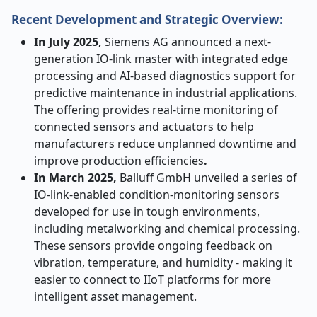
Recent Development and Strategic Overview:
In July 2025,
Siemens AG announced a next-
generation IO-link master with integrated edge
processing and AI-based diagnostics support for
predictive maintenance in industrial applications.
The offering provides real-time monitoring of
connected sensors and actuators to help
manufacturers reduce unplanned downtime and
improve production efficiencies
.
In March 2025,
Balluff GmbH unveiled a series of
IO-link-enabled condition-monitoring sensors
developed for use in tough environments,
including metalworking and chemical processing.
These sensors provide ongoing feedback on
vibration, temperature, and humidity - making it
easier to connect to IIoT platforms for more
intelligent asset management.