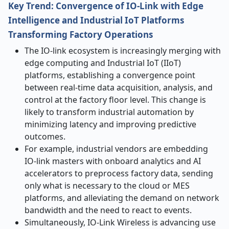
Key Trend: Convergence of IO-Link with Edge
Intelligence and Industrial IoT Platforms
Transforming Factory Operations
The IO-link ecosystem is increasingly merging with
edge computing and Industrial IoT (IIoT)
platforms, establishing a convergence point
between real-time data acquisition, analysis, and
control at the factory floor level. This change is
likely to transform industrial automation by
minimizing latency and improving predictive
outcomes.
For example, industrial vendors are embedding
IO-link masters with onboard analytics and AI
accelerators to preprocess factory data, sending
only what is necessary to the cloud or MES
platforms, and alleviating the demand on network
bandwidth and the need to react to events.
Simultaneously, IO-Link Wireless is advancing use