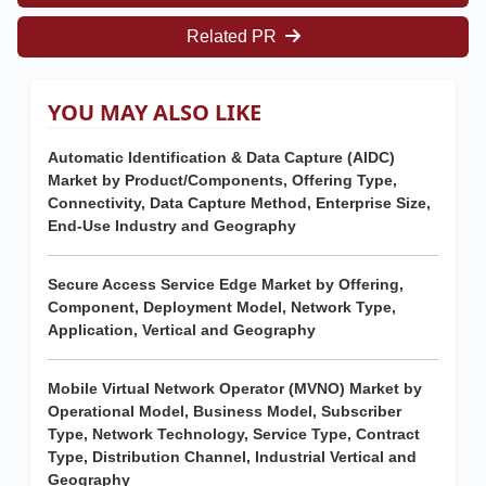
Related PR
YOU MAY ALSO LIKE
Automatic Identification & Data Capture (AIDC)
Market by Product/Components, Offering Type,
Connectivity, Data Capture Method, Enterprise Size,
End-Use Industry and Geography
Secure Access Service Edge Market by Offering,
Component, Deployment Model, Network Type,
Application, Vertical and Geography
Mobile Virtual Network Operator (MVNO) Market by
Operational Model, Business Model, Subscriber
Type, Network Technology, Service Type, Contract
Type, Distribution Channel, Industrial Vertical and
Geography