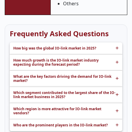
Others
Frequently Asked Questions
How big was the global IO-link market in 2025?
How much growth is the IO-link market industry
expecting during the forecast period?
What are the key factors driving the demand for IO-link
market?
Which segment contributed to the largest share of the IO-
link market business in 2025?
Which region is more attractive for IO-link market
vendors?
Who are the prominent players in the IO-link market?