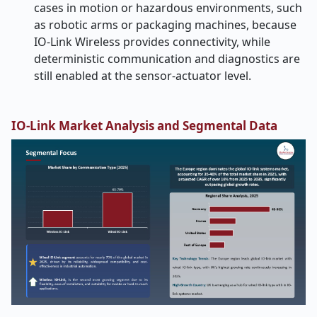
cases in motion or hazardous environments, such
as robotic arms or packaging machines, because
IO-Link Wireless provides connectivity, while
deterministic communication and diagnostics are
still enabled at the sensor-actuator level.
IO-Link Market Analysis and Segmental Data