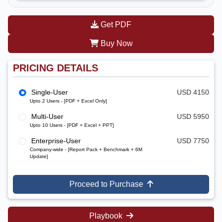
Get PDF
Buy Now
PRICING DETAILS
Single-User
USD 4150
Upto 2 Users - [PDF + Excel Only]
Multi-User
USD 5950
Upto 10 Users - [PDF + Excel + PPT]
Enterprise-User
USD 7750
Company-wide - [Report Pack + Benchmark + 6M
Update]
Proceed to Purchase
Playbook