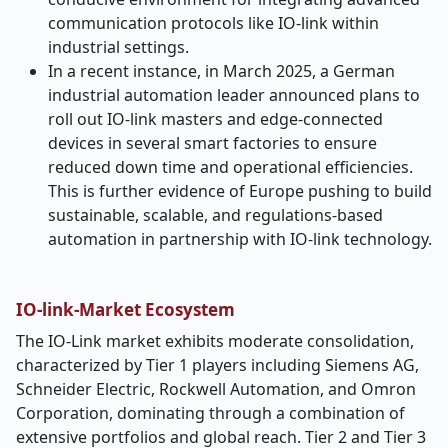
communication protocols like IO-link within
industrial settings.
In a recent instance, in March 2025, a German
industrial automation leader announced plans to
roll out IO-link masters and edge-connected
devices in several smart factories to ensure
reduced down time and operational efficiencies.
This is further evidence of Europe pushing to build
sustainable, scalable, and regulations-based
automation in partnership with IO-link technology.
IO-link-Market Ecosystem
The IO-Link market exhibits moderate consolidation,
characterized by Tier 1 players including Siemens AG,
Schneider Electric, Rockwell Automation, and Omron
Corporation, dominating through a combination of
extensive portfolios and global reach. Tier 2 and Tier 3