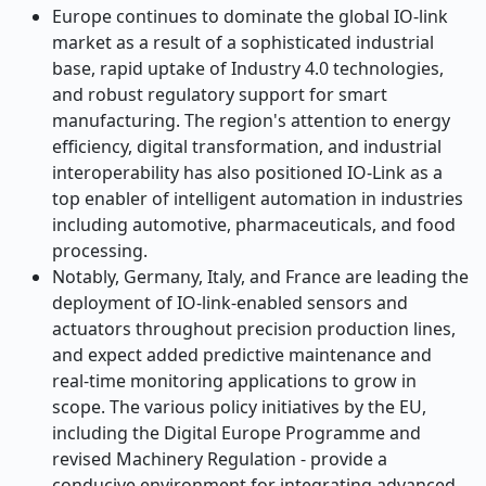
Europe continues to dominate the global IO-link
market as a result of a sophisticated industrial
base, rapid uptake of Industry 4.0 technologies,
and robust regulatory support for smart
manufacturing. The region's attention to energy
efficiency, digital transformation, and industrial
interoperability has also positioned IO-Link as a
top enabler of intelligent automation in industries
including automotive, pharmaceuticals, and food
processing.
Notably, Germany, Italy, and France are leading the
deployment of IO-link-enabled sensors and
actuators throughout precision production lines,
and expect added predictive maintenance and
real-time monitoring applications to grow in
scope. The various policy initiatives by the EU,
including the Digital Europe Programme and
revised Machinery Regulation - provide a
conducive environment for integrating advanced