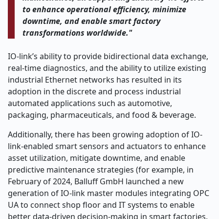
to enhance operational efficiency, minimize
downtime, and enable smart factory
transformations worldwide."
IO-link’s ability to provide bidirectional data exchange,
real-time diagnostics, and the ability to utilize existing
industrial Ethernet networks has resulted in its
adoption in the discrete and process industrial
automated applications such as automotive,
packaging, pharmaceuticals, and food & beverage.
Additionally, there has been growing adoption of IO-
link-enabled smart sensors and actuators to enhance
asset utilization, mitigate downtime, and enable
predictive maintenance strategies (for example, in
February of 2024, Balluff GmbH launched a new
generation of IO-link master modules integrating OPC
UA to connect shop floor and IT systems to enable
better data-driven decision-making in smart factories.