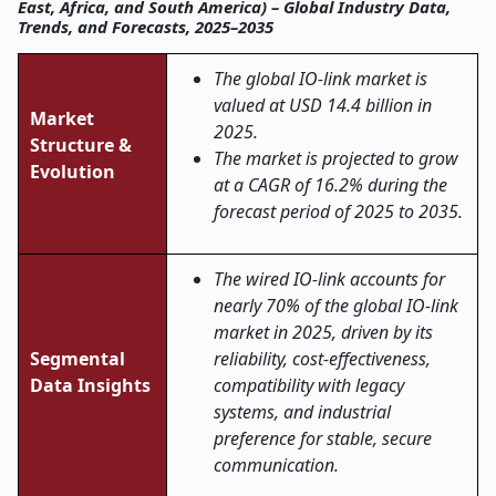
East, Africa, and South America) – Global Industry Data,
Trends, and Forecasts, 2025–2035
The global IO-link market is
valued at USD 14.4 billion in
Market
2025.
Structure &
The market is projected to grow
Evolution
at a CAGR of 16.2% during the
forecast period of 2025 to 2035.
The wired IO-link accounts for
nearly 70% of the global IO-link
market in 2025, driven by its
Segmental
reliability, cost-effectiveness,
Data Insights
compatibility with legacy
systems, and industrial
preference for stable, secure
communication.