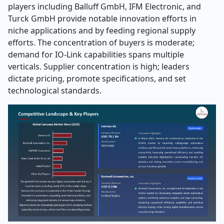
players including Balluff GmbH, IFM Electronic, and
Turck GmbH provide notable innovation efforts in
niche applications and by feeding regional supply
efforts. The concentration of buyers is moderate;
demand for IO-Link capabilities spans multiple
verticals. Supplier concentration is high; leaders
dictate pricing, promote specifications, and set
technological standards.