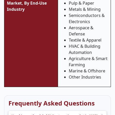
Market, By End-Use
Pulp & Paper
Industry
Metals & Mining
Semiconductors &
Electronics
Aerospace &
Defense
Textile & Apparel
HVAC & Building
Automation
Agriculture & Smart
Farming
Marine & Offshore
Other Industries
Frequently Asked Questions