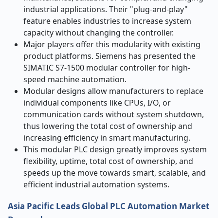
industrial applications. Their "plug-and-play"
feature enables industries to increase system
capacity without changing the controller.
Major players offer this modularity with existing
product platforms. Siemens has presented the
SIMATIC S7-1500 modular controller for high-
speed machine automation.
Modular designs allow manufacturers to replace
individual components like CPUs, I/O, or
communication cards without system shutdown,
thus lowering the total cost of ownership and
increasing efficiency in smart manufacturing.
This modular PLC design greatly improves system
flexibility, uptime, total cost of ownership, and
speeds up the move towards smart, scalable, and
efficient industrial automation systems.
Asia Pacific Leads Global PLC Automation Market