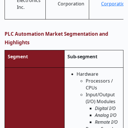
Electronics
Corporation
Corporation
Inc.
PLC Automation Market Segmentation and
Highlights
Segment
Sub-segment
Hardware
Processors /
CPUs
Input/Output
(I/O) Modules
Digital I/O
Analog I/O
Remote I/O