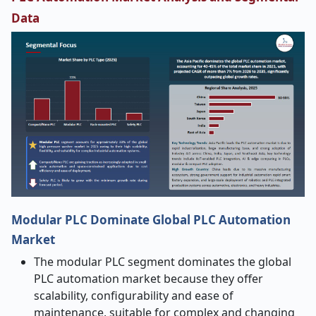
Data
Modular PLC Dominate Global PLC Automation
Market
The modular PLC segment dominates the global
PLC automation market
because they offer
scalability, configurability and ease of
maintenance, suitable for complex and changing