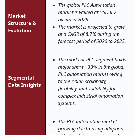
The global PLC Automation
market is valued at USD 6.2
Market
billion in 2025.
Structure &
The market is projected to grow
Evolution
at a CAGR of 8.7% during the
forecast period of 2026 to 2035.
The modular PLC segment holds
major share ~33% in the global
PLC automation market
owing
Segmental
to their high scalability,
Data Insights
flexibility, and suitability for
complex industrial automation
systems.
The PLC automation market
growing due to rising adoption