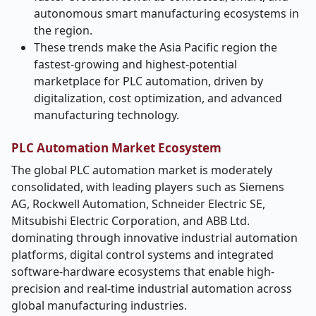
autonomous smart manufacturing ecosystems in
the region.
These trends make the Asia Pacific region the
fastest-growing and highest-potential
marketplace for PLC automation, driven by
digitalization, cost optimization, and advanced
manufacturing technology.
PLC Automation Market Ecosystem
The global PLC automation market is
moderately
consolidated, with leading players such as Siemens
AG, Rockwell Automation, Schneider Electric SE,
Mitsubishi Electric Corporation, and ABB Ltd.
dominating through innovative industrial automation
platforms, digital control systems and integrated
software-hardware ecosystems that enable high-
precision and real-time industrial automation across
global manufacturing industries.