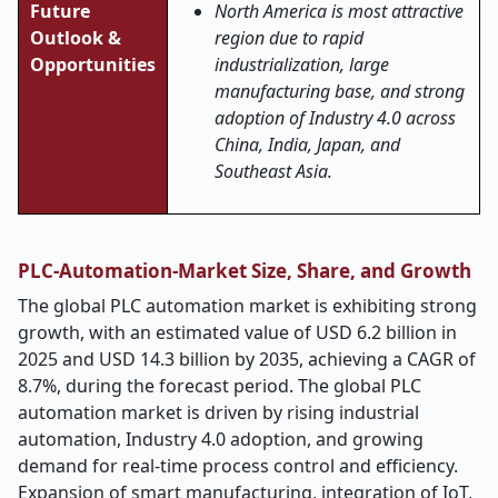
Future
North America is most attractive
Outlook &
region due to rapid
Opportunities
industrialization, large
manufacturing base, and strong
adoption of Industry 4.0 across
China, India, Japan, and
Southeast Asia.
PLC-Automation-Market Size, Share, and Growth
The global PLC automation market is exhibiting strong
growth, with an estimated value of USD 6.2 billion in
2025 and USD 14.3 billion by 2035, achieving a CAGR of
8.7%, during the forecast period. The global PLC
automation market is driven by rising industrial
automation, Industry 4.0 adoption, and growing
demand for real-time process control and efficiency.
Expansion of smart manufacturing, integration of IoT,