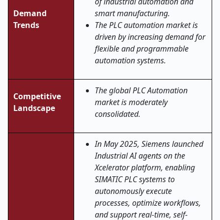
of industrial automation and
Demand
smart manufacturing.
Trends
The PLC automation market is
driven by increasing demand for
flexible and programmable
automation systems.
The global PLC Automation
Competitive
market is moderately
Landscape
consolidated.
In May 2025, Siemens launched
Industrial AI agents on the
Xcelerator platform, enabling
SIMATIC PLC systems to
autonomously execute
processes, optimize workflows,
and support real-time, self-