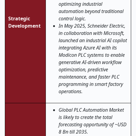
optimizing industrial
automation beyond traditional
Strategic
control logic.
Development
In May 2025, Schneider Electric,
in collaboration with Microsoft,
launched an industrial AI copilot
integrating Azure AI with its
Modicon PLC systems to enable
generative AI-driven workflow
optimization, predictive
maintenance, and faster PLC
programming in smart factory
operations.
Global PLC Automation Market
is likely to create the total
forecasting opportunity of ~USD
8 Bn till 2035.