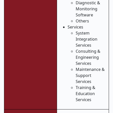
Diagnostic &
Monitoring
Software
Others
Services
System
Integration
Services
Consulting &
Engineering
Services
Maintenance &
Support
Services
Training &
Education
Services