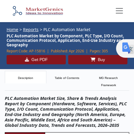
Home
>
Reports
>
PLC Automation Market
PLC Automation Market by Component, PLC Type, I/O Count,
Communication Protocol, Application, End-Use Industry and
Geography
Report Code:
AP-15816 |
Published:
Apr 2026 |
Pages:
305
Get PDF
Buy
Description
Table of Contents
MG Research
Framework
PLC Automation Market Size, Share & Trends Analysis
Report by Component (Hardware, Software, Services), PLC
Type, I/O Count, Communication Protocol, Application,
End-Use Industry and Geography (North America, Europe,
Asia Pacific, Middle East, Africa and South America) –
Global Industry Data, Trends and Forecasts, 2026–2035