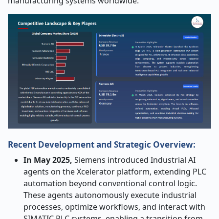
manufacturing systems worldwide.
Recent Development and Strategic Overview:
In May 2025,
Siemens introduced Industrial AI
agents on the Xcelerator platform, extending PLC
automation beyond conventional control logic.
These agents autonomously execute industrial
processes, optimize workflows, and interact with
SIMATIC PLC systems, enabling a transition from