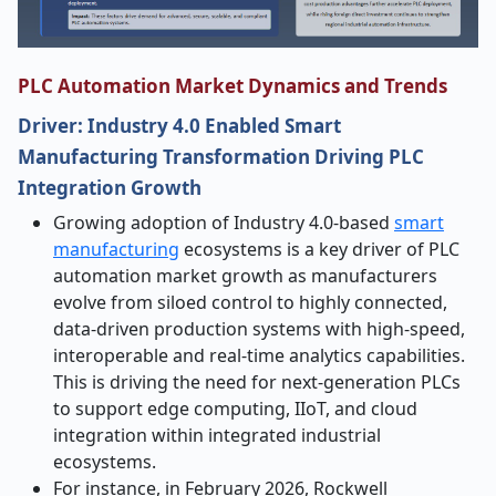
PLC Automation Market Dynamics and Trends
Driver: Industry 4.0 Enabled Smart
Manufacturing Transformation Driving PLC
Integration Growth
Growing adoption of Industry 4.0-based
smart
manufacturing
ecosystems is a key driver of PLC
automation market growth as manufacturers
evolve from siloed control to highly connected,
data-driven production systems with high-speed,
interoperable and real-time analytics capabilities.
This is driving the need for next-generation PLCs
to support edge computing, IIoT, and cloud
integration within integrated industrial
ecosystems.
For instance, in February 2026, Rockwell