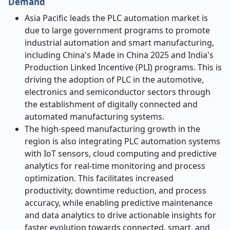
Demand
Asia Pacific leads the PLC automation market
is
due to large government programs to promote
industrial automation and smart manufacturing,
including China's Made in China 2025 and India's
Production Linked Incentive (PLI) programs. This is
driving the adoption of PLC in the automotive,
electronics and semiconductor sectors through
the establishment of digitally connected and
automated manufacturing systems.
The high-speed manufacturing growth in the
region is also integrating PLC automation systems
with IoT sensors, cloud computing and predictive
analytics for real-time monitoring and process
optimization. This facilitates increased
productivity, downtime reduction, and process
accuracy, while enabling predictive maintenance
and data analytics to drive actionable insights for
faster evolution towards connected, smart, and