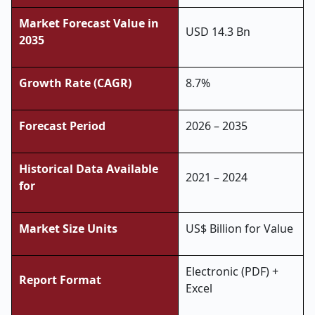
Market Forecast Value in
USD 14.3 Bn
2035
Growth Rate (CAGR)
8.7%
Forecast Period
2026 – 2035
Historical Data Available
2021 – 2024
for
Market Size Units
US$ Billion for Value
Electronic (PDF) +
Report Format
Excel