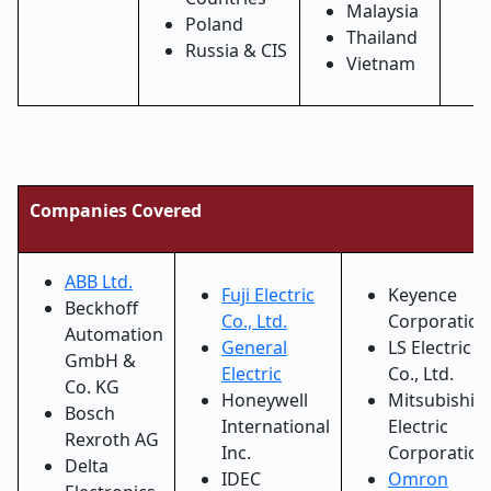
Malaysia
Poland
Thailand
Russia & CIS
Vietnam
Companies Covered
ABB Ltd.
Fuji Electric
Keyence
Beckhoff
Co., Ltd.
Corporation
Automation
General
LS Electric
GmbH &
Electric
Co., Ltd.
Co. KG
Honeywell
Mitsubishi
Bosch
International
Electric
Rexroth AG
Inc.
Corporation
Delta
IDEC
Omron