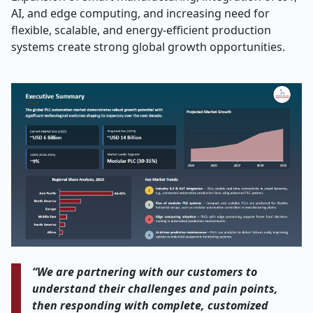
AI, and edge computing, and increasing need for
flexible, scalable, and energy-efficient production
systems create strong global growth opportunities.
“We are partnering with our customers to
understand their challenges and pain points,
then responding with complete, customized