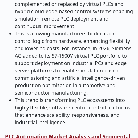
complemented or replaced by virtual PLCs and
hybrid cloud-edge-based control systems enabling
simulation, remote PLC deployment and
continuous improvement.
This is allowing manufacturers to decouple
control logic from hardware, enhancing flexibility
and lowering costs. For instance, in 2026, Siemens
AG added to its S7-1500V virtual PLC portfolio to
support deployment on industrial PCs and edge
server platforms to enable simulation-based
commissioning and artificial intelligence-driven
production optimization in automotive and
semiconductor manufacturing.
This trend is transforming PLC ecosystems into
highly flexible, software-centric control platforms
that enhance scalability, responsiveness, and
industrial intelligence.
PLC Automation Market Analysis and Segmental