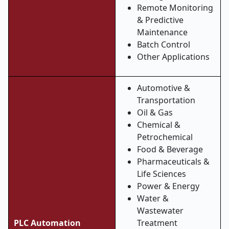
Remote Monitoring
& Predictive
Maintenance
Batch Control
Other Applications
Automotive &
Transportation
Oil & Gas
Chemical &
Petrochemical
Food & Beverage
Pharmaceuticals &
Life Sciences
Power & Energy
Water &
Wastewater
PLC Automation
Treatment