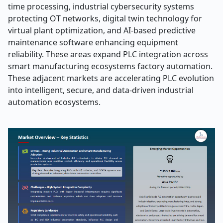
time processing, industrial cybersecurity systems
protecting OT networks, digital twin technology for
virtual plant optimization, and AI-based predictive
maintenance software enhancing equipment
reliability. These areas expand PLC integration across
smart manufacturing ecosystems factory automation.
These adjacent markets are accelerating PLC evolution
into intelligent, secure, and data-driven industrial
automation ecosystems.