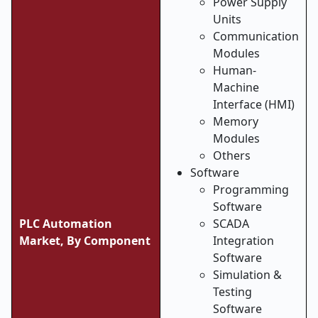
Power Supply
Units
Communication
Modules
Human-
Machine
Interface (HMI)
Memory
Modules
Others
Software
Programming
Software
PLC Automation
SCADA
Market, By Component
Integration
Software
Simulation &
Testing
Software