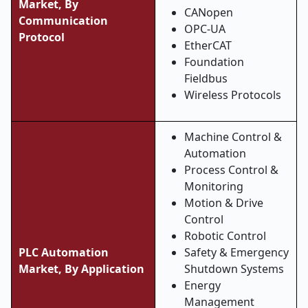
Market,
By
CANopen
Communication
OPC-UA
Protocol
EtherCAT
Foundation
Fieldbus
Wireless Protocols
Machine Control &
Automation
Process Control &
Monitoring
Motion & Drive
Control
Robotic Control
PLC Automation
Safety & Emergency
Market, By Application
Shutdown Systems
Energy
Management