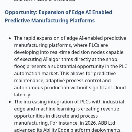
Opportunity: Expansion of Edge AI Enabled
Predictive Manufacturing Platforms
The rapid expansion of edge AI-enabled predictive
manufacturing platforms, where PLCs are
developing into real-time decision nodes capable
of executing AI algorithms directly at the shop
floor, presents a substantial opportunity in the PLC
automation market. This allows for predictive
maintenance, adaptive process control and
autonomous production without significant cloud
latency.
The increasing integration of PLCs with industrial
edge and machine learning is creating revenue
opportunities in discrete and process
manufacturing. For instance, in 2026, ABB Ltd
advanced its Ability Edge platform deployments,