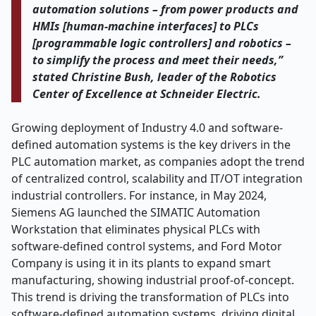
automation solutions – from power products and
HMIs [human-machine interfaces] to PLCs
[programmable logic controllers] and robotics –
to simplify the process and meet their needs,”
stated Christine Bush, leader of the Robotics
Center of Excellence at Schneider Electric.
Growing deployment of Industry 4.0 and software-
defined automation systems is the key drivers in the
PLC automation market, as companies adopt the trend
of centralized control, scalability and IT/OT integration
industrial controllers. For instance, in May 2024,
Siemens AG launched the SIMATIC Automation
Workstation that eliminates physical PLCs with
software-defined control systems, and Ford Motor
Company is using it in its plants to expand smart
manufacturing, showing industrial proof-of-concept.
This trend is driving the transformation of PLCs into
software-defined automation systems, driving digital