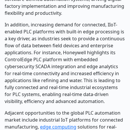
factory implementation and improving manufacturing
flexibility and productivity.
In addition, increasing demand for connected, IIoT-
enabled PLC platforms with built-in edge processing is
a key driver, as industries seek to provide a continuous
flow of data between field devices and enterprise
applications. For instance, Honeywell highlights its
ControlEdge PLC platform with embedded
cybersecurity SCADA integration and edge analytics
for real-time connectivity and increased efficiency in
applications like refining and water. This is leading to
fully connected and real-time industrial ecosystems
for PLC systems, enabling real-time data-driven
visibility, efficiency and advanced automation.
Adjacent opportunities to the global PLC automation
market include industrial IoT platforms for connected
manufacturing,
edge computing
solutions for real-