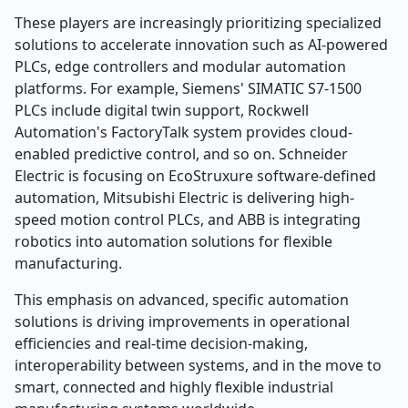
These players are increasingly prioritizing specialized
solutions to accelerate innovation such as AI-powered
PLCs, edge controllers and modular automation
platforms. For example, Siemens' SIMATIC S7-1500
PLCs include digital twin support, Rockwell
Automation's FactoryTalk system provides cloud-
enabled predictive control, and so on. Schneider
Electric is focusing on EcoStruxure software-defined
automation, Mitsubishi Electric is delivering high-
speed motion control PLCs, and ABB is integrating
robotics into automation solutions for flexible
manufacturing.
This emphasis on advanced, specific automation
solutions is driving improvements in operational
efficiencies and real-time decision-making,
interoperability between systems, and in the move to
smart, connected and highly flexible industrial