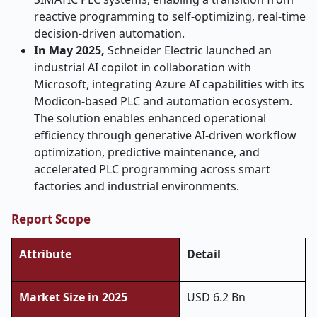
reactive programming to self-optimizing, real-time
decision-driven automation.
In May 2025,
Schneider Electric launched an
industrial AI copilot in collaboration with
Microsoft, integrating Azure AI capabilities with its
Modicon-based PLC and automation ecosystem.
The solution enables enhanced operational
efficiency through generative AI-driven workflow
optimization, predictive maintenance, and
accelerated PLC programming across smart
factories and industrial environments.
Report Scope
Attribute
Detail
Market Size in 2025
USD 6.2 Bn