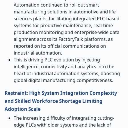
Automation continued to roll out smart
manufacturing solutions in automotive and life
sciences plants, facilitating integrated PLC-based
systems for predictive maintenance, real-time
production monitoring and enterprise-wide data
alignment across its FactoryTalk platforms, as
reported on its official communications on
industrial automation.
This is driving PLC evolution by injecting
intelligence, connectivity and analytics into the
heart of industrial automation systems, boosting
global digital manufacturing competitiveness.
Restraint: High System Integration Complexity
and Skilled Workforce Shortage Limiting
Adoption Scale
The increasing difficulty of integrating cutting-
edge PLCs with older systems and the lack of