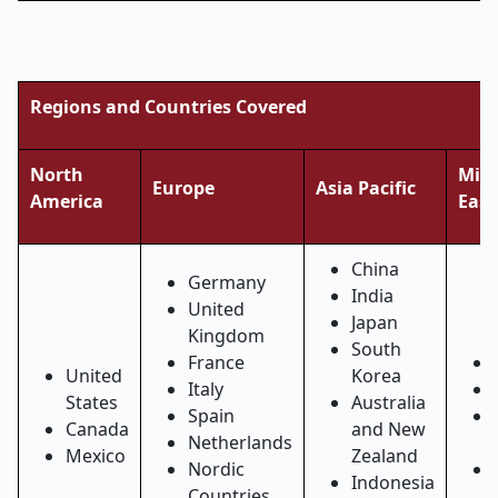
Regions and Countries Covered
North
Midd
Europe
Asia Pacific
America
East
China
Germany
India
United
Japan
Kingdom
South
France
United
Korea
Italy
States
Australia
Spain
Canada
and New
Netherlands
Mexico
Zealand
Nordic
Indonesia
Countries