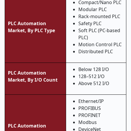
Compact/Nano PLC
Modular PLC
Rack-mounted PLC
PLC Automation
Safety PLC
Market, By PLC Type
Soft PLC (PC-based
PLC)
Motion Control PLC
Distributed PLC
Below 128 I/O
PLC Automation
128–512 I/O
Market, By I/O Count
Above 512 I/O
Ethernet/IP
PROFIBUS
PROFINET
Modbus
PLC Automation
DeviceNet