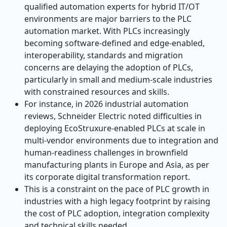
qualified automation experts for hybrid IT/OT
environments are major barriers to the PLC
automation market. With PLCs increasingly
becoming software-defined and edge-enabled,
interoperability, standards and migration
concerns are delaying the adoption of PLCs,
particularly in small and medium-scale industries
with constrained resources and skills.
For instance, in 2026 industrial automation
reviews, Schneider Electric noted difficulties in
deploying EcoStruxure-enabled PLCs at scale in
multi-vendor environments due to integration and
human-readiness challenges in brownfield
manufacturing plants in Europe and Asia, as per
its corporate digital transformation report.
This is a constraint on the pace of PLC growth in
industries with a high legacy footprint by raising
the cost of PLC adoption, integration complexity
and technical skills needed.