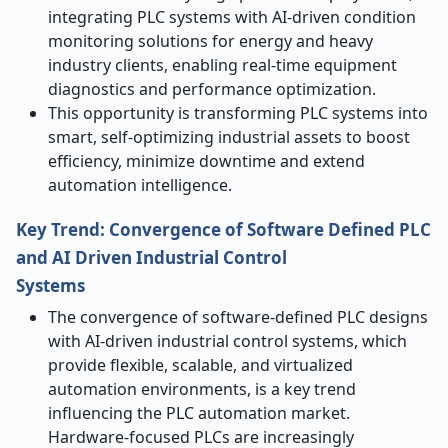
integrating PLC systems with AI-driven condition
monitoring solutions for energy and heavy
industry clients, enabling real-time equipment
diagnostics and performance optimization.
This opportunity is transforming PLC systems into
smart, self-optimizing industrial assets to boost
efficiency, minimize downtime and extend
automation intelligence.
Key Trend: Convergence of Software Defined PLC
and AI Driven Industrial Control
Systems
The convergence of software-defined PLC designs
with AI-driven industrial control systems, which
provide flexible, scalable, and virtualized
automation environments, is a key trend
influencing the PLC automation market.
Hardware-focused PLCs are increasingly