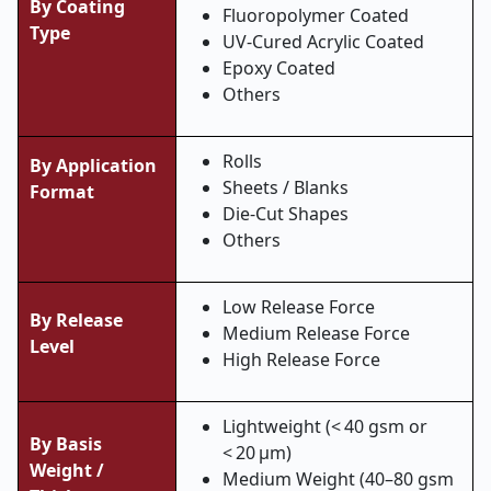
By Coating
Fluoropolymer Coated
Type
UV-Cured Acrylic Coated
Epoxy Coated
Others
Rolls
By Application
Sheets / Blanks
Format
Die-Cut Shapes
Others
Low Release Force
By Release
Medium Release Force
Level
High Release Force
Lightweight (< 40 gsm or
By Basis
< 20 µm)
Weight /
Medium Weight (40–80 gsm