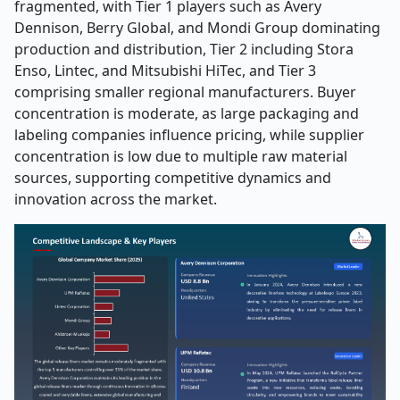
fragmented, with Tier 1 players such as Avery
Dennison, Berry Global, and Mondi Group dominating
production and distribution, Tier 2 including Stora
Enso, Lintec, and Mitsubishi HiTec, and Tier 3
comprising smaller regional manufacturers. Buyer
concentration is moderate, as large packaging and
labeling companies influence pricing, while supplier
concentration is low due to multiple raw material
sources, supporting competitive dynamics and
innovation across the market.