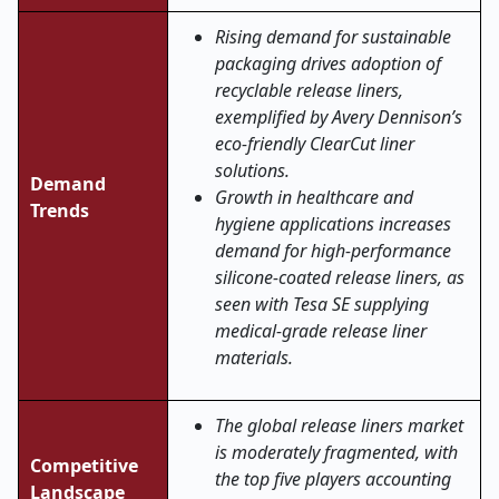
Rising demand for sustainable
packaging drives adoption of
recyclable release liners,
exemplified by Avery Dennison’s
eco-friendly ClearCut liner
solutions.
Demand
Growth in healthcare and
Trends
hygiene applications increases
demand for high-performance
silicone-coated release liners, as
seen with Tesa SE supplying
medical-grade release liner
materials.
The global release liners market
is moderately fragmented, with
Competitive
the top five players accounting
Landscape