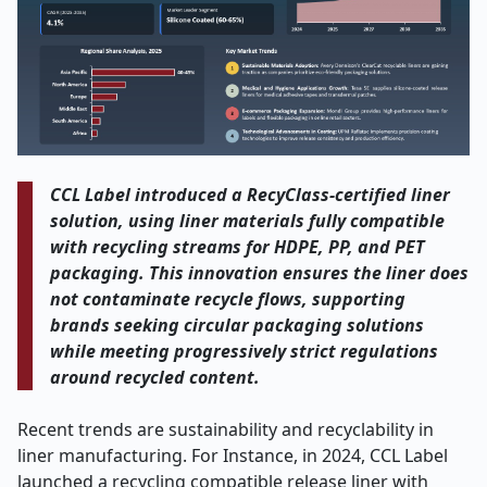
CCL Label introduced a RecyClass-certified liner
solution, using liner materials fully compatible
with recycling streams for HDPE, PP, and PET
packaging. This innovation ensures the liner does
not contaminate recycle flows, supporting
brands seeking circular packaging solutions
while meeting progressively strict regulations
around recycled content.
Recent trends are sustainability and recyclability in
liner manufacturing. For Instance, in 2024, CCL Label
launched a recycling compatible release liner with