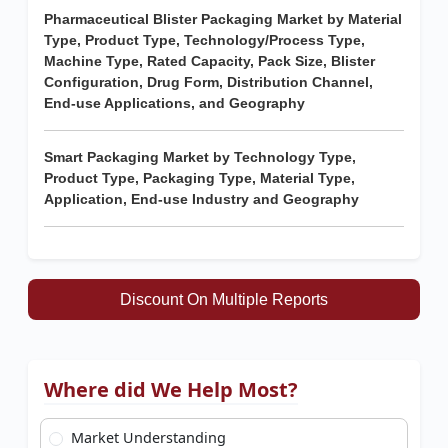
Pharmaceutical Blister Packaging Market by Material
Type, Product Type, Technology/Process Type,
Machine Type, Rated Capacity, Pack Size, Blister
Configuration, Drug Form, Distribution Channel,
End-use Applications, and Geography
Smart Packaging Market by Technology Type,
Product Type, Packaging Type, Material Type,
Application, End-use Industry and Geography
Discount On Multiple Reports
Where did We Help Most?
Market Understanding