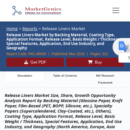
Home
>
Reports
>
Release Liners Market
Release Liners Market by Backing Material, Coating Type,
Application Format, Release Level, Basis Weight / Thickness,
Special Features, Application, End Use Industry, and
Geography
Report Code:
PKG-48008 |
Published:
Mar 2026 |
Pages:
322
Get PDF
Buy
Powe
by
Description
Table of Contents
MG Research
Framework
Release Liners Market Size, Share, Growth Opportunity
Analysis Report by Backing Material (Glassine Paper, Kraft
Paper, Film-Based (PET, BOPP, Silicone, etc.), Specialty
Papers (Supercalendered, Clay-Coated, etc.), Others),
Coating Type, Application Format, Release Level, Basis
Weight / Thickness, Special Features, Application, End Use
Industry, and Geography (North America, Europe, Asia