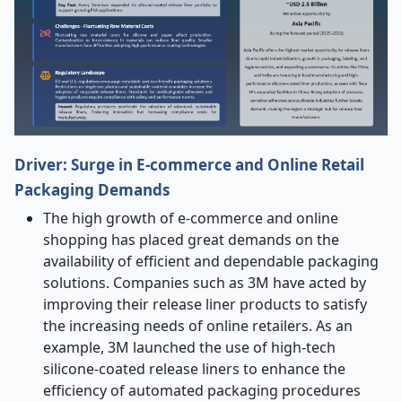
Driver: Surge in E-commerce and Online Retail
Packaging Demands
The high growth of e-commerce and online
shopping has placed great demands on the
availability of efficient and dependable packaging
solutions. Companies such as 3M have acted by
improving their release liner products to satisfy
the increasing needs of online retailers. As an
example, 3M launched the use of high-tech
silicone-coated release liners to enhance the
efficiency of automated packaging procedures