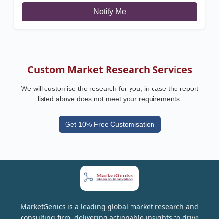
Notify Me
Custom Market Research Services
We will customise the research for you, in case the report
listed above does not meet your requirements.
Get 10% Free Customisation
MarketGenics is a leading global market research and
consulting firm, delivering actionable insights to drive