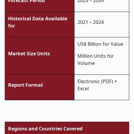
Forecast Period
2025 – 2035
Historical Data Available
2021 – 2024
for
US$ Billion for Value
Market Size Units
Million Units for
Volume
Electronic (PDF) +
Report Format
Excel
Regions and Countries Covered