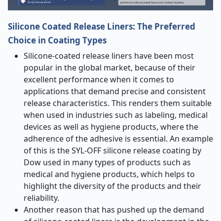
Silicone Coated Release Liners: The Preferred
Choice in Coating Types
Silicone-coated release liners have been most
popular in the global market, because of their
excellent performance when it comes to
applications that demand precise and consistent
release characteristics. This renders them suitable
when used in industries such as labeling, medical
devices as well as hygiene products, where the
adherence of the adhesive is essential. An example
of this is the SYL-OFF silicone release coating by
Dow used in many types of products such as
medical and hygiene products, which helps to
highlight the diversity of the products and their
reliability.
Another reason that has pushed up the demand