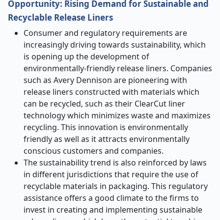
Opportunity: Rising Demand for Sustainable and
Recyclable Release Liners
Consumer and regulatory requirements are
increasingly driving towards sustainability, which
is opening up the development of
environmentally-friendly release liners. Companies
such as Avery Dennison are pioneering with
release liners constructed with materials which
can be recycled, such as their ClearCut liner
technology which minimizes waste and maximizes
recycling. This innovation is environmentally
friendly as well as it attracts environmentally
conscious customers and companies.
The sustainability trend is also reinforced by laws
in different jurisdictions that require the use of
recyclable materials in packaging. This regulatory
assistance offers a good climate to the firms to
invest in creating and implementing sustainable