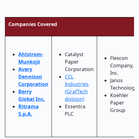
Companies Covered
Ahlstrom-
Catalyst
Flexcon
Munksjö
Paper
Company,
Avery
Corporation
Inc.
Dennison
CCL
Janos
Corporation
Industries
Technology
Berry
(GrafTech
Koehler
Global Inc.
division)
Paper
Ritrama
Essentra
Group
S.p.A.
PLC