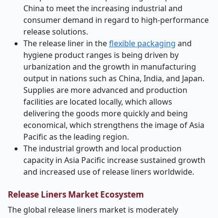
China to meet the increasing industrial and
consumer demand in regard to high-performance
release solutions.
The release liner in the
flexible packaging
and
hygiene product ranges is being driven by
urbanization and the growth in manufacturing
output in nations such as China, India, and Japan.
Supplies are more advanced and production
facilities are located locally, which allows
delivering the goods more quickly and being
economical, which strengthens the image of Asia
Pacific as the leading region.
The industrial growth and local production
capacity in Asia Pacific increase sustained growth
and increased use of release liners worldwide.
Release Liners Market Ecosystem
The global release liners market is moderately