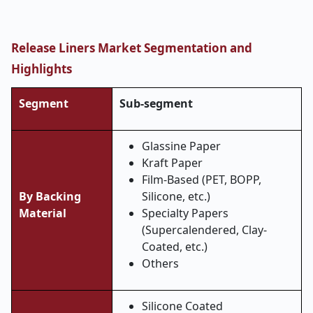
Release Liners Market Segmentation and
Highlights
Segment
Sub-segment
Glassine Paper
Kraft Paper
Film-Based (PET, BOPP,
By Backing
Silicone, etc.)
Material
Specialty Papers
(Supercalendered, Clay-
Coated, etc.)
Others
Silicone Coated