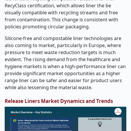
RecyClass certification, which allows liner the be
visually compatible with recycling streams and free
from contamination. This change is consistent with
policies promoting circular packaging.
Silicone-free and compostable liner technologies are
also coming to market, particularly in Europe, where
pressure to meet waste reduction targets is much
evident. The rising demand from the healthcare and
hygiene markets is when a high-performance liner can
provide significant market opportunities as a higher
range liner can be safer and easier for product users
while also lessening the material waste.
Release Liners Market Dynamics and Trends