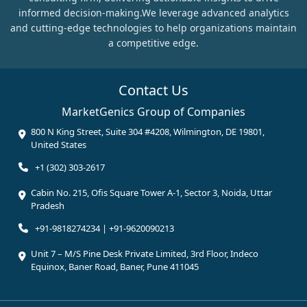
informed decision-making.We leverage advanced analytics
and cutting-edge technologies to help organizations maintain
a competitive edge.
Contact Us
MarketGenics Group of Companies
800 N King Street, Suite 304 #4208, Wilmington, DE 19801,
United States
+1 (302) 303-2617
Cabin No. 215, Ofis Square Tower A-1, Sector 3, Noida, Uttar
Pradesh
+91-9818274234 | +91-9620090213
Unit 7 – M/S Pine Desk Private Limited, 3rd Floor, Indeco
Equinox, Baner Road, Baner, Pune 411045