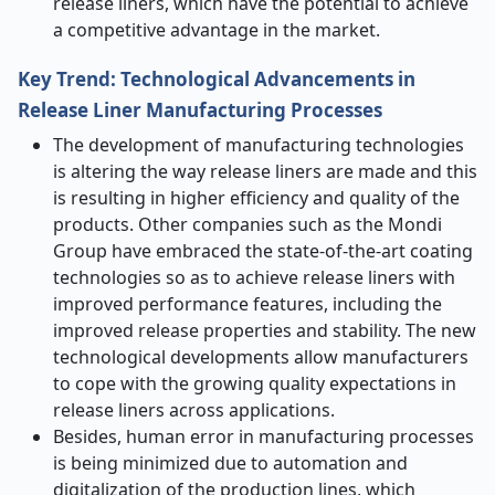
release liners, which have the potential to achieve
a competitive advantage in the market.
Key Trend: Technological Advancements in
Release Liner Manufacturing Processes
The development of manufacturing technologies
is altering the way release liners are made and this
is resulting in higher efficiency and quality of the
products. Other companies such as the Mondi
Group have embraced the state-of-the-art coating
technologies so as to achieve release liners with
improved performance features, including the
improved release properties and stability. The new
technological developments allow manufacturers
to cope with the growing quality expectations in
release liners across applications.
Besides, human error in manufacturing processes
is being minimized due to automation and
digitalization of the production lines, which