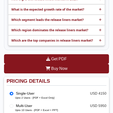
What is the expected growth rate of the market?
Which segment leads the release liners market?
Which region dominates the release liners market?
Which are the top companies in release liners market?
Get PDF
Buy Now
PRICING DETAILS
Single-User
USD 4150
Upto 2 Users - [PDF + Excel Only]
Multi-User
USD 5950
Upto 10 Users - [PDF + Excel + PPT]