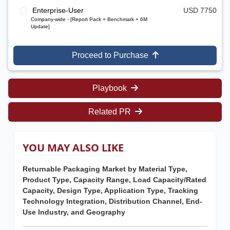
Enterprise-User
USD 7750
Company-wide - [Report Pack + Benchmark + 6M
Update]
Proceed to Purchase
Playbook
Related PR
YOU MAY ALSO LIKE
Returnable Packaging Market by Material Type,
Product Type, Capacity Range, Load Capacity/Rated
Capacity, Design Type, Application Type, Tracking
Technology Integration, Distribution Channel, End-
Use Industry, and Geography