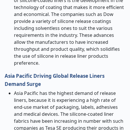
of silicone-coated liners is the development in the
technology of coating that makes it more efficient
and economical. The companies such as Dow
provide a variety of silicone release coatings
including solventless ones to suit the various
requirements in the industry. These advances
allow the manufacturers to have increased
throughput and product quality, which solidifies
the use of silicone in release liner products
preference.
Asia Pacific Driving Global Release Liners
Demand Surge
Asia Pacific has the highest demand of release
liners, because it is experiencing a high rate of
end-use market of packaging, labels, adhesives
and medical devices. The silicone-coated liner
fabrics have been increasing in number with such
companies as Tesa SE producing their products in