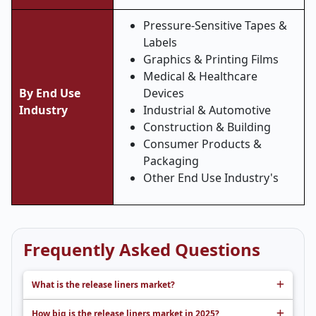
Pressure-Sensitive Tapes &
Labels
Graphics & Printing Films
Medical & Healthcare
By End Use
Devices
Industry
Industrial & Automotive
Construction & Building
Consumer Products &
Packaging
Other End Use Industry's
Frequently Asked Questions
What is the release liners market?
How big is the release liners market in 2025?