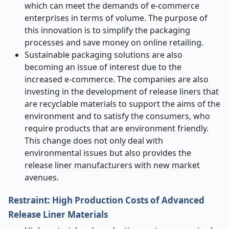
which can meet the demands of e-commerce
enterprises in terms of volume. The purpose of
this innovation is to simplify the packaging
processes and save money on online retailing.
Sustainable packaging solutions are also
becoming an issue of interest due to the
increased e-commerce. The companies are also
investing in the development of release liners that
are recyclable materials to support the aims of the
environment and to satisfy the consumers, who
require products that are environment friendly.
This change does not only deal with
environmental issues but also provides the
release liner manufacturers with new market
avenues.
Restraint: High Production Costs of Advanced
Release Liner Materials