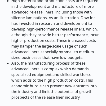
High material and production costs are required
in the development and manufacture of more
advanced release liners, including those with
silicone laminations. As an illustration, Dow Inc.
has invested in research and development to
develop high-performance release liners, which,
although they provide better performance, incur
higher production costs. These increased costs
may hamper the large-scale usage of such
advanced liners especially by small to medium
sized businesses that have low budgets.
Also, the manufacturing process of these
advanced liners is complex which demands
specialized equipment and skilled workforce
which adds to the high production costs. This
economic hurdle can prevent new entrants into
the industry and limit the potential of growth
prospects of the release liner industry.