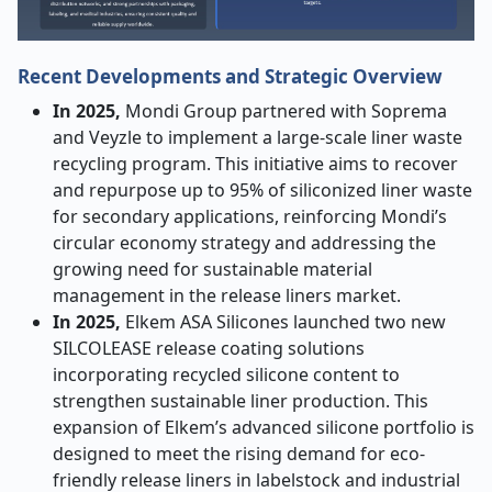
Recent Developments and Strategic Overview
In 2025,
Mondi Group partnered with Soprema
and Veyzle to implement a large-scale liner waste
recycling program. This initiative aims to recover
and repurpose up to 95% of siliconized liner waste
for secondary applications, reinforcing Mondi’s
circular economy strategy and addressing the
growing need for sustainable material
management in the release liners market.
In 2025,
Elkem ASA Silicones launched two new
SILCOLEASE release coating solutions
incorporating recycled silicone content to
strengthen sustainable liner production. This
expansion of Elkem’s advanced silicone portfolio is
designed to meet the rising demand for eco-
friendly release liners in labelstock and industrial