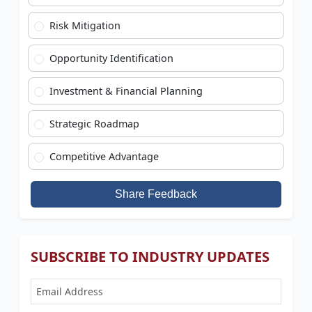
Risk Mitigation
Opportunity Identification
Investment & Financial Planning
Strategic Roadmap
Competitive Advantage
Share Feedback
SUBSCRIBE TO INDUSTRY UPDATES