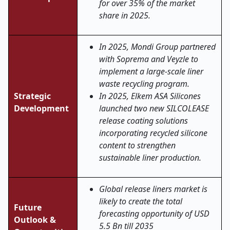
for over 35% of the market
share in 2025.
In 2025, Mondi Group partnered
with Soprema and Veyzle to
implement a large-scale liner
waste recycling program.
Strategic
In 2025, Elkem ASA Silicones
Development
launched two new SILCOLEASE
release coating solutions
incorporating recycled silicone
content to strengthen
sustainable liner production.
Global release liners market is
likely to create the total
Future
forecasting opportunity of USD
Outlook &
5.5 Bn till 2035