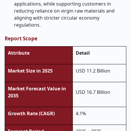
applications, while supporting customers in
reducing reliance on virgin raw materials and
aligning with stricter circular economy
regulations.
Report Scope
Attribute
Detail
Market Size in 2025
USD 11.2 Billion
Market Forecast Value in
USD
16.7
Billion
2035
Growth Rate (CAGR)
4.1%