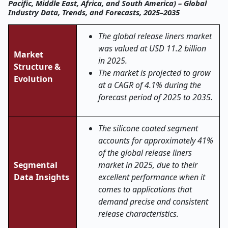
Pacific, Middle East, Africa, and South America) – Global
Industry Data, Trends, and Forecasts, 2025–2035
The global
release liners
market
was valued at USD 11.2 billion
Market
in 2025.
Structure &
The market is projected to grow
Evolution
at a CAGR of 4.1% during the
forecast period of 2025 to 2035.
The silicone coated segment
accounts for approximately 41%
of the global release liners
Segmental
market in 2025, due to their
Data Insights
excellent performance when it
comes to applications that
demand precise and consistent
release characteristics.