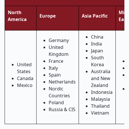
North
Midd
Europe
Asia Pacific
America
East
China
Germany
India
United
Japan
Kingdom
South
France
United
Korea
Italy
States
Australia
Spain
Canada
and New
Netherlands
Mexico
Zealand
Nordic
Indonesia
Countries
Malaysia
Poland
Thailand
Russia & CIS
Vietnam