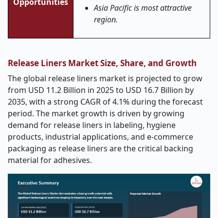
Opportunities
Asia Pacific is most attractive
region.
Release Liners Market Size, Share, and Growth
The global release liners market is projected to grow
from USD 11.2 Billion in 2025 to USD 16.7 Billion by
2035, with a strong CAGR of 4.1% during the forecast
period. The market growth is driven by growing
demand for release liners in labeling, hygiene
products, industrial applications, and e-commerce
packaging as release liners are the critical backing
material for adhesives.