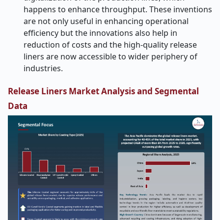
happens to enhance throughput. These inventions
are not only useful in enhancing operational
efficiency but the innovations also help in
reduction of costs and the high-quality release
liners are now accessible to wider periphery of
industries.
Release Liners Market Analysis and Segmental
Data