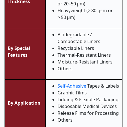
Thickness
or 20–50 µm)
Heavyweight (> 80 gsm or
> 50 µm)
Biodegradable /
Compostable Liners
By Special
Recyclable Liners
Features
Thermal-Resistant Liners
Moisture-Resistant Liners
Others
Self-Adhesive
Tapes & Labels
Graphic Films
Lidding & Flexible Packaging
By Application
Disposable Medical Devices
Release Films for Processing
Others