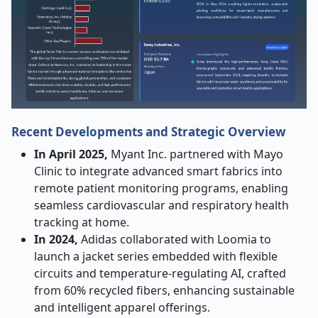
Recent Developments and Strategic Overview
In April 2025,
Myant Inc. partnered with Mayo
Clinic to integrate advanced smart fabrics into
remote patient monitoring programs, enabling
seamless cardiovascular and respiratory health
tracking at home.
In 2024,
Adidas collaborated with Loomia to
launch a jacket series embedded with flexible
circuits and temperature-regulating AI, crafted
from 60% recycled fibers, enhancing sustainable
and intelligent apparel offerings.