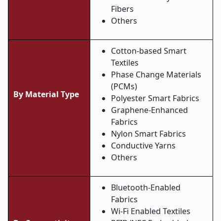
Fibers
Others
Cotton-based Smart
Textiles
Phase Change Materials
(PCMs)
By Material Type
Polyester Smart Fabrics
Graphene-Enhanced
Fabrics
Nylon Smart Fabrics
Conductive Yarns
Others
Bluetooth-Enabled
Fabrics
Wi-Fi Enabled Textiles