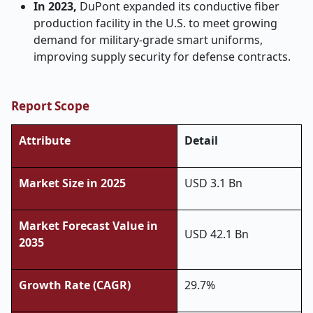
In 2023,
DuPont expanded its conductive fiber
production facility in the U.S. to meet growing
demand for military-grade smart uniforms,
improving supply security for defense contracts.
Report Scope
Attribute
Detail
Market Size in 2025
USD 3.1 Bn
Market Forecast Value in
USD 42.1 Bn
2035
Growth Rate (CAGR)
29.7%