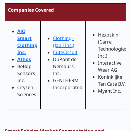
Companies Covered
AiQ
Hexoskin
Smart
Clothing+
(Carre
Clothing
(Jabil Inc.)
Technologies
Inc.
CuteCircuit
Inc.)
Athos
DuPont de
Interactive
BeBop
Nemours,
Wear AG
Sensors
Inc.
Koninklijke
Inc.
GENTHERM
Ten Cate B.V.
Cityzen
Incorporated
Myant Inc.
Sciences