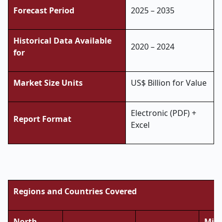
Forecast Period
2025 – 2035
Historical Data Available
2020 – 2024
for
Market Size Units
US$ Billion for Value
Electronic (PDF) +
Report Format
Excel
Regions and Countries Covered
North
Midd