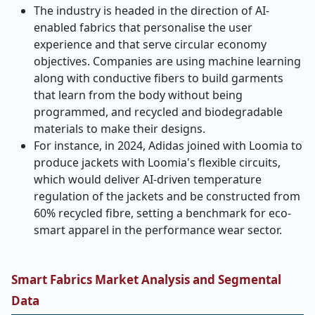
The industry is headed in the direction of AI-
enabled fabrics that personalise the user
experience and that serve circular economy
objectives. Companies are using machine learning
along with conductive fibers to build garments
that learn from the body without being
programmed, and recycled and biodegradable
materials to make their designs.
For instance, in 2024, Adidas joined with Loomia to
produce jackets with Loomia's flexible circuits,
which would deliver AI-driven temperature
regulation of the jackets and be constructed from
60% recycled fibre, setting a benchmark for eco-
smart apparel in the performance wear sector.
Smart Fabrics Market Analysis and Segmental
Data