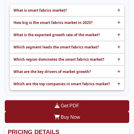
What is smart fabrics market?
How big is the smart fabrics market in 2025?
What is the expected growth rate of the market?
Which segment leads the smart fabrics market?
Which region dominates the smart fabrics market?
What are the key drivers of market growth?
Which are the top companies in smart fabrics market?
Get PDF
Buy Now
PRICING DETAILS