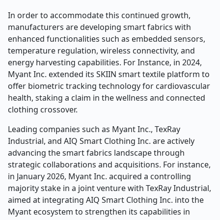
In order to accommodate this continued growth,
manufacturers are developing smart fabrics with
enhanced functionalities such as embedded sensors,
temperature regulation, wireless connectivity, and
energy harvesting capabilities. For Instance, in 2024,
Myant Inc. extended its SKIIN smart textile platform to
offer biometric tracking technology for cardiovascular
health, staking a claim in the wellness and connected
clothing crossover.
Leading companies such as Myant Inc., TexRay
Industrial, and AIQ Smart Clothing Inc. are actively
advancing the smart fabrics landscape through
strategic collaborations and acquisitions. For instance,
in January 2026, Myant Inc. acquired a controlling
majority stake in a joint venture with TexRay Industrial,
aimed at integrating AIQ Smart Clothing Inc. into the
Myant ecosystem to strengthen its capabilities in