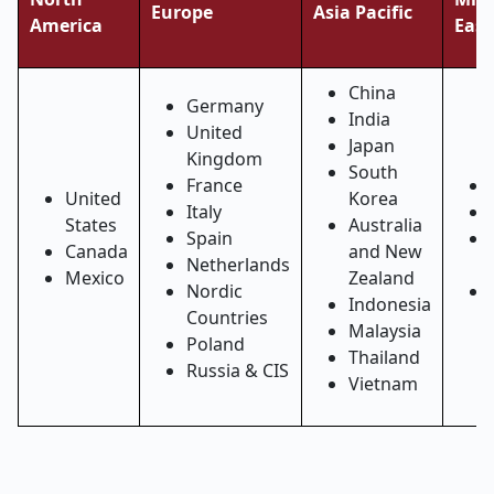
Europe
Asia Pacific
America
East
China
Germany
India
United
Japan
Kingdom
South
France
United
Korea
Italy
States
Australia
Spain
Canada
and New
Netherlands
Mexico
Zealand
Nordic
Indonesia
Countries
Malaysia
Poland
Thailand
Russia & CIS
Vietnam