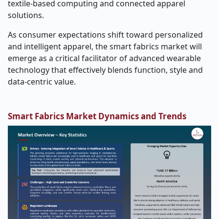
textile-based computing and connected apparel
solutions.
As consumer expectations shift toward personalized
and intelligent apparel, the smart fabrics market will
emerge as a critical facilitator of advanced wearable
technology that effectively blends function, style and
data-centric value.
Smart Fabrics Market Dynamics and Trends