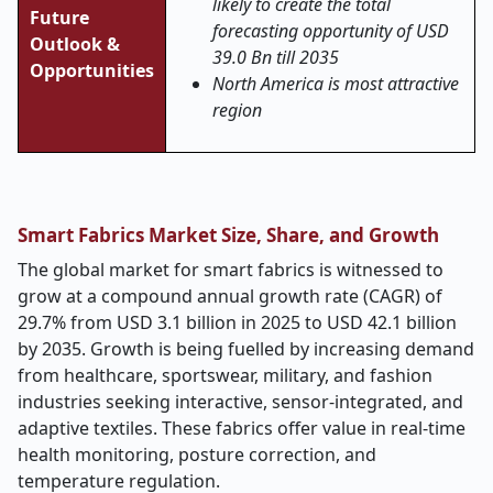
likely to create the total
Future
forecasting opportunity of USD
Outlook &
39.0 Bn till 2035
Opportunities
North America is most attractive
region
Smart Fabrics Market Size, Share, and Growth
The global market for smart fabrics is witnessed to
grow at a compound annual growth rate (CAGR) of
29.7% from USD 3.1 billion in 2025 to USD 42.1 billion
by 2035. Growth is being fuelled by increasing demand
from healthcare, sportswear, military, and fashion
industries seeking interactive, sensor-integrated, and
adaptive textiles. These fabrics offer value in real-time
health monitoring, posture correction, and
temperature regulation.