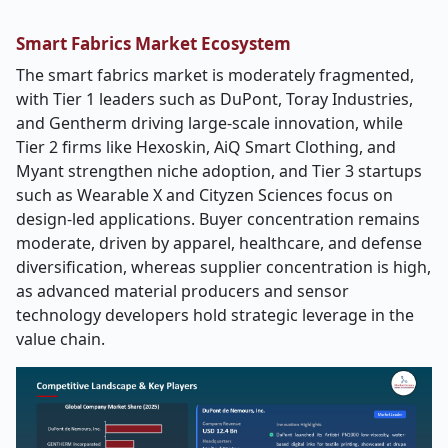
Smart Fabrics Market Ecosystem
The smart fabrics market is moderately fragmented,
with Tier 1 leaders such as DuPont, Toray Industries,
and Gentherm driving large-scale innovation, while
Tier 2 firms like Hexoskin, AiQ Smart Clothing, and
Myant strengthen niche adoption, and Tier 3 startups
such as Wearable X and Cityzen Sciences focus on
design-led applications. Buyer concentration remains
moderate, driven by apparel, healthcare, and defense
diversification, whereas supplier concentration is high,
as advanced material producers and sensor
technology developers hold strategic leverage in the
value chain.