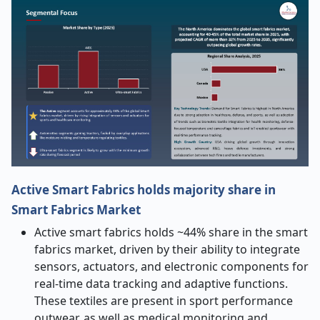
Active Smart Fabrics holds majority share in
Smart Fabrics Market
Active smart fabrics holds ~44% share in the smart
fabrics market, driven by their ability to integrate
sensors, actuators, and electronic components for
real-time data tracking and adaptive functions.
These textiles are present in sport performance
outwear, as well as medical monitoring and