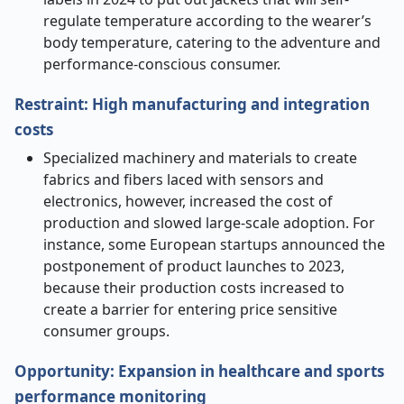
regulate temperature according to the wearer’s
body temperature, catering to the adventure and
performance-conscious consumer.
Restraint: High manufacturing and integration
costs
Specialized machinery and materials to create
fabrics and fibers laced with sensors and
electronics, however, increased the cost of
production and slowed large-scale adoption. For
instance, some European startups announced the
postponement of product launches to 2023,
because their production costs increased to
create a barrier for entering price sensitive
consumer groups.
Opportunity: Expansion in healthcare and sports
performance monitoring