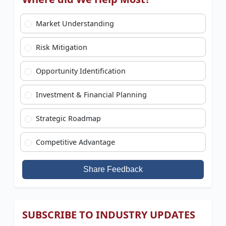
Market Understanding
Risk Mitigation
Opportunity Identification
Investment & Financial Planning
Strategic Roadmap
Competitive Advantage
Share Feedback
SUBSCRIBE TO INDUSTRY UPDATES