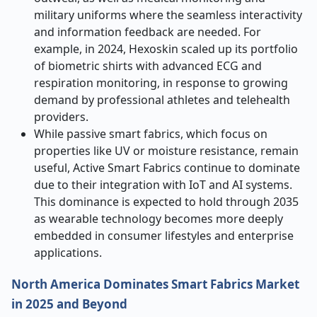
military uniforms where the seamless interactivity
and information feedback are needed. For
example, in 2024, Hexoskin scaled up its portfolio
of biometric shirts with advanced ECG and
respiration monitoring, in response to growing
demand by professional athletes and telehealth
providers.
While passive smart fabrics, which focus on
properties like UV or moisture resistance, remain
useful, Active Smart Fabrics continue to dominate
due to their integration with IoT and AI systems.
This dominance is expected to hold through 2035
as wearable technology becomes more deeply
embedded in consumer lifestyles and enterprise
applications.
North America Dominates Smart Fabrics Market
in 2025 and Beyond