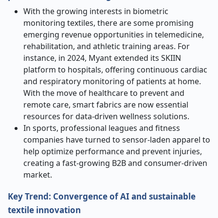
With the growing interests in biometric
monitoring textiles, there are some promising
emerging revenue opportunities in telemedicine,
rehabilitation, and athletic training areas. For
instance, in 2024, Myant extended its SKIIN
platform to hospitals, offering continuous cardiac
and respiratory monitoring of patients at home.
With the move of healthcare to prevent and
remote care, smart fabrics are now essential
resources for data-driven wellness solutions.
In sports, professional leagues and fitness
companies have turned to sensor-laden apparel to
help optimize performance and prevent injuries,
creating a fast-growing B2B and consumer-driven
market.
Key Trend: Convergence of AI and sustainable
textile innovation