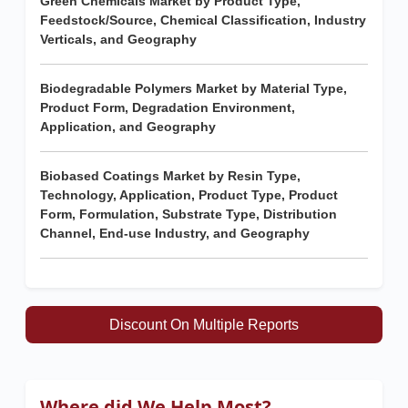
Green Chemicals Market by Product Type,
Feedstock/Source, Chemical Classification, Industry
Verticals, and Geography
Biodegradable Polymers Market by Material Type,
Product Form, Degradation Environment,
Application, and Geography
Biobased Coatings Market by Resin Type,
Technology, Application, Product Type, Product
Form, Formulation, Substrate Type, Distribution
Channel, End-use Industry, and Geography
Discount On Multiple Reports
Where did We Help Most?