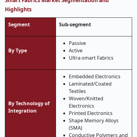
Smart Fabrics Market Segmentation and
Highlights
Segment
Sub-segment
Passive
By Type
Active
Ultra-smart Fabrics
Embedded Electronics
Laminated/Coated
Textiles
Woven/Knitted
By Technology of
Electronics
Integration
Printed Electronics
Shape Memory Alloys
(SMA)
Conductive Polymers and