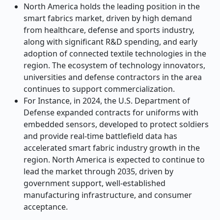
North America holds the leading position in the
smart fabrics market, driven by high demand
from healthcare, defense and sports industry,
along with significant R&D spending, and early
adoption of connected textile technologies in the
region. The ecosystem of technology innovators,
universities and defense contractors in the area
continues to support commercialization.
For Instance, in 2024, the U.S. Department of
Defense expanded contracts for uniforms with
embedded sensors, developed to protect soldiers
and provide real-time battlefield data has
accelerated smart fabric industry growth in the
region. North America is expected to continue to
lead the market through 2035, driven by
government support, well-established
manufacturing infrastructure, and consumer
acceptance.