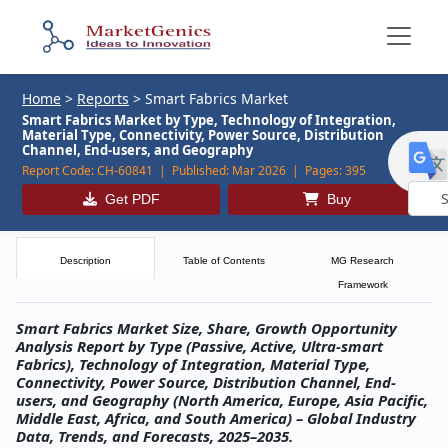
Home
>
Reports
>
Smart Fabrics Market
Smart Fabrics Market by Type, Technology of Integration,
Material Type, Connectivity, Power Source, Distribution
Channel, End-users, and Geography
Report Code:
CH-60841 |
Published:
Mar 2026 |
Pages:
395
Get PDF
Buy
Powe
by
Description
Table of Contents
MG Research
Framework
Smart Fabrics Market Size, Share, Growth Opportunity
Analysis Report by Type (Passive, Active, Ultra-smart
Fabrics), Technology of Integration, Material Type,
Connectivity, Power Source, Distribution Channel, End-
users, and Geography (North America, Europe, Asia Pacific,
Middle East, Africa, and South America) – Global Industry
Data, Trends, and Forecasts, 2025–2035.