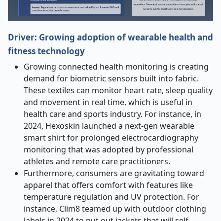
Driver: Growing adoption of wearable health and
fitness technology
Growing connected health monitoring is creating
demand for biometric sensors built into fabric.
These textiles can monitor heart rate, sleep quality
and movement in real time, which is useful in
health care and sports industry. For instance, in
2024, Hexoskin launched a next-gen wearable
smart shirt for prolonged electrocardiography
monitoring that was adopted by professional
athletes and remote care practitioners.
Furthermore, consumers are gravitating toward
apparel that offers comfort with features like
temperature regulation and UV protection. For
instance, Clim8 teamed up with outdoor clothing
labels in 2024 to put out jackets that will self-