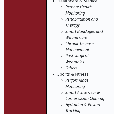
Healthcare & Medical
Remote Health
Monitoring
Rehabilitation and
Therapy
Smart Bandages and
Wound Care
Chronic Disease
Management
Post-surgical
Wearables
Others
Sports & Fitness
Performance
Monitoring
Smart Activewear &
Compression Clothing
Hydration & Posture
Tracking