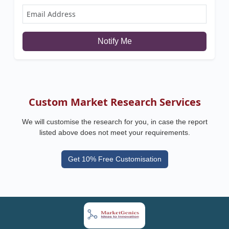
Notify Me
Custom Market Research Services
We will customise the research for you, in case the report
listed above does not meet your requirements.
Get 10% Free Customisation