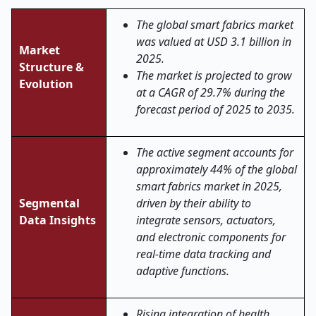
The global
smart fabrics
market
was valued at USD 3.1 billion in
Market
2025.
Structure &
The market is projected to grow
Evolution
at a CAGR of 29.7% during the
forecast period of 2025 to 2035.
The active segment accounts for
approximately 44% of the global
smart fabrics market in 2025,
Segmental
driven by their ability to
Data Insights
integrate sensors, actuators,
and electronic components for
real-time data tracking and
adaptive functions.
Rising integration of health