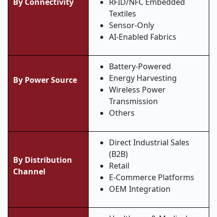
By Connectivity
RFID/NFC Embedded
Textiles
Sensor-Only
AI-Enabled Fabrics
Battery-Powered
Energy Harvesting
By Power Source
Wireless Power
Transmission
Others
Direct Industrial Sales
(B2B)
By Distribution
Retail
Channel
E-Commerce Platforms
OEM Integration