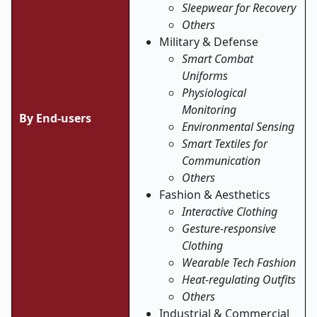
Sleepwear for Recovery
Others
Military & Defense
Smart Combat
Uniforms
Physiological
Monitoring
By End-users
Environmental Sensing
Smart Textiles for
Communication
Others
Fashion & Aesthetics
Interactive Clothing
Gesture-responsive
Clothing
Wearable Tech Fashion
Heat-regulating Outfits
Others
Industrial & Commercial