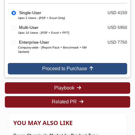
Single-User
USD 4150
Upto 2 Users - [PDF + Excel Only]
Multi-User
USD 5950
Upto 10 Users - [PDF + Excel + PPT]
Enterprise-User
USD 7750
Company-wide - [Report Pack + Benchmark + 6M
Update]
Proceed to Purchase
Playbook
Related PR
YOU MAY ALSO LIKE