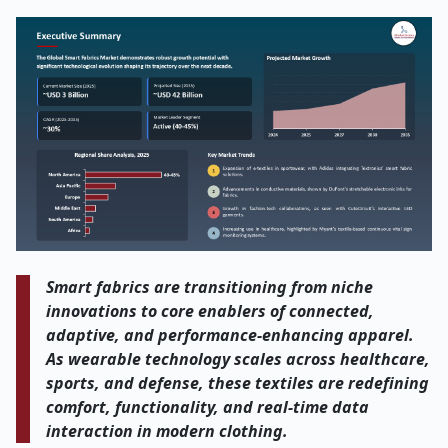
Smart fabrics are transitioning from niche
innovations to core enablers of connected,
adaptive, and performance-enhancing apparel.
As wearable technology scales across healthcare,
sports, and defense, these textiles are redefining
comfort, functionality, and real-time data
interaction in modern clothing.