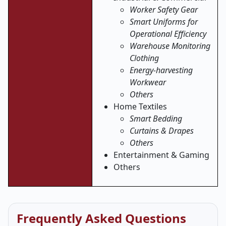
Worker Safety Gear
Smart Uniforms for
Operational Efficiency
Warehouse Monitoring
Clothing
Energy-harvesting
Workwear
Others
Home Textiles
Smart Bedding
Curtains & Drapes
Others
Entertainment & Gaming
Others
Frequently Asked Questions