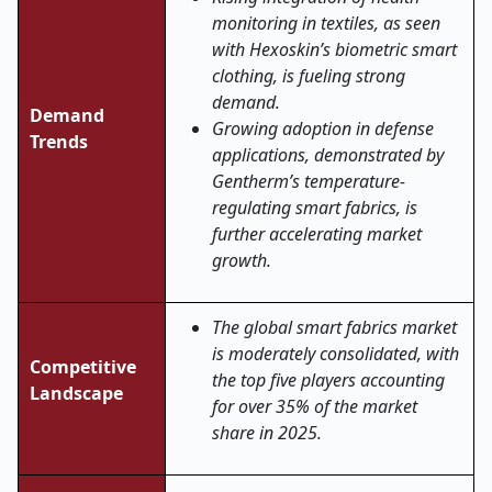
monitoring in textiles, as seen
with Hexoskin’s biometric smart
clothing, is fueling strong
demand.
Demand
Growing adoption in defense
Trends
applications, demonstrated by
Gentherm’s temperature-
regulating smart fabrics, is
further accelerating market
growth.
The global smart fabrics market
is moderately consolidated, with
Competitive
the top five players accounting
Landscape
for over 35% of the market
share in 2025.