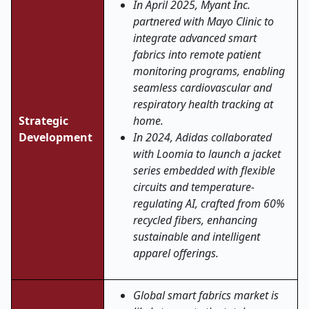
In April 2025, Myant Inc.
partnered with Mayo Clinic to
integrate advanced smart
fabrics into remote patient
monitoring programs, enabling
seamless cardiovascular and
respiratory health tracking at
Strategic
home.
Development
In 2024, Adidas collaborated
with Loomia to launch a jacket
series embedded with flexible
circuits and temperature-
regulating AI, crafted from 60%
recycled fibers, enhancing
sustainable and intelligent
apparel offerings.
Global smart fabrics market is