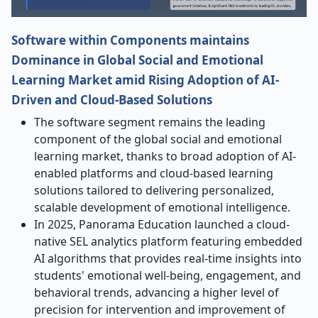
Software within Components maintains
Dominance in Global Social and Emotional
Learning Market amid Rising Adoption of AI-
Driven and Cloud-Based Solutions
The software segment remains the leading
component of the global social and emotional
learning market, thanks to broad adoption of AI-
enabled platforms and cloud-based learning
solutions tailored to delivering personalized,
scalable development of emotional intelligence.
In 2025, Panorama Education launched a cloud-
native SEL analytics platform featuring embedded
AI algorithms that provides real-time insights into
students' emotional well-being, engagement, and
behavioral trends, advancing a higher level of
precision for intervention and improvement of