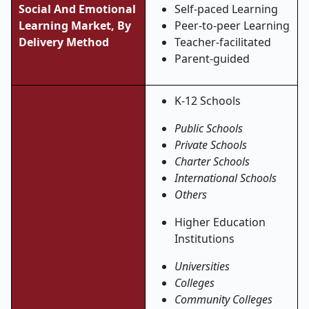
Social And Emotional
Self-paced Learning
Learning Market, By
Peer-to-peer Learning
Delivery Method
Teacher-facilitated
Parent-guided
K-12 Schools
Public Schools
Private Schools
Charter Schools
International Schools
Others
Higher Education
Institutions
Universities
Colleges
Community Colleges