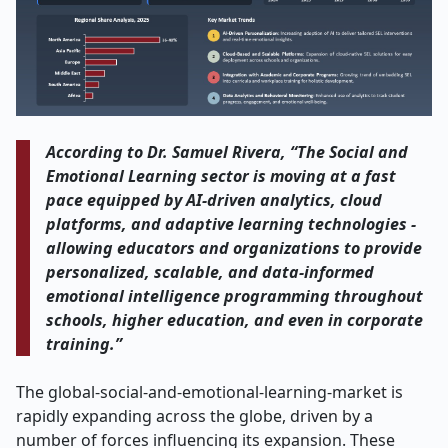
According to Dr. Samuel Rivera, “The Social and
Emotional Learning sector is moving at a fast
pace equipped by AI-driven analytics, cloud
platforms, and adaptive learning technologies -
allowing educators and organizations to provide
personalized, scalable, and data-informed
emotional intelligence programming throughout
schools, higher education, and even in corporate
training.”
The global-social-and-emotional-learning-market is
rapidly expanding across the globe, driven by a
number of forces influencing its expansion. These