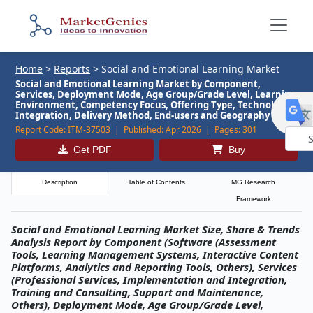
Home
>
Reports
>
Social and Emotional Learning Market
Social and Emotional Learning Market by Component,
Services, Deployment Mode, Age Group/Grade Level, Learning
Environment, Competency Focus, Offering Type, Technology
Integration, Delivery Method, End-users and Geography
Report Code:
ITM-37503 |
Published:
Apr 2026 |
Pages:
301
Get PDF
Buy
Powe
by
Description
Table of Contents
MG Research
Framework
Social and Emotional Learning Market Size, Share & Trends
Analysis Report by Component (Software (Assessment
Tools, Learning Management Systems, Interactive Content
Platforms, Analytics and Reporting Tools, Others), Services
(Professional Services, Implementation and Integration,
Training and Consulting, Support and Maintenance,
Others), Deployment Mode, Age Group/Grade Level,