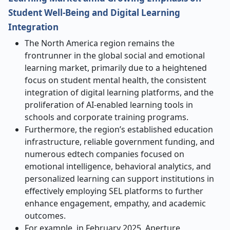
Student Well-Being and Digital Learning
Integration
The North America region remains the
frontrunner in the global social and emotional
learning market, primarily due to a heightened
focus on student mental health, the consistent
integration of digital learning platforms, and the
proliferation of AI-enabled learning tools in
schools and corporate training programs.
Furthermore, the region’s established education
infrastructure, reliable government funding, and
numerous edtech companies focused on
emotional intelligence, behavioral analytics, and
personalized learning can support institutions in
effectively employing SEL platforms to further
enhance engagement, empathy, and academic
outcomes.
For example, in February 2025, Aperture