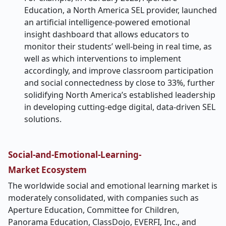
Education, a North America SEL provider, launched
an artificial intelligence-powered emotional
insight dashboard that allows educators to
monitor their students’ well-being in real time, as
well as which interventions to implement
accordingly, and improve classroom participation
and social connectedness by close to 33%, further
solidifying North America’s established leadership
in developing cutting-edge digital, data-driven SEL
solutions.
Social-and-Emotional-Learning-
Market
Ecosystem
The worldwide social and emotional learning market is
moderately consolidated, with companies such as
Aperture Education, Committee for Children,
Panorama Education, ClassDojo, EVERFI, Inc., and