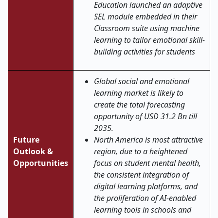
Education launched an adaptive
SEL module embedded in their
Classroom suite using machine
learning to tailor emotional skill-
building activities for students
Global social and emotional
learning market is likely to
create the total forecasting
opportunity of USD 31.2 Bn till
2035.
Future
North America is most attractive
Outlook &
region, due to a heightened
Opportunities
focus on student mental health,
the consistent integration of
digital learning platforms, and
the proliferation of AI-enabled
learning tools in schools and