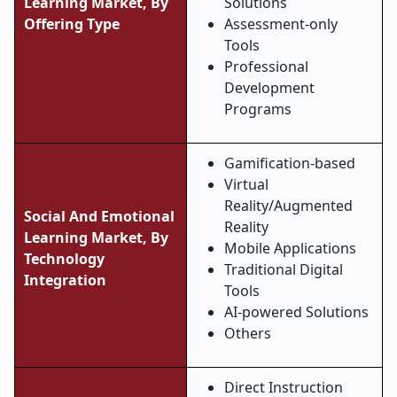
Learning Market, By
Solutions
Offering Type
Assessment-only
Tools
Professional
Development
Programs
Gamification-based
Virtual
Reality/Augmented
Social And Emotional
Reality
Learning Market, By
Mobile Applications
Technology
Traditional Digital
Integration
Tools
AI-powered Solutions
Others
Direct Instruction