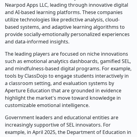
Nearpod Apps LLC, leading through innovative digital
and AI-based learning platforms. These companies
utilize technologies like predictive analysis, cloud-
based systems, and adaptive learning algorithms to
provide socially-emotionally personalized experiences
and data-informed insights.
The leading players are focused on niche innovations
such as emotional analytics dashboards, gamified SEL,
and mindfulness-based digital programs. For example,
tools by ClassDojo to engage students interactively in
a classroom setting, and evaluation systems by
Aperture Education that are grounded in evidence
highlight the market's move toward knowledge in
customizable emotional intelligence.
Government leaders and educational entities are
increasingly supportive of SEL innovators. For
example, in April 2025, the Department of Education in