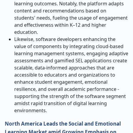
learning outcomes. Notably, the platform adapts
content and recommendations based on
students' needs, fueling the usage of engagement
and effectiveness within K–12 and higher
education.
Likewise, software developers enhancing the
value of components by integrating cloud-based
learning management systems, engaging adaptive
assessments and gamified SEL applications create
scalable, data-informed approaches that are
accessible to educators and organizations to
enhance student engagement, emotional
resilience, and overall academic performance -
supporting the strength of the software segment
amidst rapid transition of digital learning
environments.
North America Leads the Social and Emotional
Learning Market amid Growing Emphasis on