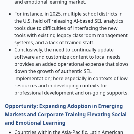
and emotional learning market.
For instance, in 2025, multiple school districts in
the U.S. held off releasing AI-based SEL analytics
tools due to difficulties of interfacing the new
tools with existing legacy classroom management
systems, and a lack of trained staff.
Conclusively, the need to continually update
software and customize content to local needs
provides an added operational expense that slows
down the growth of authentic SEL
implementation; here especially in contexts of low
resources and in developing contexts for
professional development and on-going supports.
Opportunity: Expanding Adoption in Emerging
Markets and Corporate Training Elevating Social
and Emotional Learning
Countries within the Asia-Pacific, Latin American