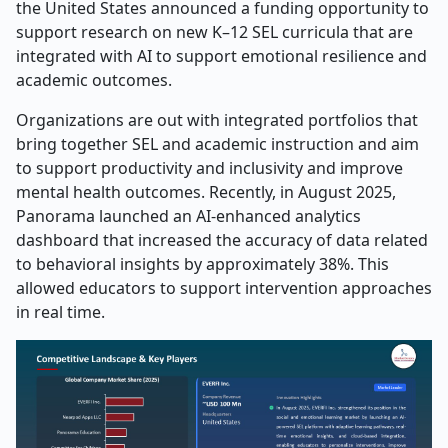
the United States announced a funding opportunity to
support research on new K–12 SEL curricula that are
integrated with AI to support emotional resilience and
academic outcomes.
Organizations are out with integrated portfolios that
bring together SEL and academic instruction and aim
to support productivity and inclusivity and improve
mental health outcomes. Recently, in August 2025,
Panorama launched an AI-enhanced analytics
dashboard that increased the accuracy of data related
to behavioral insights by approximately 38%. This
allowed educators to support intervention approaches
in real time.