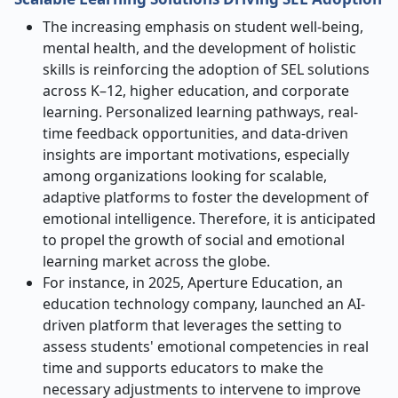
The increasing emphasis on student well-being,
mental health, and the development of holistic
skills is reinforcing the adoption of SEL solutions
across K–12, higher education, and corporate
learning. Personalized learning pathways, real-
time feedback opportunities, and data-driven
insights are important motivations, especially
among organizations looking for scalable,
adaptive platforms to foster the development of
emotional intelligence. Therefore, it is anticipated
to propel the growth of social and emotional
learning market across the globe.
For instance, in 2025, Aperture Education, an
education technology company, launched an AI-
driven platform that leverages the setting to
assess students' emotional competencies in real
time and supports educators to make the
necessary adjustments to intervene to improve