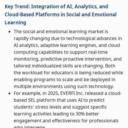
Key Trend: Integration of AI, Analytics, and
Cloud-Based Platforms in Social and Emotional
Learning
The social and emotional learning market is
rapidly changing due to technological advances in
AI analytics, adaptive learning engines, and cloud
computing capabilities to support real-time
monitoring, predictive proactive intervention, and
tailored individualized skills are changing. Both
the workload for educators is being reduced while
enabling programs to scale and be deployed in
multiple environments using such technology.
For example, in 2025, EVERFI Inc. released a cloud-
based SEL platform that uses AI to predict
students' stress levels and suggest specific
learning activities leading to 30% better
engagement and effectiveness for professionals
who intervene.