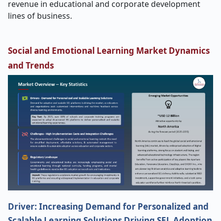
revenue in educational and corporate development
lines of business.
Social and Emotional Learning Market Dynamics
and Trends
Driver: Increasing Demand for Personalized and
Scalable Learning Solutions Driving SEL Adoption