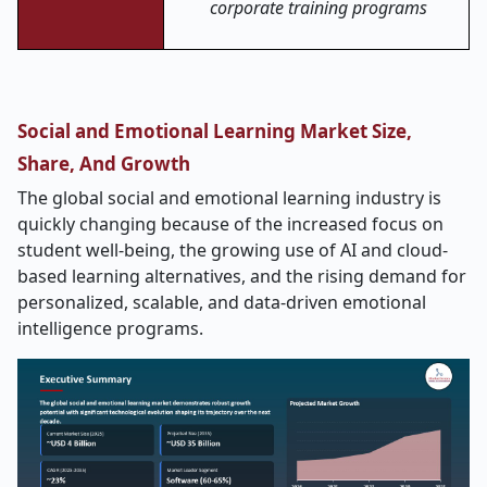
corporate training programs
Social and Emotional Learning Market Size,
Share, And Growth
The global social and emotional learning industry is
quickly changing because of the increased focus on
student well-being, the growing use of AI and cloud-
based learning alternatives, and the rising demand for
personalized, scalable, and data-driven emotional
intelligence programs.