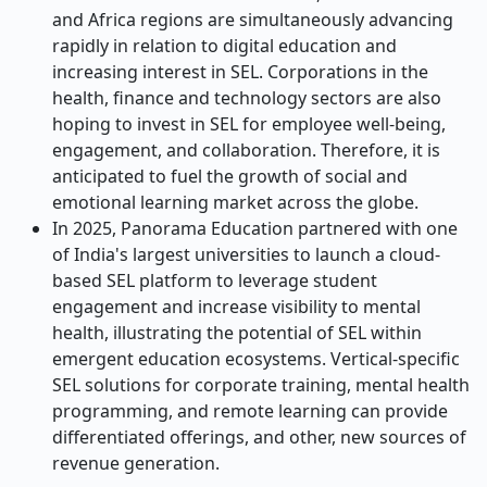
and Africa regions are simultaneously advancing
rapidly in relation to digital education and
increasing interest in SEL. Corporations in the
health, finance and technology sectors are also
hoping to invest in SEL for employee well-being,
engagement, and collaboration. Therefore, it is
anticipated to fuel the growth of social and
emotional learning market across the globe.
In 2025, Panorama Education partnered with one
of India's largest universities to launch a cloud-
based SEL platform to leverage student
engagement and increase visibility to mental
health, illustrating the potential of SEL within
emergent education ecosystems. Vertical-specific
SEL solutions for corporate training, mental health
programming, and remote learning can provide
differentiated offerings, and other, new sources of
revenue generation.