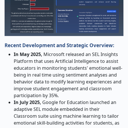
Recent Development and Strategic Overview:
In May 2025,
Microsoft released an SEL Insights
Platform that uses Artificial Intelligence to assist
educators in monitoring students' emotional well-
being in real time using sentiment analyses and
behavior data to modify learning experiences and
improve student engagement and classroom
participation by 35%.
In July 2025,
Google for Education launched an
adaptive SEL module embedded in their
Classroom suite using machine learning to tailor
emotional skill-building activities for students, as