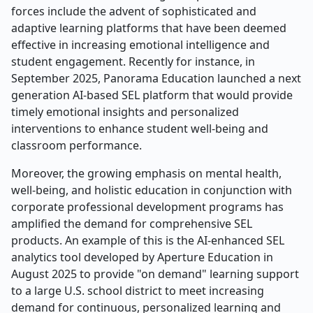
forces include the advent of sophisticated and
adaptive learning platforms that have been deemed
effective in increasing emotional intelligence and
student engagement. Recently for instance, in
September 2025, Panorama Education launched a next
generation AI-based SEL platform that would provide
timely emotional insights and personalized
interventions to enhance student well-being and
classroom performance.
Moreover, the growing emphasis on mental health,
well-being, and holistic education in conjunction with
corporate professional development programs has
amplified the demand for comprehensive SEL
products. An example of this is the AI-enhanced SEL
analytics tool developed by Aperture Education in
August 2025 to provide "on demand" learning support
to a large U.S. school district to meet increasing
demand for continuous, personalized learning and