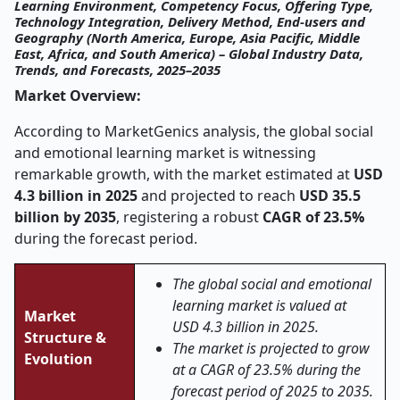
Learning Environment, Competency Focus, Offering Type,
Technology Integration, Delivery Method, End-users and
Geography (North America, Europe, Asia Pacific, Middle
East, Africa, and South America) – Global Industry Data,
Trends, and Forecasts, 2025–2035
Market Overview:
According to MarketGenics analysis, the global social
and emotional learning market is witnessing
remarkable growth, with the market estimated at
USD
4.3 billion in 2025
and projected to reach
USD 35.5
billion by 2035
, registering a robust
CAGR of 23.5%
during the forecast period.
The global social and emotional
learning market is valued at
Market
USD 4.3 billion in 2025.
Structure &
The market is projected to grow
Evolution
at a CAGR of 23.5% during the
forecast period of 2025 to 2035.