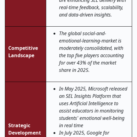
are enhancing SEL delivery with
real-time feedback, scalability,
and data-driven insights.
The global social-and-
emotional-learning-market is
Competitive
moderately consolidated, with
Landscape
the top five players accounting
for over 43% of the market
share in 2025.
In May 2025, Microsoft released
an SEL Insights Platform that
uses Artificial Intelligence to
assist educators in monitoring
students' emotional well-being
Strategic
in real time
Development
In July 2025, Google for