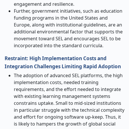
engagement and resilience.
Further, government initiatives, such as education
funding programs in the United States and
Europe, along with institutional guidelines, are an
additional environmental factor that supports the
movement toward SEL and encourages SEL to be
incorporated into the standard curricula.
Restraint: High Implementation Costs and
Integration Challenges Limiting Rapid Adoption
The adoption of advanced SEL platforms, the high
implementation costs, needed training
requirements, and the effort needed to integrate
with existing learning management systems
constrains uptake. Small to mid-sized institutions
in particular struggle with the technical complexity
and effort for ongoing software up-keep. Thus, it
is likely to hampers the growth of global social