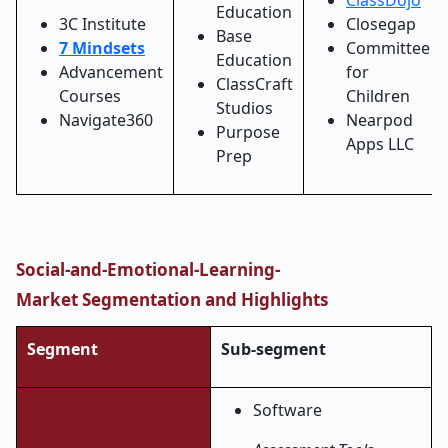
ClassDojo
Education
3C Institute
Closegap
Base
7 Mindsets
Committee
Education
Advancement
for
ClassCraft
Courses
Children
Studios
Navigate360
Nearpod
Purpose
Apps LLC
Prep
Social-and-Emotional-Learning-
Market
Segmentation and Highlights
Segment
Sub-segment
Software