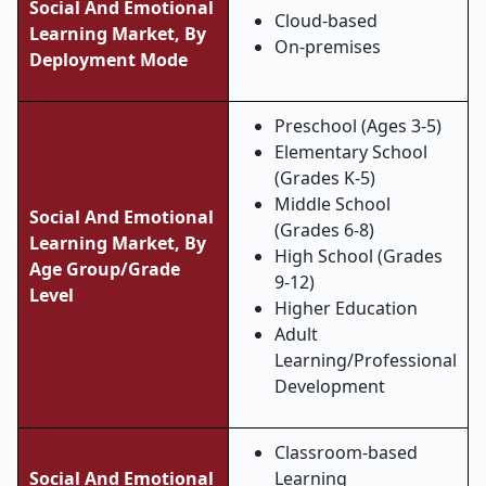
Social And Emotional
Cloud-based
Learning Market, By
On-premises
Deployment Mode
Preschool (Ages 3-5)
Elementary School
(Grades K-5)
Middle School
Social And Emotional
(Grades 6-8)
Learning Market, By
High School (Grades
Age Group/Grade
9-12)
Level
Higher Education
Adult
Learning/Professional
Development
Classroom-based
Social And Emotional
Learning