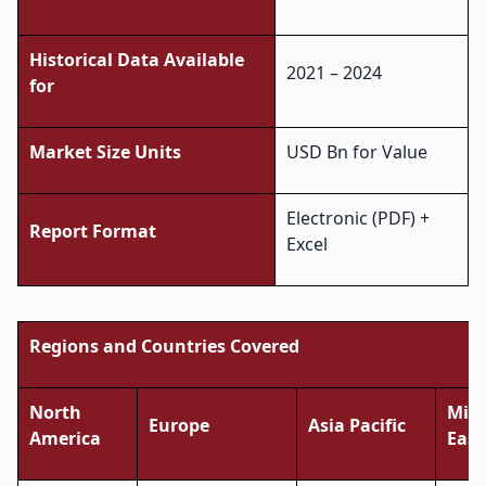
Historical Data Available
2021 – 2024
for
Market Size Units
USD Bn for Value
Electronic (PDF) +
Report Format
Excel
Regions and Countries Covered
North
Midd
Europe
Asia Pacific
America
East