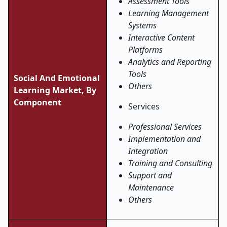
Assessment Tools
Learning Management
Systems
Interactive Content
Platforms
Analytics and Reporting
Tools
Social And Emotional
Others
Learning Market, By
Component
Services
Professional Services
Implementation and
Integration
Training and Consulting
Support and
Maintenance
Others