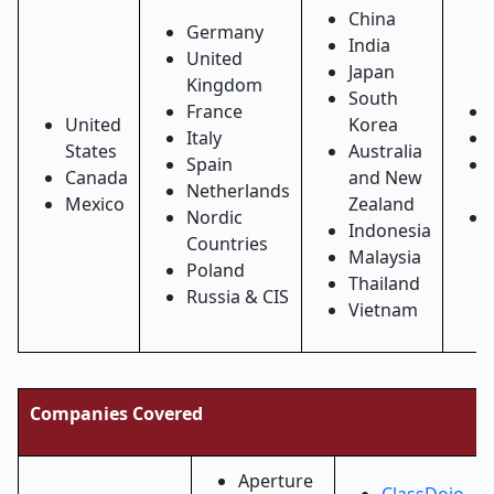
China
Germany
India
United
Japan
Kingdom
South
France
United
Korea
Italy
States
Australia
Spain
Canada
and New
Netherlands
Mexico
Zealand
Nordic
Indonesia
Countries
Malaysia
Poland
Thailand
Russia & CIS
Vietnam
Companies Covered
Aperture