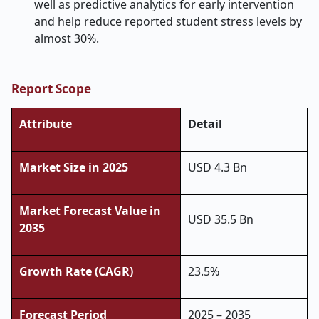
well as predictive analytics for early intervention
and help reduce reported student stress levels by
almost 30%.
Report Scope
Attribute
Detail
Market Size in 2025
USD 4.3 Bn
Market Forecast Value in
USD 35.5 Bn
2035
Growth Rate (CAGR)
23.5%
Forecast Period
2025 – 2035