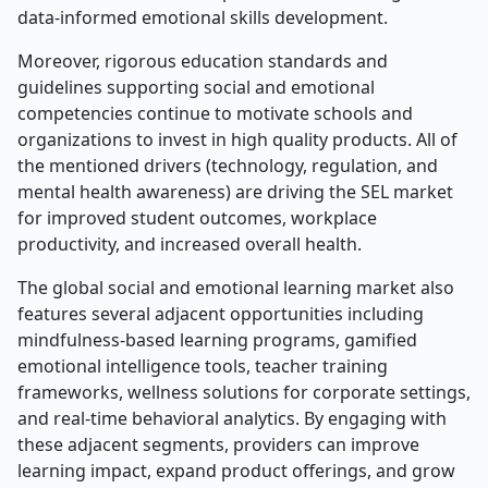
data-informed emotional skills development.
Moreover, rigorous education standards and
guidelines supporting social and emotional
competencies continue to motivate schools and
organizations to invest in high quality products. All of
the mentioned drivers (technology, regulation, and
mental health awareness) are driving the SEL market
for improved student outcomes, workplace
productivity, and increased overall health.
The global social and emotional learning market also
features several adjacent opportunities including
mindfulness-based learning programs, gamified
emotional intelligence tools, teacher training
frameworks, wellness solutions for corporate settings,
and real-time behavioral analytics. By engaging with
these adjacent segments, providers can improve
learning impact, expand product offerings, and grow