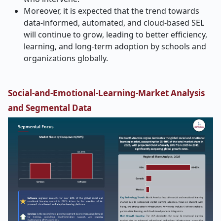
Moreover, it is expected that the trend towards
data-informed, automated, and cloud-based SEL
will continue to grow, leading to better efficiency,
learning, and long-term adoption by schools and
organizations globally.
Social-and-Emotional-Learning-Market
Analysis
and Segmental Data