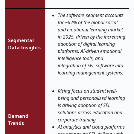
The software segment accounts
for ~62% of the global social
and emotional learning market
in 2025, driven by the increasing
Segmental
adoption of digital learning
Data Insights
platforms, AI-driven emotional
intelligence tools, and
integration of SEL software into
learning management systems.
Rising focus on student well-
being and personalized learning
is driving adoption of SEL
solutions across education and
Demand
corporate training.
Trends
AI analytics and cloud platforms