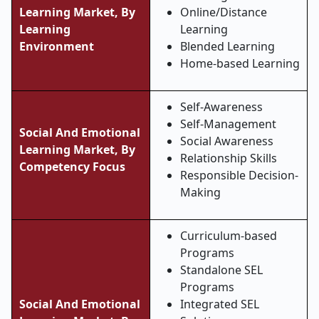
Learning Market, By
Online/Distance
Learning
Learning
Environment
Blended Learning
Home-based Learning
Self-Awareness
Self-Management
Social And Emotional
Social Awareness
Learning Market, By
Relationship Skills
Competency Focus
Responsible Decision-
Making
Curriculum-based
Programs
Standalone SEL
Programs
Social And Emotional
Integrated SEL