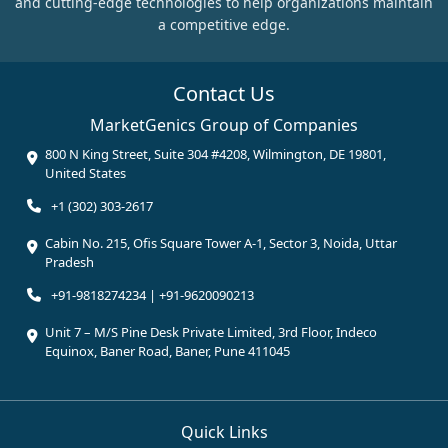
and cutting-edge technologies to help organizations maintain
a competitive edge.
Contact Us
MarketGenics Group of Companies
800 N King Street, Suite 304 #4208, Wilmington, DE 19801,
United States
+1 (302) 303-2617
Cabin No. 215, Ofis Square Tower A-1, Sector 3, Noida, Uttar
Pradesh
+91-9818274234 | +91-9620090213
Unit 7 – M/S Pine Desk Private Limited, 3rd Floor, Indeco
Equinox, Baner Road, Baner, Pune 411045
Quick Links