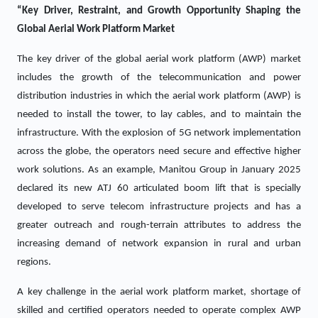
“Key Driver, Restraint, and Growth Opportunity Shaping the
Global Aerial Work Platform Market
The key driver of the global aerial work platform (AWP) market
includes the growth of the telecommunication and power
distribution industries in which the aerial work platform (AWP) is
needed to install the tower, to lay cables, and to maintain the
infrastructure. With the explosion of 5G network implementation
across the globe, the operators need secure and effective higher
work solutions. As an example, Manitou Group in January 2025
declared its new ATJ 60 articulated boom lift that is specially
developed to serve telecom infrastructure projects and has a
greater outreach and rough-terrain attributes to address the
increasing demand of network expansion in rural and urban
regions.
A key challenge in the aerial work platform market, shortage of
skilled and certified operators needed to operate complex AWP