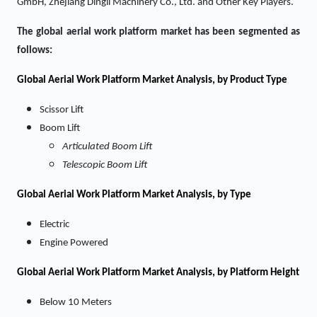
GmbH, Zhejiang Dingli Machinery Co., Ltd. and Other Key Players.
The global aerial work platform market has been segmented as
follows:
Global Aerial Work Platform Market Analysis, by Product Type
Scissor Lift
Boom Lift
Articulated Boom Lift
Telescopic Boom Lift
Global Aerial Work Platform Market Analysis, by Type
Electric
Engine Powered
Global Aerial Work Platform Market Analysis, by Platform Height
Below 10 Meters