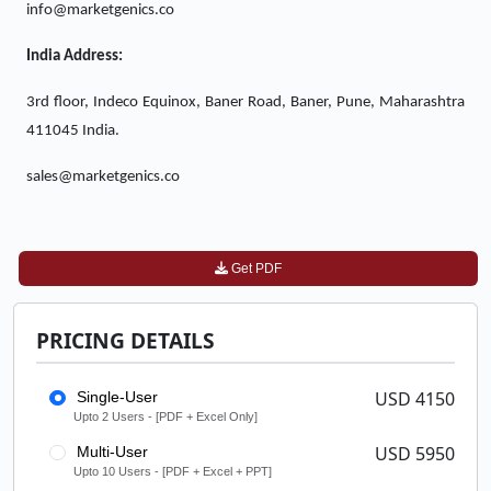
info@marketgenics.co
India Address:
3rd floor, Indeco Equinox, Baner Road, Baner, Pune, Maharashtra
411045 India.
sales@marketgenics.co
Get PDF
PRICING DETAILS
USD 4150
Single-User
Upto 2 Users - [PDF + Excel Only]
USD 5950
Multi-User
Upto 10 Users - [PDF + Excel + PPT]