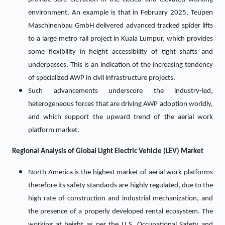
environment. An example is that in February 2025, Teupen
Maschinenbau GmbH delivered advanced tracked spider lifts
to a large metro rail project in Kuala Lumpur, which provides
some flexibility in height accessibility of tight shafts and
underpasses. This is an indication of the increasing tendency
of specialized AWP in civil infrastructure projects.
Such advancements underscore the industry-led,
heterogeneous forces that are driving AWP adoption worldly,
and which support the upward trend of the aerial work
platform market.
Regional Analysis of Global Light Electric Vehicle (LEV) Market
North America is the highest market of aerial work platforms
therefore its safety standards are highly regulated, due to the
high rate of construction and industrial mechanization, and
the presence of a properly developed rental ecosystem. The
working at height as per the U.S. Occupational Safety and