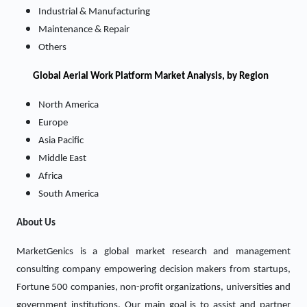
Industrial & Manufacturing
Maintenance & Repair
Others
Global Aerial Work Platform Market Analysis, by Region
North America
Europe
Asia Pacific
Middle East
Africa
South America
About Us
MarketGenics is a global market research and management
consulting company empowering decision makers from startups,
Fortune 500 companies, non-profit organizations, universities and
government institutions. Our main goal is to assist and partner