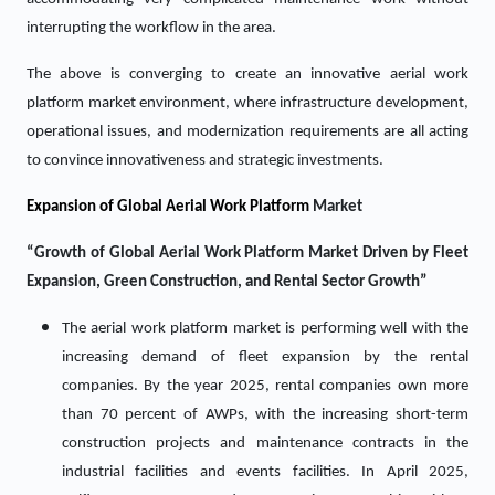
interrupting the workflow in the area.
The above is converging to create an innovative aerial work
platform market environment, where infrastructure development,
operational issues, and modernization requirements are all acting
to convince innovativeness and strategic investments.
Expansion of Global Aerial Work Platform
Market
“Growth of Global Aerial Work Platform Market Driven by Fleet
Expansion, Green Construction, and Rental Sector Growth”
The aerial work platform market is performing well with the
increasing demand of fleet expansion by the rental
companies. By the year 2025, rental companies own more
than 70 percent of AWPs, with the increasing short-term
construction projects and maintenance contracts in the
industrial facilities and events facilities. In April 2025,