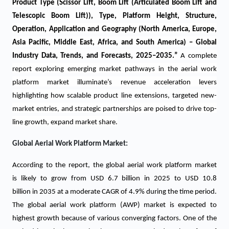
Product Type (Scissor Lift, Boom Lift (Articulated Boom Lift and
Telescopic Boom Lift)), Type, Platform Height, Structure,
Operation, Application and Geography (North America, Europe,
Asia Pacific, Middle East, Africa, and South America) – Global
Industry Data, Trends, and Forecasts, 2025–2035.
”
A complete
report exploring emerging market pathways in the aerial work
platform market illuminate’s revenue acceleration levers
highlighting how scalable product line extensions, targeted new-
market entries, and strategic partnerships are poised to drive top-
line growth, expand market share.
Global Aerial Work Platform Market:
According to the report, the global aerial work platform market
is likely to grow from USD 6.7 billion in 2025 to USD 10.8
billion in 2035 at a moderate CAGR of 4.9% during the time period.
The global aerial work platform (AWP) market is expected to
highest growth because of various converging factors. One of the