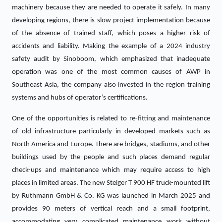
machinery because they are needed to operate it safely. In many
developing regions, there is slow project implementation because
of the absence of trained staff, which poses a higher risk of
accidents and liability. Making the example of a 2024 industry
safety audit by Sinoboom, which emphasized that inadequate
operation was one of the most common causes of AWP in
Southeast Asia, the company also invested in the region training
systems and hubs of operator’s certifications.
One of the opportunities is related to re-fitting and maintenance
of old infrastructure particularly in developed markets such as
North America and Europe. There are bridges, stadiums, and other
buildings used by the people and such places demand regular
check-ups and maintenance which may require access to high
places in limited areas. The new Steiger T 900 HF truck-mounted lift
by Ruthmann GmbH & Co. KG was launched in March 2025 and
provides 90 meters of vertical reach and a small footprint,
accommodating very complicated maintenance work without