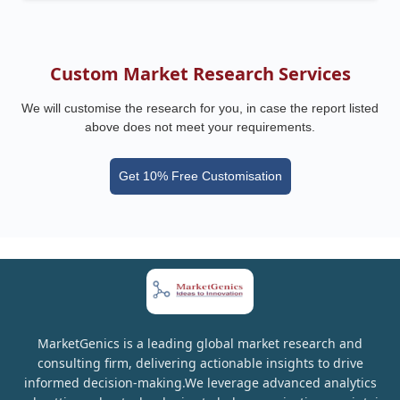
Custom Market Research Services
We will customise the research for you, in case the report listed
above does not meet your requirements.
Get 10% Free Customisation
MarketGenics is a leading global market research and
consulting firm, delivering actionable insights to drive
informed decision-making.We leverage advanced analytics