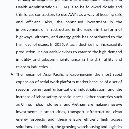
Health Administration (OSHA) is to be followed closely and
this forces contractors to use AWPs as a way of keeping safe
and efficient. Also, the continued investment in the
improvement of infrastructure in the region in the form of
highways, airports, and energy grids has contributed to the
high level of usage. In 2025, Altec industries Inc. increased its
production line on aerial devices to cater to the high demand
in utility and telecom maintenance in the U.S. utility and
telecom industries.
The region of Asia Pacific is experiencing the most rapid
expansion of aerial work platform market because of a set of
reasons being rapid urbanization, industrialization, and the
increase of labor safety consciousness. Other countries such
as China, India, Indonesia, and Vietnam are making massive
investments in smart cities, transport infrastructure, clean
energy projects and these ensure efficient high access
solutions. In addition, the growing warehousing and logistics