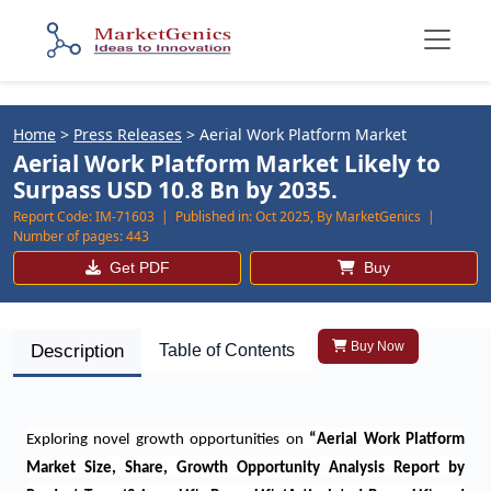
Home
>
Press Releases
>
Aerial Work Platform Market
Aerial Work Platform Market Likely to
Surpass USD 10.8 Bn by 2035.
Report Code:
IM-71603 |
Published in:
Oct 2025, By MarketGenics |
Number of pages:
443
Get PDF
Buy
Buy Now
Description
Table of Contents
Exploring novel growth opportunities on
“
Aerial Work Platform
Market Size, Share, Growth Opportunity Analysis Report by