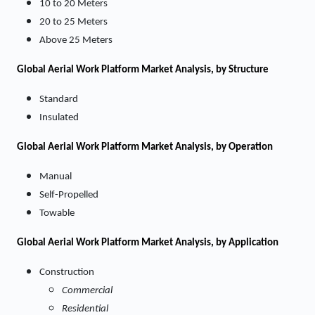
10 to 20 Meters
20 to 25 Meters
Above 25 Meters
Global Aerial Work Platform Market Analysis, by Structure
Standard
Insulated
Global Aerial Work Platform Market Analysis, by Operation
Manual
Self-Propelled
Towable
Global Aerial Work Platform Market Analysis, by Application
Construction
Commercial
Residential