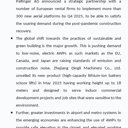
Palfinger AG announced a strategic partnership with a
number of European rental firms to implement more than
300 new aerial platforms by Q4 2025, to be able to satisfy
the soaring demand during the post-pandemic construction
recovery.
The global shift towards the practices of sustainable and
green building is the major growth. This is pushing demand
to low-noise, electric AWPs as such markets as the EU,
Canada, and Japan are raising standards of emission and
construction noise. Zhejiang Dingli Machinery Co., Ltd.
unveiled its new product (high-capacity lithium-ion battery
scissor lifts) in May 2025 having working height up to 18
meters and designed to serve indoor commercial
development projects and job sites that were sensitive to the
environment.
Further, greater investments in airport and metro systems in
the emerging economies are enhancing the use of AWPs to
provide safe elevation in the closed and elevated working