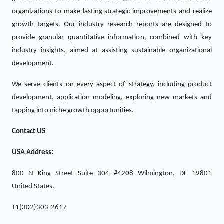
organizations to make lasting strategic improvements and realize
growth targets. Our industry research reports are designed to
provide granular quantitative information, combined with key
industry insights, aimed at assisting sustainable organizational
development.
We serve clients on every aspect of strategy, including product
development, application modeling, exploring new markets and
tapping into niche growth opportunities.
Contact US
USA Address:
800 N King Street Suite 304 #4208 Wilmington, DE 19801
United States.
+1(302)303-2617