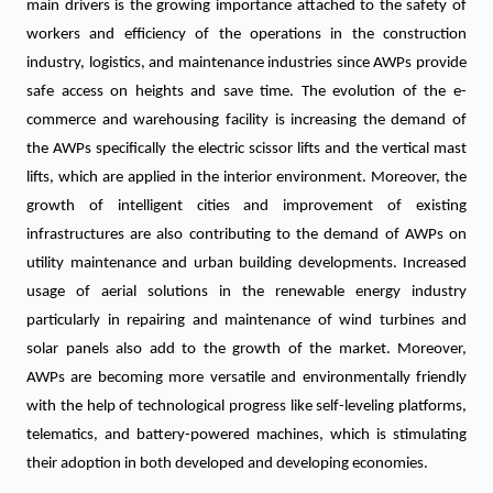
main drivers is the growing importance attached to the safety of
workers and efficiency of the operations in the construction
industry, logistics, and maintenance industries since AWPs provide
safe access on heights and save time. The evolution of the e-
commerce and warehousing facility is increasing the demand of
the AWPs specifically the electric scissor lifts and the vertical mast
lifts, which are applied in the interior environment. Moreover, the
growth of intelligent cities and improvement of existing
infrastructures are also contributing to the demand of AWPs on
utility maintenance and urban building developments. Increased
usage of aerial solutions in the renewable energy industry
particularly in repairing and maintenance of wind turbines and
solar panels also add to the growth of the market. Moreover,
AWPs are becoming more versatile and environmentally friendly
with the help of technological progress like self-leveling platforms,
telematics, and battery-powered machines, which is stimulating
their adoption in both developed and developing economies.