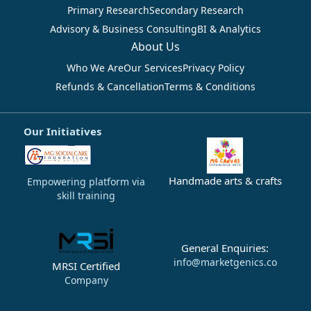
Primary Research
Secondary Research
Advisory & Business Consulting
BI & Analytics
About Us
Who We Are
Our Services
Privacy Policy
Refunds & Cancellation
Terms & Conditions
Our Initiatives
Handmade arts & crafts
Empowering platform via
skill training
General Enquiries:
info@marketgenics.co
MRSI Certified
Company