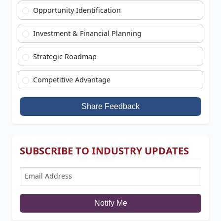
Opportunity Identification
Investment & Financial Planning
Strategic Roadmap
Competitive Advantage
Share Feedback
SUBSCRIBE TO INDUSTRY UPDATES
Notify Me