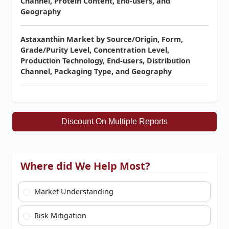
Channel, Protein Content, End-users, and
Geography
Astaxanthin Market by Source/Origin, Form,
Grade/Purity Level, Concentration Level,
Production Technology, End-users, Distribution
Channel, Packaging Type, and Geography
Discount On Multiple Reports
Where did We Help Most?
Market Understanding
Risk Mitigation