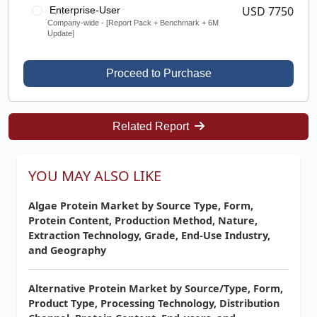
USD 7750
Enterprise-User
Company-wide - [Report Pack + Benchmark + 6M
Update]
Proceed to Purchase
Related Report
YOU MAY ALSO LIKE
Algae Protein Market by Source Type, Form,
Protein Content, Production Method, Nature,
Extraction Technology, Grade, End-Use Industry,
and Geography
Alternative Protein Market by Source/Type, Form,
Product Type, Processing Technology, Distribution