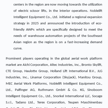
centers in the region are now moving towards the utilization
of electric scissor lifts, in the interior operations. Noblelift
Intelligent Equipment Co., Ltd. initiated a regional expansion
strategy in 2025 and announced the introduction of eco-
friendly AWPs which are specifically designed to meet the
needs of warehouse automation projects of the Southeast
Asian region as the region is on a fast-increasing demand
curve.
Prominent players operating in the global aerial work platform
market are Aichi Corporation, Altec Industries, Inc., Bronto Skylift,
CTE Group, Haulotte Group, Holland Lift International B.V., JLG
Industries, Inc., Linamar Corporation (Skyjack), Manitou Group,
MEC Aerial Work Platforms, Noblelift Intelligent Equipment Co.,
Ltd., Palfinger AG, Ruthmann GmbH & Co. KG, Sinoboom
Intelligent Equipment Co., Ltd., Snorkel International LLC, Socage
S.r.l., Tadano Ltd., Terex Corporation, Teupen Maschinenbau