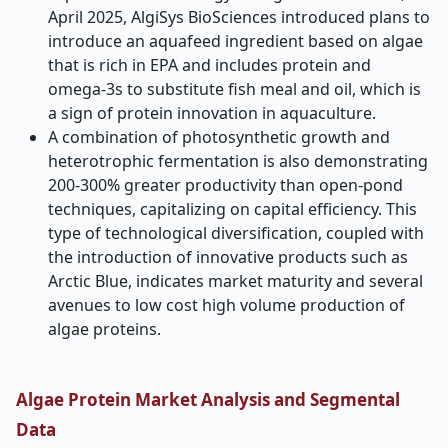
April 2025, AlgiSys BioSciences introduced plans to
introduce an aquafeed ingredient based on algae
that is rich in EPA and includes protein and
omega-3s to substitute fish meal and oil, which is
a sign of protein innovation in aquaculture.
A combination of photosynthetic growth and
heterotrophic fermentation is also demonstrating
200-300% greater productivity than open-pond
techniques, capitalizing on capital efficiency. This
type of technological diversification, coupled with
the introduction of innovative products such as
Arctic Blue, indicates market maturity and several
avenues to low cost high volume production of
algae proteins.
Algae Protein Market Analysis and Segmental
Data