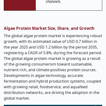
channels.
Algae Protein Market Size, Share, and Growth
The global algae protein market is experiencing robust
growth, with its estimated value of USD 0.7 billion in
the year 2025 and USD 1.2 billion by the period 2035,
registering a CAGR of 5.8%, during the forecast period.
The global algae protein market is growing as a result
of the growing consumerism toward sustainable,
nutrient-rich, and climate-positives protein sources.
Developments in algae technology, accurate
fermentation and hybrid production systems, coupled
with growing retail, foodservice, and aquafeed
distribution networks, are driving the adoption in the
global market.