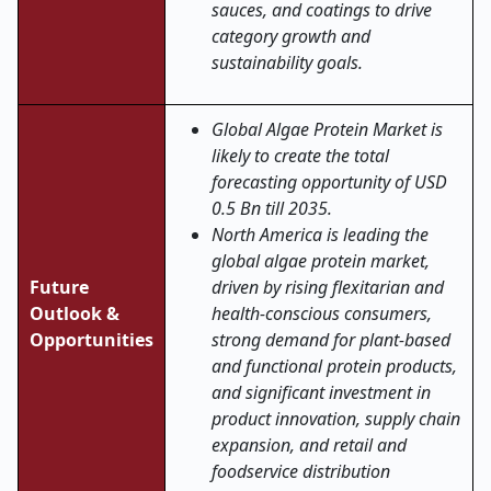
sauces, and coatings to drive
category growth and
sustainability goals.
Global Algae Protein Market is
likely to create the total
forecasting opportunity of USD
0.5 Bn till 2035.
North America is leading the
global algae protein market,
Future
driven by rising flexitarian and
Outlook &
health-conscious consumers,
Opportunities
strong demand for plant-based
and functional protein products,
and significant investment in
product innovation, supply chain
expansion, and retail and
foodservice distribution