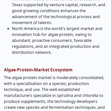
Texas supported by venture capital, research, and
good growing conditions enhances the
advancement of the technological process and
movement of talents.
North America is the world's largest market and
innovation hub for algae protein, owing to
abundant, proactive consumers, favorable
regulations, and an integrated production and
distribution network.
Algae-Protein-Market Ecosystem
The algae protein market is moderately consolidated,
with a specialisation on a species, production
technique, and use. The well-established
manufacturers specialize in spirulina and chlorella to
produce supplements, the technology developers
create new species and fermentation techniques, and