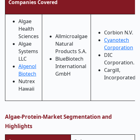
Companies Covered
Algae
Health
Corbion N.V.
Sciences
Allmicroalgae
Cyanotech
Algae
Natural
Corporation
Systems
Products S.A.
DIC
LLC
BlueBiotech
Corporation.
Algenol
International
Cargill,
Biotech
GmbH
Incorporated
Nutrex
Hawaii
Algae-Protein-Market Segmentation and
Highlights