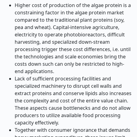
Higher cost of production of the algae protein is a
constraining factor in the algae protein market
compared to the traditional plant proteins (soy,
pea and wheat). Capital-intensive agriculture,
electricity to operate photobioreactors, difficult
harvesting, and specialized down-stream
processing trigger these cost differences, i.e. until
the technologies and scale economies bring the
costs down such can only be restricted to high-
end applications.
Lack of sufficient processing facilities and
specialized machinery to disrupt cell walls and
extract proteins and conserve lipids also increases
the complexity and cost of the entire value chain.
These aspects cause bottlenecks and do not allow
producers to utilize available food processing
capacity effectively.
Together with consumer ignorance that demands