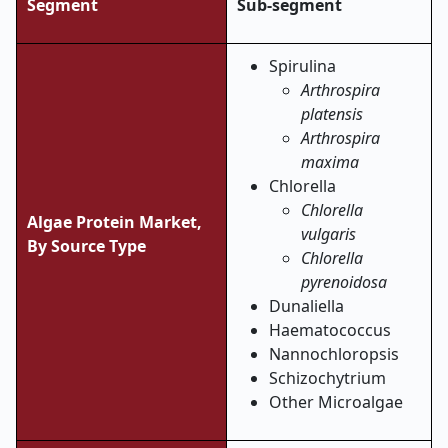
Segment
Sub-segment
Spirulina
Arthrospira
platensis
Arthrospira
maxima
Chlorella
Chlorella
Algae Protein Market,
vulgaris
By Source Type
Chlorella
pyrenoidosa
Dunaliella
Haematococcus
Nannochloropsis
Schizochytrium
Other Microalgae