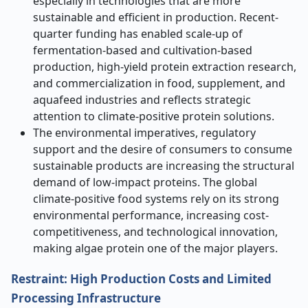
especially in technologies that are more
sustainable and efficient in production. Recent-
quarter funding has enabled scale-up of
fermentation-based and cultivation-based
production, high-yield protein extraction research,
and commercialization in food, supplement, and
aquafeed industries and reflects strategic
attention to climate-positive protein solutions.
The environmental imperatives, regulatory
support and the desire of consumers to consume
sustainable products are increasing the structural
demand of low-impact proteins. The global
climate-positive food systems rely on its strong
environmental performance, increasing cost-
competitiveness, and technological innovation,
making algae protein one of the major players.
Restraint: High Production Costs and Limited
Processing Infrastructure