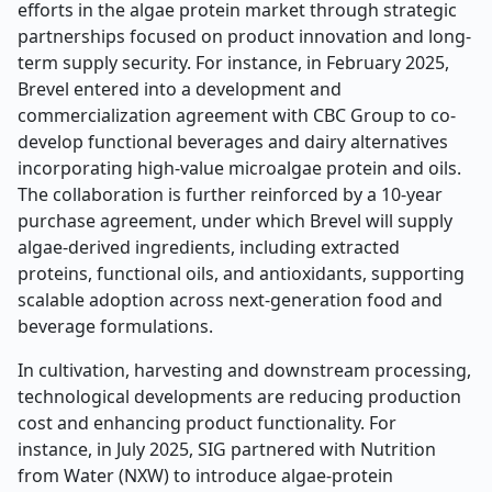
efforts in the algae protein market through strategic
partnerships focused on product innovation and long-
term supply security. For instance, in February 2025,
Brevel entered into a development and
commercialization agreement with CBC Group to co-
develop functional beverages and dairy alternatives
incorporating high-value microalgae protein and oils.
The collaboration is further reinforced by a 10-year
purchase agreement, under which Brevel will supply
algae-derived ingredients, including extracted
proteins, functional oils, and antioxidants, supporting
scalable adoption across next-generation food and
beverage formulations.
In cultivation, harvesting and downstream processing,
technological developments are reducing production
cost and enhancing product functionality. For
instance, in July 2025, SIG partnered with Nutrition
from Water (NXW) to introduce algae-protein