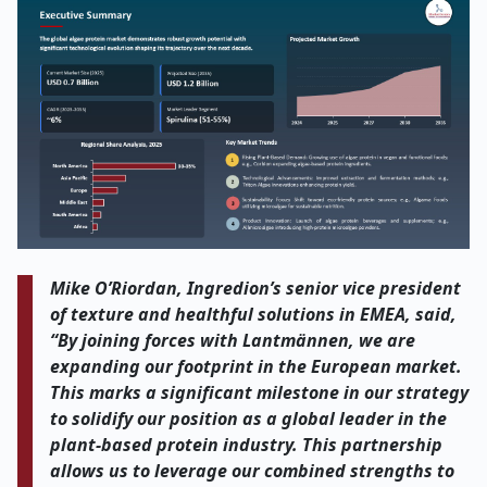
Mike O’Riordan, Ingredion’s senior vice president
of texture and healthful solutions in EMEA, said,
“By joining forces with Lantmännen, we are
expanding our footprint in the European market.
This marks a significant milestone in our strategy
to solidify our position as a global leader in the
plant-based protein industry. This partnership
allows us to leverage our combined strengths to