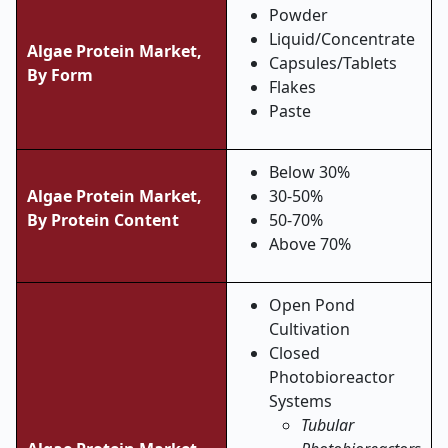
Powder
Liquid/Concentrate
Algae Protein Market,
Capsules/Tablets
By Form
Flakes
Paste
Below 30%
Algae Protein Market,
30-50%
By Protein Content
50-70%
Above 70%
Open Pond
Cultivation
Closed
Photobioreactor
Systems
Tubular