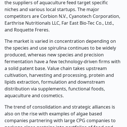
the suppliers of aquaculture feed target specific
niches and various local startups. The major
competitors are Corbion N.V., Cyanotech Corporation,
Earthrise Nutritionals LLC, Far East Bio-Tec Co., Ltd.,
and Roquette Freres.
The market is varied in concentration depending on
the species and use spirulina continues to be widely
produced, whereas new species and precision
fermentation have a few technology-driven firms with
a solid patent base. Value chain takes upstream
cultivation, harvesting and processing, protein and
lipids extraction, formulation and downstream
distribution via supplements, functional foods,
aquaculture and cosmetics.
The trend of consolidation and strategic alliances is
also on the rise with examples of algae based
companies partnering with large CPG companies to