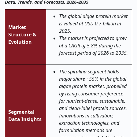
Data, Trends, and Forecasts, 2026–2035
The global algae protein market
is valued at USD 0.7 billion in
Market
2025.
Structure &
The market is projected to grow
Evolution
at a CAGR of 5.8% during the
forecast period of 2026 to 2035.
The spirulina segment holds
major share ~55% in the global
algae protein market, propelled
by rising consumer preference
for nutrient-dense, sustainable,
and clean-label protein sources.
Segmental
Innovations in cultivation,
Data Insights
extraction technologies, and
formulation methods are