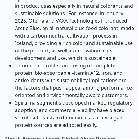
in product uses especially in natural colorants and
sustainable solutions. For instance, in January
2025, Oterra and VAXA Technologies introduced
Arctic Blue, an all-natural blue food colorant, made
with a carbon-neutral cultivation process in
Iceland, providing a rich color and sustainable use
of the product, as well as innovation in its
development and use, which is sustainable.
Its nutrient profile comprising of complete
protein, bio-absorbable vitamin A12, iron, and
antioxidants with sustainability implications are
the factors that push appeal among performance-
oriented and environmentally aware customers.
Spirulina segment’s developed market, regulatory
adoption, and commercial viability have placed
spirulina to sustain dominance as other algae
protein sources are adopted easily.
North America Leads Global Algae Protein