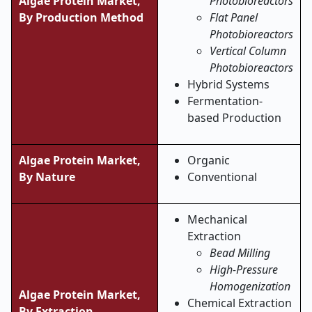
Algae Protein Market,
Photobioreactors
By Production Method
Flat Panel
Photobioreactors
Vertical Column
Photobioreactors
Hybrid Systems
Fermentation-
based Production
Algae Protein Market,
Organic
By
Nature
Conventional
Mechanical
Extraction
Bead Milling
High-Pressure
Homogenization
Algae Protein Market,
Chemical Extraction
By Extraction