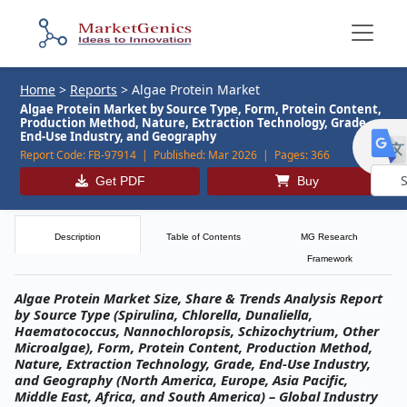
Home
>
Reports
>
Algae Protein Market
Algae Protein Market by Source Type, Form, Protein Content,
Production Method, Nature, Extraction Technology, Grade,
End-Use Industry, and Geography
Report Code:
FB-97914 |
Published:
Mar 2026 |
Pages:
366
Get PDF
Buy
Powe
by
Description
Table of Contents
MG Research
Framework
Algae Protein Market Size, Share & Trends Analysis Report
by Source Type (Spirulina, Chlorella, Dunaliella,
Haematococcus, Nannochloropsis, Schizochytrium, Other
Microalgae), Form, Protein Content, Production Method,
Nature, Extraction Technology, Grade, End-Use Industry,
and Geography (North America, Europe, Asia Pacific,
Middle East, Africa, and South America) – Global Industry