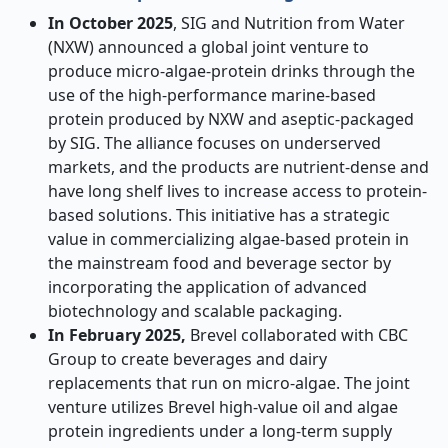
In October 2025
, SIG and Nutrition from Water
(NXW) announced a global joint venture to
produce micro-algae-protein drinks through the
use of the high-performance marine-based
protein produced by NXW and aseptic-packaged
by SIG. The alliance focuses on underserved
markets, and the products are nutrient-dense and
have long shelf lives to increase access to protein-
based solutions. This initiative has a strategic
value in commercializing algae-based protein in
the mainstream food and beverage sector by
incorporating the application of advanced
biotechnology and scalable packaging.
In February 2025,
Brevel collaborated with CBC
Group to create beverages and dairy
replacements that run on micro-algae. The joint
venture utilizes Brevel high-value oil and algae
protein ingredients under a long-term supply