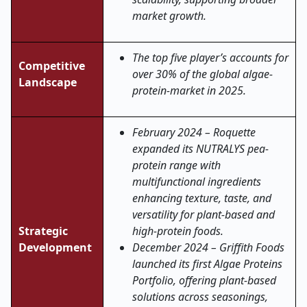
market growth.
The top five player’s accounts for
Competitive
over 30% of the global algae-
Landscape
protein-market in 2025.
February 2024 – Roquette
expanded its NUTRALYS pea-
protein range with
multifunctional ingredients
enhancing texture, taste, and
versatility for plant-based and
Strategic
high-protein foods.
Development
December 2024 – Griffith Foods
launched its first Algae Proteins
Portfolio, offering plant-based
solutions across seasonings,