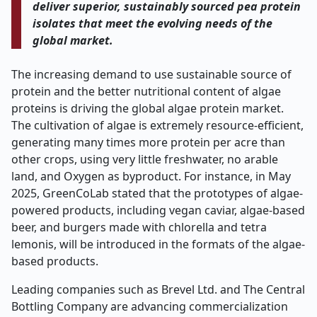
deliver superior, sustainably sourced pea protein
isolates that meet the evolving needs of the
global market.
The increasing demand to use sustainable source of
protein and the better nutritional content of algae
proteins is driving the global algae protein market.
The cultivation of algae is extremely resource-efficient,
generating many times more protein per acre than
other crops, using very little freshwater, no arable
land, and Oxygen as byproduct. For instance, in May
2025, GreenCoLab stated that the prototypes of algae-
powered products, including vegan caviar, algae-based
beer, and burgers made with chlorella and tetra
lemonis, will be introduced in the formats of the algae-
based products.
Leading companies such as Brevel Ltd. and The Central
Bottling Company are advancing commercialization