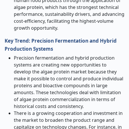
human food products through the application of
algae protein, which has the strongest technical
performance, sustainability drivers, and advancing
cost-efficiency, facilitating the highest-volume
growth opportunity.
Key Trend: Precision Fermentation and Hybrid
Production Systems
Precision fermentation and hybrid production
systems are creating new opportunities to
develop the algae protein market because they
make it possible to control and produce individual
proteins and bioactive compounds in large
amounts. These technologies deal with limitation
of algae protein commercialization in terms of
historical costs and consistency.
There is a growing cooperation and investment in
the market to broaden the product range and
capitalize on technology changes. For instance, in