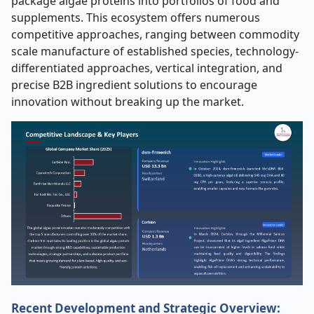
package algae proteins into portfolios of food and
supplements. This ecosystem offers numerous
competitive approaches, ranging between commodity
scale manufacture of established species, technology-
differentiated approaches, vertical integration, and
precise B2B ingredient solutions to encourage
innovation without breaking up the market.
Recent Development and Strategic Overview: