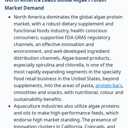
Market Demand
North America dominates the global algae protein
market, with a robust dietary supplement and
functional foods industry, health conscious
consumers, supportive FDA GRAS regulatory
channels, an effective innovation and
environment, and well-developed ingredient
distribution channels. Algae-based products,
especially spirulina and chlorella, is one of the
most rapidly expanding segments in the specialty
food retail business in the United States, beyond
supplements, into the areas of pasta,
protein bars
,
smoothies and snacks, with nutritional, colour and
sustainability benefits.
Aquaculture industries also utilize algae proteins
and oils to make high-performance feeds, which
endorse high market standing. The presence of
innovation clusters in California, Colorado, and