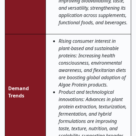
improving bioavailability, taste,
and versatility, strengthening its
application across supplements,
functional foods, and beverages.
Rising consumer interest in
plant-based and sustainable
proteins: Increasing health
consciousness, environmental
awareness, and flexitarian diets
are boosting global adoption of
Algae Protein products.
Demand
Product and technological
Trends
innovations: Advances in plant
protein extraction, texturization,
fermentation, and hybrid
formulations are improving
taste, texture, nutrition, and
scalability, supporting broader