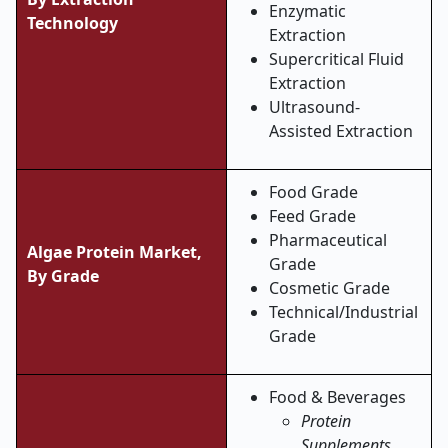
Enzymatic
Technology
Extraction
Supercritical Fluid
Extraction
Ultrasound-
Assisted Extraction
Food Grade
Feed Grade
Pharmaceutical
Algae Protein Market,
Grade
By Grade
Cosmetic Grade
Technical/Industrial
Grade
Food & Beverages
Protein
Supplements