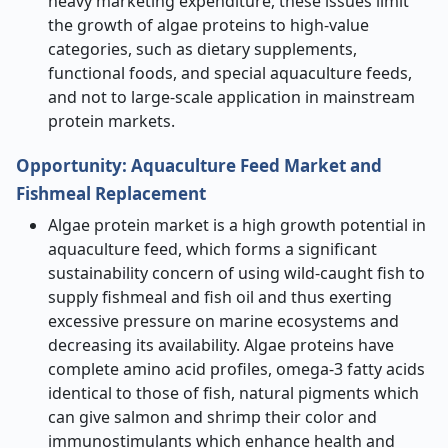
heavy marketing expenditure, these issues limit
the growth of algae proteins to high-value
categories, such as dietary supplements,
functional foods, and special aquaculture feeds,
and not to large-scale application in mainstream
protein markets.
Opportunity
:
Aquaculture Feed Market and
Fishmeal Replacement
Algae protein market is a high growth potential in
aquaculture feed, which forms a significant
sustainability concern of using wild-caught fish to
supply fishmeal and fish oil and thus exerting
excessive pressure on marine ecosystems and
decreasing its availability. Algae proteins have
complete amino acid profiles, omega-3 fatty acids
identical to those of fish, natural pigments which
can give salmon and shrimp their color and
immunostimulants which enhance health and