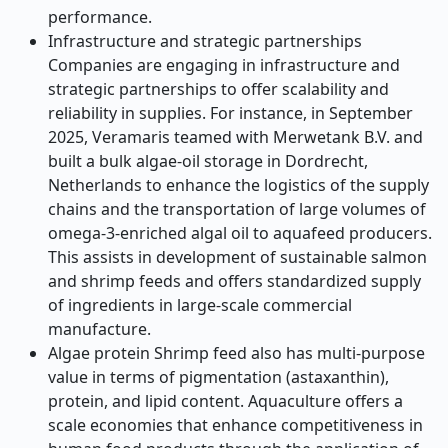
performance.
Infrastructure and strategic partnerships
Companies are engaging in infrastructure and
strategic partnerships to offer scalability and
reliability in supplies. For instance, in September
2025, Veramaris teamed with Merwetank B.V. and
built a bulk algae-oil storage in Dordrecht,
Netherlands to enhance the logistics of the supply
chains and the transportation of large volumes of
omega-3-enriched algal oil to aquafeed producers.
This assists in development of sustainable salmon
and shrimp feeds and offers standardized supply
of ingredients in large-scale commercial
manufacture.
Algae protein Shrimp feed also has multi-purpose
value in terms of pigmentation (astaxanthin),
protein, and lipid content. Aquaculture offers a
scale economies that enhance competitiveness in