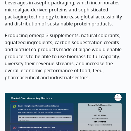
beverages in aseptic packaging, which incorporates
microalgae-derived proteins and sophisticated
packaging technology to increase global accessibility
and distribution of sustainable protein products.
Producing omega-3 supplements, natural colorants,
aquafeed ingredients, carbon sequestration credits
and biofuel co-products made of algae would enable
producers to be able to use biomass to full capacity,
diversify their revenue streams, and increase the
overall economic performance of food, feed,
pharmaceutical and industrial sectors.