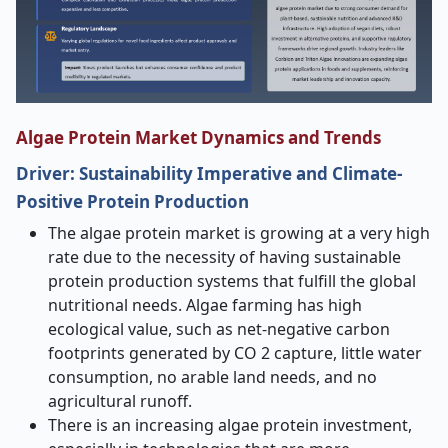
Algae Protein Market Dynamics and Trends
Driver:
Sustainability Imperative and Climate-
Positive Protein Production
The algae protein market is growing at a very high
rate due to the necessity of having sustainable
protein production systems that fulfill the global
nutritional needs. Algae farming has high
ecological value, such as net-negative carbon
footprints generated by CO 2 capture, little water
consumption, no arable land needs, and no
agricultural runoff.
There is an increasing algae protein investment,