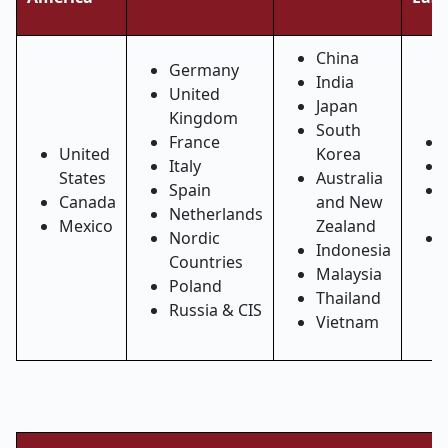
China
Germany
India
United
Japan
Kingdom
South
France
United
Korea
Italy
States
Australia
Spain
Canada
and New
Netherlands
Mexico
Zealand
Nordic
Indonesia
Countries
Malaysia
Poland
Thailand
Russia & CIS
Vietnam