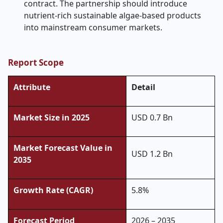
contract. The partnership should introduce
nutrient-rich sustainable algae-based products
into mainstream consumer markets.
Report Scope
Attribute
Detail
Market Size in 2025
USD 0.7 Bn
Market Forecast Value in
USD 1.2 Bn
2035
Growth Rate (CAGR)
5.8%
Forecast Period
2026 – 2035