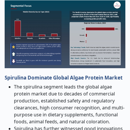
Spirulina
Dominate Global Algae Protein Market
The spirulina segment leads the global algae
protein market due to decades of commercial
production, established safety and regulatory
clearances, high consumer recognition, and multi-
purpose use in dietary supplements, functional
foods, animal feeds, and natural coloration.
Spirulina has further witnessed good innovations