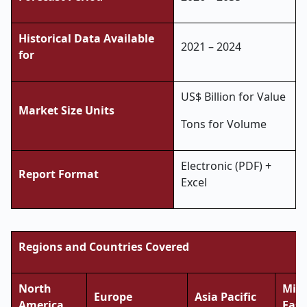
Historical Data Available
2021 – 2024
for
US$ Billion for Value
Market Size Units
Tons for Volume
Electronic (PDF) +
Report Format
Excel
Regions and Countries Covered
North
Midd
Europe
Asia Pacific
America
East