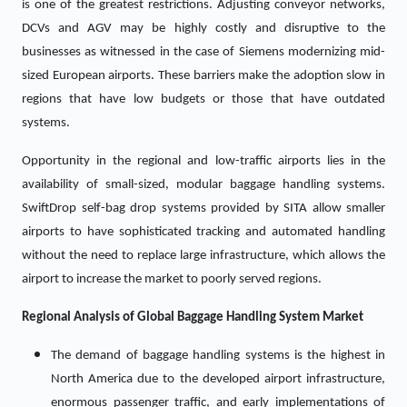
is one of the greatest restrictions. Adjusting conveyor networks,
DCVs and AGV may be highly costly and disruptive to the
businesses as witnessed in the case of Siemens modernizing mid-
sized European airports. These barriers make the adoption slow in
regions that have low budgets or those that have outdated
systems.
Opportunity in the regional and low-traffic airports lies in the
availability of small-sized, modular baggage handling systems.
SwiftDrop self-bag drop systems provided by SITA allow smaller
airports to have sophisticated tracking and automated handling
without the need to replace large infrastructure, which allows the
airport to increase the market to poorly served regions.
Regional Analysis of Global
Baggage Handling System Market
The demand of baggage handling systems is the highest in
North America due to the developed airport infrastructure,
enormous passenger traffic, and early implementations of