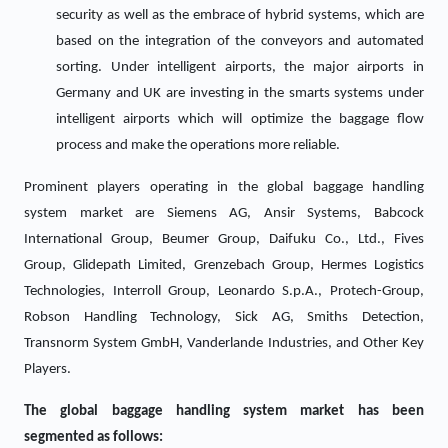
security as well as the embrace of hybrid systems, which are
based on the integration of the conveyors and automated
sorting. Under intelligent airports, the major airports in
Germany and UK are investing in the smarts systems under
intelligent airports which will optimize the baggage flow
process and make the operations more reliable.
Prominent players operating in the global baggage handling
system market are Siemens AG, Ansir Systems, Babcock
International Group, Beumer Group, Daifuku Co., Ltd., Fives
Group, Glidepath Limited, Grenzebach Group, Hermes Logistics
Technologies, Interroll Group, Leonardo S.p.A., Protech-Group,
Robson Handling Technology, Sick AG, Smiths Detection,
Transnorm System GmbH, Vanderlande Industries, and Other Key
Players.
The global baggage handling system market has been
segmented as follows: