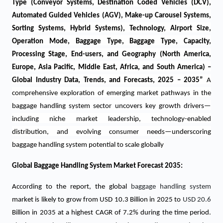
Type (Conveyor Systems, Destination Coded Vehicles (DCV),
Automated Guided Vehicles (AGV), Make-up Carousel Systems,
Sorting Systems, Hybrid Systems), Technology, Airport Size,
Operation Mode, Baggage Type, Baggage Type, Capacity,
Processing Stage, End-users, and Geography (North America,
Europe, Asia Pacific, Middle East, Africa, and South America) –
Global Industry Data, Trends, and Forecasts, 2025 – 2035
”
A
comprehensive exploration of emerging market pathways in the
baggage handling system sector uncovers key growth drivers—
including niche market leadership, technology-enabled
distribution, and evolving consumer needs—underscoring
baggage handling system potential to scale globally
Global Baggage Handling System Market Forecast 2035:
According to the report, the global
baggage handling system
market is likely to grow from USD 10.3 Billion in 2025 to
USD 20.6
Billion in 2035 at a highest CAGR of 7.2% during the time period.