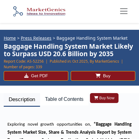
Home
>
Press Releases
>
Baggage Handling System Market
Baggage Handling System Market Likely
to Surpass USD 20.6 Billion by 2035
Report Code:
AS-52256 |
Published in:
Oct 2025, By MarketGenics |
Number of pages:
339
Get PDF
Buy
Buy Now
Description
Table of Contents
Exploring novel growth opportunities on
,
“
Baggage Handling
System Market Size, Share & Trends Analysis Report by System