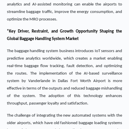
analytics and AI-assisted monitoring can enable the airports to
streamline baggage traffic, improve the energy consumption, and
optimize the MRO processes.
“Key Driver, Restraint, and Growth Opportunity Shaping the
Global Baggage Handling System Market
The baggage handling system business introduces IoT sensors and
predictive analytics worldwide, which creates a market enabling
real-time baggage flow tracking, fault detection, and optimizing
the routes. The implementation of the AI-based surveillance
system by Vanderlande in Dallas Fort Worth Airport is more
effective in terms of the outputs and reduced baggage mishandling
of the system. The adoption of this technology enhances
throughput, passenger loyalty and satisfaction.
The challenge of integrating the new automated systems with the
older airports, which have old fashioned baggage loading systems