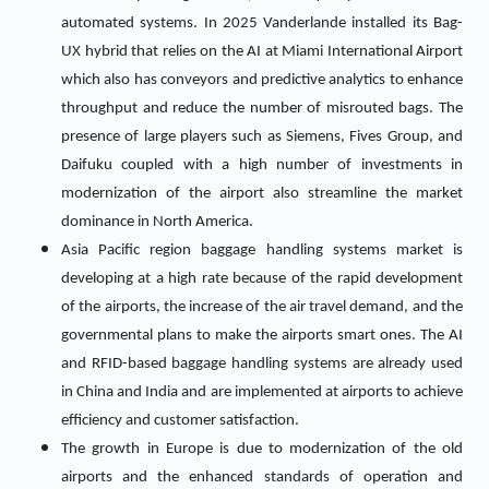
automated systems. In 2025 Vanderlande installed its Bag-
UX hybrid that relies on the AI at Miami International Airport
which also has conveyors and predictive analytics to enhance
throughput and reduce the number of misrouted bags. The
presence of large players such as Siemens, Fives Group, and
Daifuku coupled with a high number of investments in
modernization of the airport also streamline the market
dominance in North America.
Asia Pacific region baggage handling systems market is
developing at a high rate because of the rapid development
of the airports, the increase of the air travel demand, and the
governmental plans to make the airports smart ones. The AI
and RFID-based baggage handling systems are already used
in China and India and are implemented at airports to achieve
efficiency and customer satisfaction.
The growth in Europe is due to modernization of the old
airports and the enhanced standards of operation and