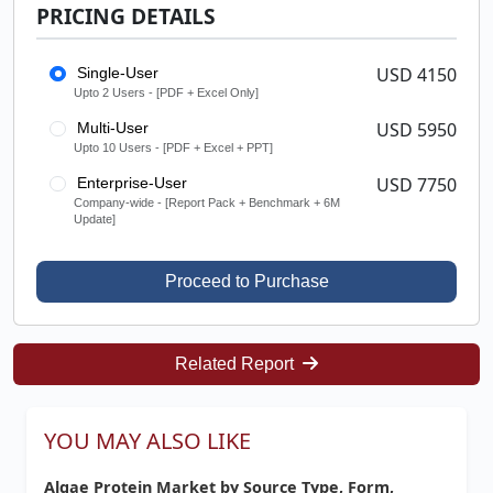
PRICING DETAILS
USD 4150
Single-User
Upto 2 Users - [PDF + Excel Only]
USD 5950
Multi-User
Upto 10 Users - [PDF + Excel + PPT]
USD 7750
Enterprise-User
Company-wide - [Report Pack + Benchmark + 6M
Update]
Proceed to Purchase
Related Report
YOU MAY ALSO LIKE
Algae Protein Market by Source Type, Form,