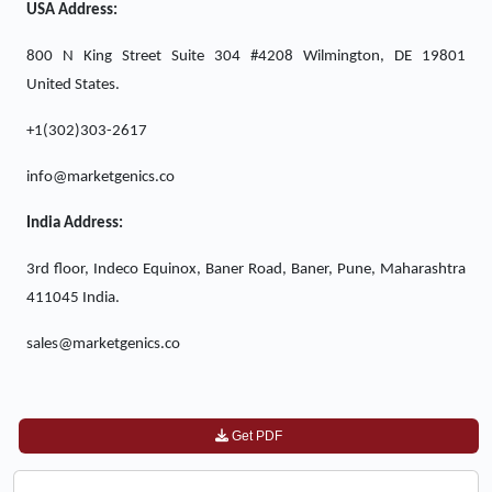
USA Address:
800 N King Street Suite 304 #4208 Wilmington, DE 19801
United States.
+1(302)303-2617
info@marketgenics.co
India Address:
3rd floor, Indeco Equinox, Baner Road, Baner, Pune, Maharashtra
411045 India.
sales@marketgenics.co
Get PDF