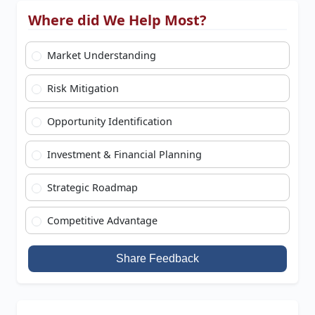
Where did We Help Most?
Market Understanding
Risk Mitigation
Opportunity Identification
Investment & Financial Planning
Strategic Roadmap
Competitive Advantage
Share Feedback