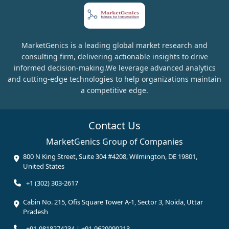
MarketGenics is a leading global market research and
consulting firm, delivering actionable insights to drive
informed decision-making.We leverage advanced analytics
and cutting-edge technologies to help organizations maintain
a competitive edge.
Contact Us
MarketGenics Group of Companies
800 N King Street, Suite 304 #4208, Wilmington, DE 19801,
United States
+1 (302) 303-2617
Cabin No. 215, Ofis Square Tower A-1, Sector 3, Noida, Uttar
Pradesh
+91-9818274234 | +91-9620090213