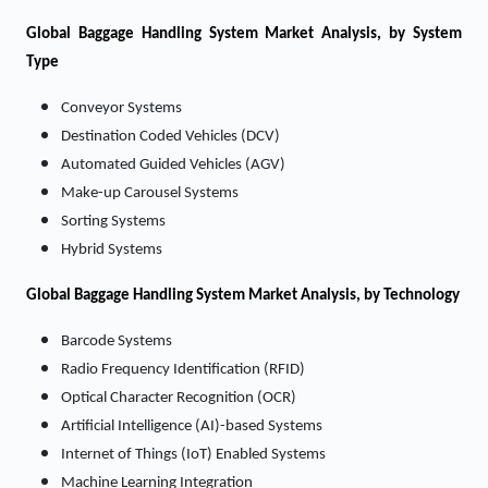
Global Baggage Handling System Market Analysis, by System
Type
Conveyor Systems
Destination Coded Vehicles (DCV)
Automated Guided Vehicles (AGV)
Make-up Carousel Systems
Sorting Systems
Hybrid Systems
Global Baggage Handling System Market Analysis, by Technology
Barcode Systems
Radio Frequency Identification (RFID)
Optical Character Recognition (OCR)
Artificial Intelligence (AI)-based Systems
Internet of Things (IoT) Enabled Systems
Machine Learning Integration