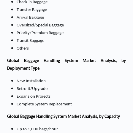
Check-in Baggage
Transfer Baggage
Arrival Baggage
Oversized/Special Baggage
Priority/Premium Baggage
Transit Baggage
Others
Global Baggage Handling System Market Analysis, by
Deployment Type
New Installation
Retrofit/Upgrade
Expansion Projects
Complete System Replacement
Global Baggage Handling System Market Analysis, by Capacity
Up to 1,000 bags/hour