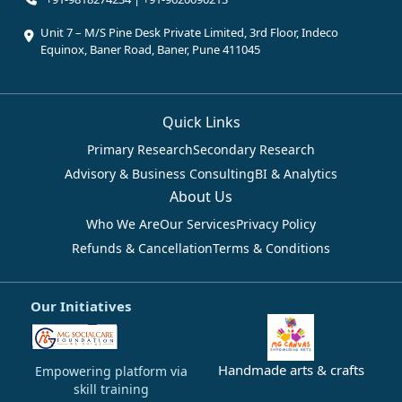
Unit 7 – M/S Pine Desk Private Limited, 3rd Floor, Indeco
Equinox, Baner Road, Baner, Pune 411045
Quick Links
Primary Research
Secondary Research
Advisory & Business Consulting
BI & Analytics
About Us
Who We Are
Our Services
Privacy Policy
Refunds & Cancellation
Terms & Conditions
Our Initiatives
Handmade arts & crafts
Empowering platform via
skill training