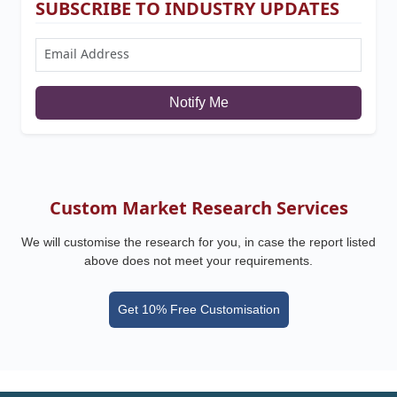
SUBSCRIBE TO INDUSTRY UPDATES
Notify Me
Custom Market Research Services
We will customise the research for you, in case the report listed
above does not meet your requirements.
Get 10% Free Customisation