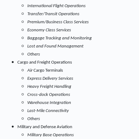
International Flight Operations
Transfer/Transit Operations
Premium/Business Class Services
Economy Class Services
Baggage Tracking and Monitoring
Lost and Found Management
Others
Cargo and Freight Operations
Air
Cargo Terminals
Express Delivery Services
Heavy Freight Handling
Cross-dock Operations
Warehouse Integration
Last-Mile Connectivity
Others
Military and Defense Aviation
Military Base Operations