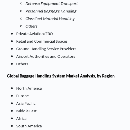
Defense Equipment Transport
Personnel Baggage Handling
Classified Material Handling
Others
Private Aviation/FBO
Retail and Commercial Spaces
Ground Handling Service Providers
Airport Authorities and Operators
Others
Global Baggage Handling System Market Analysis, by Region
North America
Europe
Asia Pacific
Middle East
Africa
South America