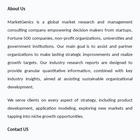
About Us
MarketGenics is a global market research and management
consulting company empowering decision makers from startups,
Fortune 500 companies, non-profit organizations, universities and
government institutions. Our main goal is to assist and partner
organizations to make lasting strategic improvements and realize
growth targets. Our industry research reports are designed to
provide granular quantitative information, combined with key
industry insights, aimed at assisting sustainable organizational
development.
We serve clients on every aspect of strategy, including product
development, application modeling, exploring new markets and
tapping into niche growth opportunities.
Contact US