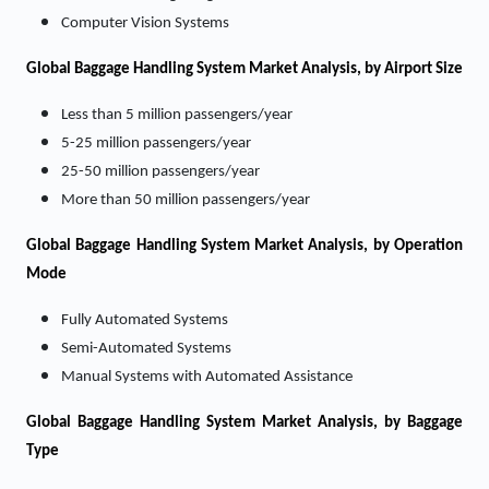
Computer Vision Systems
Global Baggage Handling System Market Analysis, by Airport Size
Less than 5 million passengers/year
5-25 million passengers/year
25-50 million passengers/year
More than 50 million passengers/year
Global Baggage Handling System Market Analysis, by Operation
Mode
Fully Automated Systems
Semi-Automated Systems
Manual Systems with Automated Assistance
Global Baggage Handling System Market Analysis, by Baggage
Type