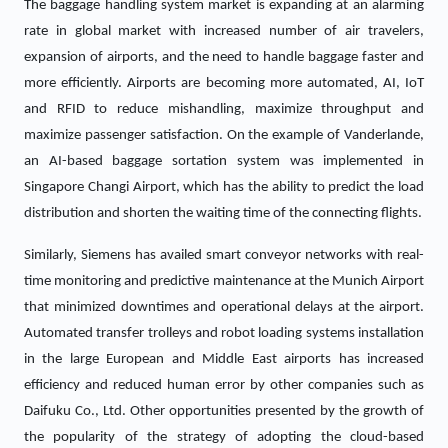
The baggage handling system market is expanding at an alarming
rate in global market with increased number of air travelers,
expansion of airports, and the need to handle baggage faster and
more efficiently. Airports are becoming more automated, AI, IoT
and RFID to reduce mishandling, maximize throughput and
maximize passenger satisfaction. On the example of Vanderlande,
an AI-based baggage sortation system was implemented in
Singapore Changi Airport, which has the ability to predict the load
distribution and shorten the waiting time of the connecting flights.
Similarly, Siemens has availed smart conveyor networks with real-
time monitoring and predictive maintenance at the Munich Airport
that minimized downtimes and operational delays at the airport.
Automated transfer trolleys and robot loading systems installation
in the large European and Middle East airports has increased
efficiency and reduced human error by other companies such as
Daifuku Co., Ltd. Other opportunities presented by the growth of
the popularity of the strategy of adopting the cloud-based