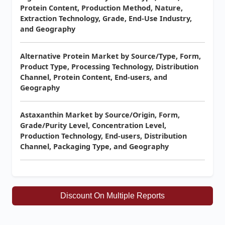
Protein Content, Production Method, Nature,
Extraction Technology, Grade, End-Use Industry,
and Geography
Alternative Protein Market by Source/Type, Form,
Product Type, Processing Technology, Distribution
Channel, Protein Content, End-users, and
Geography
Astaxanthin Market by Source/Origin, Form,
Grade/Purity Level, Concentration Level,
Production Technology, End-users, Distribution
Channel, Packaging Type, and Geography
Discount On Multiple Reports