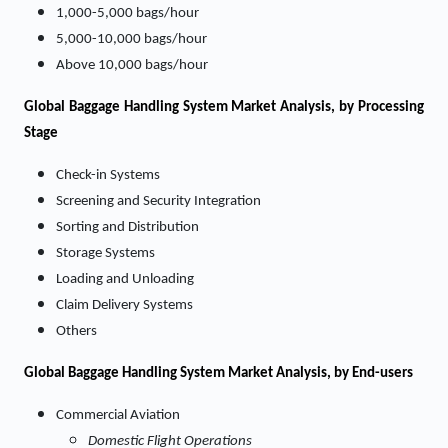
1,000-5,000 bags/hour
5,000-10,000 bags/hour
Above 10,000 bags/hour
Global Baggage Handling System Market Analysis, by Processing
Stage
Check-in Systems
Screening and Security Integration
Sorting and Distribution
Storage Systems
Loading and Unloading
Claim Delivery Systems
Others
Global Baggage Handling System Market Analysis, by End-users
Commercial Aviation
Domestic Flight Operations