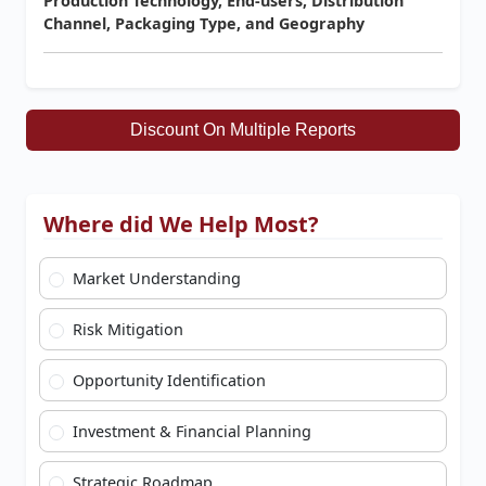
Production Technology, End-users, Distribution
Channel, Packaging Type, and Geography
Discount On Multiple Reports
Where did We Help Most?
Market Understanding
Risk Mitigation
Opportunity Identification
Investment & Financial Planning
Strategic Roadmap