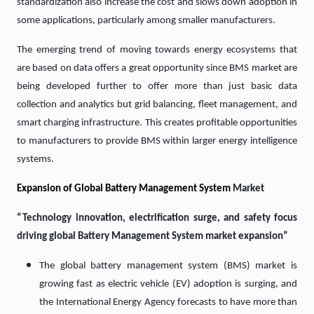
standardization also increase the cost and slows down adoption in
some applications, particularly among smaller manufacturers.
The emerging trend of moving towards energy ecosystems that
are based on data offers a great opportunity since BMS market are
being developed further to offer more than just basic data
collection and analytics but grid balancing, fleet management, and
smart charging infrastructure. This creates profitable opportunities
to manufacturers to provide BMS within larger energy intelligence
systems.
Expansion of Global Battery Management System
Market
“Technology innovation, electrification surge, and safety focus
driving global Battery Management System market expansion”
The global battery management system (BMS) market is
growing fast as electric vehicle (EV) adoption is surging, and
the International Energy Agency forecasts to have more than