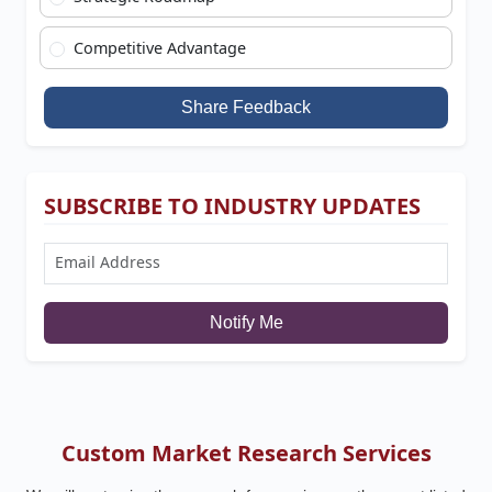
Competitive Advantage
Share Feedback
SUBSCRIBE TO INDUSTRY UPDATES
Notify Me
Custom Market Research Services