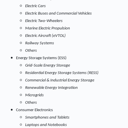
Electric Cars
Electric Buses and Commercial Vehicles
Electric Two-Wheelers
Marine Electric Propulsion
Electric Aircraft (eVTOL)
Railway Systems
Others
Energy Storage Systems (ESS)
Grid-Scale Energy Storage
Residential Energy Storage Systems (RESS)
Commercial & Industrial Energy Storage
Renewable Energy Integration
Microgrids
Others
Consumer Electronics
Smartphones and Tablets
Laptops and Notebooks