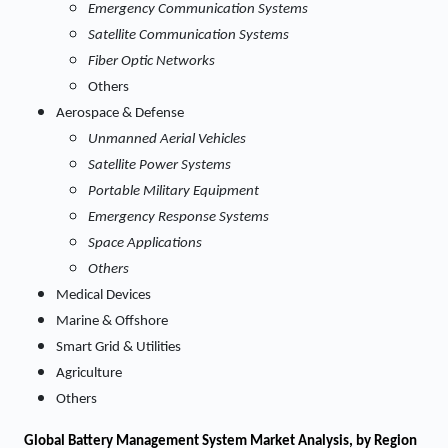
Emergency Communication Systems
Satellite Communication Systems
Fiber Optic Networks
Others
Aerospace & Defense
Unmanned Aerial Vehicles
Satellite Power Systems
Portable Military Equipment
Emergency Response Systems
Space Applications
Others
Medical Devices
Marine & Offshore
Smart Grid & Utilities
Agriculture
Others
Global Battery Management System Market Analysis, by Region