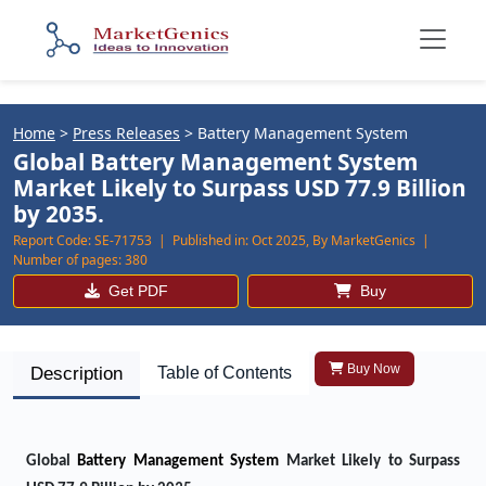
Home
>
Press Releases
>
Battery Management System
Global Battery Management System
Market Likely to Surpass USD 77.9 Billion
by 2035.
Report Code:
SE-71753 |
Published in:
Oct 2025, By MarketGenics |
Number of pages:
380
Get PDF
Buy
Buy Now
Description
Table of Contents
Global
Battery Management System
Market Likely to Surpass