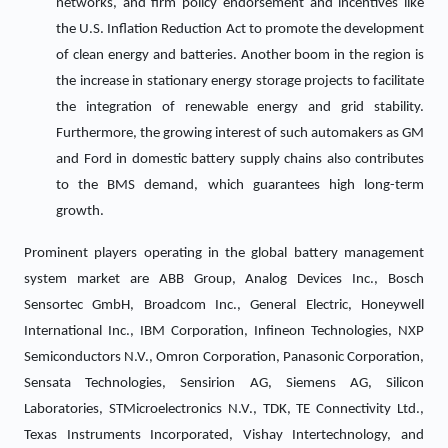
networks, and firm policy endorsement and incentives like
the U.S. Inflation Reduction Act to promote the development
of clean energy and batteries. Another boom in the region is
the increase in stationary energy storage projects to facilitate
the integration of renewable energy and grid stability.
Furthermore, the growing interest of such automakers as GM
and Ford in domestic battery supply chains also contributes
to the BMS demand, which guarantees high long-term
growth.
Prominent players operating in the global battery management
system market are ABB Group, Analog Devices Inc., Bosch
Sensortec GmbH, Broadcom Inc., General Electric, Honeywell
International Inc., IBM Corporation, Infineon Technologies, NXP
Semiconductors N.V., Omron Corporation, Panasonic Corporation,
Sensata Technologies, Sensirion AG, Siemens AG, Silicon
Laboratories, STMicroelectronics N.V., TDK, TE Connectivity Ltd.,
Texas Instruments Incorporated, Vishay Intertechnology, and