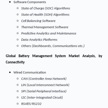
Software Components
State of Charge (SOC) Algorithms
State of Health (SOH) Algorithms
Cell Balancing Software
Thermal Management Software
Predictive Analytics and Maintenance
Data Analytics Platforms
Others (Dashboards, Communications etc.)
Global Battery Management System Market Analysis, by
Connectivity
Wired Communication
CAN (Controller Area Network)
LIN (Local Interconnect Network)
SPI (Serial Peripheral Interface)
I2C (Inter-Integrated Circuit)
RS485/RS232