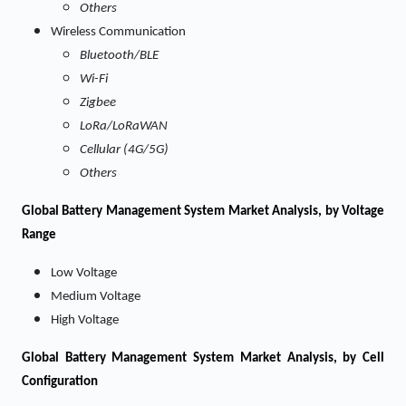
Others
Wireless Communication
Bluetooth/BLE
Wi-Fi
Zigbee
LoRa/LoRaWAN
Cellular (4G/5G)
Others
Global Battery Management System Market Analysis, by Voltage
Range
Low Voltage
Medium Voltage
High Voltage
Global Battery Management System Market Analysis, by Cell
Configuration