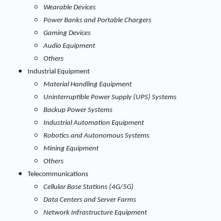
Wearable Devices
Power Banks and Portable Chargers
Gaming Devices
Audio Equipment
Others
Industrial Equipment
Material Handling Equipment
Uninterruptible Power Supply (UPS) Systems
Backup Power Systems
Industrial Automation Equipment
Robotics and Autonomous Systems
Mining Equipment
Others
Telecommunications
Cellular Base Stations (4G/5G)
Data Centers and Server Farms
Network Infrastructure Equipment