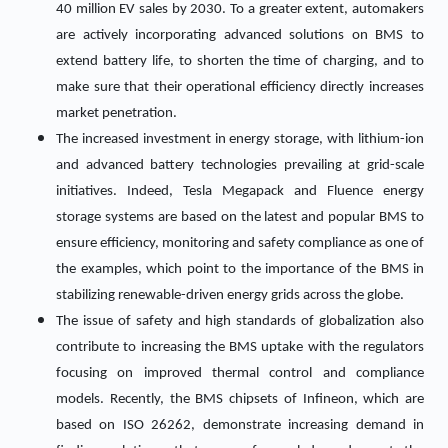
40 million EV sales by 2030. To a greater extent, automakers
are actively incorporating advanced solutions on BMS to
extend battery life, to shorten the time of charging, and to
make sure that their operational efficiency directly increases
market penetration.
The increased investment in energy storage, with lithium-ion
and advanced battery technologies prevailing at grid-scale
initiatives. Indeed, Tesla Megapack and Fluence energy
storage systems are based on the latest and popular BMS to
ensure efficiency, monitoring and safety compliance as one of
the examples, which point to the importance of the BMS in
stabilizing renewable-driven energy grids across the globe.
The issue of safety and high standards of globalization also
contribute to increasing the BMS uptake with the regulators
focusing on improved thermal control and compliance
models. Recently, the BMS chipsets of Infineon, which are
based on ISO 26262, demonstrate increasing demand in