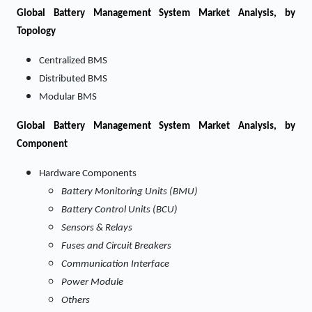
Global Battery Management System Market Analysis, by
Topology
Centralized BMS
Distributed BMS
Modular BMS
Global Battery Management System Market Analysis, by
Component
Hardware Components
Battery Monitoring Units (BMU)
Battery Control Units (BCU)
Sensors & Relays
Fuses and Circuit Breakers
Communication Interface
Power Module
Others