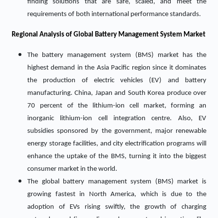
finding solutions that are safe, scaled, and meet the
requirements of both international performance standards.
Regional Analysis of Global Battery Management System Market
The battery management system (BMS) market has the
highest demand in the Asia Pacific region since it dominates
the production of electric vehicles (EV) and battery
manufacturing. China, Japan and South Korea produce over
70 percent of the lithium-ion cell market, forming an
inorganic lithium-ion cell integration centre. Also, EV
subsidies sponsored by the government, major renewable
energy storage facilities, and city electrification programs will
enhance the uptake of the BMS, turning it into the biggest
consumer market in the world.
The global battery management system (BMS) market is
growing fastest in North America, which is due to the
adoption of EVs rising swiftly, the growth of charging