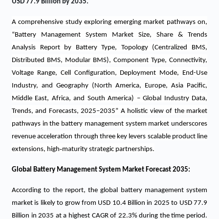
USD 77.9 Billion by 2035.
A comprehensive study exploring emerging market pathways on,
“Battery Management System Market Size, Share & Trends
Analysis Report by Battery Type, Topology (Centralized BMS,
Distributed BMS, Modular BMS), Component Type, Connectivity,
Voltage Range, Cell Configuration, Deployment Mode, End-Use
Industry, and Geography (North America, Europe, Asia Pacific,
Middle East, Africa, and South America) – Global Industry Data,
Trends, and Forecasts, 2025–2035”
A holistic view of the market
pathways in the battery management system market underscores
revenue acceleration through three key levers scalable product line
‑
extensions, high
maturity strategic partnerships.
Global Battery Management System Market Forecast 2035:
According to the report, the global battery management system
market is likely to grow from USD 10.4 Billion in 2025 to USD 77.9
Billion in 2035 at a highest CAGR of 22.3% during the time period.