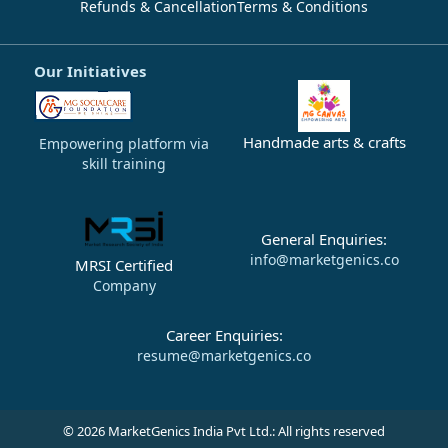
Refunds & Cancellation
Terms & Conditions
Our Initiatives
Handmade arts & crafts
Empowering platform via
skill training
General Enquiries:
info@marketgenics.co
MRSI Certified
Company
Career Enquiries:
resume@marketgenics.co
© 2026 MarketGenics India Pvt Ltd.: All rights reserved