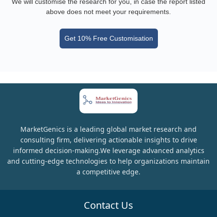
We will customise the research for you, in case the report listed
above does not meet your requirements.
Get 10% Free Customisation
MarketGenics is a leading global market research and
consulting firm, delivering actionable insights to drive
informed decision-making.We leverage advanced analytics
and cutting-edge technologies to help organizations maintain
a competitive edge.
Contact Us