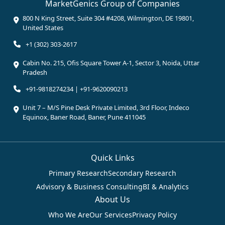
MarketGenics Group of Companies
800 N King Street, Suite 304 #4208, Wilmington, DE 19801,
United States
+1 (302) 303-2617
Cabin No. 215, Ofis Square Tower A-1, Sector 3, Noida, Uttar
Pradesh
+91-9818274234 | +91-9620090213
Unit 7 – M/S Pine Desk Private Limited, 3rd Floor, Indeco
Equinox, Baner Road, Baner, Pune 411045
Quick Links
Primary Research
Secondary Research
Advisory & Business Consulting
BI & Analytics
About Us
Who We Are
Our Services
Privacy Policy