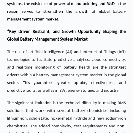
systems, the existence of powerful manufacturing and R&D in the
region serves to strengthen the growth of global battery
management system market.
“Key Driver, Restraint, and Growth Opportunity Shaping the
Global Battery Management System Market
The use of artificial intelligence (AI) and Internet of Things (IoT)
technologies to facilitate predictive analytics, cloud connectivity,
and real-time monitoring of battery health are the strongest
drivers within a battery management system market in the global
sector. This guarantees greater uptake, effectiveness, and
predictive faults, as well as in EVs, energy storage, and industry.
The significant limitation is the technical difficulty in making BMS
solutions that work with several battery chemistries including
lithium-ion, solid-state, nickel-metal hydride and new sodium-ion
chemistries. The added complexity, test requirements and non-