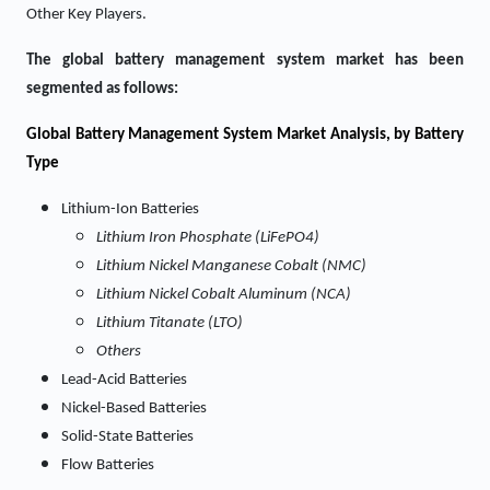
Other Key Players.
The global battery management system market has been
segmented as follows:
Global Battery Management System Market Analysis, by Battery
Type
Lithium-Ion Batteries
Lithium Iron Phosphate (LiFePO4)
Lithium Nickel Manganese Cobalt (NMC)
Lithium Nickel Cobalt Aluminum (NCA)
Lithium Titanate (LTO)
Others
Lead-Acid Batteries
Nickel-Based Batteries
Solid-State Batteries
Flow Batteries