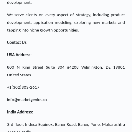
development.
We serve clients on every aspect of strategy, including product
development, application modeling, exploring new markets and
tapping into niche growth opportunities.
Contact Us
USA Address:
800 N King Street Suite 304 #4208 Wilmington, DE 19801
United States.
+1(302)303-2617
info@marketgenics.co
India Address:
3rd floor, Indeco Equinox, Baner Road, Baner, Pune, Maharashtra