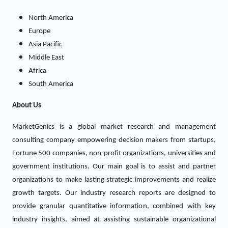
North America
Europe
Asia Pacific
Middle East
Africa
South America
About Us
MarketGenics is a global market research and management
consulting company empowering decision makers from startups,
Fortune 500 companies, non-profit organizations, universities and
government institutions. Our main goal is to assist and partner
organizations to make lasting strategic improvements and realize
growth targets. Our industry research reports are designed to
provide granular quantitative information, combined with key
industry insights, aimed at assisting sustainable organizational