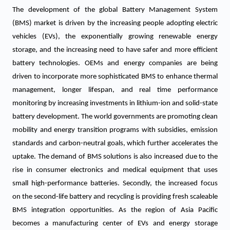
The development of the global Battery Management System
(BMS) market is driven by the increasing people adopting electric
vehicles (EVs), the exponentially growing renewable energy
storage, and the increasing need to have safer and more efficient
battery technologies. OEMs and energy companies are being
driven to incorporate more sophisticated BMS to enhance thermal
management, longer lifespan, and real time performance
monitoring by increasing investments in lithium-ion and solid-state
battery development. The world governments are promoting clean
mobility and energy transition programs with subsidies, emission
standards and carbon-neutral goals, which further accelerates the
uptake. The demand of BMS solutions is also increased due to the
rise in consumer electronics and medical equipment that uses
small high-performance batteries. Secondly, the increased focus
on the second-life battery and recycling is providing fresh scaleable
BMS integration opportunities. As the region of Asia Pacific
becomes a manufacturing center of EVs and energy storage