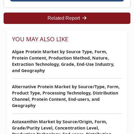
Related Report
YOU MAY ALSO LIKE
Algae Protein Market by Source Type, Form,
Protein Content, Production Method, Nature,
Extraction Technology, Grade, End-Use Industry,
and Geography
Alternative Protein Market by Source/Type, Form,
Product Type, Processing Technology, Distribution
Channel, Protein Content, End-users, and
Geography
Astaxanthin Market by Source/Origin, Form,
Grade/Purity Level, Concentration Level,