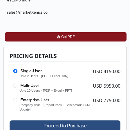
411045 India.
sales@marketgenics.co
Get PDF
PRICING DETAILS
USD 4150.00
Single-User
Upto 2 Users - [PDF + Excel Only]
USD 5950.00
Multi-User
Upto 10 Users - [PDF + Excel + PPT]
USD 7750.00
Enterprise-User
Company-wide - [Report Pack + Benchmark + 6M
Update]
Proceed to Purchase