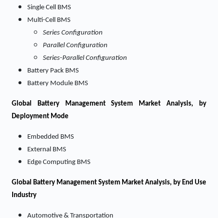
Single Cell BMS
Multi-Cell BMS
Series Configuration
Parallel Configuration
Series-Parallel Configuration
Battery Pack BMS
Battery Module BMS
Global Battery Management System Market Analysis, by
Deployment Mode
Embedded BMS
External BMS
Edge Computing BMS
Global Battery Management System Market Analysis, by End Use
Industry
Automotive & Transportation