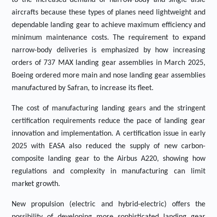
to the increased demand of narrow-body and single aisle
aircrafts because these types of planes need lightweight and
dependable landing gear to achieve maximum efficiency and
minimum maintenance costs. The requirement to expand
narrow-body deliveries is emphasized by how increasing
orders of 737 MAX landing gear assemblies in March 2025,
Boeing ordered more main and nose landing gear assemblies
manufactured by Safran, to increase its fleet.
The cost of manufacturing landing gears and the stringent
certification requirements reduce the pace of landing gear
innovation and implementation. A certification issue in early
2025 with EASA also reduced the supply of new carbon-
composite landing gear to the Airbus A220, showing how
regulations and complexity in manufacturing can limit
market growth.
New propulsion (electric and hybrid-electric) offers the