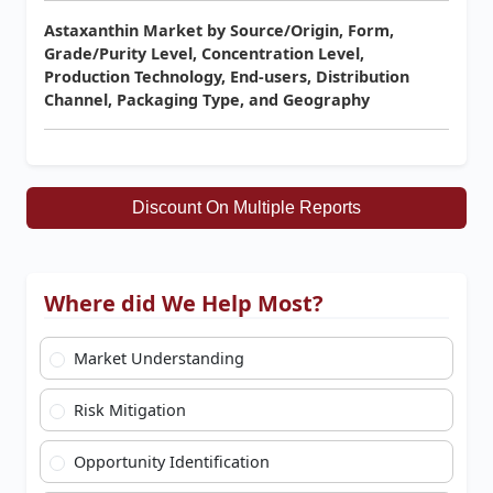
Astaxanthin Market by Source/Origin, Form,
Grade/Purity Level, Concentration Level,
Production Technology, End-users, Distribution
Channel, Packaging Type, and Geography
Discount On Multiple Reports
Where did We Help Most?
Market Understanding
Risk Mitigation
Opportunity Identification