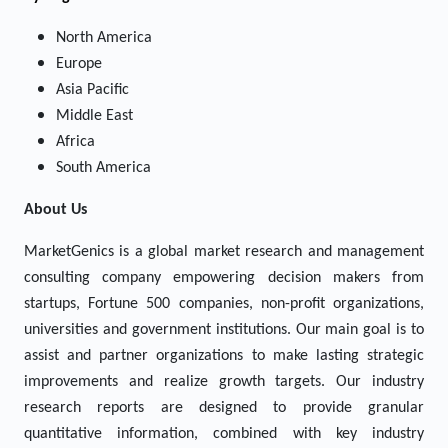
North America
Europe
Asia Pacific
Middle East
Africa
South America
About Us
MarketGenics is a global market research and management
consulting company empowering decision makers from
startups, Fortune 500 companies, non-profit organizations,
universities and government institutions. Our main goal is to
assist and partner organizations to make lasting strategic
improvements and realize growth targets. Our industry
research reports are designed to provide granular
quantitative information, combined with key industry