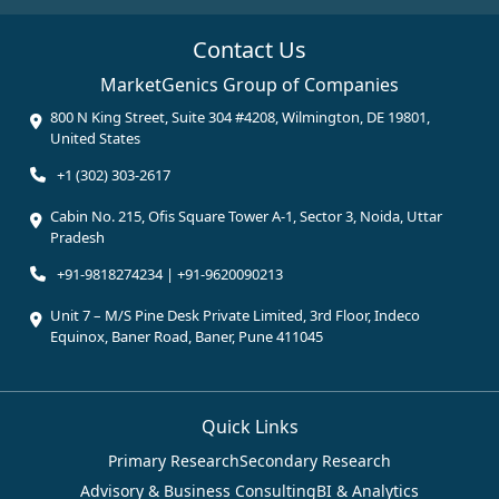
Contact Us
MarketGenics Group of Companies
800 N King Street, Suite 304 #4208, Wilmington, DE 19801,
United States
+1 (302) 303-2617
Cabin No. 215, Ofis Square Tower A-1, Sector 3, Noida, Uttar
Pradesh
+91-9818274234 | +91-9620090213
Unit 7 – M/S Pine Desk Private Limited, 3rd Floor, Indeco
Equinox, Baner Road, Baner, Pune 411045
Quick Links
Primary Research
Secondary Research
Advisory & Business Consulting
BI & Analytics