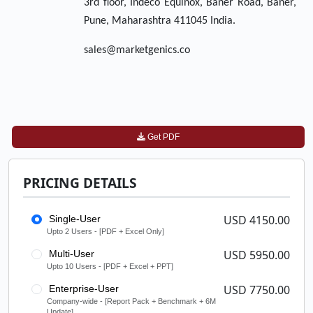
3rd floor, Indeco Equinox, Baner Road, Baner,
Pune, Maharashtra 411045 India.
sales@marketgenics.co
Get PDF
PRICING DETAILS
USD 4150.00
Single-User
Upto 2 Users - [PDF + Excel Only]
USD 5950.00
Multi-User
Upto 10 Users - [PDF + Excel + PPT]
USD 7750.00
Enterprise-User
Company-wide - [Report Pack + Benchmark + 6M
Update]