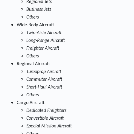
Regional Jets
Business Jets
Others
Wide-Body Aircraft
Twin-Aisle Aircraft
Long-Range Aircraft
Freighter Aircraft
Others
Regional Aircraft
Turboprop Aircraft
Commuter Aircraft
Short-Haul Aircraft
Others
Cargo Aircraft
Dedicated Freighters
Convertible Aircraft
Special Mission Aircraft