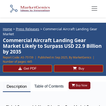
Home
>
Press Releases
>
Commercial Aircraft Landing Gear
Market
Commercial Aircraft Landing Gear
Market Likely to Surpass USD 22.9 Billion
by 2035
Report Code:
AS-75159 |
Published in:
Sep 2025, By MarketGenics |
Number of pages:
445
Get PDF
Buy
Buy Now
Description
Table of Contents