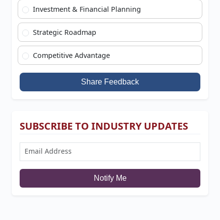
Investment & Financial Planning
Strategic Roadmap
Competitive Advantage
Share Feedback
SUBSCRIBE TO INDUSTRY UPDATES
Notify Me