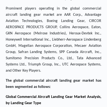
Prominent players operating in the global commercial
aircraft landing gear market are AAR Corp., Advantage
Aviation Technologies, Boeing Landing Gear, CIRCOR
AEROSPACE PRODUCTS GROUP, Collins Aerospace, Eaton,
GKN Aerospace (Melrose Industries), Heroux-Devtek Inc.,
Honeywell International Inc., Liebherr-Aerospace Lindenberg
GmbH, Magellan Aerospace Corporation, Mecaer Aviation
Group, Safran Landing Systems, SPP Canada Aircraft, Inc.,
Sumitomo Precision Products Co., Ltd., Tata Advanced
Systems Ltd., Triumph Group, Inc., UTC Aerospace Systems,
and Other Key Players.
The global commercial aircraft landing gear market has
been segmented as follows:
Global Commercial Aircraft Landing Gear Market Analysis,
by Landing Gear Type