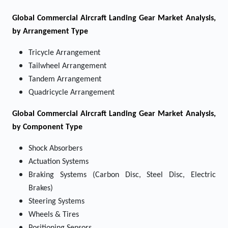
Global Commercial Aircraft Landing Gear Market Analysis,
by Arrangement Type
Tricycle Arrangement
Tailwheel Arrangement
Tandem Arrangement
Quadricycle Arrangement
Global Commercial Aircraft Landing Gear Market Analysis,
by Component Type
Shock Absorbers
Actuation Systems
Braking Systems (Carbon Disc, Steel Disc, Electric
Brakes)
Steering Systems
Wheels & Tires