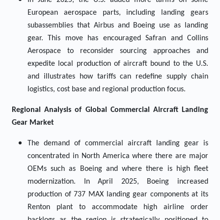
In June 2025, the U.S. added more tariffs on some
European aerospace parts, including landing gears
subassemblies that Airbus and Boeing use as landing
gear. This move has encouraged Safran and Collins
Aerospace to reconsider sourcing approaches and
expedite local production of aircraft bound to the U.S.
and illustrates how tariffs can redefine supply chain
logistics, cost base and regional production focus.
Regional Analysis of Global
Commercial Aircraft Landing
Gear Market
The demand of commercial aircraft landing gear is
concentrated in North America where there are major
OEMs such as Boeing and where there is high fleet
modernization. In April 2025, Boeing increased
production of 737 MAX landing gear components at its
Renton plant to accommodate high airline order