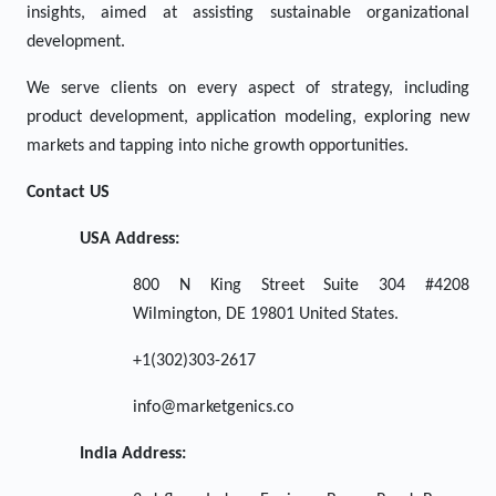
insights, aimed at assisting sustainable organizational
development.
We serve clients on every aspect of strategy, including
product development, application modeling, exploring new
markets and tapping into niche growth opportunities.
Contact US
USA Address:
800 N King Street Suite 304 #4208
Wilmington, DE 19801 United States.
+1(302)303-2617
info@marketgenics.co
India Address: