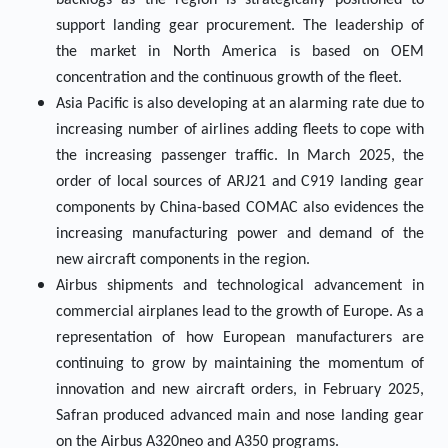
backlogs as the region is strategically positioned to
support landing gear procurement. The leadership of
the market in North America is based on OEM
concentration and the continuous growth of the fleet.
Asia Pacific is also developing at an alarming rate due to
increasing number of airlines adding fleets to cope with
the increasing passenger traffic. In March 2025, the
order of local sources of ARJ21 and C919 landing gear
components by China-based COMAC also evidences the
increasing manufacturing power and demand of the
new aircraft components in the region.
Airbus shipments and technological advancement in
commercial airplanes lead to the growth of Europe. As a
representation of how European manufacturers are
continuing to grow by maintaining the momentum of
innovation and new aircraft orders, in February 2025,
Safran produced advanced main and nose landing gear
on the Airbus A320neo and A350 programs.