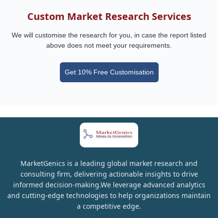
Custom Market Research Services
We will customise the research for you, in case the report listed
above does not meet your requirements.
Get 10% Free Customisation
MarketGenics is a leading global market research and
consulting firm, delivering actionable insights to drive
informed decision-making.We leverage advanced analytics
and cutting-edge technologies to help organizations maintain
a competitive edge.