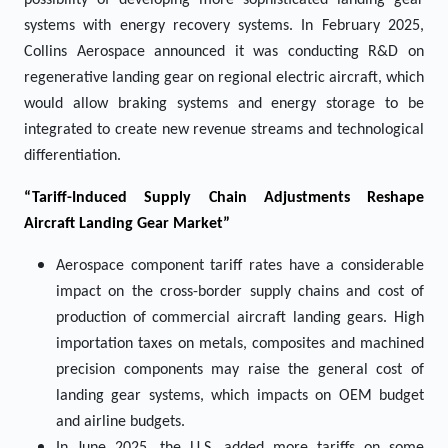
possibility of developing more sophisticated landing gear
systems with energy recovery systems. In February 2025,
Collins Aerospace announced it was conducting R&D on
regenerative landing gear on regional electric aircraft, which
would allow braking systems and energy storage to be
integrated to create new revenue streams and technological
differentiation.
“Tariff-Induced Supply Chain Adjustments Reshape
Aircraft Landing Gear Market”
Aerospace component tariff rates have a considerable
impact on the cross-border supply chains and cost of
production of commercial aircraft landing gears. High
importation taxes on metals, composites and machined
precision components may raise the general cost of
landing gear systems, which impacts on OEM budget
and airline budgets.