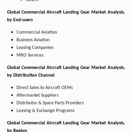
Others
Global Commercial Aircraft Landing Gear Market Analysis,
by End-users
Commercial Aviation
Business Aviation
Leasing Companies
MRO Services
Global Commercial Aircraft Landing Gear Market Analysis,
by Distribution Channel
Direct Sales to Aircraft OEMs
Aftermarket Suppliers
Distributor & Spare Parts Providers
Leasing & Exchange Programs
Global Commercial Aircraft Landing Gear Market Analysis,
by Region