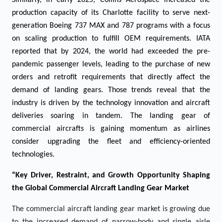
Similarly, in early 2025, Collins Aerospace increased the
production capacity of its Charlotte facility to serve next-
generation Boeing 737 MAX and 787 programs with a focus
on scaling production to fulfill OEM requirements. IATA
reported that by 2024, the world had exceeded the pre-
pandemic passenger levels, leading to the purchase of new
orders and retrofit requirements that directly affect the
demand of landing gears. Those trends reveal that the
industry is driven by the technology innovation and aircraft
deliveries soaring in tandem. The landing gear of
commercial aircrafts is gaining momentum as airlines
consider upgrading the fleet and efficiency-oriented
technologies.
“Key Driver, Restraint, and Growth Opportunity Shaping
the Global Commercial Aircraft Landing Gear Market
The commercial aircraft landing gear market is growing due