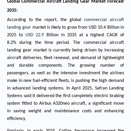
Global Commercial Aircraft Landing Gear Market Forecast
2035:
According to the report, the global
commercial aircraft
landing gear
market is likely to grow from USD 10.4 Billion in
2025 to
USD 22.9
Billion in 2035 at a highest CAGR of
8.2% during the time period. The commercial aircraft
landing gear market is currently being driven by increasing
aircraft deliveries, fleet renewal, and demand of lightweight
and durable components. The growing number of
passengers, as well as the intensive investment the airlines
make in new fuel-efficient fleets, is pushing the high demand
in advanced landing systems. In April 2025, Safran Landing
Systems said it delivered the first completely electric braking
system fitted to Airbus A320neo aircraft, a significant move
in saving weight and maintenance costs and enhancing
efficiency.