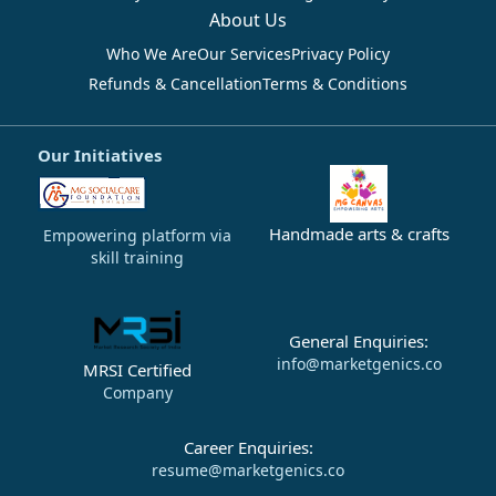
About Us
Who We Are
Our Services
Privacy Policy
Refunds & Cancellation
Terms & Conditions
Our Initiatives
Handmade arts & crafts
Empowering platform via
skill training
General Enquiries:
info@marketgenics.co
MRSI Certified
Company
Career Enquiries:
resume@marketgenics.co