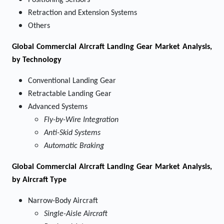
Positioning Sensors
Retraction and Extension Systems
Others
Global Commercial Aircraft Landing Gear Market Analysis,
by Technology
Conventional Landing Gear
Retractable Landing Gear
Advanced Systems
Fly-by-Wire Integration
Anti-Skid Systems
Automatic Braking
Global Commercial Aircraft Landing Gear Market Analysis,
by Aircraft Type
Narrow-Body Aircraft
Single-Aisle Aircraft