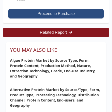
Proceed to Purchase
Related Report
YOU MAY ALSO LIKE
Algae Protein Market by Source Type, Form,
Protein Content, Production Method, Nature,
Extraction Technology, Grade, End-Use Industry,
and Geography
Alternative Protein Market by Source/Type, Form,
Product Type, Processing Technology, Distribution
Channel, Protein Content, End-users, and
Geography