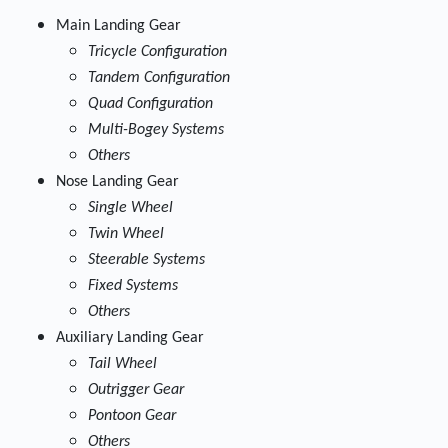
Main Landing Gear
Tricycle Configuration
Tandem Configuration
Quad Configuration
Multi-Bogey Systems
Others
Nose Landing Gear
Single Wheel
Twin Wheel
Steerable Systems
Fixed Systems
Others
Auxiliary Landing Gear
Tail Wheel
Outrigger Gear
Pontoon Gear
Others