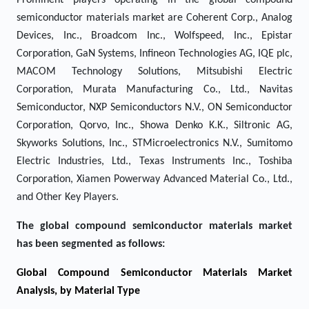
Prominent players operating in the global compound
semiconductor materials market are Coherent Corp., Analog
Devices, Inc., Broadcom Inc., Wolfspeed, Inc., Epistar
Corporation, GaN Systems, Infineon Technologies AG, IQE plc,
MACOM Technology Solutions, Mitsubishi Electric
Corporation, Murata Manufacturing Co., Ltd., Navitas
Semiconductor, NXP Semiconductors N.V., ON Semiconductor
Corporation, Qorvo, Inc., Showa Denko K.K., Siltronic AG,
Skyworks Solutions, Inc., STMicroelectronics N.V., Sumitomo
Electric Industries, Ltd., Texas Instruments Inc., Toshiba
Corporation, Xiamen Powerway Advanced Material Co., Ltd.,
and Other Key Players.
The global compound semiconductor materials market
has been segmented as follows:
Global Compound Semiconductor Materials Market
Analysis, by Material Type