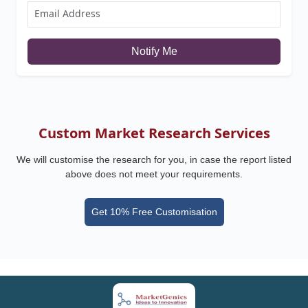
Notify Me
Custom Market Research Services
We will customise the research for you, in case the report listed
above does not meet your requirements.
Get 10% Free Customisation