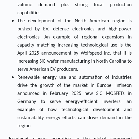
volume demand plus strong local production
capabilities.
The development of the North American region is
pushed by EV, defense electronics and high-power
electronics. An example of regional expansions in
capacity matching increasing technological use is the
April 2025 announcement by Wolfspeed Inc. that it is
increasing SiC wafer manufacturing in North Carolina to
serve American EV producers.
Renewable energy use and automation of industries
drive the growth of the market in Europe. Infineon
announced in February 2025 new SiC MOSFETs in
Germany to serve energy-efficient inverters, an
example of how technological development and
sustainability energy efforts can drive demand in the
region.