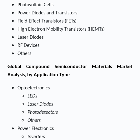
Photovoltaic Cells
Power Diodes and Transistors
Field-Effect Transistors (FETs)
High Electron Mobility Transistors (HEMTs)
Laser Diodes
RF Devices
Others
Global Compound Semiconductor Materials Market
Analysis, by Application Type
Optoelectronics
LEDs
Laser Diodes
Photodetectors
Others
Power Electronics
Inverters