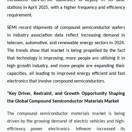
introduced GaN-on-SiC substrates to deploy in 5G base
stations in April 2025, with a higher frequency and efficiency
requirement.
SEMI record shipments of compound semiconductor wafers
in industry association data reflect increasing demand in
telecom, automotive, and renewable energy sectors in 2024.
The trends show that market is being propelled by the fact
that technology is improving, more people are utilizing it in
high growth industry, and more people are expanding their
capacities, all leading to improved energy efficient and fast
electronics that involve compound semiconductors.
“Key Driver, Restraint, and Growth Opportunity Shaping
the Global Compound Semiconductor Materials Market
The compound semiconductor materials market is being
driven by the growing demand of electric vehicles and high-
efficiency power electronics. Infineon increased its