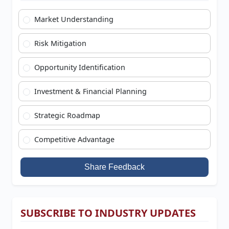
Market Understanding
Risk Mitigation
Opportunity Identification
Investment & Financial Planning
Strategic Roadmap
Competitive Advantage
Share Feedback
SUBSCRIBE TO INDUSTRY UPDATES