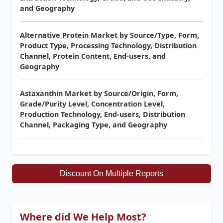
and Geography
Alternative Protein Market by Source/Type, Form,
Product Type, Processing Technology, Distribution
Channel, Protein Content, End-users, and
Geography
Astaxanthin Market by Source/Origin, Form,
Grade/Purity Level, Concentration Level,
Production Technology, End-users, Distribution
Channel, Packaging Type, and Geography
Discount On Multiple Reports
Where did We Help Most?