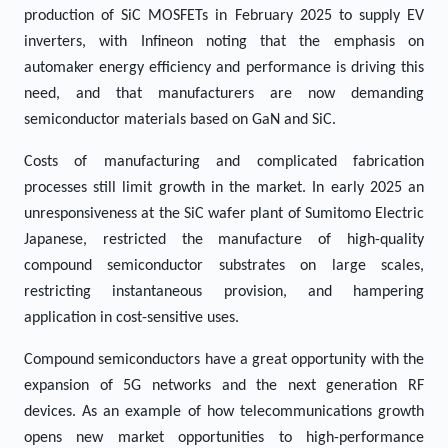
production of SiC MOSFETs in February 2025 to supply EV
inverters, with Infineon noting that the emphasis on
automaker energy efficiency and performance is driving this
need, and that manufacturers are now demanding
semiconductor materials based on GaN and SiC.
Costs of manufacturing and complicated fabrication
processes still limit growth in the market. In early 2025 an
unresponsiveness at the SiC wafer plant of Sumitomo Electric
Japanese, restricted the manufacture of high-quality
compound semiconductor substrates on large scales,
restricting instantaneous provision, and hampering
application in cost-sensitive uses.
Compound semiconductors have a great opportunity with the
expansion of 5G networks and the next generation RF
devices. As an example of how telecommunications growth
opens new market opportunities to high-performance