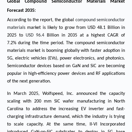
Global Compound Semiconductor Materials Market
Forecast 2035:
According to the report, the global
compound semiconductor
materials
market is likely to grow from USD 48.1 Billion in
2025 to
USD 96.4
Billion in 2035 at a highest CAGR of
7.2% during the time period. The compound semiconductor
materials market is booming globally with faster adoption in
5G, electric vehicles (EVs), power electronics, and photonics.
Semiconductor devices based on GaN and SiC are becoming
popular in high-efficiency power devices and RF applications
of the next generation.
In March 2025, Wolfspeed, Inc. announced the capacity
scaling with 200 mm SiC wafer manufacturing in North
Carolina to address the increasing EV inverter and fast-
charging infrastructure demand, which the industry is trying
to scale capacity. At the same time, II-VI Incorporated