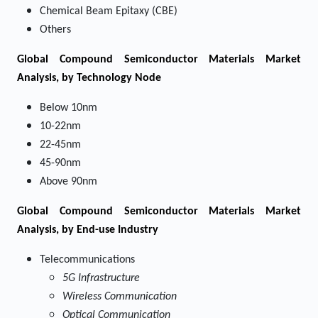
Chemical Beam Epitaxy (CBE)
Others
Global Compound Semiconductor Materials Market
Analysis, by Technology Node
Below 10nm
10-22nm
22-45nm
45-90nm
Above 90nm
Global Compound Semiconductor Materials Market
Analysis, by End-use Industry
Telecommunications
5G Infrastructure
Wireless Communication
Optical Communication