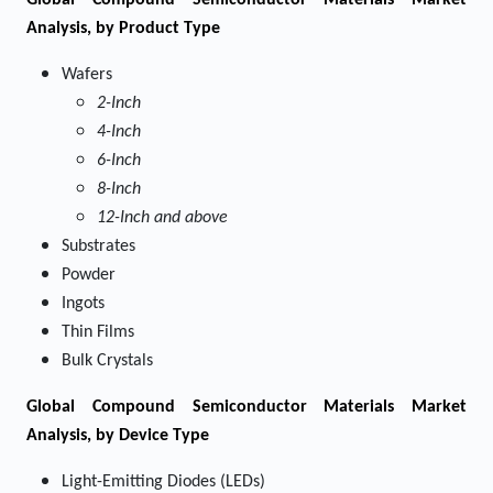
Global Compound Semiconductor Materials Market
Analysis, by Product Type
Wafers
2-Inch
4-Inch
6-Inch
8-Inch
12-Inch and above
Substrates
Powder
Ingots
Thin Films
Bulk Crystals
Global Compound Semiconductor Materials Market
Analysis, by Device Type
Light-Emitting Diodes (LEDs)