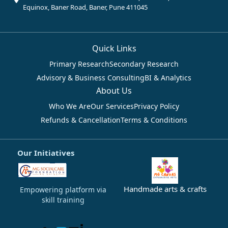
Equinox, Baner Road, Baner, Pune 411045
Quick Links
Primary Research
Secondary Research
Advisory & Business Consulting
BI & Analytics
About Us
Who We Are
Our Services
Privacy Policy
Refunds & Cancellation
Terms & Conditions
Our Initiatives
Handmade arts & crafts
Empowering platform via
skill training