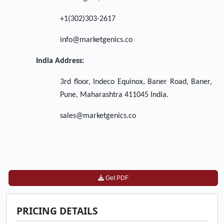
+1(302)303-2617
info@marketgenics.co
India Address:
3rd floor, Indeco Equinox, Baner Road, Baner,
Pune, Maharashtra 411045 India.
sales@marketgenics.co
Get PDF
PRICING DETAILS