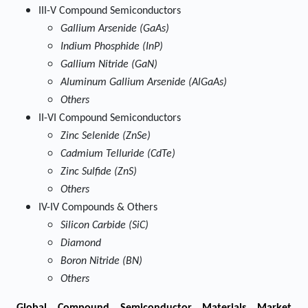
III-V Compound Semiconductors
Gallium Arsenide (GaAs)
Indium Phosphide (InP)
Gallium Nitride (GaN)
Aluminum Gallium Arsenide (AlGaAs)
Others
II-VI Compound Semiconductors
Zinc Selenide (ZnSe)
Cadmium Telluride (CdTe)
Zinc Sulfide (ZnS)
Others
IV-IV Compounds & Others
Silicon Carbide (SiC)
Diamond
Boron Nitride (BN)
Others