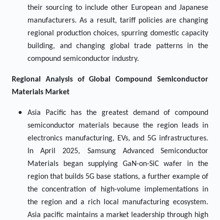
their sourcing to include other European and Japanese
manufacturers. As a result, tariff policies are changing
regional production choices, spurring domestic capacity
building, and changing global trade patterns in the
compound semiconductor industry.
Regional Analysis of Global
Compound Semiconductor
Materials Market
Asia Pacific has the greatest demand of compound
semiconductor materials because the region leads in
electronics manufacturing, EVs, and 5G infrastructures.
In April 2025, Samsung Advanced Semiconductor
Materials began supplying GaN-on-SiC wafer in the
region that builds 5G base stations, a further example of
the concentration of high-volume implementations in
the region and a rich local manufacturing ecosystem.
Asia pacific maintains a market leadership through high