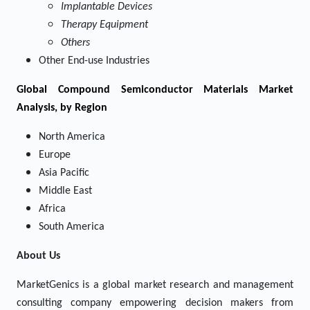
Implantable Devices
Therapy Equipment
Others
Other End-use Industries
Global Compound Semiconductor Materials Market
Analysis, by Region
North America
Europe
Asia Pacific
Middle East
Africa
South America
About Us
MarketGenics is a global market research and management
consulting company empowering decision makers from