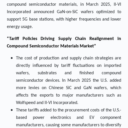
compound semiconductor materials, in March 2025, II-VI
Incorporated announced GaN-on-SiC wafers optimized to
support 5G base stations, with higher frequencies and lower
energy usage.
“Tariff Policies Driving Supply Chain Realignment in
Compound Semiconductor Materials Market”
The cost of production and supply chain strategies are
directly influenced by tariff fluctuations on imported
wafers, substrates and finished compound
semiconductor devices. In March 2025 the U.S. added
more levies on Chinese SiC and GaN wafers, which
affects the exports to major manufacturers such as
Wolfspeed and II-VI Incorporated.
These tariffs added to the procurement costs of the U.S.-
based power electronics and EV component
manufacturers, causing some manufacturers to diversify