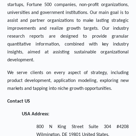
startups, Fortune 500 companies, non-profit organizations,
universities and government institutions. Our main goal is to
assist and partner organizations to make lasting strategic
improvements and realize growth targets. Our industry
research reports are designed to provide granular
quantitative information, combined with key industry
insights, aimed at assisting sustainable organizational
development.
We serve clients on every aspect of strategy, including
product development, application modeling, exploring new
markets and tapping into niche growth opportunities.
Contact US
USA Address:
800 N King Street Suite 304 #4208
Wilmington, DE 19801 United States.