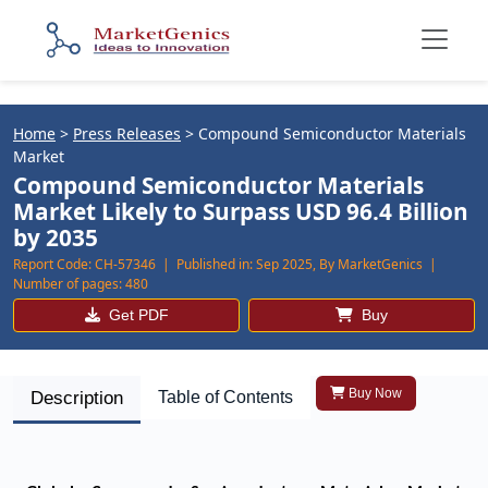
Home
>
Press Releases
>
Compound Semiconductor Materials
Market
Compound Semiconductor Materials
Market Likely to Surpass USD 96.4 Billion
by 2035
Report Code:
CH-57346 |
Published in:
Sep 2025, By MarketGenics |
Number of pages:
480
Get PDF
Buy
Buy Now
Description
Table of Contents