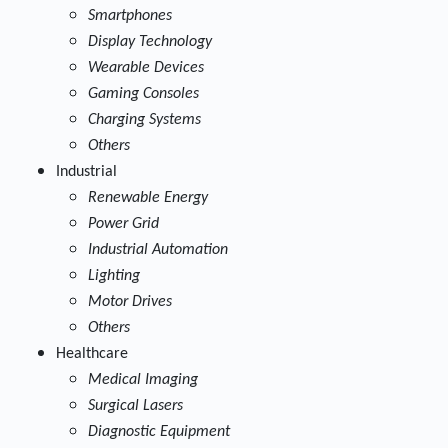
Smartphones
Display Technology
Wearable Devices
Gaming Consoles
Charging Systems
Others
Industrial
Renewable Energy
Power Grid
Industrial Automation
Lighting
Motor Drives
Others
Healthcare
Medical Imaging
Surgical Lasers
Diagnostic Equipment