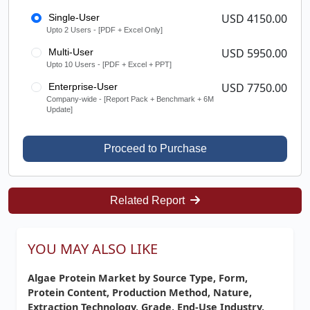
USD 4150.00
Single-User
Upto 2 Users - [PDF + Excel Only]
USD 5950.00
Multi-User
Upto 10 Users - [PDF + Excel + PPT]
USD 7750.00
Enterprise-User
Company-wide - [Report Pack + Benchmark + 6M
Update]
Proceed to Purchase
Related Report
YOU MAY ALSO LIKE
Algae Protein Market by Source Type, Form,
Protein Content, Production Method, Nature,
Extraction Technology, Grade, End-Use Industry,