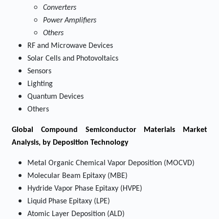
Converters
Power Amplifiers
Others
RF and Microwave Devices
Solar Cells and Photovoltaics
Sensors
Lighting
Quantum Devices
Others
Global Compound Semiconductor Materials Market
Analysis, by Deposition Technology
Metal Organic Chemical Vapor Deposition (MOCVD)
Molecular Beam Epitaxy (MBE)
Hydride Vapor Phase Epitaxy (HVPE)
Liquid Phase Epitaxy (LPE)
Atomic Layer Deposition (ALD)