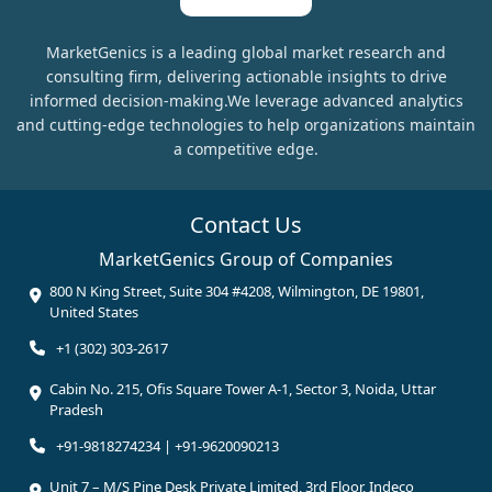
MarketGenics is a leading global market research and
consulting firm, delivering actionable insights to drive
informed decision-making.We leverage advanced analytics
and cutting-edge technologies to help organizations maintain
a competitive edge.
Contact Us
MarketGenics Group of Companies
800 N King Street, Suite 304 #4208, Wilmington, DE 19801,
United States
+1 (302) 303-2617
Cabin No. 215, Ofis Square Tower A-1, Sector 3, Noida, Uttar
Pradesh
+91-9818274234 | +91-9620090213
Unit 7 – M/S Pine Desk Private Limited, 3rd Floor, Indeco