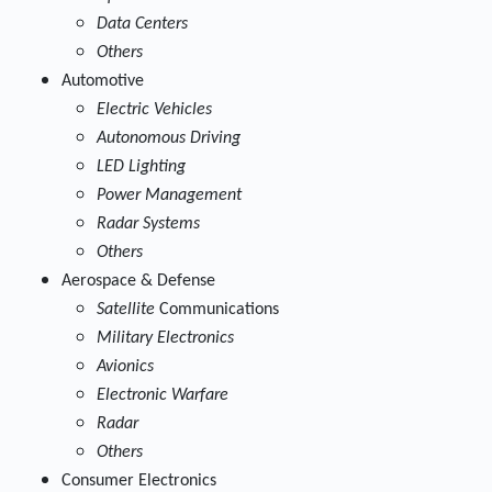
Data Centers
Others
Automotive
Electric Vehicles
Autonomous Driving
LED Lighting
Power Management
Radar Systems
Others
Aerospace & Defense
Satellite
Communications
Military Electronics
Avionics
Electronic Warfare
Radar
Others
Consumer Electronics