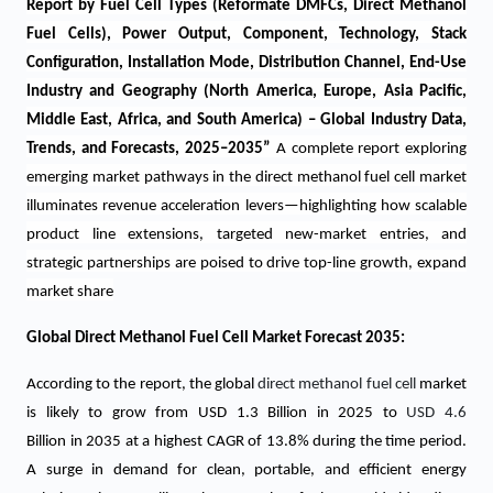
Report by Fuel Cell Types (Reformate DMFCs, Direct Methanol
Fuel Cells), Power Output, Component, Technology, Stack
Configuration, Installation Mode, Distribution Channel, End-Use
Industry and Geography (North America, Europe, Asia Pacific,
Middle East, Africa, and South America) – Global Industry Data,
Trends, and Forecasts, 2025–2035
”
A complete report exploring
emerging market pathways in the direct methanol fuel cell market
illuminates revenue acceleration levers—highlighting how scalable
product line extensions, targeted new-market entries, and
strategic partnerships are poised to drive top-line growth, expand
market share
Global Direct Methanol Fuel Cell Market Forecast 2035:
According to the report, the global
direct methanol fuel cell
market
is likely to grow from USD 1.3 Billion in 2025 to
USD 4.6
Billion in 2035 at a highest CAGR of 13.8% during the time period.
A surge in demand for clean, portable, and efficient energy