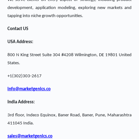
development, application modeling, exploring new markets and
tapping into niche growth opportunities.
Contact US
USA Address:
800 N King Street Suite 304 #4208 Wilmington, DE 19801 United
States.
+1(302)303-2617
info@marketgenics.co
India Address:
3rd floor, Indeco Equinox, Baner Road, Baner, Pune, Maharashtra
411045 India.
sales@marketgenics.co