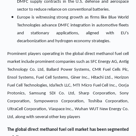
DMFC supply contracts in the U.S. defense and aerospace
sector to reduce reliance on conventional batteries.
Europe is witnessing strong growth as firms like Blue World
Technologies advance DMFC integration in automotive fleets
and stationary applications, aligned with EU’s
decarbonization and hydrogen economy strategies.
Prominent players operating in the global direct methanol fuel cell
market include prominent companies such as SFC Energy AG, Antig
Technology Co. Ltd, Ballard Power Systems, CMR Fuel Cells Plc,
Ensol Systems, Fuel Cell Systems, Giner Inc., Hitachi Ltd., Horizon
Fuel Cell Technologies, IdaTech LLC, MTI Micro Fuel Cell Inc., Oorja
Protonics, Samsung SDI Co. Ltd, Sharp Corporation, Sony
Corporation, Sympowerco Corporation, Toshiba Corporation,
UltraCell Corporation, Viaspace Inc., Wuhan WUT New Energy Co.
Ltd, along with several other key players
The global direct methanol fuel cell market has been segmented