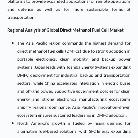
platforms to provide expanded applications for remote operations
and defense as well as for more sustainable forms of
transportation.
Regional Analysis of Global
Direct Methanol Fuel Cell
Market
The Asia Pacific region commands the highest demand for
direct methanol fuel cells (DMFCs) due to strong adoption in
portable electronics, clean mobility, and backup power
systems. Japan leads with Toshiba Energy Systems expanding
DMFC deployment for industrial backup and transportation
sectors, while China accelerates integration in electric buses
and off-grid power. Supportive government policies for clean
energy and strong electronics manufacturing ecosystems
amplify regional dominance. Asia Pacific’s innovation-driven
ecosystem ensures sustained leadership in DMFC adoption.
North America’s growth is fueled by rising demand for
alternative fuel-based solutions, with SFC Energy expanding