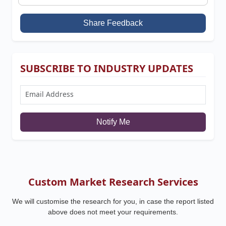
Share Feedback
SUBSCRIBE TO INDUSTRY UPDATES
Notify Me
Custom Market Research Services
We will customise the research for you, in case the report listed
above does not meet your requirements.