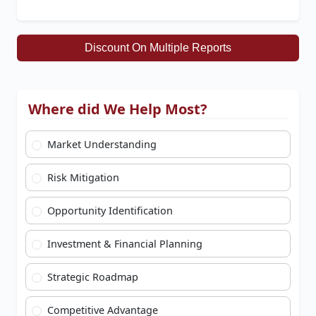
Discount On Multiple Reports
Where did We Help Most?
Market Understanding
Risk Mitigation
Opportunity Identification
Investment & Financial Planning
Strategic Roadmap
Competitive Advantage