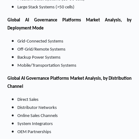
Large Stack Systems (>50 cells)
Global AI Governance Platforms Market Analysis, by
Deployment Mode
Grid-Connected Systems
Off-Grid/Remote Systems
Backup Power Systems
Mobile/Transportation Systems
Global AI Governance Platforms Market Analysis, by Distribution
Channel
Direct Sales
Distributor Networks
Online Sales Channels
System Integrators
OEM Partnerships