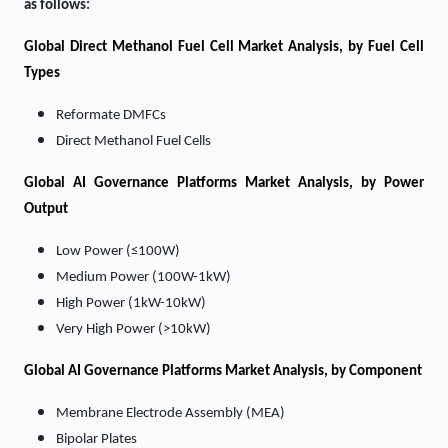
as follows:
Global Direct Methanol Fuel Cell Market Analysis, by Fuel Cell
Types
Reformate DMFCs
Direct Methanol Fuel Cells
Global AI Governance Platforms Market Analysis, by Power
Output
Low Power (≤100W)
Medium Power (100W-1kW)
High Power (1kW-10kW)
Very High Power (>10kW)
Global AI Governance Platforms Market Analysis, by Component
Membrane Electrode Assembly (MEA)
Bipolar Plates