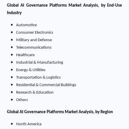
Global AI Governance Platforms Market Analysis, by End-Use
Industry
Automotive
Consumer Electronics
Military and Defense
Telecommunications
Healthcare
Industrial & Manufacturing
Energy & Utilities
Transportation & Logistics
Residential & Commercial Buildings
Research & Education
Others
Global AI Governance Platforms Market Analysis, by Region
North America