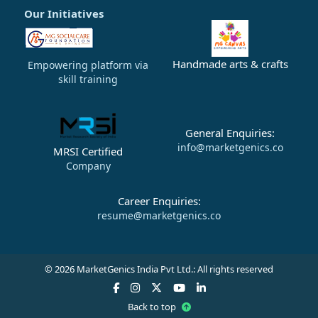
Our Initiatives
Handmade arts & crafts
Empowering platform via
skill training
General Enquiries:
info@marketgenics.co
MRSI Certified
Company
Career Enquiries:
resume@marketgenics.co
© 2026 MarketGenics India Pvt Ltd.: All rights reserved
Back to top