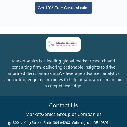
Get 10% Free Customisation
MarketGenics is a leading global market research and
consulting firm, delivering actionable insights to drive
informed decision-making.We leverage advanced analytics
and cutting-edge technologies to help organizations maintain
a competitive edge.
Contact Us
MarketGenics Group of Companies
800 N King Street, Suite 304 #4208, Wilmington, DE 19801,