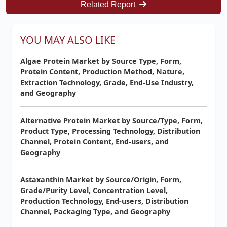
Related Report
YOU MAY ALSO LIKE
Algae Protein Market by Source Type, Form,
Protein Content, Production Method, Nature,
Extraction Technology, Grade, End-Use Industry,
and Geography
Alternative Protein Market by Source/Type, Form,
Product Type, Processing Technology, Distribution
Channel, Protein Content, End-users, and
Geography
Astaxanthin Market by Source/Origin, Form,
Grade/Purity Level, Concentration Level,
Production Technology, End-users, Distribution
Channel, Packaging Type, and Geography