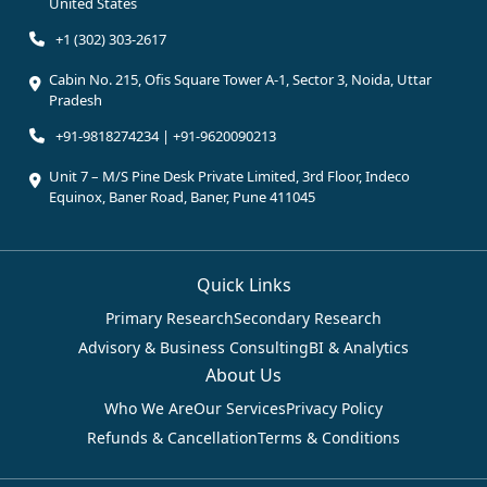
United States
+1 (302) 303-2617
Cabin No. 215, Ofis Square Tower A-1, Sector 3, Noida, Uttar
Pradesh
+91-9818274234 | +91-9620090213
Unit 7 – M/S Pine Desk Private Limited, 3rd Floor, Indeco
Equinox, Baner Road, Baner, Pune 411045
Quick Links
Primary Research
Secondary Research
Advisory & Business Consulting
BI & Analytics
About Us
Who We Are
Our Services
Privacy Policy
Refunds & Cancellation
Terms & Conditions