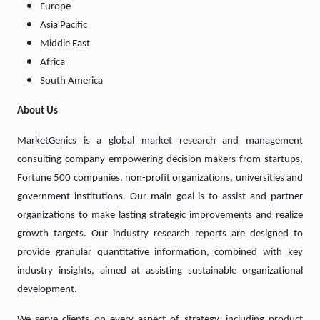
Europe
Asia Pacific
Middle East
Africa
South America
About Us
MarketGenics is a global market research and management
consulting company empowering decision makers from startups,
Fortune 500 companies, non-profit organizations, universities and
government institutions. Our main goal is to assist and partner
organizations to make lasting strategic improvements and realize
growth targets. Our industry research reports are designed to
provide granular quantitative information, combined with key
industry insights, aimed at assisting sustainable organizational
development.
We serve clients on every aspect of strategy, including product