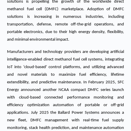
solutions is propelling the growth of the worldwide direct
methanol fuel cell (DMFC) marketplace. Adoption of DMFC
solutions is increasing in numerous industries, including
transportation, defense, remote off-the-grid operations, and
portable electronics, due to their high energy density, flexibility,
and minimal environmental impact.
Manufacturers and technology providers are developing artificial
intelligence-enabled direct methanol fuel cell systems, integrating
IoT into 'cloud-based' control platforms, and utilizing advanced
and novel materials to maximize fuel efficiency, lifetime
extendibility, and predictive maintenance. In February 2025, SFC
Energy announced another NCAA compact DMFC series launch
with cloud-based connected performance monitoring and
efficiency optimization automation of portable or off-grid
applications. July 2025 the Ballard Power Systems announces a
new fleet, DMFC management with real-time fuel supply
monitoring, stack health prediction, and maintenance automation