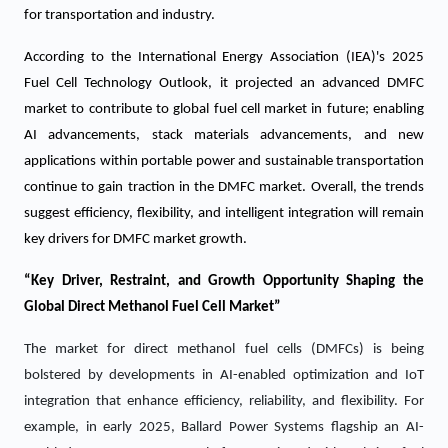
for transportation and industry.
According to the International Energy Association (IEA)'s 2025
Fuel Cell Technology Outlook, it projected an advanced DMFC
market to contribute to global fuel cell market in future; enabling
AI advancements, stack materials advancements, and new
applications within portable power and sustainable transportation
continue to gain traction in the DMFC market. Overall, the trends
suggest efficiency, flexibility, and intelligent integration will remain
key drivers for DMFC market growth.
“Key Driver, Restraint, and Growth Opportunity Shaping the
Global Direct Methanol Fuel Cell Market”
The market for direct methanol fuel cells (DMFCs) is being
bolstered by developments in AI-enabled optimization and IoT
integration that enhance efficiency, reliability, and flexibility. For
example, in early 2025, Ballard Power Systems flagship an AI-