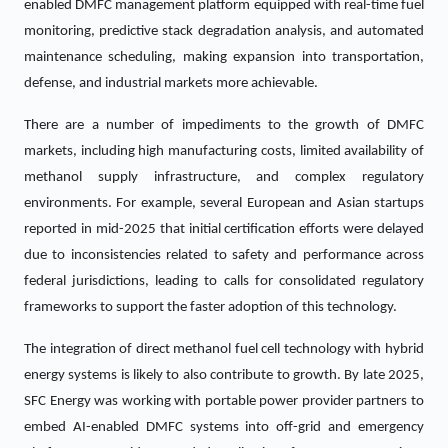
enabled DMFC management platform equipped with real-time fuel
monitoring, predictive stack degradation analysis, and automated
maintenance scheduling, making expansion into transportation,
defense, and industrial markets more achievable.
There are a number of impediments to the growth of DMFC
markets, including high manufacturing costs, limited availability of
methanol supply infrastructure, and complex regulatory
environments. For example, several European and Asian startups
reported in mid-2025 that initial certification efforts were delayed
due to inconsistencies related to safety and performance across
federal jurisdictions, leading to calls for consolidated regulatory
frameworks to support the faster adoption of this technology.
The integration of direct methanol fuel cell technology with hybrid
energy systems is likely to also contribute to growth. By late 2025,
SFC Energy was working with portable power provider partners to
embed AI-enabled DMFC systems into off-grid and emergency