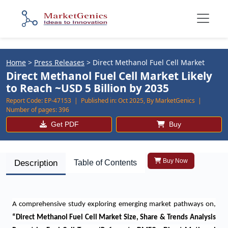
Home
>
Press Releases
>
Direct Methanol Fuel Cell Market
Direct Methanol Fuel Cell Market Likely
to Reach ~USD 5 Billion by 2035
Report Code:
EP-47153 |
Published in:
Oct 2025, By MarketGenics |
Number of pages:
396
Get PDF
Buy
Buy Now
Description
Table of Contents
A comprehensive study exploring emerging market pathways on
,
“
Direct Methanol Fuel Cell Market Size, Share & Trends Analysis