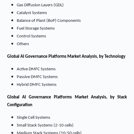
Gas Diffusion Layers (GDL)
Catalyst Systems
Balance of Plant (BoP) Components
Fuel Storage Systems
Control Systems
Others
Global AI Governance Platforms Market Analysis, by Technology
Active DMFC Systems
Passive DMFC Systems
Hybrid DMFC Systems
Global AI Governance Platforms Market Analysis, by Stack
Configuration
Single Cell Systems
Small Stack Systems (2-10 cells)
Medium Stack Systems (10-50 cells)