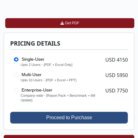
Get PDF
PRICING DETAILS
USD 4150
Single-User
Upto 2 Users - [PDF + Excel Only]
USD 5950
Multi-User
Upto 10 Users - [PDF + Excel + PPT]
USD 7750
Enterprise-User
Company-wide - [Report Pack + Benchmark + 6M
Update]
Proceed to Purchase