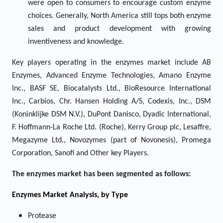
were open to consumers to encourage custom enzyme
choices. Generally, North America still tops both enzyme
sales and product development with growing
inventiveness and knowledge.
Key players operating in the enzymes market include AB
Enzymes, Advanced Enzyme Technologies, Amano Enzyme
Inc., BASF SE, Biocatalysts Ltd., BioResource International
Inc., Carbios, Chr. Hansen Holding A/S, Codexis, Inc., DSM
(Koninklijke DSM N.V.), DuPont Danisco, Dyadic International,
F. Hoffmann-La Roche Ltd. (Roche), Kerry Group plc, Lesaffre,
Megazyme Ltd., Novozymes (part of Novonesis), Promega
Corporation, Sanofi and Other key Players.
The enzymes market has been segmented as follows:
Enzymes
Market Analysis, by Type
Protease