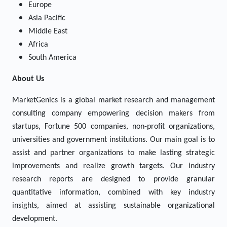
Europe
Asia Pacific
Middle East
Africa
South America
About Us
MarketGenics is a global market research and management
consulting company empowering decision makers from
startups, Fortune 500 companies, non-profit organizations,
universities and government institutions. Our main goal is to
assist and partner organizations to make lasting strategic
improvements and realize growth targets. Our industry
research reports are designed to provide granular
quantitative information, combined with key industry
insights, aimed at assisting sustainable organizational
development.