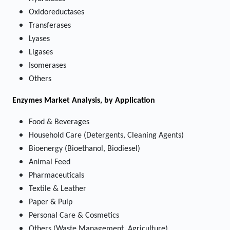
Oxidoreductases
Transferases
Lyases
Ligases
Isomerases
Others
Enzymes Market
Analysis, by Application
Food & Beverages
Household Care (Detergents, Cleaning Agents)
Bioenergy (Bioethanol, Biodiesel)
Animal Feed
Pharmaceuticals
Textile & Leather
Paper & Pulp
Personal Care & Cosmetics
Others (Waste Management, Agriculture)