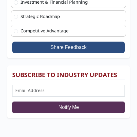
Investment & Financial Planning
Strategic Roadmap
Competitive Advantage
Share Feedback
SUBSCRIBE TO INDUSTRY UPDATES
Notify Me