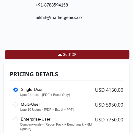
+91-8788594158
nikhil@marketgenics.co
Get PDF
PRICING DETAILS
USD 4150.00
Single-User
Upto 2 Users - [PDF + Excel Only]
USD 5950.00
Multi-User
Upto 10 Users - [PDF + Excel + PPT]
USD 7750.00
Enterprise-User
Company-wide - [Report Pack + Benchmark + 6M
Update]