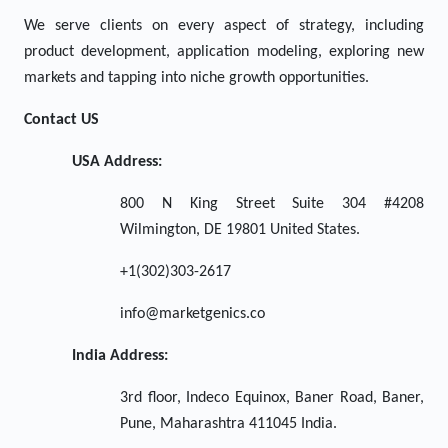
We serve clients on every aspect of strategy, including
product development, application modeling, exploring new
markets and tapping into niche growth opportunities.
Contact US
USA Address:
800 N King Street Suite 304 #4208
Wilmington, DE 19801 United States.
+1(302)303-2617
info@marketgenics.co
India Address:
3rd floor, Indeco Equinox, Baner Road, Baner,
Pune, Maharashtra 411045 India.