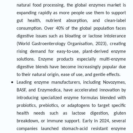
natural food processing, the global enzymes market is
expanding rapidly as more people use them to support
gut health, nutrient absorption, and clean-label
consumption. Over 40% of the global population faces
digestive issues such as bloating or lactose intolerance
(World Gastroenterology Organisation, 2023), creating
rising demand for easy-to-use, plant-derived enzyme
solutions. Enzyme products especially multi-enzyme
digestive blends have become increasingly popular due
to their natural origin, ease of use, and gentle effects.
Leading enzyme manufacturers, including Novozymes,
BASF, and Enzymedica, have accelerated innovation by
introducing specialized enzyme formulas blended with
probiotics, prebiotics, or adaptogens to target specific
health needs such as lactose digestion, gluten
breakdown, or immune support. Early in 2024, several
companies launched stomach-acid resistant enzyme