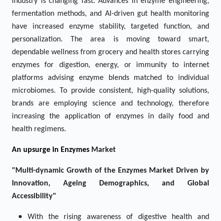
industry is changing fast. Advances in enzyme engineering,
fermentation methods, and AI-driven gut health monitoring
have increased enzyme stability, targeted function, and
personalization. The area is moving toward smart,
dependable wellness from grocery and health stores carrying
enzymes for digestion, energy, or immunity to internet
platforms advising enzyme blends matched to individual
microbiomes. To provide consistent, high-quality solutions,
brands are employing science and technology, therefore
increasing the application of enzymes in daily food and
health regimens.
An upsurge in
Enzymes
Market
"Multi-dynamic Growth of the Enzymes Market Driven by
Innovation, Ageing Demographics, and Global
Accessibility"
With the rising awareness of digestive health and