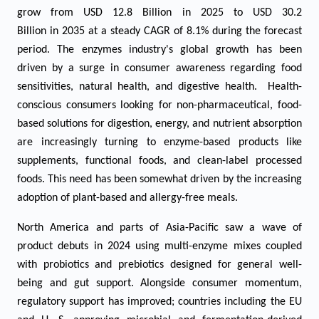
grow from USD
12.8
Billion in 2025 to USD
30
.2
Billion in 2035 at a steady CAGR of
8.1
% during the forecast
period.
The enzymes industry's global growth has been
driven by a surge in consumer awareness regarding food
sensitivities, natural health, and digestive health. Health-
conscious consumers looking for non-pharmaceutical, food-
based solutions for digestion, energy, and nutrient absorption
are increasingly turning to enzyme-based products like
supplements, functional foods, and clean-label processed
foods. This need has been somewhat driven by the increasing
adoption of plant-based and allergy-free meals.
North America and parts of Asia-Pacific saw a wave of
product debuts in 2024 using multi-enzyme mixes coupled
with probiotics and prebiotics designed for general well-
being and gut support. Alongside consumer momentum,
regulatory support has improved; countries including the EU