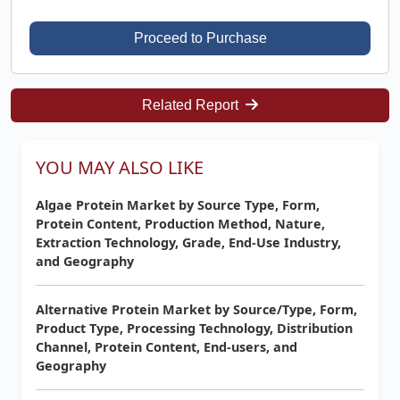
Proceed to Purchase
Related Report
YOU MAY ALSO LIKE
Algae Protein Market by Source Type, Form,
Protein Content, Production Method, Nature,
Extraction Technology, Grade, End-Use Industry,
and Geography
Alternative Protein Market by Source/Type, Form,
Product Type, Processing Technology, Distribution
Channel, Protein Content, End-users, and
Geography