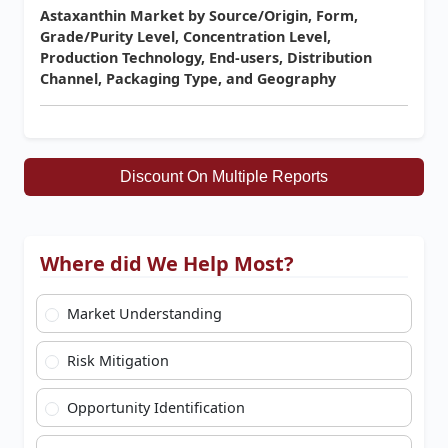
Astaxanthin Market by Source/Origin, Form,
Grade/Purity Level, Concentration Level,
Production Technology, End-users, Distribution
Channel, Packaging Type, and Geography
Discount On Multiple Reports
Where did We Help Most?
Market Understanding
Risk Mitigation
Opportunity Identification