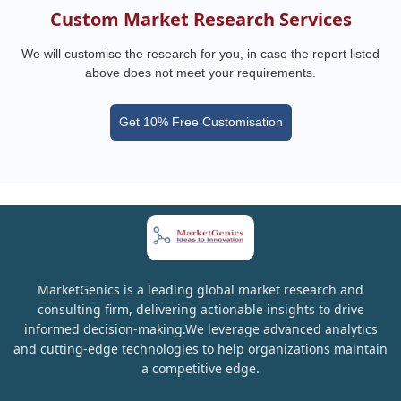
Custom Market Research Services
We will customise the research for you, in case the report listed
above does not meet your requirements.
Get 10% Free Customisation
MarketGenics is a leading global market research and
consulting firm, delivering actionable insights to drive
informed decision-making.We leverage advanced analytics
and cutting-edge technologies to help organizations maintain
a competitive edge.