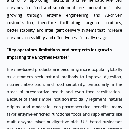
and U. S. approving microbial and fermentation-derived
enzymes for food and supplement use. Innovation is also
growing through enzyme engineering and AI-driven
customization, therefore facilitating targeted solutions,
better stability, and intelligent delivery systems that increase
enzyme accessibility and effectiveness for daily usage.
“Key operators, limitations, and prospects for growth
impacting the Enzymes Market”
Enzyme-based products are becoming more popular globally
as customers seek natural methods to improve digestion,
nutrient absorption, and food sensitivity, particularly in the
areas of preventative health and even food sensitization.
Because of their simple inclusion into daily regimens, natural
origins, and moderate, non-pharmaceutical benefits, many
favor enzyme-enriched functional foods and supplements like
multi-enzyme mixes or digestive aids. U.S. based businesses