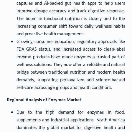
capsules and AI-backed gut health apps to help users
improve dosage accuracy and track digestive response.
The boom in functional nutrition is closely tied to the
increasing consumer shift toward daily wellness habits
and proactive health management.
Growing consumer education, regulatory approvals like
FDA GRAS status, and increased access to clean-label
enzyme products have made enzymes a trusted part of
wellness solutions. They now offer a reliable and natural
bridge between traditional nutrition and modern health
demands, supporting personalized and science-backed
self-care across age groups and health conditions.
Regional Analysis of
Enzymes
Market
Due to the high demand for enzymes in food,
supplements and industrial applications, North America
dominates the global market for digestive health and