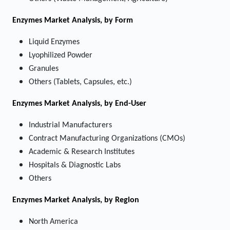
Enzymes Market
Analysis, by Form
Liquid Enzymes
Lyophilized Powder
Granules
Others (Tablets, Capsules, etc.)
Enzymes Market
Analysis, by End-User
Industrial Manufacturers
Contract Manufacturing Organizations (CMOs)
Academic & Research Institutes
Hospitals & Diagnostic Labs
Others
Enzymes Market
Analysis, by Region
North America