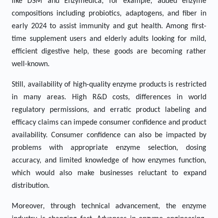
like DSM and Enzymedica, for example, added enzyme
compositions including probiotics, adaptogens, and fiber in
early 2024 to assist immunity and gut health. Among first-
time supplement users and elderly adults looking for mild,
efficient digestive help, these goods are becoming rather
well-known.
Still, availability of high-quality enzyme products is restricted
in many areas. High R&D costs, differences in world
regulatory permissions, and erratic product labeling and
efficacy claims can impede consumer confidence and product
availability. Consumer confidence can also be impacted by
problems with appropriate enzyme selection, dosing
accuracy, and limited knowledge of how enzymes function,
which would also make businesses reluctant to expand
distribution.
Moreover, through technical advancement, the enzyme