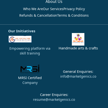
About Us
Who We Are
Our Services
Privacy Policy
Refunds & Cancellation
Terms & Conditions
Our Initiatives
Handmade arts & crafts
Empowering platform via
skill training
General Enquiries:
info@marketgenics.co
MRSI Certified
Company
Career Enquiries:
resume@marketgenics.co