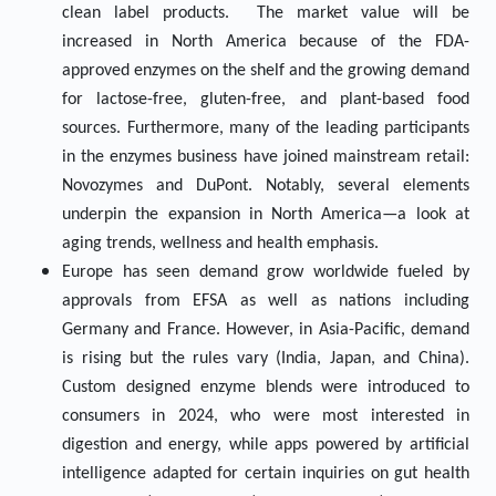
clean label products. The market value will be
increased in North America because of the FDA-
approved enzymes on the shelf and the growing demand
for lactose-free, gluten-free, and plant-based food
sources. Furthermore, many of the leading participants
in the enzymes business have joined mainstream retail:
Novozymes and DuPont. Notably, several elements
underpin the expansion in North America—a look at
aging trends, wellness and health emphasis.
Europe has seen demand grow worldwide fueled by
approvals from EFSA as well as nations including
Germany and France. However, in Asia-Pacific, demand
is rising but the rules vary (India, Japan, and China).
Custom designed enzyme blends were introduced to
consumers in 2024, who were most interested in
digestion and energy, while apps powered by artificial
intelligence adapted for certain inquiries on gut health