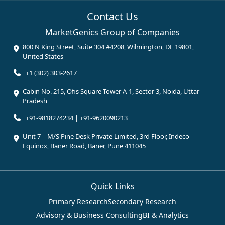
Contact Us
MarketGenics Group of Companies
800 N King Street, Suite 304 #4208, Wilmington, DE 19801,
United States
+1 (302) 303-2617
Cabin No. 215, Ofis Square Tower A-1, Sector 3, Noida, Uttar
Pradesh
+91-9818274234 | +91-9620090213
Unit 7 – M/S Pine Desk Private Limited, 3rd Floor, Indeco
Equinox, Baner Road, Baner, Pune 411045
Quick Links
Primary Research
Secondary Research
Advisory & Business Consulting
BI & Analytics