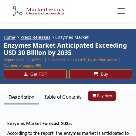
Home
>
Press Releases
>
Enzymes Market
Enzymes Market Anticipated Exceeding
USD 30 Billion by 2035
Report Code:
FB-47559 |
Published in:
Sep 2025, By MarketGenics |
Number of pages:
490
Get PDF
Buy
Buy Now
Description
Table of Contents
Enzymes Market
Forecast 2035:
According to the report, the
enzymes
market is anticipated to