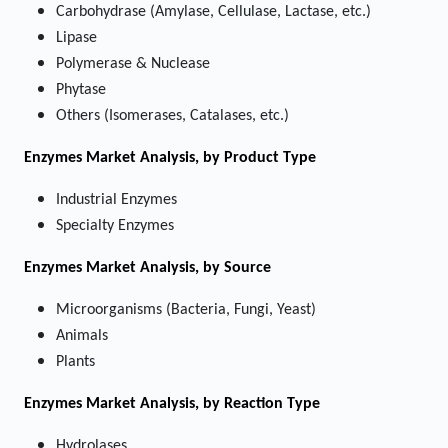
Carbohydrase (Amylase, Cellulase, Lactase, etc.)
Lipase
Polymerase & Nuclease
Phytase
Others (Isomerases, Catalases, etc.)
Enzymes Market
Analysis, by Product Type
Industrial Enzymes
Specialty Enzymes
Enzymes Market
Analysis, by Source
Microorganisms (Bacteria, Fungi, Yeast)
Animals
Plants
Enzymes Market
Analysis, by Reaction Type
Hydrolases