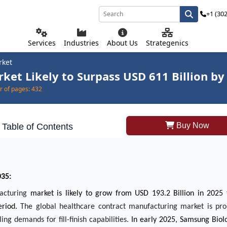
+1 (30
Services
Industries
About Us
Strategenics
rket
et Likely to Surpass USD 611 Billion by
 of pages:
432
Buy Now
Table of Contents
035:
facturing
market is likely to grow from USD 193.2 Billion in 2025
riod.
The global healthcare contract manufacturing market is pro
ing demands for fill-finish capabilities.
In early 2025, Samsung Biol