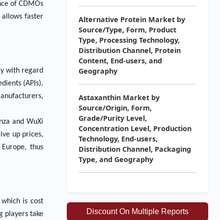
hance of CDMOs
 allows faster
Alternative Protein Market by
Source/Type, Form, Product
Type, Processing Technology,
Distribution Channel, Protein
Content, End-users, and
Geography
ly with regard
dients (APIs),
anufacturers,
Astaxanthin Market by
Source/Origin, Form,
Grade/Purity Level,
onza and WuXi
Concentration Level, Production
ive up prices,
Technology, End-users,
 Europe, thus
Distribution Channel, Packaging
Type, and Geography
which is cost
Discount On Multiple Reports
g players take