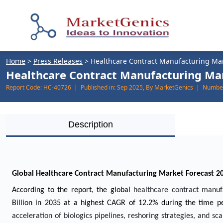
Home
>
Press Releases
>
Healthcare Contract Manufacturing Ma
Healthcare Contract Manufacturing Mark
Report Code:
HC-40726 |
Published in:
Sep 2025, By MarketGenics |
Number
Description
Global Healthcare Contract Manufacturing Market Forecast 2
According to the report, the global
healthcare contract manu
Billion in 2035 at a highest CAGR of 12.2% during the time pe
acceleration of biologics pipelines, reshoring strategies, and scal