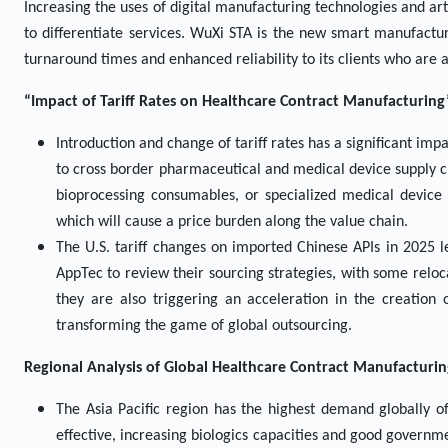
Increasing the uses of digital manufacturing technologies and arti
to differentiate services. WuXi STA is the new smart manufactu
turnaround times and enhanced reliability to its clients who are 
“Impact of Tariff Rates on Healthcare Contract Manufacturing
Introduction and change of tariff rates has a significant im
to cross border pharmaceutical and medical device supply ch
bioprocessing consumables, or specialized medical devic
which will cause a price burden along the value chain.
The U.S. tariff changes on imported Chinese APIs in 2025 
AppTec to review their sourcing strategies, with some relocat
they are also triggering an acceleration in the creation 
transforming the game of global outsourcing.
Regional Analysis of Global
Healthcare Contract Manufacturi
The Asia Pacific region has the highest demand globally o
effective, increasing biologics capacities and good governm