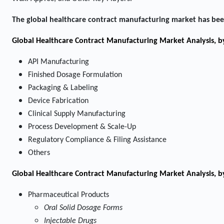
The global healthcare contract manufacturing market has bee
Global Healthcare Contract Manufacturing Market Analysis, b
API Manufacturing
Finished Dosage Formulation
Packaging & Labeling
Device Fabrication
Clinical Supply Manufacturing
Process Development & Scale-Up
Regulatory Compliance & Filing Assistance
Others
Global Healthcare Contract Manufacturing Market Analysis, 
Pharmaceutical Products
Oral Solid Dosage Forms
Injectable Drugs