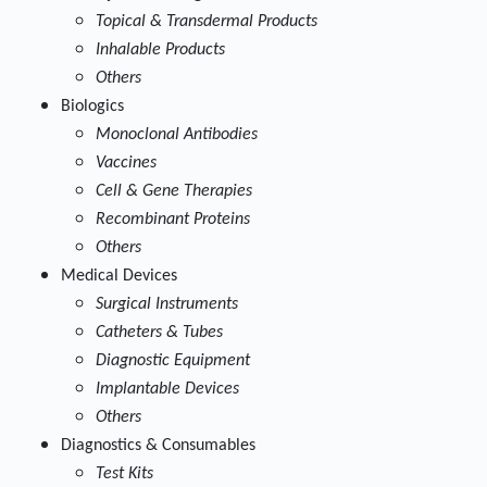
Topical & Transdermal Products
Inhalable Products
Others
Biologics
Monoclonal Antibodies
Vaccines
Cell & Gene Therapies
Recombinant Proteins
Others
Medical Devices
Surgical Instruments
Catheters & Tubes
Diagnostic Equipment
Implantable Devices
Others
Diagnostics & Consumables
Test Kits