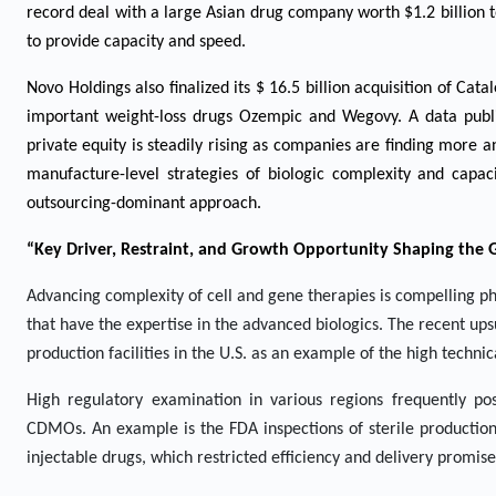
record deal with a large Asian drug company worth $1.2 billion 
to provide capacity and speed.
Novo Holdings also finalized its $ 16.5 billion acquisition of Ca
important weight-loss drugs Ozempic and Wegovy. A data publis
private equity is steadily rising as companies are finding more
manufacture-level strategies of biologic complexity and capa
outsourcing-dominant approach.
“Key Driver, Restraint, and Growth Opportunity Shaping the
Advancing complexity of cell and gene therapies is compelling p
that have the expertise in the advanced biologics. The recent ups
production facilities in the U.S. as an example of the high techni
High regulatory examination in various regions frequently po
CDMOs. An example is the FDA inspections of sterile production 
injectable drugs, which restricted efficiency and delivery promis