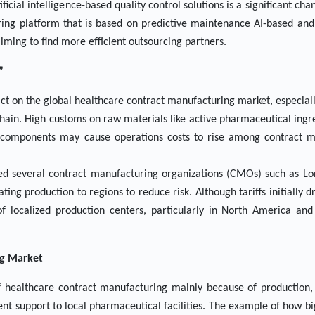
ficial intelligence-based quality control solutions is a significant c
ring platform that is based on predictive maintenance AI-based and
aiming to find more efficient outsourcing partners.
”
pact on the global healthcare contract manufacturing market, especial
ain. High customs on raw materials like active pharmaceutical ingre
e components may cause operations costs to rise among contract m
led several contract manufacturing organizations (CMOs) such as L
ing production to regions to reduce risk. Although tariffs initially dr
of localized production centers, particularly in North America and
ng Market
f healthcare contract manufacturing mainly because of production, 
ent support to local pharmaceutical facilities. The example of how bi