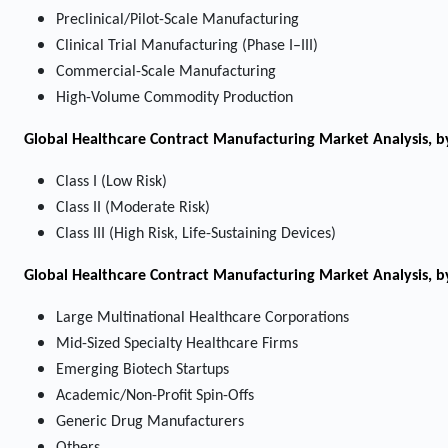
Preclinical/Pilot-Scale Manufacturing
Clinical Trial Manufacturing (Phase I–III)
Commercial-Scale Manufacturing
High-Volume Commodity Production
Global Healthcare Contract Manufacturing Market Analysis, by
Class I (Low Risk)
Class II (Moderate Risk)
Class III (High Risk, Life-Sustaining Devices)
Global Healthcare Contract Manufacturing Market Analysis, b
Large Multinational Healthcare Corporations
Mid-Sized Specialty Healthcare Firms
Emerging Biotech Startups
Academic/Non-Profit Spin-Offs
Generic Drug Manufacturers