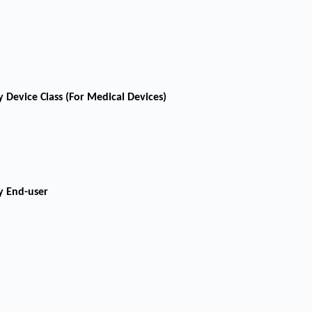
 Device Class (For Medical Devices)
y End-user