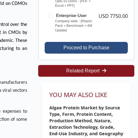
Upto 10 Users - [PDF +
world on CDMOs
Excel + PPT]
USD 7750.00
Enterprise-User
Company-wide - [Report
ntrol over the
Pack + Benchmark + 6M
Update]
nt in CMOs by
andemic. These
Proceed to Purchase
cturing to an
Related Report
 manufacturers
 viral vectors
YOU MAY ALSO LIKE
Algae Protein Market by Source
e expenses to
Type, Form, Protein Content,
uction of some
Production Method, Nature,
Extraction Technology, Grade,
End-Use Industry, and Geography