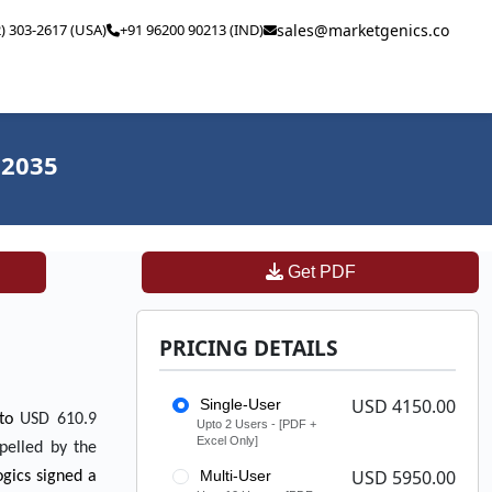
2) 303-2617 (USA)
+91 96200 90213 (IND)
sales@marketgenics.co
 2035
Get PDF
PRICING DETAILS
USD 4150.00
Single-User
 to
USD 610.9
Upto 2 Users - [PDF +
Excel Only]
pelled by the
USD 5950.00
Multi-User
ogics signed a