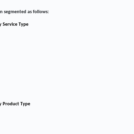
n segmented as follows:
y Service Type
by Product Type