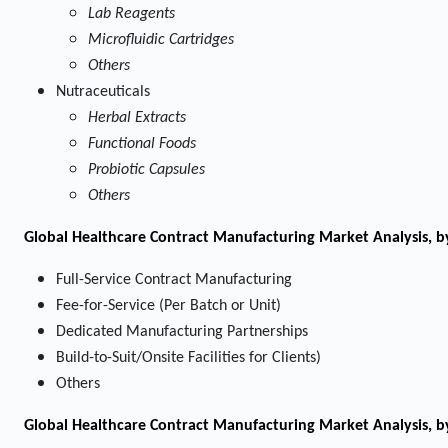
Lab Reagents
Microfluidic Cartridges
Others
Nutraceuticals
Herbal Extracts
Functional Foods
Probiotic Capsules
Others
Global Healthcare Contract Manufacturing Market Analysis, b
Full-Service Contract Manufacturing
Fee-for-Service (Per Batch or Unit)
Dedicated Manufacturing Partnerships
Build-to-Suit/Onsite Facilities for Clients)
Others
Global Healthcare Contract Manufacturing Market Analysis, b