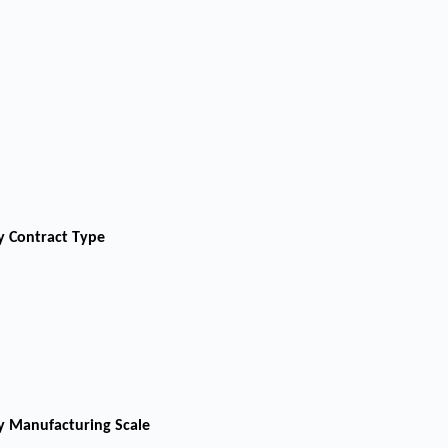
y Contract Type
y Manufacturing Scale