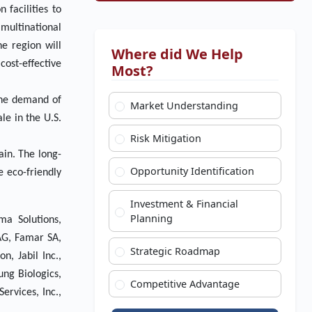
 facilities to
 multinational
e region will
Where did We Help
ost-effective
Most?
the demand of
Market Understanding
e in the U.S.
Risk Mitigation
ain. The long-
Opportunity Identification
 eco-friendly
Investment & Financial
Planning
ma Solutions,
AG, Famar SA,
Strategic Roadmap
, Jabil Inc.,
ung Biologics,
Competitive Advantage
ervices, Inc.,