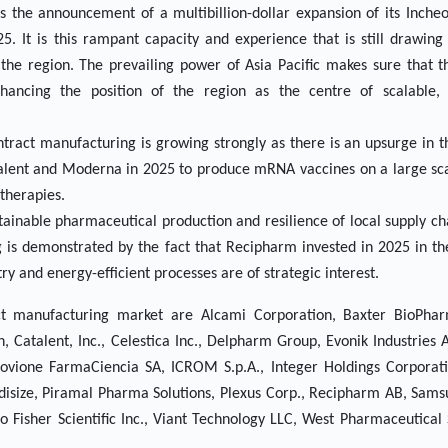
 the announcement of a multibillion-dollar expansion of its Incheon
5. It is this rampant capacity and experience that is still drawing
e region. The prevailing power of Asia Pacific makes sure that th
ancing the position of the region as the centre of scalable, c
ntract manufacturing is growing strongly as there is an upsurge in 
alent and Moderna in 2025 to produce mRNA vaccines on a large scal
therapies.
stainable pharmaceutical production and resilience of local supply ch
 is demonstrated by the fact that Recipharm invested in 2025 in the
y and energy-efficient processes are of strategic interest.
ct manufacturing market are Alcami Corporation, Baxter BioPhar
Catalent, Inc., Celestica Inc., Delpharm Group, Evonik Industries 
ovione FarmaCiencia SA, ICROM S.p.A., Integer Holdings Corporation
disize, Piramal Pharma Solutions, Plexus Corp., Recipharm AB, Sams
Fisher Scientific Inc., Viant Technology LLC, West Pharmaceutical S