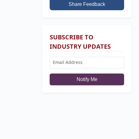
Share Feedback
SUBSCRIBE TO
INDUSTRY UPDATES
Notify Me