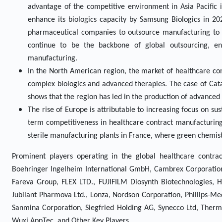
advantage of the competitive environment in Asia Pacific is
enhance its biologics capacity by Samsung Biologics in 202
pharmaceutical companies to outsource manufacturing to th
continue to be the backbone of global outsourcing, enh
manufacturing.
In the North American region, the market of healthcare co
complex biologics and advanced therapies. The case of Cat
shows that the region has led in the production of advanced 
The rise of Europe is attributable to increasing focus on su
term competitiveness in healthcare contract manufacturing
sterile manufacturing plants in France, where green chemistr
Prominent players operating in the global healthcare contra
Boehringer Ingelheim International GmbH, Cambrex Corporation, 
Fareva Group, FLEX LTD., FUJIFILM Diosynth Biotechnologies, H
Jubilant Pharmova Ltd., Lonza, Nordson Corporation, Phillips-Me
Sanmina Corporation, Siegfried Holding AG, Synecco Ltd, Thermo 
Wuxi AppTec, and Other Key Players.