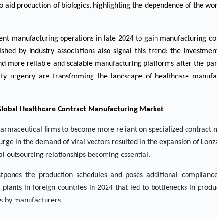
to aid production of biologics, highlighting the dependence of the 
talent manufacturing operations in late 2024 to gain manufacturing co
hed by industry associations also signal this trend: the investme
 and more reliable and scalable manufacturing platforms after the p
city urgency are transforming the landscape of healthcare manufa
 Global Healthcare Contract Manufacturing Market
harmaceutical firms to become more reliant on specialized contract
urge in the demand of viral vectors resulted in the expansion of Lonza
cal outsourcing relationships becoming essential.
stpones the production schedules and poses additional complianc
plants in foreign countries in 2024 that led to bottlenecks in prod
es by manufacturers.