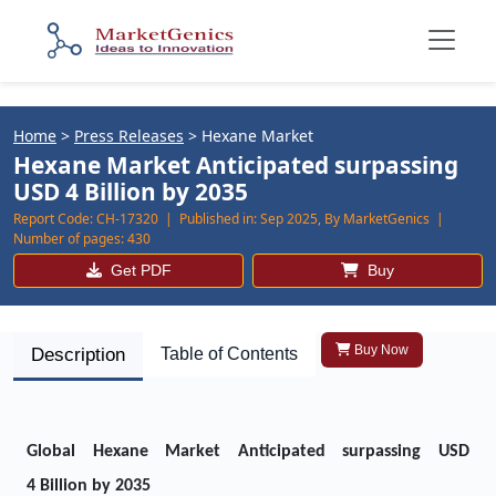
Home
>
Press Releases
>
Hexane Market
Hexane Market Anticipated surpassing
USD 4 Billion by 2035
Report Code:
CH-17320 |
Published in:
Sep 2025, By MarketGenics |
Number of pages:
430
Get PDF
Buy
Buy Now
Description
Table of Contents
Global Hexane Market Anticipated surpassing USD
4 Billion by 2035