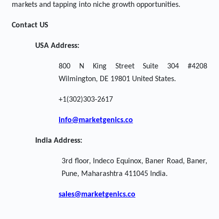
markets and tapping into niche growth opportunities.
Contact US
USA Address:
800 N King Street Suite 304 #4208
Wilmington, DE 19801 United States.
+1(302)303-2617
info@marketgenics.co
India Address:
3rd floor, Indeco Equinox, Baner Road, Baner,
Pune, Maharashtra 411045 India.
sales@marketgenics.co