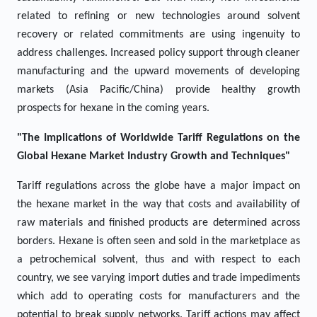
related to refining or new technologies around solvent
recovery or related commitments are using ingenuity to
address challenges. Increased policy support through cleaner
manufacturing and the upward movements of developing
markets (Asia Pacific/China) provide healthy growth
prospects for hexane in the coming years.
"The Implications of Worldwide Tariff Regulations on the
Global Hexane Market Industry Growth and Techniques"
Tariff regulations across the globe have a major impact on
the hexane market in the way that costs and availability of
raw materials and finished products are determined across
borders. Hexane is often seen and sold in the marketplace as
a petrochemical solvent, thus and with respect to each
country, we see varying import duties and trade impediments
which add to operating costs for manufacturers and the
potential to break supply networks. Tariff actions may affect