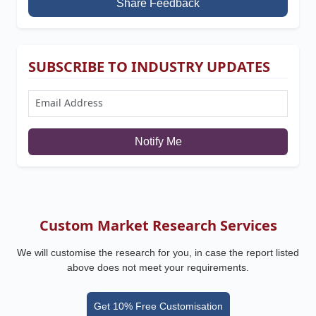
Share Feedback
SUBSCRIBE TO INDUSTRY UPDATES
Notify Me
Custom Market Research Services
We will customise the research for you, in case the report listed
above does not meet your requirements.
Get 10% Free Customisation