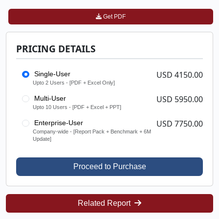
Get PDF
PRICING DETAILS
USD 4150.00
Single-User
Upto 2 Users - [PDF + Excel Only]
USD 5950.00
Multi-User
Upto 10 Users - [PDF + Excel + PPT]
USD 7750.00
Enterprise-User
Company-wide - [Report Pack + Benchmark + 6M
Update]
Proceed to Purchase
Related Report