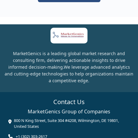
MarketGenics is a leading global market research and
consulting firm, delivering actionable insights to drive
informed decision-making.We leverage advanced analytics
and cutting-edge technologies to help organizations maintain
a competitive edge.
Contact Us
MarketGenics Group of Companies
800 N King Street, Suite 304 #4208, Wilmington, DE 19801,
United States
+1 (302) 303-2617