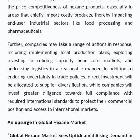
the price competitiveness of hexane products, especially in
areas that chiefly import costly products, thereby impacting
end-user industrial sectors like food processing and
pharmaceuticals.
Further, companies may take a range of actions in response,
including implementing local production plans, exploring
investing in refining capacity near core markets, and
addressing logistics in a reasonable manner. In addition to
enduring uncertainty in trade policies, direct investment will
be allocated to supplier diversification, while companies will
invest greater diligence towards full compliance with
required international standards to protect their commercial
position and access to international markets.
An upsurge in
Global Hexane Market
“
Global
Hexane Market Sees Uptick amid Rising Demand in