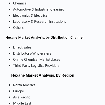
Chemical
Automotive & Industrial Cleaning
Electronics & Electrical
Laboratory & Research Institutions
Others
Hexane Market
Analysis, by Distribution Channel
Direct Sales
Distributors/Wholesalers
Online Chemical Marketplaces
Third-Party Logistics Providers
Hexane Market
Analysis, by Region
North America
Europe
Asia Pacific
Middle East