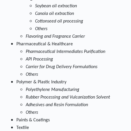
Soybean oil extraction
Canola oil extraction
Cottonseed oil processing
Others
Flavoring and Fragrance Carrier
Pharmaceutical & Healthcare
Pharmaceutical Intermediates Purification
API Processing
Carrier for Drug Delivery Formulations
Others
Polymer & Plastic Industry
Polyethylene Manufacturing
Rubber Processing and Vulcanization Solvent
Adhesives and Resin Formulation
Others
Paints & Coatings
Textile