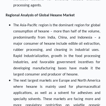
processing agents.
Regional Analysis of
Global
Hexane
Market
The Asia-Pacific region is the dominant region for global
consumption of hexane – more than half of the volume,
predominantly from India, China, and Indonesia – a
major consumer of hexane include edible oil extraction,
rubber processing, and cleaning in industrial uses.
Rapid Industrialization, growth in the food processing
industries, and favorable government incentives for
developing manufacturing bases have made it the
largest consumer and producer of hexane.
The next largest markets are Europe and North America
where hexane is mainly used for pharmaceutical
applications, as well as a solvent for adhesives and
specialty solvents. These markets are facing more and
more regulatory restriction on volatile organic