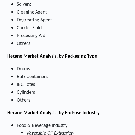
Solvent
Cleaning Agent
Degreasing Agent
Carrier Fluid
Processing Aid
Others
Hexane Market
Analysis, by Packaging Type
Drums
Bulk Containers
IBC Totes
Cylinders
Others
Hexane Market
Analysis, by End-use Industry
Food & Beverage Industry
Vegetable Oil Extraction