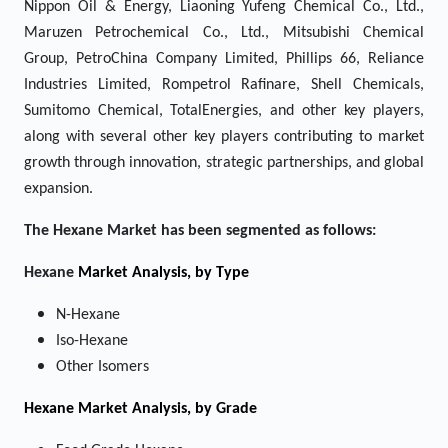
Nippon Oil & Energy, Liaoning Yufeng Chemical Co., Ltd.,
Maruzen Petrochemical Co., Ltd., Mitsubishi Chemical
Group, PetroChina Company Limited, Phillips 66, Reliance
Industries Limited, Rompetrol Rafinare, Shell Chemicals,
Sumitomo Chemical, TotalEnergies, and other key players,
along with several other key players contributing to market
growth through innovation, strategic partnerships, and global
expansion.
The
Hexane
Market has been segmented as follows:
Hexane
Market Analysis, by Type
N-Hexane
Iso-Hexane
Other Isomers
Hexane Market
Analysis, by Grade