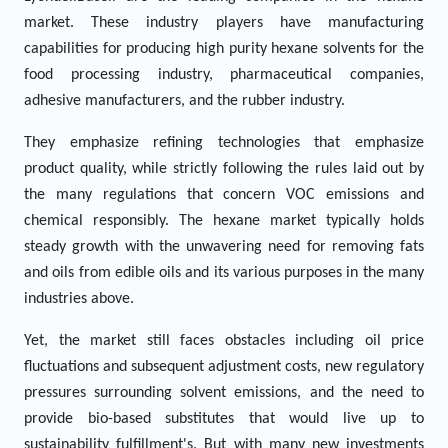
market. These industry players have manufacturing
capabilities for producing high purity hexane solvents for the
food processing industry, pharmaceutical companies,
adhesive manufacturers, and the rubber industry.
They emphasize refining technologies that emphasize
product quality, while strictly following the rules laid out by
the many regulations that concern VOC emissions and
chemical responsibly. The hexane market typically holds
steady growth with the unwavering need for removing fats
and oils from edible oils and its various purposes in the many
industries above.
Yet, the market still faces obstacles including oil price
fluctuations and subsequent adjustment costs, new regulatory
pressures surrounding solvent emissions, and the need to
provide bio-based substitutes that would live up to
sustainability fulfillment's. But with many new investments