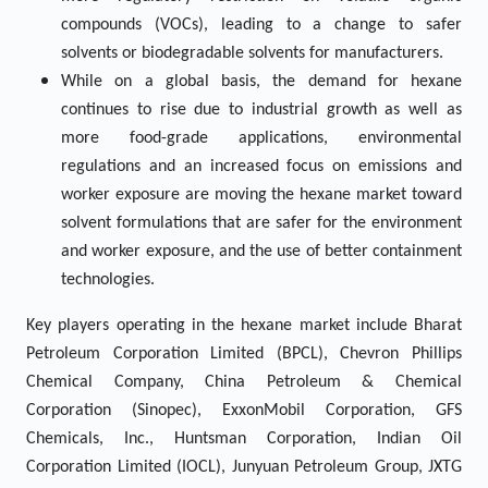
compounds (VOCs), leading to a change to safer
solvents or biodegradable solvents for manufacturers.
While on a global basis, the demand for hexane
continues to rise due to industrial growth as well as
more food-grade applications, environmental
regulations and an increased focus on emissions and
worker exposure are moving the hexane market toward
solvent formulations that are safer for the environment
and worker exposure, and the use of better containment
technologies.
Key players operating in the hexane market include Bharat
Petroleum Corporation Limited (BPCL), Chevron Phillips
Chemical Company, China Petroleum & Chemical
Corporation (Sinopec), ExxonMobil Corporation, GFS
Chemicals, Inc., Huntsman Corporation, Indian Oil
Corporation Limited (IOCL), Junyuan Petroleum Group, JXTG