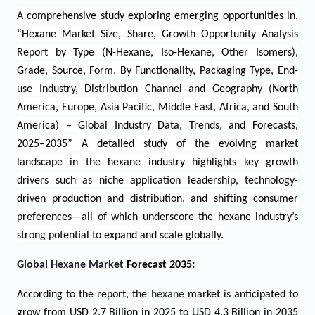
A comprehensive study
exploring emerging opportunities in
,
“
Hexane Market Size, Share, Growth Opportunity Analysis
Report by Type (N-Hexane, Iso-Hexane, Other Isomers),
Grade, Source, Form, By Functionality, Packaging Type, End-
use Industry, Distribution Channel and Geography
(North
America, Europe, Asia Pacific, Middle East, Africa, and South
America) – Global Industry Data, Trends, and Forecasts,
2025–2035”
A detailed study of the evolving market
landscape in the hexane industry highlights key growth
drivers such as niche application leadership, technology-
driven production and distribution, and shifting consumer
preferences—all of which underscore the hexane industry’s
strong potential to expand and scale globally.
Global Hexane Market
Forecast 2035:
According to the report, the
hexane
market is anticipated to
grow from USD
2.7
Billion in 2025 to USD 4.3 Billion in 2035