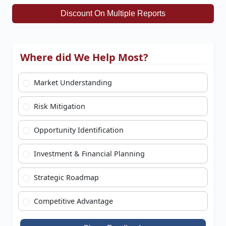
Discount On Multiple Reports
Where did We Help Most?
Market Understanding
Risk Mitigation
Opportunity Identification
Investment & Financial Planning
Strategic Roadmap
Competitive Advantage