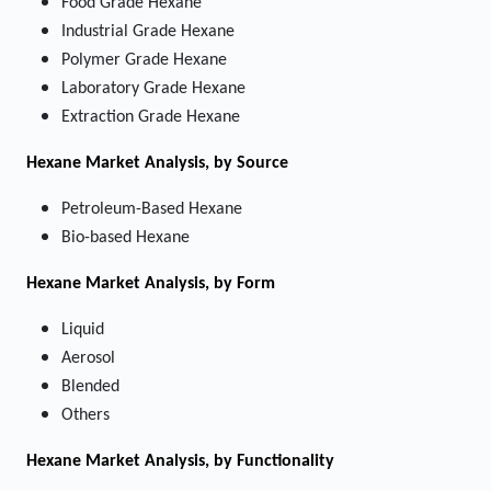
Food Grade Hexane
Industrial Grade Hexane
Polymer Grade Hexane
Laboratory Grade Hexane
Extraction Grade Hexane
Hexane Market
Analysis, by Source
Petroleum-Based Hexane
Bio-based Hexane
Hexane Market
Analysis, by Form
Liquid
Aerosol
Blended
Others
Hexane Market
Analysis, by Functionality