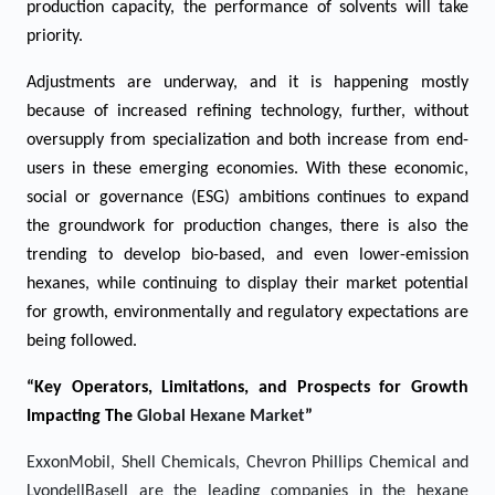
production capacity, the performance of solvents will take
priority.
Adjustments are underway, and it is happening mostly
because of increased refining technology, further, without
oversupply from specialization and both increase from end-
users in these emerging economies. With these economic,
social or governance (ESG) ambitions continues to expand
the groundwork for production changes, there is also the
trending to develop bio-based, and even lower-emission
hexanes, while continuing to display their market potential
for growth, environmentally and regulatory expectations are
being followed.
“Key Operators, Limitations, and Prospects for Growth
Impacting The
Global Hexane
Market
”
ExxonMobil, Shell Chemicals, Chevron Phillips Chemical and
LyondellBasell are the leading companies in the hexane