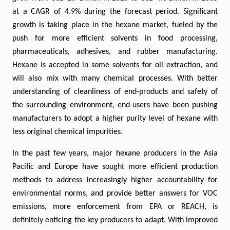
at a CAGR of
4.9
% during the forecast period. Significant
growth is taking place in the hexane market, fueled by the
push for more efficient solvents in food processing,
pharmaceuticals, adhesives, and rubber manufacturing.
Hexane is accepted in some solvents for oil extraction, and
will also mix with many chemical processes. With better
understanding of cleanliness of end-products and safety of
the surrounding environment, end-users have been pushing
manufacturers to adopt a higher purity level of hexane with
less original chemical impurities.
In the past few years, major hexane producers in the Asia
Pacific and Europe have sought more efficient production
methods to address increasingly higher accountability for
environmental norms, and provide better answers for VOC
emissions, more enforcement from EPA or REACH, is
definitely enticing the key producers to adapt. With improved