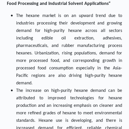
Food Processing and Industrial Solvent Applications”
The hexane market is on an upward trend due to
industries processing their development and growing
demand for high-purity hexane across all sectors
including edible oil extraction, adhesives,
pharmaceuticals, and rubber manufacturing process
hexanes. Urbanization, rising populations, demand for
more processed food, and corresponding growth in
processed food consumption especially in the Asia-
Pacific regions are also driving high-purity hexane
demand.
The increase on high-purity hexane demand can be
attributed to improved technologies for hexane
production and an increasing emphasis on cleaner and
more refined grades of hexane to meet environmental
standards. Hexane use is developing, and there is
increased demand for efficient, reliable chemical