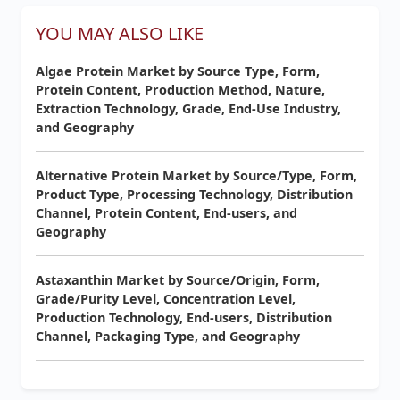
YOU MAY ALSO LIKE
Algae Protein Market by Source Type, Form,
Protein Content, Production Method, Nature,
Extraction Technology, Grade, End-Use Industry,
and Geography
Alternative Protein Market by Source/Type, Form,
Product Type, Processing Technology, Distribution
Channel, Protein Content, End-users, and
Geography
Astaxanthin Market by Source/Origin, Form,
Grade/Purity Level, Concentration Level,
Production Technology, End-users, Distribution
Channel, Packaging Type, and Geography