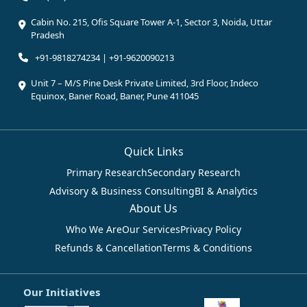
Cabin No. 215, Ofis Square Tower A-1, Sector 3, Noida, Uttar
Pradesh
+91-9818274234 | +91-9620090213
Unit 7 – M/S Pine Desk Private Limited, 3rd Floor, Indeco
Equinox, Baner Road, Baner, Pune 411045
Quick Links
Primary Research
Secondary Research
Advisory & Business Consulting
BI & Analytics
About Us
Who We Are
Our Services
Privacy Policy
Refunds & Cancellation
Terms & Conditions
Our Initiatives