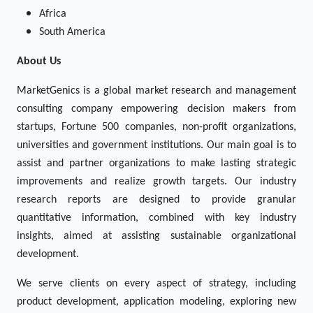
Africa
South America
About Us
MarketGenics is a global market research and management
consulting company empowering decision makers from
startups, Fortune 500 companies, non-profit organizations,
universities and government institutions. Our main goal is to
assist and partner organizations to make lasting strategic
improvements and realize growth targets. Our industry
research reports are designed to provide granular
quantitative information, combined with key industry
insights, aimed at assisting sustainable organizational
development.
We serve clients on every aspect of strategy, including
product development, application modeling, exploring new