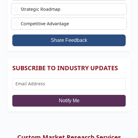
Strategic Roadmap
Competitive Advantage
Share Feedback
SUBSCRIBE TO INDUSTRY UPDATES
Notify Me
Custom Market Research Services