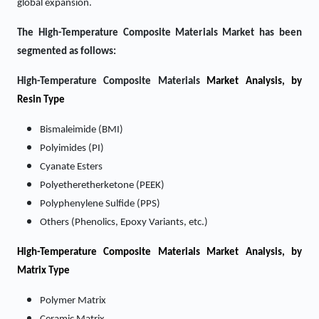
global expansion.
The High-Temperature Composite Materials Market has been
segmented as follows:
High-Temperature Composite Materials
Market Analysis, by
Resin Type
Bismaleimide (BMI)
Polyimides (PI)
Cyanate Esters
Polyetheretherketone (PEEK)
Polyphenylene Sulfide (PPS)
Others (Phenolics, Epoxy Variants, etc.)
High-Temperature Composite Materials Market
Analysis, by
Matrix Type
Polymer Matrix