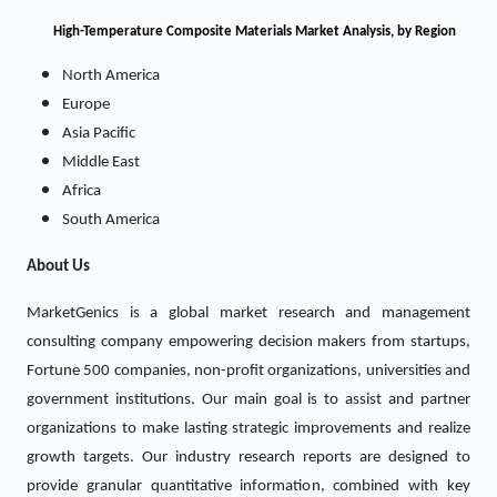
High-Temperature Composite Materials Market
Analysis, by Region
North America
Europe
Asia Pacific
Middle East
Africa
South America
About Us
MarketGenics is a global market research and management
consulting company empowering decision makers from startups,
Fortune 500 companies, non-profit organizations, universities and
government institutions. Our main goal is to assist and partner
organizations to make lasting strategic improvements and realize
growth targets. Our industry research reports are designed to
provide granular quantitative information, combined with key