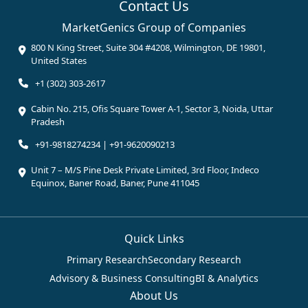
Contact Us
MarketGenics Group of Companies
800 N King Street, Suite 304 #4208, Wilmington, DE 19801,
United States
+1 (302) 303-2617
Cabin No. 215, Ofis Square Tower A-1, Sector 3, Noida, Uttar
Pradesh
+91-9818274234 | +91-9620090213
Unit 7 – M/S Pine Desk Private Limited, 3rd Floor, Indeco
Equinox, Baner Road, Baner, Pune 411045
Quick Links
Primary Research
Secondary Research
Advisory & Business Consulting
BI & Analytics
About Us