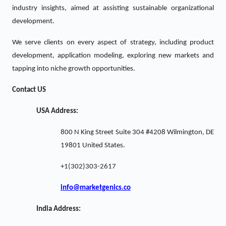
industry insights, aimed at assisting sustainable organizational
development.
We serve clients on every aspect of strategy, including product
development, application modeling, exploring new markets and
tapping into niche growth opportunities.
Contact US
USA Address:
800 N King Street Suite 304 #4208 Wilmington, DE
19801 United States.
+1(302)303-2617
info@marketgenics.co
India Address: