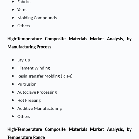
Fabrics
Yarns
Molding Compounds
Others
High-Temperature Composite Materials Market
Analysis, by
Manufacturing Process
Lay-up
Filament Winding
Resin Transfer Molding (RTM)
Pultrusion
Autoclave Processing
Hot Pressing
Additive Manufacturing
Others
High-Temperature Composite Materials Market
Analysis, by
Temperature Range