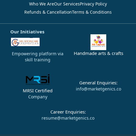
Who We Are
Our Services
Privacy Policy
Refunds & Cancellation
Terms & Conditions
Our Initiatives
Handmade arts & crafts
Empowering platform via
skill training
General Enquiries:
info@marketgenics.co
MRSI Certified
Company
Career Enquiries:
resume@marketgenics.co