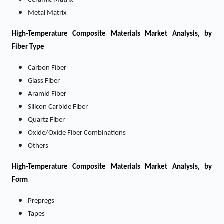
Ceramic Matrix
Metal Matrix
High-Temperature Composite Materials Market
Analysis, by
Fiber Type
Carbon Fiber
Glass Fiber
Aramid Fiber
Silicon Carbide Fiber
Quartz Fiber
Oxide/Oxide Fiber Combinations
Others
High-Temperature Composite Materials Market
Analysis, by
Form
Prepregs
Tapes