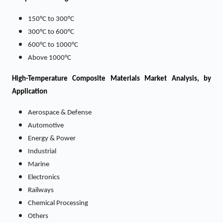
150°C to 300°C
300°C to 600°C
600°C to 1000°C
Above 1000°C
High-Temperature Composite Materials Market
Analysis, by
Application
Aerospace & Defense
Automotive
Energy & Power
Industrial
Marine
Electronics
Railways
Chemical Processing
Others