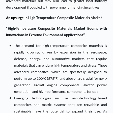
advanced materials but may also lead to greater local industry
development if coupled with government financing incentives.
An upsurge in
High-Temperature Composite Materials Market
“High-Temperature Composite Materials Market Booms with
Innovations in Extreme Environment Applications”
The demand for high-temperature composite materials is
rapidly growing, driven by expansion in the aerospace,
defense, energy, and automotive markets that require
materials that can endure high temperature and stress. These
advanced composites, which are specifically designed to
perform up to 300°C (575°F) and above, are crucial for next-
generation aircraft engine components, electric power
generation, and high-performance components for cars.
Emerging technologies such as nanotechnology-based
composites and matrix systems that are recyclable and
sustainable have the potential to expand their use. As