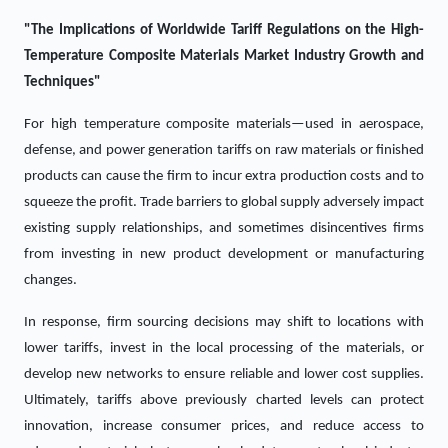
"The Implications of Worldwide Tariff Regulations on the
High-
Temperature Composite Materials
Market Industry Growth and
Techniques"
For high temperature composite materials—used in aerospace,
defense, and power generation tariffs on raw materials or finished
products can cause the firm to incur extra production costs and to
squeeze the profit. Trade barriers to global supply adversely impact
existing supply relationships, and sometimes disincentives firms
from investing in new product development or manufacturing
changes.
In response, firm sourcing decisions may shift to locations with
lower tariffs, invest in the local processing of the materials, or
develop new networks to ensure reliable and lower cost supplies.
Ultimately, tariffs above previously charted levels can protect
innovation, increase consumer prices, and reduce access to