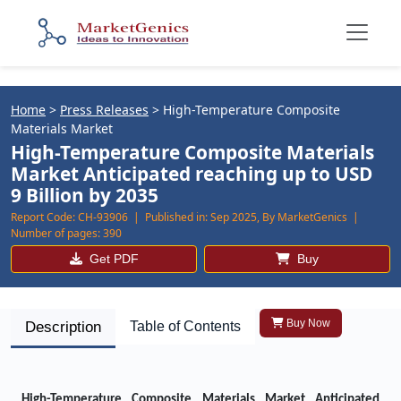
Home
>
Press Releases
>
High-Temperature Composite
Materials Market
High-Temperature Composite Materials
Market Anticipated reaching up to USD
9 Billion by 2035
Report Code:
CH-93906 |
Published in:
Sep 2025, By MarketGenics |
Number of pages:
390
Get PDF
Buy
Buy Now
Description
Table of Contents
High-Temperature Composite Materials Market Anticipated