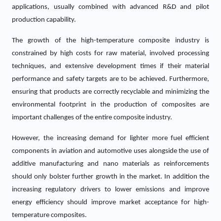
applications, usually combined with advanced R&D and pilot
production capability.
The growth of the high-temperature composite industry is
constrained by high costs for raw material, involved processing
techniques, and extensive development times if their material
performance and safety targets are to be achieved. Furthermore,
ensuring that products are correctly recyclable and minimizing the
environmental footprint in the production of composites are
important challenges of the entire composite industry.
However, the increasing demand for lighter more fuel efficient
components in aviation and automotive uses alongside the use of
additive manufacturing and nano materials as reinforcements
should only bolster further growth in the market. In addition the
increasing regulatory drivers to lower emissions and improve
energy efficiency should improve market acceptance for high-
temperature composites.