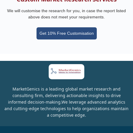
We will customise the research for you, in case the report listed
above does not meet your requirements.
Get 10% Free Customisation
MarketGenics is a leading global market research and
consulting firm, delivering actionable insights to drive
informed decision-making.We leverage advanced analytics
and cutting-edge technologies to help organizations maintain
a competitive edge.