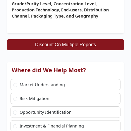
Grade/Purity Level, Concentration Level,
Production Technology, End-users, Distribution
Channel, Packaging Type, and Geography
Discount On Multiple Reports
Where did We Help Most?
Market Understanding
Risk Mitigation
Opportunity Identification
Investment & Financial Planning