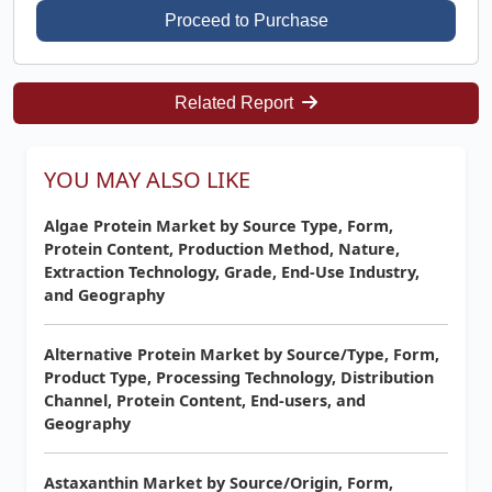
Proceed to Purchase
Related Report
YOU MAY ALSO LIKE
Algae Protein Market by Source Type, Form,
Protein Content, Production Method, Nature,
Extraction Technology, Grade, End-Use Industry,
and Geography
Alternative Protein Market by Source/Type, Form,
Product Type, Processing Technology, Distribution
Channel, Protein Content, End-users, and
Geography
Astaxanthin Market by Source/Origin, Form,