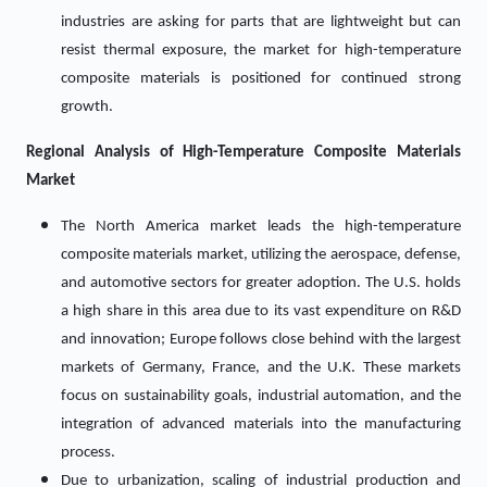
industries are asking for parts that are lightweight but can
resist thermal exposure, the market for high-temperature
composite materials is positioned for continued strong
growth.
Regional Analysis of
High-Temperature Composite Materials
Market
The North America market leads the high-temperature
composite materials market, utilizing the aerospace, defense,
and automotive sectors for greater adoption. The U.S. holds
a high share in this area due to its vast expenditure on R&D
and innovation; Europe follows close behind with the largest
markets of Germany, France, and the U.K. These markets
focus on sustainability goals, industrial automation, and the
integration of advanced materials into the manufacturing
process.
Due to urbanization, scaling of industrial production and