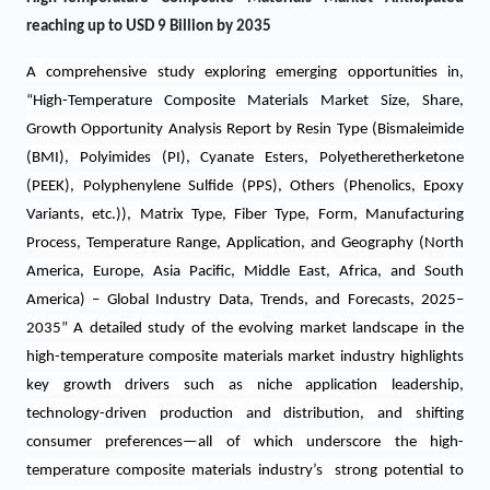
reaching up to USD 9 Billion by 2035
A comprehensive study
exploring emerging opportunities in
,
“
High-Temperature Composite Materials Market Size, Share,
Growth Opportunity Analysis Report by Resin Type (Bismaleimide
(BMI), Polyimides (PI), Cyanate Esters, Polyetheretherketone
(PEEK), Polyphenylene Sulfide (PPS), Others (Phenolics, Epoxy
Variants, etc.)), Matrix Type, Fiber Type, Form, Manufacturing
Process, Temperature Range, Application, and Geography
(North
America, Europe, Asia Pacific, Middle East, Africa, and South
America) – Global Industry Data, Trends, and Forecasts, 2025–
2035” A detailed study of the evolving market landscape in the
high-temperature composite materials market industry highlights
key growth drivers such as niche application leadership,
technology-driven production and distribution, and shifting
consumer preferences—all of which underscore the high-
temperature composite materials industry’s strong potential to