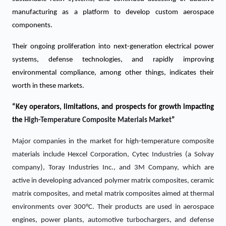
manufacturing as a platform to develop custom aerospace
components.
Their ongoing proliferation into next-generation electrical power
systems, defense technologies, and rapidly improving
environmental compliance, among other things, indicates their
worth in these markets.
“Key operators, limitations, and prospects for growth impacting
the
High-Temperature Composite Materials
Market
”
Major companies in the market for high-temperature composite
materials include Hexcel Corporation, Cytec Industries (a Solvay
company), Toray Industries Inc., and 3M Company, which are
active in developing advanced polymer matrix composites, ceramic
matrix composites, and metal matrix composites aimed at thermal
environments over 300°C. Their products are used in aerospace
engines, power plants, automotive turbochargers, and defense