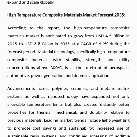
expand and scale globally.
High-Temperature Composite Materials Market
Forecast 2035:
According to the report, the
high-temperature composite
materials
market is anticipated to grow from USD
4.5
Billion in
2025 to USD 8.8 Billion in 2035 at a CAGR of
6.9
% during the
forecast period. Material technology, specifically high-temperature
composite materials with stability, strength, and utility
concentrations above 300°C, is at the forefront of aerospace,
automotive, power generation, and defense applications.
Advancements across polymer, ceramics, and metallic matrix
systems as well as nanotechnology have expanded not only
allowable temperature limits but also created distantly better
properties for thermal, mechanical, and durability relative to
previous materials. Leading market trends include light-weighting
to promote cost savings and sustainability; increased use of
sustainable resin systems; and continued accessing of additive