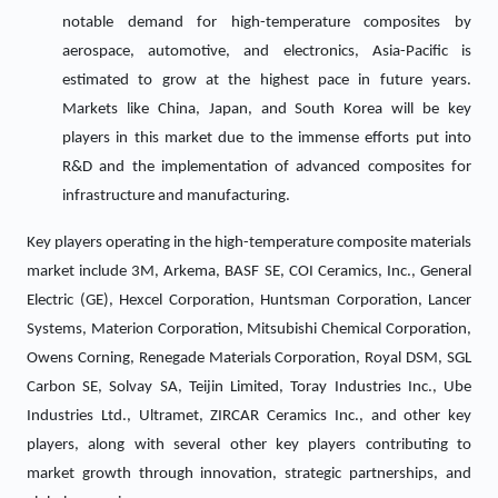
notable demand for high-temperature composites by
aerospace, automotive, and electronics, Asia-Pacific is
estimated to grow at the highest pace in future years.
Markets like China, Japan, and South Korea will be key
players in this market due to the immense efforts put into
R&D and the implementation of advanced composites for
infrastructure and manufacturing.
Key players operating in the high-temperature composite materials
market include 3M, Arkema, BASF SE, COI Ceramics, Inc., General
Electric (GE), Hexcel Corporation, Huntsman Corporation, Lancer
Systems, Materion Corporation, Mitsubishi Chemical Corporation,
Owens Corning, Renegade Materials Corporation, Royal DSM, SGL
Carbon SE, Solvay SA, Teijin Limited, Toray Industries Inc., Ube
Industries Ltd., Ultramet, ZIRCAR Ceramics Inc., and other key
players, along with several other key players contributing to
market growth through innovation, strategic partnerships, and