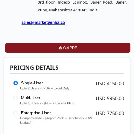
3rd floor, Indeco Equinox, Baner Road, Baner,
Pune, Maharashtra 411045 India.
sales@marketgenics.co
Get PDF
PRICING DETAILS
USD 4150.00
Single-User
Upto 2 Users - [PDF + Excel Only]
USD 5950.00
Multi-User
Upto 10 Users - [PDF + Excel + PPT]
USD 7750.00
Enterprise-User
Company-wide - [Report Pack + Benchmark + 6M
Update]