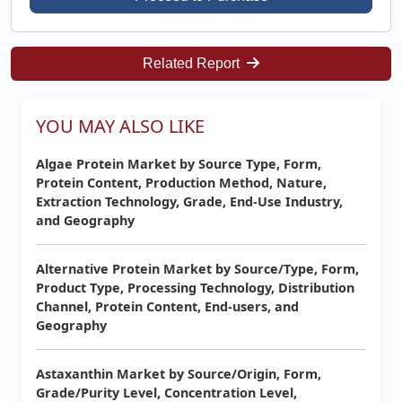
Related Report
YOU MAY ALSO LIKE
Algae Protein Market by Source Type, Form,
Protein Content, Production Method, Nature,
Extraction Technology, Grade, End-Use Industry,
and Geography
Alternative Protein Market by Source/Type, Form,
Product Type, Processing Technology, Distribution
Channel, Protein Content, End-users, and
Geography
Astaxanthin Market by Source/Origin, Form,
Grade/Purity Level, Concentration Level,