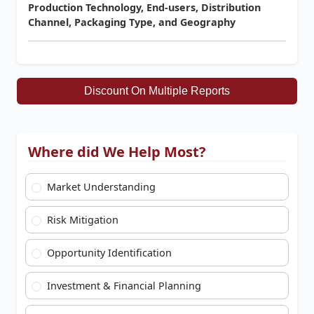
Production Technology, End-users, Distribution
Channel, Packaging Type, and Geography
Discount On Multiple Reports
Where did We Help Most?
Market Understanding
Risk Mitigation
Opportunity Identification
Investment & Financial Planning