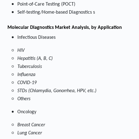
Point-of-Care Testing (POCT)
Self-testing/Home-based Diagnostics s
Molecular Diagnostics Market
Analysis, by Application
Infectious Diseases
HIV
Hepatitis (A, B, C)
Tuberculosis
Influenza
COVID-19
STDs (Chlamydia, Gonorrhea, HPV, etc.)
Others
Oncology
Breast Cancer
Lung Cancer