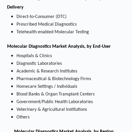
Delivery
Direct-to-Consumer (DTC)
Prescribed Medical Diagnostics
Telehealth-enabled Molecular Testing
Molecular Diagnostics Market
Analysis, by End-User
Hospitals & Clinics
Diagnostic Laboratories
Academic & Research Institutes
Pharmaceutical & Biotechnology Firms
Homecare Settings / Individuals
Blood Banks & Organ Transplant Centers
Government/Public Health Laboratories
Veterinary & Agricultural Institutions
Others
Molecular Diagnostics Market
Analysis, by Region