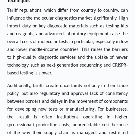
Techniques"
Tariff regulations, which differ from country to country, can
influence the molecular diagnostics market significantly. High
import duty on key diagnostic materials such as testing kits
and reagents, and advanced laboratory equipment raise the
overall costs of molecular tests in particular, especially in low
and lower middle-income countries. This raises the barriers
to high-quality diagnostic services and the uptake of newer
technology such as next-generation sequencing and CRISPR-
based testing is slower.
Additionally, tariffs create uncertainty not only in their trade
policy, but also regulatory and approval lack of consistency
between borders and delays in the movement of components
for developing new tests or manufacturing. For businesses,
the result is often institutions operating in higher
(professional) production costs, unpredictable cost because
of the way their supply chain is managed, and restricted