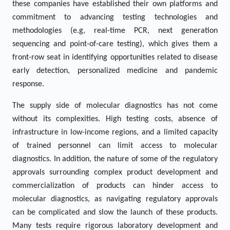
these companies have established their own platforms and
commitment to advancing testing technologies and
methodologies (e.g, real-time PCR, next generation
sequencing and point-of-care testing), which gives them a
front-row seat in identifying opportunities related to disease
early detection, personalized medicine and pandemic
response.
The supply side of molecular diagnostics has not come
without its complexities. High testing costs, absence of
infrastructure in low-income regions, and a limited capacity
of trained personnel can limit access to molecular
diagnostics. In addition, the nature of some of the regulatory
approvals surrounding complex product development and
commercialization of products can hinder access to
molecular diagnostics, as navigating regulatory approvals
can be complicated and slow the launch of these products.
Many tests require rigorous laboratory development and