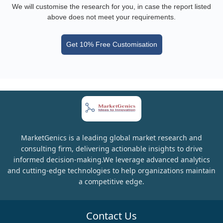
We will customise the research for you, in case the report listed
above does not meet your requirements.
Get 10% Free Customisation
MarketGenics is a leading global market research and
consulting firm, delivering actionable insights to drive
informed decision-making.We leverage advanced analytics
and cutting-edge technologies to help organizations maintain
a competitive edge.
Contact Us