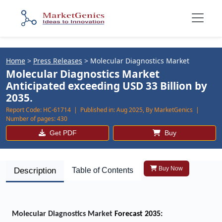
Home
>
Press Releases
>
Molecular Diagnostics Market
Molecular Diagnostics Market
Anticipated exceeding USD 33 Billion by
2035.
Report Code:
HC-61714 |
Published in:
Aug 2025, By MarketGenics |
Number of pages:
430
Get PDF
Buy
Buy Now
Description
Table of Contents
Molecular Diagnostics Market
Forecast 2035: