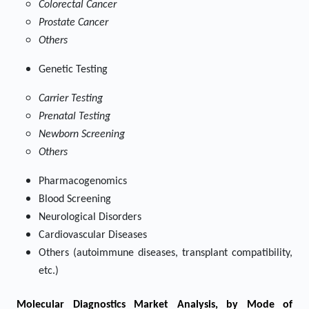
Colorectal Cancer
Prostate Cancer
Others
Genetic Testing
Carrier Testing
Prenatal Testing
Newborn Screening
Others
Pharmacogenomics
Blood Screening
Neurological Disorders
Cardiovascular Diseases
Others (autoimmune diseases, transplant compatibility,
etc.)
Molecular Diagnostics Market
Analysis, by Mode of