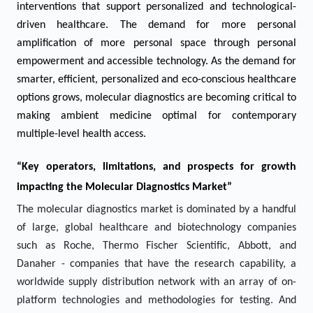
interventions that support personalized and technological-
driven healthcare. The demand for more personal
amplification of more personal space through personal
empowerment and accessible technology. As the demand for
smarter, efficient, personalized and eco-conscious healthcare
options grows, molecular diagnostics are becoming critical to
making ambient medicine optimal for contemporary
multiple-level health access.
“Key operators, limitations, and prospects for growth
impacting the Molecular Diagnostics Market”
The molecular diagnostics market is dominated by a handful
of large, global healthcare and biotechnology companies
such as Roche, Thermo Fischer Scientific, Abbott, and
Danaher - companies that have the research capability, a
worldwide supply distribution network with an array of on-
platform technologies and methodologies for testing. And