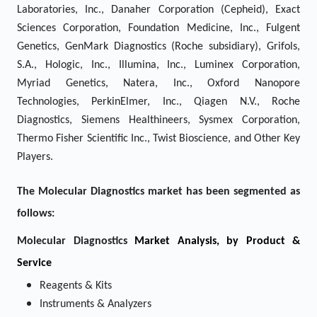
Laboratories, Inc., Danaher Corporation (Cepheid), Exact
Sciences Corporation, Foundation Medicine, Inc., Fulgent
Genetics, GenMark Diagnostics (Roche subsidiary), Grifols,
S.A., Hologic, Inc., Illumina, Inc., Luminex Corporation,
Myriad Genetics, Natera, Inc., Oxford Nanopore
Technologies, PerkinElmer, Inc., Qiagen N.V., Roche
Diagnostics, Siemens Healthineers, Sysmex Corporation,
Thermo Fisher Scientific Inc., Twist Bioscience, and Other Key
Players.
The Molecular Diagnostics market has been segmented as
follows:
Molecular Diagnostics
Market Analysis, by Product &
Service
Reagents & Kits
Instruments & Analyzers