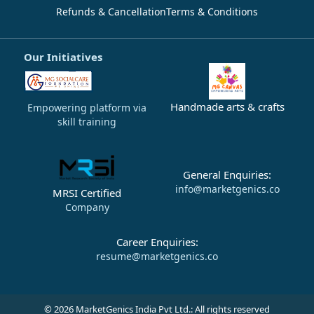
Refunds & Cancellation
Terms & Conditions
Our Initiatives
Handmade arts & crafts
Empowering platform via
skill training
General Enquiries:
info@marketgenics.co
MRSI Certified
Company
Career Enquiries:
resume@marketgenics.co
© 2026 MarketGenics India Pvt Ltd.: All rights reserved