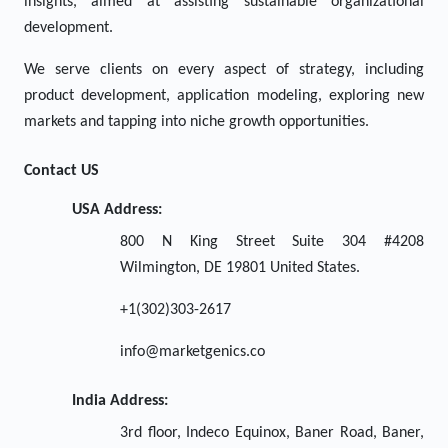
insights, aimed at assisting sustainable organizational
development.
We serve clients on every aspect of strategy, including
product development, application modeling, exploring new
markets and tapping into niche growth opportunities.
Contact US
USA Address:
800 N King Street Suite 304 #4208
Wilmington, DE 19801 United States.
+1(302)303-2617
info@marketgenics.co
India Address:
3rd floor, Indeco Equinox, Baner Road, Baner,