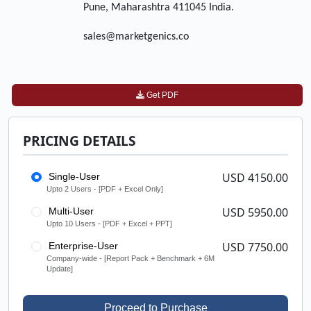
Pune, Maharashtra 411045 India.
sales@marketgenics.co
Get PDF
PRICING DETAILS
USD 4150.00
Single-User
Upto 2 Users - [PDF + Excel Only]
USD 5950.00
Multi-User
Upto 10 Users - [PDF + Excel + PPT]
USD 7750.00
Enterprise-User
Company-wide - [Report Pack + Benchmark + 6M
Update]
Proceed to Purchase