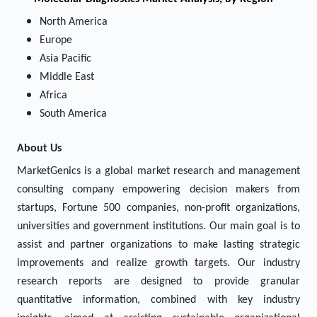
North America
Europe
Asia Pacific
Middle East
Africa
South America
About Us
MarketGenics is a global market research and management
consulting company empowering decision makers from
startups, Fortune 500 companies, non-profit organizations,
universities and government institutions. Our main goal is to
assist and partner organizations to make lasting strategic
improvements and realize growth targets. Our industry
research reports are designed to provide granular
quantitative information, combined with key industry