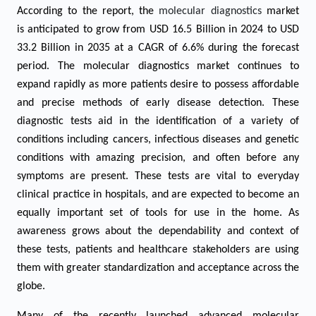
According to the report, the
molecular diagnostics
market
is anticipated to grow from USD 16.5
Billion in 2024 to USD
33.2 Billion in 2035 at a CAGR of
6.6
% during the forecast
period.
The molecular diagnostics market continues to
expand rapidly as more patients desire to possess affordable
and precise methods of early disease detection. These
diagnostic tests aid in the identification of a variety of
conditions including cancers, infectious diseases and genetic
conditions with amazing precision, and often before any
symptoms are present. These tests are vital to everyday
clinical practice in hospitals, and are expected to become an
equally important set of tools for use in the home. As
awareness grows about the dependability and context of
these tests, patients and healthcare stakeholders are using
them with greater standardization and acceptance across the
globe.