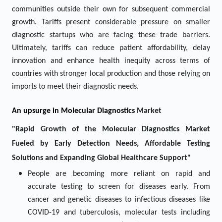
communities outside their own for subsequent commercial
growth. Tariffs present considerable pressure on smaller
diagnostic startups who are facing these trade barriers.
Ultimately, tariffs can reduce patient affordability, delay
innovation and enhance health inequity across terms of
countries with stronger local production and those relying on
imports to meet their diagnostic needs.
An upsurge in
Molecular Diagnostics
Market
"Rapid Growth of the Molecular Diagnostics Market
Fueled by Early Detection Needs, Affordable Testing
Solutions and Expanding Global Healthcare Support"
People are becoming more reliant on rapid and
accurate testing to screen for diseases early. From
cancer and genetic diseases to infectious diseases like
COVID-19 and tuberculosis, molecular tests including