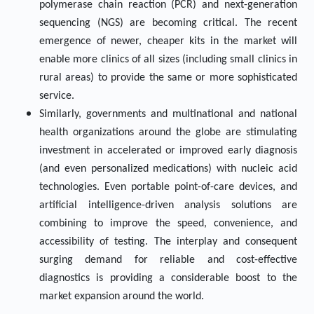
polymerase chain reaction (PCR) and next-generation
sequencing (NGS) are becoming critical. The recent
emergence of newer, cheaper kits in the market will
enable more clinics of all sizes (including small clinics in
rural areas) to provide the same or more sophisticated
service.
Similarly, governments and multinational and national
health organizations around the globe are stimulating
investment in accelerated or improved early diagnosis
(and even personalized medications) with nucleic acid
technologies. Even portable point-of-care devices, and
artificial intelligence-driven analysis solutions are
combining to improve the speed, convenience, and
accessibility of testing. The interplay and consequent
surging demand for reliable and cost-effective
diagnostics is providing a considerable boost to the
market expansion around the world.