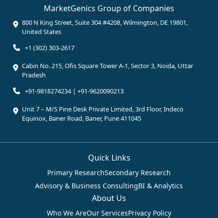
MarketGenics Group of Companies
800 N King Street, Suite 304 #4208, Wilmington, DE 19801,
United States
+1 (302) 303-2617
Cabin No. 215, Ofis Square Tower A-1, Sector 3, Noida, Uttar
Pradesh
+91-9818274234 | +91-9620090213
Unit 7 – M/S Pine Desk Private Limited, 3rd Floor, Indeco
Equinox, Baner Road, Baner, Pune 411045
Quick Links
Primary Research
Secondary Research
Advisory & Business Consulting
BI & Analytics
About Us
Who We Are
Our Services
Privacy Policy