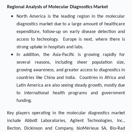
Regional Analysis of
Molecular Diagnostics
Market
North America is the leading region in the molecular
diagnostics market due to a large amount of healthcare
expenditure, follow-up on early disease detection and
access to technology. Europe is next, where there is
strong uptake in hospitals and labs.
In addition, the Asia-Pacific is growing rapidly for
several reasons, including sheer population size,
growing awareness, and greater access to diagnostics in
countries like China and India. Countries in Africa and
Latin America are also seeing steady growth, mostly due
to international health programs and government
funding.
Key players operating in the molecular diagnostics market
include Abbott Laboratories, Agilent Technologies, Inc.,
Becton, Dickinson and Company, bioMérieux SA, Bio-Rad