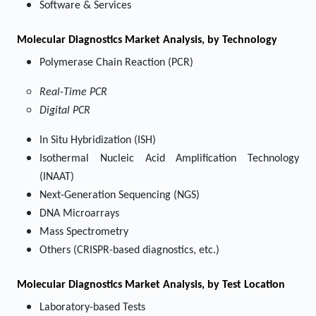
Software & Services
Molecular Diagnostics Market
Analysis, by Technology
Polymerase Chain Reaction (PCR)
Real-Time PCR
Digital PCR
In Situ Hybridization (ISH)
Isothermal Nucleic Acid Amplification Technology
(INAAT)
Next-Generation Sequencing (NGS)
DNA Microarrays
Mass Spectrometry
Others (CRISPR-based diagnostics, etc.)
Molecular Diagnostics Market
Analysis, by Test Location
Laboratory-based Tests