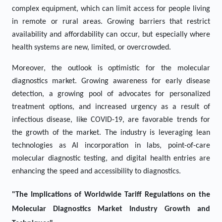
complex equipment, which can limit access for people living
in remote or rural areas. Growing barriers that restrict
availability and affordability can occur, but especially where
health systems are new, limited, or overcrowded.
Moreover, the outlook is optimistic for the molecular
diagnostics market. Growing awareness for early disease
detection, a growing pool of advocates for personalized
treatment options, and increased urgency as a result of
infectious disease, like COVID-19, are favorable trends for
the growth of the market. The industry is leveraging lean
technologies as AI incorporation in labs, point-of-care
molecular diagnostic testing, and digital health entries are
enhancing the speed and accessibility to diagnostics.
"The Implications of Worldwide Tariff Regulations on the
Molecular Diagnostics Market Industry Growth and