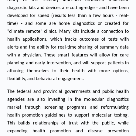
Many of the recently launched advanced molecular
diagnostic kits and devices are cutting-edge - and have been
developed for speed (results less than a few hours - real-
time) - and some are home diagnostics or created for
"climate remote" clinics. Many kits include a connection to
health applications, which tracks outcomes of tests with
alerts and the ability for real-time sharing of summary data
with a physician. These smart features will allow for care
planning and early intervention, and will support patients in
attuning themselves to their health with more options,
flexibility, and behavioral engagement.
The federal and provincial governments and public health
agencies are also investing in the molecular diagnostics
market through screening programs and reformulating
health promotion guidelines to support molecular testing.
This builds relationships of trust with the public, while
expanding health promotion and disease prevention