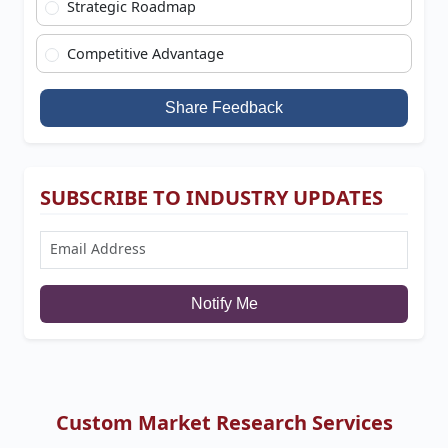
Strategic Roadmap
Competitive Advantage
Share Feedback
SUBSCRIBE TO INDUSTRY UPDATES
Notify Me
Custom Market Research Services