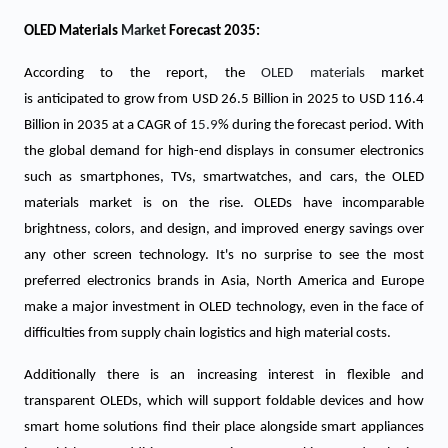
OLED Materials
Market
Forecast 2035:
According to the report, the
OLED materials
market
is anticipated to grow from USD
26.5
Billion in 2025 to USD 116.4
Billion in 2035 at a CAGR of 1
5.9
% during the forecast period. With
the global demand for high-end displays in consumer electronics
such as smartphones, TVs, smartwatches, and cars, the OLED
materials market is on the rise. OLEDs have incomparable
brightness, colors, and design, and improved energy savings over
any other screen technology. It's no surprise to see the most
preferred electronics brands in Asia, North America and Europe
make a major investment in OLED technology, even in the face of
difficulties from supply chain logistics and high material costs.
Additionally there is an increasing interest in flexible and
transparent OLEDs, which will support foldable devices and how
smart home solutions find their place alongside smart appliances