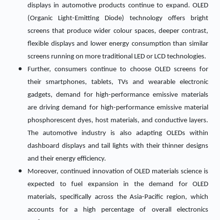
displays in automotive products continue to expand. OLED
(Organic Light-Emitting Diode) technology offers bright
screens that produce wider colour spaces, deeper contrast,
flexible displays and lower energy consumption than similar
screens running on more traditional LED or LCD technologies.
Further, consumers continue to choose OLED screens for
their smartphones, tablets, TVs and wearable electronic
gadgets, demand for high-performance emissive materials
are driving demand for high-performance emissive material
phosphorescent dyes, host materials, and conductive layers.
The automotive industry is also adapting OLEDs within
dashboard displays and tail lights with their thinner designs
and their energy efficiency.
Moreover, continued innovation of OLED materials science is
expected to fuel expansion in the demand for OLED
materials, specifically across the Asia-Pacific region, which
accounts for a high percentage of overall electronics