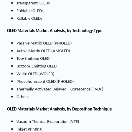
Transparent OLEDs
Foldable OLEDs
Rollable OLEDs
OLED Materials
Market
Analysis, by Technology Type
Passive Matrix OLED (PMOLED)
Active Matrix OLED (AMOLED)
Top-Emitting OLED
Bottom-Emitting OLED
White OLED (WOLED)
Phosphorescent OLED (PHOLED)
Thermally Activated Delayed Fluorescence (TADF)
Others
OLED Materials
Market
Analysis, by Deposition Technique
Vacuum Thermal Evaporation (VTE)
Inkjet Printing