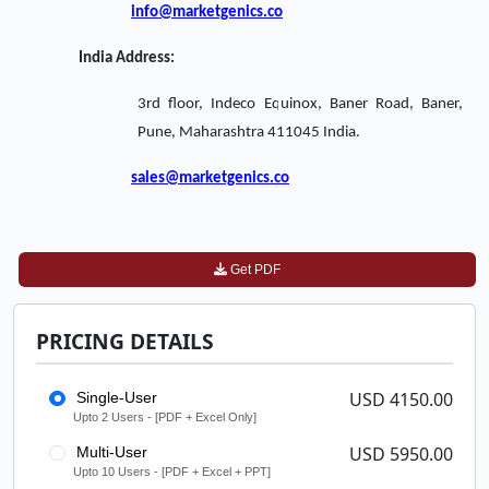
info@marketgenics.co
India Address:
3rd floor, Indeco Equinox, Baner Road, Baner,
Pune, Maharashtra 411045 India.
sales@marketgenics.co
Get PDF
PRICING DETAILS
USD 4150.00
Single-User
Upto 2 Users - [PDF + Excel Only]
USD 5950.00
Multi-User
Upto 10 Users - [PDF + Excel + PPT]