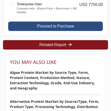
USD 7750.00
Enterprise-User
Company-wide - [Report Pack + Benchmark + 6M
Update]
Proceed to Purchase
Related Report
YOU MAY ALSO LIKE
Algae Protein Market by Source Type, Form,
Protein Content, Production Method, Nature,
Extraction Technology, Grade, End-Use Industry,
and Geography
Alternative Protein Market by Source/Type, Form,
Product Type, Processing Technology, Distribution