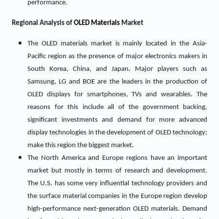
performance.
Regional Analysis of
OLED Materials
Market
The OLED materials market is mainly located in the Asia-
Pacific region as the presence of major electronics makers in
South Korea, China, and Japan. Major players such as
Samsung, LG and BOE are the leaders in the production of
OLED displays for smartphones, TVs and wearables. The
reasons for this include all of the government backing,
significant investments and demand for more advanced
display technologies in the development of OLED technology;
make this region the biggest market.
The North America and Europe regions have an important
market but mostly in terms of research and development.
The U.S. has some very influential technology providers and
the surface material companies in the Europe region develop
high-performance next-generation OLED materials. Demand