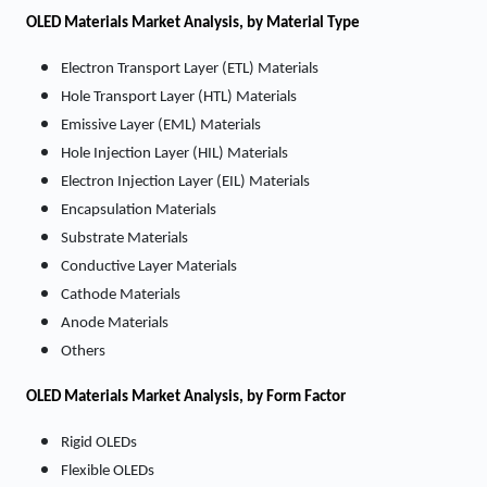
OLED Materials
Market Analysis, by Material Type
Electron Transport Layer (ETL) Materials
Hole Transport Layer (HTL) Materials
Emissive Layer (EML) Materials
Hole Injection Layer (HIL) Materials
Electron Injection Layer (EIL) Materials
Encapsulation Materials
Substrate Materials
Conductive Layer Materials
Cathode Materials
Anode Materials
Others
OLED Materials
Market
Analysis, by Form Factor
Rigid OLEDs
Flexible OLEDs