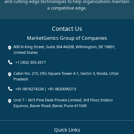
and cutting-edge technologies to help organizations maintain
a competitive edge.
Contact Us
MarketGenics Group of Companies
800 N King Street, Suite 304 #4208, Wilmington, DE 19801,
United States
+1 (302) 303-2617
Cabin No. 215, Ofis Square Tower A-1, Sector 3, Noida, Uttar
Pradesh
+91-9818274234 | +91-9620090213
Unit 7 – M/S Pine Desk Private Limited, 3rd Floor, Indeco
Equinox, Baner Road, Baner, Pune 411045
Quick Links