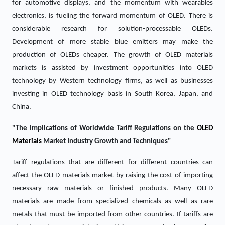
for automotive displays, and the momentum with wearables
electronics, is fueling the forward momentum of OLED. There is
considerable research for solution-processable OLEDs.
Development of more stable blue emitters may make the
production of OLEDs cheaper. The growth of OLED materials
markets is assisted by investment opportunities into OLED
technology by Western technology firms, as well as businesses
investing in OLED technology basis in South Korea, Japan, and
China.
"The Implications of Worldwide Tariff Regulations on the
OLED
Materials
Market Industry Growth and Techniques"
Tariff regulations that are different for different countries can
affect the OLED materials market by raising the cost of importing
necessary raw materials or finished products. Many OLED
materials are made from specialized chemicals as well as rare
metals that must be imported from other countries. If tariffs are