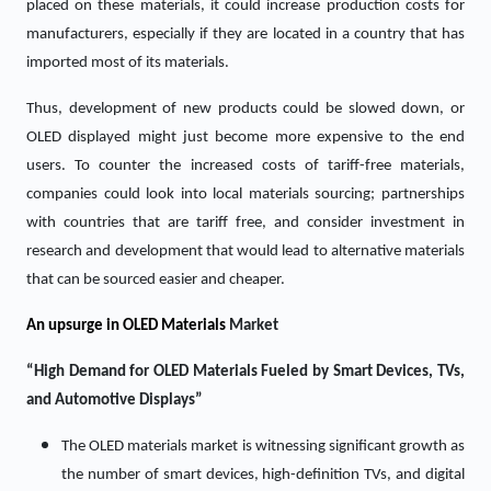
placed on these materials, it could increase production costs for
manufacturers, especially if they are located in a country that has
imported most of its materials.
Thus, development of new products could be slowed down, or
OLED displayed might just become more expensive to the end
users. To counter the increased costs of tariff-free materials,
companies could look into local materials sourcing; partnerships
with countries that are tariff free, and consider investment in
research and development that would lead to alternative materials
that can be sourced easier and cheaper.
An upsurge in
OLED Materials
Market
“High Demand for OLED Materials Fueled by Smart Devices, TVs,
and Automotive Displays”
The OLED materials market is witnessing significant growth as
the number of smart devices, high-definition TVs, and digital