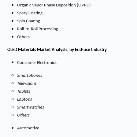
Organic Vapor Phase Deposition (OVPD)
Spray Coating
Spin Coating
Roll-to-Roll Processing
Others
OLED Materials
Market
Analysis, by End-use Industry
Consumer Electronics
Smartphones
Televisions
Tablets
Laptops
Smartwatches
Others
Automotive