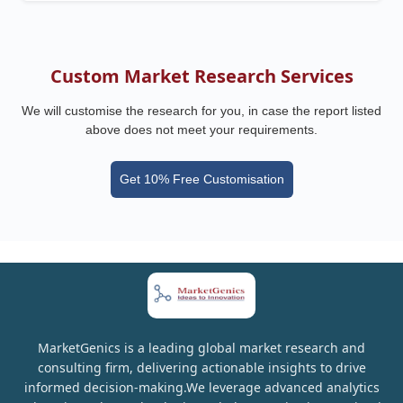
Custom Market Research Services
We will customise the research for you, in case the report listed
above does not meet your requirements.
Get 10% Free Customisation
MarketGenics is a leading global market research and
consulting firm, delivering actionable insights to drive
informed decision-making.We leverage advanced analytics