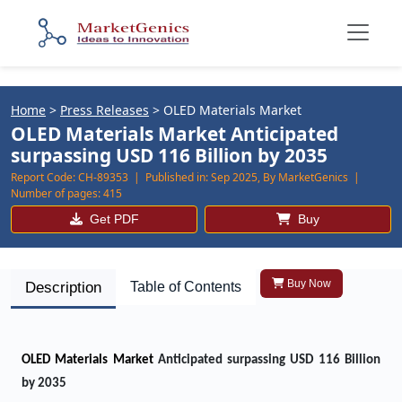
Home
>
Press Releases
>
OLED Materials Market
OLED Materials Market Anticipated
surpassing USD 116 Billion by 2035
Report Code:
CH-89353 |
Published in:
Sep 2025, By MarketGenics |
Number of pages:
415
Get PDF
Buy
Buy Now
Description
Table of Contents
OLED Materials Market
Anticipated surpassing USD 116 Billion
by 2035