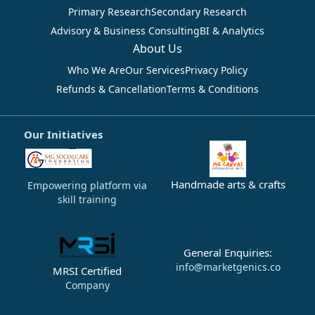
Primary Research
Secondary Research
Advisory & Business Consulting
BI & Analytics
About Us
Who We Are
Our Services
Privacy Policy
Refunds & Cancellation
Terms & Conditions
Our Initiatives
Handmade arts & crafts
Empowering platform via
skill training
General Enquiries:
info@marketgenics.co
MRSI Certified
Company