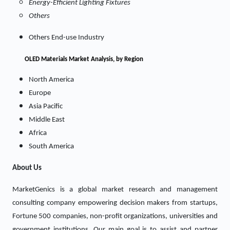
Energy-Efficient Lighting Fixtures
Others
Others End-use Industry
OLED Materials Market
Analysis, by Region
North America
Europe
Asia Pacific
Middle East
Africa
South America
About Us
MarketGenics is a global market research and management
consulting company empowering decision makers from startups,
Fortune 500 companies, non-profit organizations, universities and
government institutions. Our main goal is to assist and partner