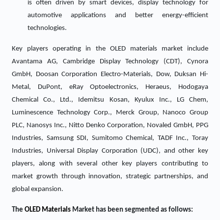
is often driven by smart devices, display technology for
automotive applications and better energy-efficient
technologies.
Key players operating in the OLED materials market include
Avantama AG, Cambridge Display Technology (CDT), Cynora
GmbH, Doosan Corporation Electro-Materials, Dow, Duksan Hi-
Metal, DuPont, eRay Optoelectronics, Heraeus, Hodogaya
Chemical Co., Ltd., Idemitsu Kosan, Kyulux Inc., LG Chem,
Luminescence Technology Corp., Merck Group, Nanoco Group
PLC, Nanosys Inc., Nitto Denko Corporation, Novaled GmbH, PPG
Industries, Samsung SDI, Sumitomo Chemical, TADF Inc., Toray
Industries, Universal Display Corporation (UDC), and other key
players, along with several other key players contributing to
market growth through innovation, strategic partnerships, and
global expansion.
The
OLED Materials
Market has been segmented as follows: