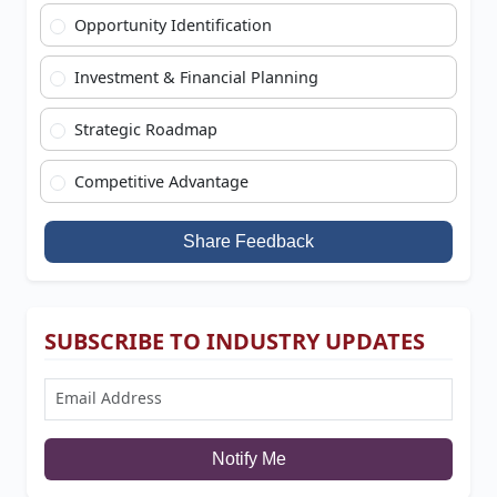
Opportunity Identification
Investment & Financial Planning
Strategic Roadmap
Competitive Advantage
Share Feedback
SUBSCRIBE TO INDUSTRY UPDATES
Notify Me