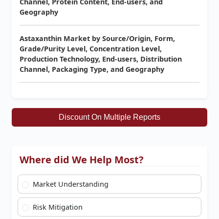
Channel, Protein Content, End-users, and
Geography
Astaxanthin Market by Source/Origin, Form,
Grade/Purity Level, Concentration Level,
Production Technology, End-users, Distribution
Channel, Packaging Type, and Geography
Discount On Multiple Reports
Where did We Help Most?
Market Understanding
Risk Mitigation