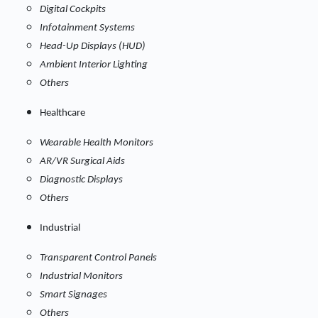
Digital Cockpits
Infotainment Systems
Head-Up Displays (HUD)
Ambient Interior Lighting
Others
Healthcare
Wearable Health Monitors
AR/VR Surgical Aids
Diagnostic Displays
Others
Industrial
Transparent Control Panels
Industrial Monitors
Smart Signages
Others