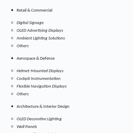
Retail & Commercial
Digital Signage
OLED Advertising Displays
Ambient Lighting Solutions
Others
Aerospace & Defense
Helmet-Mounted Displays
Cockpit Instrumentation
Flexible Navigation Displays
Others
Architecture & Interior Design
OLED Decorative Lighting
Wall Panels