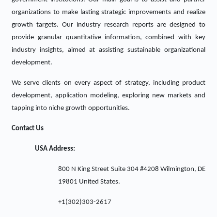
organizations to make lasting strategic improvements and realize
growth targets. Our industry research reports are designed to
provide granular quantitative information, combined with key
industry insights, aimed at assisting sustainable organizational
development.
We serve clients on every aspect of strategy, including product
development, application modeling, exploring new markets and
tapping into niche growth opportunities.
Contact Us
USA Address:
800 N King Street Suite 304 #4208 Wilmington, DE
19801 United States.
+1(302)303-2617