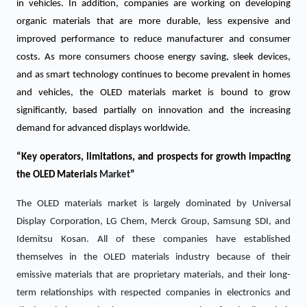
in vehicles. In addition, companies are working on developing
organic materials that are more durable, less expensive and
improved performance to reduce manufacturer and consumer
costs. As more consumers choose energy saving, sleek devices,
and as smart technology continues to become prevalent in homes
and vehicles, the OLED materials market is bound to grow
significantly, based partially on innovation and the increasing
demand for advanced displays worldwide.
“Key operators, limitations, and prospects for growth impacting
the
OLED Materials
Market
”
The OLED materials market is largely dominated by Universal
Display Corporation, LG Chem, Merck Group, Samsung SDI, and
Idemitsu Kosan. All of these companies have established
themselves in the OLED materials industry because of their
emissive materials that are proprietary materials, and their long-
term relationships with respected companies in electronics and