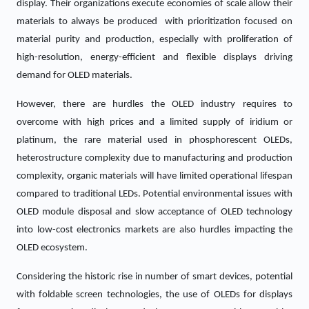
display. Their organizations execute economies of scale allow their
materials to always be produced with prioritization focused on
material purity and production, especially with proliferation of
high-resolution, energy-efficient and flexible displays driving
demand for OLED materials.
However, there are hurdles the OLED industry requires to
overcome with high prices and a limited supply of iridium or
platinum, the rare material used in phosphorescent OLEDs,
heterostructure complexity due to manufacturing and production
complexity, organic materials will have limited operational lifespan
compared to traditional LEDs. Potential environmental issues with
OLED module disposal and slow acceptance of OLED technology
into low-cost electronics markets are also hurdles impacting the
OLED ecosystem.
Considering the historic rise in number of smart devices, potential
with foldable screen technologies, the use of OLEDs for displays