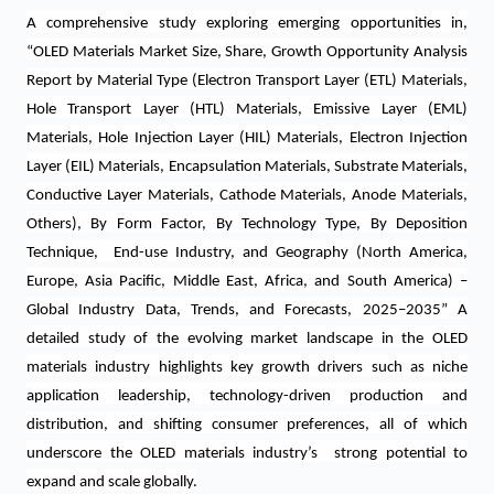
A comprehensive study
exploring emerging opportunities in
,
“OLED Materials Market Size, Share, Growth Opportunity Analysis
Report by Material Type (
Electron Transport Layer (ETL) Materials,
Hole Transport Layer (HTL) Materials, Emissive Layer (EML)
Materials, Hole Injection Layer (HIL) Materials, Electron Injection
Layer (EIL) Materials, Encapsulation Materials, Substrate Materials,
Conductive Layer Materials, Cathode Materials, Anode Materials,
Others), By Form Factor, By Technology Type
, By Deposition
Technique, End-use Industry, and Geography
(North America,
Europe, Asia Pacific, Middle East, Africa, and South America) –
Global Industry Data, Trends, and Forecasts, 2025–2035”
A
detailed study of the evolving market landscape in the OLED
materials industry highlights key growth drivers such as niche
application leadership, technology-driven production and
distribution, and shifting consumer preferences, all of which
underscore the OLED materials industry’s strong potential to
expand and scale globally.