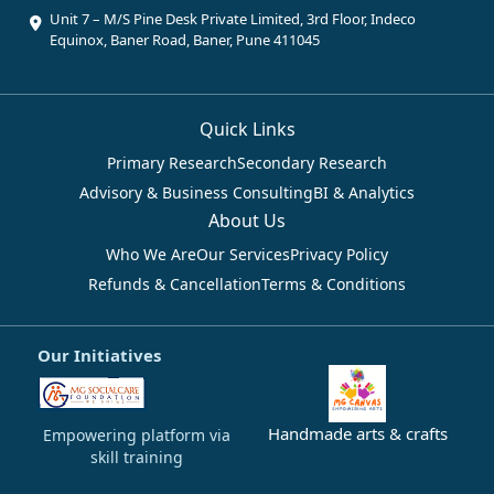
Unit 7 – M/S Pine Desk Private Limited, 3rd Floor, Indeco
Equinox, Baner Road, Baner, Pune 411045
Quick Links
Primary Research
Secondary Research
Advisory & Business Consulting
BI & Analytics
About Us
Who We Are
Our Services
Privacy Policy
Refunds & Cancellation
Terms & Conditions
Our Initiatives
Handmade arts & crafts
Empowering platform via
skill training