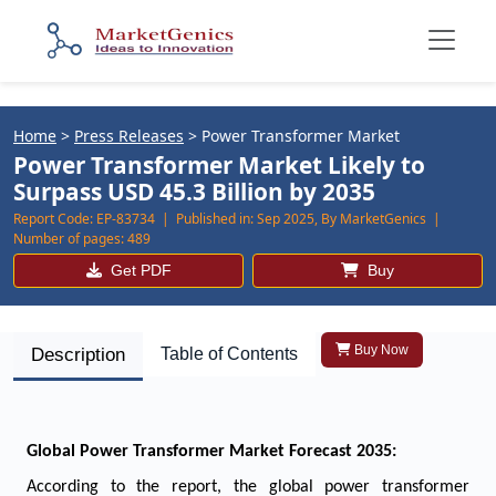
Home
>
Press Releases
>
Power Transformer Market
Power Transformer Market Likely to
Surpass USD 45.3 Billion by 2035
Report Code:
EP-83734 |
Published in:
Sep 2025, By MarketGenics |
Number of pages:
489
Get PDF
Buy
Buy Now
Description
Table of Contents
Global Power Transformer Market Forecast 2035:
According to the report, the global power transformer