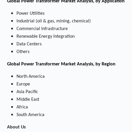
Global Power Transformer Market Analysis, by Application
Power Utilities
Industrial (oil & gas, mining, chemical)
Commercial Infrastructure
Renewable Energy Integration
Data Centers
Others
Global Power Transformer Market Analysis, by Region
North America
Europe
Asia Pacific
Middle East
Africa
South America
About Us