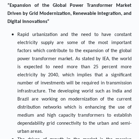
“Expansion of the Global Power Transformer Market
Driven by Grid Modernization, Renewable Integration, and
Digital Innovations”
Rapid urbanization and the need to have constant
electricity supply are some of the most important
factors which contribute to the expansion of the global
power transformer market. As stated by IEA, the world
is expected to need more than 25 percent more
electricity by 2040, which implies that a significant
number of investments will be required in transmission
infrastructure. The developing world such as India and
Brazil are working on modernization of the current
distribution networks which is enhancing the use of
medium and high capacity transformers to establish
dependability grid connectivity to the urban and semi-
urban areas.