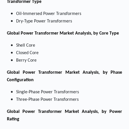
Transformer Type
Oil-Immersed Power Transformers
Dry-Type Power Transformers
Global Power Transformer Market Analysis, by Core Type
Shell Core
Closed Core
Berry Core
Global Power Transformer Market Analysis, by Phase
Configuration
Single-Phase Power Transformers
Three-Phase Power Transformers
Global Power Transformer Market Analysis, by Power
Rating