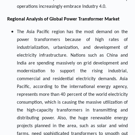
operations increasingly embrace Industry 4.0.
Regional Analysis of Global Power Transformer Market
The Asia Pacific region has the most demand on the
power transformers because of high rates of
industrialization, urbanization, and development of
electricity infrastructure. Nations such as China and
India are spending massively on grid development and
modernization to support the rising industrial,
commercial and residential electricity demands. Asia
Pacific, according to the international energy agency,
represents more than 40 percent of the world electricity
consumption, which is causing the massive utilization of
the high-capacity transformers in transmitting and
distributing power. Also, the huge renewable energy
projects planned in the area, such as solar and wind
farms, need sophisticated transformers to smooth out