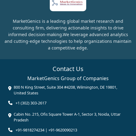
MarketGenics is a leading global market research and
consulting firm, delivering actionable insights to drive
informed decision-making.We leverage advanced analytics
and cutting-edge technologies to help organizations maintain
a competitive edge.
Contact Us
MarketGenics Group of Companies
800 N King Street, Suite 304 #4208, Wilmington, DE 19801,
United States
+1 (302) 303-2617
Cabin No. 215, Ofis Square Tower A-1, Sector 3, Noida, Uttar
Pradesh
+91-9818274234 | +91-9620090213