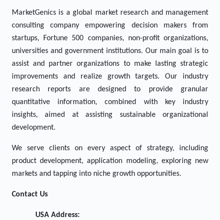
MarketGenics is a global market research and management
consulting company empowering decision makers from
startups, Fortune 500 companies, non-profit organizations,
universities and government institutions. Our main goal is to
assist and partner organizations to make lasting strategic
improvements and realize growth targets. Our industry
research reports are designed to provide granular
quantitative information, combined with key industry
insights, aimed at assisting sustainable organizational
development.
We serve clients on every aspect of strategy, including
product development, application modeling, exploring new
markets and tapping into niche growth opportunities.
Contact Us
USA Address: