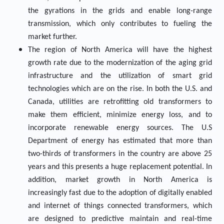
the gyrations in the grids and enable long-range
transmission, which only contributes to fueling the
market further.
The region of North America will have the highest
growth rate due to the modernization of the aging grid
infrastructure and the utilization of smart grid
technologies which are on the rise. In both the U.S. and
Canada, utilities are retrofitting old transformers to
make them efficient, minimize energy loss, and to
incorporate renewable energy sources. The U.S
Department of energy has estimated that more than
two-thirds of transformers in the country are above 25
years and this presents a huge replacement potential. In
addition, market growth in North America is
increasingly fast due to the adoption of digitally enabled
and internet of things connected transformers, which
are designed to predictive maintain and real-time