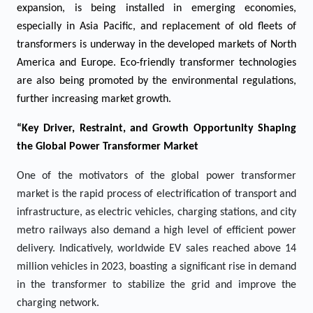
expansion, is being installed in emerging economies,
especially in Asia Pacific, and replacement of old fleets of
transformers is underway in the developed markets of North
America and Europe. Eco-friendly transformer technologies
are also being promoted by the environmental regulations,
further increasing market growth.
“Key Driver, Restraint, and Growth Opportunity Shaping
the Global Power Transformer Market
One of the motivators of the global power transformer
market is the rapid process of electrification of transport and
infrastructure, as electric vehicles, charging stations, and city
metro railways also demand a high level of efficient power
delivery. Indicatively, worldwide EV sales reached above 14
million vehicles in 2023, boasting a significant rise in demand
in the transformer to stabilize the grid and improve the
charging network.