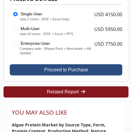
USD 4150.00
Single-User
Upto 2 Users - [PDF + Excel Only]
USD 5950.00
Multi-User
Upto 10 Users - [PDF + Excel + PPT]
USD 7750.00
Enterprise-User
Company-wide - [Report Pack + Benchmark + 6M
Update]
Proceed to Purchase
Related Report
YOU MAY ALSO LIKE
Algae Protein Market by Source Type, Form,
Protein Content, Production Method, Nature,