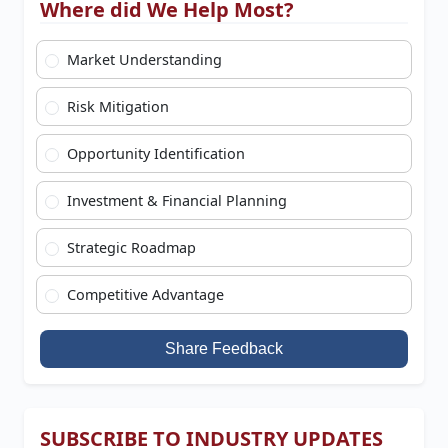
Where did We Help Most?
Market Understanding
Risk Mitigation
Opportunity Identification
Investment & Financial Planning
Strategic Roadmap
Competitive Advantage
Share Feedback
SUBSCRIBE TO INDUSTRY UPDATES