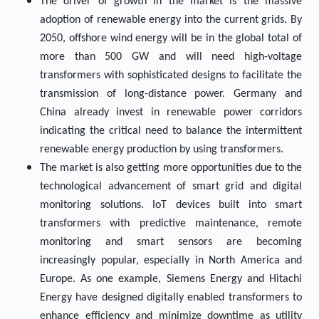
The driver of growth in the market is the massive
adoption of renewable energy into the current grids. By
2050, offshore wind energy will be in the global total of
more than 500 GW and will need high-voltage
transformers with sophisticated designs to facilitate the
transmission of long-distance power. Germany and
China already invest in renewable power corridors
indicating the critical need to balance the intermittent
renewable energy production by using transformers.
The market is also getting more opportunities due to the
technological advancement of smart grid and digital
monitoring solutions. IoT devices built into smart
transformers with predictive maintenance, remote
monitoring and smart sensors are becoming
increasingly popular, especially in North America and
Europe. As one example, Siemens Energy and Hitachi
Energy have designed digitally enabled transformers to
enhance efficiency and minimize downtime as utility