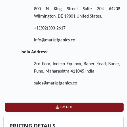
800 N King Street Suite 304 #4208
Wilmington, DE 19801 United States.
+1(302)303-2617
info@marketgenics.co
India Address:
3rd floor, Indeco Equinox, Baner Road, Baner,
Pune, Maharashtra 411045 India.
sales@marketgenics.co
Get PDF
PRICING DETAILS