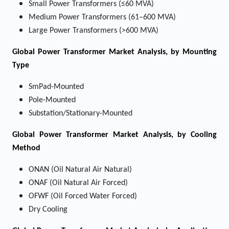
Small Power Transformers (≤60 MVA)
Medium Power Transformers (61–600 MVA)
Large Power Transformers (>600 MVA)
Global Power Transformer Market Analysis, by Mounting
Type
SmPad-Mounted
Pole-Mounted
Substation/Stationary-Mounted
Global Power Transformer Market Analysis, by Cooling
Method
ONAN (Oil Natural Air Natural)
ONAF (Oil Natural Air Forced)
OFWF (Oil Forced Water Forced)
Dry Cooling