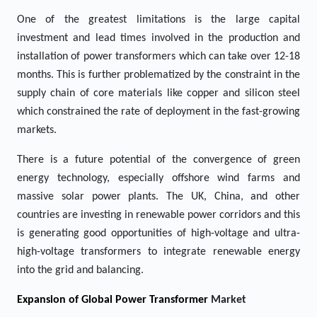
One of the greatest limitations is the large capital
investment and lead times involved in the production and
installation of power transformers which can take over 12-18
months. This is further problematized by the constraint in the
supply chain of core materials like copper and silicon steel
which constrained the rate of deployment in the fast-growing
markets.
There is a future potential of the convergence of green
energy technology, especially offshore wind farms and
massive solar power plants. The UK, China, and other
countries are investing in renewable power corridors and this
is generating good opportunities of high-voltage and ultra-
high-voltage transformers to integrate renewable energy
into the grid and balancing.
Expansion of Global Power Transformer
Market