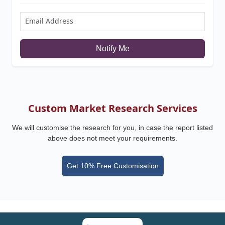
Notify Me
Custom Market Research Services
We will customise the research for you, in case the report listed
above does not meet your requirements.
Get 10% Free Customisation