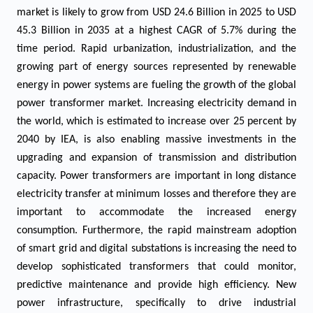
market is likely to grow from USD 24.6 Billion in 2025 to USD
45.3 Billion in 2035 at a highest CAGR of 5.7% during the
time period. Rapid urbanization, industrialization, and the
growing part of energy sources represented by renewable
energy in power systems are fueling the growth of the global
power transformer market. Increasing electricity demand in
the world, which is estimated to increase over 25 percent by
2040 by IEA, is also enabling massive investments in the
upgrading and expansion of transmission and distribution
capacity. Power transformers are important in long distance
electricity transfer at minimum losses and therefore they are
important to accommodate the increased energy
consumption. Furthermore, the rapid mainstream adoption
of smart grid and digital substations is increasing the need to
develop sophisticated transformers that could monitor,
predictive maintenance and provide high efficiency. New
power infrastructure, specifically to drive industrial