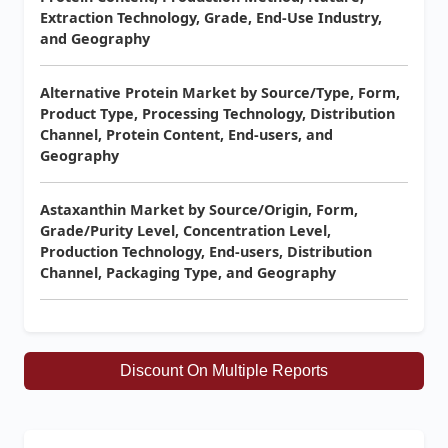
Extraction Technology, Grade, End-Use Industry,
and Geography
Alternative Protein Market by Source/Type, Form,
Product Type, Processing Technology, Distribution
Channel, Protein Content, End-users, and
Geography
Astaxanthin Market by Source/Origin, Form,
Grade/Purity Level, Concentration Level,
Production Technology, End-users, Distribution
Channel, Packaging Type, and Geography
Discount On Multiple Reports