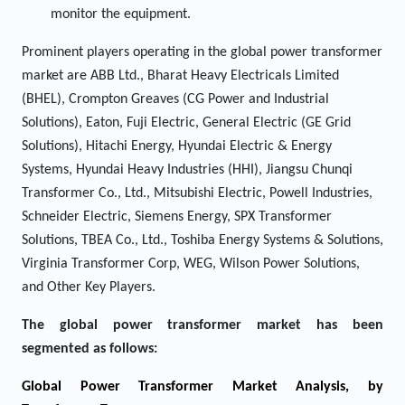
monitor the equipment.
Prominent players operating in the global power transformer
market are ABB Ltd., Bharat Heavy Electricals Limited
(BHEL), Crompton Greaves (CG Power and Industrial
Solutions), Eaton, Fuji Electric, General Electric (GE Grid
Solutions), Hitachi Energy, Hyundai Electric & Energy
Systems, Hyundai Heavy Industries (HHI), Jiangsu Chunqi
Transformer Co., Ltd., Mitsubishi Electric, Powell Industries,
Schneider Electric, Siemens Energy, SPX Transformer
Solutions, TBEA Co., Ltd., Toshiba Energy Systems & Solutions,
Virginia Transformer Corp, WEG, Wilson Power Solutions,
and Other Key Players.
The global power transformer market has been
segmented as follows:
Global Power Transformer Market Analysis, by