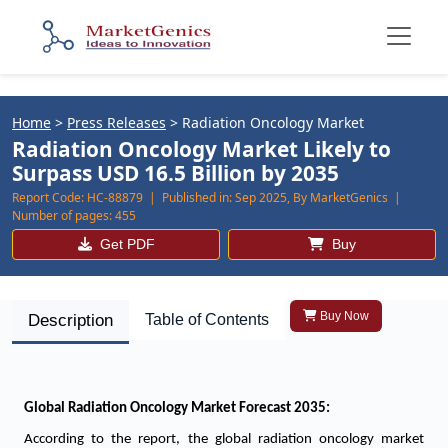
Home
>
Press Releases
>
Radiation Oncology Market
Radiation Oncology Market Likely to
Surpass USD 16.5 Billion by 2035
Report Code:
HC-88879 |
Published in:
Sep 2025, By MarketGenics |
Number of pages:
455
Get PDF
Buy
Buy Now
Description
Table of Contents
Global Radiation Oncology Market Forecast 2035:
According to the report, the global radiation oncology market