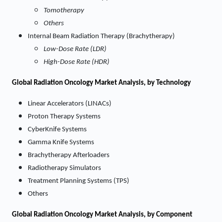
Tomotherapy
Others
Internal Beam Radiation Therapy (Brachytherapy)
Low-Dose Rate (LDR)
High-Dose Rate (HDR)
Global Radiation Oncology Market Analysis, by Technology
Linear Accelerators (LINACs)
Proton Therapy Systems
CyberKnife Systems
Gamma Knife Systems
Brachytherapy Afterloaders
Radiotherapy Simulators
Treatment Planning Systems (TPS)
Others
Global Radiation Oncology Market Analysis, by Component