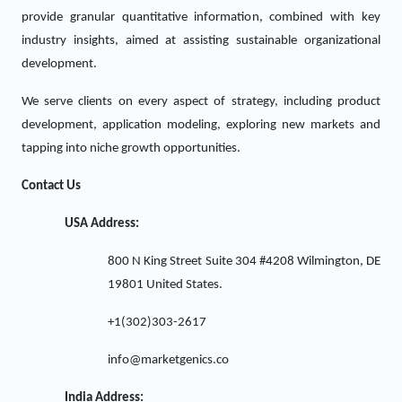
provide granular quantitative information, combined with key
industry insights, aimed at assisting sustainable organizational
development.
We serve clients on every aspect of strategy, including product
development, application modeling, exploring new markets and
tapping into niche growth opportunities.
Contact Us
USA Address:
800 N King Street Suite 304 #4208 Wilmington, DE
19801 United States.
+1(302)303-2617
info@marketgenics.co
India Address: