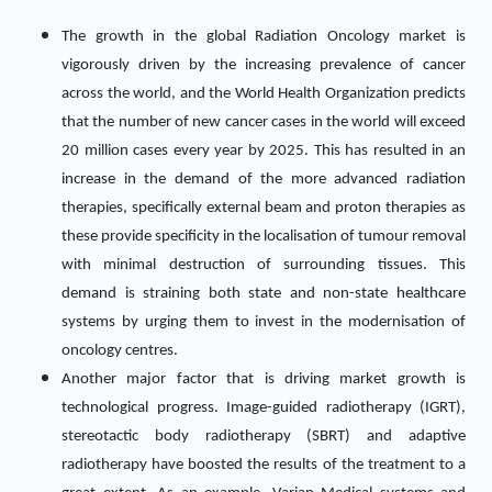
The growth in the global Radiation Oncology market is
vigorously driven by the increasing prevalence of cancer
across the world, and the World Health Organization predicts
that the number of new cancer cases in the world will exceed
20 million cases every year by 2025. This has resulted in an
increase in the demand of the more advanced radiation
therapies, specifically external beam and proton therapies as
these provide specificity in the localisation of tumour removal
with minimal destruction of surrounding tissues. This
demand is straining both state and non-state healthcare
systems by urging them to invest in the modernisation of
oncology centres.
Another major factor that is driving market growth is
technological progress. Image-guided radiotherapy (IGRT),
stereotactic body radiotherapy (SBRT) and adaptive
radiotherapy have boosted the results of the treatment to a