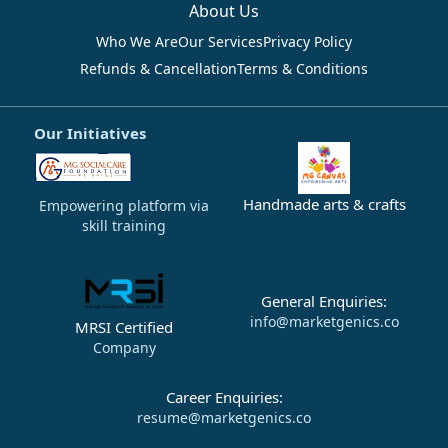
About Us
Who We Are
Our Services
Privacy Policy
Refunds & Cancellation
Terms & Conditions
Our Initiatives
Handmade arts & crafts
Empowering platform via
skill training
General Enquiries:
info@marketgenics.co
MRSI Certified
Company
Career Enquiries:
resume@marketgenics.co