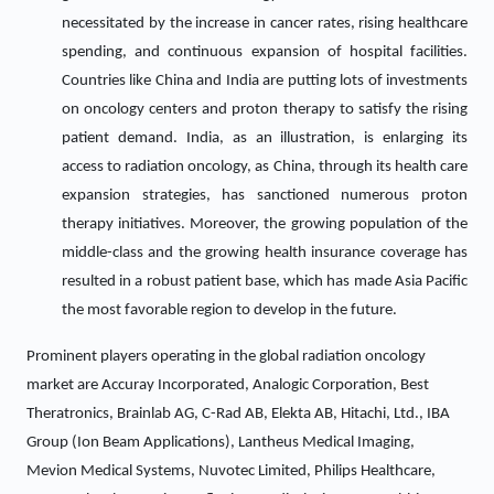
necessitated by the increase in cancer rates, rising healthcare
spending, and continuous expansion of hospital facilities.
Countries like China and India are putting lots of investments
on oncology centers and proton therapy to satisfy the rising
patient demand. India, as an illustration, is enlarging its
access to radiation oncology, as China, through its health care
expansion strategies, has sanctioned numerous proton
therapy initiatives. Moreover, the growing population of the
middle-class and the growing health insurance coverage has
resulted in a robust patient base, which has made Asia Pacific
the most favorable region to develop in the future.
Prominent players operating in the global radiation oncology
market are Accuray Incorporated, Analogic Corporation, Best
Theratronics, Brainlab AG, C-Rad AB, Elekta AB, Hitachi, Ltd., IBA
Group (Ion Beam Applications), Lantheus Medical Imaging,
Mevion Medical Systems, Nuvotec Limited, Philips Healthcare,