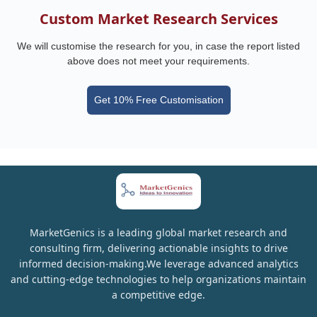
Custom Market Research Services
We will customise the research for you, in case the report listed
above does not meet your requirements.
Get 10% Free Customisation
MarketGenics is a leading global market research and
consulting firm, delivering actionable insights to drive
informed decision-making.We leverage advanced analytics
and cutting-edge technologies to help organizations maintain
a competitive edge.