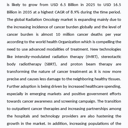
is likely to grow from USD 6.5 Billion in 2025 to USD 16.5
Billion in 2035 at a highest CAGR of 8.9% during the time period.
The global Radiation Oncology market is expanding mainly due to
the increasing incidence of cancer burden globally and the level of
cancer burden is almost 10 million cancer deaths per year
according to the world health Organization which is compelling the
need to use advanced modalities of treatment. New technologies
like intensity-modulated radiation therapy (IMRT), stereotactic
body radiotherapy (SBRT), and proton beam therapy are
transforming the nature of cancer treatment as it is now more
precise and causes less damage to the neighboring healthy tissues.
Further adoption is being driven by increased healthcare spending,
especially in emerging markets and positive government efforts
towards cancer awareness and screening campaign. The transition
to outpatient cancer therapies and increasing partnerships among
the hospitals and technology providers are also hastening the
growth in the market. In addition, increasing populations of the