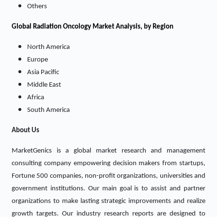
Others
Global Radiation Oncology Market Analysis, by Region
North America
Europe
Asia Pacific
Middle East
Africa
South America
About Us
MarketGenics is a global market research and management
consulting company empowering decision makers from startups,
Fortune 500 companies, non-profit organizations, universities and
government institutions. Our main goal is to assist and partner
organizations to make lasting strategic improvements and realize
growth targets. Our industry research reports are designed to