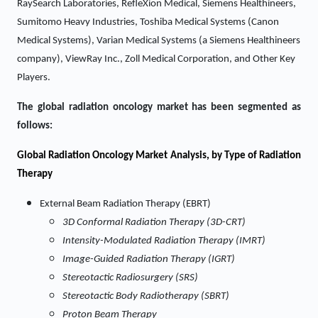
RaySearch Laboratories, RefleXion Medical, Siemens Healthineers,
Sumitomo Heavy Industries, Toshiba Medical Systems (Canon
Medical Systems), Varian Medical Systems (a Siemens Healthineers
company), ViewRay Inc., Zoll Medical Corporation, and Other Key
Players.
The global radiation oncology market has been segmented as
follows:
Global Radiation Oncology Market Analysis, by Type of Radiation
Therapy
External Beam Radiation Therapy (EBRT)
3D Conformal Radiation Therapy (3D-CRT)
Intensity-Modulated Radiation Therapy (IMRT)
Image-Guided Radiation Therapy (IGRT)
Stereotactic Radiosurgery (SRS)
Stereotactic Body Radiotherapy (SBRT)
Proton Beam Therapy