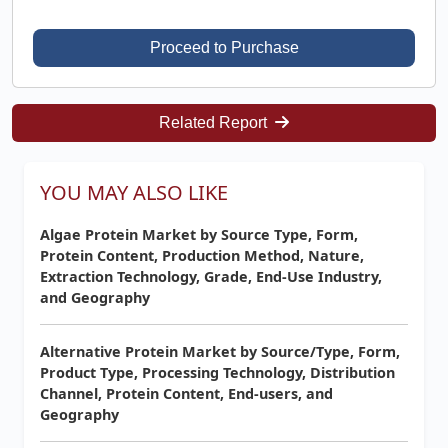
Proceed to Purchase
Related Report
YOU MAY ALSO LIKE
Algae Protein Market by Source Type, Form,
Protein Content, Production Method, Nature,
Extraction Technology, Grade, End-Use Industry,
and Geography
Alternative Protein Market by Source/Type, Form,
Product Type, Processing Technology, Distribution
Channel, Protein Content, End-users, and
Geography