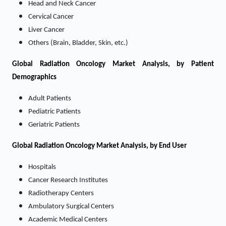
Head and Neck Cancer
Cervical Cancer
Liver Cancer
Others (Brain, Bladder, Skin, etc.)
Global Radiation Oncology Market Analysis, by Patient
Demographics
Adult Patients
Pediatric Patients
Geriatric Patients
Global Radiation Oncology Market Analysis, by End User
Hospitals
Cancer Research Institutes
Radiotherapy Centers
Ambulatory Surgical Centers
Academic Medical Centers