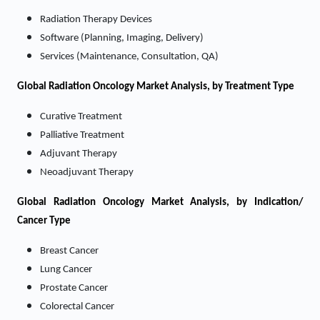
Radiation Therapy Devices
Software (Planning, Imaging, Delivery)
Services (Maintenance, Consultation, QA)
Global Radiation Oncology Market Analysis, by Treatment Type
Curative Treatment
Palliative Treatment
Adjuvant Therapy
Neoadjuvant Therapy
Global Radiation Oncology Market Analysis, by Indication/
Cancer Type
Breast Cancer
Lung Cancer
Prostate Cancer
Colorectal Cancer