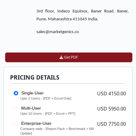
3rd floor, Indeco Equinox, Baner Road, Baner,
Pune, Maharashtra 411045 India.
sales@marketgenics.co
Get PDF
PRICING DETAILS
USD 4150.00
Single-User
Upto 2 Users - [PDF + Excel Only]
USD 5950.00
Multi-User
Upto 10 Users - [PDF + Excel + PPT]
USD 7750.00
Enterprise-User
Company-wide - [Report Pack + Benchmark + 6M
Update]