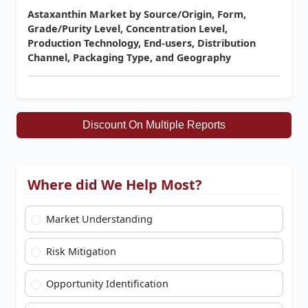
Astaxanthin Market by Source/Origin, Form,
Grade/Purity Level, Concentration Level,
Production Technology, End-users, Distribution
Channel, Packaging Type, and Geography
Discount On Multiple Reports
Where did We Help Most?
Market Understanding
Risk Mitigation
Opportunity Identification