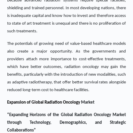
because advanced radiation systems require special facilities,
shielding and trained personnel. In most developing nations, there
is inadequate capital and know how to invest and therefore access
to state of art treatment is unequal and there is no proliferation of
such treatments.
The potentials of growing need of value-based healthcare models
also create a major opportunity. As the governments and
providers attach more importance to cost-effective treatments,
which have better outcomes, radiation oncology may gain the
benefits, particularly with the introduction of new modalities, such
as adaptive radiotherapy, that offer better survival rates alongside
reduced long-term cost to healthcare facilities.
Expansion of Global Radiation Oncology
Market
“Expanding Horizons of the Global Radiation Oncology Market
through Technology, Demographics, and Strategic
Collaborations”