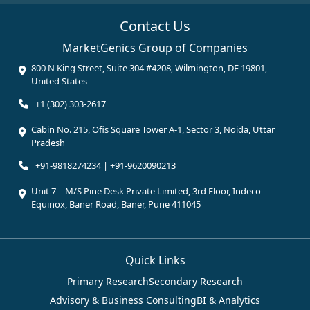
Contact Us
MarketGenics Group of Companies
800 N King Street, Suite 304 #4208, Wilmington, DE 19801,
United States
+1 (302) 303-2617
Cabin No. 215, Ofis Square Tower A-1, Sector 3, Noida, Uttar
Pradesh
+91-9818274234 | +91-9620090213
Unit 7 – M/S Pine Desk Private Limited, 3rd Floor, Indeco
Equinox, Baner Road, Baner, Pune 411045
Quick Links
Primary Research
Secondary Research
Advisory & Business Consulting
BI & Analytics