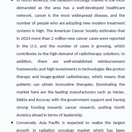
In North America, the radiation oncology market is the most
demanded as the area has a well-developed healthcare
network, cancer is the most widespread disease, and the
number of people who are adopting new modern treatment
systems is high. The American Cancer Society estimates that
in 2024 more than 2 million new cancer cases were reported
in the U.S. and the number of cases is growing, which
contributes to the high demand of radiotherapy solutions. In
addition, there are well-established reimbursement
frameworks and high investments in technologies like proton
therapy and image-guided radiotherapy, which means that
patients can obtain innovative therapies. Dominating the
market here are the leading manufacturers such as Varian,
Elekta and Accuray with the government support and having
strong funding towards cancer research, putting North
America ahead in terms of leadership.
Conversely, Asia Pacific is expected to realize the largest
growth in radiation oncology market which has been