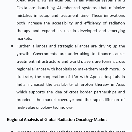
great extent. As an example, Varian Medical systems and
Elekta are launching AI-enhanced systems that minimize
mistakes in setup and treatment time. These innovations
both increase the accessibility and efficiency of radiation
therapy and expand its use in developed and emerging
markets.
Further, alliances and strategic alliances are driving up the
growth. Governments are undertaking to finance cancer
treatment infrastructure and world players are forging cross
regional alliances with hospitals to make them reach more. To
illustrate, the cooperation of IBA with Apollo Hospitals in
India increased the availability of proton therapy in Asia,
which supports the idea of cross-border partnerships and
broadens the market coverage and the rapid diffusion of
high-value oncology technology.
Regional Analysis of Global Radiation Oncology Market