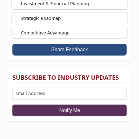
Investment & Financial Planning
Strategic Roadmap
Competitive Advantage
Share Feedback
SUBSCRIBE TO INDUSTRY UPDATES
Notify Me