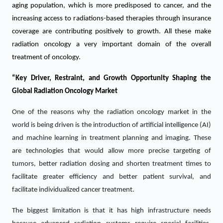
aging population, which is more predisposed to cancer, and the
increasing access to radiations-based therapies through insurance
coverage are contributing positively to growth. All these make
radiation oncology a very important domain of the overall
treatment of oncology.
“Key Driver, Restraint, and Growth Opportunity Shaping the
Global Radiation Oncology Market
One of the reasons why the radiation oncology market in the
world is being driven is the introduction of artificial intelligence (AI)
and machine learning in treatment planning and imaging. These
are technologies that would allow more precise targeting of
tumors, better radiation dosing and shorten treatment times to
facilitate greater efficiency and better patient survival, and
facilitate individualized cancer treatment.
The biggest limitation is that it has high infrastructure needs